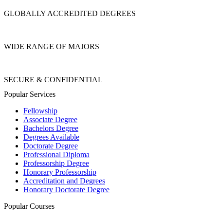
GLOBALLY ACCREDITED DEGREES
WIDE RANGE OF MAJORS
SECURE & CONFIDENTIAL
Popular Services
Fellowship
Associate Degree
Bachelors Degree
Degrees Available
Doctorate Degree
Professional Diploma
Professorship Degree
Honorary Professorship
Accreditation and Degrees
Honorary Doctorate Degree
Popular Courses