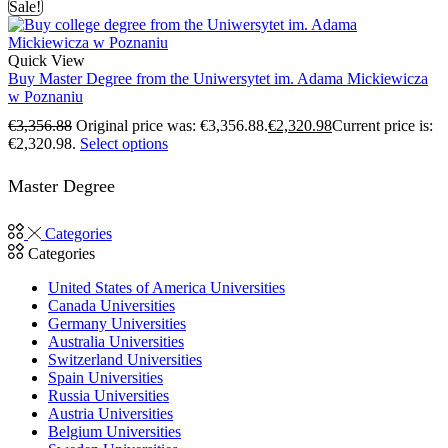
Sale!
Quick View
Buy Master Degree from the Uniwersytet im. Adama Mickiewicza
w Poznaniu
€
3,356.88
Original price was: €3,356.88.
€
2,320.98
Current price is:
€2,320.98.
Select options
Master Degree
Categories
Categories
United States of America Universities
Canada Universities
Germany Universities
Australia Universities
Switzerland Universities
Spain Universities
Russia Universities
Austria Universities
Belgium Universities