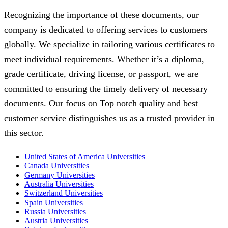
Recognizing the importance of these documents, our
company is dedicated to offering services to customers
globally. We specialize in tailoring various certificates to
meet individual requirements. Whether it’s a diploma,
grade certificate, driving license, or passport, we are
committed to ensuring the timely delivery of necessary
documents. Our focus on Top notch quality and best
customer service distinguishes us as a trusted provider in
this sector.
United States of America Universities
Canada Universities
Germany Universities
Australia Universities
Switzerland Universities
Spain Universities
Russia Universities
Austria Universities