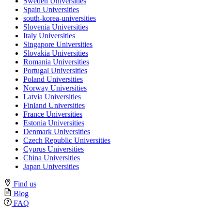
Sweden Universities
Spain Universities
south-korea-universities
Slovenia Universities
Italy Universities
Singapore Universities
Slovakia Universities
Romania Universities
Portugal Universities
Poland Universities
Norway Universities
Latvia Universities
Finland Universities
France Universities
Estonia Universities
Denmark Universities
Czech Republic Universities
Cyprus Universities
China Universities
Japan Universities
Find us
Blog
FAQ