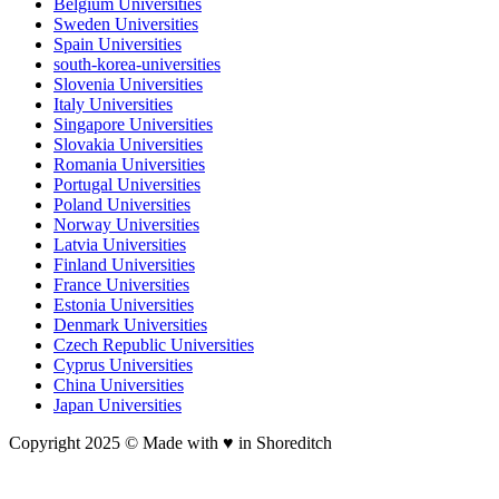
Belgium Universities
Sweden Universities
Spain Universities
south-korea-universities
Slovenia Universities
Italy Universities
Singapore Universities
Slovakia Universities
Romania Universities
Portugal Universities
Poland Universities
Norway Universities
Latvia Universities
Finland Universities
France Universities
Estonia Universities
Denmark Universities
Czech Republic Universities
Cyprus Universities
China Universities
Japan Universities
Copyright 2025 © Made with ♥︎ in Shoreditch