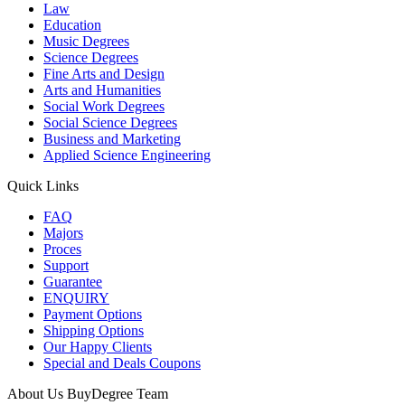
Law
Education
Music Degrees
Science Degrees
Fine Arts and Design
Arts and Humanities
Social Work Degrees
Social Science Degrees
Business and Marketing
Applied Science Engineering
Quick Links
FAQ
Majors
Proces
Support
Guarantee
ENQUIRY
Payment Options
Shipping Options
Our Happy Clients
Special and Deals Coupons
About Us BuyDegree Team