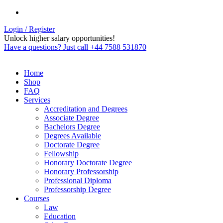
Login / Register
Unlock higher salary opportunities!
Have a questions? Just call +44 7588 531870
Home
Shop
FAQ
Services
Accreditation and Degrees
Associate Degree
Bachelors Degree
Degrees Available
Doctorate Degree
Fellowship
Honorary Doctorate Degree
Honorary Professorship
Professional Diploma
Professorship Degree
Courses
Law
Education