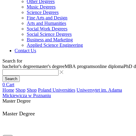
Other Degrees
Music Degrees
Science Degrees
Fine Arts and Design
Arts and Humanities
Social Work Degrees
Social Science Degrees
Business and Marketing
Applied Science Engineering
Contact Us
Search for
bachelor's degree
master's degree
MBA programs
online diploma
PhD d
Search
0
Cart
Home
Shop
Shop
Poland Universities
Uniwersytet im. Adama
Mickiewicza w Poznaniu
Master Degree
Master Degree