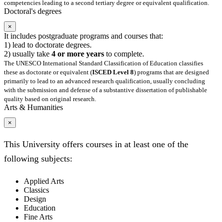
competencies leading to a second tertiary degree or equivalent qualification.
Doctoral's degrees
×
It includes postgraduate programs and courses that:
1) lead to doctorate degrees.
2) usually take
4 or more years
to complete.
The UNESCO International Standard Classification of Education classifies
these as doctorate or equivalent (
ISCED Level 8
) programs that are designed
primarily to lead to an advanced research qualification, usually concluding
with the submission and defense of a substantive dissertation of publishable
quality based on original research.
Arts & Humanities
×
This University offers courses in at least one of the
following subjects:
Applied Arts
Classics
Design
Education
Fine Arts