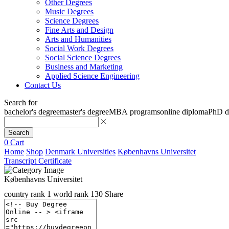
Other Degrees
Music Degrees
Science Degrees
Fine Arts and Design
Arts and Humanities
Social Work Degrees
Social Science Degrees
Business and Marketing
Applied Science Engineering
Contact Us
Search for
bachelor's degree
master's degree
MBA programs
online diploma
PhD d
Search
0
Cart
Home
Shop
Denmark Universities
Københavns Universitet
Transcript Certificate
Københavns Universitet
country rank
1
world rank
130
Share