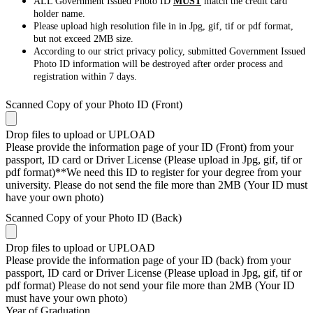
ALL Government Issued Photo ID
MUST
match the credit card
holder name.
Please upload high resolution file in in Jpg, gif, tif or pdf format,
but not exceed 2MB size.
According to our strict privacy policy, submitted Government Issued
Photo ID information will be destroyed after order process and
registration within 7 days.
Scanned Copy of your Photo ID (Front)
Drop files to upload or
UPLOAD
Please provide the information page of your ID (Front) from your
passport, ID card or Driver License (Please upload in Jpg, gif, tif or
pdf format)**We need this ID to register for your degree from your
university. Please do not send the file more than 2MB (Your ID must
have your own photo)
Scanned Copy of your Photo ID (Back)
Drop files to upload or
UPLOAD
Please provide the information page of your ID (back) from your
passport, ID card or Driver License (Please upload in Jpg, gif, tif or
pdf format) Please do not send your file more than 2MB (Your ID
must have your own photo)
Year of Graduation