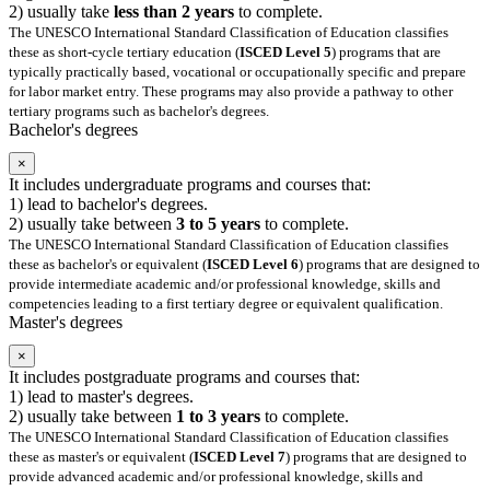
2) usually take
less than 2 years
to complete.
The UNESCO International Standard Classification of Education classifies
these as short-cycle tertiary education (
ISCED Level 5
) programs that are
typically practically based, vocational or occupationally specific and prepare
for labor market entry. These programs may also provide a pathway to other
tertiary programs such as bachelor's degrees.
Bachelor's degrees
×
It includes undergraduate programs and courses that:
1) lead to bachelor's degrees.
2) usually take between
3 to 5 years
to complete.
The UNESCO International Standard Classification of Education classifies
these as bachelor's or equivalent (
ISCED Level 6
) programs that are designed to
provide intermediate academic and/or professional knowledge, skills and
competencies leading to a first tertiary degree or equivalent qualification.
Master's degrees
×
It includes postgraduate programs and courses that:
1) lead to master's degrees.
2) usually take between
1 to 3 years
to complete.
The UNESCO International Standard Classification of Education classifies
these as master's or equivalent (
ISCED Level 7
) programs that are designed to
provide advanced academic and/or professional knowledge, skills and