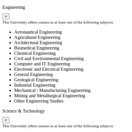
Engineering
×
This University offers courses in at least one of the following subjects:
Aeronautical Engineering
Agricultural Engineering
Architectural Engineering
Biomedical Engineering
Chemical Engineering
Civil and Environmental Engineering
Computer and IT Engineering
Electronic and Electrical Engineering
General Engineering
Geological Engineering
Industrial Engineering
Mechanical / Manufacturing Engineering
Mining and Metallurgical Engineering
Other Engineering Studies
Science & Technology
×
This University offers courses in at least one of the following subjects: