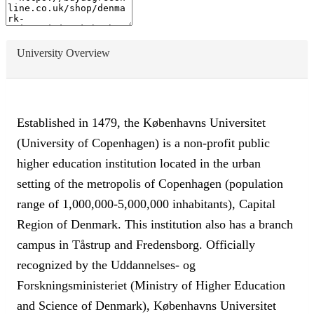
University Overview
Established in 1479, the Københavns Universitet
(University of Copenhagen) is a non-profit public
higher education institution located in the urban
setting of the metropolis of Copenhagen (population
range of 1,000,000-5,000,000 inhabitants), Capital
Region of Denmark. This institution also has a branch
campus in Tåstrup and Fredensborg. Officially
recognized by the Uddannelses- og
Forskningsministeriet (Ministry of Higher Education
and Science of Denmark), Københavns Universitet