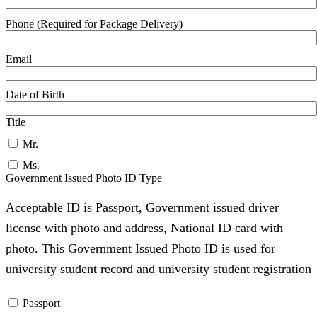
Phone (Required for Package Delivery)
Email
Date of Birth
Title
Mr.
Ms.
Government Issued Photo ID Type
Acceptable ID is Passport, Government issued driver
license with photo and address, National ID card with
photo. This Government Issued Photo ID is used for
university student record and university student registration
Passport