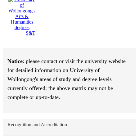
S&T
Notice
: please contact or visit the university website
for detailed information on University of
Wollongong's areas of study and degree levels
currently offered; the above matrix may not be
complete or up-to-date.
Recognition and Accreditation