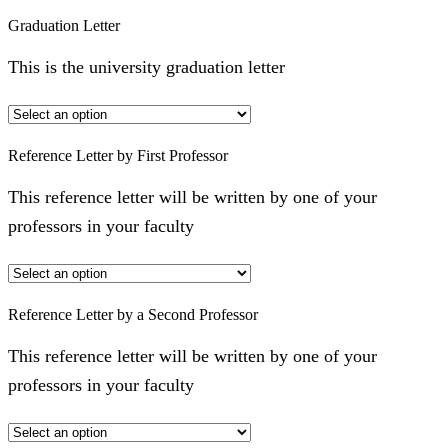
Graduation Letter
This is the university graduation letter
Reference Letter by First Professor
This reference letter will be written by one of your
professors in your faculty
Reference Letter by a Second Professor
This reference letter will be written by one of your
professors in your faculty