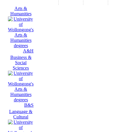
Arts &
Humanities
A&H
Business &
Social
Sciences
B&S
Language &
Cultural