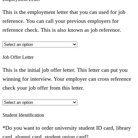
This is the employment letter that you can used for job
reference. You can call your previous employers for
reference check. This is also known as job reference.
Job Offer Letter
This is the initial job offer letter. This letter can put you
winning for interview. Your employer can cross reference
check your job offer from this letter.
Student Identification
*Do you want to order university student ID card, library
card, alumni card, student union card?