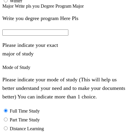
Winter
Major Write pls you Degree Program Major
Write you degree program Here Pls
Please indicate your exact
major of study
Mode of Study
Please indicate your mode of study (This will help us
better understand your need and to make your documents
better) You can indicate more than 1 choice.
Full Time Study
Part Time Study
Distance Learning