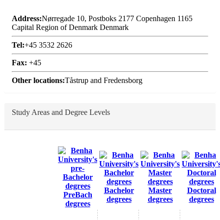
Address:
Nørregade 10, Postboks 2177 Copenhagen 1165
Capital Region of Denmark Denmark
Tel:
+45 3532 2626
Fax:
+45
Other locations:
Tåstrup and Fredensborg
Study Areas and Degree Levels
Bachelor
Master
Doctoral
PreBach
degrees
degrees
degrees
degrees