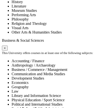
History
Literature
Museum Studies
Performing Arts
Philosophy
Religion and Theology
Visual Arts
Other Arts & Humanities Studies
Business & Social Sciences
×
This University offers courses in at least one of the following subjects:
Accounting / Finance
Anthropology / Archaeology
Business / Commerce / Management
Communication and Media Studies
Development Studies
Economics
Geography
Law
Library and Information Science
Physical Education / Sport Science
Political and International Studies