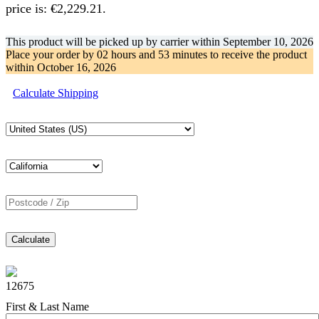
price is: €2,229.21.
This product will be picked up by carrier within
September 10, 2026
Place your order by
02 hours and 53 minutes
to receive the product
within
October 16, 2026
Calculate Shipping
Calculate
12675
First & Last Name