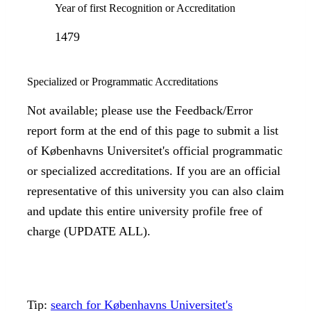
Year of first Recognition or Accreditation
1479
Specialized or Programmatic Accreditations
Not available; please use the Feedback/Error
report form at the end of this page to submit a list
of Københavns Universitet's official programmatic
or specialized accreditations. If you are an official
representative of this university you can also claim
and update this entire university profile free of
charge (UPDATE ALL).
Tip:
search for Københavns Universitet's