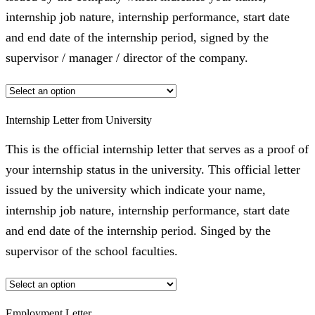
internship job nature, internship performance, start date
and end date of the internship period, signed by the
supervisor / manager / director of the company.
Internship Letter from University
This is the official internship letter that serves as a proof of
your internship status in the university. This official letter
issued by the university which indicate your name,
internship job nature, internship performance, start date
and end date of the internship period. Singed by the
supervisor of the school faculties.
Employment Letter