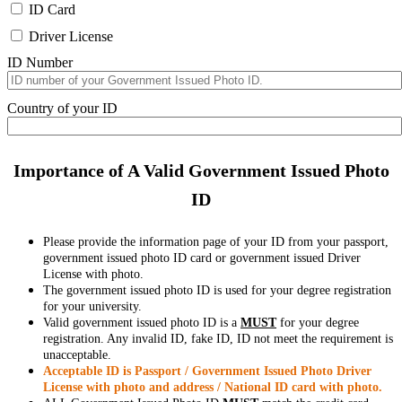
ID Card
Driver License
ID Number
Country of your ID
Importance of A Valid Government Issued Photo
ID
Please provide the information page of your ID from your passport,
government issued photo ID card or government issued Driver
License with photo.
The government issued photo ID is used for your degree registration
for your university.
Valid government issued photo ID is a
MUST
for your degree
registration. Any invalid ID, fake ID, ID not meet the requirement is
unacceptable.
Acceptable ID is Passport / Government Issued Photo Driver
License with photo and address / National ID card with photo.