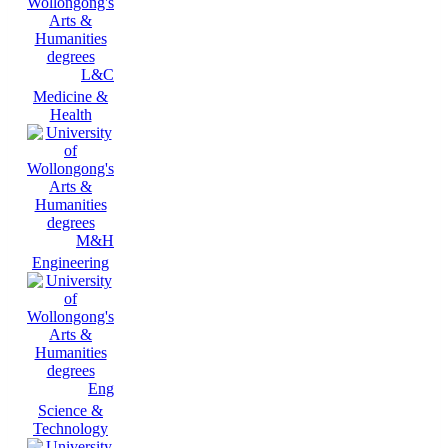
L&C
Medicine &
Health
M&H
Engineering
Eng
Science &
Technology