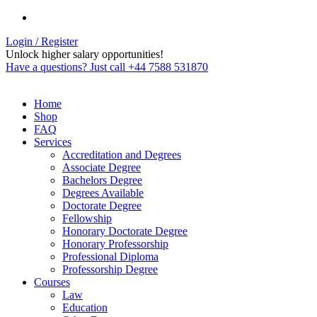
Login / Register
Unlock higher salary opportunities!
Have a questions? Just call +44 7588 531870
Home
Shop
FAQ
Services
Accreditation and Degrees
Associate Degree
Bachelors Degree
Degrees Available
Doctorate Degree
Fellowship
Honorary Doctorate Degree
Honorary Professorship
Professional Diploma
Professorship Degree
Courses
Law
Education