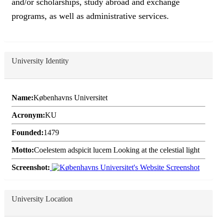
and/or scholarships, study abroad and exchange
programs, as well as administrative services.
University Identity
Name:
Københavns Universitet
Acronym:
KU
Founded:
1479
Motto:
Coelestem adspicit lucem Looking at the celestial light
Screenshot:
University Location