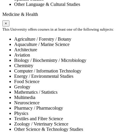
Other Language & Cultural Studies
Medicine & Health
×
This University offers courses in at least one of the following subjects:
Agriculture / Forestry / Botany
Aquaculture / Marine Science
Architecture
Aviation
Biology / Biochemistry / Microbiology
Chemistry
Computer / Information Technology
Energy / Environmental Studies
Food Science
Geology
Mathematics / Statistics
Multimedia
Neuroscience
Pharmacy / Pharmacology
Physics
Textiles and Fibre Science
Zoology / Veterinary Science
Other Science & Technology Studies