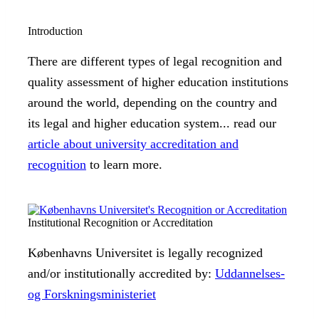
Introduction
There are different types of legal recognition and
quality assessment of higher education institutions
around the world, depending on the country and
its legal and higher education system... read our
article about university accreditation and
recognition
to learn more.
Institutional Recognition or Accreditation
Københavns Universitet is legally recognized
and/or institutionally accredited by:
Uddannelses-
og Forskningsministeriet