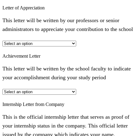
Letter of Appreciation
This letter will be written by our professors or senior
administrators to appreciate your contribution to the school
Achievement Letter
This letter will be written by the school faculty to indicate
your accomplishment during your study period
Internship Letter from Company
This is the official internship letter that serves as proof of
your internship status in the company. This official letter
issued by the company which indicates your name,