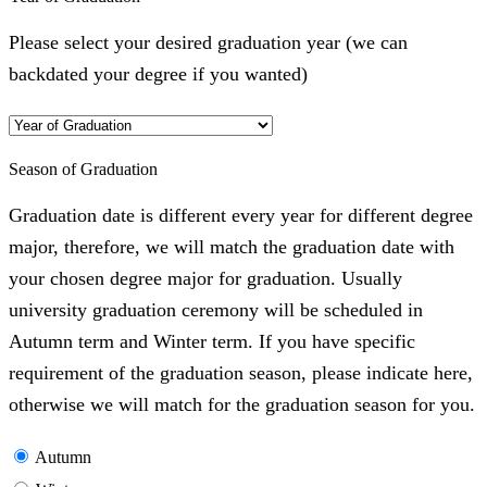
Please select your desired graduation year (we can
backdated your degree if you wanted)
Season of Graduation
Graduation date is different every year for different degree
major, therefore, we will match the graduation date with
your chosen degree major for graduation. Usually
university graduation ceremony will be scheduled in
Autumn term and Winter term. If you have specific
requirement of the graduation season, please indicate here,
otherwise we will match for the graduation season for you.
Autumn