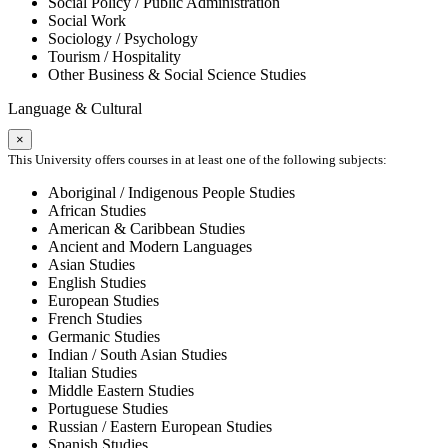
Social Policy / Public Administration
Social Work
Sociology / Psychology
Tourism / Hospitality
Other Business & Social Science Studies
Language & Cultural
×
This University offers courses in at least one of the following subjects:
Aboriginal / Indigenous People Studies
African Studies
American & Caribbean Studies
Ancient and Modern Languages
Asian Studies
English Studies
European Studies
French Studies
Germanic Studies
Indian / South Asian Studies
Italian Studies
Middle Eastern Studies
Portuguese Studies
Russian / Eastern European Studies
Spanish Studies