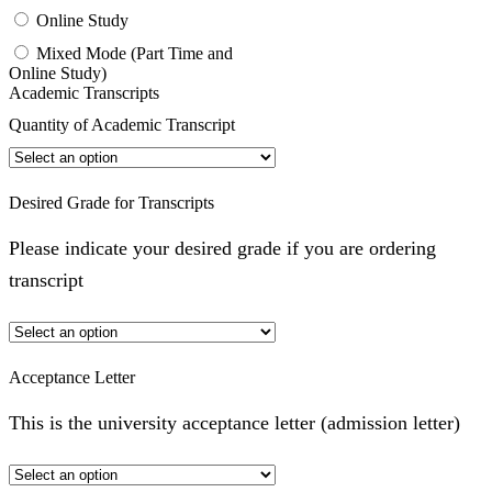
Online Study
Mixed Mode (Part Time and
Online Study)
Academic Transcripts
Quantity of Academic Transcript
Desired Grade for Transcripts
Please indicate your desired grade if you are ordering
transcript
Acceptance Letter
This is the university acceptance letter (admission letter)