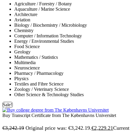
Agriculture / Forestry / Botany
Aquaculture / Marine Science
Architecture
Aviation
Biology / Biochemistry / Microbiology
Chemistry
Computer / Information Technology
Energy / Environmental Studies
Food Science
Geology
Mathematics / Statistics
Multimedia
Neuroscience
Pharmacy / Pharmacology
Physics
Textiles and Fibre Science
Zoology / Veterinary Science
Other Science & Technology Studies
Sale!
Buy Transcript Certificate from The Københavns Universitet
€
3,242.19
Original price was: €3,242.19.
€
2,229.21
Current