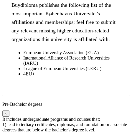
Buydiploma publishes the following list of the
most important Københavns Universitet's
affiliations and memberships; feel free to submit
any relevant missing higher education-related
organizations this university is affiliated with.
European University Association (EUA)
International Alliance of Research Universities
(IARU)
League of European Universities (LERU)
4EU+
Pre-Bachelor degrees
×
It includes undergraduate programs and courses that:
1) lead to tertiary certificates, diplomas, and foundation or associate
degrees that are below the bachelor's degree level.