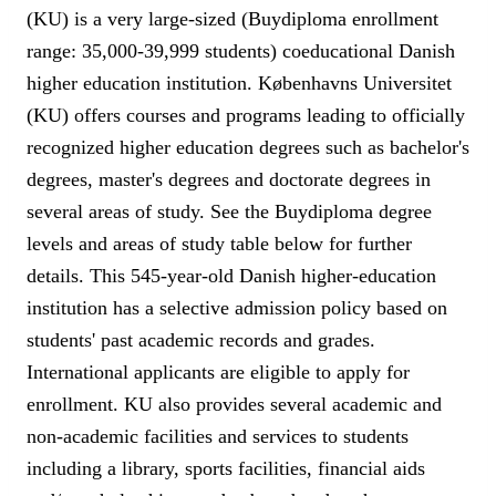
(KU) is a very large-sized (Buydiploma enrollment
range: 35,000-39,999 students) coeducational Danish
higher education institution. Københavns Universitet
(KU) offers courses and programs leading to officially
recognized higher education degrees such as bachelor's
degrees, master's degrees and doctorate degrees in
several areas of study. See the Buydiploma degree
levels and areas of study table below for further
details. This 545-year-old Danish higher-education
institution has a selective admission policy based on
students' past academic records and grades.
International applicants are eligible to apply for
enrollment. KU also provides several academic and
non-academic facilities and services to students
including a library, sports facilities, financial aids