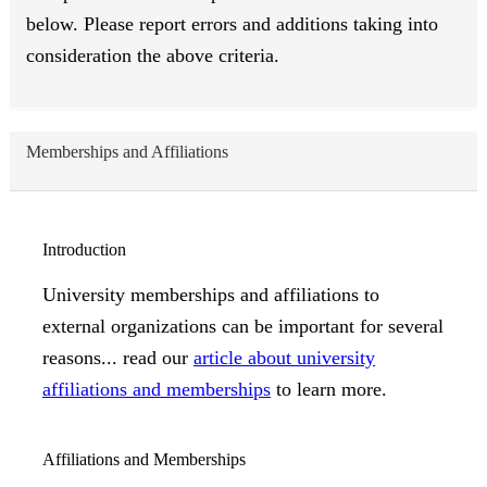
below. Please report errors and additions taking into
consideration the above criteria.
Memberships and Affiliations
Introduction
University memberships and affiliations to
external organizations can be important for several
reasons... read our
article about university
affiliations and memberships
to learn more.
Affiliations and Memberships