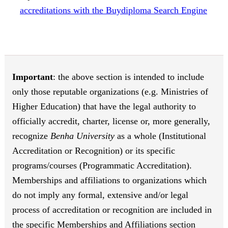
accreditations with the Buydiploma Search Engine
Important
: the above section is intended to include
only those reputable organizations (e.g. Ministries of
Higher Education) that have the legal authority to
officially accredit, charter, license or, more generally,
recognize
Benha University
as a whole (Institutional
Accreditation or Recognition) or its specific
programs/courses (Programmatic Accreditation).
Memberships and affiliations to organizations which
do not imply any formal, extensive and/or legal
process of accreditation or recognition are included in
the specific Memberships and Affiliations section