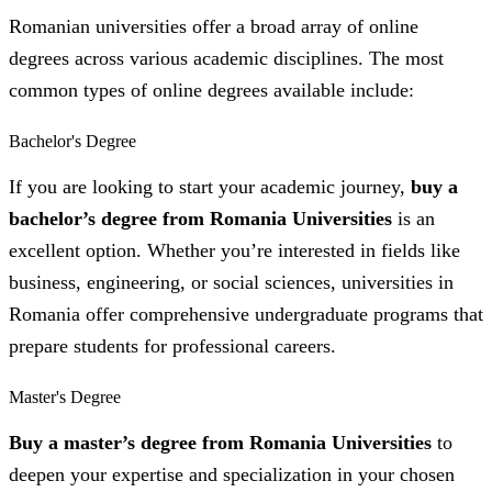
Romanian universities offer a broad array of online
degrees across various academic disciplines. The most
common types of online degrees available include:
Bachelor's Degree
If you are looking to start your academic journey,
buy a
bachelor’s degree from Romania Universities
is an
excellent option. Whether you’re interested in fields like
business, engineering, or social sciences, universities in
Romania offer comprehensive undergraduate programs that
prepare students for professional careers.
Master's Degree
Buy a master’s degree from Romania Universities
to
deepen your expertise and specialization in your chosen