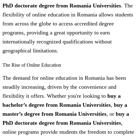
PhD doctorate degree from Romania Universities
. The
flexibility of online education in Romania allows students
from across the globe to access accredited degree
programs, providing a great opportunity to earn
internationally recognized qualifications without
geographical limitations.
The Rise of Online Education
The demand for online education in Romania has been
steadily increasing, driven by the convenience and
flexibility it offers. Whether you're looking to
buy a
bachelor’s degree from Romania Universities
,
buy a
master’s degree from Romania Universities
, or
buy a
PhD doctorate degree from Romania Universities
,
online programs provide students the freedom to complete