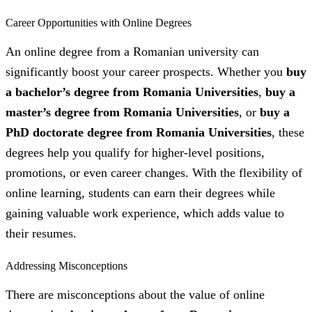
Career Opportunities with Online Degrees
An online degree from a Romanian university can
significantly boost your career prospects. Whether you
buy
a bachelor’s degree from Romania Universities
,
buy a
master’s degree from Romania Universities
, or
buy a
PhD doctorate degree from Romania Universities
, these
degrees help you qualify for higher-level positions,
promotions, or even career changes. With the flexibility of
online learning, students can earn their degrees while
gaining valuable work experience, which adds value to
their resumes.
Addressing Misconceptions
There are misconceptions about the value of online