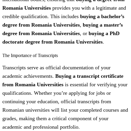
Romania Universities
provides you with a legitimate and
credible qualification. This includes
buying a bachelor’s
degree from Romania Universities
,
buying a master’s
degree from Romania Universities
, or
buying a PhD
doctorate degree from Romania Universities
.
The Importance of Transcripts
Transcripts serve as official documentation of your
academic achievements.
Buying a transcript certificate
from Romania Universities
is essential for verifying your
qualifications. Whether you’re applying for jobs or
continuing your education, official transcripts from
Romanian universities will list your completed courses and
grades, making them a critical component of your
academic and professional portfolio.