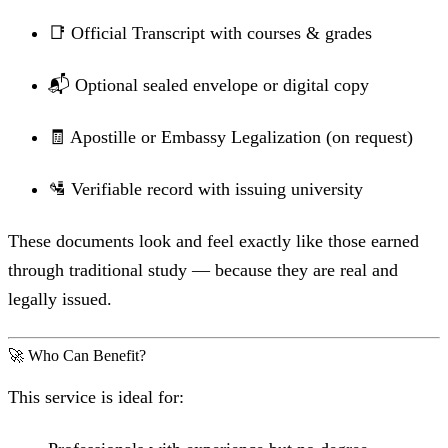
📑 Official Transcript with courses & grades
📬 Optional sealed envelope or digital copy
🧾 Apostille or Embassy Legalization (on request)
🛂 Verifiable record with issuing university
These documents look and feel exactly like those earned
through traditional study — because they are real and
legally issued.
🚀 Who Can Benefit?
This service is ideal for: