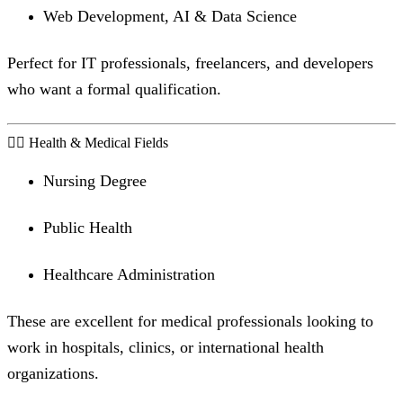
Web Development, AI & Data Science
Perfect for IT professionals, freelancers, and developers
who want a formal qualification.
🧑‍⚕️ Health & Medical Fields
Nursing Degree
Public Health
Healthcare Administration
These are excellent for medical professionals looking to
work in hospitals, clinics, or international health
organizations.