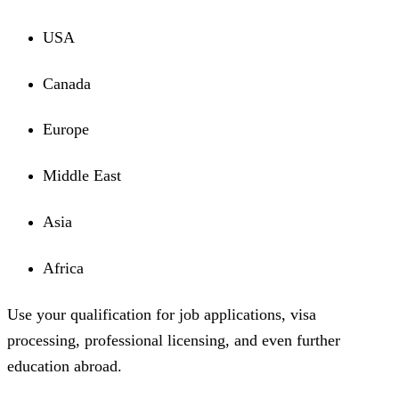
USA
Canada
Europe
Middle East
Asia
Africa
Use your qualification for job applications, visa
processing, professional licensing, and even further
education abroad.