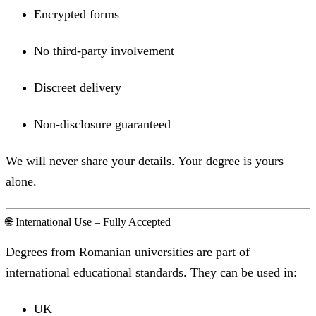
Encrypted forms
No third-party involvement
Discreet delivery
Non-disclosure guaranteed
We will never share your details. Your degree is yours
alone.
🌐 International Use – Fully Accepted
Degrees from Romanian universities are part of
international educational standards. They can be used in:
UK