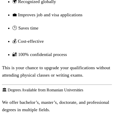
🌍 Recognized globally
💼 Improves job and visa applications
🕒 Saves time
💰 Cost-effective
🔐 100% confidential process
This is your chance to upgrade your qualifications without
attending physical classes or writing exams.
🏛️ Degrees Available from Romanian Universities
We offer bachelor’s, master’s, doctorate, and professional
degrees in multiple fields.