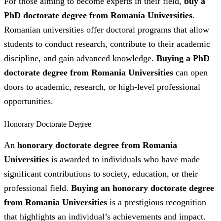
For those aiming to become experts in their field,
buy a
PhD doctorate degree from Romania Universities
.
Romanian universities offer doctoral programs that allow
students to conduct research, contribute to their academic
discipline, and gain advanced knowledge.
Buying a PhD
doctorate degree from Romania Universities
can open
doors to academic, research, or high-level professional
opportunities.
Honorary Doctorate Degree
An
honorary doctorate degree from Romania
Universities
is awarded to individuals who have made
significant contributions to society, education, or their
professional field.
Buying an honorary doctorate degree
from Romania Universities
is a prestigious recognition
that highlights an individual’s achievements and impact.