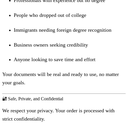
Professionals with experience but no degree
People who dropped out of college
Immigrants needing foreign degree recognition
Business owners seeking credibility
Anyone looking to save time and effort
Your documents will be real and ready to use, no matter
your goals.
🔐 Safe, Private, and Confidential
We respect your privacy. Your order is processed with
strict confidentiality.