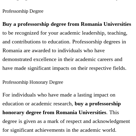
Professorship Degree
Buy a professorship degree from Romania Universities
to be recognized for your academic leadership, teaching,
and contributions to education. Professorship degrees in
Romania are awarded to individuals who have
demonstrated excellence in their academic careers and
have made significant impacts on their respective fields.
Professorship Honorary Degree
For individuals who have made a lasting impact on
education or academic research,
buy a professorship
honorary degree from Romania Universities
. This
degree is given as a mark of respect and acknowledgment
for significant achievements in the academic world.