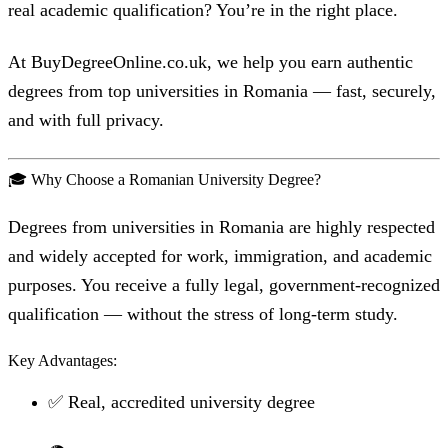
real academic qualification? You’re in the right place.
At BuyDegreeOnline.co.uk, we help you earn authentic
degrees from top universities in Romania — fast, securely,
and with full privacy.
🎓 Why Choose a Romanian University Degree?
Degrees from universities in Romania are highly respected
and widely accepted for work, immigration, and academic
purposes. You receive a fully legal, government-recognized
qualification — without the stress of long-term study.
Key Advantages:
✅ Real, accredited university degree