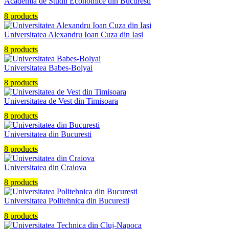
Academia de Studii Economice din Bucuresti
8 products
Universitatea Alexandru Ioan Cuza din Iasi
8 products
Universitatea Babes-Bolyai
8 products
Universitatea de Vest din Timisoara
8 products
Universitatea din Bucuresti
8 products
Universitatea din Craiova
8 products
Universitatea Politehnica din Bucuresti
8 products