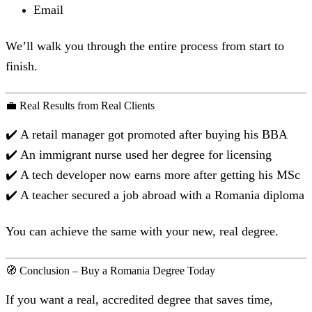
Email
We’ll walk you through the entire process from start to
finish.
💼 Real Results from Real Clients
✔️ A retail manager got promoted after buying his BBA
✔️ An immigrant nurse used her degree for licensing
✔️ A tech developer now earns more after getting his MSc
✔️ A teacher secured a job abroad with a Romania diploma
You can achieve the same with your new, real degree.
🧭 Conclusion – Buy a Romania Degree Today
If you want a real, accredited degree that saves time,