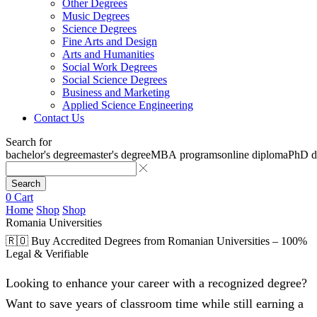
Other Degrees
Music Degrees
Science Degrees
Fine Arts and Design
Arts and Humanities
Social Work Degrees
Social Science Degrees
Business and Marketing
Applied Science Engineering
Contact Us
Search for
bachelor's degree
master's degree
MBA programs
online diploma
PhD d
Search
0
Cart
Home
Shop
Shop
Romania Universities
🇷🇴 Buy Accredited Degrees from Romanian Universities – 100%
Legal & Verifiable
Looking to enhance your career with a recognized degree?
Want to save years of classroom time while still earning a