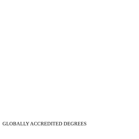
GLOBALLY ACCREDITED DEGREES