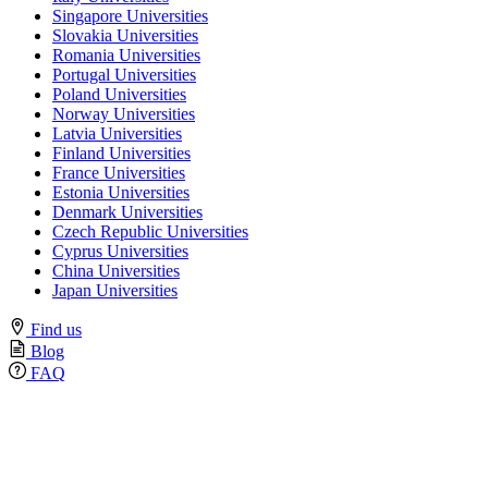
Singapore Universities
Slovakia Universities
Romania Universities
Portugal Universities
Poland Universities
Norway Universities
Latvia Universities
Finland Universities
France Universities
Estonia Universities
Denmark Universities
Czech Republic Universities
Cyprus Universities
China Universities
Japan Universities
Find us
Blog
FAQ