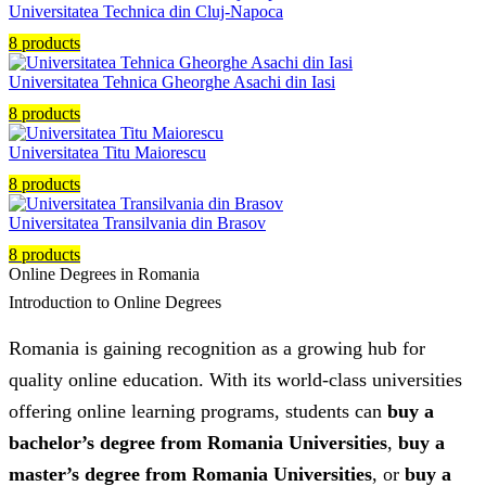
Universitatea Technica din Cluj-Napoca
8 products
Universitatea Tehnica Gheorghe Asachi din Iasi
8 products
Universitatea Titu Maiorescu
8 products
Universitatea Transilvania din Brasov
8 products
Online Degrees in Romania
Introduction to Online Degrees
Romania is gaining recognition as a growing hub for
quality online education. With its world-class universities
offering online learning programs, students can
buy a
bachelor’s degree from Romania Universities
,
buy a
master’s degree from Romania Universities
, or
buy a