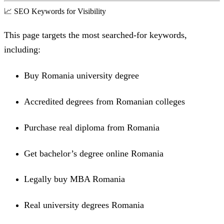
📈 SEO Keywords for Visibility
This page targets the most searched-for keywords,
including:
Buy Romania university degree
Accredited degrees from Romanian colleges
Purchase real diploma from Romania
Get bachelor’s degree online Romania
Legally buy MBA Romania
Real university degrees Romania