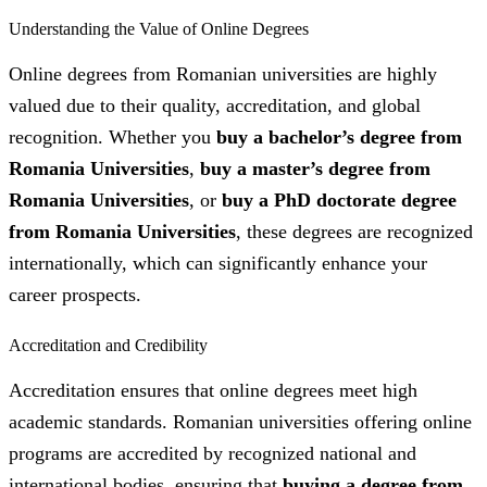
Understanding the Value of Online Degrees
Online degrees from Romanian universities are highly
valued due to their quality, accreditation, and global
recognition. Whether you
buy a bachelor’s degree from
Romania Universities
,
buy a master’s degree from
Romania Universities
, or
buy a PhD doctorate degree
from Romania Universities
, these degrees are recognized
internationally, which can significantly enhance your
career prospects.
Accreditation and Credibility
Accreditation ensures that online degrees meet high
academic standards. Romanian universities offering online
programs are accredited by recognized national and
international bodies, ensuring that
buying a degree from