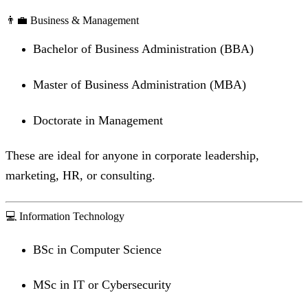
👨‍💼 Business & Management
Bachelor of Business Administration (BBA)
Master of Business Administration (MBA)
Doctorate in Management
These are ideal for anyone in corporate leadership,
marketing, HR, or consulting.
💻 Information Technology
BSc in Computer Science
MSc in IT or Cybersecurity