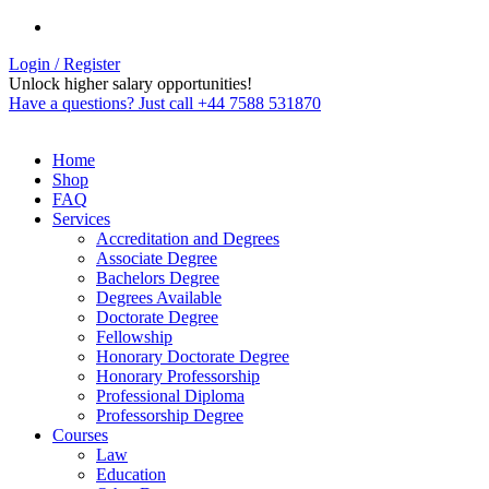
Login / Register
Unlock higher salary opportunities!
Have a questions? Just call +44 7588 531870
Home
Shop
FAQ
Services
Accreditation and Degrees
Associate Degree
Bachelors Degree
Degrees Available
Doctorate Degree
Fellowship
Honorary Doctorate Degree
Honorary Professorship
Professional Diploma
Professorship Degree
Courses
Law
Education