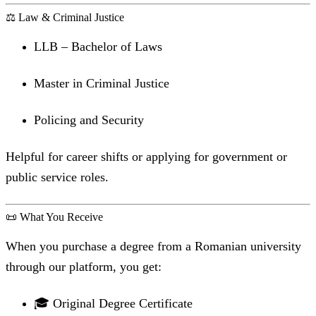
⚖️ Law & Criminal Justice
LLB – Bachelor of Laws
Master in Criminal Justice
Policing and Security
Helpful for career shifts or applying for government or
public service roles.
📜 What You Receive
When you purchase a degree from a Romanian university
through our platform, you get:
🎓 Original Degree Certificate