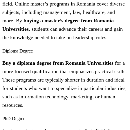
field. Online master’s programs in Romania cover diverse
subjects, including management, law, healthcare, and
more. By
buying a master’s degree from Romania
Universities
, students can advance their careers and gain
the knowledge needed to take on leadership roles.
Diploma Degree
Buy a diploma degree from Romania Universities
for a
more focused qualification that emphasizes practical skills.
These programs are typically shorter in duration and ideal
for students who want to specialize in particular industries,
such as information technology, marketing, or human
resources.
PhD Degree