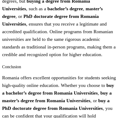
degrees, but
buying a degree from Romania
Universities
, such as a
bachelor’s degree
,
master’s
degree
, or
PhD doctorate degree from Romania
Universities
, ensures that you receive a legitimate and
accredited qualification. Online programs from Romanian
universities are held to the same rigorous academic
standards as traditional in-person programs, making them a
credible and recognized option for higher education.
Conclusion
Romania offers excellent opportunities for students seeking
high-quality online education. Whether you choose to
buy
a bachelor’s degree from Romania Universities
,
buy a
master’s degree from Romania Universities
, or
buy a
PhD doctorate degree from Romania Universities
, you
can be confident that your qualification will hold