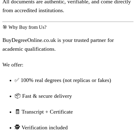
All documents are authentic, verifiable, and come directly
from accredited institutions.
🎯 Why Buy from Us?
BuyDegreeOnline.co.uk is your trusted partner for
academic qualifications.
We offer:
✅ 100% real degrees (not replicas or fakes)
📦 Fast & secure delivery
🧾 Transcript + Certificate
🕵️ Verification included