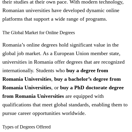
their studies at their own pace. With modern technology,
Romanian universities have developed dynamic online
platforms that support a wide range of programs.
The Global Market for Online Degrees
Romania’s online degrees hold significant value in the
global job market. As a European Union member state,
universities in Romania offer degrees that are recognized
internationally. Students who
buy a degree from
Romania Universities
,
buy a bachelor’s degree from
Romania Universities
, or
buy a PhD doctorate degree
from Romania Universities
are equipped with
qualifications that meet global standards, enabling them to
pursue career opportunities worldwide.
Types of Degrees Offered