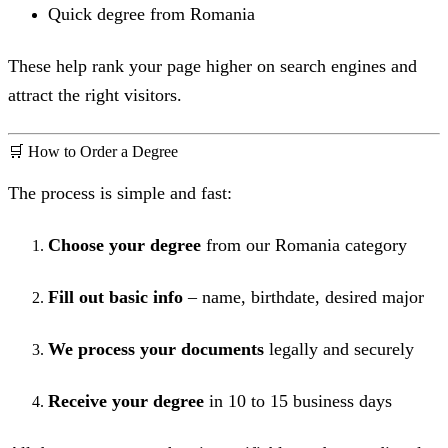
Quick degree from Romania
These help rank your page higher on search engines and
attract the right visitors.
🛒 How to Order a Degree
The process is simple and fast:
Choose your degree
from our Romania category
Fill out basic info
– name, birthdate, desired major
We process your documents
legally and securely
Receive your degree
in 10 to 15 business days