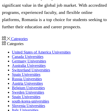
significant value in the global job market. With accredited
programs, experienced faculty, and flexible online
platforms, Romania is a top choice for students seeking to
further their education and career prospects.
Categories
Categories
United States of America Universities
Canada Universities
Germany Universities
Australia Universities
Switzerland Universities
Spain Universities
Russia Universities
Austria Universities
Belgium Universities
Sweden Universities
Spain Universities
south-korea-universities
Slovenia Universities
Italy Universities