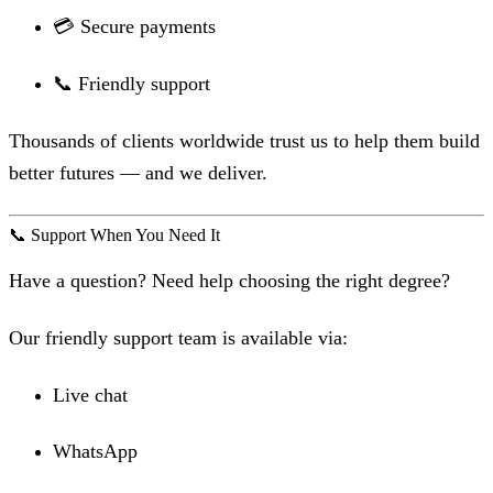
💳 Secure payments
📞 Friendly support
Thousands of clients worldwide trust us to help them build
better futures — and we deliver.
📞 Support When You Need It
Have a question? Need help choosing the right degree?
Our friendly support team is available via:
Live chat
WhatsApp