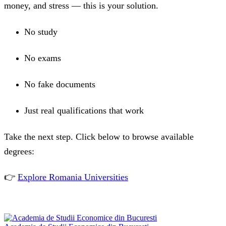
money, and stress — this is your solution.
No study
No exams
No fake documents
Just real qualifications that work
Take the next step. Click below to browse available
degrees:
👉
Explore Romania Universities