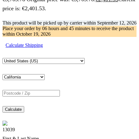
price is: €2,401.53.
This product will be picked up by carrier within
September 12, 2026
Place your order by
06 hours and 45 minutes
to receive the product
within
October 19, 2026
Calculate Shipping
Calculate
13039
First & Last Name