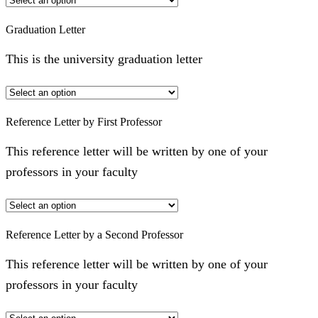
Graduation Letter
This is the university graduation letter
Reference Letter by First Professor
This reference letter will be written by one of your
professors in your faculty
Reference Letter by a Second Professor
This reference letter will be written by one of your
professors in your faculty