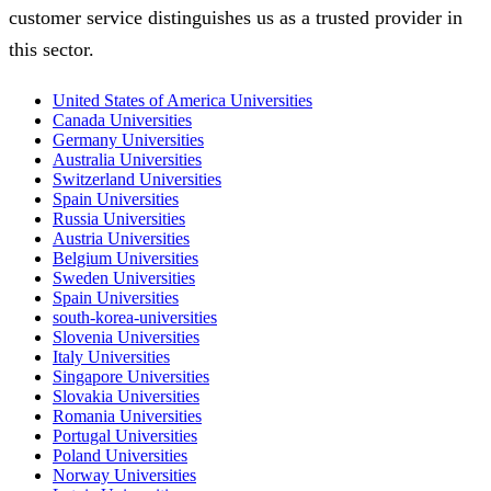
customer service distinguishes us as a trusted provider in
this sector.
United States of America Universities
Canada Universities
Germany Universities
Australia Universities
Switzerland Universities
Spain Universities
Russia Universities
Austria Universities
Belgium Universities
Sweden Universities
Spain Universities
south-korea-universities
Slovenia Universities
Italy Universities
Singapore Universities
Slovakia Universities
Romania Universities
Portugal Universities
Poland Universities
Norway Universities