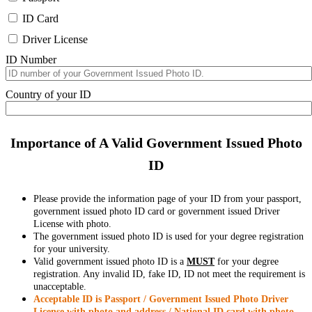
ID Card
Driver License
ID Number
Country of your ID
Importance of A Valid Government Issued Photo
ID
Please provide the information page of your ID from your passport,
government issued photo ID card or government issued Driver
License with photo.
The government issued photo ID is used for your degree registration
for your university.
Valid government issued photo ID is a
MUST
for your degree
registration. Any invalid ID, fake ID, ID not meet the requirement is
unacceptable.
Acceptable ID is Passport / Government Issued Photo Driver
License with photo and address / National ID card with photo.