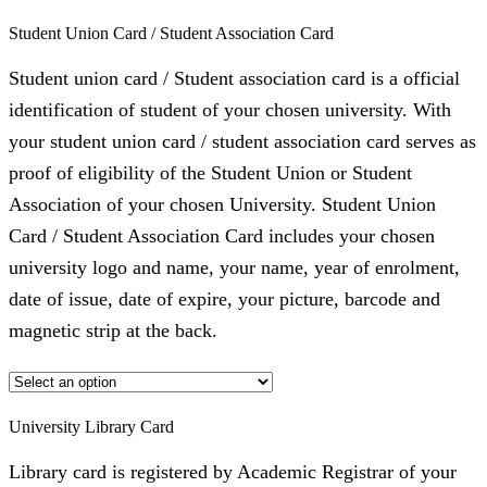
Student Union Card / Student Association Card
Student union card / Student association card is a official
identification of student of your chosen university. With
your student union card / student association card serves as
proof of eligibility of the Student Union or Student
Association of your chosen University. Student Union
Card / Student Association Card includes your chosen
university logo and name, your name, year of enrolment,
date of issue, date of expire, your picture, barcode and
magnetic strip at the back.
University Library Card
Library card is registered by Academic Registrar of your