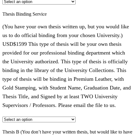
Thesis Binding Service
(You have your own thesis written up, but you would like
us to do official binding from your chosen University.)
USD$1599 This type of thesis will be your own thesis
provided for our professional binding department which
the University authorized. This type of thesis is officially
binding in the library of the University Collections. This
type of thesis will be binding in Premium Leather, with
Gold Stamping, with Student Name, Graduation Date, and
Thesis Title, and Signed by at least TWO University
Supervisors / Professors. Please email the file to us.
Thesis B (You don’t have your written thesis, but would like to have