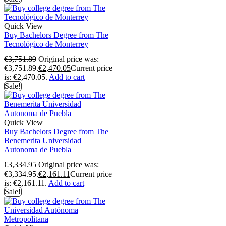
Quick View
Buy Bachelors Degree from The
Tecnológico de Monterrey
€
3,751.89
Original price was:
€3,751.89.
€
2,470.05
Current price
is: €2,470.05.
Add to cart
Sale!
Quick View
Buy Bachelors Degree from The
Benemerita Universidad
Autonoma de Puebla
€
3,334.95
Original price was:
€3,334.95.
€
2,161.11
Current price
is: €2,161.11.
Add to cart
Sale!