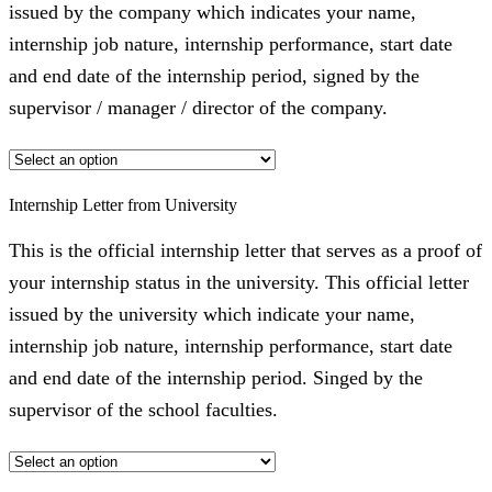
issued by the company which indicates your name,
internship job nature, internship performance, start date
and end date of the internship period, signed by the
supervisor / manager / director of the company.
Internship Letter from University
This is the official internship letter that serves as a proof of
your internship status in the university. This official letter
issued by the university which indicate your name,
internship job nature, internship performance, start date
and end date of the internship period. Singed by the
supervisor of the school faculties.