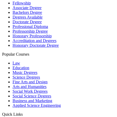
Fellowship
Associate Degree
Bachelors Degree
Degrees Available
Doctorate Degree
Professional Diploma
Professorship Degree
Honorary Professorship
Accreditation and Degrees
Honorary Doctorate Degree
Popular Courses
Law
Education
Music Degrees
Science Degrees
Fine Arts and Design
Arts and Humanities
Social Work Degrees
Social Science Degrees
Business and Marketing
Applied Science Engineering
Quick Links