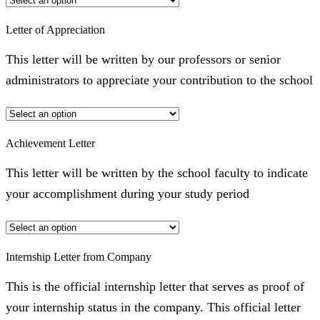
Letter of Appreciation
This letter will be written by our professors or senior
administrators to appreciate your contribution to the school
Achievement Letter
This letter will be written by the school faculty to indicate
your accomplishment during your study period
Internship Letter from Company
This is the official internship letter that serves as proof of
your internship status in the company. This official letter