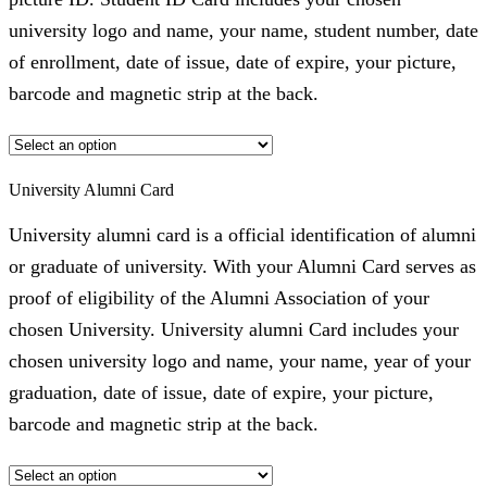
university logo and name, your name, student number, date
of enrollment, date of issue, date of expire, your picture,
barcode and magnetic strip at the back.
University Alumni Card
University alumni card is a official identification of alumni
or graduate of university. With your Alumni Card serves as
proof of eligibility of the Alumni Association of your
chosen University. University alumni Card includes your
chosen university logo and name, your name, year of your
graduation, date of issue, date of expire, your picture,
barcode and magnetic strip at the back.