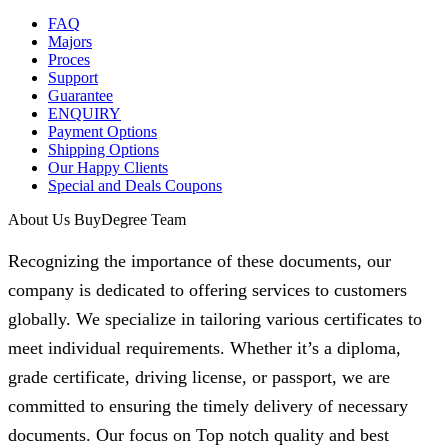
FAQ
Majors
Proces
Support
Guarantee
ENQUIRY
Payment Options
Shipping Options
Our Happy Clients
Special and Deals Coupons
About Us BuyDegree Team
Recognizing the importance of these documents, our
company is dedicated to offering services to customers
globally. We specialize in tailoring various certificates to
meet individual requirements. Whether it’s a diploma,
grade certificate, driving license, or passport, we are
committed to ensuring the timely delivery of necessary
documents. Our focus on Top notch quality and best