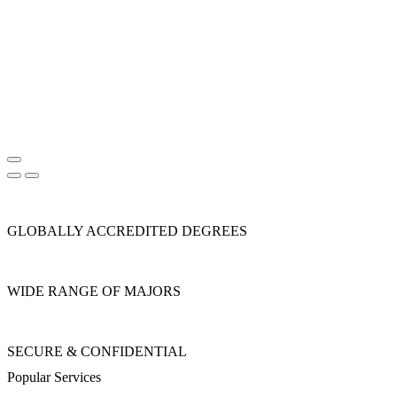
GLOBALLY ACCREDITED DEGREES
WIDE RANGE OF MAJORS
SECURE & CONFIDENTIAL
Popular Services