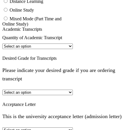
Distance Learning
Online Study
Mixed Mode (Part Time and
Online Study)
Academic Transcripts
Quantity of Academic Transcript
Desired Grade for Transcripts
Please indicate your desired grade if you are ordering
transcript
Acceptance Letter
This is the university acceptance letter (admission letter)