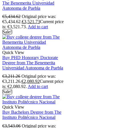
The Benemerita Universidad
Autonoma de Puebla
€
5,434.62
Original price was:
€5,434.62.
€
3,521.73
Current price
is: €3,521.73.
Add to cart
Sale!
Quick View
Buy PHD Honorary Doctorate
Degree from The Benemerita
Universidad Autonoma de Puebla
€
3,211.26
Original price was:
€3,211.26.
€
2,080.92
Current price
is: €2,080.92.
Add to cart
Sale!
Quick View
Buy Bachelors Degree from The
Instituto Politécnico Nacional
€
3,543.06
Original price was: