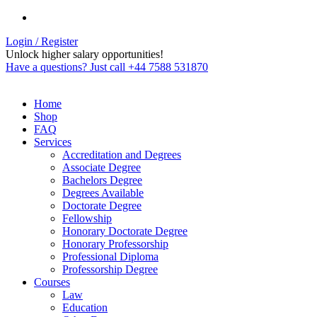
Login / Register
Unlock higher salary opportunities!
Have a questions? Just call +44 7588 531870
Home
Shop
FAQ
Services
Accreditation and Degrees
Associate Degree
Bachelors Degree
Degrees Available
Doctorate Degree
Fellowship
Honorary Doctorate Degree
Honorary Professorship
Professional Diploma
Professorship Degree
Courses
Law
Education