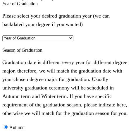
Year of Graduation
Please select your desired graduation year (we can
backdated your degree if you wanted)
Season of Graduation
Graduation date is different every year for different degree
major, therefore, we will match the graduation date with
your chosen degree major for graduation. Usually
university graduation ceremony will be scheduled in
Autumn term and Winter term. If you have specific
requirement of the graduation season, please indicate here,
otherwise we will match for the graduation season for you.
Autumn