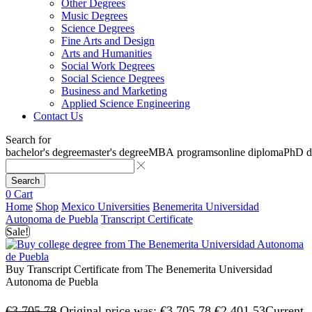
Other Degrees
Music Degrees
Science Degrees
Fine Arts and Design
Arts and Humanities
Social Work Degrees
Social Science Degrees
Business and Marketing
Applied Science Engineering
Contact Us
Search for
bachelor's degree
master's degree
MBA programs
online diploma
PhD d
Search
0
Cart
Home
Shop
Mexico Universities
Benemerita Universidad
Autonoma de Puebla
Transcript Certificate
Sale!
Buy Transcript Certificate from The Benemerita Universidad
Autonoma de Puebla
€
3,705.78
Original price was: €3,705.78.
€
2,401.53
Current