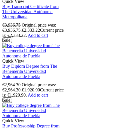
Quick View
Buy Transcript Certificate from
The Universidad Autónoma
Metropolitana
€
3,936.75
Original price was:
€3,936.75.
€
2,333.22
Current price
is: €2,333.22.
Add to cart
Sale!
Quick View
Buy Diplom Degree from The
Benemerita Universidad
Autonoma de Puebla
€
2,964.30
Original price was:
€2,964.30.
€
1,920.90
Current price
is: €1,920.90.
Add to cart
Sale!
Quick View
Buy Professorship Degree from