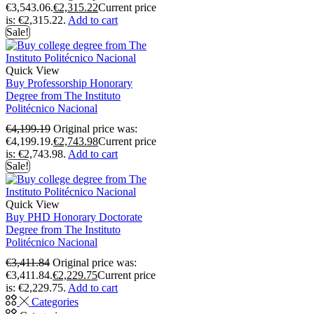
€3,543.06.
€
2,315.22
Current price
is: €2,315.22.
Add to cart
Sale!
Quick View
Buy Professorship Honorary
Degree from The Instituto
Politécnico Nacional
€
4,199.19
Original price was:
€4,199.19.
€
2,743.98
Current price
is: €2,743.98.
Add to cart
Sale!
Quick View
Buy PHD Honorary Doctorate
Degree from The Instituto
Politécnico Nacional
€
3,411.84
Original price was:
€3,411.84.
€
2,229.75
Current price
is: €2,229.75.
Add to cart
Categories