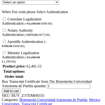
When You wish please Select Authentication
Consulate Legalization
Authentication
(
+
€
1,190.00
€
990.00
)
Notary Authority
Authentication
(
+
€
975.00
€
875.00
)
Apostille Authentication
(
+
€
799.00
€
699.00
)
Ministry Legalization
Authentication
(
+
€
1,599.00
€
1,299.00
)
Product price:
€
2,401.53
Total options:
Order total:
Buy Transcript Certificate from The Benemerita Universidad
Autonoma de Puebla quantity
Add to cart
SKU:
BUY_Z37I5MH6555
Categories:
Benemerita Universidad Autonoma de Puebla
,
Mexico
Universities
,
Transcript Certificate