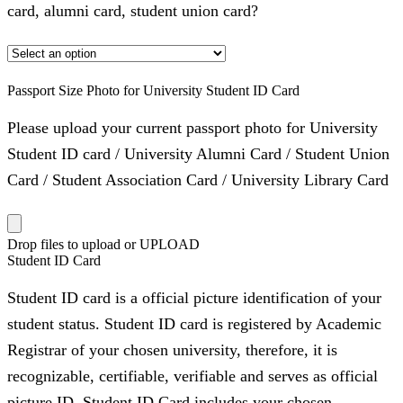
card, alumni card, student union card?
Passport Size Photo for University Student ID Card
Please upload your current passport photo for University
Student ID card / University Alumni Card / Student Union
Card / Student Association Card / University Library Card
Drop files to upload or
UPLOAD
Student ID Card
Student ID card is a official picture identification of your
student status. Student ID card is registered by Academic
Registrar of your chosen university, therefore, it is
recognizable, certifiable, verifiable and serves as official
picture ID. Student ID Card includes your chosen