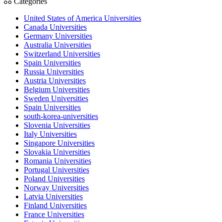
Categories
United States of America Universities
Canada Universities
Germany Universities
Australia Universities
Switzerland Universities
Spain Universities
Russia Universities
Austria Universities
Belgium Universities
Sweden Universities
Spain Universities
south-korea-universities
Slovenia Universities
Italy Universities
Singapore Universities
Slovakia Universities
Romania Universities
Portugal Universities
Poland Universities
Norway Universities
Latvia Universities
Finland Universities
France Universities