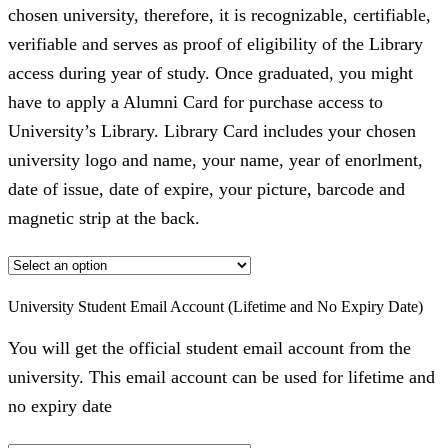
chosen university, therefore, it is recognizable, certifiable,
verifiable and serves as proof of eligibility of the Library
access during year of study. Once graduated, you might
have to apply a Alumni Card for purchase access to
University’s Library. Library Card includes your chosen
university logo and name, your name, year of enorlment,
date of issue, date of expire, your picture, barcode and
magnetic strip at the back.
University Student Email Account (Lifetime and No Expiry Date)
You will get the official student email account from the
university. This email account can be used for lifetime and
no expiry date