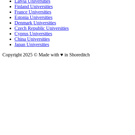
Latvia Universities
Finland Universities
France Universities
Estonia Universities
Denmark Universities
Czech Republic Universities
Cyprus Universities
China Universities
Japan Universities
Copyright 2025 © Made with ♥︎ in Shoreditch