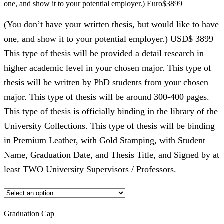
one, and show it to your potential employer.) Euro$3899
(You don’t have your written thesis, but would like to have
one, and show it to your potential employer.) USD$ 3899
This type of thesis will be provided a detail research in
higher academic level in your chosen major. This type of
thesis will be written by PhD students from your chosen
major. This type of thesis will be around 300-400 pages.
This type of thesis is officially binding in the library of the
University Collections. This type of thesis will be binding
in Premium Leather, with Gold Stamping, with Student
Name, Graduation Date, and Thesis Title, and Signed by at
least TWO University Supervisors / Professors.
Graduation Cap