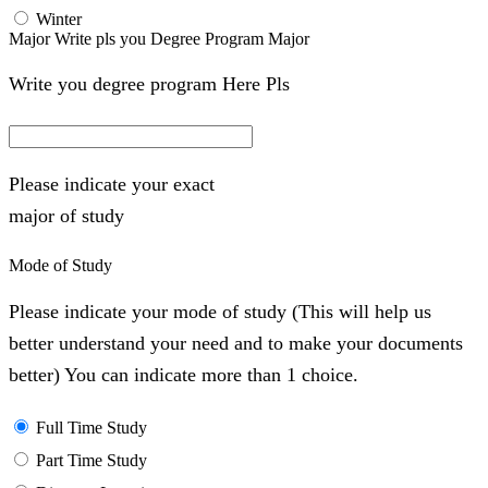
Winter
Major Write pls you Degree Program Major
Write you degree program Here Pls
Please indicate your exact
major of study
Mode of Study
Please indicate your mode of study (This will help us
better understand your need and to make your documents
better) You can indicate more than 1 choice.
Full Time Study
Part Time Study