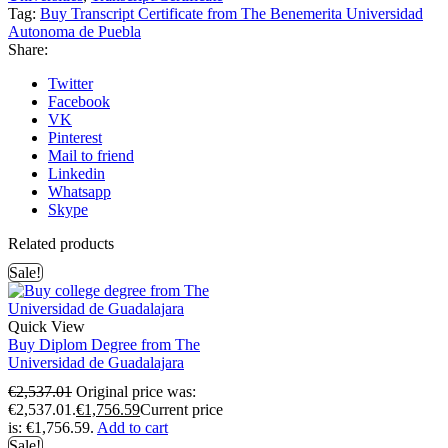
Tag:
Buy Transcript Certificate from The Benemerita Universidad
Autonoma de Puebla
Share:
Twitter
Facebook
VK
Pinterest
Mail to friend
Linkedin
Whatsapp
Skype
Related products
Sale!
Quick View
Buy Diplom Degree from The
Universidad de Guadalajara
€
2,537.01
Original price was:
€2,537.01.
€
1,756.59
Current price
is: €1,756.59.
Add to cart
Sale!