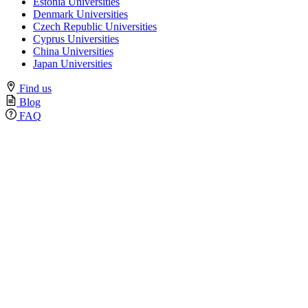
Estonia Universities
Denmark Universities
Czech Republic Universities
Cyprus Universities
China Universities
Japan Universities
Find us
Blog
FAQ