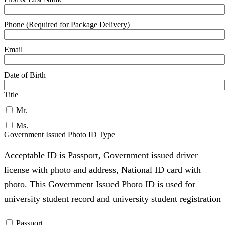
Phone (Required for Package Delivery)
Email
Date of Birth
Title
Mr.
Ms.
Government Issued Photo ID Type
Acceptable ID is Passport, Government issued driver
license with photo and address, National ID card with
photo. This Government Issued Photo ID is used for
university student record and university student registration
Passport