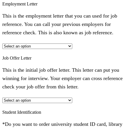
Employment Letter
This is the employment letter that you can used for job
reference. You can call your previous employers for
reference check. This is also known as job reference.
Job Offer Letter
This is the initial job offer letter. This letter can put you
winning for interview. Your employer can cross reference
check your job offer from this letter.
Student Identification
*Do you want to order university student ID card, library