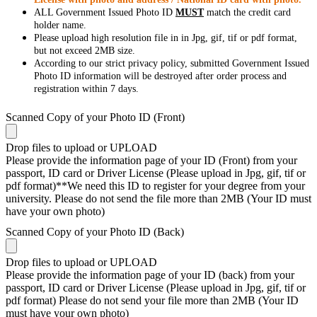
ALL Government Issued Photo ID
MUST
match the credit card
holder name.
Please upload high resolution file in in Jpg, gif, tif or pdf format,
but not exceed 2MB size.
According to our strict privacy policy, submitted Government Issued
Photo ID information will be destroyed after order process and
registration within 7 days.
Scanned Copy of your Photo ID (Front)
Drop files to upload or
UPLOAD
Please provide the information page of your ID (Front) from your
passport, ID card or Driver License (Please upload in Jpg, gif, tif or
pdf format)**We need this ID to register for your degree from your
university. Please do not send the file more than 2MB (Your ID must
have your own photo)
Scanned Copy of your Photo ID (Back)
Drop files to upload or
UPLOAD
Please provide the information page of your ID (back) from your
passport, ID card or Driver License (Please upload in Jpg, gif, tif or
pdf format) Please do not send your file more than 2MB (Your ID
must have your own photo)