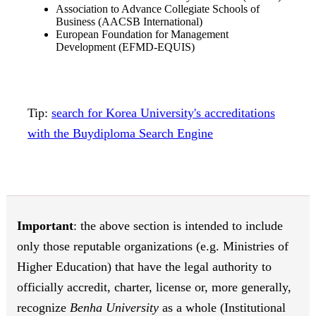
Association to Advance Collegiate Schools of
Business (AACSB International)
European Foundation for Management
Development (EFMD-EQUIS)
Tip:
search for Korea University's accreditations
with the Buydiploma Search Engine
Important
: the above section is intended to include
only those reputable organizations (e.g. Ministries of
Higher Education) that have the legal authority to
officially accredit, charter, license or, more generally,
recognize
Benha University
as a whole (Institutional