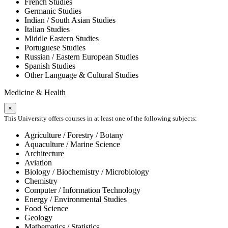
French Studies
Germanic Studies
Indian / South Asian Studies
Italian Studies
Middle Eastern Studies
Portuguese Studies
Russian / Eastern European Studies
Spanish Studies
Other Language & Cultural Studies
Medicine & Health
×
This University offers courses in at least one of the following subjects:
Agriculture / Forestry / Botany
Aquaculture / Marine Science
Architecture
Aviation
Biology / Biochemistry / Microbiology
Chemistry
Computer / Information Technology
Energy / Environmental Studies
Food Science
Geology
Mathematics / Statistics