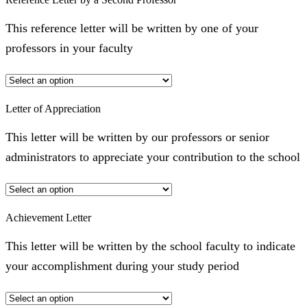
This reference letter will be written by one of your
professors in your faculty
Letter of Appreciation
This letter will be written by our professors or senior
administrators to appreciate your contribution to the school
Achievement Letter
This letter will be written by the school faculty to indicate
your accomplishment during your study period