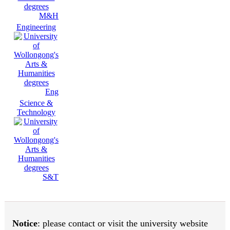
M&H
Engineering
Eng
Science &
Technology
S&T
Notice
: please contact or visit the university website