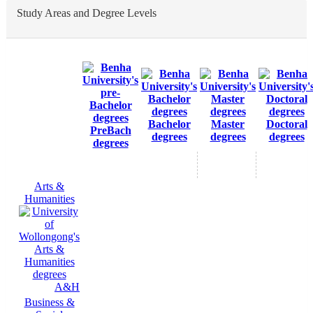
Study Areas and Degree Levels
Bachelor
Master
Doctoral
PreBach
degrees
degrees
degrees
degrees
Arts &
Humanities
A&H
Business &