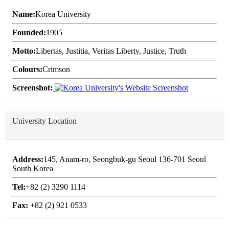
Name:
Korea University
Founded:
1905
Motto:
Libertas, Justitia, Veritas Liberty, Justice, Truth
Colours:
Crimson
Screenshot:
University Location
Address:
145, Anam-ro, Seongbuk-gu Seoul 136-701 Seoul
South Korea
Tel:
+82 (2) 3290 1114
Fax:
+82 (2) 921 0533