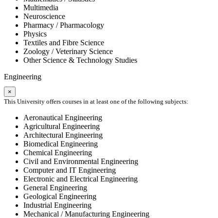
Multimedia
Neuroscience
Pharmacy / Pharmacology
Physics
Textiles and Fibre Science
Zoology / Veterinary Science
Other Science & Technology Studies
Engineering
×
This University offers courses in at least one of the following subjects:
Aeronautical Engineering
Agricultural Engineering
Architectural Engineering
Biomedical Engineering
Chemical Engineering
Civil and Environmental Engineering
Computer and IT Engineering
Electronic and Electrical Engineering
General Engineering
Geological Engineering
Industrial Engineering
Mechanical / Manufacturing Engineering