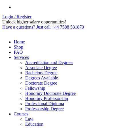
Login / Register
Unlock higher salary opportunities!
Have a questions? Just call +44 7588 531870
Home
Shop
FAQ
Services
Accreditation and Degrees
Associate Degree
Bachelors Degree
Degrees Available
Doctorate Degree
Fellowship
Honorary Doctorate Degree
Honorary Professorship
Professional Diploma
Professorship Degree
Courses
Law
Education