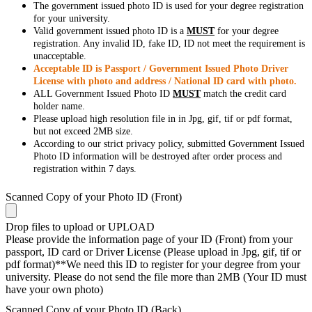
The government issued photo ID is used for your degree registration
for your university.
Valid government issued photo ID is a
MUST
for your degree
registration. Any invalid ID, fake ID, ID not meet the requirement is
unacceptable.
Acceptable ID is Passport / Government Issued Photo Driver
License with photo and address / National ID card with photo.
ALL Government Issued Photo ID
MUST
match the credit card
holder name.
Please upload high resolution file in in Jpg, gif, tif or pdf format,
but not exceed 2MB size.
According to our strict privacy policy, submitted Government Issued
Photo ID information will be destroyed after order process and
registration within 7 days.
Scanned Copy of your Photo ID (Front)
Drop files to upload or
UPLOAD
Please provide the information page of your ID (Front) from your
passport, ID card or Driver License (Please upload in Jpg, gif, tif or
pdf format)**We need this ID to register for your degree from your
university. Please do not send the file more than 2MB (Your ID must
have your own photo)
Scanned Copy of your Photo ID (Back)