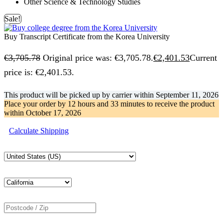
Other Science & Technology Studies
Sale!
Buy Transcript Certificate from the Korea University
€
3,705.78
Original price was: €3,705.78.
€
2,401.53
Current
price is: €2,401.53.
This product will be picked up by carrier within
September 11, 2026
Place your order by
12 hours and 33 minutes
to receive the product
within
October 17, 2026
Calculate Shipping