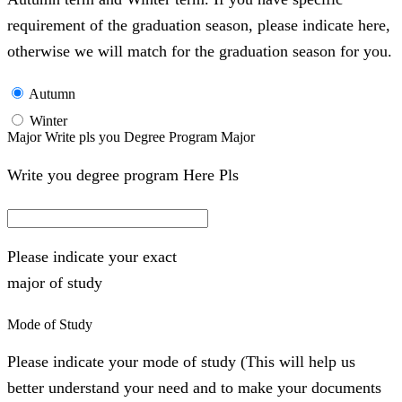
requirement of the graduation season, please indicate here,
otherwise we will match for the graduation season for you.
Autumn
Winter
Major Write pls you Degree Program Major
Write you degree program Here Pls
Please indicate your exact
major of study
Mode of Study
Please indicate your mode of study (This will help us
better understand your need and to make your documents