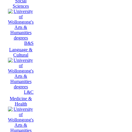
Social
Sciences
B&S
Language &
Cultural
L&C
Medicine &
Health