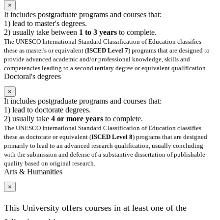
×
It includes postgraduate programs and courses that:
1) lead to master's degrees.
2) usually take between
1 to 3 years
to complete.
The UNESCO International Standard Classification of Education classifies
these as master's or equivalent (
ISCED Level 7
) programs that are designed to
provide advanced academic and/or professional knowledge, skills and
competencies leading to a second tertiary degree or equivalent qualification.
Doctoral's degrees
×
It includes postgraduate programs and courses that:
1) lead to doctorate degrees.
2) usually take
4 or more years
to complete.
The UNESCO International Standard Classification of Education classifies
these as doctorate or equivalent (
ISCED Level 8
) programs that are designed
primarily to lead to an advanced research qualification, usually concluding
with the submission and defense of a substantive dissertation of publishable
quality based on original research.
Arts & Humanities
×
This University offers courses in at least one of the