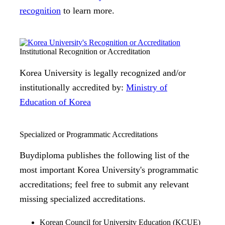
recognition
to learn more.
Institutional Recognition or Accreditation
Korea University is legally recognized and/or
institutionally accredited by:
Ministry of
Education of Korea
Specialized or Programmatic Accreditations
Buydiploma publishes the following list of the
most important Korea University's programmatic
accreditations; feel free to submit any relevant
missing specialized accreditations.
Korean Council for University Education (KCUE)