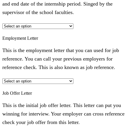
and end date of the internship period. Singed by the
supervisor of the school faculties.
Employment Letter
This is the employment letter that you can used for job
reference. You can call your previous employers for
reference check. This is also known as job reference.
Job Offer Letter
This is the initial job offer letter. This letter can put you
winning for interview. Your employer can cross reference
check your job offer from this letter.