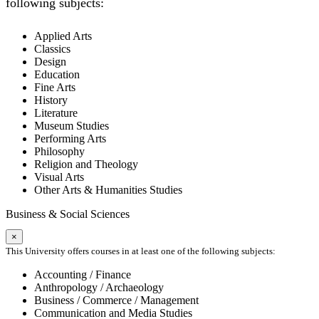
following subjects:
Applied Arts
Classics
Design
Education
Fine Arts
History
Literature
Museum Studies
Performing Arts
Philosophy
Religion and Theology
Visual Arts
Other Arts & Humanities Studies
Business & Social Sciences
×
This University offers courses in at least one of the following subjects:
Accounting / Finance
Anthropology / Archaeology
Business / Commerce / Management
Communication and Media Studies