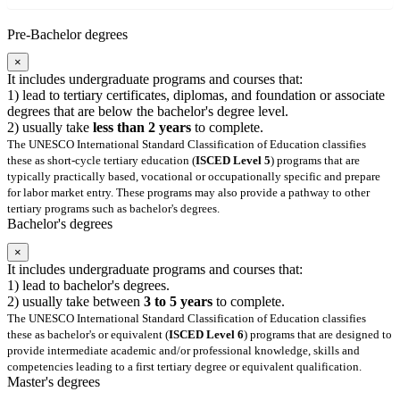
Pre-Bachelor degrees
×
It includes undergraduate programs and courses that:
1) lead to tertiary certificates, diplomas, and foundation or associate
degrees that are below the bachelor's degree level.
2) usually take
less than 2 years
to complete.
The UNESCO International Standard Classification of Education classifies
these as short-cycle tertiary education (
ISCED Level 5
) programs that are
typically practically based, vocational or occupationally specific and prepare
for labor market entry. These programs may also provide a pathway to other
tertiary programs such as bachelor's degrees.
Bachelor's degrees
×
It includes undergraduate programs and courses that:
1) lead to bachelor's degrees.
2) usually take between
3 to 5 years
to complete.
The UNESCO International Standard Classification of Education classifies
these as bachelor's or equivalent (
ISCED Level 6
) programs that are designed to
provide intermediate academic and/or professional knowledge, skills and
competencies leading to a first tertiary degree or equivalent qualification.
Master's degrees