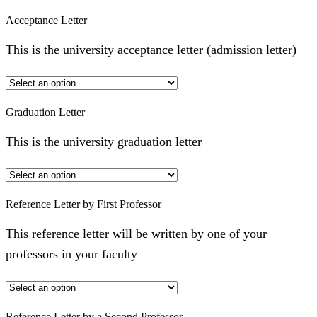
Acceptance Letter
This is the university acceptance letter (admission letter)
Graduation Letter
This is the university graduation letter
Reference Letter by First Professor
This reference letter will be written by one of your
professors in your faculty
Reference Letter by a Second Professor