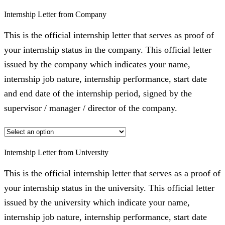
Internship Letter from Company
This is the official internship letter that serves as proof of
your internship status in the company. This official letter
issued by the company which indicates your name,
internship job nature, internship performance, start date
and end date of the internship period, signed by the
supervisor / manager / director of the company.
Internship Letter from University
This is the official internship letter that serves as a proof of
your internship status in the university. This official letter
issued by the university which indicate your name,
internship job nature, internship performance, start date