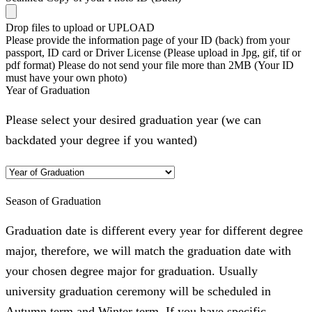
Drop files to upload or
UPLOAD
Please provide the information page of your ID (back) from your
passport, ID card or Driver License (Please upload in Jpg, gif, tif or
pdf format) Please do not send your file more than 2MB (Your ID
must have your own photo)
Year of Graduation
Please select your desired graduation year (we can
backdated your degree if you wanted)
Season of Graduation
Graduation date is different every year for different degree
major, therefore, we will match the graduation date with
your chosen degree major for graduation. Usually
university graduation ceremony will be scheduled in
Autumn term and Winter term. If you have specific