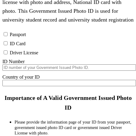
license with photo and address, National ID card with
photo. This Government Issued Photo ID is used for
university student record and university student registration
Passport
ID Card
Driver License
ID Number
Country of your ID
Importance of A Valid Government Issued Photo
ID
Please provide the information page of your ID from your passport,
government issued photo ID card or government issued Driver
License with photo.