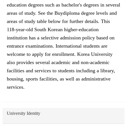
education degrees such as bachelor's degrees in several
areas of study. See the Buydiploma degree levels and
areas of study table below for further details. This
118-year-old South Korean higher-education
institution has a selective admission policy based on
entrance examinations. International students are
welcome to apply for enrollment. Korea University
also provides several academic and non-academic
facilities and services to students including a library,
housing, sports facilities, as well as administrative
services.
University Identity