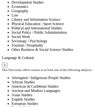
Development Studies
Economics
Geography
Law
Library and Information Science
Physical Education / Sport Science
Political and International Studies
Social Policy / Public Administration
Social Work
Sociology / Psychology
Tourism / Hospitality
Other Business & Social Science Studies
Language & Cultural
×
This University offers courses in at least one of the following subjects:
Aboriginal / Indigenous People Studies
African Studies
American & Caribbean Studies
Ancient and Modern Languages
Asian Studies
English Studies
European Studies