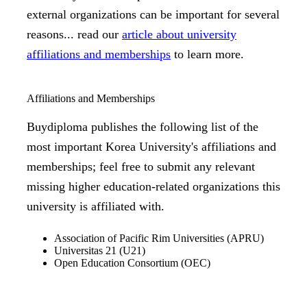
external organizations can be important for several
reasons... read our
article about university
affiliations and memberships
to learn more.
Affiliations and Memberships
Buydiploma publishes the following list of the
most important Korea University's affiliations and
memberships; feel free to submit any relevant
missing higher education-related organizations this
university is affiliated with.
Association of Pacific Rim Universities (APRU)
Universitas 21 (U21)
Open Education Consortium (OEC)