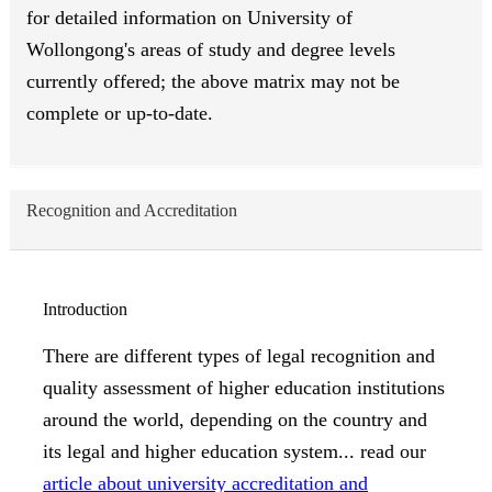
for detailed information on University of
Wollongong's areas of study and degree levels
currently offered; the above matrix may not be
complete or up-to-date.
Recognition and Accreditation
Introduction
There are different types of legal recognition and
quality assessment of higher education institutions
around the world, depending on the country and
its legal and higher education system... read our
article about university accreditation and