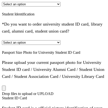
Student Identification
*Do you want to order university student ID card, library
card, alumni card, student union card?
Passport Size Photo for University Student ID Card
Please upload your current passport photo for University
Student ID card / University Alumni Card / Student Union
Card / Student Association Card / University Library Card
Drop files to upload or
UPLOAD
Student ID Card