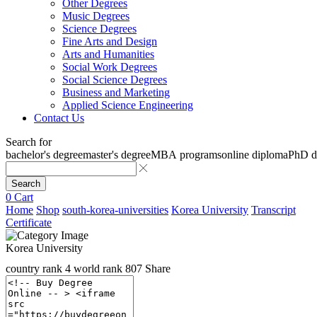
Other Degrees
Music Degrees
Science Degrees
Fine Arts and Design
Arts and Humanities
Social Work Degrees
Social Science Degrees
Business and Marketing
Applied Science Engineering
Contact Us
Search for
bachelor's degree
master's degree
MBA programs
online diploma
PhD d
Search
0
Cart
Home
Shop
south-korea-universities
Korea University
Transcript
Certificate
Korea University
country rank
4
world rank
807
Share