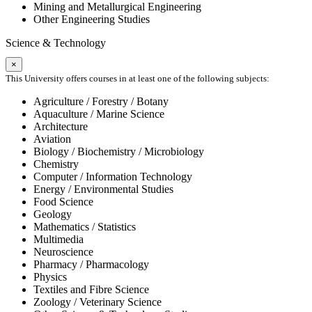
Mining and Metallurgical Engineering
Other Engineering Studies
Science & Technology
×
This University offers courses in at least one of the following subjects:
Agriculture / Forestry / Botany
Aquaculture / Marine Science
Architecture
Aviation
Biology / Biochemistry / Microbiology
Chemistry
Computer / Information Technology
Energy / Environmental Studies
Food Science
Geology
Mathematics / Statistics
Multimedia
Neuroscience
Pharmacy / Pharmacology
Physics
Textiles and Fibre Science
Zoology / Veterinary Science