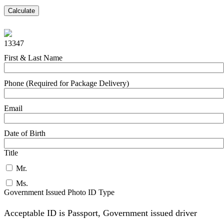
Calculate
13347
First & Last Name
Phone (Required for Package Delivery)
Email
Date of Birth
Title
Mr.
Ms.
Government Issued Photo ID Type
Acceptable ID is Passport, Government issued driver