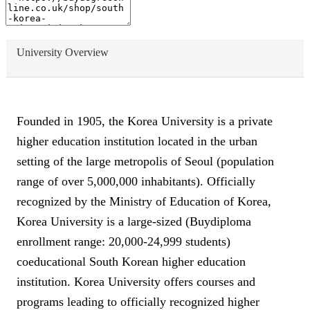
University Overview
Founded in 1905, the Korea University is a private
higher education institution located in the urban
setting of the large metropolis of Seoul (population
range of over 5,000,000 inhabitants). Officially
recognized by the Ministry of Education of Korea,
Korea University is a large-sized (Buydiploma
enrollment range: 20,000-24,999 students)
coeducational South Korean higher education
institution. Korea University offers courses and
programs leading to officially recognized higher