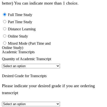
better) You can indicate more than 1 choice.
Full Time Study
Part Time Study
Distance Learning
Online Study
Mixed Mode (Part Time and
Online Study)
Academic Transcripts
Quantity of Academic Transcript
Desired Grade for Transcripts
Please indicate your desired grade if you are ordering
transcript