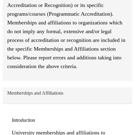
Accreditation or Recognition) or its specific
programs/courses (Programmatic Accreditation).
Memberships and affiliations to organizations which
do not imply any formal, extensive and/or legal
process of accreditation or recognition are included in
the specific Memberships and Affiliations section
below. Please report errors and additions taking into
consideration the above criteria.
Memberships and Affiliations
Introduction
University memberships and affiliations to