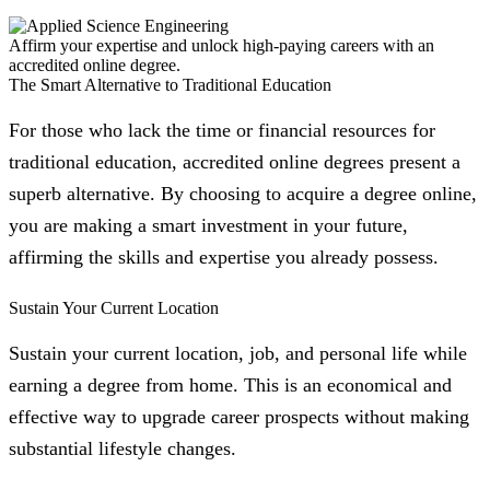
Affirm your expertise and unlock high-paying careers with an
accredited online degree.
The Smart Alternative to Traditional Education
For those who lack the time or financial resources for
traditional education, accredited online degrees present a
superb alternative. By choosing to acquire a degree online,
you are making a smart investment in your future,
affirming the skills and expertise you already possess.
Sustain Your Current Location
Sustain your current location, job, and personal life while
earning a degree from home. This is an economical and
effective way to upgrade career prospects without making
substantial lifestyle changes.