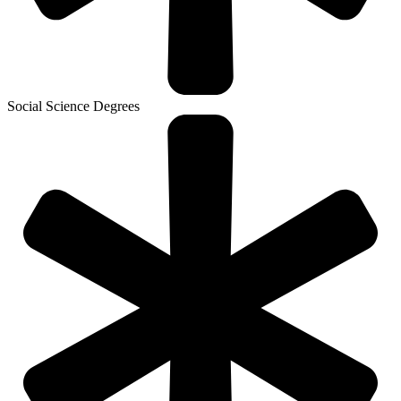
Social Science Degrees