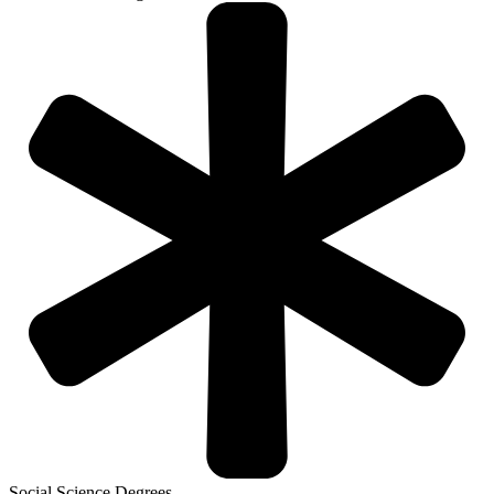
Social Science Degrees