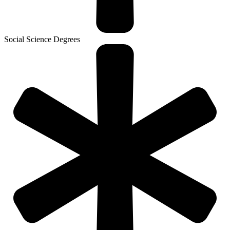
Social Science Degrees