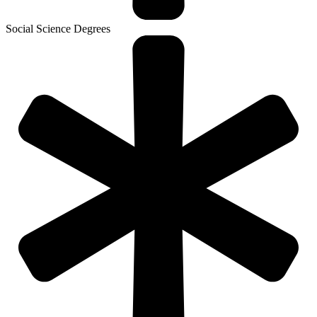
Social Science Degrees