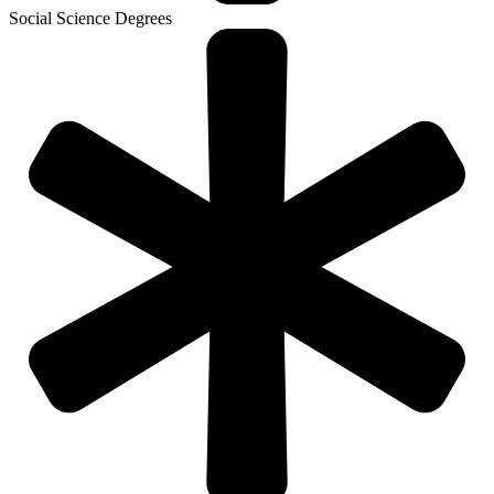
Social Science Degrees