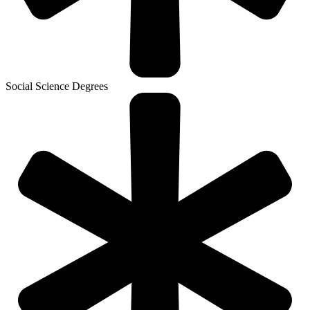
Social Science Degrees