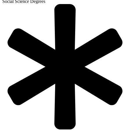
Social Science Degrees