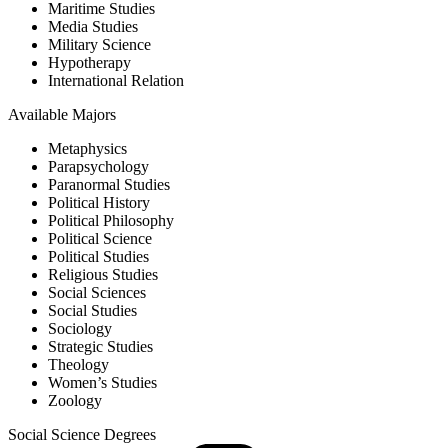
Maritime Studies
Media Studies
Military Science
Hypotherapy
International Relation
Available Majors
Metaphysics
Parapsychology
Paranormal Studies
Political History
Political Philosophy
Political Science
Political Studies
Religious Studies
Social Sciences
Social Studies
Sociology
Strategic Studies
Theology
Women’s Studies
Zoology
Social Science Degrees