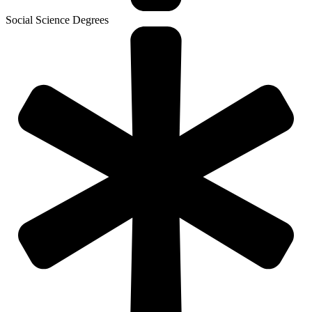
Social Science Degrees