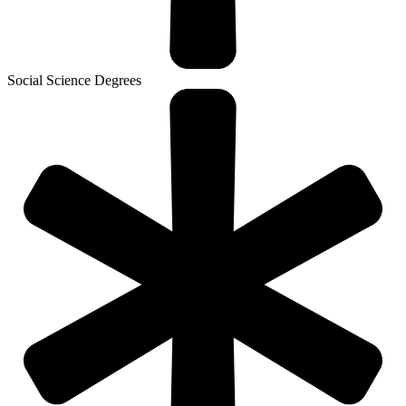
Social Science Degrees