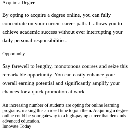
Acquire a Degree
By opting to acquire a degree online, you can fully
concentrate on your current career path. It allows you to
achieve academic success without ever interrupting your
daily personal responsibilities.
Opportunity
Say farewell to lengthy, monotonous courses and seize this
remarkable opportunity. You can easily enhance your
overall earning potential and significantly amplify your
chances for a quick promotion at work.
An increasing number of students are opting for online learning
programs, making this an ideal time to join them. Acquiring a degree
online could be your gateway to a high-paying career that demands
advanced education.
Innovate Today