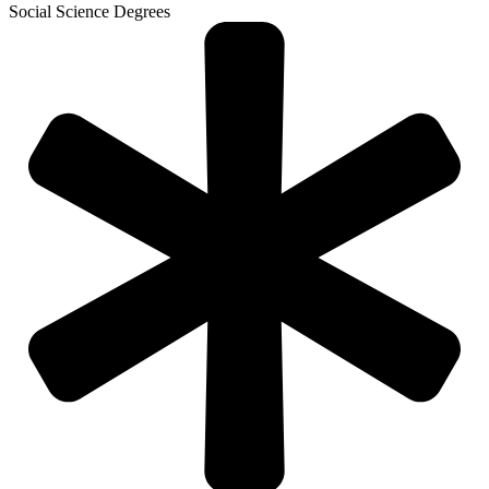
Social Science Degrees