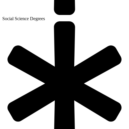
Social Science Degrees