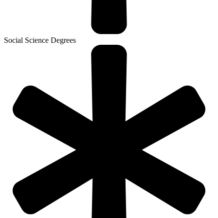
Social Science Degrees