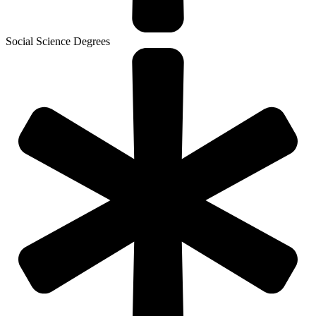
Social Science Degrees