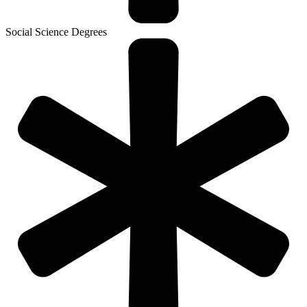
Social Science Degrees