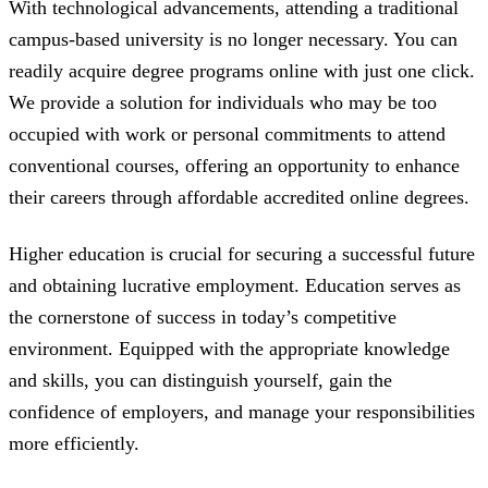
With technological advancements, attending a traditional
campus-based university is no longer necessary. You can
readily acquire degree programs online with just one click.
We provide a solution for individuals who may be too
occupied with work or personal commitments to attend
conventional courses, offering an opportunity to enhance
their careers through affordable accredited online degrees.
Higher education is crucial for securing a successful future
and obtaining lucrative employment. Education serves as
the cornerstone of success in today’s competitive
environment. Equipped with the appropriate knowledge
and skills, you can distinguish yourself, gain the
confidence of employers, and manage your responsibilities
more efficiently.