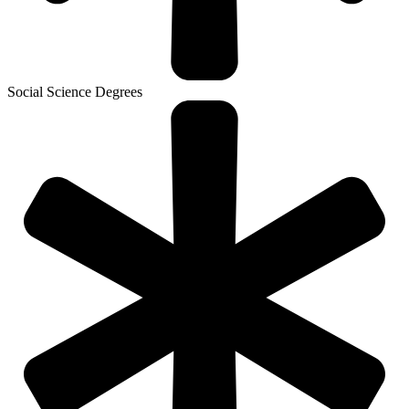
Social Science Degrees