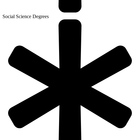
Social Science Degrees