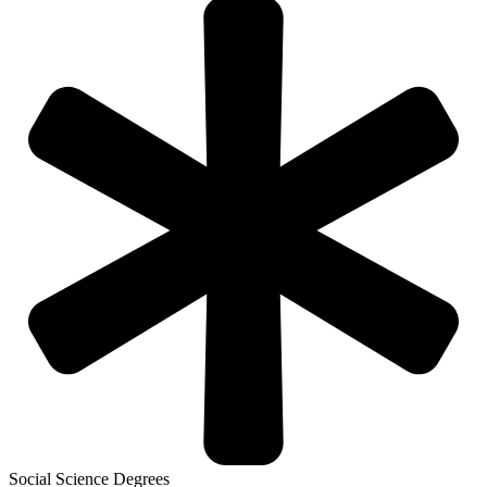
Social Science Degrees