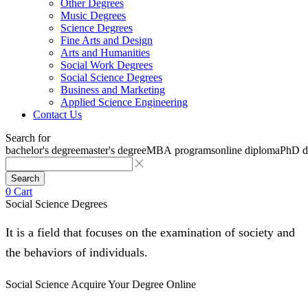
Other Degrees
Music Degrees
Science Degrees
Fine Arts and Design
Arts and Humanities
Social Work Degrees
Social Science Degrees
Business and Marketing
Applied Science Engineering
Contact Us
Search for
bachelor's degree
master's degree
MBA programs
online diploma
PhD d
Search
0
Cart
Social Science Degrees
It is a field that focuses on the examination of society and
the behaviors of individuals.
Social Science
Acquire Your Degree Online