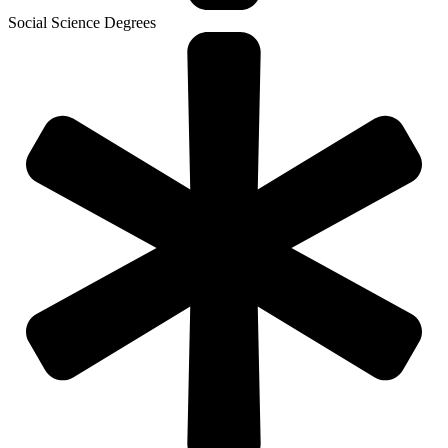
Social Science Degrees