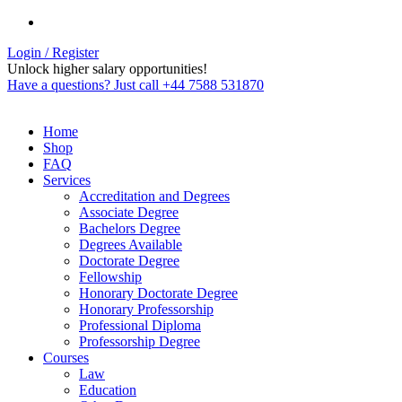
Login / Register
Unlock higher salary opportunities!
Have a questions? Just call +44 7588 531870
Home
Shop
FAQ
Services
Accreditation and Degrees
Associate Degree
Bachelors Degree
Degrees Available
Doctorate Degree
Fellowship
Honorary Doctorate Degree
Honorary Professorship
Professional Diploma
Professorship Degree
Courses
Law
Education