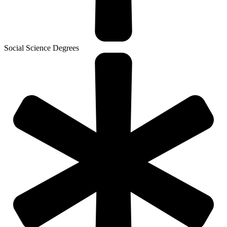
Social Science Degrees