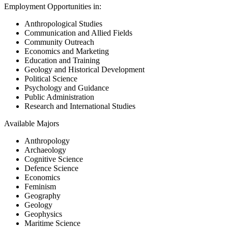
Employment Opportunities in:
Anthropological Studies
Communication and Allied Fields
Community Outreach
Economics and Marketing
Education and Training
Geology and Historical Development
Political Science
Psychology and Guidance
Public Administration
Research and International Studies
Available Majors
Anthropology
Archaeology
Cognitive Science
Defence Science
Economics
Feminism
Geography
Geology
Geophysics
Maritime Science