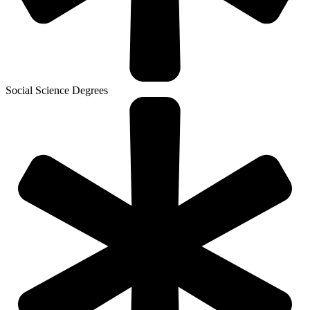
Social Science Degrees