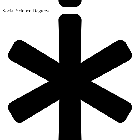
Social Science Degrees