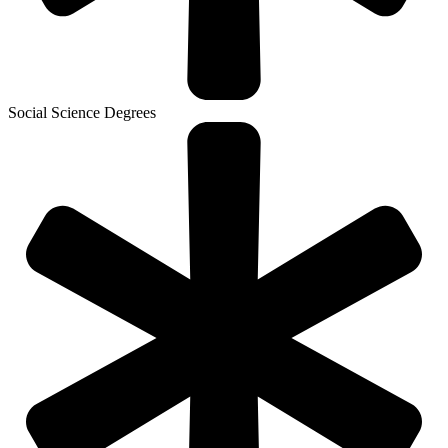
Social Science Degrees