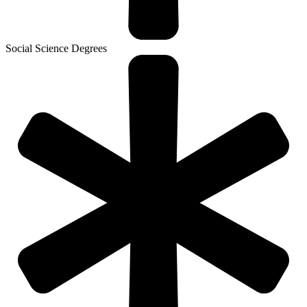
Social Science Degrees