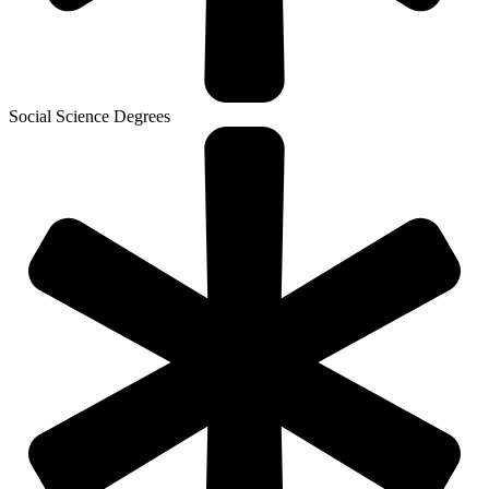
Social Science Degrees