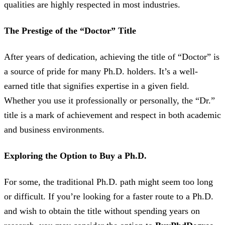
qualities are highly respected in most industries.
The Prestige of the “Doctor” Title
After years of dedication, achieving the title of “Doctor” is
a source of pride for many Ph.D. holders. It’s a well-
earned title that signifies expertise in a given field.
Whether you use it professionally or personally, the “Dr.”
title is a mark of achievement and respect in both academic
and business environments.
Exploring the Option to Buy a Ph.D.
For some, the traditional Ph.D. path might seem too long
or difficult. If you’re looking for a faster route to a Ph.D.
and wish to obtain the title without spending years on