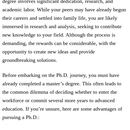
degree involves significant dedication, research, and
academic labor. While your peers may have already begun
their careers and settled into family life, you are likely
immersed in research and analysis, seeking to contribute
new knowledge to your field. Although the process is
demanding, the rewards can be considerable, with the
opportunity to create new ideas and provide
groundbreaking solutions.
Before embarking on the Ph.D. journey, you must have
already completed a master’s degree. This often leads to
the common dilemma of deciding whether to enter the
workforce or commit several more years to advanced
education. If you’re unsure, here are some advantages of
pursuing a Ph.D.: