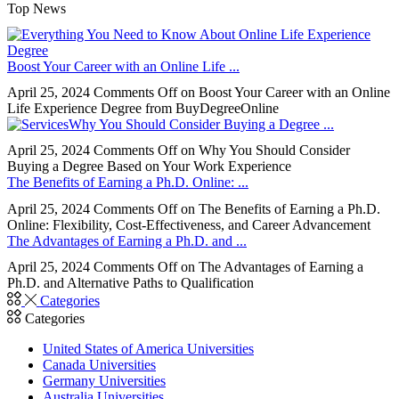
Top News
Boost Your Career with an Online Life ...
April 25, 2024
Comments Off
on Boost Your Career with an Online
Life Experience Degree from BuyDegreeOnline
Why You Should Consider Buying a Degree ...
April 25, 2024
Comments Off
on Why You Should Consider
Buying a Degree Based on Your Work Experience
The Benefits of Earning a Ph.D. Online: ...
April 25, 2024
Comments Off
on The Benefits of Earning a Ph.D.
Online: Flexibility, Cost-Effectiveness, and Career Advancement
The Advantages of Earning a Ph.D. and ...
April 25, 2024
Comments Off
on The Advantages of Earning a
Ph.D. and Alternative Paths to Qualification
Categories
Categories
United States of America Universities
Canada Universities
Germany Universities
Australia Universities