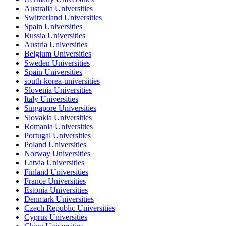
Australia Universities
Switzerland Universities
Spain Universities
Russia Universities
Austria Universities
Belgium Universities
Sweden Universities
Spain Universities
south-korea-universities
Slovenia Universities
Italy Universities
Singapore Universities
Slovakia Universities
Romania Universities
Portugal Universities
Poland Universities
Norway Universities
Latvia Universities
Finland Universities
France Universities
Estonia Universities
Denmark Universities
Czech Republic Universities
Cyprus Universities