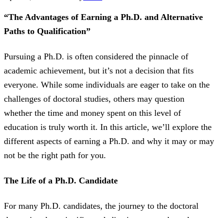
“The Advantages of Earning a Ph.D. and Alternative
Paths to Qualification”
Pursuing a Ph.D. is often considered the pinnacle of
academic achievement, but it’s not a decision that fits
everyone. While some individuals are eager to take on the
challenges of doctoral studies, others may question
whether the time and money spent on this level of
education is truly worth it. In this article, we’ll explore the
different aspects of earning a Ph.D. and why it may or may
not be the right path for you.
The Life of a Ph.D. Candidate
For many Ph.D. candidates, the journey to the doctoral