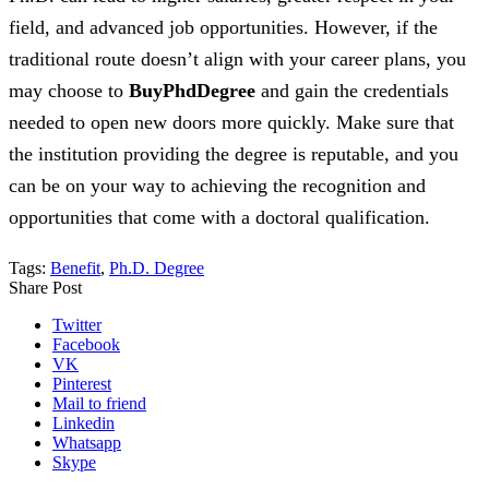
field, and advanced job opportunities. However, if the
traditional route doesn’t align with your career plans, you
may choose to
BuyPhdDegree
and gain the credentials
needed to open new doors more quickly. Make sure that
the institution providing the degree is reputable, and you
can be on your way to achieving the recognition and
opportunities that come with a doctoral qualification.
Tags:
Benefit
,
Ph.D. Degree
Share Post
Twitter
Facebook
VK
Pinterest
Mail to friend
Linkedin
Whatsapp
Skype