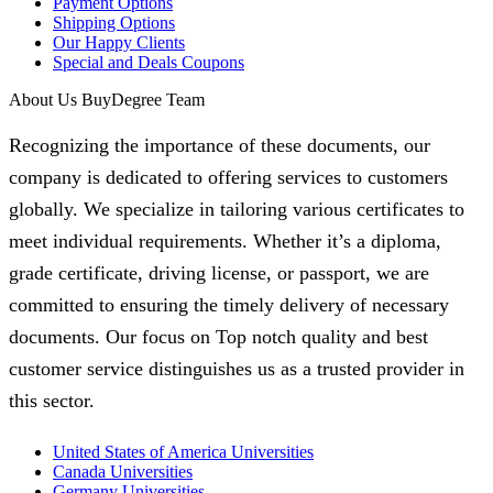
Payment Options
Shipping Options
Our Happy Clients
Special and Deals Coupons
About Us BuyDegree Team
Recognizing the importance of these documents, our
company is dedicated to offering services to customers
globally. We specialize in tailoring various certificates to
meet individual requirements. Whether it’s a diploma,
grade certificate, driving license, or passport, we are
committed to ensuring the timely delivery of necessary
documents. Our focus on Top notch quality and best
customer service distinguishes us as a trusted provider in
this sector.
United States of America Universities
Canada Universities
Germany Universities