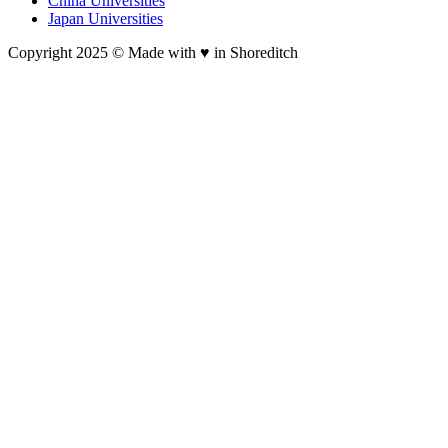
China Universities
Japan Universities
Copyright 2025 © Made with ♥︎ in Shoreditch