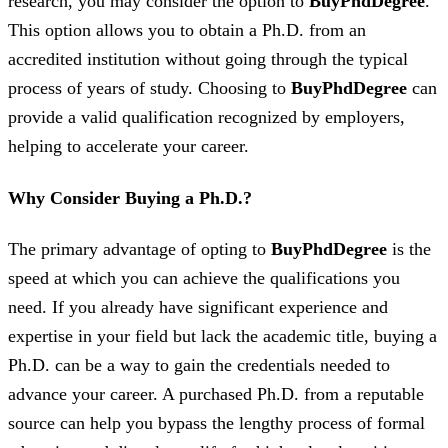
research, you may consider the option to
BuyPhdDegree
.
This option allows you to obtain a Ph.D. from an
accredited institution without going through the typical
process of years of study. Choosing to
BuyPhdDegree
can
provide a valid qualification recognized by employers,
helping to accelerate your career.
Why Consider Buying a Ph.D.?
The primary advantage of opting to
BuyPhdDegree
is the
speed at which you can achieve the qualifications you
need. If you already have significant experience and
expertise in your field but lack the academic title, buying a
Ph.D. can be a way to gain the credentials needed to
advance your career. A purchased Ph.D. from a reputable
source can help you bypass the lengthy process of formal