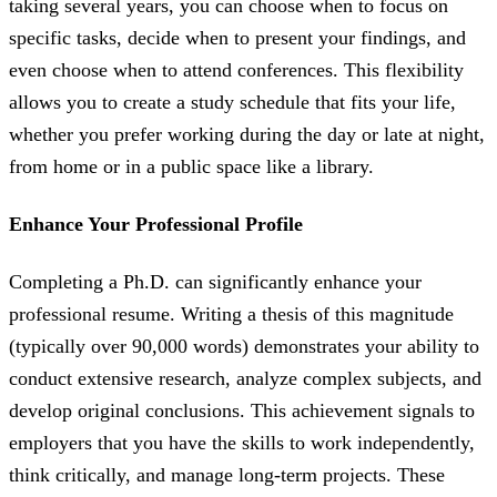
taking several years, you can choose when to focus on
specific tasks, decide when to present your findings, and
even choose when to attend conferences. This flexibility
allows you to create a study schedule that fits your life,
whether you prefer working during the day or late at night,
from home or in a public space like a library.
Enhance Your Professional Profile
Completing a Ph.D. can significantly enhance your
professional resume. Writing a thesis of this magnitude
(typically over 90,000 words) demonstrates your ability to
conduct extensive research, analyze complex subjects, and
develop original conclusions. This achievement signals to
employers that you have the skills to work independently,
think critically, and manage long-term projects. These