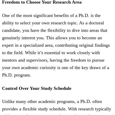
Freedom to Choose Your Research Area
One of the most significant benefits of a Ph.D. is the
ability to select your own research topic. As a doctoral
candidate, you have the flexibility to dive into areas that
genuinely interest you. This allows you to become an
expert in a specialized area, contributing original findings
to the field. While it’s essential to work closely with
mentors and supervisors, having the freedom to pursue
your own academic curiosity is one of the key draws of a
Ph.D. program.
Control Over Your Study Schedule
Unlike many other academic programs, a Ph.D. often
provides a flexible study schedule. With research typically