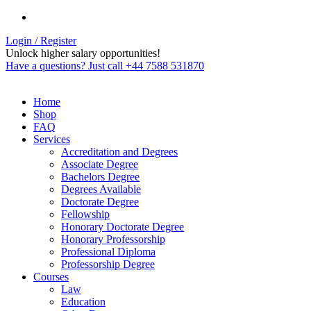
Login / Register
Unlock higher salary opportunities!
Have a questions? Just call +44 7588 531870
Home
Shop
FAQ
Services
Accreditation and Degrees
Associate Degree
Bachelors Degree
Degrees Available
Doctorate Degree
Fellowship
Honorary Doctorate Degree
Honorary Professorship
Professional Diploma
Professorship Degree
Courses
Law
Education