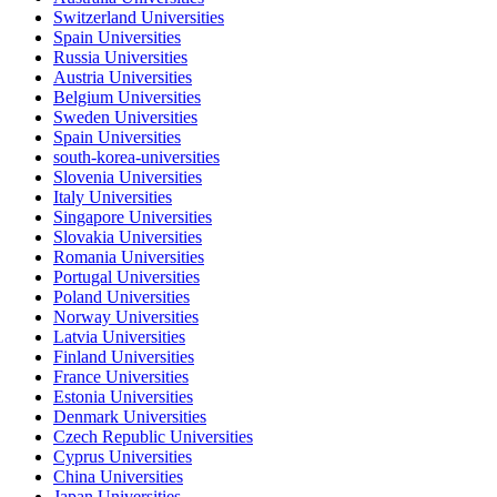
Switzerland Universities
Spain Universities
Russia Universities
Austria Universities
Belgium Universities
Sweden Universities
Spain Universities
south-korea-universities
Slovenia Universities
Italy Universities
Singapore Universities
Slovakia Universities
Romania Universities
Portugal Universities
Poland Universities
Norway Universities
Latvia Universities
Finland Universities
France Universities
Estonia Universities
Denmark Universities
Czech Republic Universities
Cyprus Universities
China Universities
Japan Universities