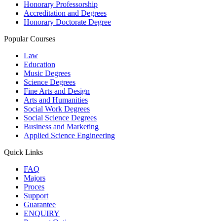
Honorary Professorship
Accreditation and Degrees
Honorary Doctorate Degree
Popular Courses
Law
Education
Music Degrees
Science Degrees
Fine Arts and Design
Arts and Humanities
Social Work Degrees
Social Science Degrees
Business and Marketing
Applied Science Engineering
Quick Links
FAQ
Majors
Proces
Support
Guarantee
ENQUIRY