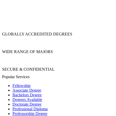
GLOBALLY ACCREDITED DEGREES
WIDE RANGE OF MAJORS
SECURE & CONFIDENTIAL
Popular Services
Fellowship
Associate Degree
Bachelors Degree
Degrees Available
Doctorate Degree
Professional Diploma
Professorship Degree