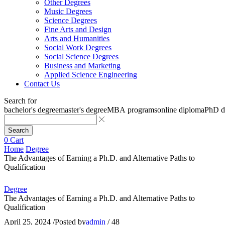
Other Degrees
Music Degrees
Science Degrees
Fine Arts and Design
Arts and Humanities
Social Work Degrees
Social Science Degrees
Business and Marketing
Applied Science Engineering
Contact Us
Search for
bachelor's degree
master's degree
MBA programs
online diploma
PhD d
Search
0
Cart
Home
Degree
The Advantages of Earning a Ph.D. and Alternative Paths to
Qualification
Degree
The Advantages of Earning a Ph.D. and Alternative Paths to
Qualification
April 25, 2024
/
Posted by
admin
/
48