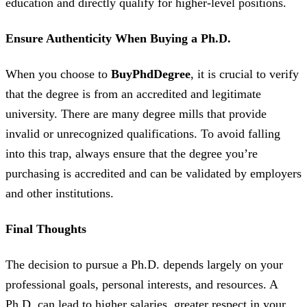
education and directly qualify for higher-level positions.
Ensure Authenticity When Buying a Ph.D.
When you choose to
BuyPhdDegree
, it is crucial to verify
that the degree is from an accredited and legitimate
university. There are many degree mills that provide
invalid or unrecognized qualifications. To avoid falling
into this trap, always ensure that the degree you’re
purchasing is accredited and can be validated by employers
and other institutions.
Final Thoughts
The decision to pursue a Ph.D. depends largely on your
professional goals, personal interests, and resources. A
Ph.D. can lead to higher salaries, greater respect in your