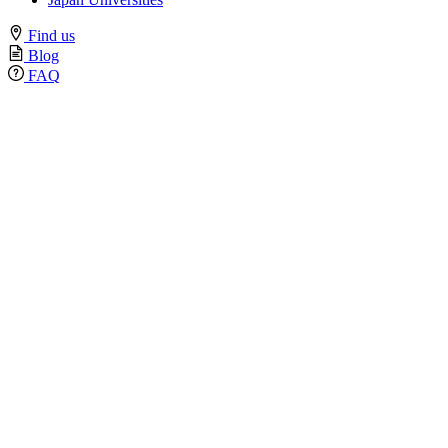
Find us
Blog
FAQ