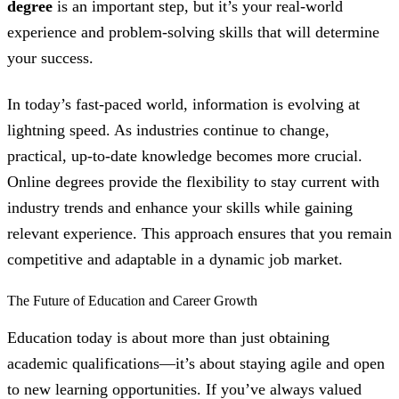
degree
is an important step, but it’s your real-world
experience and problem-solving skills that will determine
your success.
In today’s fast-paced world, information is evolving at
lightning speed. As industries continue to change,
practical, up-to-date knowledge becomes more crucial.
Online degrees provide the flexibility to stay current with
industry trends and enhance your skills while gaining
relevant experience. This approach ensures that you remain
competitive and adaptable in a dynamic job market.
The Future of Education and Career Growth
Education today is about more than just obtaining
academic qualifications—it’s about staying agile and open
to new learning opportunities. If you’ve always valued