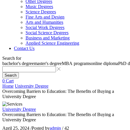
Other Degrees
Music Degrees
Science Degrees
Fine Arts and Design
Arts and Humanities
Social Work Degrees
Social Science Degrees
Business and Marketing
Applied Science Engineering
Contact Us
Search for
bachelor's degree
master's degree
MBA programs
online diploma
PhD d
Search
0
Cart
Home
University Degree
Overcoming Barriers to Education: The Benefits of Buying a
University Degree
University Degree
Overcoming Barriers to Education: The Benefits of Buying a
University Degree
April 25, 2024
/
Posted by
admin
/
42