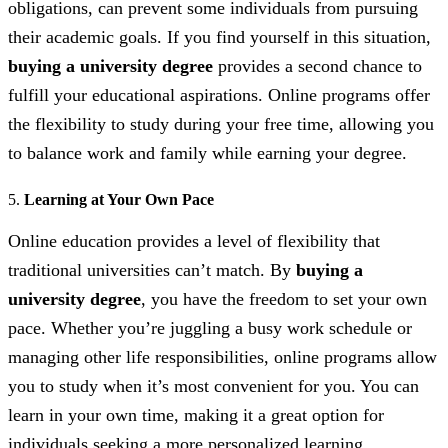
obligations, can prevent some individuals from pursuing
their academic goals. If you find yourself in this situation,
buying a university degree
provides a second chance to
fulfill your educational aspirations. Online programs offer
the flexibility to study during your free time, allowing you
to balance work and family while earning your degree.
5.
Learning at Your Own Pace
Online education provides a level of flexibility that
traditional universities can’t match. By
buying a
university degree
, you have the freedom to set your own
pace. Whether you’re juggling a busy work schedule or
managing other life responsibilities, online programs allow
you to study when it’s most convenient for you. You can
learn in your own time, making it a great option for
individuals seeking a more personalized learning