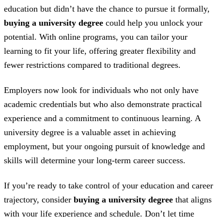
education but didn’t have the chance to pursue it formally,
buying a university degree
could help you unlock your
potential. With online programs, you can tailor your
learning to fit your life, offering greater flexibility and
fewer restrictions compared to traditional degrees.
Employers now look for individuals who not only have
academic credentials but who also demonstrate practical
experience and a commitment to continuous learning. A
university degree is a valuable asset in achieving
employment, but your ongoing pursuit of knowledge and
skills will determine your long-term career success.
If you’re ready to take control of your education and career
trajectory, consider
buying a university degree
that aligns
with your life experience and schedule. Don’t let time