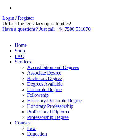
Login / Register
Unlock higher salary opportunities!
Have a questions? Just call +44 7588 531870
Home
Shop
FAQ
Services
Accreditation and Degrees
Associate Degree
Bachelors Degree
Degrees Available
Doctorate Degree
Fellowship
Honorary Doctorate Degree
Honorary Professorship
Professional Diploma
Professorship Degree
Courses
Law
Education