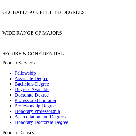
GLOBALLY ACCREDITED DEGREES
WIDE RANGE OF MAJORS
SECURE & CONFIDENTIAL
Popular Services
Fellowship
Associate Degree
Bachelors Degree
Degrees Available
Doctorate Degree
Professional Diploma
Professorship Degree
Honorary Professorship
Accreditation and Degrees
Honorary Doctorate Degree
Popular Courses