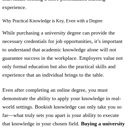
experience.
Why Practical Knowledge is Key, Even with a Degree
While purchasing a university degree can provide the
necessary credentials for job opportunities, it’s important
to understand that academic knowledge alone will not
guarantee success in the workplace. Employers value not
only formal education but also the practical skills and
experience that an individual brings to the table.
Even after completing an online degree, you must
demonstrate the ability to apply your knowledge in real-
world settings. Bookish knowledge can only take you so
far—what truly sets you apart is your ability to execute
that knowledge in your chosen field.
Buying a university