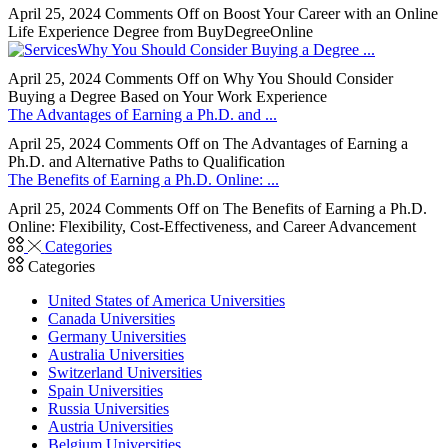
April 25, 2024
Comments Off
on Boost Your Career with an Online
Life Experience Degree from BuyDegreeOnline
Why You Should Consider Buying a Degree ...
April 25, 2024
Comments Off
on Why You Should Consider
Buying a Degree Based on Your Work Experience
The Advantages of Earning a Ph.D. and ...
April 25, 2024
Comments Off
on The Advantages of Earning a
Ph.D. and Alternative Paths to Qualification
The Benefits of Earning a Ph.D. Online: ...
April 25, 2024
Comments Off
on The Benefits of Earning a Ph.D.
Online: Flexibility, Cost-Effectiveness, and Career Advancement
Categories
Categories
United States of America Universities
Canada Universities
Germany Universities
Australia Universities
Switzerland Universities
Spain Universities
Russia Universities
Austria Universities
Belgium Universities