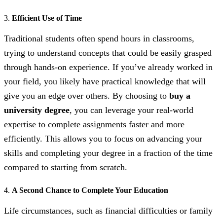
3.
Efficient Use of Time
Traditional students often spend hours in classrooms,
trying to understand concepts that could be easily grasped
through hands-on experience. If you’ve already worked in
your field, you likely have practical knowledge that will
give you an edge over others. By choosing to
buy a
university degree
, you can leverage your real-world
expertise to complete assignments faster and more
efficiently. This allows you to focus on advancing your
skills and completing your degree in a fraction of the time
compared to starting from scratch.
4.
A Second Chance to Complete Your Education
Life circumstances, such as financial difficulties or family