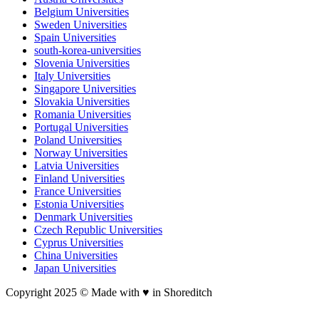
Belgium Universities
Sweden Universities
Spain Universities
south-korea-universities
Slovenia Universities
Italy Universities
Singapore Universities
Slovakia Universities
Romania Universities
Portugal Universities
Poland Universities
Norway Universities
Latvia Universities
Finland Universities
France Universities
Estonia Universities
Denmark Universities
Czech Republic Universities
Cyprus Universities
China Universities
Japan Universities
Copyright 2025 © Made with ♥︎ in Shoreditch