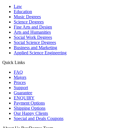
Law
Education
Music Degrees
Science Degrees
Fine Arts and Design
Arts and Humanities
Social Work Degrees
Social Science Degrees
Business and Marketing
Applied Science Engineering
Quick Links
FAQ
Majors
Proces
Support
Guarantee
ENQUIRY
Payment Options
Shipping Options
Our Happy Clients
Special and Deals Coupons