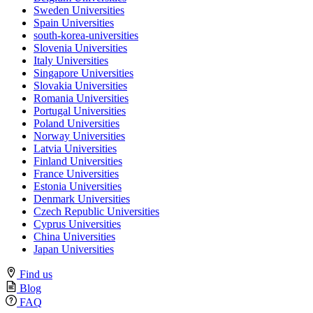
Sweden Universities
Spain Universities
south-korea-universities
Slovenia Universities
Italy Universities
Singapore Universities
Slovakia Universities
Romania Universities
Portugal Universities
Poland Universities
Norway Universities
Latvia Universities
Finland Universities
France Universities
Estonia Universities
Denmark Universities
Czech Republic Universities
Cyprus Universities
China Universities
Japan Universities
Find us
Blog
FAQ