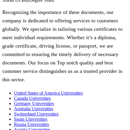
About Us BuyDegree Team
Recognizing the importance of these documents, our
company is dedicated to offering services to customers
globally. We specialize in tailoring various certificates to
meet individual requirements. Whether it’s a diploma,
grade certificate, driving license, or passport, we are
committed to ensuring the timely delivery of necessary
documents. Our focus on Top notch quality and best
customer service distinguishes us as a trusted provider in
this sector.
United States of America Universities
Canada Universities
Germany Universities
Australia Universities
Switzerland Universities
Spain Universities
Russia Universities
Austria Universities