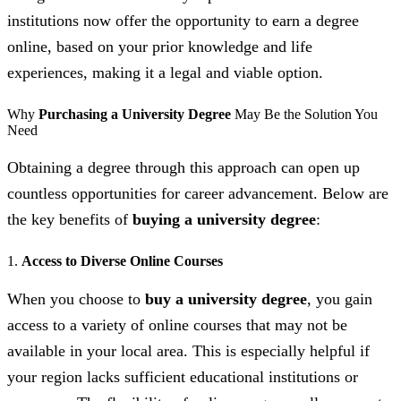
institutions now offer the opportunity to earn a degree
online, based on your prior knowledge and life
experiences, making it a legal and viable option.
Why
Purchasing a University Degree
May Be the Solution You
Need
Obtaining a degree through this approach can open up
countless opportunities for career advancement. Below are
the key benefits of
buying a university degree
:
1.
Access to Diverse Online Courses
When you choose to
buy a university degree
, you gain
access to a variety of online courses that may not be
available in your local area. This is especially helpful if
your region lacks sufficient educational institutions or