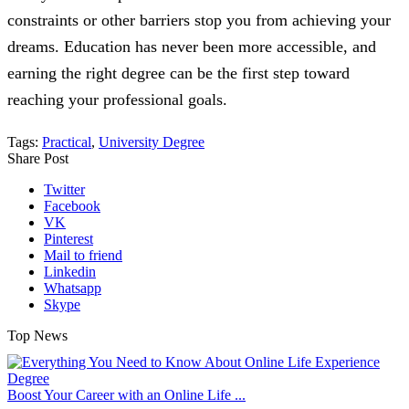
constraints or other barriers stop you from achieving your
dreams. Education has never been more accessible, and
earning the right degree can be the first step toward
reaching your professional goals.
Tags:
Practical
,
University Degree
Share Post
Twitter
Facebook
VK
Pinterest
Mail to friend
Linkedin
Whatsapp
Skype
Top News
Boost Your Career with an Online Life ...