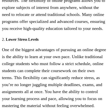
resources. The flexibility of online programs allows you to
explore subjects of interest from anywhere, without the
need to relocate or attend traditional schools. Many online
programs offer specialized and advanced courses, ensuring
you receive high-quality education tailored to your needs.
2.
Lower Stress Levels
One of the biggest advantages of pursuing an online degree
is the ability to learn at your own pace. Unlike traditional
college students who must follow a strict schedule, online
students can complete their coursework on their own
terms. This flexibility can significantly reduce stress, as
you’re no longer juggling multiple deadlines, exams, and
assignments all at once. You have the ability to control
your learning process and pace, allowing you to focus on
mastering the material without feeling overwhelmed.