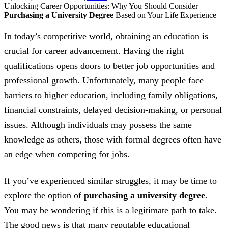
Unlocking Career Opportunities: Why You Should Consider
Purchasing a University Degree
Based on Your Life Experience
In today’s competitive world, obtaining an education is
crucial for career advancement. Having the right
qualifications opens doors to better job opportunities and
professional growth. Unfortunately, many people face
barriers to higher education, including family obligations,
financial constraints, delayed decision-making, or personal
issues. Although individuals may possess the same
knowledge as others, those with formal degrees often have
an edge when competing for jobs.
If you’ve experienced similar struggles, it may be time to
explore the option of
purchasing a university degree
.
You may be wondering if this is a legitimate path to take.
The good news is that many reputable educational