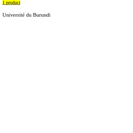
1 product
Université du Burundi