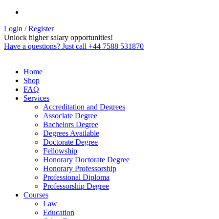
Login / Register
Unlock higher salary opportunities!
Have a questions? Just call +44 7588 531870
Home
Shop
FAQ
Services
Accreditation and Degrees
Associate Degree
Bachelors Degree
Degrees Available
Doctorate Degree
Fellowship
Honorary Doctorate Degree
Honorary Professorship
Professional Diploma
Professorship Degree
Courses
Law
Education