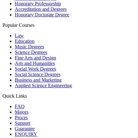
Honorary Professorship
Accreditation and Degrees
Honorary Doctorate Degree
Popular Courses
Law
Education
Music Degrees
Science Degrees
Fine Arts and Design
Arts and Humanities
Social Work Degrees
Social Science Degrees
Business and Marketing
Applied Science Engineering
Quick Links
FAQ
Majors
Proces
Support
Guarantee
ENQUIRY