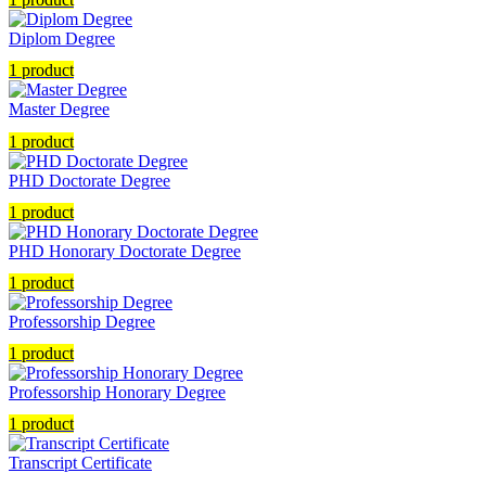
Diplom Degree
1 product
Master Degree
1 product
PHD Doctorate Degree
1 product
PHD Honorary Doctorate Degree
1 product
Professorship Degree
1 product
Professorship Honorary Degree
1 product
Transcript Certificate