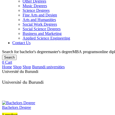
Other Degrees
Music Degrees
Science Degrees
Fine Arts and Design
Arts and Humanities
Social Work Degrees
Social Science Degrees
Business and Marketing
Applied Science Engineering
Contact Us
Search for
bachelor's degree
master's degree
MBA programs
online di
Search
0
Cart
Home
Shop
Shop
Burundi universities
Université du Burundi
Université du Burundi
Bachelors Degree
1 product