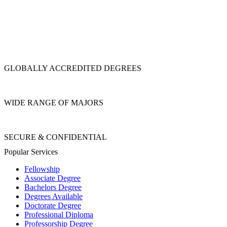
GLOBALLY ACCREDITED DEGREES
WIDE RANGE OF MAJORS
SECURE & CONFIDENTIAL
Popular Services
Fellowship
Associate Degree
Bachelors Degree
Degrees Available
Doctorate Degree
Professional Diploma
Professorship Degree