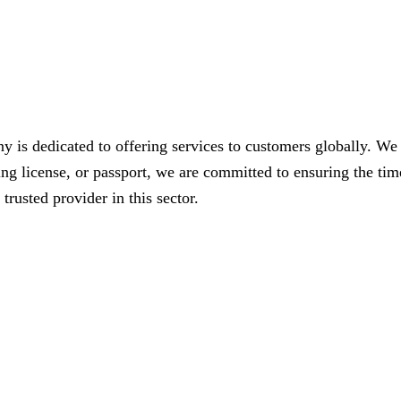
s dedicated to offering services to customers globally. We spe
ving license, or passport, we are committed to ensuring the t
trusted provider in this sector.