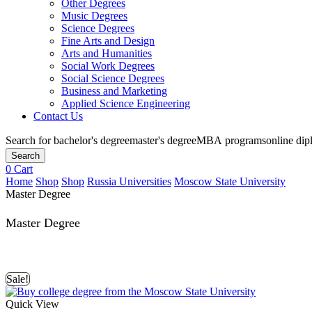
Other Degrees
Music Degrees
Science Degrees
Fine Arts and Design
Arts and Humanities
Social Work Degrees
Social Science Degrees
Business and Marketing
Applied Science Engineering
Contact Us
Search for
bachelor's degree
master's degree
MBA programs
online di
Search
0
Cart
Home
Shop
Shop
Russia Universities
Moscow State University
Master Degree
Master Degree
Sale!
Quick View