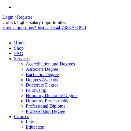
Login / Register
Unlock higher salary opportunities!
Have a questions? Just call +44 7588 531870
Home
Shop
FAQ
Services
Accreditation and Degrees
Associate Degree
Bachelors Degree
Degrees Available
Doctorate Degree
Fellowship
Honorary Doctorate Degree
Honorary Professorship
Professional Diploma
Professorship Degree
Courses
Law
Education