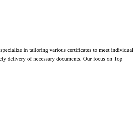
cialize in tailoring various certificates to meet individual
imely delivery of necessary documents. Our focus on Top