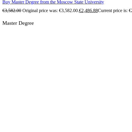
Buy Master Degree from the Moscow State University
€
3,582.00
Original price was: €3,582.00.
€
2,486.88
Current price is: 
Master Degree