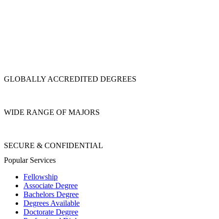
GLOBALLY ACCREDITED DEGREES
WIDE RANGE OF MAJORS
SECURE & CONFIDENTIAL
Popular Services
Fellowship
Associate Degree
Bachelors Degree
Degrees Available
Doctorate Degree