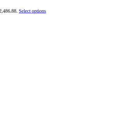
€2,486.88.
Select options