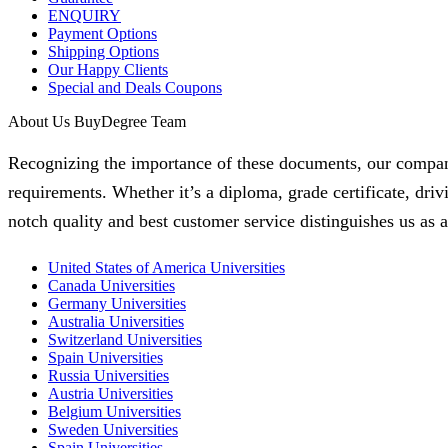
ENQUIRY
Payment Options
Shipping Options
Our Happy Clients
Special and Deals Coupons
About Us BuyDegree Team
Recognizing the importance of these documents, our company i
requirements. Whether it’s a diploma, grade certificate, dri
notch quality and best customer service distinguishes us as a 
United States of America Universities
Canada Universities
Germany Universities
Australia Universities
Switzerland Universities
Spain Universities
Russia Universities
Austria Universities
Belgium Universities
Sweden Universities
Spain Universities