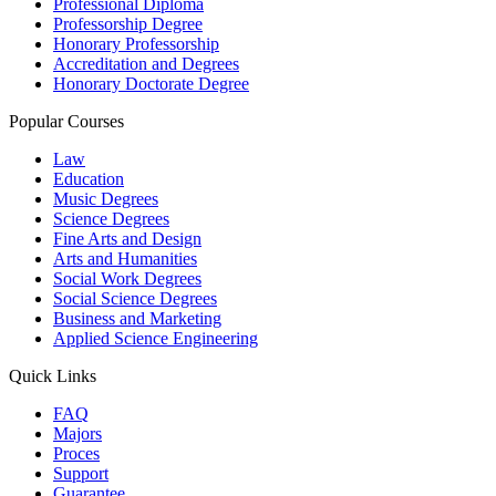
Professional Diploma
Professorship Degree
Honorary Professorship
Accreditation and Degrees
Honorary Doctorate Degree
Popular Courses
Law
Education
Music Degrees
Science Degrees
Fine Arts and Design
Arts and Humanities
Social Work Degrees
Social Science Degrees
Business and Marketing
Applied Science Engineering
Quick Links
FAQ
Majors
Proces
Support
Guarantee