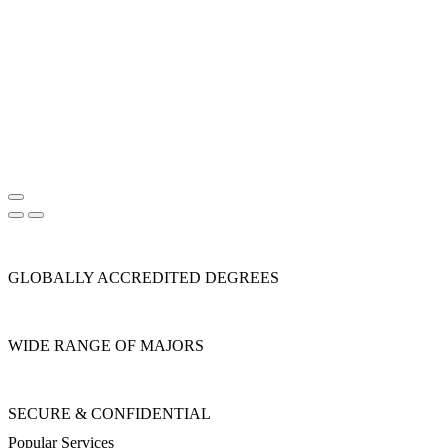
GLOBALLY ACCREDITED DEGREES
WIDE RANGE OF MAJORS
SECURE & CONFIDENTIAL
Popular Services