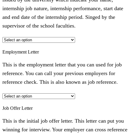
internship job nature, internship performance, start date
and end date of the internship period. Singed by the
supervisor of the school faculties.
Employment Letter
This is the employment letter that you can used for job
reference. You can call your previous employers for
reference check. This is also known as job reference.
Job Offer Letter
This is the initial job offer letter. This letter can put you
winning for interview. Your employer can cross reference