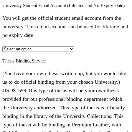
University Student Email Account (Lifetime and No Expiry Date)
You will get the official student email account from the
university. This email account can be used for lifetime and
no expiry date
Thesis Binding Service
(You have your own thesis written up, but you would like
us to do official binding from your chosen University.)
USD$1599 This type of thesis will be your own thesis
provided for our professional binding department which
the University authorized. This type of thesis is officially
binding in the library of the University Collections. This
type of thesis will be binding in Premium Leather, with