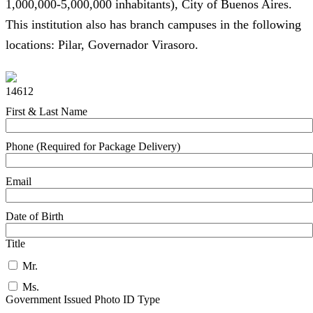
1,000,000-5,000,000 inhabitants), City of Buenos Aires.
This institution also has branch campuses in the following
locations: Pilar, Governador Virasoro.
14612
First & Last Name
Phone (Required for Package Delivery)
Email
Date of Birth
Title
Mr.
Ms.
Government Issued Photo ID Type