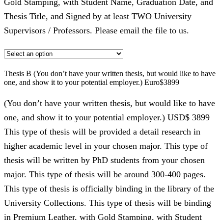
Gold Stamping, with Student Name, Graduation Date, and
Thesis Title, and Signed by at least TWO University
Supervisors / Professors. Please email the file to us.
Thesis B (You don’t have your written thesis, but would like to have
one, and show it to your potential employer.) Euro$3899
(You don’t have your written thesis, but would like to have
one, and show it to your potential employer.) USD$ 3899
This type of thesis will be provided a detail research in
higher academic level in your chosen major. This type of
thesis will be written by PhD students from your chosen
major. This type of thesis will be around 300-400 pages.
This type of thesis is officially binding in the library of the
University Collections. This type of thesis will be binding
in Premium Leather, with Gold Stamping, with Student