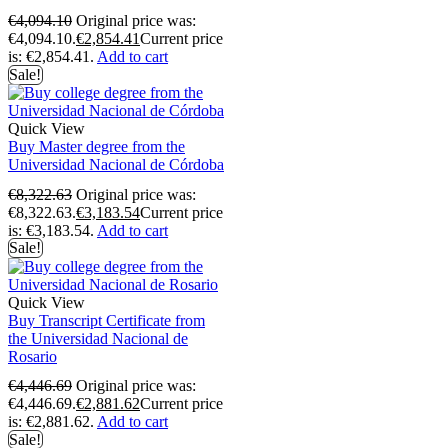
€
4,094.10
Original price was:
€4,094.10.
€
2,854.41
Current price
is: €2,854.41.
Add to cart
Sale!
Quick View
Buy Master degree from the
Universidad Nacional de Córdoba
€
8,322.63
Original price was:
€8,322.63.
€
3,183.54
Current price
is: €3,183.54.
Add to cart
Sale!
Quick View
Buy Transcript Certificate from
the Universidad Nacional de
Rosario
€
4,446.69
Original price was:
€4,446.69.
€
2,881.62
Current price
is: €2,881.62.
Add to cart
Sale!