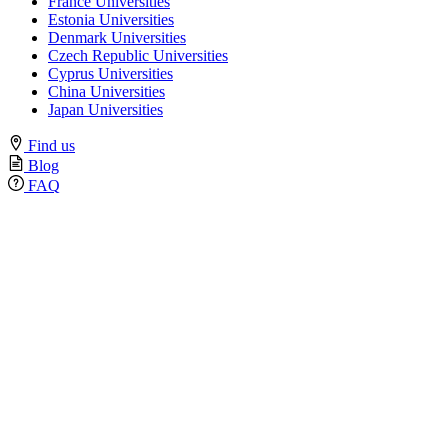
France Universities
Estonia Universities
Denmark Universities
Czech Republic Universities
Cyprus Universities
China Universities
Japan Universities
Find us
Blog
FAQ