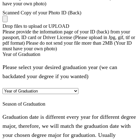
have your own photo)
Scanned Copy of your Photo ID (Back)
Drop files to upload or
UPLOAD
Please provide the information page of your ID (back) from your
passport, ID card or Driver License (Please upload in Jpg, gif, tif or
pdf format) Please do not send your file more than 2MB (Your ID
must have your own photo)
Year of Graduation
Please select your desired graduation year (we can
backdated your degree if you wanted)
Season of Graduation
Graduation date is different every year for different degree
major, therefore, we will match the graduation date with
your chosen degree major for graduation. Usually