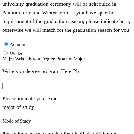
university graduation ceremony will be scheduled in
Autumn term and Winter term. If you have specific
requirement of the graduation season, please indicate here,
otherwise we will match for the graduation season for you.
Autumn
Winter
Major Write pls you Degree Program Major
Write you degree program Here Pls
Please indicate your exact
major of study
Mode of Study
Please indicate your mode of study (This will help us