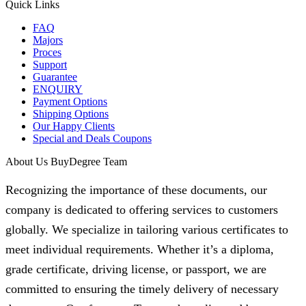
Quick Links
FAQ
Majors
Proces
Support
Guarantee
ENQUIRY
Payment Options
Shipping Options
Our Happy Clients
Special and Deals Coupons
About Us BuyDegree Team
Recognizing the importance of these documents, our
company is dedicated to offering services to customers
globally. We specialize in tailoring various certificates to
meet individual requirements. Whether it’s a diploma,
grade certificate, driving license, or passport, we are
committed to ensuring the timely delivery of necessary