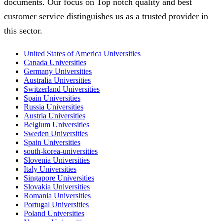
documents. Our focus on Top notch quality and best
customer service distinguishes us as a trusted provider in
this sector.
United States of America Universities
Canada Universities
Germany Universities
Australia Universities
Switzerland Universities
Spain Universities
Russia Universities
Austria Universities
Belgium Universities
Sweden Universities
Spain Universities
south-korea-universities
Slovenia Universities
Italy Universities
Singapore Universities
Slovakia Universities
Romania Universities
Portugal Universities
Poland Universities