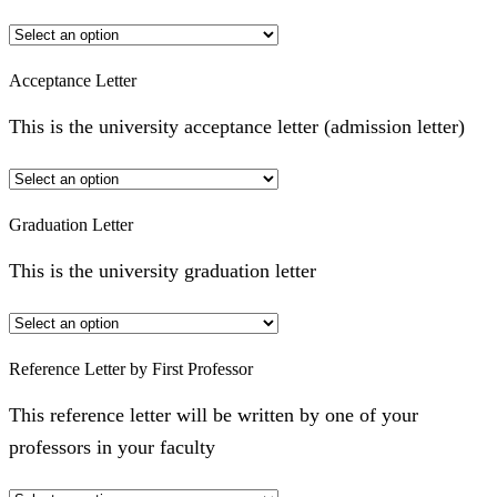
Acceptance Letter
This is the university acceptance letter (admission letter)
Graduation Letter
This is the university graduation letter
Reference Letter by First Professor
This reference letter will be written by one of your
professors in your faculty