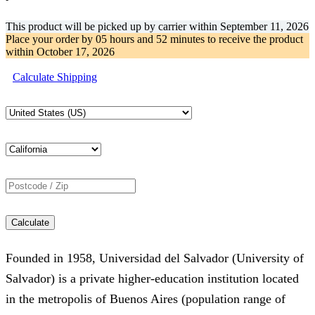
This product will be picked up by carrier within
September 11, 2026
Place your order by
05 hours and 52 minutes
to receive the product
within
October 17, 2026
Calculate Shipping
Calculate
Founded in 1958, Universidad del Salvador (University of
Salvador) is a private higher-education institution located
in the metropolis of Buenos Aires (population range of