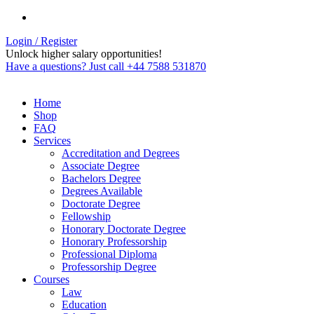
Login / Register
Unlock higher salary opportunities!
Have a questions? Just call +44 7588 531870
Home
Shop
FAQ
Services
Accreditation and Degrees
Associate Degree
Bachelors Degree
Degrees Available
Doctorate Degree
Fellowship
Honorary Doctorate Degree
Honorary Professorship
Professional Diploma
Professorship Degree
Courses
Law
Education