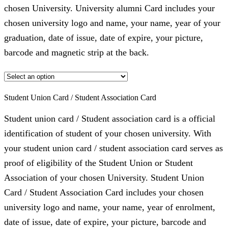
chosen University. University alumni Card includes your
chosen university logo and name, your name, year of your
graduation, date of issue, date of expire, your picture,
barcode and magnetic strip at the back.
Student Union Card / Student Association Card
Student union card / Student association card is a official
identification of student of your chosen university. With
your student union card / student association card serves as
proof of eligibility of the Student Union or Student
Association of your chosen University. Student Union
Card / Student Association Card includes your chosen
university logo and name, your name, year of enrolment,
date of issue, date of expire, your picture, barcode and