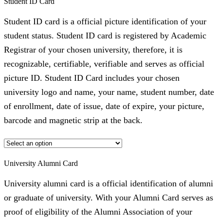
Student ID Card
Student ID card is a official picture identification of your
student status. Student ID card is registered by Academic
Registrar of your chosen university, therefore, it is
recognizable, certifiable, verifiable and serves as official
picture ID. Student ID Card includes your chosen
university logo and name, your name, student number, date
of enrollment, date of issue, date of expire, your picture,
barcode and magnetic strip at the back.
University Alumni Card
University alumni card is a official identification of alumni
or graduate of university. With your Alumni Card serves as
proof of eligibility of the Alumni Association of your