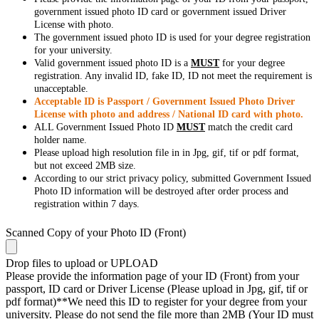
government issued photo ID card or government issued Driver
License with photo.
The government issued photo ID is used for your degree registration
for your university.
Valid government issued photo ID is a
MUST
for your degree
registration. Any invalid ID, fake ID, ID not meet the requirement is
unacceptable.
Acceptable ID is Passport / Government Issued Photo Driver
License with photo and address / National ID card with photo.
ALL Government Issued Photo ID
MUST
match the credit card
holder name.
Please upload high resolution file in in Jpg, gif, tif or pdf format,
but not exceed 2MB size.
According to our strict privacy policy, submitted Government Issued
Photo ID information will be destroyed after order process and
registration within 7 days.
Scanned Copy of your Photo ID (Front)
Drop files to upload or
UPLOAD
Please provide the information page of your ID (Front) from your
passport, ID card or Driver License (Please upload in Jpg, gif, tif or
pdf format)**We need this ID to register for your degree from your
university. Please do not send the file more than 2MB (Your ID must