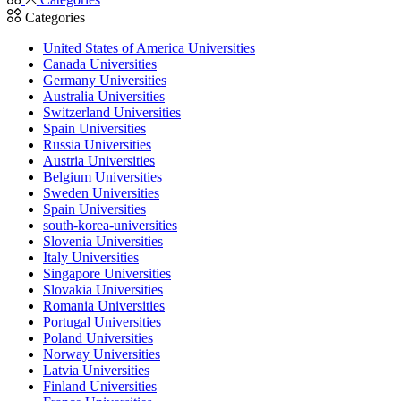
Categories
United States of America Universities
Canada Universities
Germany Universities
Australia Universities
Switzerland Universities
Spain Universities
Russia Universities
Austria Universities
Belgium Universities
Sweden Universities
Spain Universities
south-korea-universities
Slovenia Universities
Italy Universities
Singapore Universities
Slovakia Universities
Romania Universities
Portugal Universities
Poland Universities
Norway Universities
Latvia Universities
Finland Universities