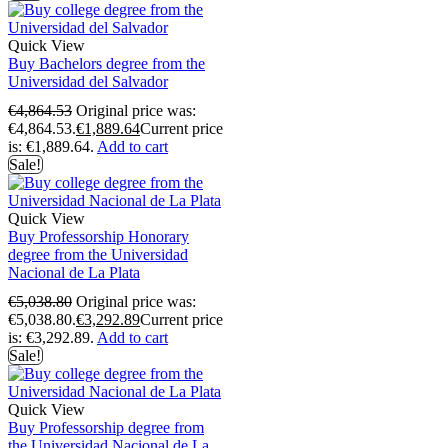
Quick View
Buy Bachelors degree from the
Universidad del Salvador
€
4,864.53
Original price was:
€4,864.53.
€
1,889.64
Current price
is: €1,889.64.
Add to cart
Sale!
Quick View
Buy Professorship Honorary
degree from the Universidad
Nacional de La Plata
€
5,038.80
Original price was:
€5,038.80.
€
3,292.89
Current price
is: €3,292.89.
Add to cart
Sale!
Quick View
Buy Professorship degree from
the Universidad Nacional de La