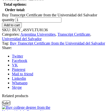
Total options:
Order total:
Buy Transcript Certificate from the Universidad del Salvador
quantity
Add to cart
SKU:
BUY_4SSVLTU8136
Categories:
Argentina Universities
,
Transcript Certificate
,
Universidad del Salvador
Tag:
Buy Transcript Certificate from the Universidad del Salvador
Share:
Twitter
Facebook
VK
Pinterest
Mail to friend
Linkedin
Whatsapp
Skype
Related products
Sale!