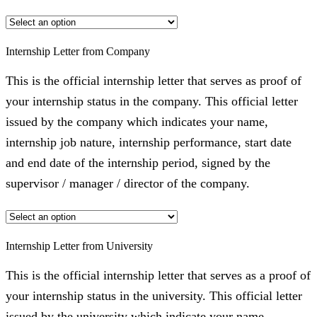
Internship Letter from Company
This is the official internship letter that serves as proof of
your internship status in the company. This official letter
issued by the company which indicates your name,
internship job nature, internship performance, start date
and end date of the internship period, signed by the
supervisor / manager / director of the company.
Internship Letter from University
This is the official internship letter that serves as a proof of
your internship status in the university. This official letter
issued by the university which indicate your name,