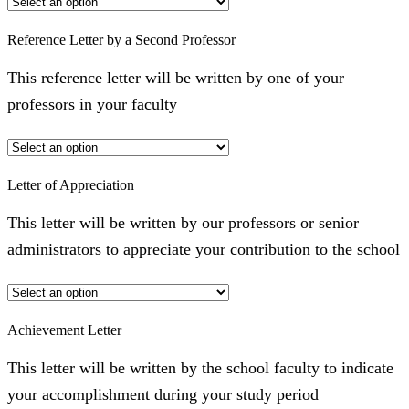
Reference Letter by a Second Professor
This reference letter will be written by one of your
professors in your faculty
Letter of Appreciation
This letter will be written by our professors or senior
administrators to appreciate your contribution to the school
Achievement Letter
This letter will be written by the school faculty to indicate
your accomplishment during your study period