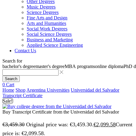
Other Degrees
Music Degrees
Science Degrees
Fine Arts and Design
Arts and Humanities
Social Work Degrees
Social Science Degrees
Business and Marketing
Applied Science Engineering
Contact Us
Search for
bachelor's degree
master's degree
MBA programs
online diploma
PhD d
Search
0
Cart
Home
Shop
Argentina Universities
Universidad del Salvador
Transcript Certificate
Sale!
Buy Transcript Certificate from the Universidad del Salvador
€
3,459.30
Original price was: €3,459.30.
€
2,099.58
Current
price is: €2,099.58.