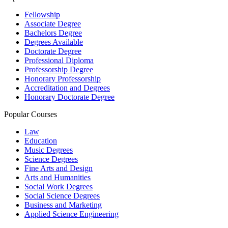
Fellowship
Associate Degree
Bachelors Degree
Degrees Available
Doctorate Degree
Professional Diploma
Professorship Degree
Honorary Professorship
Accreditation and Degrees
Honorary Doctorate Degree
Popular Courses
Law
Education
Music Degrees
Science Degrees
Fine Arts and Design
Arts and Humanities
Social Work Degrees
Social Science Degrees
Business and Marketing
Applied Science Engineering