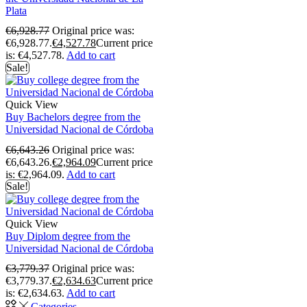
Plata
€
6,928.77
Original price was:
€6,928.77.
€
4,527.78
Current price
is: €4,527.78.
Add to cart
Sale!
Quick View
Buy Bachelors degree from the
Universidad Nacional de Córdoba
€
6,643.26
Original price was:
€6,643.26.
€
2,964.09
Current price
is: €2,964.09.
Add to cart
Sale!
Quick View
Buy Diplom degree from the
Universidad Nacional de Córdoba
€
3,779.37
Original price was:
€3,779.37.
€
2,634.63
Current price
is: €2,634.63.
Add to cart
Categories