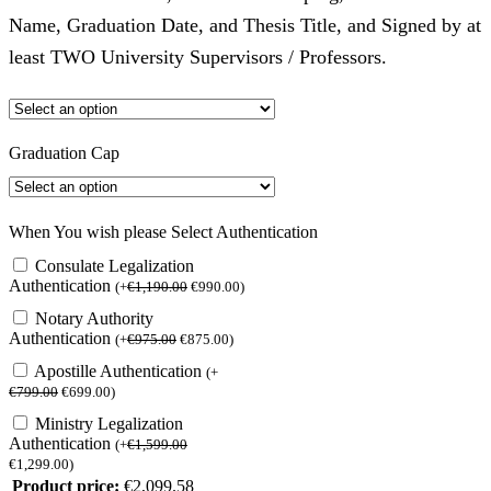
Name, Graduation Date, and Thesis Title, and Signed by at
least TWO University Supervisors / Professors.
Graduation Cap
When You wish please Select Authentication
Consulate Legalization
Authentication
(
+
€
1,190.00
€
990.00
)
Notary Authority
Authentication
(
+
€
975.00
€
875.00
)
Apostille Authentication
(
+
€
799.00
€
699.00
)
Ministry Legalization
Authentication
(
+
€
1,599.00
€
1,299.00
)
Product price:
€
2,099.58