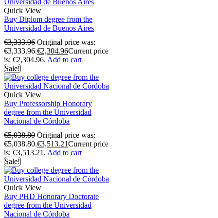
Quick View
Buy Diplom degree from the
Universidad de Buenos Aires
€
3,333.96
Original price was:
€3,333.96.
€
2,304.96
Current price
is: €2,304.96.
Add to cart
Sale!
Quick View
Buy Professorship Honorary
degree from the Universidad
Nacional de Córdoba
€
5,038.80
Original price was:
€5,038.80.
€
3,513.21
Current price
is: €3,513.21.
Add to cart
Sale!
Quick View
Buy PHD Honorary Doctorate
degree from the Universidad
Nacional de Córdoba