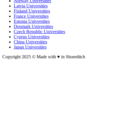
Norway Universities
Latvia Universities
Finland Universities
France Universities
Estonia Universities
Denmark Universities
Czech Republic Universities
Cyprus Universities
China Universities
Japan Universities
Copyright 2025 © Made with ♥︎ in Shoreditch