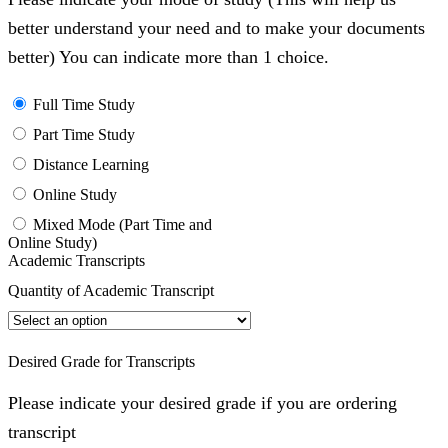
better understand your need and to make your documents
better) You can indicate more than 1 choice.
Full Time Study
Part Time Study
Distance Learning
Online Study
Mixed Mode (Part Time and
Online Study)
Academic Transcripts
Quantity of Academic Transcript
Desired Grade for Transcripts
Please indicate your desired grade if you are ordering
transcript