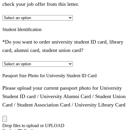
check your job offer from this letter.
Student Identification
*Do you want to order university student ID card, library
card, alumni card, student union card?
Passport Size Photo for University Student ID Card
Please upload your current passport photo for University
Student ID card / University Alumni Card / Student Union
Card / Student Association Card / University Library Card
Drop files to upload or
UPLOAD