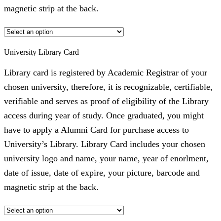
magnetic strip at the back.
University Library Card
Library card is registered by Academic Registrar of your
chosen university, therefore, it is recognizable, certifiable,
verifiable and serves as proof of eligibility of the Library
access during year of study. Once graduated, you might
have to apply a Alumni Card for purchase access to
University’s Library. Library Card includes your chosen
university logo and name, your name, year of enorlment,
date of issue, date of expire, your picture, barcode and
magnetic strip at the back.