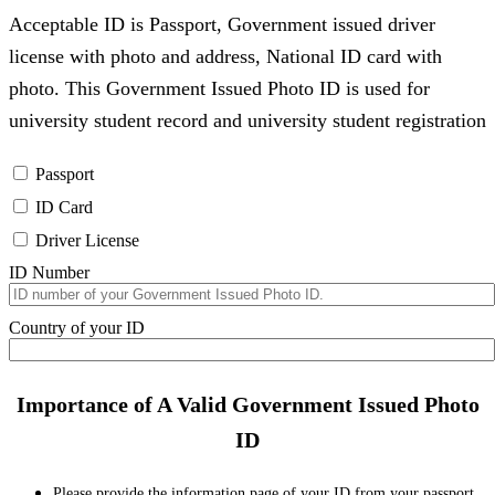
Acceptable ID is Passport, Government issued driver
license with photo and address, National ID card with
photo. This Government Issued Photo ID is used for
university student record and university student registration
Passport
ID Card
Driver License
ID Number
Country of your ID
Importance of A Valid Government Issued Photo
ID
Please provide the information page of your ID from your passport,