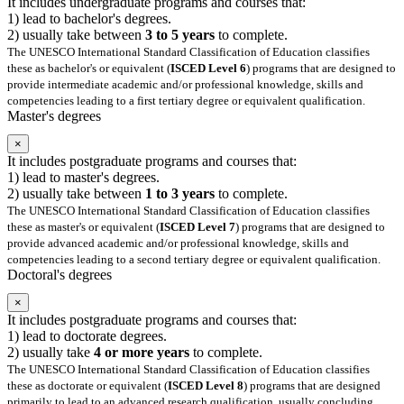
It includes undergraduate programs and courses that:
1) lead to bachelor's degrees.
2) usually take between
3 to 5 years
to complete.
The UNESCO International Standard Classification of Education classifies
these as bachelor's or equivalent (
ISCED Level 6
) programs that are designed to
provide intermediate academic and/or professional knowledge, skills and
competencies leading to a first tertiary degree or equivalent qualification.
Master's degrees
×
It includes postgraduate programs and courses that:
1) lead to master's degrees.
2) usually take between
1 to 3 years
to complete.
The UNESCO International Standard Classification of Education classifies
these as master's or equivalent (
ISCED Level 7
) programs that are designed to
provide advanced academic and/or professional knowledge, skills and
competencies leading to a second tertiary degree or equivalent qualification.
Doctoral's degrees
×
It includes postgraduate programs and courses that:
1) lead to doctorate degrees.
2) usually take
4 or more years
to complete.
The UNESCO International Standard Classification of Education classifies
these as doctorate or equivalent (
ISCED Level 8
) programs that are designed
primarily to lead to an advanced research qualification, usually concluding