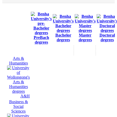
Bachelor
Master
Doctoral
PreBach
degrees
degrees
degrees
degrees
Arts &
Humanities
A&H
Business &
Social
Sciences