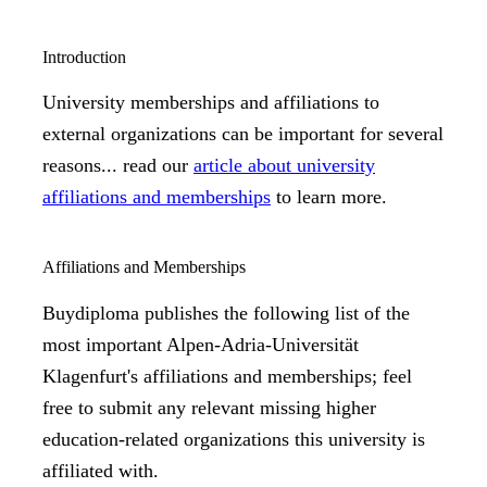
Introduction
University memberships and affiliations to
external organizations can be important for several
reasons... read our
article about university
affiliations and memberships
to learn more.
Affiliations and Memberships
Buydiploma publishes the following list of the
most important Alpen-Adria-Universität
Klagenfurt's affiliations and memberships; feel
free to submit any relevant missing higher
education-related organizations this university is
affiliated with.