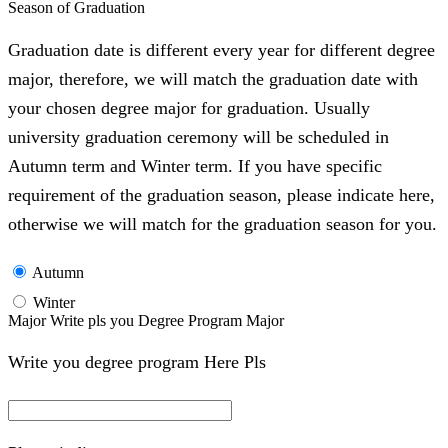
Season of Graduation
Graduation date is different every year for different degree
major, therefore, we will match the graduation date with
your chosen degree major for graduation. Usually
university graduation ceremony will be scheduled in
Autumn term and Winter term. If you have specific
requirement of the graduation season, please indicate here,
otherwise we will match for the graduation season for you.
Autumn
Winter
Major Write pls you Degree Program Major
Write you degree program Here Pls