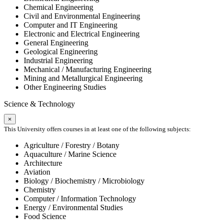
Chemical Engineering
Civil and Environmental Engineering
Computer and IT Engineering
Electronic and Electrical Engineering
General Engineering
Geological Engineering
Industrial Engineering
Mechanical / Manufacturing Engineering
Mining and Metallurgical Engineering
Other Engineering Studies
Science & Technology
×
This University offers courses in at least one of the following subjects:
Agriculture / Forestry / Botany
Aquaculture / Marine Science
Architecture
Aviation
Biology / Biochemistry / Microbiology
Chemistry
Computer / Information Technology
Energy / Environmental Studies
Food Science