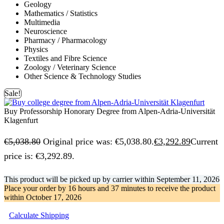
Geology
Mathematics / Statistics
Multimedia
Neuroscience
Pharmacy / Pharmacology
Physics
Textiles and Fibre Science
Zoology / Veterinary Science
Other Science & Technology Studies
Sale!
Buy Professorship Honorary Degree from Alpen-Adria-Universität
Klagenfurt
€
5,038.80
Original price was: €5,038.80.
€
3,292.89
Current
price is: €3,292.89.
This product will be picked up by carrier within
September 11, 2026
Place your order by
16 hours and 37 minutes
to receive the product
within
October 17, 2026
Calculate Shipping