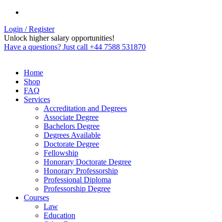
Login / Register
Unlock higher salary opportunities!
Have a questions? Just call +44 7588 531870
Home
Shop
FAQ
Services
Accreditation and Degrees
Associate Degree
Bachelors Degree
Degrees Available
Doctorate Degree
Fellowship
Honorary Doctorate Degree
Honorary Professorship
Professional Diploma
Professorship Degree
Courses
Law
Education