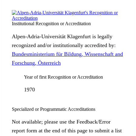
Institutional Recognition or Accreditation
Alpen-Adria-Universität Klagenfurt is legally
recognized and/or institutionally accredited by:
Bundesministerium für Bildung, Wissenschaft and
Forschung, Österreich
Year of first Recognition or Accreditation
1970
Specialized or Programmatic Accreditations
Not available; please use the Feedback/Error
report form at the end of this page to submit a list