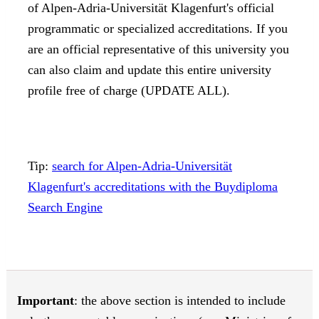
of Alpen-Adria-Universität Klagenfurt's official
programmatic or specialized accreditations. If you
are an official representative of this university you
can also claim and update this entire university
profile free of charge (UPDATE ALL).
Tip:
search for Alpen-Adria-Universität
Klagenfurt's accreditations with the Buydiploma
Search Engine
Important
: the above section is intended to include