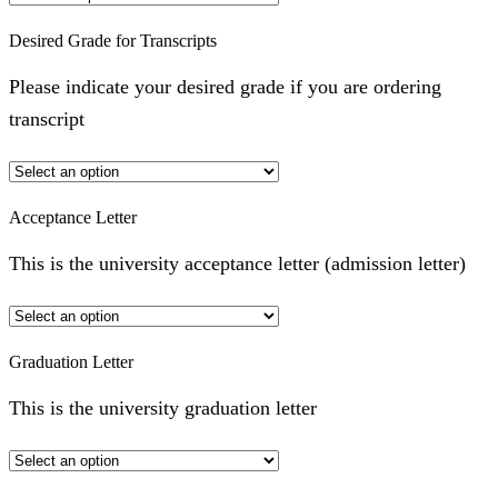
Desired Grade for Transcripts
Please indicate your desired grade if you are ordering
transcript
Acceptance Letter
This is the university acceptance letter (admission letter)
Graduation Letter
This is the university graduation letter