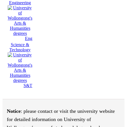
Engineering
Eng
Science &
Technology
S&T
Notice
: please contact or visit the university website
for detailed information on University of