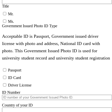
Title
Mr.
Ms.
Government Issued Photo ID Type
Acceptable ID is Passport, Government issued driver
license with photo and address, National ID card with
photo. This Government Issued Photo ID is used for
university student record and university student registration
Passport
ID Card
Driver License
ID Number
Country of your ID