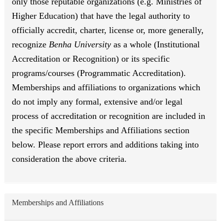
only those reputable organizations (e.g. Ministries of
Higher Education) that have the legal authority to
officially accredit, charter, license or, more generally,
recognize
Benha University
as a whole (Institutional
Accreditation or Recognition) or its specific
programs/courses (Programmatic Accreditation).
Memberships and affiliations to organizations which
do not imply any formal, extensive and/or legal
process of accreditation or recognition are included in
the specific Memberships and Affiliations section
below. Please report errors and additions taking into
consideration the above criteria.
Memberships and Affiliations