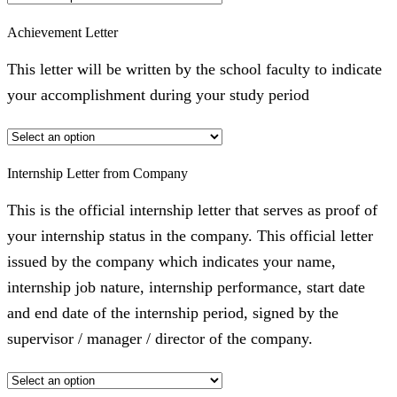
Achievement Letter
This letter will be written by the school faculty to indicate
your accomplishment during your study period
Internship Letter from Company
This is the official internship letter that serves as proof of
your internship status in the company. This official letter
issued by the company which indicates your name,
internship job nature, internship performance, start date
and end date of the internship period, signed by the
supervisor / manager / director of the company.