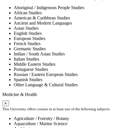
Aboriginal / Indigenous People Studies
African Studies
American & Caribbean Studies
Ancient and Modern Languages
Asian Studies
English Studies
European Studies
French Studies
Germanic Studies
Indian / South Asian Studies
Italian Studies
Middle Eastern Studies
Portuguese Studies
Russian / Eastern European Studies
Spanish Studies
Other Language & Cultural Studies
Medicine & Health
×
This University offers courses in at least one of the following subjects:
Agriculture / Forestry / Botany
Aquaculture / Marine Science