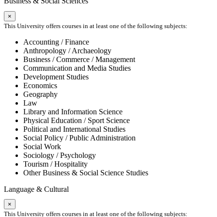
Business & Social Sciences
×
This University offers courses in at least one of the following subjects:
Accounting / Finance
Anthropology / Archaeology
Business / Commerce / Management
Communication and Media Studies
Development Studies
Economics
Geography
Law
Library and Information Science
Physical Education / Sport Science
Political and International Studies
Social Policy / Public Administration
Social Work
Sociology / Psychology
Tourism / Hospitality
Other Business & Social Science Studies
Language & Cultural
×
This University offers courses in at least one of the following subjects: