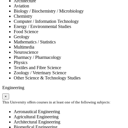
Architecture
Aviation
Biology / Biochemistry / Microbiology
Chemistry
Computer / Information Technology
Energy / Environmental Studies
Food Science
Geology
Mathematics / Statistics
Multimedia
Neuroscience
Pharmacy / Pharmacology
Physics
Textiles and Fibre Science
Zoology / Veterinary Science
Other Science & Technology Studies
Engineering
×
This University offers courses in at least one of the following subjects:
Aeronautical Engineering
Agricultural Engineering
Architectural Engineering
Biomedical Engineering