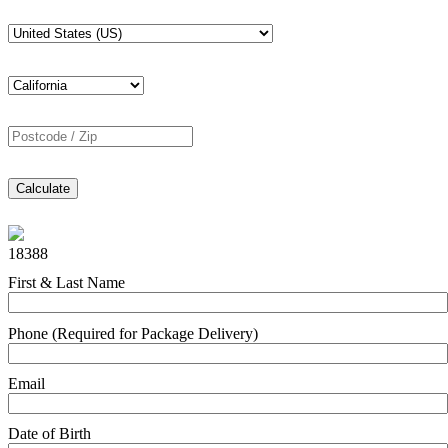
Calculate
18388
First & Last Name
Phone (Required for Package Delivery)
Email
Date of Birth