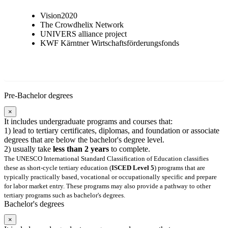
Vision2020
The Crowdhelix Network
UNIVERS alliance project
KWF Kärntner Wirtschaftsförderungsfonds
Pre-Bachelor degrees
×
It includes undergraduate programs and courses that:
1) lead to tertiary certificates, diplomas, and foundation or associate
degrees that are below the bachelor's degree level.
2) usually take
less than 2 years
to complete.
The UNESCO International Standard Classification of Education classifies
these as short-cycle tertiary education (
ISCED Level 5
) programs that are
typically practically based, vocational or occupationally specific and prepare
for labor market entry. These programs may also provide a pathway to other
tertiary programs such as bachelor's degrees.
Bachelor's degrees
×