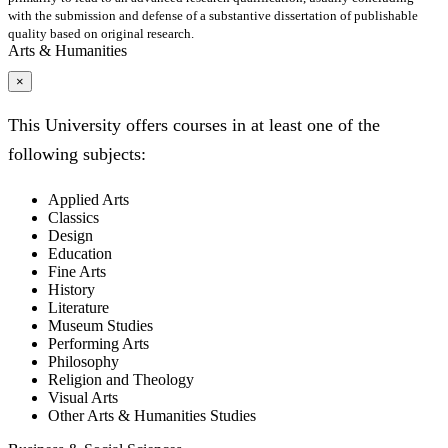
with the submission and defense of a substantive dissertation of publishable
quality based on original research.
Arts & Humanities
×
This University offers courses in at least one of the
following subjects:
Applied Arts
Classics
Design
Education
Fine Arts
History
Literature
Museum Studies
Performing Arts
Philosophy
Religion and Theology
Visual Arts
Other Arts & Humanities Studies