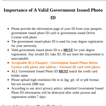
Importance of A Valid Government Issued Photo
ID
Please provide the information page of your ID from your passport,
government issued photo ID card or government issued Driver
License with photo.
The government issued photo ID is used for your degree registration
for your university.
Valid government issued photo ID is a
MUST
for your degree
registration. Any invalid ID, fake ID, ID not meet the requirement is
unacceptable.
Acceptable ID is Passport / Government Issued Photo Driver
License with photo and address / National ID card with photo.
ALL Government Issued Photo ID
MUST
match the credit card
holder name.
Please upload high resolution file in in Jpg, gif, tif or pdf format,
but not exceed 2MB size.
According to our strict privacy policy, submitted Government Issued
Photo ID information will be destroyed after order process and
registration within 7 days.