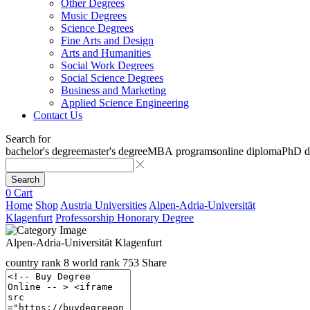
Other Degrees
Music Degrees
Science Degrees
Fine Arts and Design
Arts and Humanities
Social Work Degrees
Social Science Degrees
Business and Marketing
Applied Science Engineering
Contact Us
Search for
bachelor's degree
master's degree
MBA programs
online diploma
PhD d
Search
0
Cart
Home
Shop
Austria Universities
Alpen-Adria-Universität
Klagenfurt
Professorship Honorary Degree
Alpen-Adria-Universität Klagenfurt
country rank
8
world rank
753
Share