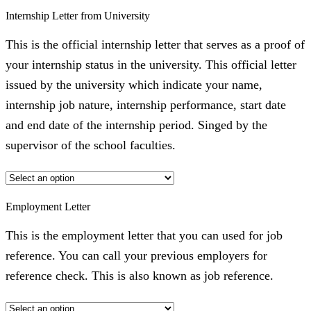
Internship Letter from University
This is the official internship letter that serves as a proof of
your internship status in the university. This official letter
issued by the university which indicate your name,
internship job nature, internship performance, start date
and end date of the internship period. Singed by the
supervisor of the school faculties.
Employment Letter
This is the employment letter that you can used for job
reference. You can call your previous employers for
reference check. This is also known as job reference.