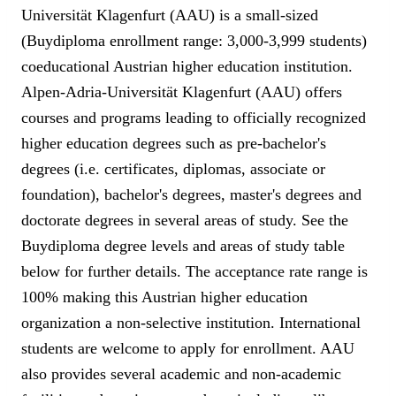
Universität Klagenfurt (AAU) is a small-sized
(Buydiploma enrollment range: 3,000-3,999 students)
coeducational Austrian higher education institution.
Alpen-Adria-Universität Klagenfurt (AAU) offers
courses and programs leading to officially recognized
higher education degrees such as pre-bachelor's
degrees (i.e. certificates, diplomas, associate or
foundation), bachelor's degrees, master's degrees and
doctorate degrees in several areas of study. See the
Buydiploma degree levels and areas of study table
below for further details. The acceptance rate range is
100% making this Austrian higher education
organization a non-selective institution. International
students are welcome to apply for enrollment. AAU
also provides several academic and non-academic