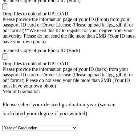
Scanned Copy of your Photo ID (Front)
Drop files to upload or
UPLOAD
Please provide the information page of your ID (Front) from your
passport, ID card or Driver License (Please upload in Jpg, gif, tif or
pdf format)**We need this ID to register for your degree from your
university. Please do not send the file more than 2MB (Your ID must
have your own photo)
Scanned Copy of your Photo ID (Back)
Drop files to upload or
UPLOAD
Please provide the information page of your ID (back) from your
passport, ID card or Driver License (Please upload in Jpg, gif, tif or
pdf format) Please do not send your file more than 2MB (Your ID
must have your own photo)
Year of Graduation
Please select your desired graduation year (we can
backdated your degree if you wanted)