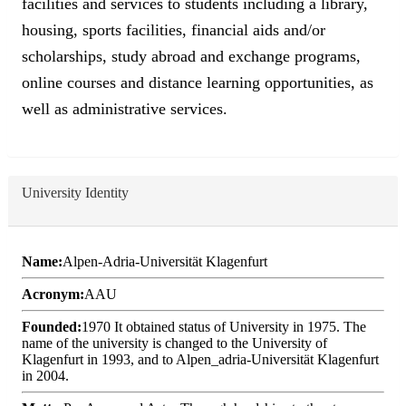
facilities and services to students including a library,
housing, sports facilities, financial aids and/or
scholarships, study abroad and exchange programs,
online courses and distance learning opportunities, as
well as administrative services.
University Identity
Name:
Alpen-Adria-Universität Klagenfurt
Acronym:
AAU
Founded:
1970 It obtained status of University in 1975. The
name of the university is changed to the University of
Klagenfurt in 1993, and to Alpen_adria-Universität Klagenfurt
in 2004.