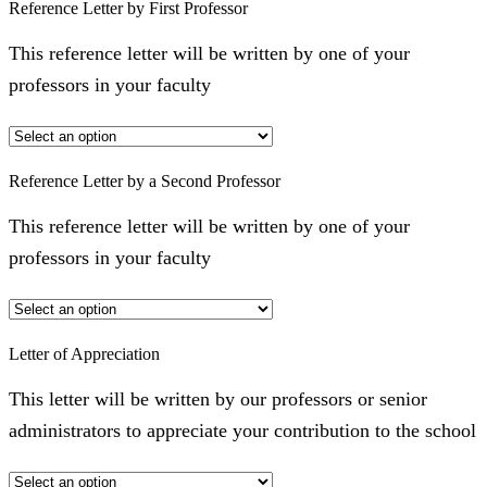
Reference Letter by First Professor
This reference letter will be written by one of your
professors in your faculty
Reference Letter by a Second Professor
This reference letter will be written by one of your
professors in your faculty
Letter of Appreciation
This letter will be written by our professors or senior
administrators to appreciate your contribution to the school