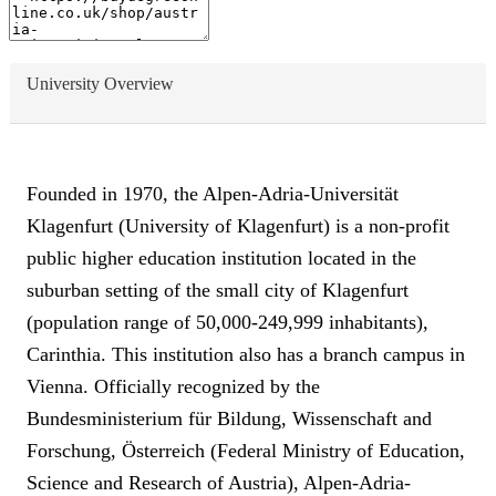
University Overview
Founded in 1970, the Alpen-Adria-Universität
Klagenfurt (University of Klagenfurt) is a non-profit
public higher education institution located in the
suburban setting of the small city of Klagenfurt
(population range of 50,000-249,999 inhabitants),
Carinthia. This institution also has a branch campus in
Vienna. Officially recognized by the
Bundesministerium für Bildung, Wissenschaft and
Forschung, Österreich (Federal Ministry of Education,
Science and Research of Austria), Alpen-Adria-