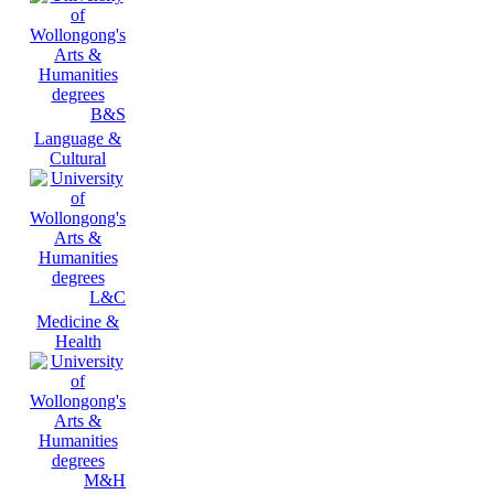
B&S
Language &
Cultural
L&C
Medicine &
Health
M&H