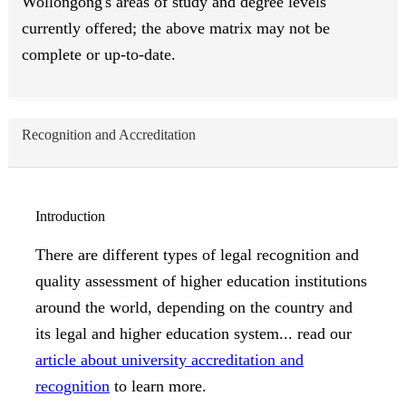
Wollongong's areas of study and degree levels
currently offered; the above matrix may not be
complete or up-to-date.
Recognition and Accreditation
Introduction
There are different types of legal recognition and
quality assessment of higher education institutions
around the world, depending on the country and
its legal and higher education system... read our
article about university accreditation and
recognition
to learn more.