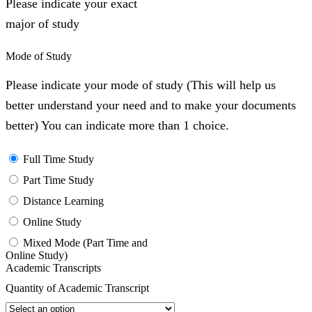
Please indicate your exact
major of study
Mode of Study
Please indicate your mode of study (This will help us
better understand your need and to make your documents
better) You can indicate more than 1 choice.
Full Time Study
Part Time Study
Distance Learning
Online Study
Mixed Mode (Part Time and
Online Study)
Academic Transcripts
Quantity of Academic Transcript