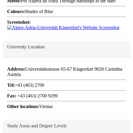
Motto:
Per Aspera ad Astra Through hardships to the stars
Colours:
Shades of Blue
Screenshot:
University Location
Address:
Universitätsstrasse 65-67 Klagenfurt 9020 Carinthia
Austria
Tel:
+43 (463) 2700
Fax:
+43 (463) 2700 9299
Other locations:
Vienna
Study Areas and Degree Levels