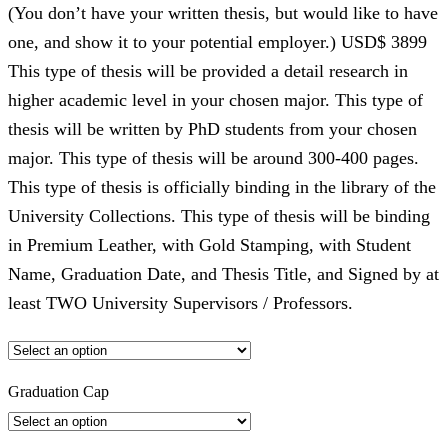
(You don’t have your written thesis, but would like to have
one, and show it to your potential employer.) USD$ 3899
This type of thesis will be provided a detail research in
higher academic level in your chosen major. This type of
thesis will be written by PhD students from your chosen
major. This type of thesis will be around 300-400 pages.
This type of thesis is officially binding in the library of the
University Collections. This type of thesis will be binding
in Premium Leather, with Gold Stamping, with Student
Name, Graduation Date, and Thesis Title, and Signed by at
least TWO University Supervisors / Professors.
Graduation Cap