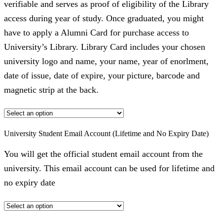
verifiable and serves as proof of eligibility of the Library
access during year of study. Once graduated, you might
have to apply a Alumni Card for purchase access to
University’s Library. Library Card includes your chosen
university logo and name, your name, year of enorlment,
date of issue, date of expire, your picture, barcode and
magnetic strip at the back.
University Student Email Account (Lifetime and No Expiry Date)
You will get the official student email account from the
university. This email account can be used for lifetime and
no expiry date