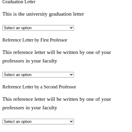
Graduation Letter
This is the university graduation letter
Reference Letter by First Professor
This reference letter will be written by one of your
professors in your faculty
Reference Letter by a Second Professor
This reference letter will be written by one of your
professors in your faculty