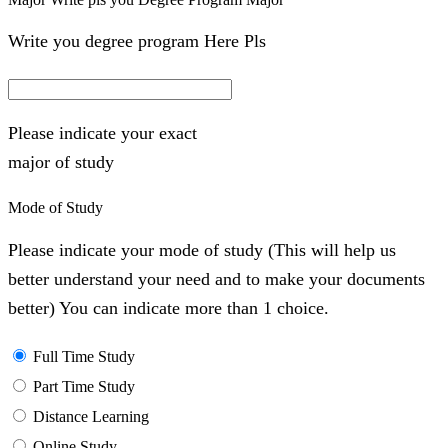
Write you degree program Here Pls
Please indicate your exact
major of study
Mode of Study
Please indicate your mode of study (This will help us
better understand your need and to make your documents
better) You can indicate more than 1 choice.
Full Time Study
Part Time Study
Distance Learning
Online Study