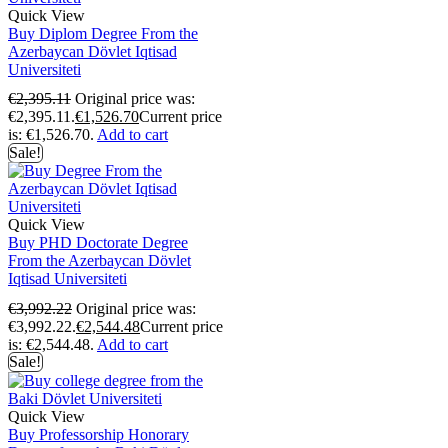
Quick View
Buy Diplom Degree From the
Azerbaycan Dövlet Iqtisad
Universiteti
€
2,395.11
Original price was:
€2,395.11.
€
1,526.70
Current price
is: €1,526.70.
Add to cart
Sale!
Quick View
Buy PHD Doctorate Degree
From the Azerbaycan Dövlet
Iqtisad Universiteti
€
3,992.22
Original price was:
€3,992.22.
€
2,544.48
Current price
is: €2,544.48.
Add to cart
Sale!
Quick View
Buy Professorship Honorary