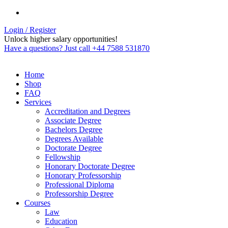
Login / Register
Unlock higher salary opportunities!
Have a questions? Just call +44 7588 531870
Home
Shop
FAQ
Services
Accreditation and Degrees
Associate Degree
Bachelors Degree
Degrees Available
Doctorate Degree
Fellowship
Honorary Doctorate Degree
Honorary Professorship
Professional Diploma
Professorship Degree
Courses
Law
Education