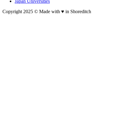
Japan Universities
Copyright 2025 © Made with ♥︎ in Shoreditch