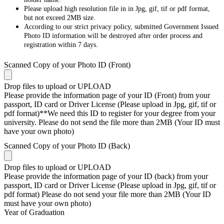
Please upload high resolution file in in Jpg, gif, tif or pdf format,
but not exceed 2MB size.
According to our strict privacy policy, submitted Government Issued
Photo ID information will be destroyed after order process and
registration within 7 days.
Scanned Copy of your Photo ID (Front)
Drop files to upload or
UPLOAD
Please provide the information page of your ID (Front) from your
passport, ID card or Driver License (Please upload in Jpg, gif, tif or
pdf format)**We need this ID to register for your degree from your
university. Please do not send the file more than 2MB (Your ID must
have your own photo)
Scanned Copy of your Photo ID (Back)
Drop files to upload or
UPLOAD
Please provide the information page of your ID (back) from your
passport, ID card or Driver License (Please upload in Jpg, gif, tif or
pdf format) Please do not send your file more than 2MB (Your ID
must have your own photo)
Year of Graduation