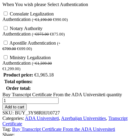
When You wish please Select Authentication
Consulate Legalization
Authentication
(
+
€
1,190.00
€
990.00
)
Notary Authority
Authentication
(
+
€
975.00
€
875.00
)
Apostille Authentication
(
+
€
799.00
€
699.00
)
Ministry Legalization
Authentication
(
+
€
1,599.00
€
1,299.00
)
Product price:
€
1,965.18
Total options:
Order total:
Buy Transcript Certificate From the ADA Universiteti quantity
Add to cart
SKU:
BUY_3Y98RHJ10727
Categories:
ADA Universiteti
,
Azerbaijan Universities
,
Transcript
Certificate
Tag:
Buy Transcript Certificate From the ADA Universiteti
Share: