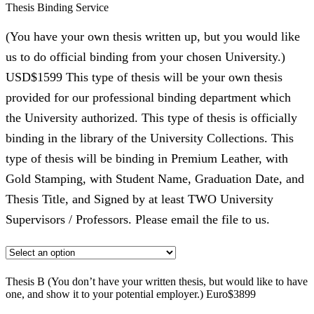
Thesis Binding Service
(You have your own thesis written up, but you would like
us to do official binding from your chosen University.)
USD$1599 This type of thesis will be your own thesis
provided for our professional binding department which
the University authorized. This type of thesis is officially
binding in the library of the University Collections. This
type of thesis will be binding in Premium Leather, with
Gold Stamping, with Student Name, Graduation Date, and
Thesis Title, and Signed by at least TWO University
Supervisors / Professors. Please email the file to us.
Thesis B (You don’t have your written thesis, but would like to have
one, and show it to your potential employer.) Euro$3899