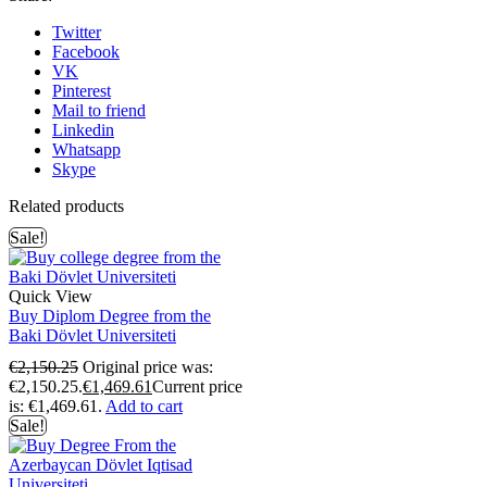
Twitter
Facebook
VK
Pinterest
Mail to friend
Linkedin
Whatsapp
Skype
Related products
Sale!
Quick View
Buy Diplom Degree from the
Baki Dövlet Universiteti
€
2,150.25
Original price was:
€2,150.25.
€
1,469.61
Current price
is: €1,469.61.
Add to cart
Sale!