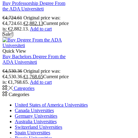
Buy Professorship Degree From
the ADA Universiteti
€
4,724.61
Original price was:
€4,724.61.
€
2,882.13
Current price
is: €2,882.13.
Add to cart
Sale!
Quick View
Buy Bachelors Degree From the
ADA Universiteti
€
4,530.36
Original price was:
€4,530.36.
€
1,768.65
Current price
is: €1,768.65.
Add to cart
Categories
Categories
United States of America Universities
Canada Universities
Germany Universities
Australia Universities
Switzerland Universities
Spain Universities