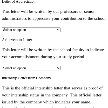
Letter of Appreciation
This letter will be written by our professors or senior
administrators to appreciate your contribution to the school
Achievement Letter
This letter will be written by the school faculty to indicate
your accomplishment during your study period
Internship Letter from Company
This is the official internship letter that serves as proof of
your internship status in the company. This official letter
issued by the company which indicates your name,