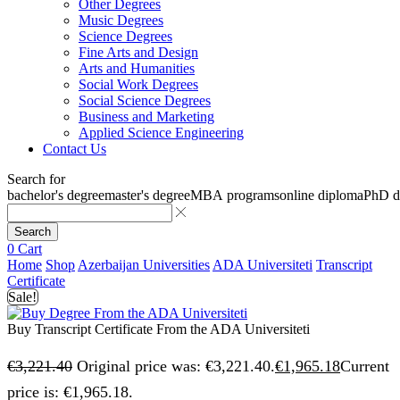
Other Degrees
Music Degrees
Science Degrees
Fine Arts and Design
Arts and Humanities
Social Work Degrees
Social Science Degrees
Business and Marketing
Applied Science Engineering
Contact Us
Search for
bachelor's degree
master's degree
MBA programs
online diploma
PhD d
Search
0
Cart
Home
Shop
Azerbaijan Universities
ADA Universiteti
Transcript
Certificate
Sale!
Buy Transcript Certificate From the ADA Universiteti
€
3,221.40
Original price was: €3,221.40.
€
1,965.18
Current
price is: €1,965.18.