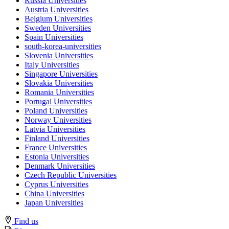
Russia Universities
Austria Universities
Belgium Universities
Sweden Universities
Spain Universities
south-korea-universities
Slovenia Universities
Italy Universities
Singapore Universities
Slovakia Universities
Romania Universities
Portugal Universities
Poland Universities
Norway Universities
Latvia Universities
Finland Universities
France Universities
Estonia Universities
Denmark Universities
Czech Republic Universities
Cyprus Universities
China Universities
Japan Universities
Find us