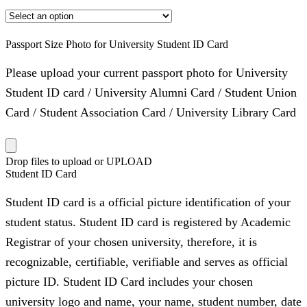
Passport Size Photo for University Student ID Card
Please upload your current passport photo for University
Student ID card / University Alumni Card / Student Union
Card / Student Association Card / University Library Card
Drop files to upload or
UPLOAD
Student ID Card
Student ID card is a official picture identification of your
student status. Student ID card is registered by Academic
Registrar of your chosen university, therefore, it is
recognizable, certifiable, verifiable and serves as official
picture ID. Student ID Card includes your chosen
university logo and name, your name, student number, date