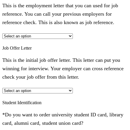
This is the employment letter that you can used for job
reference. You can call your previous employers for
reference check. This is also known as job reference.
Job Offer Letter
This is the initial job offer letter. This letter can put you
winning for interview. Your employer can cross reference
check your job offer from this letter.
Student Identification
*Do you want to order university student ID card, library
card, alumni card, student union card?