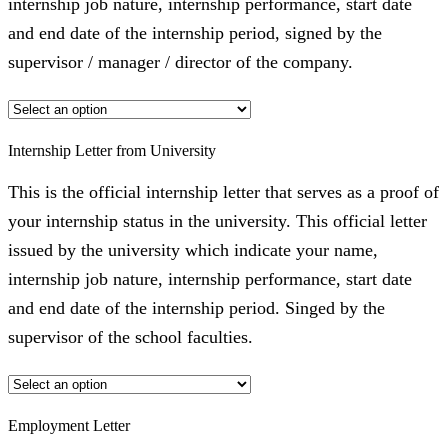
internship job nature, internship performance, start date
and end date of the internship period, signed by the
supervisor / manager / director of the company.
Internship Letter from University
This is the official internship letter that serves as a proof of
your internship status in the university. This official letter
issued by the university which indicate your name,
internship job nature, internship performance, start date
and end date of the internship period. Singed by the
supervisor of the school faculties.
Employment Letter