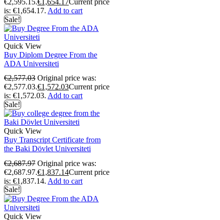
€2,595.15.
€
1,654.17
Current price
is: €1,654.17.
Add to cart
Sale!
Quick View
Buy Diplom Degree From the
ADA Universiteti
€
2,577.03
Original price was:
€2,577.03.
€
1,572.03
Current price
is: €1,572.03.
Add to cart
Sale!
Quick View
Buy Transcript Certificate from
the Baki Dövlet Universiteti
€
2,687.97
Original price was:
€2,687.97.
€
1,837.14
Current price
is: €1,837.14.
Add to cart
Sale!
Quick View