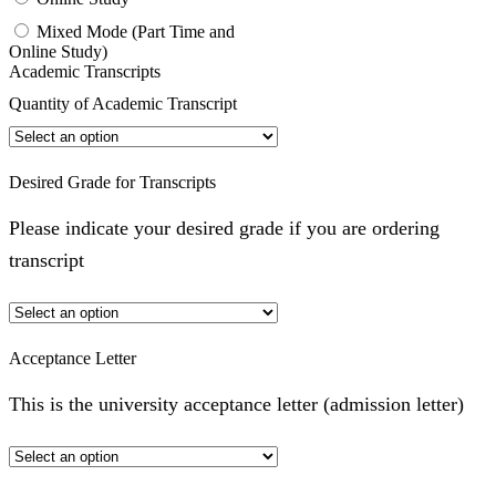
Mixed Mode (Part Time and
Online Study)
Academic Transcripts
Quantity of Academic Transcript
Desired Grade for Transcripts
Please indicate your desired grade if you are ordering
transcript
Acceptance Letter
This is the university acceptance letter (admission letter)