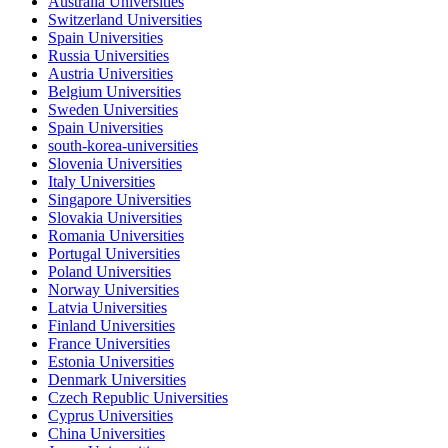
Australia Universities
Switzerland Universities
Spain Universities
Russia Universities
Austria Universities
Belgium Universities
Sweden Universities
Spain Universities
south-korea-universities
Slovenia Universities
Italy Universities
Singapore Universities
Slovakia Universities
Romania Universities
Portugal Universities
Poland Universities
Norway Universities
Latvia Universities
Finland Universities
France Universities
Estonia Universities
Denmark Universities
Czech Republic Universities
Cyprus Universities
China Universities