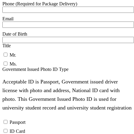
Phone (Required for Package Delivery)
Email
Date of Birth
Title
Mr.
Ms.
Government Issued Photo ID Type
Acceptable ID is Passport, Government issued driver
license with photo and address, National ID card with
photo. This Government Issued Photo ID is used for
university student record and university student registration
Passport
ID Card