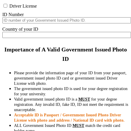
Driver License
ID Number
Country of your ID
Importance of A Valid Government Issued Photo
ID
Please provide the information page of your ID from your passport,
government issued photo ID card or government issued Driver
License with photo.
The government issued photo ID is used for your degree registration
for your university.
Valid government issued photo ID is a
MUST
for your degree
registration. Any invalid ID, fake ID, ID not meet the requirement is
unacceptable.
Acceptable ID is Passport / Government Issued Photo Driver
License with photo and address / National ID card with photo.
ALL Government Issued Photo ID
MUST
match the credit card
holder name.