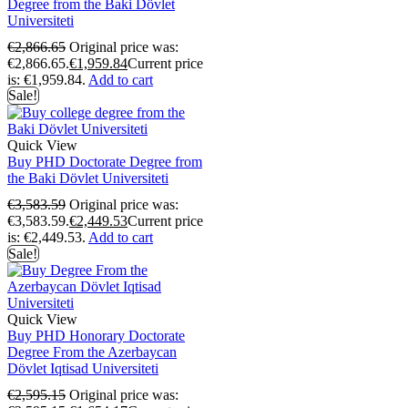
Degree from the Baki Dövlet
Universiteti
€
2,866.65
Original price was:
€2,866.65.
€
1,959.84
Current price
is: €1,959.84.
Add to cart
Sale!
Quick View
Buy PHD Doctorate Degree from
the Baki Dövlet Universiteti
€
3,583.59
Original price was:
€3,583.59.
€
2,449.53
Current price
is: €2,449.53.
Add to cart
Sale!
Quick View
Buy PHD Honorary Doctorate
Degree From the Azerbaycan
Dövlet Iqtisad Universiteti
€
2,595.15
Original price was: