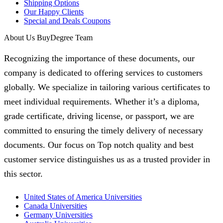
Shipping Options
Our Happy Clients
Special and Deals Coupons
About Us BuyDegree Team
Recognizing the importance of these documents, our
company is dedicated to offering services to customers
globally. We specialize in tailoring various certificates to
meet individual requirements. Whether it’s a diploma,
grade certificate, driving license, or passport, we are
committed to ensuring the timely delivery of necessary
documents. Our focus on Top notch quality and best
customer service distinguishes us as a trusted provider in
this sector.
United States of America Universities
Canada Universities
Germany Universities