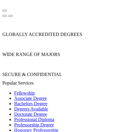
GLOBALLY ACCREDITED DEGREES
WIDE RANGE OF MAJORS
SECURE & CONFIDENTIAL
Popular Services
Fellowship
Associate Degree
Bachelors Degree
Degrees Available
Doctorate Degree
Professional Diploma
Professorship Degree
Honorary Professorship