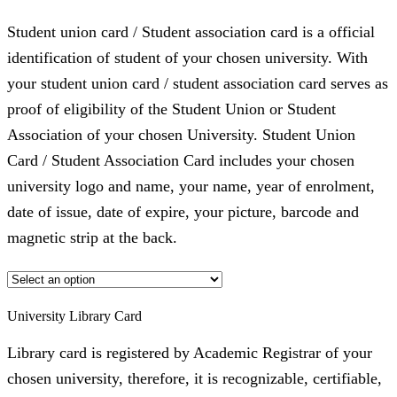
Student union card / Student association card is a official
identification of student of your chosen university. With
your student union card / student association card serves as
proof of eligibility of the Student Union or Student
Association of your chosen University. Student Union
Card / Student Association Card includes your chosen
university logo and name, your name, year of enrolment,
date of issue, date of expire, your picture, barcode and
magnetic strip at the back.
University Library Card
Library card is registered by Academic Registrar of your
chosen university, therefore, it is recognizable, certifiable,