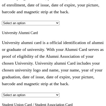
of enrollment, date of issue, date of expire, your picture,
barcode and magnetic strip at the back.
University Alumni Card
University alumni card is a official identification of alumni
or graduate of university. With your Alumni Card serves as
proof of eligibility of the Alumni Association of your
chosen University. University alumni Card includes your
chosen university logo and name, your name, year of your
graduation, date of issue, date of expire, your picture,
barcode and magnetic strip at the back.
Student Union Card / Student Association Card