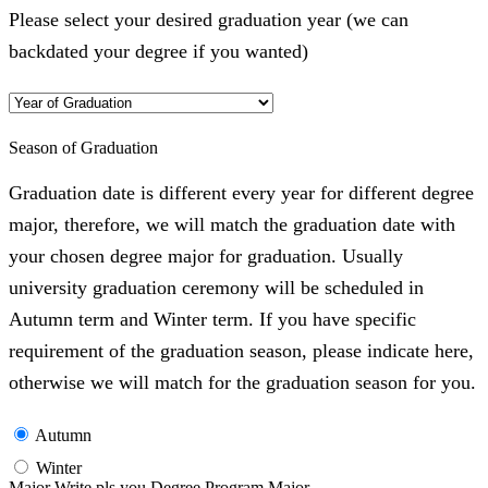
Please select your desired graduation year (we can
backdated your degree if you wanted)
Season of Graduation
Graduation date is different every year for different degree
major, therefore, we will match the graduation date with
your chosen degree major for graduation. Usually
university graduation ceremony will be scheduled in
Autumn term and Winter term. If you have specific
requirement of the graduation season, please indicate here,
otherwise we will match for the graduation season for you.
Autumn
Winter
Major Write pls you Degree Program Major