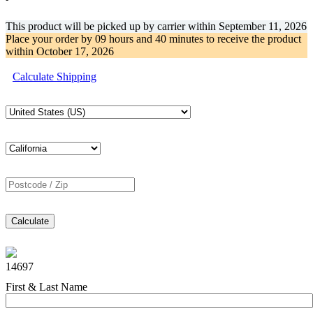
This product will be picked up by carrier within
September 11, 2026
Place your order by
09 hours and 40 minutes
to receive the product
within
October 17, 2026
Calculate Shipping
Calculate
14697
First & Last Name