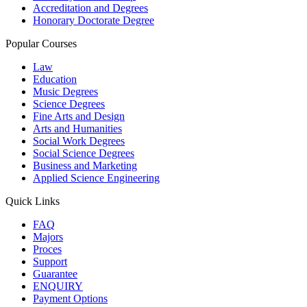
Accreditation and Degrees
Honorary Doctorate Degree
Popular Courses
Law
Education
Music Degrees
Science Degrees
Fine Arts and Design
Arts and Humanities
Social Work Degrees
Social Science Degrees
Business and Marketing
Applied Science Engineering
Quick Links
FAQ
Majors
Proces
Support
Guarantee
ENQUIRY
Payment Options