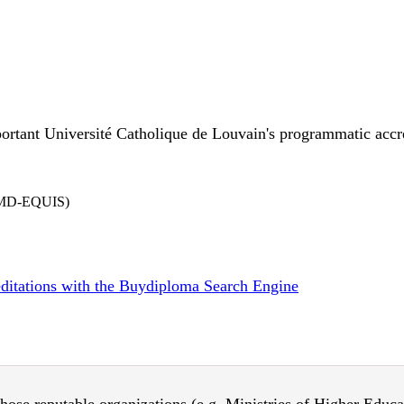
ortant Université Catholique de Louvain's programmatic accred
EFMD-EQUIS)
reditations with the Buydiploma Search Engine