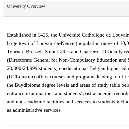
University Overview
Established in 1425, the Université Catholique de Louvain (
large town of Louvain-la-Neuve (population range of 10,0
Tournai, Brussels Saint-Gilles and Charleroi. Officially r
(Directorate General for Non-Compulsory Education and S
20,000-24,999 students) coeducational Belgian higher educa
(UCLouvain) offers courses and programs leading to offici
the Buydiploma degree levels and areas of study table belo
entrance examinations and students' past academic records
and non-academic facilities and services to students includ
as administrative services.