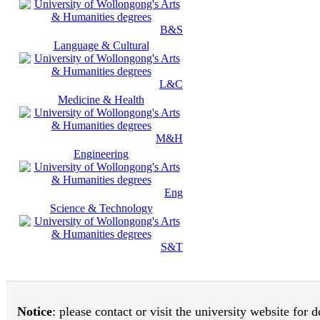
B&S
Language & Cultural
L&C
Medicine & Health
M&H
Engineering
Eng
Science & Technology
S&T
Notice
: please contact or visit the university website for