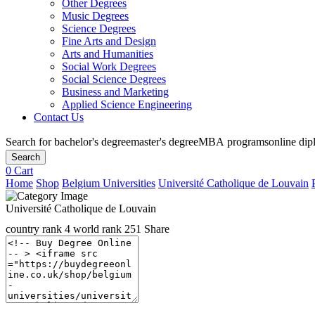
Other Degrees
Music Degrees
Science Degrees
Fine Arts and Design
Arts and Humanities
Social Work Degrees
Social Science Degrees
Business and Marketing
Applied Science Engineering
Contact Us
Search for
bachelor's degree
master's degree
MBA programs
online di
Search
0
Cart
Home
Shop
Belgium Universities
Université Catholique de Louvain
Université Catholique de Louvain
country rank
4
world rank
251
Share