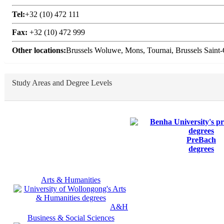
Tel:
+32 (10) 472 111
Fax:
+32 (10) 472 999
Other locations:
Brussels Woluwe, Mons, Tournai, Brussels Saint-G
Study Areas and Degree Levels
PreBach
degrees
Arts & Humanities
A&H
Business & Social Sciences