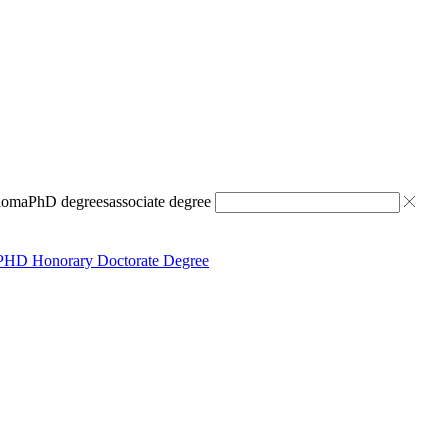
ploma
PhD degrees
associate degree
PHD Honorary Doctorate Degree