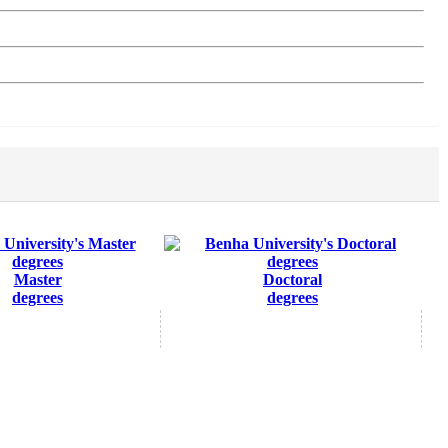
Master
Doctoral
degrees
degrees