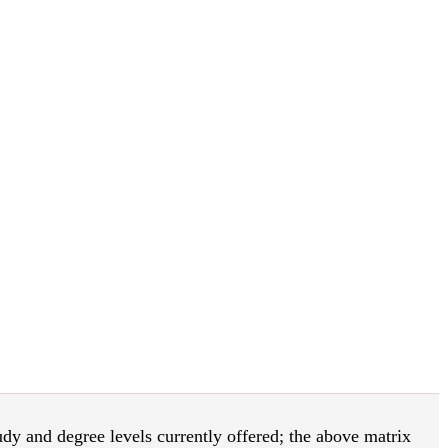
tudy and degree levels currently offered; the above matrix