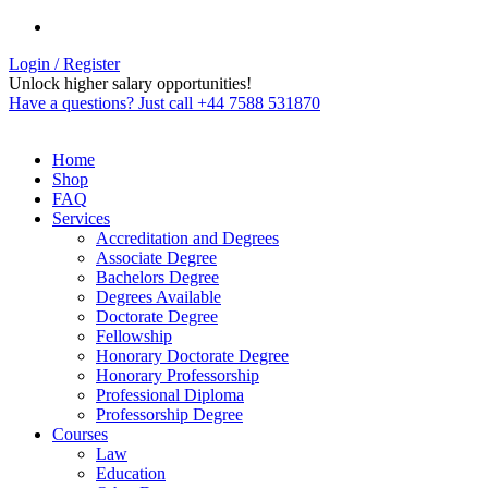
Login / Register
Unlock higher salary opportunities!
Have a questions? Just call +44 7588 531870
Home
Shop
FAQ
Services
Accreditation and Degrees
Associate Degree
Bachelors Degree
Degrees Available
Doctorate Degree
Fellowship
Honorary Doctorate Degree
Honorary Professorship
Professional Diploma
Professorship Degree
Courses
Law
Education