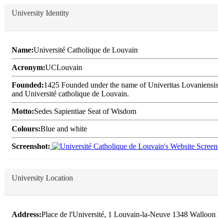
University Identity
Name:
Université Catholique de Louvain
Acronym:
UCLouvain
Founded:
1425 Founded under the name of Univeritas Lovaniensis, 
and Université catholique de Louvain.
Motto:
Sedes Sapientiae Seat of Wisdom
Colours:
Blue and white
Screenshot:
University Location
Address:
Place de l'Université, 1 Louvain-la-Neuve 1348 Walloon