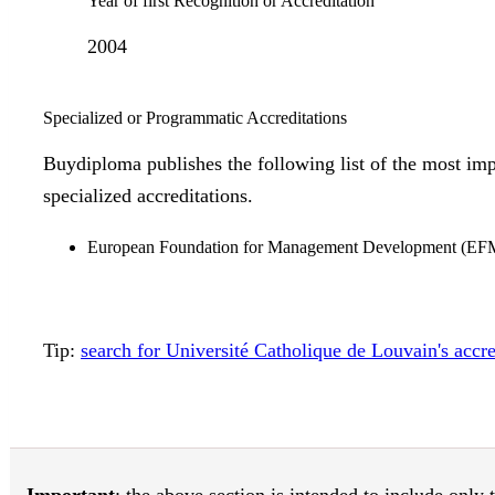
Year of first Recognition or Accreditation
2004
Specialized or Programmatic Accreditations
Buydiploma publishes the following list of the most imp
specialized accreditations.
European Foundation for Management Development (
Tip:
search for Université Catholique de Louvain's acc