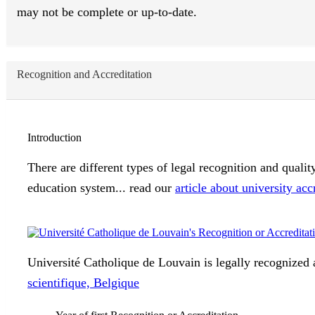
may not be complete or up-to-date.
Recognition and Accreditation
Introduction
There are different types of legal recognition and quali
education system... read our
article about university acc
Université Catholique de Louvain is legally recognized a
scientifique, Belgique