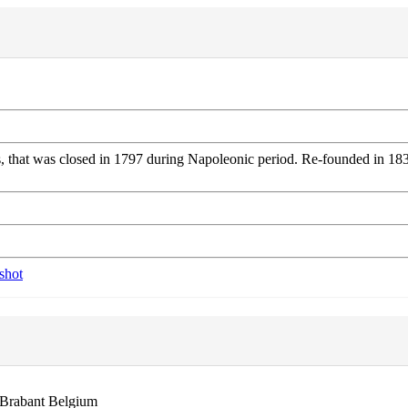
that was closed in 1797 during Napoleonic period. Re-founded in 1834.
 Brabant Belgium