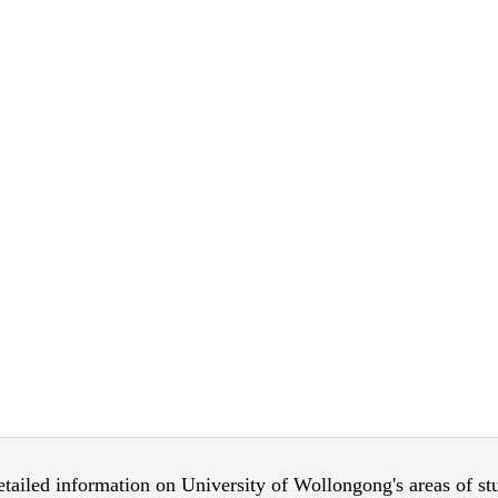
 detailed information on University of Wollongong's areas of s