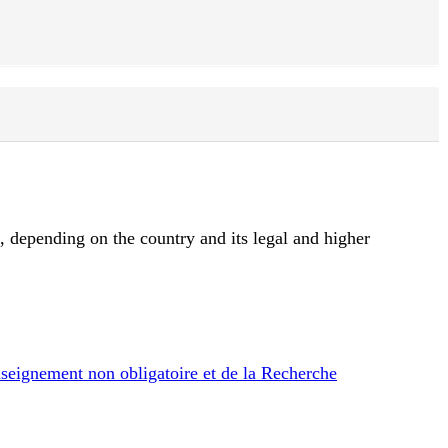
d, depending on the country and its legal and higher
nseignement non obligatoire et de la Recherche