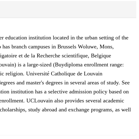
 education institution located in the urban setting of the
lso has branch campuses in Brussels Woluwe, Mons,
igatoire et de la Recherche scientifique, Belgique
uvain) is a large-sized (Buydiploma enrollment range:
lic religion. Université Catholique de Louvain
egrees and master's degrees in several areas of study. See
tion institution has a selective admission policy based on
or enrollment. UCLouvain also provides several academic
or scholarships, study abroad and exchange programs, as well