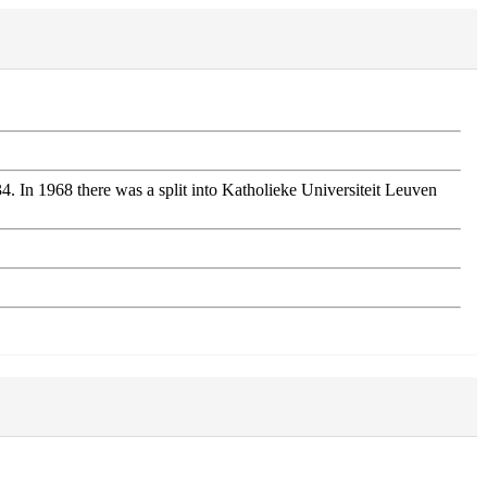
 In 1968 there was a split into Katholieke Universiteit Leuven