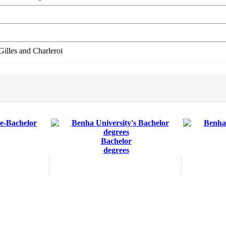
illes and Charleroi
Bachelor
degrees