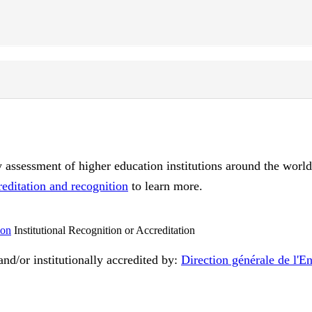
ty assessment of higher education institutions around the worl
reditation and recognition
to learn more.
Institutional Recognition or Accreditation
nd/or institutionally accredited by:
Direction générale de l'E