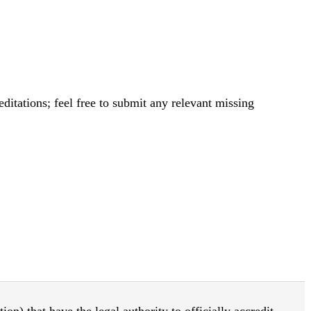
itations; feel free to submit any relevant missing