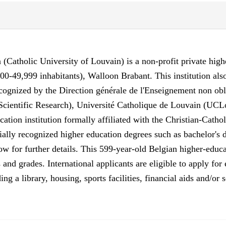
Catholic University of Louvain) is a non-profit private higher
00-49,999 inhabitants), Walloon Brabant. This institution a
ecognized by the Direction générale de l'Enseignement non obl
cientific Research), Université Catholique de Louvain (UCLo
tion institution formally affiliated with the Christian-Catho
ally recognized higher education degrees such as bachelor's d
w for further details. This 599-year-old Belgian higher-educa
 and grades. International applicants are eligible to apply f
ing a library, housing, sports facilities, financial aids and/