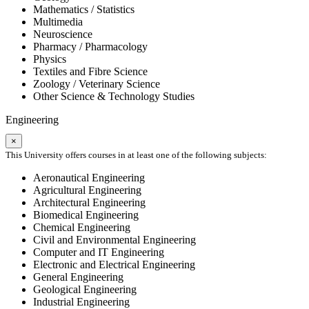
Mathematics / Statistics
Multimedia
Neuroscience
Pharmacy / Pharmacology
Physics
Textiles and Fibre Science
Zoology / Veterinary Science
Other Science & Technology Studies
Engineering
×
This University offers courses in at least one of the following subjects:
Aeronautical Engineering
Agricultural Engineering
Architectural Engineering
Biomedical Engineering
Chemical Engineering
Civil and Environmental Engineering
Computer and IT Engineering
Electronic and Electrical Engineering
General Engineering
Geological Engineering
Industrial Engineering