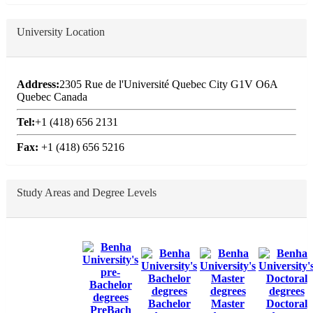
University Location
Address:
2305 Rue de l'Université Quebec City G1V O6A
Quebec Canada
Tel:
+1 (418) 656 2131
Fax:
+1 (418) 656 5216
Study Areas and Degree Levels
Bachelor
Master
Doctoral
PreBach