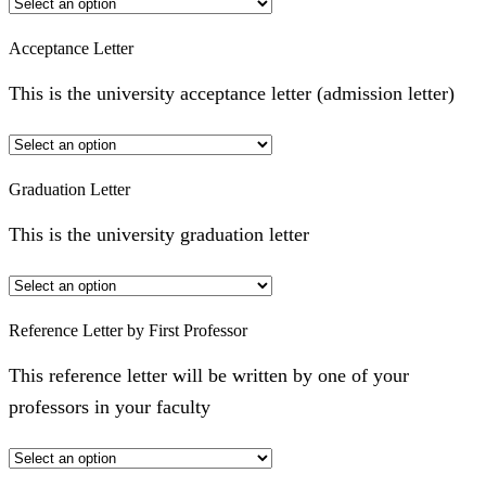
Acceptance Letter
This is the university acceptance letter (admission letter)
Graduation Letter
This is the university graduation letter
Reference Letter by First Professor
This reference letter will be written by one of your
professors in your faculty