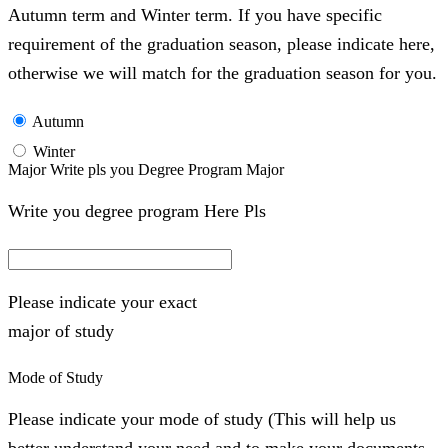
Autumn term and Winter term. If you have specific
requirement of the graduation season, please indicate here,
otherwise we will match for the graduation season for you.
Autumn
Winter
Major Write pls you Degree Program Major
Write you degree program Here Pls
Please indicate your exact
major of study
Mode of Study
Please indicate your mode of study (This will help us