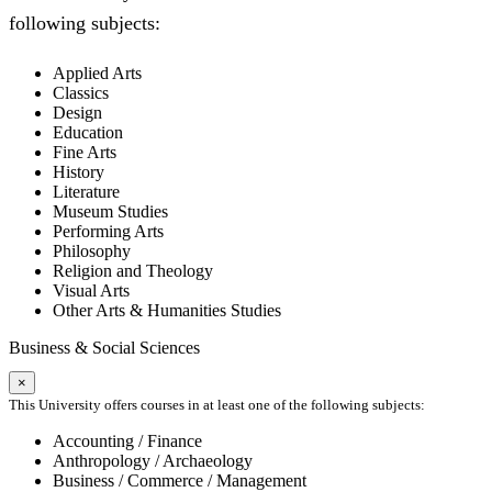
following subjects:
Applied Arts
Classics
Design
Education
Fine Arts
History
Literature
Museum Studies
Performing Arts
Philosophy
Religion and Theology
Visual Arts
Other Arts & Humanities Studies
Business & Social Sciences
×
This University offers courses in at least one of the following subjects:
Accounting / Finance
Anthropology / Archaeology
Business / Commerce / Management