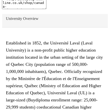
University Overview
Established in 1852, the Université Laval (Laval
University) is a non-profit public higher education
institution located in the urban setting of the large city
of Quebec City (population range of 500,000-
1,000,000 inhabitants), Quebec. Officially recognized
by the Ministère de l'Éducation et de l'Enseignement
supérieur, Québec (Ministry of Education and Higher
Education of Quebec), Université Laval (UL) is a
large-sized (Buydiploma enrollment range: 25,000-
29,999 students) coeducational Canadian higher