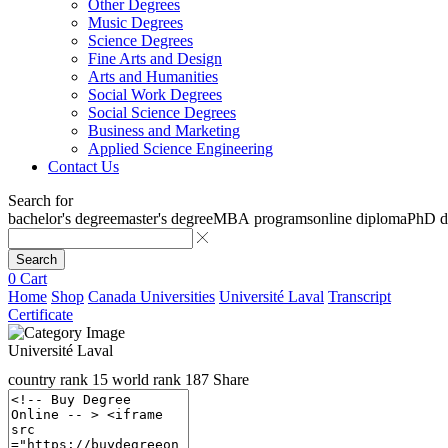
Other Degrees
Music Degrees
Science Degrees
Fine Arts and Design
Arts and Humanities
Social Work Degrees
Social Science Degrees
Business and Marketing
Applied Science Engineering
Contact Us
Search for
bachelor's degree
master's degree
MBA programs
online diploma
PhD d
Search
0
Cart
Home
Shop
Canada Universities
Université Laval
Transcript
Certificate
Université Laval
country rank
15
world rank
187
Share