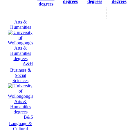
degrees
degrees
degrees
degrees
Arts &
Humanities
A&H
Business &
Social
Sciences
B&S
Language &
Cultural