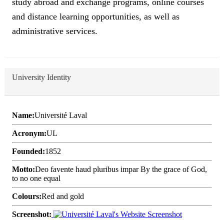
study abroad and exchange programs, online courses
and distance learning opportunities, as well as
administrative services.
University Identity
Name:
Université Laval
Acronym:
UL
Founded:
1852
Motto:
Deo favente haud pluribus impar By the grace of God,
to no one equal
Colours:
Red and gold
Screenshot: