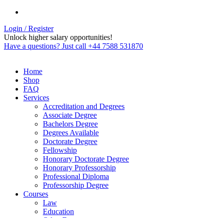
Login / Register
Unlock higher salary opportunities!
Have a questions? Just call +44 7588 531870
Home
Shop
FAQ
Services
Accreditation and Degrees
Associate Degree
Bachelors Degree
Degrees Available
Doctorate Degree
Fellowship
Honorary Doctorate Degree
Honorary Professorship
Professional Diploma
Professorship Degree
Courses
Law
Education