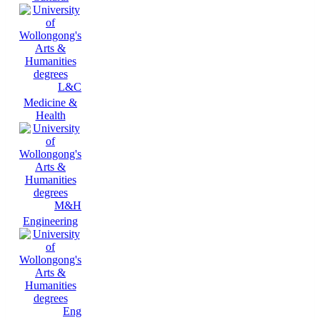
L&C
Medicine &
Health
M&H
Engineering
Eng