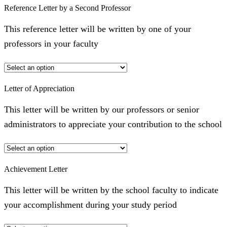
Reference Letter by a Second Professor
This reference letter will be written by one of your
professors in your faculty
Letter of Appreciation
This letter will be written by our professors or senior
administrators to appreciate your contribution to the school
Achievement Letter
This letter will be written by the school faculty to indicate
your accomplishment during your study period