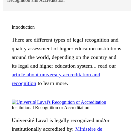
Recognition and Accreditation
Introduction
There are different types of legal recognition and
quality assessment of higher education institutions
around the world, depending on the country and
its legal and higher education system... read our
article about university accreditation and
recognition
to learn more.
Institutional Recognition or Accreditation
Université Laval is legally recognized and/or
institutionally accredited by:
Ministère de