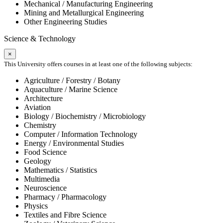
Mechanical / Manufacturing Engineering
Mining and Metallurgical Engineering
Other Engineering Studies
Science & Technology
×
This University offers courses in at least one of the following subjects:
Agriculture / Forestry / Botany
Aquaculture / Marine Science
Architecture
Aviation
Biology / Biochemistry / Microbiology
Chemistry
Computer / Information Technology
Energy / Environmental Studies
Food Science
Geology
Mathematics / Statistics
Multimedia
Neuroscience
Pharmacy / Pharmacology
Physics
Textiles and Fibre Science