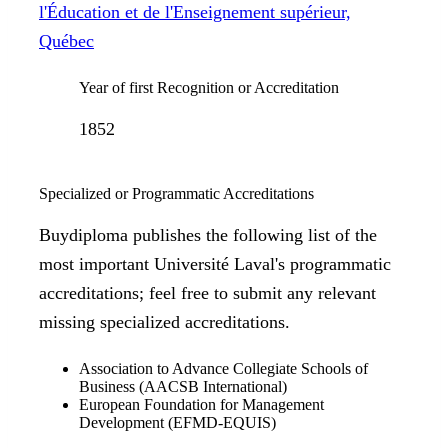
l'Éducation et de l'Enseignement supérieur,
Québec
Year of first Recognition or Accreditation
1852
Specialized or Programmatic Accreditations
Buydiploma publishes the following list of the
most important Université Laval's programmatic
accreditations; feel free to submit any relevant
missing specialized accreditations.
Association to Advance Collegiate Schools of
Business (AACSB International)
European Foundation for Management
Development (EFMD-EQUIS)