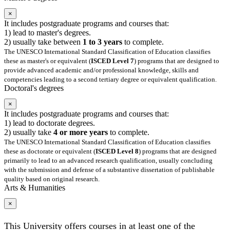
×
It includes postgraduate programs and courses that:
1) lead to master's degrees.
2) usually take between
1 to 3 years
to complete.
The UNESCO International Standard Classification of Education classifies
these as master's or equivalent (
ISCED Level 7
) programs that are designed to
provide advanced academic and/or professional knowledge, skills and
competencies leading to a second tertiary degree or equivalent qualification.
Doctoral's degrees
×
It includes postgraduate programs and courses that:
1) lead to doctorate degrees.
2) usually take
4 or more years
to complete.
The UNESCO International Standard Classification of Education classifies
these as doctorate or equivalent (
ISCED Level 8
) programs that are designed
primarily to lead to an advanced research qualification, usually concluding
with the submission and defense of a substantive dissertation of publishable
quality based on original research.
Arts & Humanities
×
This University offers courses in at least one of the