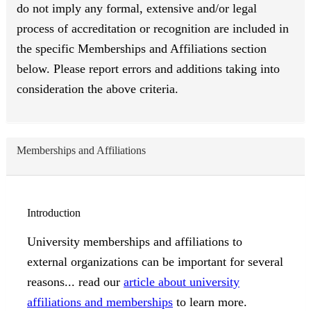
do not imply any formal, extensive and/or legal
process of accreditation or recognition are included in
the specific Memberships and Affiliations section
below. Please report errors and additions taking into
consideration the above criteria.
Memberships and Affiliations
Introduction
University memberships and affiliations to
external organizations can be important for several
reasons... read our
article about university
affiliations and memberships
to learn more.