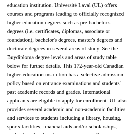
education institution. Université Laval (UL) offers
courses and programs leading to officially recognized
higher education degrees such as pre-bachelor's
degrees (i.e. certificates, diplomas, associate or
foundation), bachelor's degrees, master's degrees and
doctorate degrees in several areas of study. See the
Buydiploma degree levels and areas of study table
below for further details. This 172-year-old Canadian
higher-education institution has a selective admission
policy based on entrance examinations and students'
past academic records and grades. International
applicants are eligible to apply for enrollment. UL also
provides several academic and non-academic facilities
and services to students including a library, housing,
sports facilities, financial aids and/or scholarships,