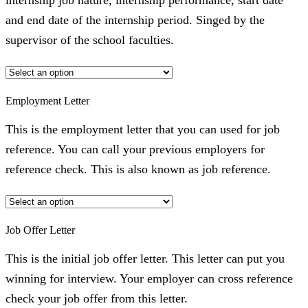
internship job nature, internship performance, start date
and end date of the internship period. Singed by the
supervisor of the school faculties.
Employment Letter
This is the employment letter that you can used for job
reference. You can call your previous employers for
reference check. This is also known as job reference.
Job Offer Letter
This is the initial job offer letter. This letter can put you
winning for interview. Your employer can cross reference
check your job offer from this letter.