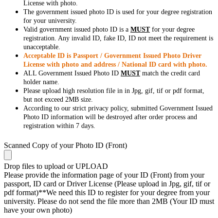
License with photo.
The government issued photo ID is used for your degree registration
for your university.
Valid government issued photo ID is a
MUST
for your degree
registration. Any invalid ID, fake ID, ID not meet the requirement is
unacceptable.
Acceptable ID is Passport / Government Issued Photo Driver
License with photo and address / National ID card with photo.
ALL Government Issued Photo ID
MUST
match the credit card
holder name.
Please upload high resolution file in in Jpg, gif, tif or pdf format,
but not exceed 2MB size.
According to our strict privacy policy, submitted Government Issued
Photo ID information will be destroyed after order process and
registration within 7 days.
Scanned Copy of your Photo ID (Front)
Drop files to upload or
UPLOAD
Please provide the information page of your ID (Front) from your
passport, ID card or Driver License (Please upload in Jpg, gif, tif or
pdf format)**We need this ID to register for your degree from your
university. Please do not send the file more than 2MB (Your ID must
have your own photo)