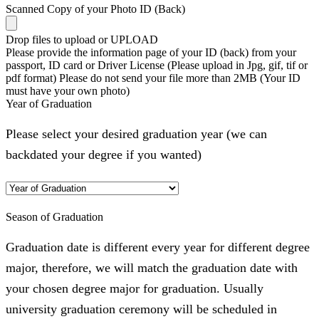
Scanned Copy of your Photo ID (Back)
Drop files to upload or
UPLOAD
Please provide the information page of your ID (back) from your
passport, ID card or Driver License (Please upload in Jpg, gif, tif or
pdf format) Please do not send your file more than 2MB (Your ID
must have your own photo)
Year of Graduation
Please select your desired graduation year (we can
backdated your degree if you wanted)
Season of Graduation
Graduation date is different every year for different degree
major, therefore, we will match the graduation date with
your chosen degree major for graduation. Usually
university graduation ceremony will be scheduled in