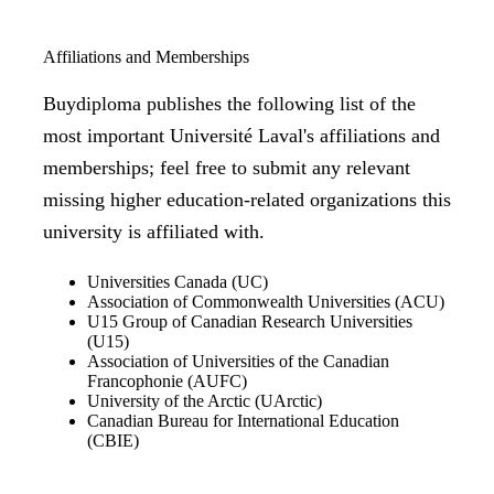
Affiliations and Memberships
Buydiploma publishes the following list of the
most important Université Laval's affiliations and
memberships; feel free to submit any relevant
missing higher education-related organizations this
university is affiliated with.
Universities Canada (UC)
Association of Commonwealth Universities (ACU)
U15 Group of Canadian Research Universities
(U15)
Association of Universities of the Canadian
Francophonie (AUFC)
University of the Arctic (UArctic)
Canadian Bureau for International Education
(CBIE)