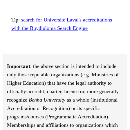
Tip:
search for Université Laval's accreditations
with the Buydiploma Search Engine
Important
: the above section is intended to include
only those reputable organizations (e.g. Ministries of
Higher Education) that have the legal authority to
officially accredit, charter, license or, more generally,
recognize
Benha University
as a whole (Institutional
Accreditation or Recognition) or its specific
programs/courses (Programmatic Accreditation).
Memberships and affiliations to organizations which