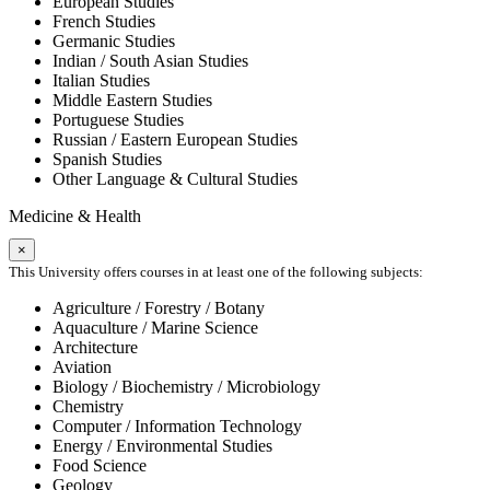
European Studies
French Studies
Germanic Studies
Indian / South Asian Studies
Italian Studies
Middle Eastern Studies
Portuguese Studies
Russian / Eastern European Studies
Spanish Studies
Other Language & Cultural Studies
Medicine & Health
×
This University offers courses in at least one of the following subjects:
Agriculture / Forestry / Botany
Aquaculture / Marine Science
Architecture
Aviation
Biology / Biochemistry / Microbiology
Chemistry
Computer / Information Technology
Energy / Environmental Studies
Food Science
Geology