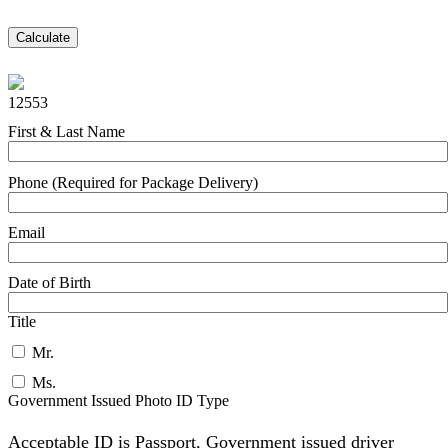
Calculate
12553
First & Last Name
Phone (Required for Package Delivery)
Email
Date of Birth
Title
Mr.
Ms.
Government Issued Photo ID Type
Acceptable ID is Passport, Government issued driver