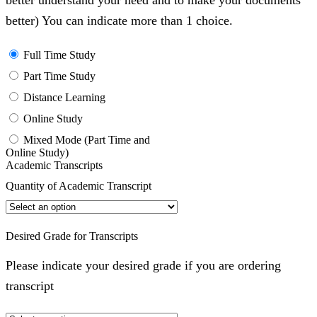
better understand your need and to make your documents
better) You can indicate more than 1 choice.
Full Time Study
Part Time Study
Distance Learning
Online Study
Mixed Mode (Part Time and
Online Study)
Academic Transcripts
Quantity of Academic Transcript
Desired Grade for Transcripts
Please indicate your desired grade if you are ordering
transcript