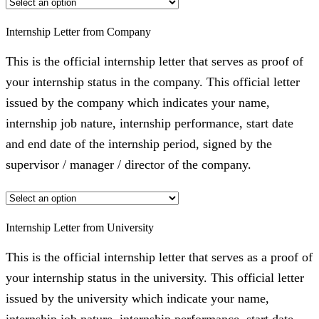
Internship Letter from Company
This is the official internship letter that serves as proof of
your internship status in the company. This official letter
issued by the company which indicates your name,
internship job nature, internship performance, start date
and end date of the internship period, signed by the
supervisor / manager / director of the company.
Internship Letter from University
This is the official internship letter that serves as a proof of
your internship status in the university. This official letter
issued by the university which indicate your name,