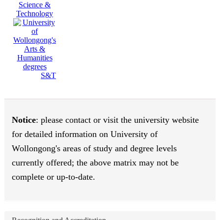
Science &
Technology
S&T
Notice
: please contact or visit the university website
for detailed information on University of
Wollongong's areas of study and degree levels
currently offered; the above matrix may not be
complete or up-to-date.