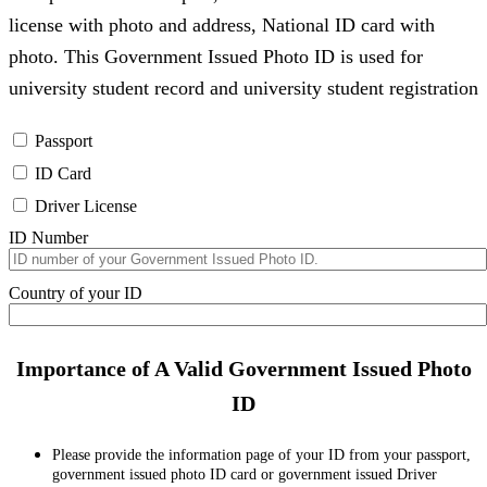
license with photo and address, National ID card with
photo. This Government Issued Photo ID is used for
university student record and university student registration
Passport
ID Card
Driver License
ID Number
Country of your ID
Importance of A Valid Government Issued Photo
ID
Please provide the information page of your ID from your passport,
government issued photo ID card or government issued Driver