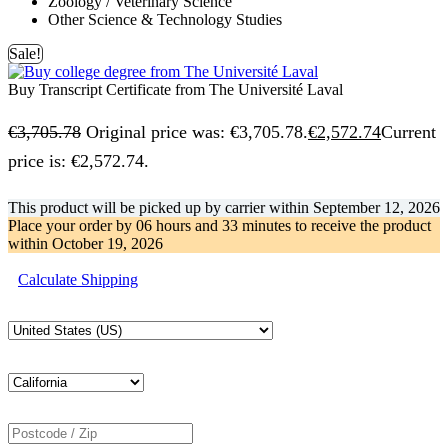
Zoology / Veterinary Science
Other Science & Technology Studies
Sale!
Buy Transcript Certificate from The Université Laval
€
3,705.78
Original price was: €3,705.78.
€
2,572.74
Current
price is: €2,572.74.
This product will be picked up by carrier within
September 12, 2026
Place your order by
06 hours and 33 minutes
to receive the product
within
October 19, 2026
Calculate Shipping