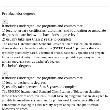
Pre-Bachelor degrees
×
It includes undergraduate programs and courses that:
1) lead to tertiary certificates, diplomas, and foundation or associate
degrees that are below the bachelor's degree level.
2) usually take
less than 2 years
to complete.
The UNESCO International Standard Classification of Education classifies
these as short-cycle tertiary education (
ISCED Level 5
) programs that are
typically practically based, vocational or occupationally specific and prepare
for labor market entry. These programs may also provide a pathway to other
tertiary programs such as bachelor's degrees.
Bachelor's degrees
×
It includes undergraduate programs and courses that:
1) lead to bachelor's degrees.
2) usually take between
3 to 5 years
to complete.
The UNESCO International Standard Classification of Education classifies
these as bachelor's or equivalent (
ISCED Level 6
) programs that are designed to
provide intermediate academic and/or professional knowledge, skills and
competencies leading to a first tertiary degree or equivalent qualification.
Master's degrees