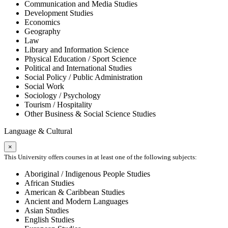
Communication and Media Studies
Development Studies
Economics
Geography
Law
Library and Information Science
Physical Education / Sport Science
Political and International Studies
Social Policy / Public Administration
Social Work
Sociology / Psychology
Tourism / Hospitality
Other Business & Social Science Studies
Language & Cultural
×
This University offers courses in at least one of the following subjects:
Aboriginal / Indigenous People Studies
African Studies
American & Caribbean Studies
Ancient and Modern Languages
Asian Studies
English Studies