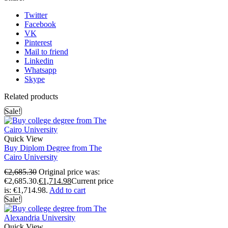
Twitter
Facebook
VK
Pinterest
Mail to friend
Linkedin
Whatsapp
Skype
Related products
Sale!
Quick View
Buy Diplom Degree from The
Cairo University
€
2,685.30
Original price was:
€2,685.30.
€
1,714.98
Current price
is: €1,714.98.
Add to cart
Sale!
Quick View