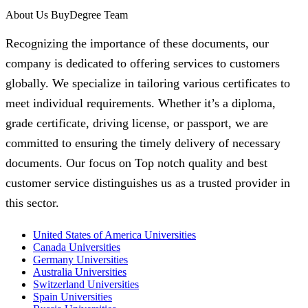
About Us BuyDegree Team
Recognizing the importance of these documents, our
company is dedicated to offering services to customers
globally. We specialize in tailoring various certificates to
meet individual requirements. Whether it’s a diploma,
grade certificate, driving license, or passport, we are
committed to ensuring the timely delivery of necessary
documents. Our focus on Top notch quality and best
customer service distinguishes us as a trusted provider in
this sector.
United States of America Universities
Canada Universities
Germany Universities
Australia Universities
Switzerland Universities
Spain Universities