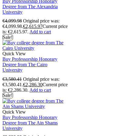
Buy Professorship Honorary
Degree from The Alexandria
University
€
4,099.98
Original price was:
€4,099.98.
€
2,615.97
Current price
is: €2,615.97.
Add to cart
Sale!
Quick View
Buy Professorship Honorary
Degree from The Cairo
University
€
3,580.41
Original price was:
€3,580.41.
€
2,286.30
Current price
is: €2,286.30.
Add to cart
Sale!
Quick View
Buy Professorship Honorary
Degree from The Ain Shams
University