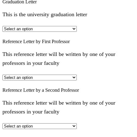
Graduation Letter
This is the university graduation letter
Reference Letter by First Professor
This reference letter will be written by one of your
professors in your faculty
Reference Letter by a Second Professor
This reference letter will be written by one of your
professors in your faculty