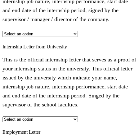
internship job nature, internship performance, start date
and end date of the internship period, signed by the
supervisor / manager / director of the company.
Internship Letter from University
This is the official internship letter that serves as a proof of
your internship status in the university. This official letter
issued by the university which indicate your name,
internship job nature, internship performance, start date
and end date of the internship period. Singed by the
supervisor of the school faculties.
Employment Letter