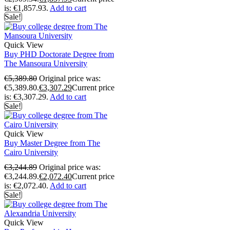
is: €1,857.93.
Add to cart
Sale!
Quick View
Buy PHD Doctorate Degree from
The Mansoura University
€
5,389.80
Original price was:
€5,389.80.
€
3,307.29
Current price
is: €3,307.29.
Add to cart
Sale!
Quick View
Buy Master Degree from The
Cairo University
€
3,244.89
Original price was:
€3,244.89.
€
2,072.40
Current price
is: €2,072.40.
Add to cart
Sale!
Quick View