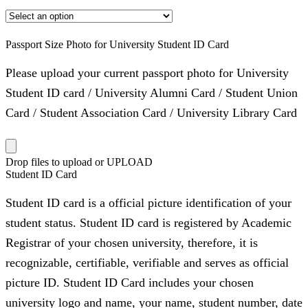
Passport Size Photo for University Student ID Card
Please upload your current passport photo for University
Student ID card / University Alumni Card / Student Union
Card / Student Association Card / University Library Card
Drop files to upload or
UPLOAD
Student ID Card
Student ID card is a official picture identification of your
student status. Student ID card is registered by Academic
Registrar of your chosen university, therefore, it is
recognizable, certifiable, verifiable and serves as official
picture ID. Student ID Card includes your chosen
university logo and name, your name, student number, date