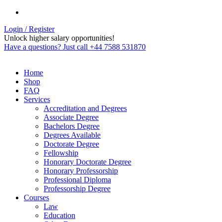
Login / Register
Unlock higher salary opportunities!
Have a questions? Just call +44 7588 531870
Home
Shop
FAQ
Services
Accreditation and Degrees
Associate Degree
Bachelors Degree
Degrees Available
Doctorate Degree
Fellowship
Honorary Doctorate Degree
Honorary Professorship
Professional Diploma
Professorship Degree
Courses
Law
Education