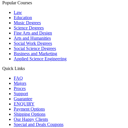
Popular Courses
Law
Education
Music Degrees
Science Degrees
Fine Arts and Design
Arts and Humanities
Social Work Degrees
Social Science Degrees
Business and Marketing
Applied Science Engineering
Quick Links
FAQ
Majors
Proces
Support
Guarantee
ENQUIRY
Payment Options
Shipping Options
Our Happy Clients
Special and Deals Coupons