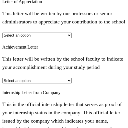
Letter of Appreciation
This letter will be written by our professors or senior
administrators to appreciate your contribution to the school
Achievement Letter
This letter will be written by the school faculty to indicate
your accomplishment during your study period
Internship Letter from Company
This is the official internship letter that serves as proof of
your internship status in the company. This official letter
issued by the company which indicates your name,