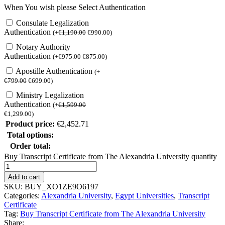
When You wish please Select Authentication
Consulate Legalization
Authentication
(
+
€
1,190.00
€
990.00
)
Notary Authority
Authentication
(
+
€
975.00
€
875.00
)
Apostille Authentication
(
+
€
799.00
€
699.00
)
Ministry Legalization
Authentication
(
+
€
1,599.00
€
1,299.00
)
Product price:
€
2,452.71
Total options:
Order total:
Buy Transcript Certificate from The Alexandria University quantity
Add to cart
SKU:
BUY_XO1ZE9O6197
Categories:
Alexandria University
,
Egypt Universities
,
Transcript
Certificate
Tag:
Buy Transcript Certificate from The Alexandria University
Share: