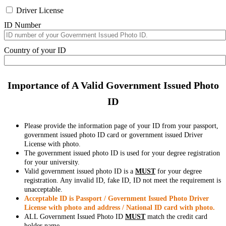
Driver License
ID Number
Country of your ID
Importance of A Valid Government Issued Photo
ID
Please provide the information page of your ID from your passport,
government issued photo ID card or government issued Driver
License with photo.
The government issued photo ID is used for your degree registration
for your university.
Valid government issued photo ID is a
MUST
for your degree
registration. Any invalid ID, fake ID, ID not meet the requirement is
unacceptable.
Acceptable ID is Passport / Government Issued Photo Driver
License with photo and address / National ID card with photo.
ALL Government Issued Photo ID
MUST
match the credit card
holder name.