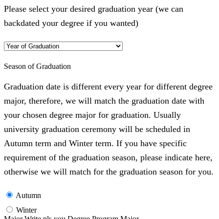
Please select your desired graduation year (we can
backdated your degree if you wanted)
Season of Graduation
Graduation date is different every year for different degree
major, therefore, we will match the graduation date with
your chosen degree major for graduation. Usually
university graduation ceremony will be scheduled in
Autumn term and Winter term. If you have specific
requirement of the graduation season, please indicate here,
otherwise we will match for the graduation season for you.
Autumn
Winter
Major Write pls you Degree Program Major