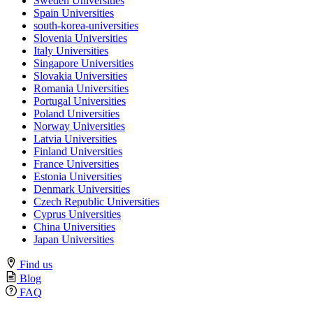
Sweden Universities
Spain Universities
south-korea-universities
Slovenia Universities
Italy Universities
Singapore Universities
Slovakia Universities
Romania Universities
Portugal Universities
Poland Universities
Norway Universities
Latvia Universities
Finland Universities
France Universities
Estonia Universities
Denmark Universities
Czech Republic Universities
Cyprus Universities
China Universities
Japan Universities
Find us
Blog
FAQ