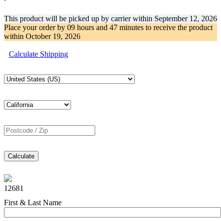
This product will be picked up by carrier within
September 12, 2026
Place your order by
09 hours and 47 minutes
to receive the product
within
October 19, 2026
Calculate Shipping
Calculate
12681
First & Last Name