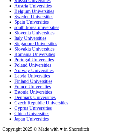
Russia Universities
Austria Universities
Belgium Universities
Sweden Universities
Spain Universities
south-korea-universities
Slovenia Universities
Italy Universities
Singapore Universities
Slovakia Universities
Romania Universities
Portugal Universities
Poland Universities
Norway Universities
Latvia Universities
Finland Universities
France Universities
Estonia Universities
Denmark Universities
Czech Republic Universities
Cyprus Universities
China Universities
Japan Universities
Copyright 2025 © Made with ♥︎ in Shoreditch