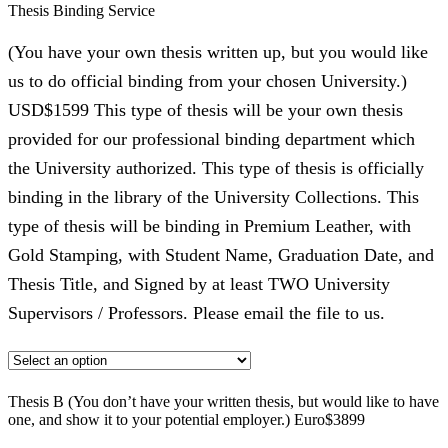
Thesis Binding Service
(You have your own thesis written up, but you would like
us to do official binding from your chosen University.)
USD$1599 This type of thesis will be your own thesis
provided for our professional binding department which
the University authorized. This type of thesis is officially
binding in the library of the University Collections. This
type of thesis will be binding in Premium Leather, with
Gold Stamping, with Student Name, Graduation Date, and
Thesis Title, and Signed by at least TWO University
Supervisors / Professors. Please email the file to us.
Thesis B (You don’t have your written thesis, but would like to have
one, and show it to your potential employer.) Euro$3899