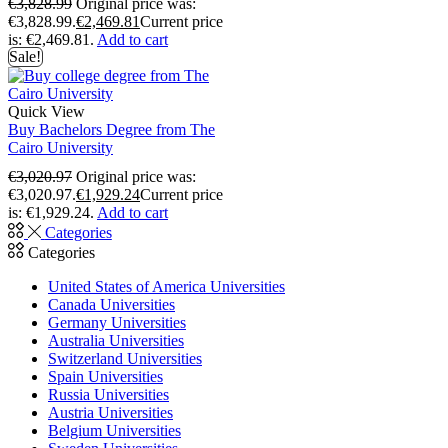
€
3,828.99
Original price was:
€3,828.99.
€
2,469.81
Current price
is: €2,469.81.
Add to cart
Sale!
Quick View
Buy Bachelors Degree from The
Cairo University
€
3,020.97
Original price was:
€3,020.97.
€
1,929.24
Current price
is: €1,929.24.
Add to cart
Categories
Categories
United States of America Universities
Canada Universities
Germany Universities
Australia Universities
Switzerland Universities
Spain Universities
Russia Universities
Austria Universities
Belgium Universities