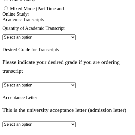
Mixed Mode (Part Time and
Online Study)
Academic Transcripts
Quantity of Academic Transcript
Desired Grade for Transcripts
Please indicate your desired grade if you are ordering
transcript
Acceptance Letter
This is the university acceptance letter (admission letter)