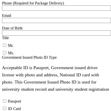
Phone (Required for Package Delivery)
Email
Date of Birth
Title
Mr.
Ms.
Government Issued Photo ID Type
Acceptable ID is Passport, Government issued driver
license with photo and address, National ID card with
photo. This Government Issued Photo ID is used for
university student record and university student registration
Passport
ID Card