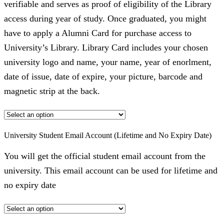
verifiable and serves as proof of eligibility of the Library
access during year of study. Once graduated, you might
have to apply a Alumni Card for purchase access to
University’s Library. Library Card includes your chosen
university logo and name, your name, year of enorlment,
date of issue, date of expire, your picture, barcode and
magnetic strip at the back.
University Student Email Account (Lifetime and No Expiry Date)
You will get the official student email account from the
university. This email account can be used for lifetime and
no expiry date