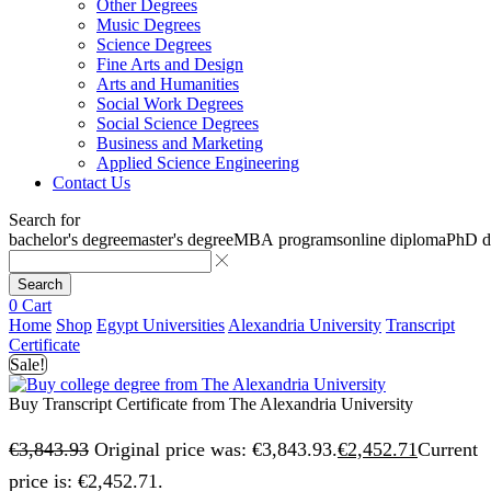
Other Degrees
Music Degrees
Science Degrees
Fine Arts and Design
Arts and Humanities
Social Work Degrees
Social Science Degrees
Business and Marketing
Applied Science Engineering
Contact Us
Search for
bachelor's degree
master's degree
MBA programs
online diploma
PhD d
Search
0
Cart
Home
Shop
Egypt Universities
Alexandria University
Transcript
Certificate
Sale!
Buy Transcript Certificate from The Alexandria University
€
3,843.93
Original price was: €3,843.93.
€
2,452.71
Current
price is: €2,452.71.