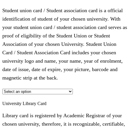
Student union card / Student association card is a official
identification of student of your chosen university. With
your student union card / student association card serves as
proof of eligibility of the Student Union or Student
Association of your chosen University. Student Union
Card / Student Association Card includes your chosen
university logo and name, your name, year of enrolment,
date of issue, date of expire, your picture, barcode and
magnetic strip at the back.
University Library Card
Library card is registered by Academic Registrar of your
chosen university, therefore, it is recognizable, certifiable,