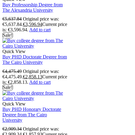
Buy Professorship Degree from
The Alexandria University
€
5,637.84
Original price was:
€5,637.84.
€
3,596.94
Current price
is: €3,596.94.
Add to cart
Sale!
Quick View
Buy PHD Doctorate Degree from
The Cairo University
€
4,475.49
Original price was:
€4,475.49.
€
2,858.13
Current price
is: €2,858.13.
Add to cart
Sale!
Quick View
Buy PHD Honorary Doctorate
Degree from The Cairo
University
€
2,909.34
Original price was:
€2,909.34.
€
1,857.93
Current price