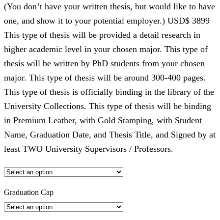
(You don’t have your written thesis, but would like to have
one, and show it to your potential employer.) USD$ 3899
This type of thesis will be provided a detail research in
higher academic level in your chosen major. This type of
thesis will be written by PhD students from your chosen
major. This type of thesis will be around 300-400 pages.
This type of thesis is officially binding in the library of the
University Collections. This type of thesis will be binding
in Premium Leather, with Gold Stamping, with Student
Name, Graduation Date, and Thesis Title, and Signed by at
least TWO University Supervisors / Professors.
Graduation Cap