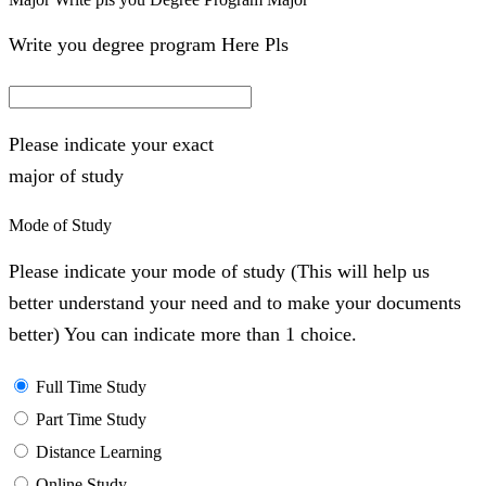
Write you degree program Here Pls
Please indicate your exact
major of study
Mode of Study
Please indicate your mode of study (This will help us
better understand your need and to make your documents
better) You can indicate more than 1 choice.
Full Time Study
Part Time Study
Distance Learning
Online Study