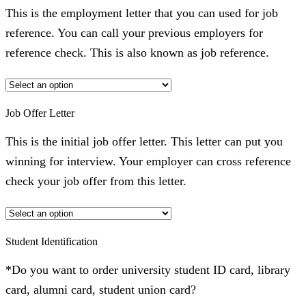
This is the employment letter that you can used for job
reference. You can call your previous employers for
reference check. This is also known as job reference.
Job Offer Letter
This is the initial job offer letter. This letter can put you
winning for interview. Your employer can cross reference
check your job offer from this letter.
Student Identification
*Do you want to order university student ID card, library
card, alumni card, student union card?