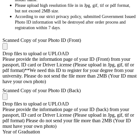
Please upload high resolution file in in Jpg, gif, tif or pdf format,
but not exceed 2MB size.
According to our strict privacy policy, submitted Government Issued
Photo ID information will be destroyed after order process and
registration within 7 days.
Scanned Copy of your Photo ID (Front)
Drop files to upload or
UPLOAD
Please provide the information page of your ID (Front) from your
passport, ID card or Driver License (Please upload in Jpg, gif, tif or
pdf format)**We need this ID to register for your degree from your
university. Please do not send the file more than 2MB (Your ID must
have your own photo)
Scanned Copy of your Photo ID (Back)
Drop files to upload or
UPLOAD
Please provide the information page of your ID (back) from your
passport, ID card or Driver License (Please upload in Jpg, gif, tif or
pdf format) Please do not send your file more than 2MB (Your ID
must have your own photo)
Year of Graduation