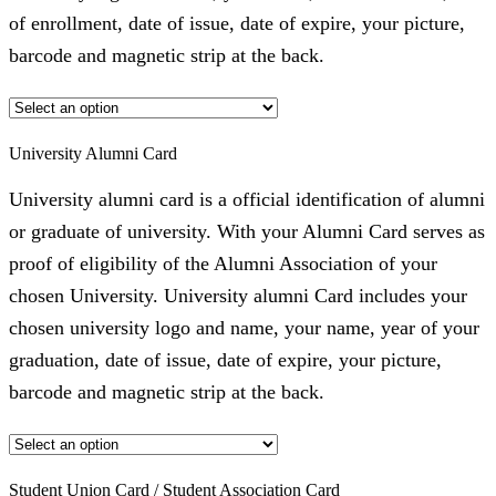
of enrollment, date of issue, date of expire, your picture,
barcode and magnetic strip at the back.
University Alumni Card
University alumni card is a official identification of alumni
or graduate of university. With your Alumni Card serves as
proof of eligibility of the Alumni Association of your
chosen University. University alumni Card includes your
chosen university logo and name, your name, year of your
graduation, date of issue, date of expire, your picture,
barcode and magnetic strip at the back.
Student Union Card / Student Association Card