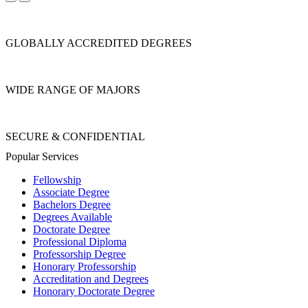
GLOBALLY ACCREDITED DEGREES
WIDE RANGE OF MAJORS
SECURE & CONFIDENTIAL
Popular Services
Fellowship
Associate Degree
Bachelors Degree
Degrees Available
Doctorate Degree
Professional Diploma
Professorship Degree
Honorary Professorship
Accreditation and Degrees
Honorary Doctorate Degree