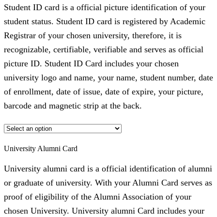
Student ID card is a official picture identification of your
student status. Student ID card is registered by Academic
Registrar of your chosen university, therefore, it is
recognizable, certifiable, verifiable and serves as official
picture ID. Student ID Card includes your chosen
university logo and name, your name, student number, date
of enrollment, date of issue, date of expire, your picture,
barcode and magnetic strip at the back.
University Alumni Card
University alumni card is a official identification of alumni
or graduate of university. With your Alumni Card serves as
proof of eligibility of the Alumni Association of your
chosen University. University alumni Card includes your