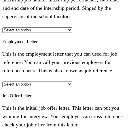
and end date of the internship period. Singed by the
supervisor of the school faculties.
Employment Letter
This is the employment letter that you can used for job
reference. You can call your previous employers for
reference check. This is also known as job reference.
Job Offer Letter
This is the initial job offer letter. This letter can put you
winning for interview. Your employer can cross reference
check your job offer from this letter.