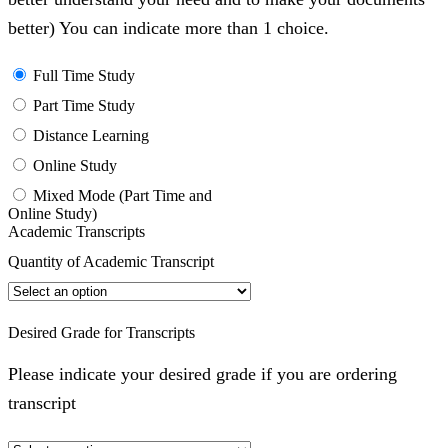
better) You can indicate more than 1 choice.
Full Time Study
Part Time Study
Distance Learning
Online Study
Mixed Mode (Part Time and
Online Study)
Academic Transcripts
Quantity of Academic Transcript
Desired Grade for Transcripts
Please indicate your desired grade if you are ordering
transcript