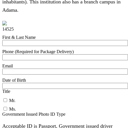
inhabitants). This institution also has a branch campus in
Adama.
14525
First & Last Name
Phone (Required for Package Delivery)
Email
Date of Birth
Title
Mr.
Ms.
Government Issued Photo ID Type
Acceptable ID is Passport, Government issued driver