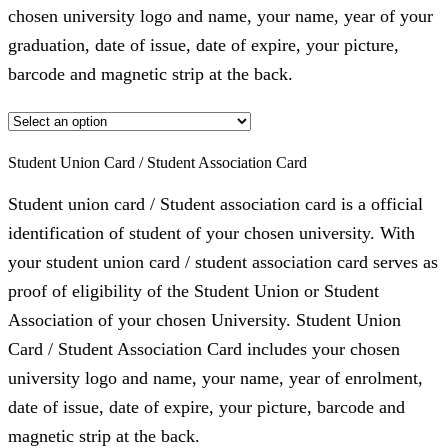
chosen university logo and name, your name, year of your
graduation, date of issue, date of expire, your picture,
barcode and magnetic strip at the back.
Student Union Card / Student Association Card
Student union card / Student association card is a official
identification of student of your chosen university. With
your student union card / student association card serves as
proof of eligibility of the Student Union or Student
Association of your chosen University. Student Union
Card / Student Association Card includes your chosen
university logo and name, your name, year of enrolment,
date of issue, date of expire, your picture, barcode and
magnetic strip at the back.