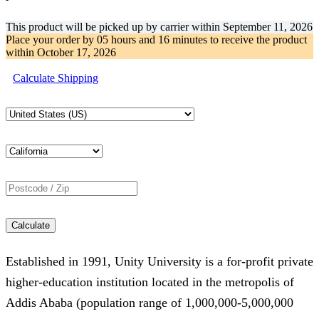
This product will be picked up by carrier within
September 11, 2026
Place your order by
05 hours and 16 minutes
to receive the product
within
October 17, 2026
Calculate Shipping
Calculate
Established in 1991, Unity University is a for-profit private
higher-education institution located in the metropolis of
Addis Ababa (population range of 1,000,000-5,000,000