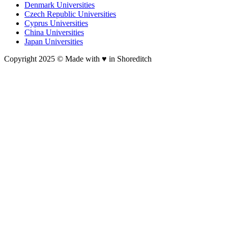
Denmark Universities
Czech Republic Universities
Cyprus Universities
China Universities
Japan Universities
Copyright 2025 © Made with ♥︎ in Shoreditch