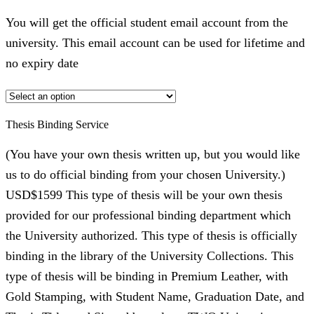
You will get the official student email account from the
university. This email account can be used for lifetime and
no expiry date
Thesis Binding Service
(You have your own thesis written up, but you would like
us to do official binding from your chosen University.)
USD$1599 This type of thesis will be your own thesis
provided for our professional binding department which
the University authorized. This type of thesis is officially
binding in the library of the University Collections. This
type of thesis will be binding in Premium Leather, with
Gold Stamping, with Student Name, Graduation Date, and