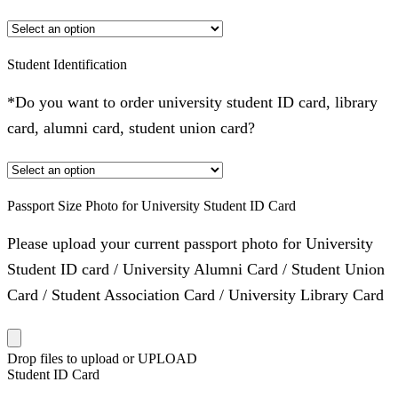
Student Identification
*Do you want to order university student ID card, library
card, alumni card, student union card?
Passport Size Photo for University Student ID Card
Please upload your current passport photo for University
Student ID card / University Alumni Card / Student Union
Card / Student Association Card / University Library Card
Drop files to upload or
UPLOAD
Student ID Card