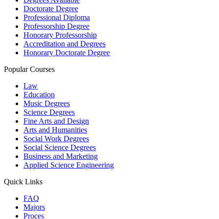
Doctorate Degree
Professional Diploma
Professorship Degree
Honorary Professorship
Accreditation and Degrees
Honorary Doctorate Degree
Popular Courses
Law
Education
Music Degrees
Science Degrees
Fine Arts and Design
Arts and Humanities
Social Work Degrees
Social Science Degrees
Business and Marketing
Applied Science Engineering
Quick Links
FAQ
Majors
Proces