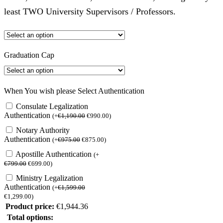
least TWO University Supervisors / Professors.
Graduation Cap
When You wish please Select Authentication
Consulate Legalization
Authentication
(
+
€
1,190.00
€
990.00
)
Notary Authority
Authentication
(
+
€
975.00
€
875.00
)
Apostille Authentication
(
+
€
799.00
€
699.00
)
Ministry Legalization
Authentication
(
+
€
1,599.00
€
1,299.00
)
Product price:
€
1,944.36
Total options: