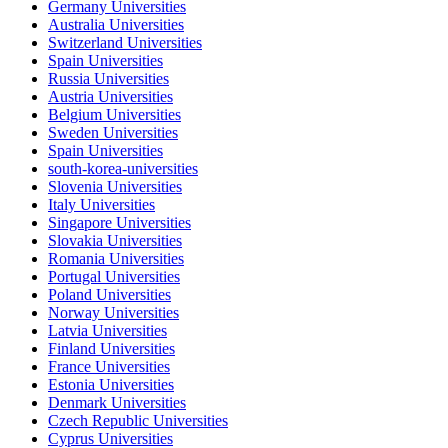
Germany Universities
Australia Universities
Switzerland Universities
Spain Universities
Russia Universities
Austria Universities
Belgium Universities
Sweden Universities
Spain Universities
south-korea-universities
Slovenia Universities
Italy Universities
Singapore Universities
Slovakia Universities
Romania Universities
Portugal Universities
Poland Universities
Norway Universities
Latvia Universities
Finland Universities
France Universities
Estonia Universities
Denmark Universities
Czech Republic Universities
Cyprus Universities