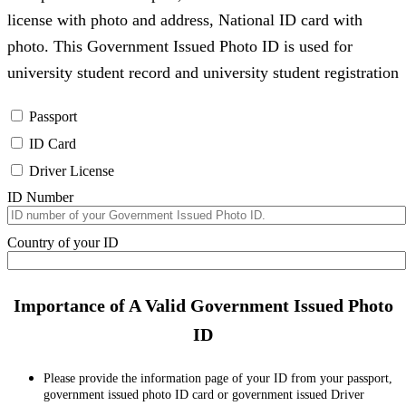
license with photo and address, National ID card with
photo. This Government Issued Photo ID is used for
university student record and university student registration
Passport
ID Card
Driver License
ID Number
Country of your ID
Importance of A Valid Government Issued Photo
ID
Please provide the information page of your ID from your passport,
government issued photo ID card or government issued Driver