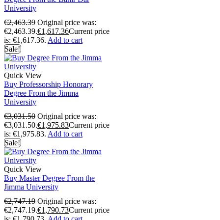
University
€
2,463.39
Original price was:
€2,463.39.
€
1,617.36
Current price
is: €1,617.36.
Add to cart
Sale!
Quick View
Buy Professorship Honorary
Degree From the Jimma
University
€
3,031.50
Original price was:
€3,031.50.
€
1,975.83
Current price
is: €1,975.83.
Add to cart
Sale!
Quick View
Buy Master Degree From the
Jimma University
€
2,747.19
Original price was:
€2,747.19.
€
1,790.73
Current price
is: €1,790.73.
Add to cart