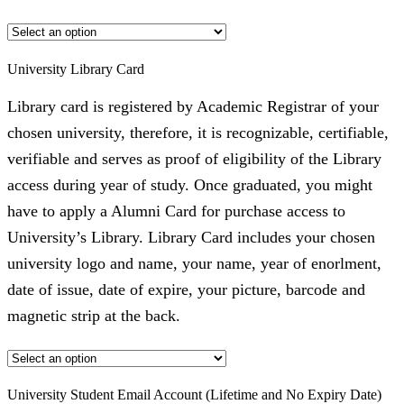
University Library Card
Library card is registered by Academic Registrar of your
chosen university, therefore, it is recognizable, certifiable,
verifiable and serves as proof of eligibility of the Library
access during year of study. Once graduated, you might
have to apply a Alumni Card for purchase access to
University’s Library. Library Card includes your chosen
university logo and name, your name, year of enorlment,
date of issue, date of expire, your picture, barcode and
magnetic strip at the back.
University Student Email Account (Lifetime and No Expiry Date)