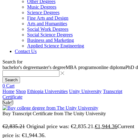
Other Degrees
Music Degrees
Science Degrees
Fine Arts and Design
Arts and Humanities
Social Work Degrees
Social Science Degrees
Business and Marketing
Applied Science Engineering
Contact Us
Search for
bachelor's degree
master's degree
MBA programs
online diploma
PhD d
Search
0
Cart
Home
Shop
Ethiopia Universities
Unity University
Transcript
Certificate
Sale!
Buy Transcript Certificate from The Unity University
€
2,835.21
Original price was: €2,835.21.
€
1,944.36
Current
price is: €1,944.36.