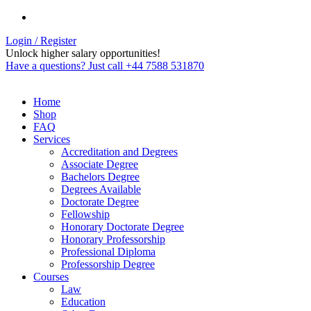
Login / Register
Unlock higher salary opportunities!
Have a questions? Just call +44 7588 531870
Home
Shop
FAQ
Services
Accreditation and Degrees
Associate Degree
Bachelors Degree
Degrees Available
Doctorate Degree
Fellowship
Honorary Doctorate Degree
Honorary Professorship
Professional Diploma
Professorship Degree
Courses
Law
Education