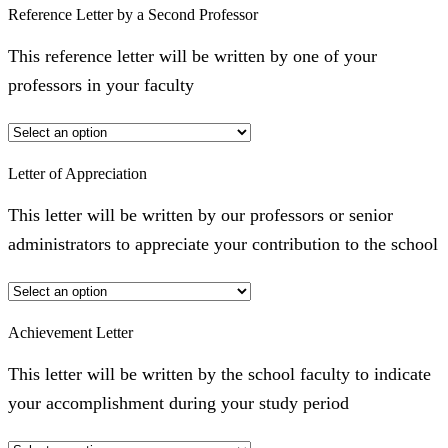
Reference Letter by a Second Professor
This reference letter will be written by one of your
professors in your faculty
Letter of Appreciation
This letter will be written by our professors or senior
administrators to appreciate your contribution to the school
Achievement Letter
This letter will be written by the school faculty to indicate
your accomplishment during your study period