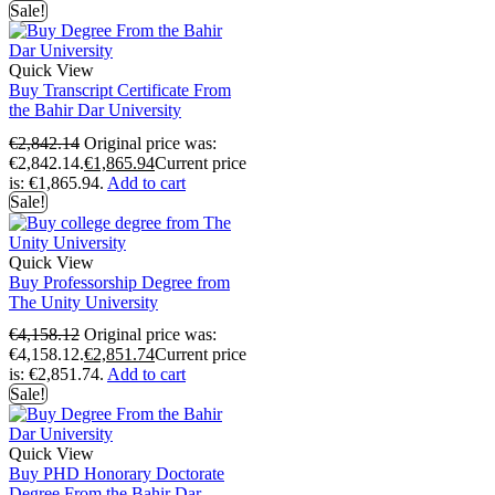
Sale!
Quick View
Buy Transcript Certificate From
the Bahir Dar University
€
2,842.14
Original price was:
€2,842.14.
€
1,865.94
Current price
is: €1,865.94.
Add to cart
Sale!
Quick View
Buy Professorship Degree from
The Unity University
€
4,158.12
Original price was:
€4,158.12.
€
2,851.74
Current price
is: €2,851.74.
Add to cart
Sale!
Quick View
Buy PHD Honorary Doctorate
Degree From the Bahir Dar