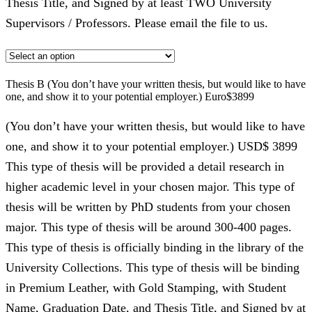
Thesis Title, and Signed by at least TWO University
Supervisors / Professors. Please email the file to us.
Thesis B (You don’t have your written thesis, but would like to have
one, and show it to your potential employer.) Euro$3899
(You don’t have your written thesis, but would like to have
one, and show it to your potential employer.) USD$ 3899
This type of thesis will be provided a detail research in
higher academic level in your chosen major. This type of
thesis will be written by PhD students from your chosen
major. This type of thesis will be around 300-400 pages.
This type of thesis is officially binding in the library of the
University Collections. This type of thesis will be binding
in Premium Leather, with Gold Stamping, with Student
Name, Graduation Date, and Thesis Title, and Signed by at