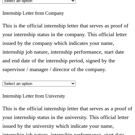
Internship Letter from Company
This is the official internship letter that serves as proof of
your internship status in the company. This official letter
issued by the company which indicates your name,
internship job nature, internship performance, start date
and end date of the internship period, signed by the
supervisor / manager / director of the company.
Internship Letter from University
This is the official internship letter that serves as a proof of
your internship status in the university. This official letter
issued by the university which indicate your name,
internship job nature, internship performance, start date