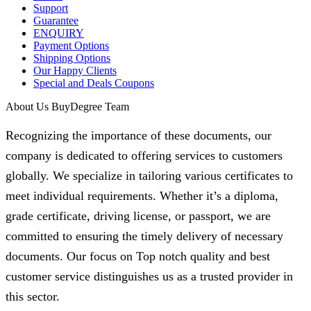
Support
Guarantee
ENQUIRY
Payment Options
Shipping Options
Our Happy Clients
Special and Deals Coupons
About Us BuyDegree Team
Recognizing the importance of these documents, our
company is dedicated to offering services to customers
globally. We specialize in tailoring various certificates to
meet individual requirements. Whether it’s a diploma,
grade certificate, driving license, or passport, we are
committed to ensuring the timely delivery of necessary
documents. Our focus on Top notch quality and best
customer service distinguishes us as a trusted provider in
this sector.