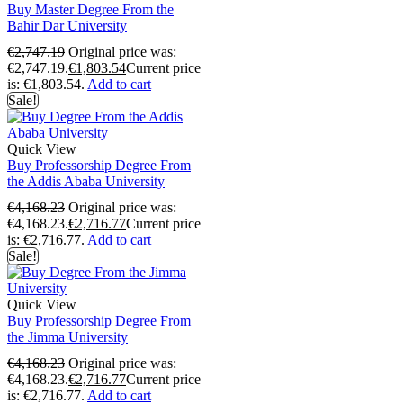
Buy Master Degree From the
Bahir Dar University
€
2,747.19
Original price was:
€2,747.19.
€
1,803.54
Current price
is: €1,803.54.
Add to cart
Sale!
Quick View
Buy Professorship Degree From
the Addis Ababa University
€
4,168.23
Original price was:
€4,168.23.
€
2,716.77
Current price
is: €2,716.77.
Add to cart
Sale!
Quick View
Buy Professorship Degree From
the Jimma University
€
4,168.23
Original price was:
€4,168.23.
€
2,716.77
Current price
is: €2,716.77.
Add to cart