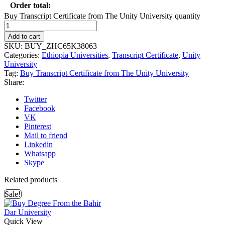
Order total:
Buy Transcript Certificate from The Unity University quantity
Add to cart
SKU:
BUY_ZHC65K38063
Categories:
Ethiopia Universities
,
Transcript Certificate
,
Unity
University
Tag:
Buy Transcript Certificate from The Unity University
Share:
Twitter
Facebook
VK
Pinterest
Mail to friend
Linkedin
Whatsapp
Skype
Related products
Sale!
Quick View