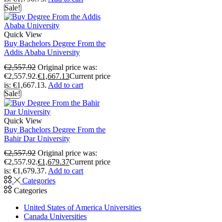
Sale!
Quick View
Buy Bachelors Degree From the
Addis Ababa University
€
2,557.92
Original price was:
€2,557.92.
€
1,667.13
Current price
is: €1,667.13.
Add to cart
Sale!
Quick View
Buy Bachelors Degree From the
Bahir Dar University
€
2,557.92
Original price was:
€2,557.92.
€
1,679.37
Current price
is: €1,679.37.
Add to cart
Categories
Categories
United States of America Universities
Canada Universities