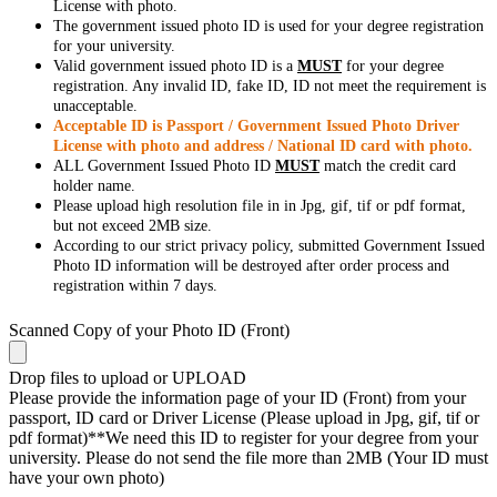
License with photo.
The government issued photo ID is used for your degree registration
for your university.
Valid government issued photo ID is a
MUST
for your degree
registration. Any invalid ID, fake ID, ID not meet the requirement is
unacceptable.
Acceptable ID is Passport / Government Issued Photo Driver
License with photo and address / National ID card with photo.
ALL Government Issued Photo ID
MUST
match the credit card
holder name.
Please upload high resolution file in in Jpg, gif, tif or pdf format,
but not exceed 2MB size.
According to our strict privacy policy, submitted Government Issued
Photo ID information will be destroyed after order process and
registration within 7 days.
Scanned Copy of your Photo ID (Front)
Drop files to upload or
UPLOAD
Please provide the information page of your ID (Front) from your
passport, ID card or Driver License (Please upload in Jpg, gif, tif or
pdf format)**We need this ID to register for your degree from your
university. Please do not send the file more than 2MB (Your ID must
have your own photo)