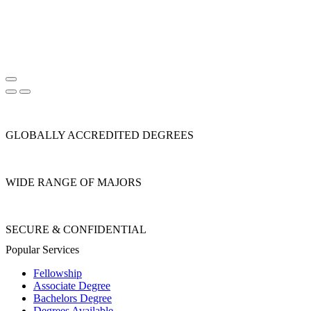
GLOBALLY ACCREDITED DEGREES
WIDE RANGE OF MAJORS
SECURE & CONFIDENTIAL
Popular Services
Fellowship
Associate Degree
Bachelors Degree
Degrees Available