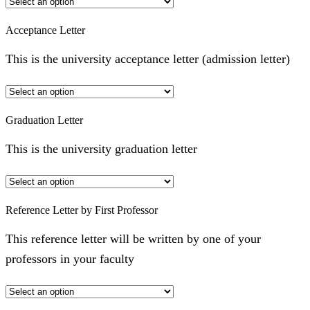
Acceptance Letter
This is the university acceptance letter (admission letter)
Graduation Letter
This is the university graduation letter
Reference Letter by First Professor
This reference letter will be written by one of your
professors in your faculty