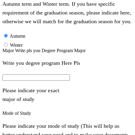
Autumn term and Winter term. If you have specific
requirement of the graduation season, please indicate here,
otherwise we will match for the graduation season for you.
Autumn
Winter
Major Write pls you Degree Program Major
Write you degree program Here Pls
Please indicate your exact
major of study
Mode of Study
Please indicate your mode of study (This will help us
better understand your need and to make your documents