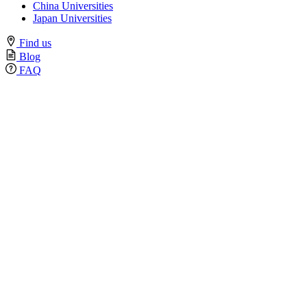
China Universities
Japan Universities
Find us
Blog
FAQ