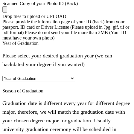
Scanned Copy of your Photo ID (Back)
Drop files to upload or
UPLOAD
Please provide the information page of your ID (back) from your
passport, ID card or Driver License (Please upload in Jpg, gif, tif or
pdf format) Please do not send your file more than 2MB (Your ID
must have your own photo)
Year of Graduation
Please select your desired graduation year (we can
backdated your degree if you wanted)
Season of Graduation
Graduation date is different every year for different degree
major, therefore, we will match the graduation date with
your chosen degree major for graduation. Usually
university graduation ceremony will be scheduled in