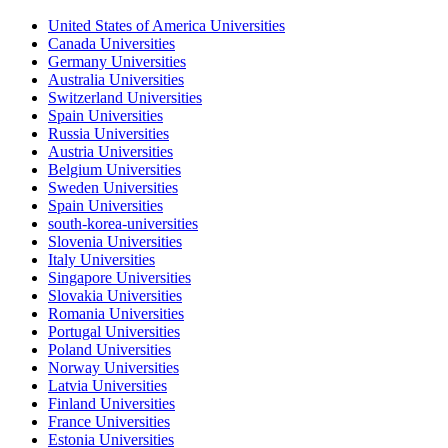
United States of America Universities
Canada Universities
Germany Universities
Australia Universities
Switzerland Universities
Spain Universities
Russia Universities
Austria Universities
Belgium Universities
Sweden Universities
Spain Universities
south-korea-universities
Slovenia Universities
Italy Universities
Singapore Universities
Slovakia Universities
Romania Universities
Portugal Universities
Poland Universities
Norway Universities
Latvia Universities
Finland Universities
France Universities
Estonia Universities