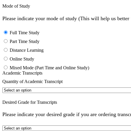
Mode of Study
Please indicate your mode of study (This will help us bette
Full Time Study
Part Time Study
Distance Learning
Online Study
Mixed Mode (Part Time and Online Study)
Academic Transcripts
Quantity of Academic Transcript
Desired Grade for Transcripts
Please indicate your desired grade if you are ordering transc