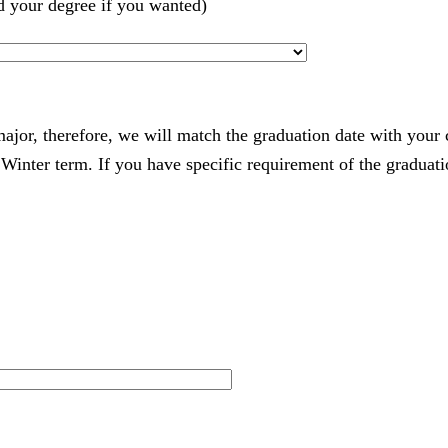
d your degree if you wanted)
 major, therefore, we will match the graduation date with your
nter term. If you have specific requirement of the graduatio