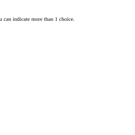
u can indicate more than 1 choice.