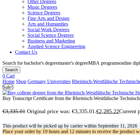
Other Degrees
Music Degrees
Science Degrees
Fine Arts and Design
Arts and Humanities
Social Work Degrees
Social Science Degrees
Business and Marketing
Applied Science Engineering
Contact Us
Search for
bachelor's degree
master's degree
MBA programs
online di
Search
0
Cart
Home
Shop
Germany Universities
Rheinisch-Westfälische Technisc
Sale!
Buy Transcript Certificate from the Rheinisch-Westfälische Technis
€
3,335.01
Original price was: €3,335.01.
€
2,285.22
Current p
This product will be picked up by carrier within
September 11, 2026
Place your order by
19 hours and 12 minutes
to receive the product w