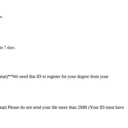
o.
in 7 days.
ormat)**We need this ID to register for your degree from your
format) Please do not send your file more than 2MB (Your ID must have