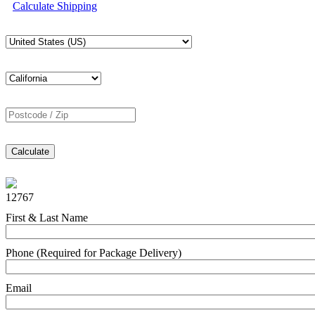
Calculate Shipping
Calculate
12767
First & Last Name
Phone (Required for Package Delivery)
Email