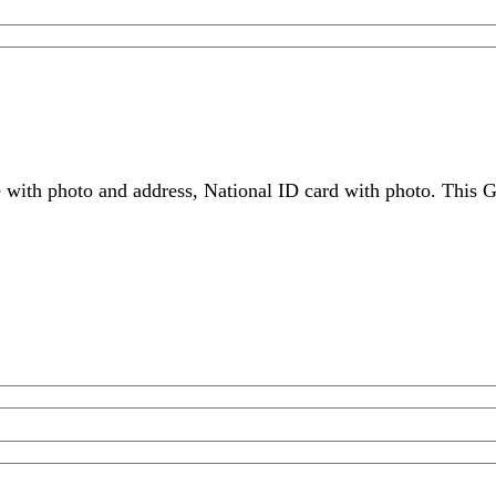
 with photo and address, National ID card with photo. This G