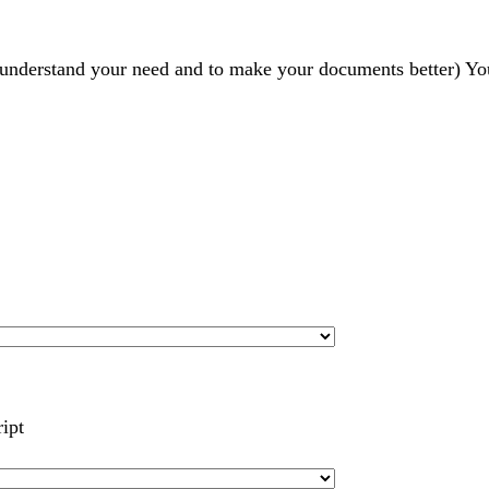
r understand your need and to make your documents better) Yo
ript