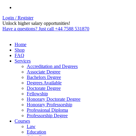
Login / Register
Unlock higher salary opportunities!
Have a questions? Just call +44 7588 531870
Home
Shop
FAQ
Services
Accreditation and Degrees
Associate Degree
Bachelors Degree
Degrees Available
Doctorate Degree
Fellowship
Honorary Doctorate Degree
Honorary Professorship
Professional Diploma
Professorship Degree
Courses
Law
Education