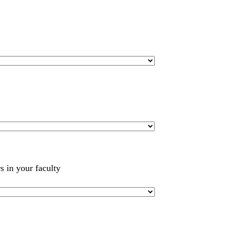
s in your faculty