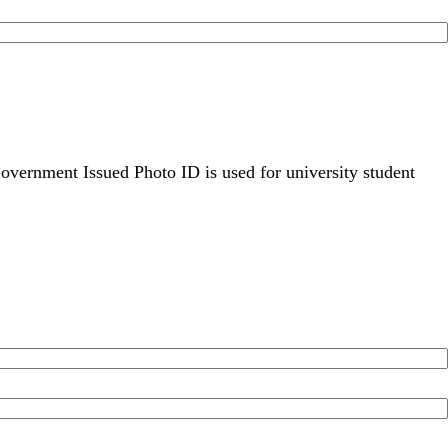
overnment Issued Photo ID is used for university student