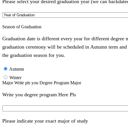
Please select your desired graduation year (we can backdate
Season of Graduation
Graduation date is different every year for different degree
graduation ceremony will be scheduled in Autumn term and Wi
the graduation season for you.
Autumn
Winter
Major Write pls you Degree Program Major
Write you degree program Here Pls
Please indicate your exact major of study