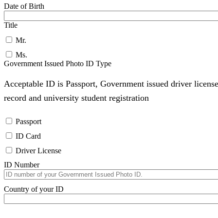
Date of Birth
Title
Mr.
Ms.
Government Issued Photo ID Type
Acceptable ID is Passport, Government issued driver license
record and university student registration
Passport
ID Card
Driver License
ID Number
Country of your ID