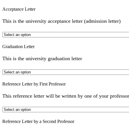
Acceptance Letter
This is the university acceptance letter (admission letter)
Graduation Letter
This is the university graduation letter
Reference Letter by First Professor
This reference letter will be written by one of your professor
Reference Letter by a Second Professor