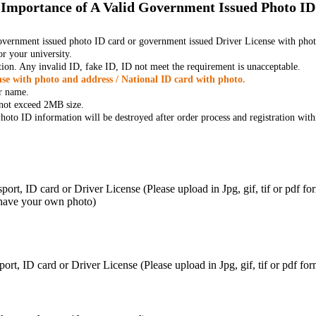
Importance of A Valid Government Issued Photo ID
government issued photo ID card or government issued Driver License with phot
r your university.
tion. Any invalid ID, fake ID, ID not meet the requirement is unacceptable.
se with photo and address / National ID card with photo.
r name.
t not exceed 2MB size.
oto ID information will be destroyed after order process and registration with
ort, ID card or Driver License (Please upload in Jpg, gif, tif or pdf f
 have your own photo)
ort, ID card or Driver License (Please upload in Jpg, gif, tif or pdf 