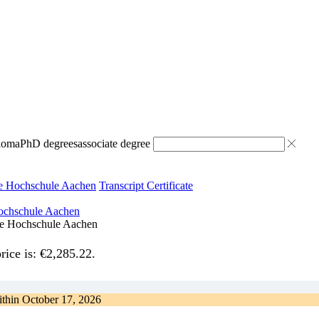
ploma
PhD degrees
associate degree
he Hochschule Aachen
Transcript Certificate
che Hochschule Aachen
rice is: €2,285.22.
ithin
October 17, 2026