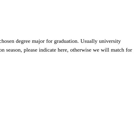
 chosen degree major for graduation. Usually university
n season, please indicate here, otherwise we will match for