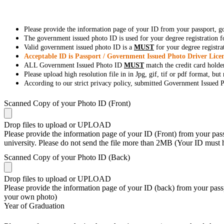
Please provide the information page of your ID from your passport, 
The government issued photo ID is used for your degree registration fo
Valid government issued photo ID is a
MUST
for your degree registra
Acceptable ID is Passport / Government Issued Photo Driver Licen
ALL Government Issued Photo ID
MUST
match the credit card holde
Please upload high resolution file in in Jpg, gif, tif or pdf format, bu
According to our strict privacy policy, submitted Government Issued Ph
Scanned Copy of your Photo ID (Front)
Drop files to upload or
UPLOAD
Please provide the information page of your ID (Front) from your passp
university. Please do not send the file more than 2MB (Your ID must
Scanned Copy of your Photo ID (Back)
Drop files to upload or
UPLOAD
Please provide the information page of your ID (back) from your passp
your own photo)
Year of Graduation