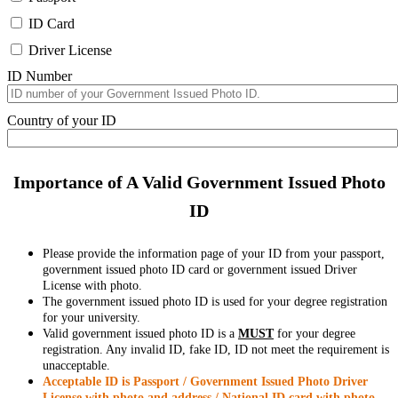
ID Card
Driver License
ID Number
Country of your ID
Importance of A Valid Government Issued Photo
ID
Please provide the information page of your ID from your passport,
government issued photo ID card or government issued Driver
License with photo.
The government issued photo ID is used for your degree registration
for your university.
Valid government issued photo ID is a
MUST
for your degree
registration. Any invalid ID, fake ID, ID not meet the requirement is
unacceptable.
Acceptable ID is Passport / Government Issued Photo Driver
License with photo and address / National ID card with photo.