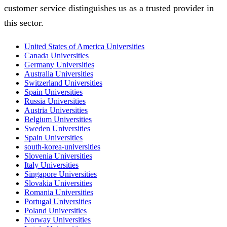
customer service distinguishes us as a trusted provider in
this sector.
United States of America Universities
Canada Universities
Germany Universities
Australia Universities
Switzerland Universities
Spain Universities
Russia Universities
Austria Universities
Belgium Universities
Sweden Universities
Spain Universities
south-korea-universities
Slovenia Universities
Italy Universities
Singapore Universities
Slovakia Universities
Romania Universities
Portugal Universities
Poland Universities
Norway Universities