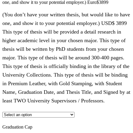
one, and show it to your potential employer.) Euro$3899
(You don’t have your written thesis, but would like to have
one, and show it to your potential employer.) USD$ 3899
This type of thesis will be provided a detail research in
higher academic level in your chosen major. This type of
thesis will be written by PhD students from your chosen
major. This type of thesis will be around 300-400 pages.
This type of thesis is officially binding in the library of the
University Collections. This type of thesis will be binding
in Premium Leather, with Gold Stamping, with Student
Name, Graduation Date, and Thesis Title, and Signed by at
least TWO University Supervisors / Professors.
Graduation Cap