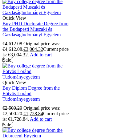
Quick View
Buy PHD Doctorate Degree from
the Budapesti Muszaki és
Gazdaságtudományi Egyetem
€
4,612.08
Original price was:
€4,612.08.
€
3,004.32
Current price
is: €3,004.32.
Add to cart
Sale!
Quick View
Buy Diplom Degree from the
Eötvös Loránd
Tudományegyetem
€
2,500.20
Original price was:
€2,500.20.
€
1,728.84
Current price
is: €1,728.84.
Add to cart
Sale!