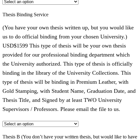
Thesis Binding Service
(You have your own thesis written up, but you would like
us to do official binding from your chosen University.)
USD$1599 This type of thesis will be your own thesis
provided for our professional binding department which
the University authorized. This type of thesis is officially
binding in the library of the University Collections. This
type of thesis will be binding in Premium Leather, with
Gold Stamping, with Student Name, Graduation Date, and
Thesis Title, and Signed by at least TWO University
Supervisors / Professors. Please email the file to us.
Thesis B (You don’t have your written thesis, but would like to have