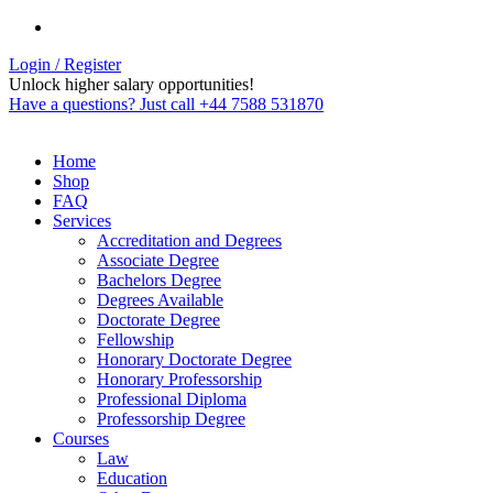
Login / Register
Unlock higher salary opportunities!
Have a questions? Just call +44 7588 531870
Home
Shop
FAQ
Services
Accreditation and Degrees
Associate Degree
Bachelors Degree
Degrees Available
Doctorate Degree
Fellowship
Honorary Doctorate Degree
Honorary Professorship
Professional Diploma
Professorship Degree
Courses
Law
Education