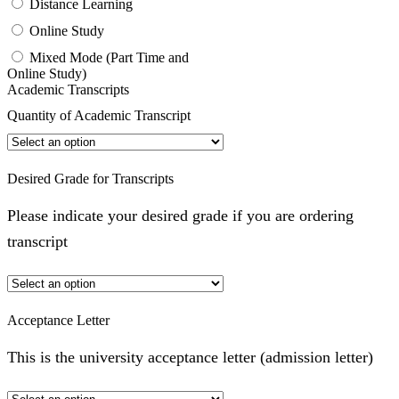
Distance Learning
Online Study
Mixed Mode (Part Time and
Online Study)
Academic Transcripts
Quantity of Academic Transcript
Desired Grade for Transcripts
Please indicate your desired grade if you are ordering
transcript
Acceptance Letter
This is the university acceptance letter (admission letter)