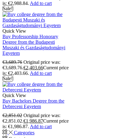
is: €2,988.84.
Add to cart
Sale!
Quick View
Buy Professorship Honorary
Degree from the Budapesti
Muszaki és Gazdaságtudományi
Egyetem
€
3,689.76
Original price was:
€3,689.76.
€
2,403.66
Current price
is: €2,403.66.
Add to cart
Sale!
Quick View
Buy Bachelors Degree from the
Debreceni Egyetem
€
2,851.02
Original price was:
€2,851.02.
€
1,986.87
Current price
is: €1,986.87.
Add to cart
Categories