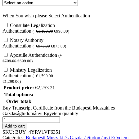
When You wish please Select Authentication
Consulate Legalization
Authentication
(
+
€
1,190.00
€
990.00
)
Notary Authority
Authentication
(
+
€
975.00
€
875.00
)
Apostille Authentication
(
+
€
799.00
€
699.00
)
Ministry Legalization
Authentication
(
+
€
1,599.00
€
1,299.00
)
Product price:
€
2,253.21
Total options:
Order total:
Buy Transcript Certificate from the Budapesti Muszaki és
Gazdaságtudományi Egyetem quantity
Add to cart
SKU:
BUY_4YRV1VF6351
Categories:
Budapesti Muszaki és Gazdaságtudományi Egyetem
,