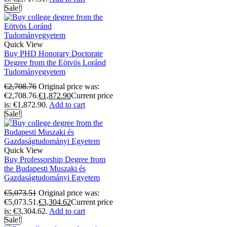
Sale!
Quick View
Buy PHD Honorary Doctorate
Degree from the Eötvös Loránd
Tudományegyetem
€
2,708.76
Original price was:
€2,708.76.
€
1,872.90
Current price
is: €1,872.90.
Add to cart
Sale!
Quick View
Buy Professorship Degree from
the Budapesti Muszaki és
Gazdaságtudományi Egyetem
€
5,073.51
Original price was:
€5,073.51.
€
3,304.62
Current price
is: €3,304.62.
Add to cart
Sale!