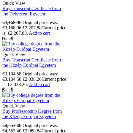
Quick View
Buy Transcript Certificate from
the Debreceni Egyetem
€
3,168.06
Original price was:
€3,168.06.
€
2,207.88
Current price
is: €2,207.88.
Add to cart
Sale!
Quick View
Buy Transcript Certificate from
the Közép-Európai Egyetem
€
3,104.58
Original price was:
€3,104.58.
€
2,038.26
Current price
is: €2,038.26.
Add to cart
Sale!
Quick View
Buy Professorship Degree from
the Közép-Európai Egyetem
€
4,553.40
Original price was:
€4,553.40.
€
2,988.84
Current price