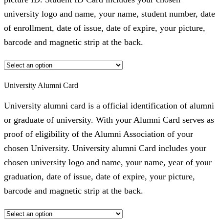
university logo and name, your name, student number, date
of enrollment, date of issue, date of expire, your picture,
barcode and magnetic strip at the back.
University Alumni Card
University alumni card is a official identification of alumni
or graduate of university. With your Alumni Card serves as
proof of eligibility of the Alumni Association of your
chosen University. University alumni Card includes your
chosen university logo and name, your name, year of your
graduation, date of issue, date of expire, your picture,
barcode and magnetic strip at the back.