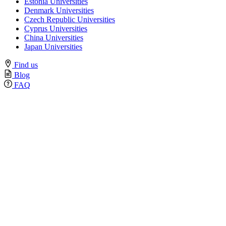
Estonia Universities
Denmark Universities
Czech Republic Universities
Cyprus Universities
China Universities
Japan Universities
Find us
Blog
FAQ