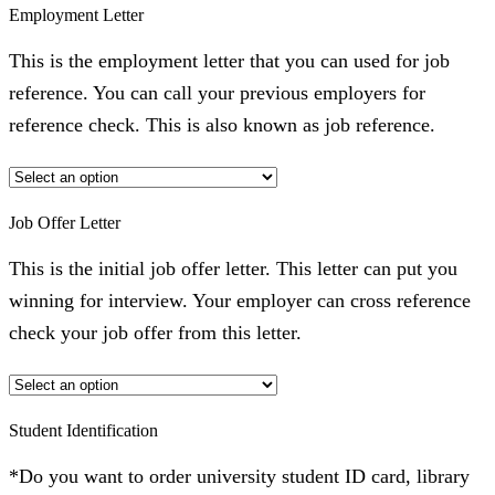
Employment Letter
This is the employment letter that you can used for job
reference. You can call your previous employers for
reference check. This is also known as job reference.
Job Offer Letter
This is the initial job offer letter. This letter can put you
winning for interview. Your employer can cross reference
check your job offer from this letter.
Student Identification
*Do you want to order university student ID card, library