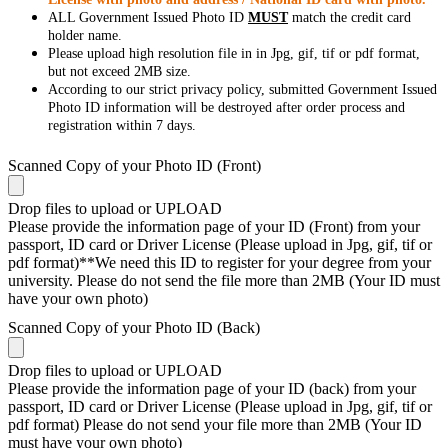
ALL Government Issued Photo ID
MUST
match the credit card
holder name.
Please upload high resolution file in in Jpg, gif, tif or pdf format,
but not exceed 2MB size.
According to our strict privacy policy, submitted Government Issued
Photo ID information will be destroyed after order process and
registration within 7 days.
Scanned Copy of your Photo ID (Front)
Drop files to upload or
UPLOAD
Please provide the information page of your ID (Front) from your
passport, ID card or Driver License (Please upload in Jpg, gif, tif or
pdf format)**We need this ID to register for your degree from your
university. Please do not send the file more than 2MB (Your ID must
have your own photo)
Scanned Copy of your Photo ID (Back)
Drop files to upload or
UPLOAD
Please provide the information page of your ID (back) from your
passport, ID card or Driver License (Please upload in Jpg, gif, tif or
pdf format) Please do not send your file more than 2MB (Your ID
must have your own photo)