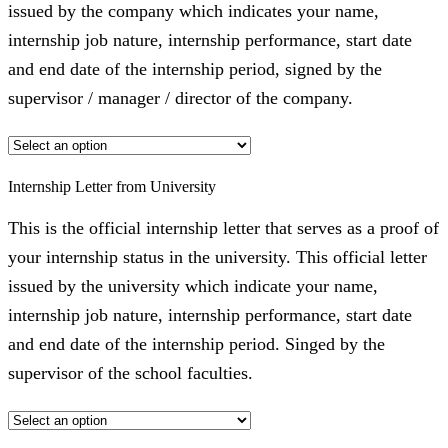
issued by the company which indicates your name,
internship job nature, internship performance, start date
and end date of the internship period, signed by the
supervisor / manager / director of the company.
Internship Letter from University
This is the official internship letter that serves as a proof of
your internship status in the university. This official letter
issued by the university which indicate your name,
internship job nature, internship performance, start date
and end date of the internship period. Singed by the
supervisor of the school faculties.