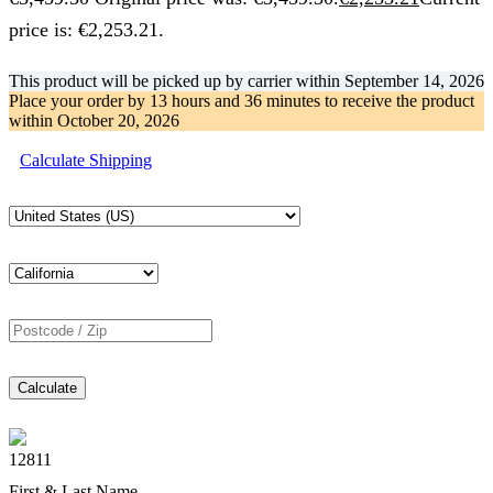
price is: €2,253.21.
This product will be picked up by carrier within
September 14, 2026
Place your order by
13 hours and 36 minutes
to receive the product
within
October 20, 2026
Calculate Shipping
Calculate
12811
First & Last Name