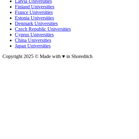
Latvia Universities
Finland Universities
France Universities
Estonia Universities
Denmark Universities
Czech Republic Universities
Cyprus Universities
China Universities
Japan Universities
Copyright 2025 © Made with ♥︎ in Shoreditch