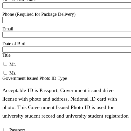
Phone (Required for Package Delivery)
Email
Date of Birth
Title
Mr.
Ms.
Government Issued Photo ID Type
Acceptable ID is Passport, Government issued driver
license with photo and address, National ID card with
photo. This Government Issued Photo ID is used for
university student record and university student registration
Passport