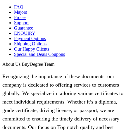
FAQ
Majors
Proces
Support
Guarantee
ENQUIRY
Payment Options
Shipping Options
Our Happy Clients
Special and Deals Coupons
About Us BuyDegree Team
Recognizing the importance of these documents, our
company is dedicated to offering services to customers
globally. We specialize in tailoring various certificates to
meet individual requirements. Whether it’s a diploma,
grade certificate, driving license, or passport, we are
committed to ensuring the timely delivery of necessary
documents. Our focus on Top notch quality and best