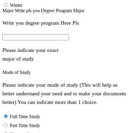
Winter
Major Write pls you Degree Program Major
Write you degree program Here Pls
Please indicate your exact
major of study
Mode of Study
Please indicate your mode of study (This will help us
better understand your need and to make your documents
better) You can indicate more than 1 choice.
Full Time Study
Part Time Study