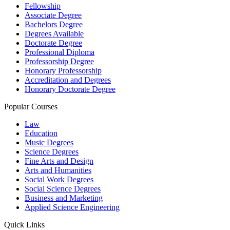
Fellowship
Associate Degree
Bachelors Degree
Degrees Available
Doctorate Degree
Professional Diploma
Professorship Degree
Honorary Professorship
Accreditation and Degrees
Honorary Doctorate Degree
Popular Courses
Law
Education
Music Degrees
Science Degrees
Fine Arts and Design
Arts and Humanities
Social Work Degrees
Social Science Degrees
Business and Marketing
Applied Science Engineering
Quick Links