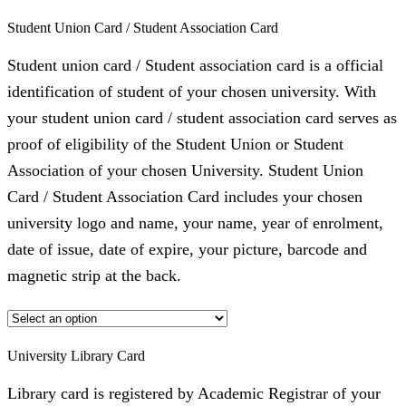
Student Union Card / Student Association Card
Student union card / Student association card is a official
identification of student of your chosen university. With
your student union card / student association card serves as
proof of eligibility of the Student Union or Student
Association of your chosen University. Student Union
Card / Student Association Card includes your chosen
university logo and name, your name, year of enrolment,
date of issue, date of expire, your picture, barcode and
magnetic strip at the back.
University Library Card
Library card is registered by Academic Registrar of your