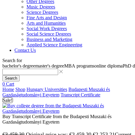
Other Degrees
Music Degrees
Science Degrees
Fine Arts and Design
Arts and Humanities
Social Work Degrees
Social Science Degrees
Business and Marketing
Applied Science Engineering
Contact Us
Search for
bachelor's degree
master's degree
MBA programs
online diploma
PhD d
Search
0
Cart
Home
Shop
Hungary Universities
Budapesti Muszaki és
Gazdaságtudományi Egyetem
Transcript Certificate
Sale!
Buy Transcript Certificate from the Budapesti Muszaki és
Gazdaságtudományi Egyetem
€
3,459.30
Original price was: €3,459.30.
€
2,253.21
Current