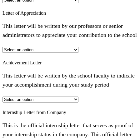
Letter of Appreciation
This letter will be written by our professors or senior
administrators to appreciate your contribution to the school
Achievement Letter
This letter will be written by the school faculty to indicate
your accomplishment during your study period
Internship Letter from Company
This is the official internship letter that serves as proof of
your internship status in the company. This official letter