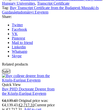
Hungary Universities
,
Transcript Certificate
Tag:
Buy Transcript Certificate from the Budapesti Muszaki és
Gazdaságtudományi Egyetem
Share:
Twitter
Facebook
VK
Pinterest
Mail to friend
Linkedin
Whatsapp
Skype
Related products
Sale!
Quick View
Buy PHD Doctorate Degree from
the Közép-Európai Egyetem
€
4,139.43
Original price was:
€4,139.43.
€
2,717.31
Current price
is: €2,717.31.
Add to cart