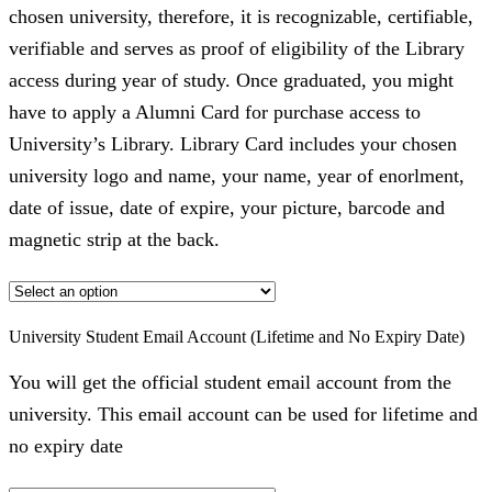
chosen university, therefore, it is recognizable, certifiable,
verifiable and serves as proof of eligibility of the Library
access during year of study. Once graduated, you might
have to apply a Alumni Card for purchase access to
University’s Library. Library Card includes your chosen
university logo and name, your name, year of enorlment,
date of issue, date of expire, your picture, barcode and
magnetic strip at the back.
University Student Email Account (Lifetime and No Expiry Date)
You will get the official student email account from the
university. This email account can be used for lifetime and
no expiry date