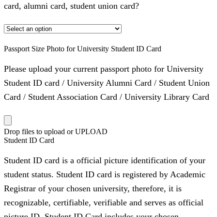
card, alumni card, student union card?
Passport Size Photo for University Student ID Card
Please upload your current passport photo for University
Student ID card / University Alumni Card / Student Union
Card / Student Association Card / University Library Card
Drop files to upload or
UPLOAD
Student ID Card
Student ID card is a official picture identification of your
student status. Student ID card is registered by Academic
Registrar of your chosen university, therefore, it is
recognizable, certifiable, verifiable and serves as official
picture ID. Student ID Card includes your chosen