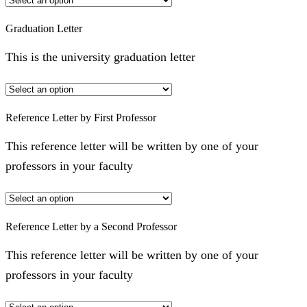
Graduation Letter
This is the university graduation letter
Reference Letter by First Professor
This reference letter will be written by one of your
professors in your faculty
Reference Letter by a Second Professor
This reference letter will be written by one of your
professors in your faculty