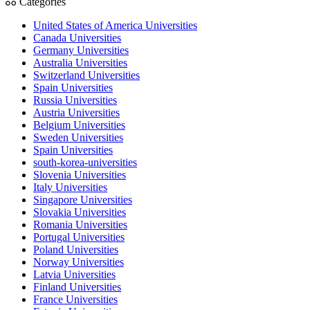
Categories
United States of America Universities
Canada Universities
Germany Universities
Australia Universities
Switzerland Universities
Spain Universities
Russia Universities
Austria Universities
Belgium Universities
Sweden Universities
Spain Universities
south-korea-universities
Slovenia Universities
Italy Universities
Singapore Universities
Slovakia Universities
Romania Universities
Portugal Universities
Poland Universities
Norway Universities
Latvia Universities
Finland Universities
France Universities