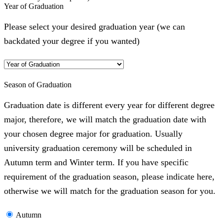
Year of Graduation
Please select your desired graduation year (we can
backdated your degree if you wanted)
Season of Graduation
Graduation date is different every year for different degree
major, therefore, we will match the graduation date with
your chosen degree major for graduation. Usually
university graduation ceremony will be scheduled in
Autumn term and Winter term. If you have specific
requirement of the graduation season, please indicate here,
otherwise we will match for the graduation season for you.
Autumn