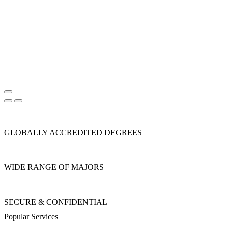
GLOBALLY ACCREDITED DEGREES
WIDE RANGE OF MAJORS
SECURE & CONFIDENTIAL
Popular Services