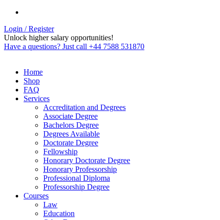
Login / Register
Unlock higher salary opportunities!
Have a questions? Just call +44 7588 531870
Home
Shop
FAQ
Services
Accreditation and Degrees
Associate Degree
Bachelors Degree
Degrees Available
Doctorate Degree
Fellowship
Honorary Doctorate Degree
Honorary Professorship
Professional Diploma
Professorship Degree
Courses
Law
Education