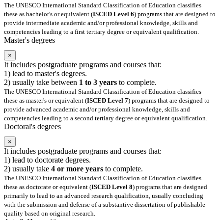
The UNESCO International Standard Classification of Education classifies
these as bachelor's or equivalent (
ISCED Level 6
) programs that are designed to
provide intermediate academic and/or professional knowledge, skills and
competencies leading to a first tertiary degree or equivalent qualification.
Master's degrees
×
It includes postgraduate programs and courses that:
1) lead to master's degrees.
2) usually take between
1 to 3 years
to complete.
The UNESCO International Standard Classification of Education classifies
these as master's or equivalent (
ISCED Level 7
) programs that are designed to
provide advanced academic and/or professional knowledge, skills and
competencies leading to a second tertiary degree or equivalent qualification.
Doctoral's degrees
×
It includes postgraduate programs and courses that:
1) lead to doctorate degrees.
2) usually take
4 or more years
to complete.
The UNESCO International Standard Classification of Education classifies
these as doctorate or equivalent (
ISCED Level 8
) programs that are designed
primarily to lead to an advanced research qualification, usually concluding
with the submission and defense of a substantive dissertation of publishable
quality based on original research.