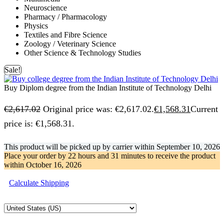
Neuroscience
Pharmacy / Pharmacology
Physics
Textiles and Fibre Science
Zoology / Veterinary Science
Other Science & Technology Studies
Sale!
Buy Diplom degree from the Indian Institute of Technology Delhi
€
2,617.02
Original price was: €2,617.02.
€
1,568.31
Current
price is: €1,568.31.
This product will be picked up by carrier within
September 10, 2026
Place your order by
22 hours and 31 minutes
to receive the product
within
October 16, 2026
Calculate Shipping