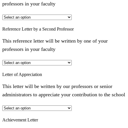
professors in your faculty
Reference Letter by a Second Professor
This reference letter will be written by one of your
professors in your faculty
Letter of Appreciation
This letter will be written by our professors or senior
administrators to appreciate your contribution to the school
Achievement Letter