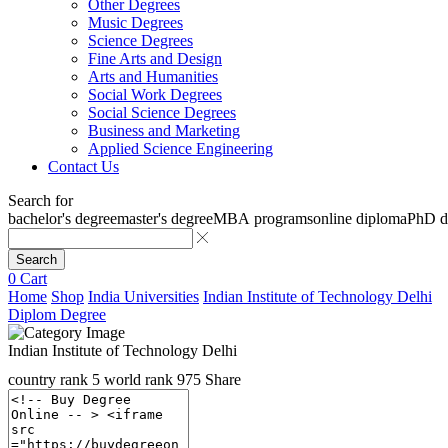
Other Degrees
Music Degrees
Science Degrees
Fine Arts and Design
Arts and Humanities
Social Work Degrees
Social Science Degrees
Business and Marketing
Applied Science Engineering
Contact Us
Search for
bachelor's degree
master's degree
MBA programs
online diploma
PhD d
Search
0
Cart
Home
Shop
India Universities
Indian Institute of Technology Delhi
Diplom Degree
Indian Institute of Technology Delhi
country rank
5
world rank
975
Share