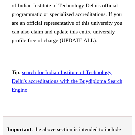
of Indian Institute of Technology Delhi's official
programmatic or specialized accreditations. If you
are an official representative of this university you
can also claim and update this entire university
profile free of charge (UPDATE ALL).
Tip:
search for Indian Institute of Technology
Delhi's accreditations with the Buydiploma Search
Engine
Important
: the above section is intended to include