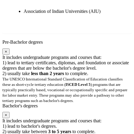
Association of Indian Universities (AIU)
Pre-Bachelor degrees
×
It includes undergraduate programs and courses that:
1) lead to tertiary certificates, diplomas, and foundation or associate
degrees that are below the bachelor's degree level.
2) usually take
less than 2 years
to complete.
The UNESCO International Standard Classification of Education classifies
these as short-cycle tertiary education (
ISCED Level 5
) programs that are
typically practically based, vocational or occupationally specific and prepare
for labor market entry. These programs may also provide a pathway to other
tertiary programs such as bachelor's degrees.
Bachelor's degrees
×
It includes undergraduate programs and courses that:
1) lead to bachelor's degrees.
2) usually take between
3 to 5 years
to complete.