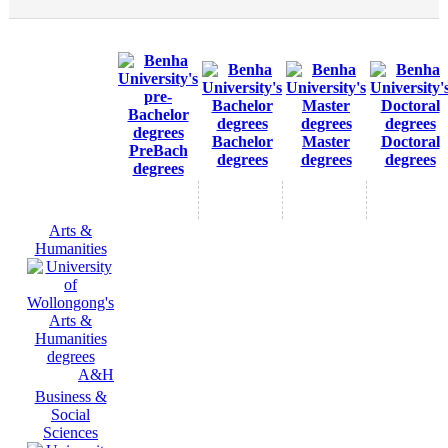
Bachelor
Master
Doctoral
PreBach
degrees
degrees
degrees
degrees
Arts &
Humanities
A&H
Business &
Social
Sciences