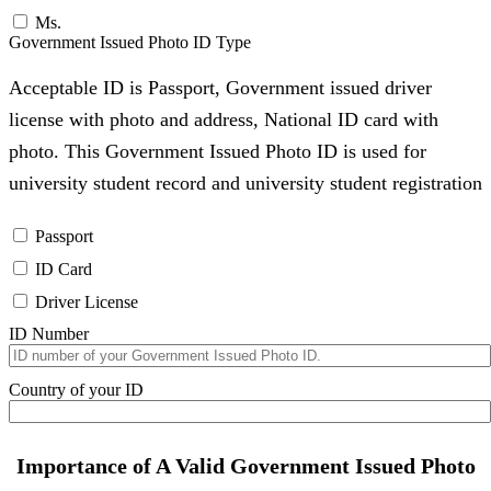
Ms.
Government Issued Photo ID Type
Acceptable ID is Passport, Government issued driver
license with photo and address, National ID card with
photo. This Government Issued Photo ID is used for
university student record and university student registration
Passport
ID Card
Driver License
ID Number
Country of your ID
Importance of A Valid Government Issued Photo