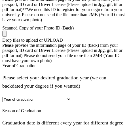
passport, ID card or Driver License (Please upload in Jpg, gif, tif or
pdf format)**We need this ID to register for your degree from your
university. Please do not send the file more than 2MB (Your ID must
have your own photo)
Scanned Copy of your Photo ID (Back)
Drop files to upload or
UPLOAD
Please provide the information page of your ID (back) from your
passport, ID card or Driver License (Please upload in Jpg, gif, tif or
pdf format) Please do not send your file more than 2MB (Your ID
must have your own photo)
Year of Graduation
Please select your desired graduation year (we can
backdated your degree if you wanted)
Season of Graduation
Graduation date is different every year for different degree