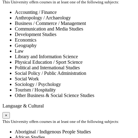
This University offers courses in at least one of the following subjects:
Accounting / Finance
Anthropology / Archaeology
Business / Commerce / Management
Communication and Media Studies
Development Studies
Economics
Geography
Law
Library and Information Science
Physical Education / Sport Science
Political and International Studies
Social Policy / Public Administration
Social Work
Sociology / Psychology
Tourism / Hospitality
Other Business & Social Science Studies
Language & Cultural
×
This University offers courses in at least one of the following subjects:
Aboriginal / Indigenous People Studies
African Studies