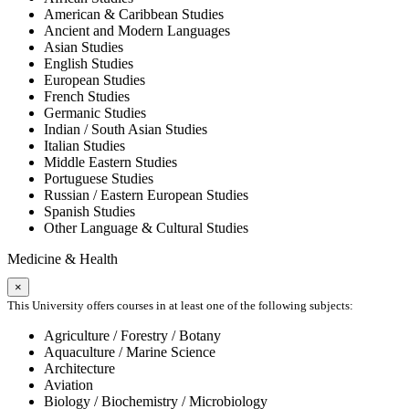
American & Caribbean Studies
Ancient and Modern Languages
Asian Studies
English Studies
European Studies
French Studies
Germanic Studies
Indian / South Asian Studies
Italian Studies
Middle Eastern Studies
Portuguese Studies
Russian / Eastern European Studies
Spanish Studies
Other Language & Cultural Studies
Medicine & Health
×
This University offers courses in at least one of the following subjects:
Agriculture / Forestry / Botany
Aquaculture / Marine Science
Architecture
Aviation
Biology / Biochemistry / Microbiology