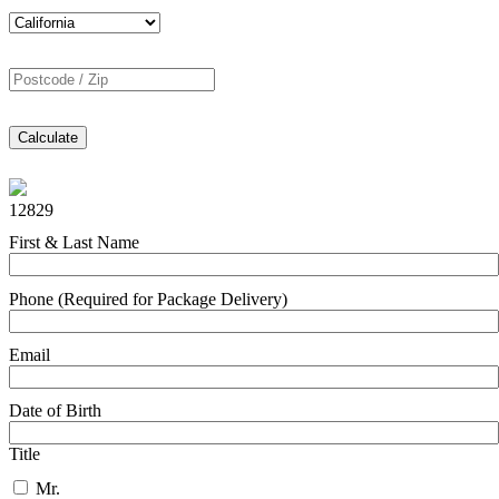
Calculate
12829
First & Last Name
Phone (Required for Package Delivery)
Email
Date of Birth
Title
Mr.