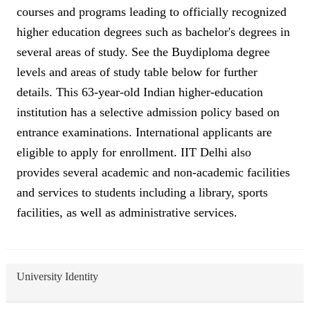
courses and programs leading to officially recognized
higher education degrees such as bachelor's degrees in
several areas of study. See the Buydiploma degree
levels and areas of study table below for further
details. This 63-year-old Indian higher-education
institution has a selective admission policy based on
entrance examinations. International applicants are
eligible to apply for enrollment. IIT Delhi also
provides several academic and non-academic facilities
and services to students including a library, sports
facilities, as well as administrative services.
University Identity