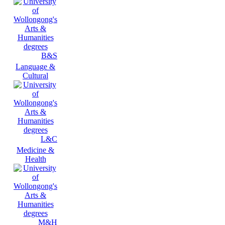
B&S
Language &
Cultural
L&C
Medicine &
Health
M&H