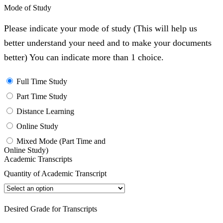
Mode of Study
Please indicate your mode of study (This will help us
better understand your need and to make your documents
better) You can indicate more than 1 choice.
Full Time Study
Part Time Study
Distance Learning
Online Study
Mixed Mode (Part Time and
Online Study)
Academic Transcripts
Quantity of Academic Transcript
Desired Grade for Transcripts