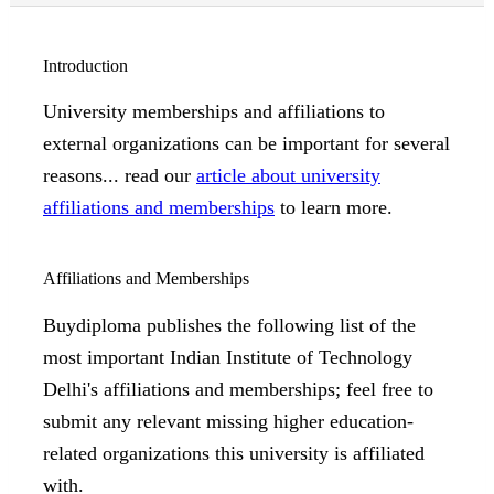
Introduction
University memberships and affiliations to
external organizations can be important for several
reasons... read our
article about university
affiliations and memberships
to learn more.
Affiliations and Memberships
Buydiploma publishes the following list of the
most important Indian Institute of Technology
Delhi's affiliations and memberships; feel free to
submit any relevant missing higher education-
related organizations this university is affiliated
with.