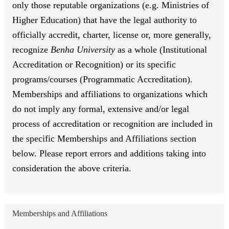
only those reputable organizations (e.g. Ministries of
Higher Education) that have the legal authority to
officially accredit, charter, license or, more generally,
recognize
Benha University
as a whole (Institutional
Accreditation or Recognition) or its specific
programs/courses (Programmatic Accreditation).
Memberships and affiliations to organizations which
do not imply any formal, extensive and/or legal
process of accreditation or recognition are included in
the specific Memberships and Affiliations section
below. Please report errors and additions taking into
consideration the above criteria.
Memberships and Affiliations