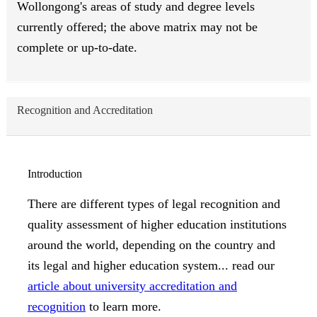
Wollongong's areas of study and degree levels
currently offered; the above matrix may not be
complete or up-to-date.
Recognition and Accreditation
Introduction
There are different types of legal recognition and
quality assessment of higher education institutions
around the world, depending on the country and
its legal and higher education system... read our
article about university accreditation and
recognition
to learn more.