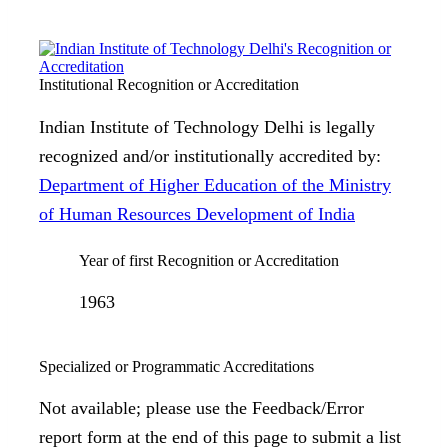
Institutional Recognition or Accreditation
Indian Institute of Technology Delhi is legally
recognized and/or institutionally accredited by:
Department of Higher Education of the Ministry
of Human Resources Development of India
Year of first Recognition or Accreditation
1963
Specialized or Programmatic Accreditations
Not available; please use the Feedback/Error
report form at the end of this page to submit a list