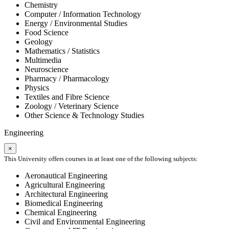
Chemistry
Computer / Information Technology
Energy / Environmental Studies
Food Science
Geology
Mathematics / Statistics
Multimedia
Neuroscience
Pharmacy / Pharmacology
Physics
Textiles and Fibre Science
Zoology / Veterinary Science
Other Science & Technology Studies
Engineering
×
This University offers courses in at least one of the following subjects:
Aeronautical Engineering
Agricultural Engineering
Architectural Engineering
Biomedical Engineering
Chemical Engineering
Civil and Environmental Engineering