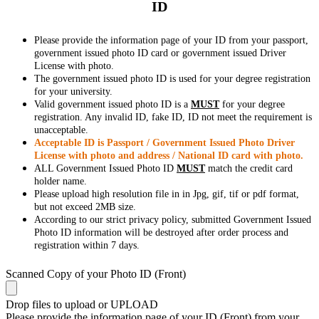
ID
Please provide the information page of your ID from your passport,
government issued photo ID card or government issued Driver
License with photo.
The government issued photo ID is used for your degree registration
for your university.
Valid government issued photo ID is a
MUST
for your degree
registration. Any invalid ID, fake ID, ID not meet the requirement is
unacceptable.
Acceptable ID is Passport / Government Issued Photo Driver
License with photo and address / National ID card with photo.
ALL Government Issued Photo ID
MUST
match the credit card
holder name.
Please upload high resolution file in in Jpg, gif, tif or pdf format,
but not exceed 2MB size.
According to our strict privacy policy, submitted Government Issued
Photo ID information will be destroyed after order process and
registration within 7 days.
Scanned Copy of your Photo ID (Front)
Drop files to upload or
UPLOAD
Please provide the information page of your ID (Front) from your