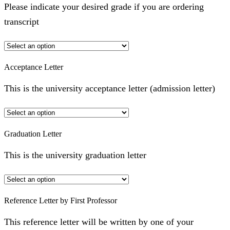
Please indicate your desired grade if you are ordering
transcript
Acceptance Letter
This is the university acceptance letter (admission letter)
Graduation Letter
This is the university graduation letter
Reference Letter by First Professor
This reference letter will be written by one of your