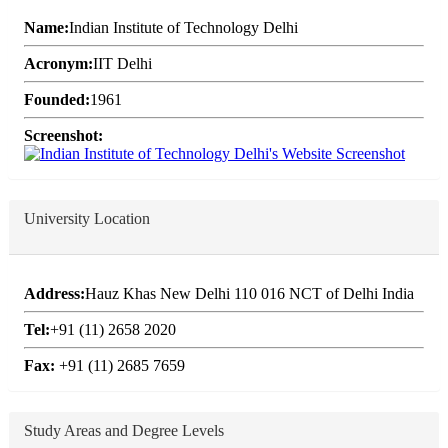
Name:
Indian Institute of Technology Delhi
Acronym:
IIT Delhi
Founded:
1961
Screenshot:
University Location
Address:
Hauz Khas New Delhi 110 016 NCT of Delhi India
Tel:
+91 (11) 2658 2020
Fax:
+91 (11) 2685 7659
Study Areas and Degree Levels