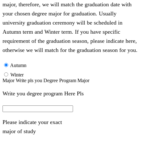
major, therefore, we will match the graduation date with
your chosen degree major for graduation. Usually
university graduation ceremony will be scheduled in
Autumn term and Winter term. If you have specific
requirement of the graduation season, please indicate here,
otherwise we will match for the graduation season for you.
Autumn
Winter
Major Write pls you Degree Program Major
Write you degree program Here Pls
Please indicate your exact
major of study