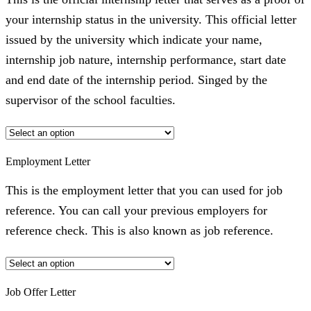
your internship status in the university. This official letter
issued by the university which indicate your name,
internship job nature, internship performance, start date
and end date of the internship period. Singed by the
supervisor of the school faculties.
Employment Letter
This is the employment letter that you can used for job
reference. You can call your previous employers for
reference check. This is also known as job reference.
Job Offer Letter