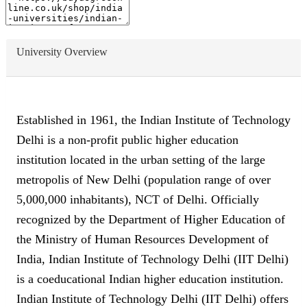
University Overview
Established in 1961, the Indian Institute of Technology
Delhi is a non-profit public higher education
institution located in the urban setting of the large
metropolis of New Delhi (population range of over
5,000,000 inhabitants), NCT of Delhi. Officially
recognized by the Department of Higher Education of
the Ministry of Human Resources Development of
India, Indian Institute of Technology Delhi (IIT Delhi)
is a coeducational Indian higher education institution.
Indian Institute of Technology Delhi (IIT Delhi) offers