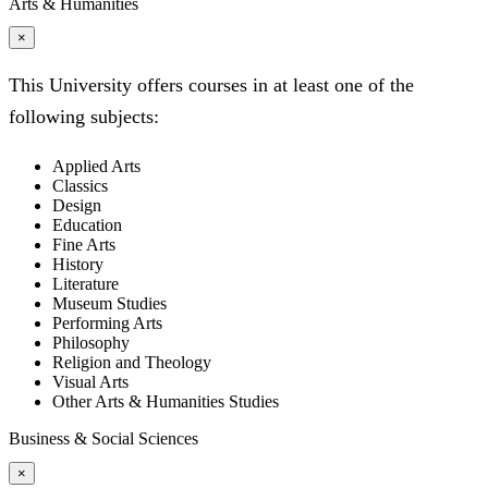
Arts & Humanities
×
This University offers courses in at least one of the
following subjects:
Applied Arts
Classics
Design
Education
Fine Arts
History
Literature
Museum Studies
Performing Arts
Philosophy
Religion and Theology
Visual Arts
Other Arts & Humanities Studies
Business & Social Sciences
×