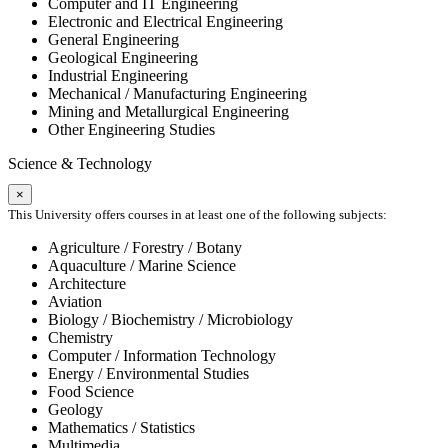
Computer and IT Engineering
Electronic and Electrical Engineering
General Engineering
Geological Engineering
Industrial Engineering
Mechanical / Manufacturing Engineering
Mining and Metallurgical Engineering
Other Engineering Studies
Science & Technology
×
This University offers courses in at least one of the following subjects:
Agriculture / Forestry / Botany
Aquaculture / Marine Science
Architecture
Aviation
Biology / Biochemistry / Microbiology
Chemistry
Computer / Information Technology
Energy / Environmental Studies
Food Science
Geology
Mathematics / Statistics
Multimedia