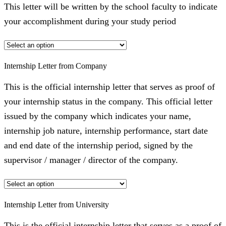
This letter will be written by the school faculty to indicate
your accomplishment during your study period
Internship Letter from Company
This is the official internship letter that serves as proof of
your internship status in the company. This official letter
issued by the company which indicates your name,
internship job nature, internship performance, start date
and end date of the internship period, signed by the
supervisor / manager / director of the company.
Internship Letter from University
This is the official internship letter that serves as a proof of