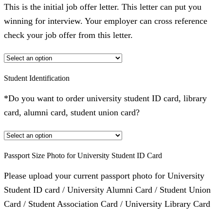
This is the initial job offer letter. This letter can put you
winning for interview. Your employer can cross reference
check your job offer from this letter.
Student Identification
*Do you want to order university student ID card, library
card, alumni card, student union card?
Passport Size Photo for University Student ID Card
Please upload your current passport photo for University
Student ID card / University Alumni Card / Student Union
Card / Student Association Card / University Library Card