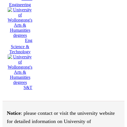
Engineering
Eng
Science &
Technology
S&T
Notice
: please contact or visit the university website
for detailed information on University of