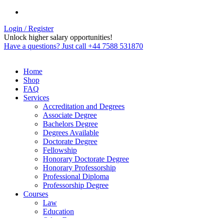
Login / Register
Unlock higher salary opportunities!
Have a questions? Just call +44 7588 531870
Home
Shop
FAQ
Services
Accreditation and Degrees
Associate Degree
Bachelors Degree
Degrees Available
Doctorate Degree
Fellowship
Honorary Doctorate Degree
Honorary Professorship
Professional Diploma
Professorship Degree
Courses
Law
Education