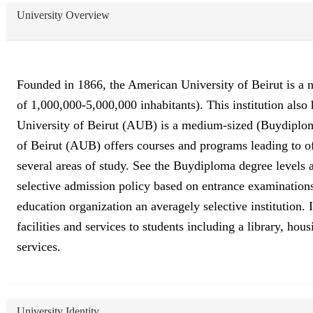
University Overview
Founded in 1866, the American University of Beirut is a no
of 1,000,000-5,000,000 inhabitants). This institution al
University of Beirut (AUB) is a medium-sized (Buydiploma
of Beirut (AUB) offers courses and programs leading to of
several areas of study. See the Buydiploma degree levels a
selective admission policy based on entrance examination
education organization an averagely selective institution
facilities and services to students including a library, hou
services.
University Identity