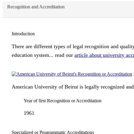
Recognition and Accreditation
Introduction
There are different types of legal recognition and quali
education system... read our
article about university acc
American University of Beirut is legally recognized and/
Year of first Recognition or Accreditation
1961
Specialized or Programmatic Accreditations