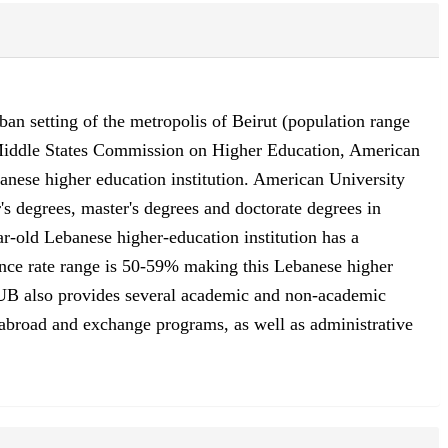
ban setting of the metropolis of Beirut (population range
e Middle States Commission on Higher Education, American
nese higher education institution. American University
s degrees, master's degrees and doctorate degrees in
ar-old Lebanese higher-education institution has a
ance rate range is 50-59% making this Lebanese higher
. AUB also provides several academic and non-academic
udy abroad and exchange programs, as well as administrative