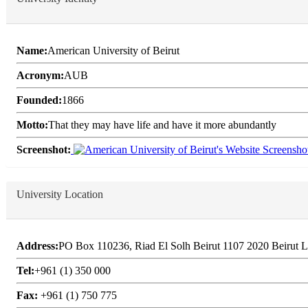
Name:
American University of Beirut
Acronym:
AUB
Founded:
1866
Motto:
That they may have life and have it more abundantly
Screenshot:
University Location
Address:
PO Box 110236, Riad El Solh Beirut 1107 2020 Beirut 
Tel:
+961 (1) 350 000
Fax:
+961 (1) 750 775