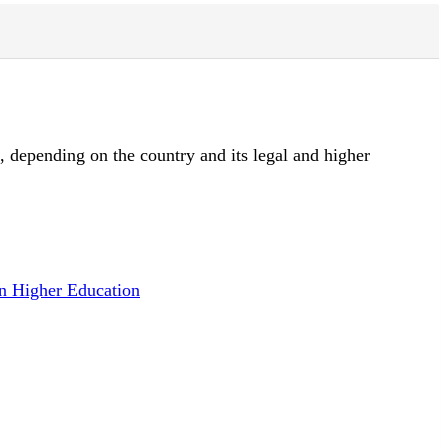
d, depending on the country and its legal and higher
n Higher Education