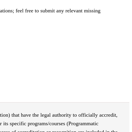
tions; feel free to submit any relevant missing
on) that have the legal authority to officially accredit,
or its specific programs/courses (Programmatic