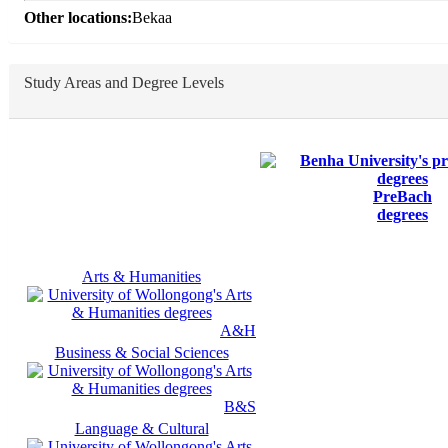
Other locations:
Bekaa
Study Areas and Degree Levels
PreBach
degrees
Arts & Humanities
A&H
Business & Social Sciences
B&S
Language & Cultural