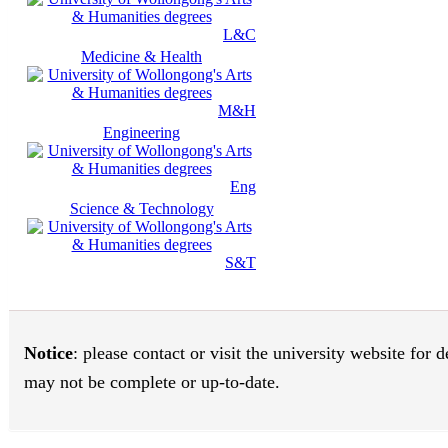
L&C
Medicine & Health
M&H
Engineering
Eng
Science & Technology
S&T
Notice
: please contact or visit the university website for
may not be complete or up-to-date.