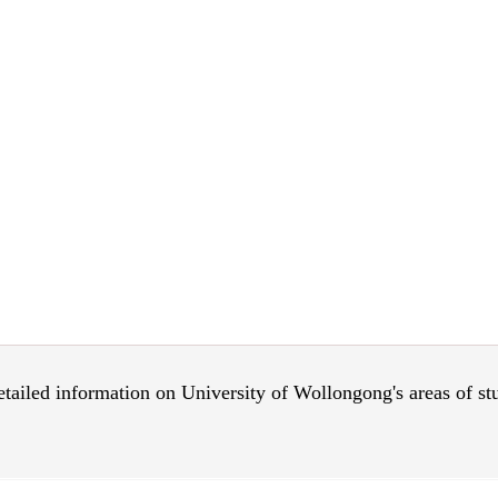
 detailed information on University of Wollongong's areas of s