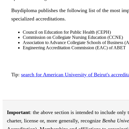
Buydiploma publishes the following list of the most imp
specialized accreditations.
Council on Education for Public Health (CEPH)
Commission on Collegiate Nursing Education (CCNE)
Association to Advance Collegiate Schools of Business (
Engineering Accreditation Commission (EAC) of ABET
Tip:
search for American University of Beirut's accredi
Important
: the above section is intended to include only 
charter, license or, more generally, recognize
Benha Unive