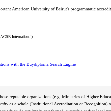
ortant American University of Beirut's programmatic accredita
AACSB International)
tations with the Buydiploma Search Engine
those reputable organizations (e.g. Ministries of Higher Educati
rsity
as a whole (Institutional Accreditation or Recognition) 