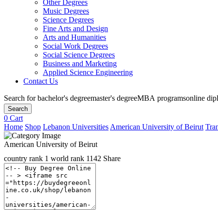
Other Degrees
Music Degrees
Science Degrees
Fine Arts and Design
Arts and Humanities
Social Work Degrees
Social Science Degrees
Business and Marketing
Applied Science Engineering
Contact Us
Search for
bachelor's degree
master's degree
MBA programs
online di
Search
0
Cart
Home
Shop
Lebanon Universities
American University of Beirut
Tran
American University of Beirut
country rank
1
world rank
1142
Share