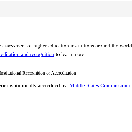
ty assessment of higher education institutions around the worl
reditation and recognition
to learn more.
Institutional Recognition or Accreditation
or institutionally accredited by:
Middle States Commission o