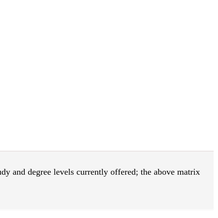
tudy and degree levels currently offered; the above matrix