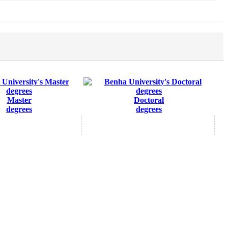
Master
Doctoral
degrees
degrees