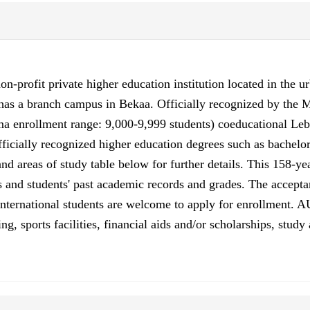
n-profit private higher education institution located in the ur
so has a branch campus in Bekaa. Officially recognized by th
 enrollment range: 9,000-9,999 students) coeducational Leba
ficially recognized higher education degrees such as bachelor'
nd areas of study table below for further details. This 158-ye
s and students' past academic records and grades. The accept
. International students are welcome to apply for enrollment
sing, sports facilities, financial aids and/or scholarships, st