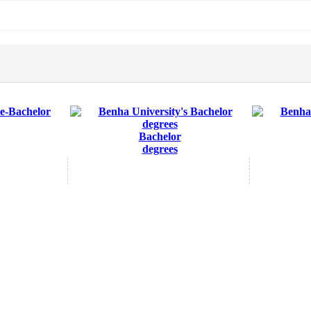
Bachelor
degrees