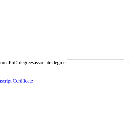
ploma
PhD degrees
associate degree
script Certificate