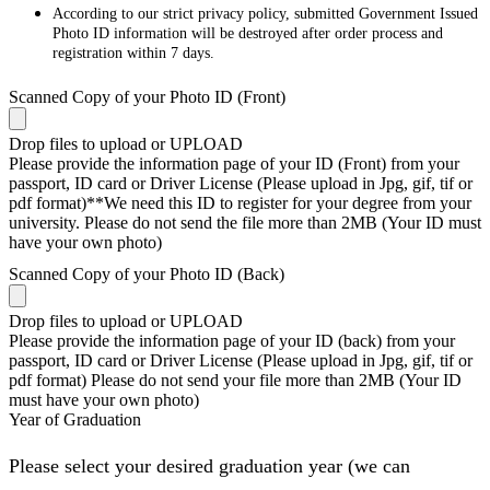
According to our strict privacy policy, submitted Government Issued
Photo ID information will be destroyed after order process and
registration within 7 days.
Scanned Copy of your Photo ID (Front)
Drop files to upload or
UPLOAD
Please provide the information page of your ID (Front) from your
passport, ID card or Driver License (Please upload in Jpg, gif, tif or
pdf format)**We need this ID to register for your degree from your
university. Please do not send the file more than 2MB (Your ID must
have your own photo)
Scanned Copy of your Photo ID (Back)
Drop files to upload or
UPLOAD
Please provide the information page of your ID (back) from your
passport, ID card or Driver License (Please upload in Jpg, gif, tif or
pdf format) Please do not send your file more than 2MB (Your ID
must have your own photo)
Year of Graduation
Please select your desired graduation year (we can