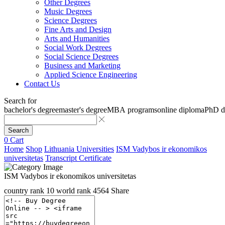
Other Degrees
Music Degrees
Science Degrees
Fine Arts and Design
Arts and Humanities
Social Work Degrees
Social Science Degrees
Business and Marketing
Applied Science Engineering
Contact Us
Search for
bachelor's degree
master's degree
MBA programs
online diploma
PhD d
Search
0
Cart
Home
Shop
Lithuania Universities
ISM Vadybos ir ekonomikos
universitetas
Transcript Certificate
ISM Vadybos ir ekonomikos universitetas
country rank
10
world rank
4564
Share