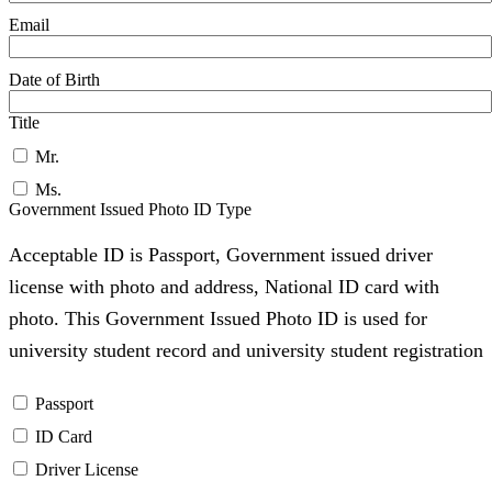
Email
Date of Birth
Title
Mr.
Ms.
Government Issued Photo ID Type
Acceptable ID is Passport, Government issued driver
license with photo and address, National ID card with
photo. This Government Issued Photo ID is used for
university student record and university student registration
Passport
ID Card
Driver License