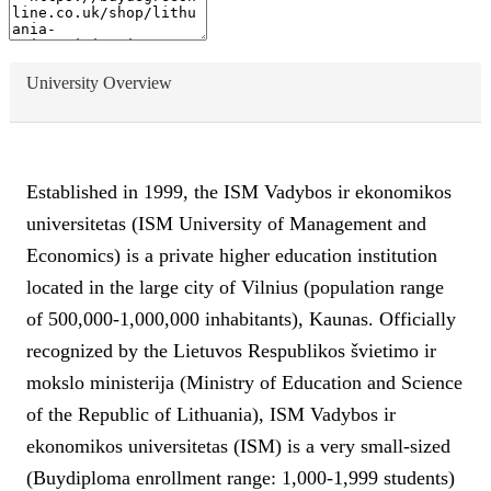
University Overview
Established in 1999, the ISM Vadybos ir ekonomikos
universitetas (ISM University of Management and
Economics) is a private higher education institution
located in the large city of Vilnius (population range
of 500,000-1,000,000 inhabitants), Kaunas. Officially
recognized by the Lietuvos Respublikos švietimo ir
mokslo ministerija (Ministry of Education and Science
of the Republic of Lithuania), ISM Vadybos ir
ekonomikos universitetas (ISM) is a very small-sized
(Buydiploma enrollment range: 1,000-1,999 students)