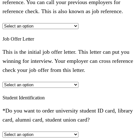
reference. You can call your previous employers for
reference check. This is also known as job reference.
Job Offer Letter
This is the initial job offer letter. This letter can put you
winning for interview. Your employer can cross reference
check your job offer from this letter.
Student Identification
*Do you want to order university student ID card, library
card, alumni card, student union card?