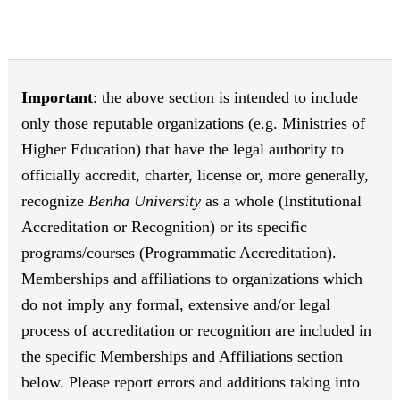
Important
: the above section is intended to include
only those reputable organizations (e.g. Ministries of
Higher Education) that have the legal authority to
officially accredit, charter, license or, more generally,
recognize
Benha University
as a whole (Institutional
Accreditation or Recognition) or its specific
programs/courses (Programmatic Accreditation).
Memberships and affiliations to organizations which
do not imply any formal, extensive and/or legal
process of accreditation or recognition are included in
the specific Memberships and Affiliations section
below. Please report errors and additions taking into