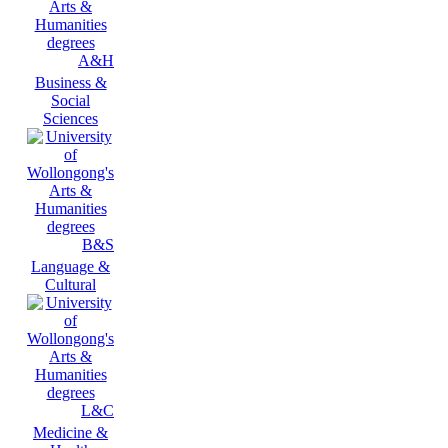
A&H
Business &
Social
Sciences
B&S
Language &
Cultural
L&C
Medicine &