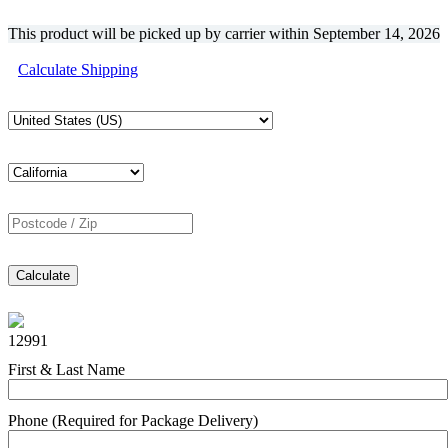
This product will be picked up by carrier within
September 14, 2026
Calculate Shipping
Calculate
12991
First & Last Name
Phone (Required for Package Delivery)