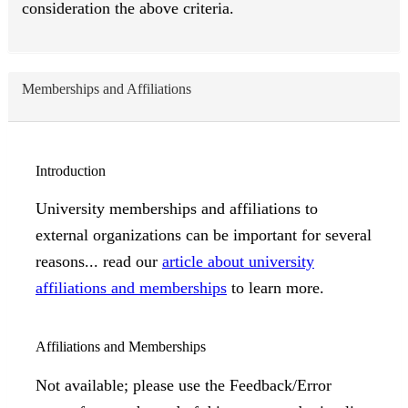
consideration the above criteria.
Memberships and Affiliations
Introduction
University memberships and affiliations to
external organizations can be important for several
reasons... read our
article about university
affiliations and memberships
to learn more.
Affiliations and Memberships
Not available; please use the Feedback/Error