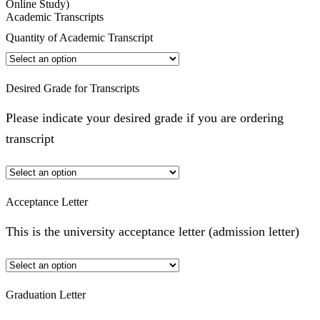
Online Study)
Academic Transcripts
Quantity of Academic Transcript
Desired Grade for Transcripts
Please indicate your desired grade if you are ordering
transcript
Acceptance Letter
This is the university acceptance letter (admission letter)
Graduation Letter