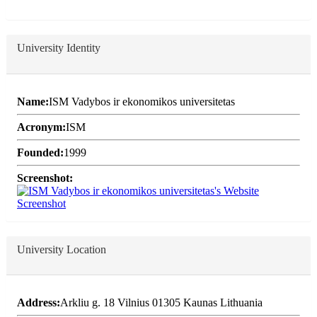
University Identity
Name:
ISM Vadybos ir ekonomikos universitetas
Acronym:
ISM
Founded:
1999
Screenshot:
University Location
Address:
Arkliu g. 18 Vilnius 01305 Kaunas Lithuania