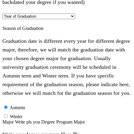
backdated your degree if you wanted)
Season of Graduation
Graduation date is different every year for different degree
major, therefore, we will match the graduation date with
your chosen degree major for graduation. Usually
university graduation ceremony will be scheduled in
Autumn term and Winter term. If you have specific
requirement of the graduation season, please indicate here,
otherwise we will match for the graduation season for you.
Autumn
Winter
Major Write pls you Degree Program Major