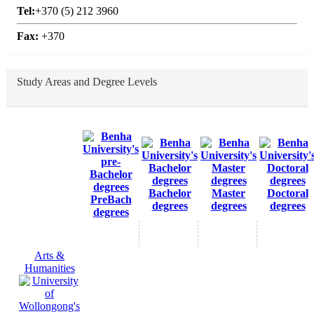
Tel:
+370 (5) 212 3960
Fax:
+370
Study Areas and Degree Levels
Bachelor
Master
Doctoral
PreBach
degrees
degrees
degrees
degrees
Arts &
Humanities