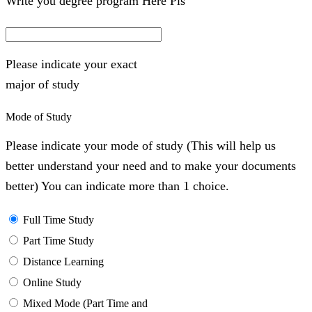
Write you degree program Here Pls
Please indicate your exact
major of study
Mode of Study
Please indicate your mode of study (This will help us
better understand your need and to make your documents
better) You can indicate more than 1 choice.
Full Time Study
Part Time Study
Distance Learning
Online Study
Mixed Mode (Part Time and