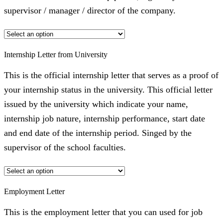
supervisor / manager / director of the company.
Internship Letter from University
This is the official internship letter that serves as a proof of
your internship status in the university. This official letter
issued by the university which indicate your name,
internship job nature, internship performance, start date
and end date of the internship period. Singed by the
supervisor of the school faculties.
Employment Letter
This is the employment letter that you can used for job