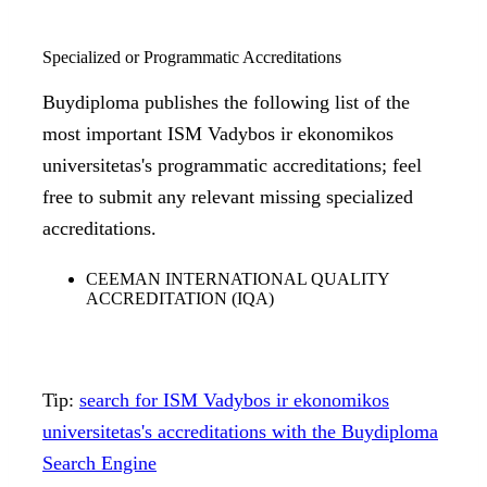
Specialized or Programmatic Accreditations
Buydiploma publishes the following list of the
most important ISM Vadybos ir ekonomikos
universitetas's programmatic accreditations; feel
free to submit any relevant missing specialized
accreditations.
CEEMAN INTERNATIONAL QUALITY
ACCREDITATION (IQA)
Tip:
search for ISM Vadybos ir ekonomikos
universitetas's accreditations with the Buydiploma
Search Engine