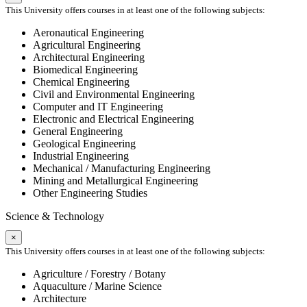
This University offers courses in at least one of the following subjects:
Aeronautical Engineering
Agricultural Engineering
Architectural Engineering
Biomedical Engineering
Chemical Engineering
Civil and Environmental Engineering
Computer and IT Engineering
Electronic and Electrical Engineering
General Engineering
Geological Engineering
Industrial Engineering
Mechanical / Manufacturing Engineering
Mining and Metallurgical Engineering
Other Engineering Studies
Science & Technology
×
This University offers courses in at least one of the following subjects:
Agriculture / Forestry / Botany
Aquaculture / Marine Science
Architecture