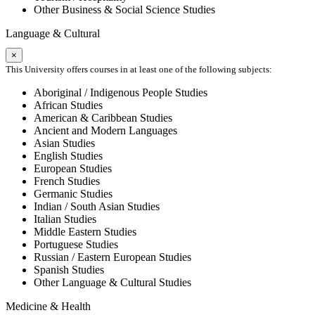
Other Business & Social Science Studies
Language & Cultural
×
This University offers courses in at least one of the following subjects:
Aboriginal / Indigenous People Studies
African Studies
American & Caribbean Studies
Ancient and Modern Languages
Asian Studies
English Studies
European Studies
French Studies
Germanic Studies
Indian / South Asian Studies
Italian Studies
Middle Eastern Studies
Portuguese Studies
Russian / Eastern European Studies
Spanish Studies
Other Language & Cultural Studies
Medicine & Health