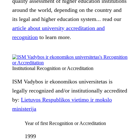
quality assessment of higher education institutions
around the world, depending on the country and
its legal and higher education system... read our
article about university accreditation and
recognition
to learn more.
Institutional Recognition or Accreditation
ISM Vadybos ir ekonomikos universitetas is
legally recognized and/or institutionally accredited
by:
Lietuvos Respublikos vietimo ir mokslo
ministerija
Year of first Recognition or Accreditation
1999