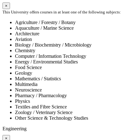
×
This University offers courses in at least one of the following subjects:
Agriculture / Forestry / Botany
Aquaculture / Marine Science
Architecture
Aviation
Biology / Biochemistry / Microbiology
Chemistry
Computer / Information Technology
Energy / Environmental Studies
Food Science
Geology
Mathematics / Statistics
Multimedia
Neuroscience
Pharmacy / Pharmacology
Physics
Textiles and Fibre Science
Zoology / Veterinary Science
Other Science & Technology Studies
Engineering
×