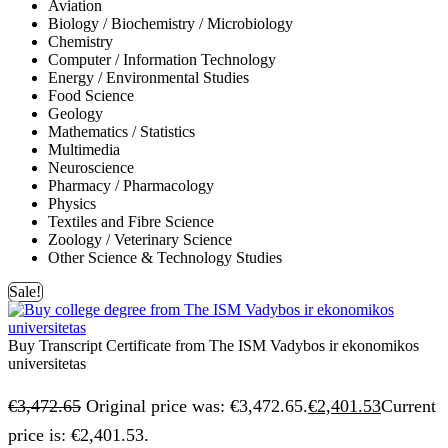
Aviation
Biology / Biochemistry / Microbiology
Chemistry
Computer / Information Technology
Energy / Environmental Studies
Food Science
Geology
Mathematics / Statistics
Multimedia
Neuroscience
Pharmacy / Pharmacology
Physics
Textiles and Fibre Science
Zoology / Veterinary Science
Other Science & Technology Studies
Sale!
Buy Transcript Certificate from The ISM Vadybos ir ekonomikos
universitetas
€
3,472.65
Original price was: €3,472.65.
€
2,401.53
Current
price is: €2,401.53.