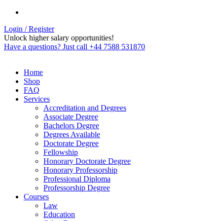
Login / Register
Unlock higher salary opportunities!
Have a questions? Just call +44 7588 531870
Home
Shop
FAQ
Services
Accreditation and Degrees
Associate Degree
Bachelors Degree
Degrees Available
Doctorate Degree
Fellowship
Honorary Doctorate Degree
Honorary Professorship
Professional Diploma
Professorship Degree
Courses
Law
Education