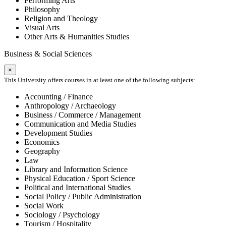
Performing Arts
Philosophy
Religion and Theology
Visual Arts
Other Arts & Humanities Studies
Business & Social Sciences
×
This University offers courses in at least one of the following subjects:
Accounting / Finance
Anthropology / Archaeology
Business / Commerce / Management
Communication and Media Studies
Development Studies
Economics
Geography
Law
Library and Information Science
Physical Education / Sport Science
Political and International Studies
Social Policy / Public Administration
Social Work
Sociology / Psychology
Tourism / Hospitality