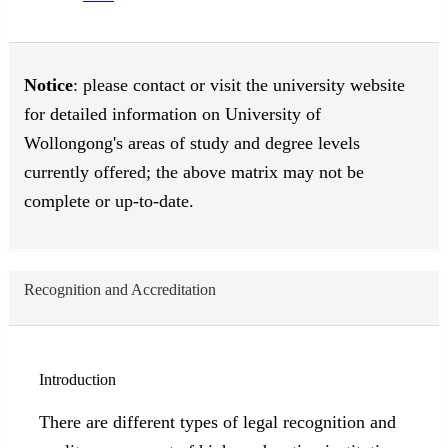
Notice
: please contact or visit the university website
for detailed information on University of
Wollongong's areas of study and degree levels
currently offered; the above matrix may not be
complete or up-to-date.
Recognition and Accreditation
Introduction
There are different types of legal recognition and