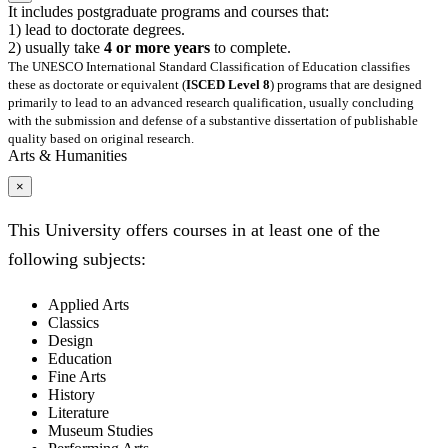
It includes postgraduate programs and courses that:
1) lead to doctorate degrees.
2) usually take
4 or more years
to complete.
The UNESCO International Standard Classification of Education classifies
these as doctorate or equivalent (
ISCED Level 8
) programs that are designed
primarily to lead to an advanced research qualification, usually concluding
with the submission and defense of a substantive dissertation of publishable
quality based on original research.
Arts & Humanities
×
This University offers courses in at least one of the
following subjects:
Applied Arts
Classics
Design
Education
Fine Arts
History
Literature
Museum Studies