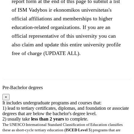
report form at the end of this page to submit a list
of ISM Vadybos ir ekonomikos universitetas's
official affiliations and memberships to higher
education-related organizations. If you are an
official representative of this university you can
also claim and update this entire university profile
free of charge (UPDATE ALL).
Pre-Bachelor degrees
×
It includes undergraduate programs and courses that:
1) lead to tertiary certificates, diplomas, and foundation or associate
degrees that are below the bachelor's degree level.
2) usually take
less than 2 years
to complete.
The UNESCO International Standard Classification of Education classifies
these as short-cycle tertiary education (
ISCED Level 5
) programs that are