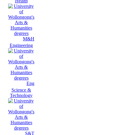
Health
M&H
Engineering
Eng
Science &
Technology
S&T