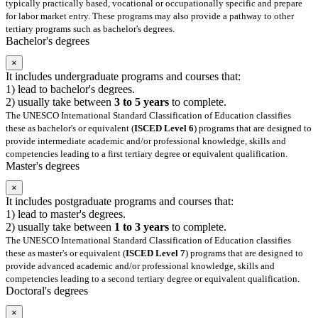
typically practically based, vocational or occupationally specific and prepare
for labor market entry. These programs may also provide a pathway to other
tertiary programs such as bachelor's degrees.
Bachelor's degrees
×
It includes undergraduate programs and courses that:
1) lead to bachelor's degrees.
2) usually take between
3 to 5 years
to complete.
The UNESCO International Standard Classification of Education classifies
these as bachelor's or equivalent (
ISCED Level 6
) programs that are designed to
provide intermediate academic and/or professional knowledge, skills and
competencies leading to a first tertiary degree or equivalent qualification.
Master's degrees
×
It includes postgraduate programs and courses that:
1) lead to master's degrees.
2) usually take between
1 to 3 years
to complete.
The UNESCO International Standard Classification of Education classifies
these as master's or equivalent (
ISCED Level 7
) programs that are designed to
provide advanced academic and/or professional knowledge, skills and
competencies leading to a second tertiary degree or equivalent qualification.
Doctoral's degrees
×