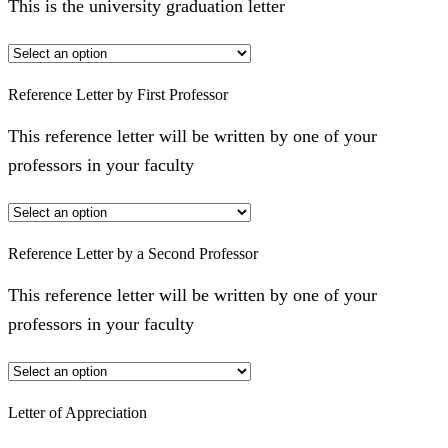
This is the university graduation letter
Reference Letter by First Professor
This reference letter will be written by one of your
professors in your faculty
Reference Letter by a Second Professor
This reference letter will be written by one of your
professors in your faculty
Letter of Appreciation