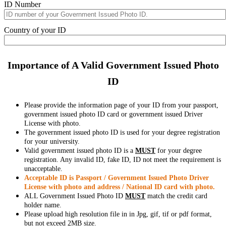
ID Number
Country of your ID
Importance of A Valid Government Issued Photo
ID
Please provide the information page of your ID from your passport,
government issued photo ID card or government issued Driver
License with photo.
The government issued photo ID is used for your degree registration
for your university.
Valid government issued photo ID is a
MUST
for your degree
registration. Any invalid ID, fake ID, ID not meet the requirement is
unacceptable.
Acceptable ID is Passport / Government Issued Photo Driver
License with photo and address / National ID card with photo.
ALL Government Issued Photo ID
MUST
match the credit card
holder name.
Please upload high resolution file in in Jpg, gif, tif or pdf format,
but not exceed 2MB size.