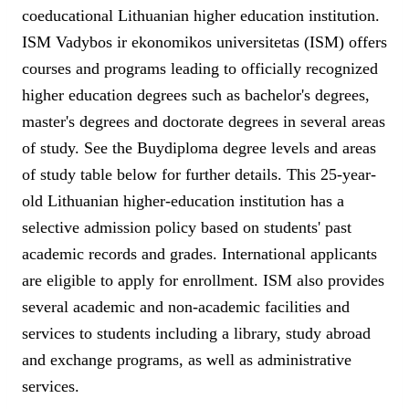
coeducational Lithuanian higher education institution.
ISM Vadybos ir ekonomikos universitetas (ISM) offers
courses and programs leading to officially recognized
higher education degrees such as bachelor's degrees,
master's degrees and doctorate degrees in several areas
of study. See the Buydiploma degree levels and areas
of study table below for further details. This 25-year-
old Lithuanian higher-education institution has a
selective admission policy based on students' past
academic records and grades. International applicants
are eligible to apply for enrollment. ISM also provides
several academic and non-academic facilities and
services to students including a library, study abroad
and exchange programs, as well as administrative
services.