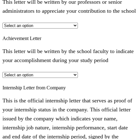
This letter will be written by our professors or senior
administrators to appreciate your contribution to the school
Achievement Letter
This letter will be written by the school faculty to indicate
your accomplishment during your study period
Internship Letter from Company
This is the official internship letter that serves as proof of
your internship status in the company. This official letter
issued by the company which indicates your name,
internship job nature, internship performance, start date
and end date of the internship period, signed by the