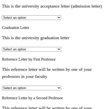
This is the university acceptance letter (admission letter)
Graduation Letter
This is the university graduation letter
Reference Letter by First Professor
This reference letter will be written by one of your
professors in your faculty
Reference Letter by a Second Professor
This reference letter will be written by one of your