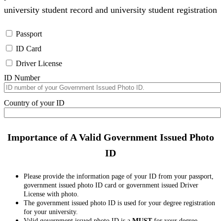
university student record and university student registration
Passport
ID Card
Driver License
ID Number
Country of your ID
Importance of A Valid Government Issued Photo
ID
Please provide the information page of your ID from your passport,
government issued photo ID card or government issued Driver
License with photo.
The government issued photo ID is used for your degree registration
for your university.
Valid government issued photo ID is a
MUST
for your degree