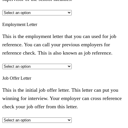
Employment Letter
This is the employment letter that you can used for job
reference. You can call your previous employers for
reference check. This is also known as job reference.
Job Offer Letter
This is the initial job offer letter. This letter can put you
winning for interview. Your employer can cross reference
check your job offer from this letter.