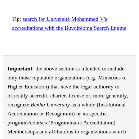
Tip:
search for Université Mohammed V's
accreditations with the Buydiploma Search Engine
Important
: the above section is intended to include
only those reputable organizations (e.g. Ministries of
Higher Education) that have the legal authority to
officially accredit, charter, license or, more generally,
recognize
Benha University
as a whole (Institutional
Accreditation or Recognition) or its specific
programs/courses (Programmatic Accreditation).
Memberships and affiliations to organizations which