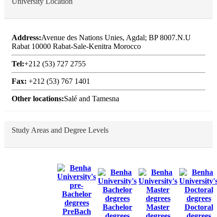
University Location
Address:
Avenue des Nations Unies, Agdal; BP 8007.N.U
Rabat 10000 Rabat-Sale-Kenitra Morocco
Tel:
+212 (53) 727 2755
Fax:
+212 (53) 767 1401
Other locations:
Salé and Tamesna
Study Areas and Degree Levels
Bachelor
Master
Doctoral
PreBach
degrees
degrees
degrees