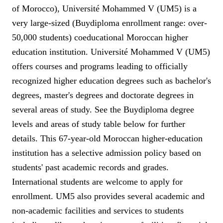
of Morocco), Université Mohammed V (UM5) is a
very large-sized (Buydiploma enrollment range: over-
50,000 students) coeducational Moroccan higher
education institution. Université Mohammed V (UM5)
offers courses and programs leading to officially
recognized higher education degrees such as bachelor's
degrees, master's degrees and doctorate degrees in
several areas of study. See the Buydiploma degree
levels and areas of study table below for further
details. This 67-year-old Moroccan higher-education
institution has a selective admission policy based on
students' past academic records and grades.
International students are welcome to apply for
enrollment. UM5 also provides several academic and
non-academic facilities and services to students