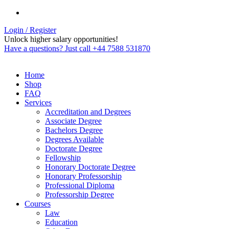
Login / Register
Unlock higher salary opportunities!
Have a questions? Just call +44 7588 531870
Home
Shop
FAQ
Services
Accreditation and Degrees
Associate Degree
Bachelors Degree
Degrees Available
Doctorate Degree
Fellowship
Honorary Doctorate Degree
Honorary Professorship
Professional Diploma
Professorship Degree
Courses
Law
Education