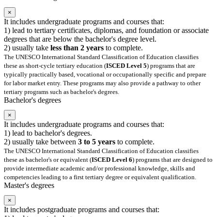
×
It includes undergraduate programs and courses that:
1) lead to tertiary certificates, diplomas, and foundation or associate
degrees that are below the bachelor's degree level.
2) usually take
less than 2 years
to complete.
The UNESCO International Standard Classification of Education classifies
these as short-cycle tertiary education (
ISCED Level 5
) programs that are
typically practically based, vocational or occupationally specific and prepare
for labor market entry. These programs may also provide a pathway to other
tertiary programs such as bachelor's degrees.
Bachelor's degrees
×
It includes undergraduate programs and courses that:
1) lead to bachelor's degrees.
2) usually take between
3 to 5 years
to complete.
The UNESCO International Standard Classification of Education classifies
these as bachelor's or equivalent (
ISCED Level 6
) programs that are designed to
provide intermediate academic and/or professional knowledge, skills and
competencies leading to a first tertiary degree or equivalent qualification.
Master's degrees
×
It includes postgraduate programs and courses that: