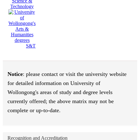
Science &
Technology
S&T
Notice
: please contact or visit the university website
for detailed information on University of
Wollongong's areas of study and degree levels
currently offered; the above matrix may not be
complete or up-to-date.
Recognition and Accreditation