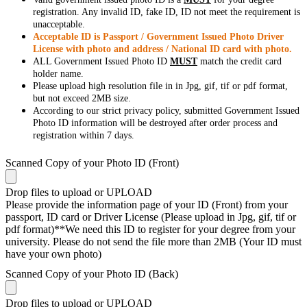
registration. Any invalid ID, fake ID, ID not meet the requirement is
unacceptable.
Acceptable ID is Passport / Government Issued Photo Driver
License with photo and address / National ID card with photo.
ALL Government Issued Photo ID
MUST
match the credit card
holder name.
Please upload high resolution file in in Jpg, gif, tif or pdf format,
but not exceed 2MB size.
According to our strict privacy policy, submitted Government Issued
Photo ID information will be destroyed after order process and
registration within 7 days.
Scanned Copy of your Photo ID (Front)
Drop files to upload or
UPLOAD
Please provide the information page of your ID (Front) from your
passport, ID card or Driver License (Please upload in Jpg, gif, tif or
pdf format)**We need this ID to register for your degree from your
university. Please do not send the file more than 2MB (Your ID must
have your own photo)
Scanned Copy of your Photo ID (Back)
Drop files to upload or
UPLOAD