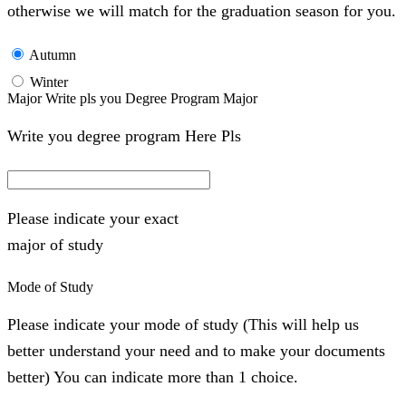
otherwise we will match for the graduation season for you.
Autumn
Winter
Major Write pls you Degree Program Major
Write you degree program Here Pls
Please indicate your exact
major of study
Mode of Study
Please indicate your mode of study (This will help us
better understand your need and to make your documents
better) You can indicate more than 1 choice.