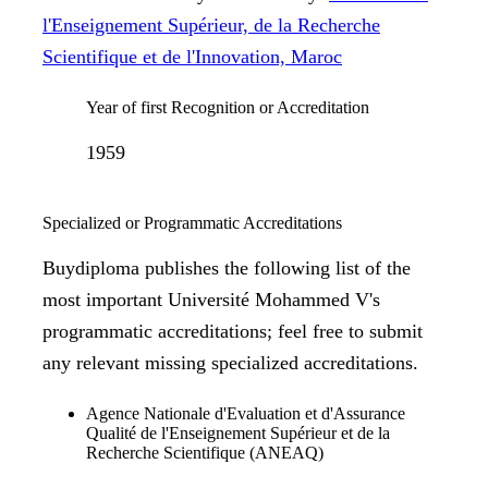
l'Enseignement Supérieur, de la Recherche
Scientifique et de l'Innovation, Maroc
Year of first Recognition or Accreditation
1959
Specialized or Programmatic Accreditations
Buydiploma publishes the following list of the
most important Université Mohammed V's
programmatic accreditations; feel free to submit
any relevant missing specialized accreditations.
Agence Nationale d'Evaluation et d'Assurance
Qualité de l'Enseignement Supérieur et de la
Recherche Scientifique (ANEAQ)