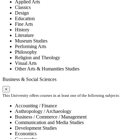
Applied Arts
Classics
Design
Education
Fine Arts
History
Literature
Museum Studies
Performing Arts
Philosophy
Religion and Theology
Visual Arts
Other Arts & Humanities Studies
Business & Social Sciences
×
This University offers courses in at least one of the following subjects:
Accounting / Finance
Anthropology / Archaeology
Business / Commerce / Management
Communication and Media Studies
Development Studies
Economics