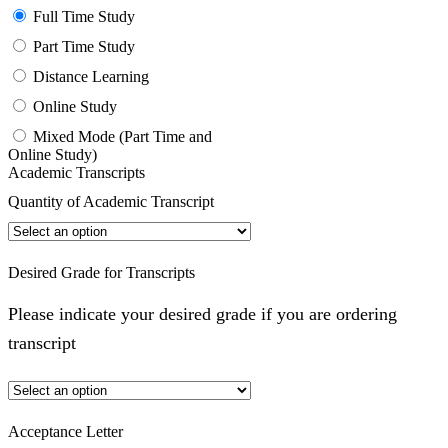
Full Time Study
Part Time Study
Distance Learning
Online Study
Mixed Mode (Part Time and
Online Study)
Academic Transcripts
Quantity of Academic Transcript
Desired Grade for Transcripts
Please indicate your desired grade if you are ordering
transcript
Acceptance Letter