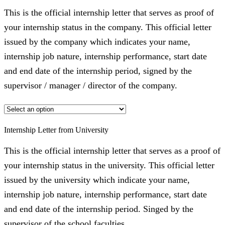
This is the official internship letter that serves as proof of
your internship status in the company. This official letter
issued by the company which indicates your name,
internship job nature, internship performance, start date
and end date of the internship period, signed by the
supervisor / manager / director of the company.
Internship Letter from University
This is the official internship letter that serves as a proof of
your internship status in the university. This official letter
issued by the university which indicate your name,
internship job nature, internship performance, start date
and end date of the internship period. Singed by the
supervisor of the school faculties.