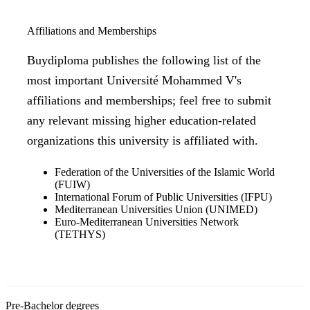
Affiliations and Memberships
Buydiploma publishes the following list of the
most important Université Mohammed V's
affiliations and memberships; feel free to submit
any relevant missing higher education-related
organizations this university is affiliated with.
Federation of the Universities of the Islamic World
(FUIW)
International Forum of Public Universities (IFPU)
Mediterranean Universities Union (UNIMED)
Euro-Mediterranean Universities Network
(TETHYS)
Pre-Bachelor degrees