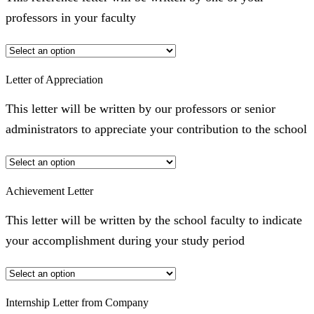
professors in your faculty
Letter of Appreciation
This letter will be written by our professors or senior
administrators to appreciate your contribution to the school
Achievement Letter
This letter will be written by the school faculty to indicate
your accomplishment during your study period
Internship Letter from Company