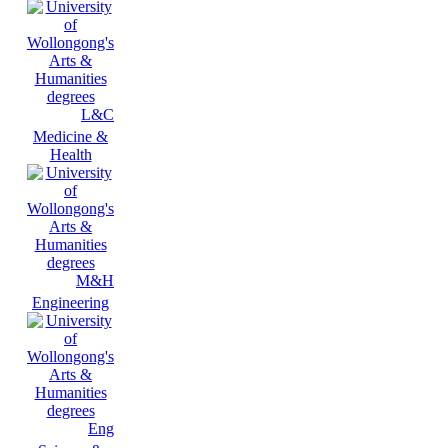
L&C
Medicine &
Health
M&H
Engineering
Eng