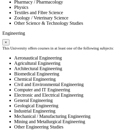
Pharmacy / Pharmacology
Physics
Textiles and Fibre Science
Zoology / Veterinary Science
Other Science & Technology Studies
Engineering
×
This University offers courses in at least one of the following subjects:
Aeronautical Engineering
Agricultural Engineering
Architectural Engineering
Biomedical Engineering
Chemical Engineering
Civil and Environmental Engineering
Computer and IT Engineering
Electronic and Electrical Engineering
General Engineering
Geological Engineering
Industrial Engineering
Mechanical / Manufacturing Engineering
Mining and Metallurgical Engineering
Other Engineering Studies