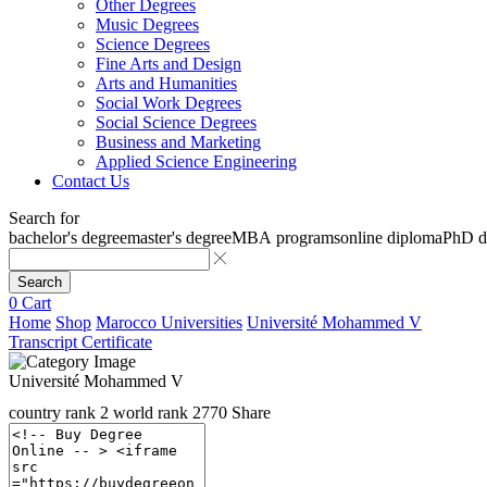
Other Degrees
Music Degrees
Science Degrees
Fine Arts and Design
Arts and Humanities
Social Work Degrees
Social Science Degrees
Business and Marketing
Applied Science Engineering
Contact Us
Search for
bachelor's degree
master's degree
MBA programs
online diploma
PhD d
Search
0
Cart
Home
Shop
Marocco Universities
Université Mohammed V
Transcript Certificate
Université Mohammed V
country rank
2
world rank
2770
Share