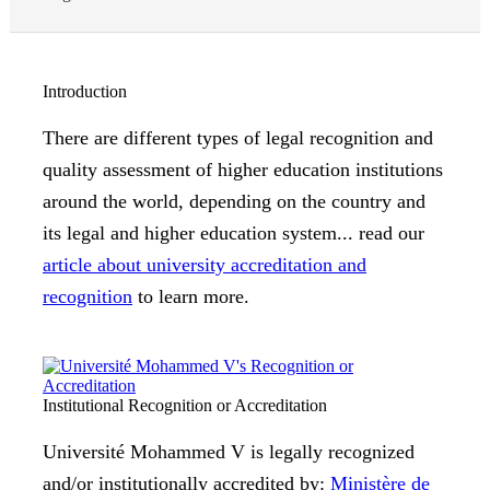
Introduction
There are different types of legal recognition and
quality assessment of higher education institutions
around the world, depending on the country and
its legal and higher education system... read our
article about university accreditation and
recognition
to learn more.
Institutional Recognition or Accreditation
Université Mohammed V is legally recognized
and/or institutionally accredited by:
Ministère de