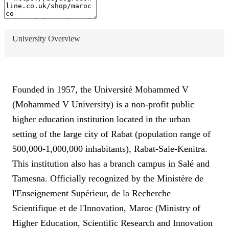
University Overview
Founded in 1957, the Université Mohammed V
(Mohammed V University) is a non-profit public
higher education institution located in the urban
setting of the large city of Rabat (population range of
500,000-1,000,000 inhabitants), Rabat-Sale-Kenitra.
This institution also has a branch campus in Salé and
Tamesna. Officially recognized by the Ministère de
l'Enseignement Supérieur, de la Recherche
Scientifique et de l'Innovation, Maroc (Ministry of
Higher Education, Scientific Research and Innovation