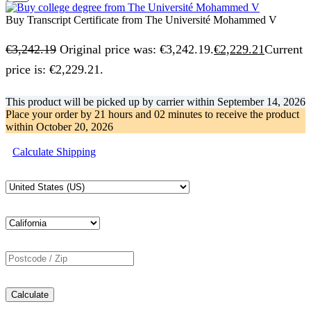
Buy Transcript Certificate from The Université Mohammed V
€
3,242.19
Original price was: €3,242.19.
€
2,229.21
Current
price is: €2,229.21.
This product will be picked up by carrier within
September 14, 2026
Place your order by
21 hours and 02 minutes
to receive the product
within
October 20, 2026
Calculate Shipping
Calculate