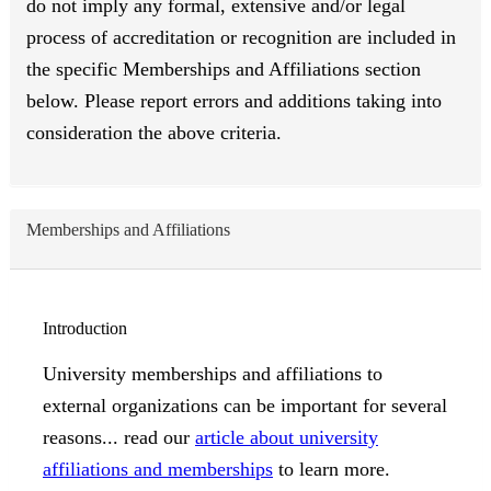
do not imply any formal, extensive and/or legal
process of accreditation or recognition are included in
the specific Memberships and Affiliations section
below. Please report errors and additions taking into
consideration the above criteria.
Memberships and Affiliations
Introduction
University memberships and affiliations to
external organizations can be important for several
reasons... read our
article about university
affiliations and memberships
to learn more.