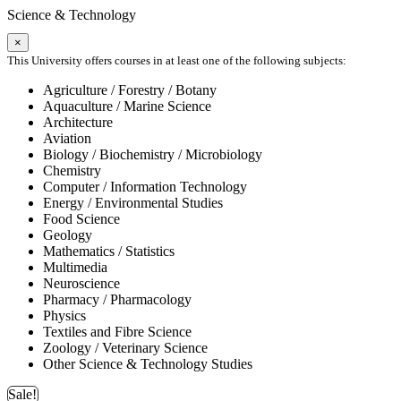
Science & Technology
×
This University offers courses in at least one of the following subjects:
Agriculture / Forestry / Botany
Aquaculture / Marine Science
Architecture
Aviation
Biology / Biochemistry / Microbiology
Chemistry
Computer / Information Technology
Energy / Environmental Studies
Food Science
Geology
Mathematics / Statistics
Multimedia
Neuroscience
Pharmacy / Pharmacology
Physics
Textiles and Fibre Science
Zoology / Veterinary Science
Other Science & Technology Studies
Sale!