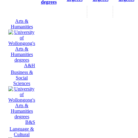
degrees
Arts &
Humanities
A&H
Business &
Social
Sciences
B&S
Language &
Cultural