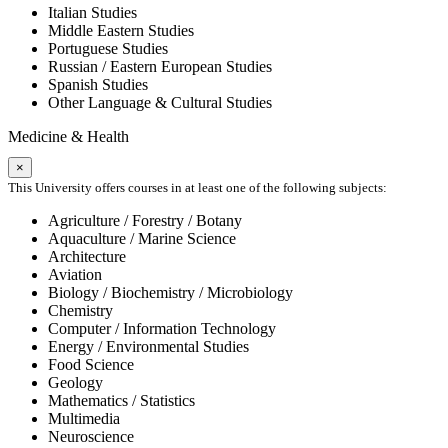
Italian Studies
Middle Eastern Studies
Portuguese Studies
Russian / Eastern European Studies
Spanish Studies
Other Language & Cultural Studies
Medicine & Health
×
This University offers courses in at least one of the following subjects:
Agriculture / Forestry / Botany
Aquaculture / Marine Science
Architecture
Aviation
Biology / Biochemistry / Microbiology
Chemistry
Computer / Information Technology
Energy / Environmental Studies
Food Science
Geology
Mathematics / Statistics
Multimedia
Neuroscience