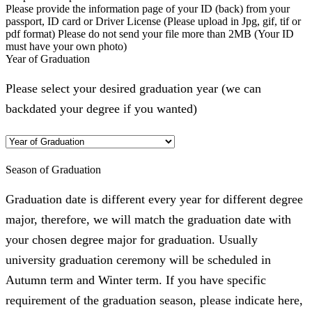
Please provide the information page of your ID (back) from your
passport, ID card or Driver License (Please upload in Jpg, gif, tif or
pdf format) Please do not send your file more than 2MB (Your ID
must have your own photo)
Year of Graduation
Please select your desired graduation year (we can
backdated your degree if you wanted)
Season of Graduation
Graduation date is different every year for different degree
major, therefore, we will match the graduation date with
your chosen degree major for graduation. Usually
university graduation ceremony will be scheduled in
Autumn term and Winter term. If you have specific
requirement of the graduation season, please indicate here,