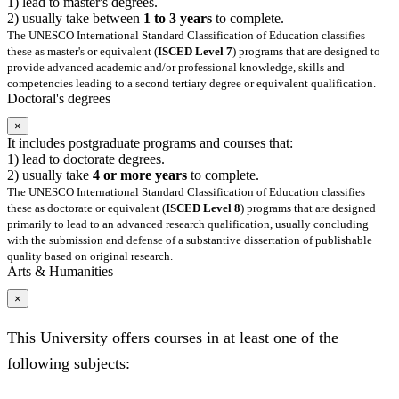
1) lead to master's degrees.
2) usually take between
1 to 3 years
to complete.
The UNESCO International Standard Classification of Education classifies
these as master's or equivalent (
ISCED Level 7
) programs that are designed to
provide advanced academic and/or professional knowledge, skills and
competencies leading to a second tertiary degree or equivalent qualification.
Doctoral's degrees
×
It includes postgraduate programs and courses that:
1) lead to doctorate degrees.
2) usually take
4 or more years
to complete.
The UNESCO International Standard Classification of Education classifies
these as doctorate or equivalent (
ISCED Level 8
) programs that are designed
primarily to lead to an advanced research qualification, usually concluding
with the submission and defense of a substantive dissertation of publishable
quality based on original research.
Arts & Humanities
×
This University offers courses in at least one of the
following subjects: