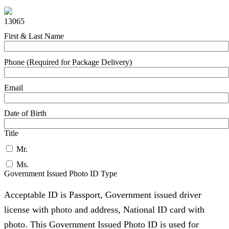
13065
First & Last Name
Phone (Required for Package Delivery)
Email
Date of Birth
Title
Mr.
Ms.
Government Issued Photo ID Type
Acceptable ID is Passport, Government issued driver
license with photo and address, National ID card with
photo. This Government Issued Photo ID is used for