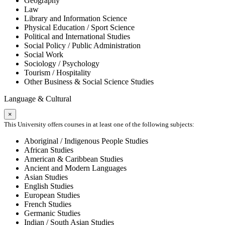
Geography
Law
Library and Information Science
Physical Education / Sport Science
Political and International Studies
Social Policy / Public Administration
Social Work
Sociology / Psychology
Tourism / Hospitality
Other Business & Social Science Studies
Language & Cultural
×
This University offers courses in at least one of the following subjects:
Aboriginal / Indigenous People Studies
African Studies
American & Caribbean Studies
Ancient and Modern Languages
Asian Studies
English Studies
European Studies
French Studies
Germanic Studies
Indian / South Asian Studies