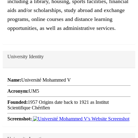
including a library, housing, sports facilities, financial
aids and/or scholarships, study abroad and exchange
programs, online courses and distance learning
opportunities, as well as administrative services.
University Identity
Name:
Université Mohammed V
Acronym:
UM5
Founded:
1957 Origins date back to 1921 as Institut
Scientifique Chérifien
Screenshot: