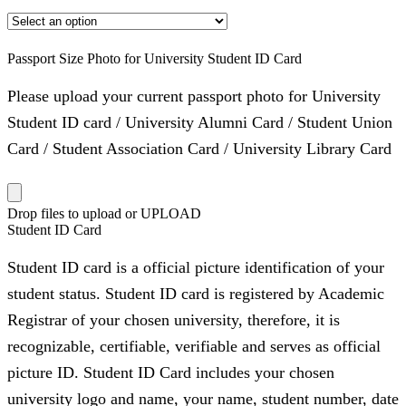
Passport Size Photo for University Student ID Card
Please upload your current passport photo for University
Student ID card / University Alumni Card / Student Union
Card / Student Association Card / University Library Card
Drop files to upload or
UPLOAD
Student ID Card
Student ID card is a official picture identification of your
student status. Student ID card is registered by Academic
Registrar of your chosen university, therefore, it is
recognizable, certifiable, verifiable and serves as official
picture ID. Student ID Card includes your chosen
university logo and name, your name, student number, date