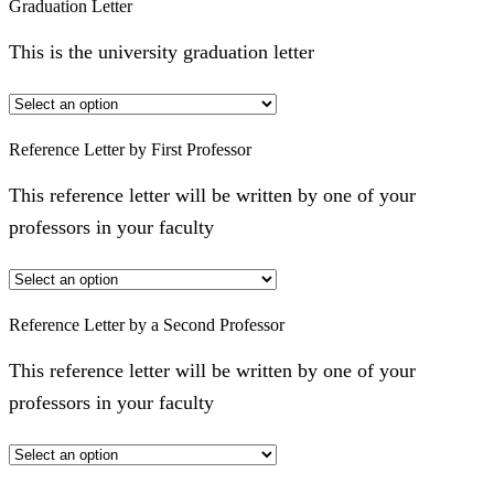
Graduation Letter
This is the university graduation letter
Reference Letter by First Professor
This reference letter will be written by one of your
professors in your faculty
Reference Letter by a Second Professor
This reference letter will be written by one of your
professors in your faculty