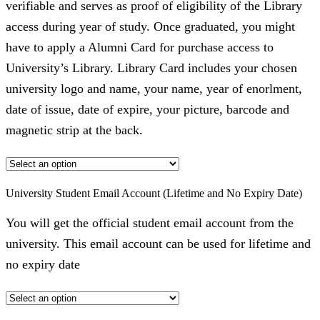
verifiable and serves as proof of eligibility of the Library
access during year of study. Once graduated, you might
have to apply a Alumni Card for purchase access to
University’s Library. Library Card includes your chosen
university logo and name, your name, year of enorlment,
date of issue, date of expire, your picture, barcode and
magnetic strip at the back.
University Student Email Account (Lifetime and No Expiry Date)
You will get the official student email account from the
university. This email account can be used for lifetime and
no expiry date