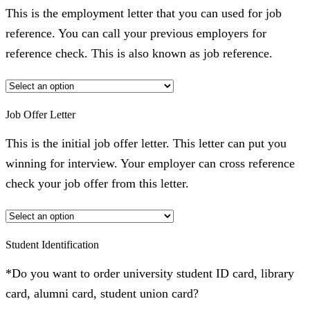
This is the employment letter that you can used for job
reference. You can call your previous employers for
reference check. This is also known as job reference.
Job Offer Letter
This is the initial job offer letter. This letter can put you
winning for interview. Your employer can cross reference
check your job offer from this letter.
Student Identification
*Do you want to order university student ID card, library
card, alumni card, student union card?