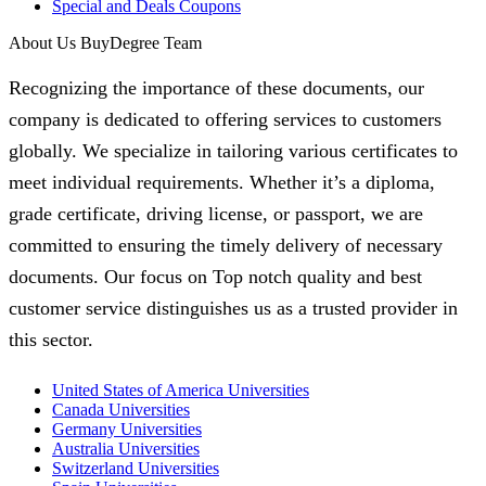
Special and Deals Coupons
About Us BuyDegree Team
Recognizing the importance of these documents, our
company is dedicated to offering services to customers
globally. We specialize in tailoring various certificates to
meet individual requirements. Whether it’s a diploma,
grade certificate, driving license, or passport, we are
committed to ensuring the timely delivery of necessary
documents. Our focus on Top notch quality and best
customer service distinguishes us as a trusted provider in
this sector.
United States of America Universities
Canada Universities
Germany Universities
Australia Universities
Switzerland Universities