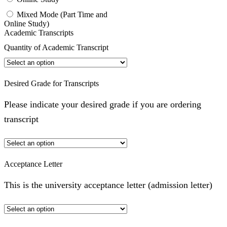
Mixed Mode (Part Time and
Online Study)
Academic Transcripts
Quantity of Academic Transcript
Desired Grade for Transcripts
Please indicate your desired grade if you are ordering
transcript
Acceptance Letter
This is the university acceptance letter (admission letter)