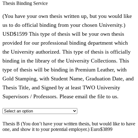
Thesis Binding Service
(You have your own thesis written up, but you would like
us to do official binding from your chosen University.)
USD$1599 This type of thesis will be your own thesis
provided for our professional binding department which
the University authorized. This type of thesis is officially
binding in the library of the University Collections. This
type of thesis will be binding in Premium Leather, with
Gold Stamping, with Student Name, Graduation Date, and
Thesis Title, and Signed by at least TWO University
Supervisors / Professors. Please email the file to us.
Thesis B (You don’t have your written thesis, but would like to have
one, and show it to your potential employer.) Euro$3899