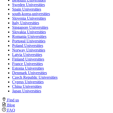
Belgium Universities
Sweden Universities
Spain Universities
south-korea-universities
Slovenia Universities
Italy Universities
Singapore Universities
Slovakia Universities
Romania Universities
Portugal Universities
Poland Universities
Norway Universities
Latvia Universities
Finland Universities
France Universities
Estonia Universities
Denmark Universities
Czech Republic Universities
Cyprus Universities
China Universities
Japan Universities
Find us
Blog
FAQ