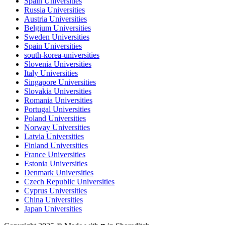
Spain Universities
Russia Universities
Austria Universities
Belgium Universities
Sweden Universities
Spain Universities
south-korea-universities
Slovenia Universities
Italy Universities
Singapore Universities
Slovakia Universities
Romania Universities
Portugal Universities
Poland Universities
Norway Universities
Latvia Universities
Finland Universities
France Universities
Estonia Universities
Denmark Universities
Czech Republic Universities
Cyprus Universities
China Universities
Japan Universities