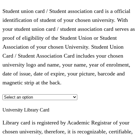
Student union card / Student association card is a official
identification of student of your chosen university. With
your student union card / student association card serves as
proof of eligibility of the Student Union or Student
Association of your chosen University. Student Union
Card / Student Association Card includes your chosen
university logo and name, your name, year of enrolment,
date of issue, date of expire, your picture, barcode and
magnetic strip at the back.
University Library Card
Library card is registered by Academic Registrar of your
chosen university, therefore, it is recognizable, certifiable,