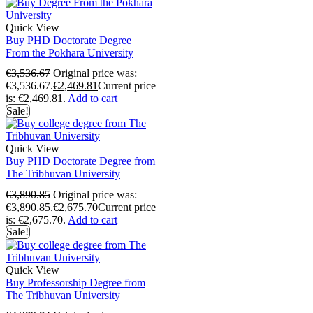
Quick View
Buy PHD Doctorate Degree
From the Pokhara University
€
3,536.67
Original price was:
€3,536.67.
€
2,469.81
Current price
is: €2,469.81.
Add to cart
Sale!
Quick View
Buy PHD Doctorate Degree from
The Tribhuvan University
€
3,890.85
Original price was:
€3,890.85.
€
2,675.70
Current price
is: €2,675.70.
Add to cart
Sale!
Quick View
Buy Professorship Degree from
The Tribhuvan University