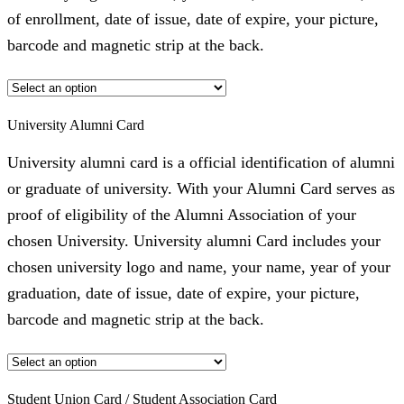
of enrollment, date of issue, date of expire, your picture,
barcode and magnetic strip at the back.
University Alumni Card
University alumni card is a official identification of alumni
or graduate of university. With your Alumni Card serves as
proof of eligibility of the Alumni Association of your
chosen University. University alumni Card includes your
chosen university logo and name, your name, year of your
graduation, date of issue, date of expire, your picture,
barcode and magnetic strip at the back.
Student Union Card / Student Association Card