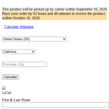
This product will be picked up by carrier within
September 10, 2026
Place your order by
02 hours and 46 minutes
to receive the product
within
October 16, 2026
Calculate Shipping
Calculate
14741
First & Last Name