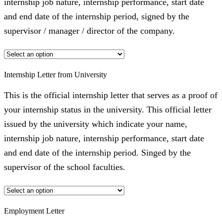
internship job nature, internship performance, start date
and end date of the internship period, signed by the
supervisor / manager / director of the company.
Internship Letter from University
This is the official internship letter that serves as a proof of
your internship status in the university. This official letter
issued by the university which indicate your name,
internship job nature, internship performance, start date
and end date of the internship period. Singed by the
supervisor of the school faculties.
Employment Letter