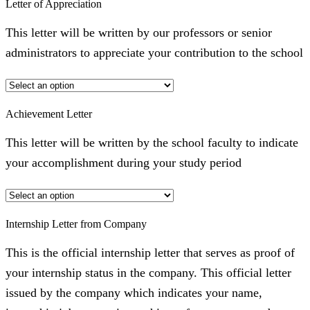
Letter of Appreciation
This letter will be written by our professors or senior
administrators to appreciate your contribution to the school
Achievement Letter
This letter will be written by the school faculty to indicate
your accomplishment during your study period
Internship Letter from Company
This is the official internship letter that serves as proof of
your internship status in the company. This official letter
issued by the company which indicates your name,