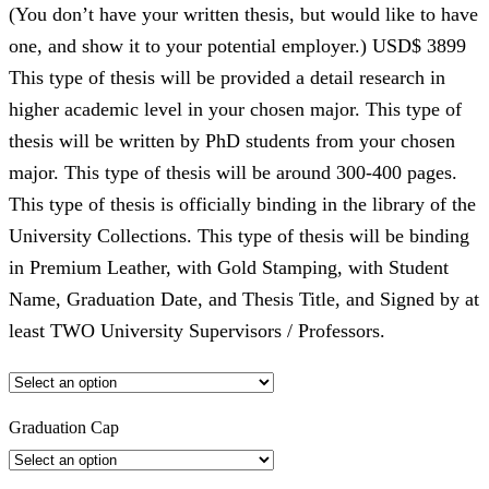
(You don’t have your written thesis, but would like to have
one, and show it to your potential employer.) USD$ 3899
This type of thesis will be provided a detail research in
higher academic level in your chosen major. This type of
thesis will be written by PhD students from your chosen
major. This type of thesis will be around 300-400 pages.
This type of thesis is officially binding in the library of the
University Collections. This type of thesis will be binding
in Premium Leather, with Gold Stamping, with Student
Name, Graduation Date, and Thesis Title, and Signed by at
least TWO University Supervisors / Professors.
Graduation Cap