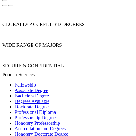
GLOBALLY ACCREDITED DEGREES
WIDE RANGE OF MAJORS
SECURE & CONFIDENTIAL
Popular Services
Fellowship
Associate Degree
Bachelors Degree
Degrees Available
Doctorate Degree
Professional Diploma
Professorship Degree
Honorary Professorship
Accreditation and Degrees
Honorary Doctorate Degree