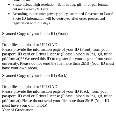
Please upload high resolution file in in Jpg, gif, tif or pdf format,
but not exceed 2MB size.
According to our strict privacy policy, submitted Government Issued
Photo ID information will be destroyed after order process and
registration within 7 days.
Scanned Copy of your Photo ID (Front)
Drop files to upload or
UPLOAD
Please provide the information page of your ID (Front) from your
passport, ID card or Driver License (Please upload in Jpg, gif, tif or
pdf format)**We need this ID to register for your degree from your
university. Please do not send the file more than 2MB (Your ID must
have your own photo)
Scanned Copy of your Photo ID (Back)
Drop files to upload or
UPLOAD
Please provide the information page of your ID (back) from your
passport, ID card or Driver License (Please upload in Jpg, gif, tif or
pdf format) Please do not send your file more than 2MB (Your ID
must have your own photo)
Year of Graduation