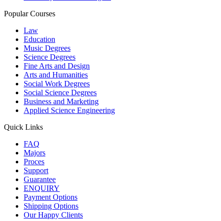
Popular Courses
Law
Education
Music Degrees
Science Degrees
Fine Arts and Design
Arts and Humanities
Social Work Degrees
Social Science Degrees
Business and Marketing
Applied Science Engineering
Quick Links
FAQ
Majors
Proces
Support
Guarantee
ENQUIRY
Payment Options
Shipping Options
Our Happy Clients