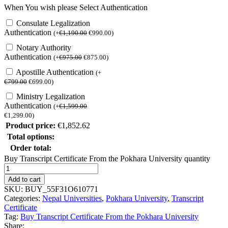
When You wish please Select Authentication
Consulate Legalization
Authentication
(
+
€
1,190.00
€
990.00
)
Notary Authority
Authentication
(
+
€
975.00
€
875.00
)
Apostille Authentication
(
+
€
799.00
€
699.00
)
Ministry Legalization
Authentication
(
+
€
1,599.00
€
1,299.00
)
Product price:
€
1,852.62
Total options:
Order total:
Buy Transcript Certificate From the Pokhara University quantity
Add to cart
SKU:
BUY_55F31O610771
Categories:
Nepal Universities
,
Pokhara University
,
Transcript
Certificate
Tag:
Buy Transcript Certificate From the Pokhara University
Share: