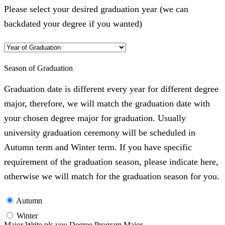
Please select your desired graduation year (we can
backdated your degree if you wanted)
Season of Graduation
Graduation date is different every year for different degree
major, therefore, we will match the graduation date with
your chosen degree major for graduation. Usually
university graduation ceremony will be scheduled in
Autumn term and Winter term. If you have specific
requirement of the graduation season, please indicate here,
otherwise we will match for the graduation season for you.
Autumn
Winter
Major Write pls you Degree Program Major