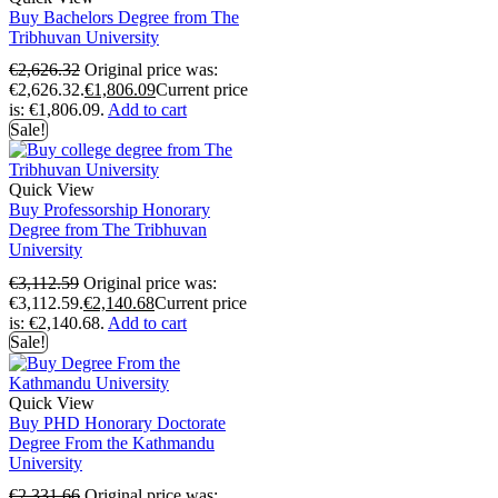
Buy Bachelors Degree from The
Tribhuvan University
€
2,626.32
Original price was:
€2,626.32.
€
1,806.09
Current price
is: €1,806.09.
Add to cart
Sale!
Quick View
Buy Professorship Honorary
Degree from The Tribhuvan
University
€
3,112.59
Original price was:
€3,112.59.
€
2,140.68
Current price
is: €2,140.68.
Add to cart
Sale!
Quick View
Buy PHD Honorary Doctorate
Degree From the Kathmandu
University
€
2,331.66
Original price was: