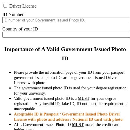
Driver License
ID Number
Country of your ID
Importance of A Valid Government Issued Photo
ID
Please provide the information page of your ID from your passport,
government issued photo ID card or government issued Driver
License with photo.
The government issued photo ID is used for your degree registration
for your university.
Valid government issued photo ID is a
MUST
for your degree
registration. Any invalid ID, fake ID, ID not meet the requirement is
unacceptable.
Acceptable ID is Passport / Government Issued Photo Driver
License with photo and address / National ID card with photo.
ALL Government Issued Photo ID
MUST
match the credit card
holder name.