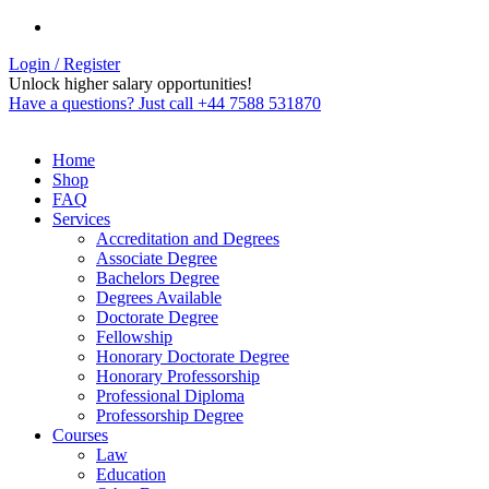
Login / Register
Unlock higher salary opportunities!
Have a questions? Just call +44 7588 531870
Home
Shop
FAQ
Services
Accreditation and Degrees
Associate Degree
Bachelors Degree
Degrees Available
Doctorate Degree
Fellowship
Honorary Doctorate Degree
Honorary Professorship
Professional Diploma
Professorship Degree
Courses
Law
Education