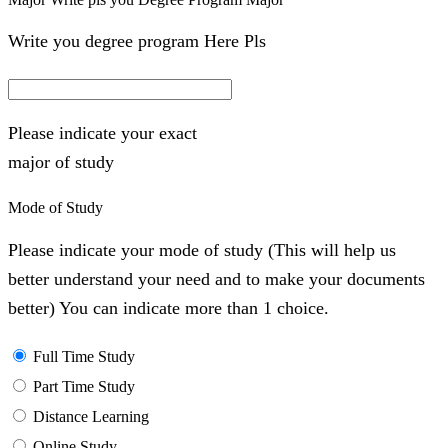
Write you degree program Here Pls
Please indicate your exact
major of study
Mode of Study
Please indicate your mode of study (This will help us
better understand your need and to make your documents
better) You can indicate more than 1 choice.
Full Time Study
Part Time Study
Distance Learning
Online Study