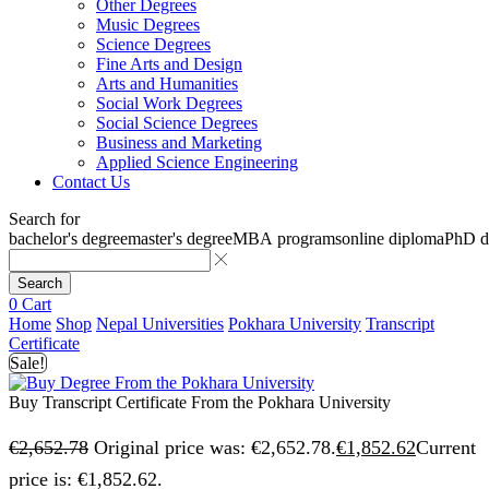
Other Degrees
Music Degrees
Science Degrees
Fine Arts and Design
Arts and Humanities
Social Work Degrees
Social Science Degrees
Business and Marketing
Applied Science Engineering
Contact Us
Search for
bachelor's degree
master's degree
MBA programs
online diploma
PhD d
Search
0
Cart
Home
Shop
Nepal Universities
Pokhara University
Transcript
Certificate
Sale!
Buy Transcript Certificate From the Pokhara University
€
2,652.78
Original price was: €2,652.78.
€
1,852.62
Current
price is: €1,852.62.