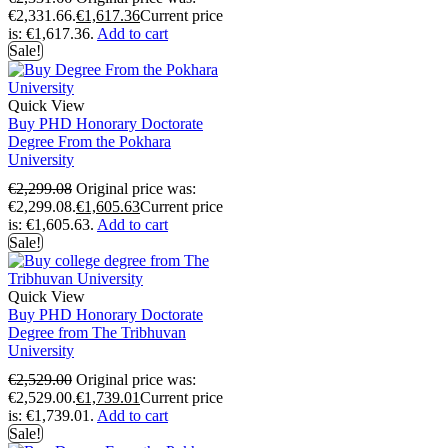
€2,331.66.
€
1,617.36
Current price
is: €1,617.36.
Add to cart
Sale!
Quick View
Buy PHD Honorary Doctorate
Degree From the Pokhara
University
€
2,299.08
Original price was:
€2,299.08.
€
1,605.63
Current price
is: €1,605.63.
Add to cart
Sale!
Quick View
Buy PHD Honorary Doctorate
Degree from The Tribhuvan
University
€
2,529.00
Original price was:
€2,529.00.
€
1,739.01
Current price
is: €1,739.01.
Add to cart
Sale!