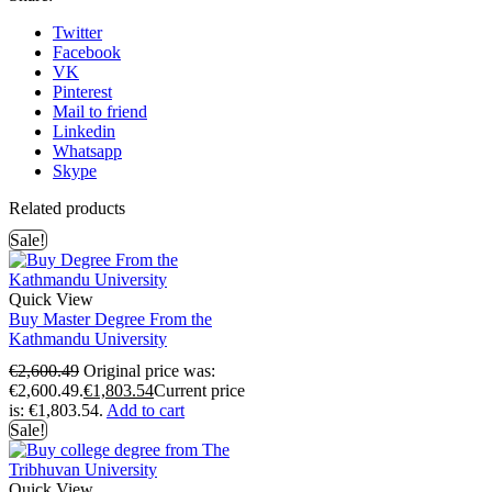
Twitter
Facebook
VK
Pinterest
Mail to friend
Linkedin
Whatsapp
Skype
Related products
Sale!
Quick View
Buy Master Degree From the
Kathmandu University
€
2,600.49
Original price was:
€2,600.49.
€
1,803.54
Current price
is: €1,803.54.
Add to cart
Sale!
Quick View