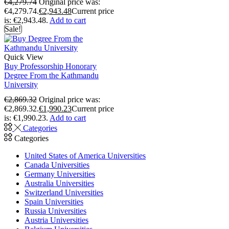
€
4,279.74
Original price was:
€4,279.74.
€
2,943.48
Current price
is: €2,943.48.
Add to cart
Sale!
Quick View
Buy Professorship Honorary
Degree From the Kathmandu
University
€
2,869.32
Original price was:
€2,869.32.
€
1,990.23
Current price
is: €1,990.23.
Add to cart
Categories
Categories
United States of America Universities
Canada Universities
Germany Universities
Australia Universities
Switzerland Universities
Spain Universities
Russia Universities
Austria Universities