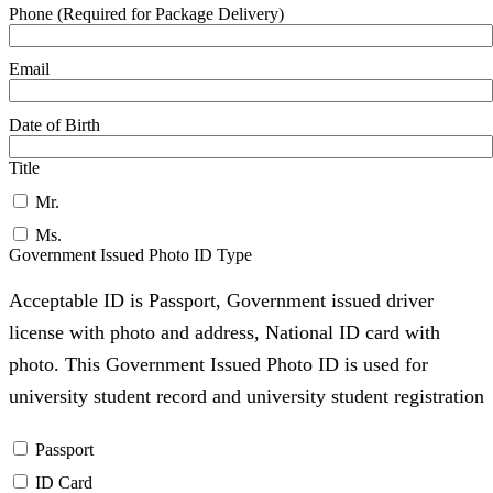
Phone (Required for Package Delivery)
Email
Date of Birth
Title
Mr.
Ms.
Government Issued Photo ID Type
Acceptable ID is Passport, Government issued driver
license with photo and address, National ID card with
photo. This Government Issued Photo ID is used for
university student record and university student registration
Passport
ID Card