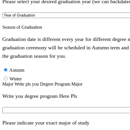
Please select your desired graduation year (we can backdate
Season of Graduation
Graduation date is different every year for different degree
graduation ceremony will be scheduled in Autumn term and Wi
the graduation season for you.
Autumn
Winter
Major Write pls you Degree Program Major
Write you degree program Here Pls
Please indicate your exact major of study