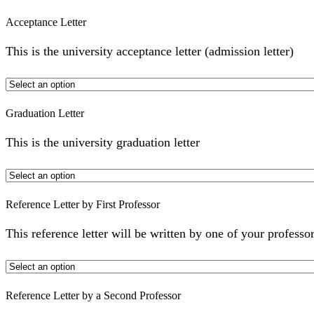
Acceptance Letter
This is the university acceptance letter (admission letter)
Graduation Letter
This is the university graduation letter
Reference Letter by First Professor
This reference letter will be written by one of your professor
Reference Letter by a Second Professor