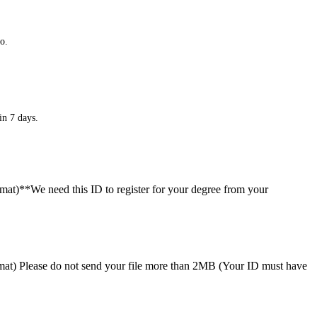
o.
in 7 days.
ormat)**We need this ID to register for your degree from your
format) Please do not send your file more than 2MB (Your ID must have