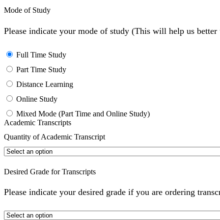
Mode of Study
Please indicate your mode of study (This will help us bette
Full Time Study
Part Time Study
Distance Learning
Online Study
Mixed Mode (Part Time and Online Study)
Academic Transcripts
Quantity of Academic Transcript
Desired Grade for Transcripts
Please indicate your desired grade if you are ordering transc