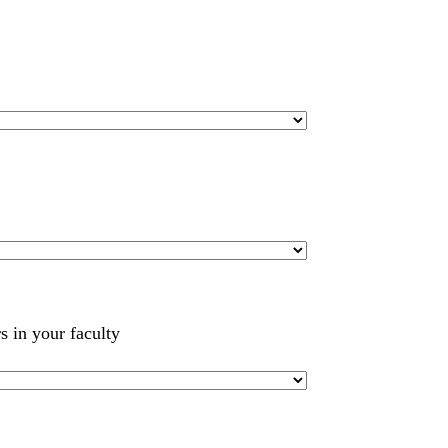
s in your faculty