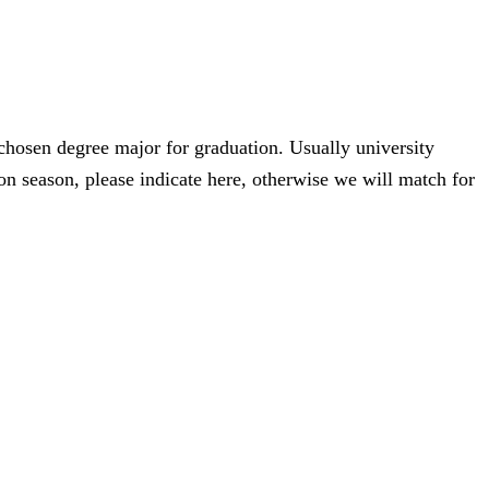
 chosen degree major for graduation. Usually university
n season, please indicate here, otherwise we will match for