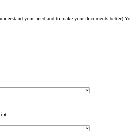
r understand your need and to make your documents better) Yo
ript