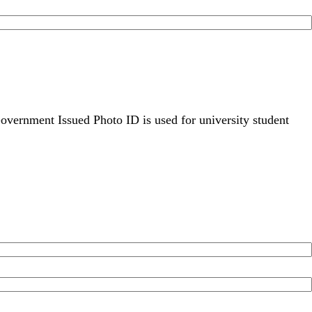
overnment Issued Photo ID is used for university student