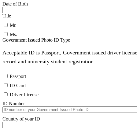
Date of Birth
Title
Mr.
Ms.
Government Issued Photo ID Type
Acceptable ID is Passport, Government issued driver license
record and university student registration
Passport
ID Card
Driver License
ID Number
Country of your ID