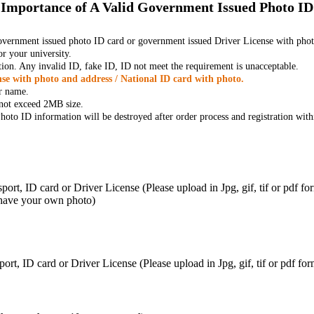
Importance of A Valid Government Issued Photo ID
government issued photo ID card or government issued Driver License with phot
r your university.
tion. Any invalid ID, fake ID, ID not meet the requirement is unacceptable.
se with photo and address / National ID card with photo.
r name.
t not exceed 2MB size.
oto ID information will be destroyed after order process and registration with
ort, ID card or Driver License (Please upload in Jpg, gif, tif or pdf f
 have your own photo)
ort, ID card or Driver License (Please upload in Jpg, gif, tif or pdf 