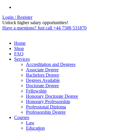
Login / Register
Unlock higher salary opportunities!
Have a questions? Just call +44 7588 531870
Home
Shop
FAQ
Services
Accreditation and Degrees
Associate Degree
Bachelors Degree
Degrees Available
Doctorate Degree
Fellowship
Honorary Doctorate Degree
Honorary Professorship
Professional Diploma
Professorship Degree
Courses
Law
Education