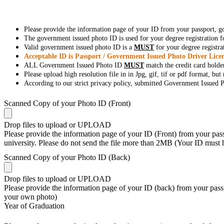
Please provide the information page of your ID from your passport, 
The government issued photo ID is used for your degree registration fo
Valid government issued photo ID is a
MUST
for your degree registra
Acceptable ID is Passport / Government Issued Photo Driver Licen
ALL Government Issued Photo ID
MUST
match the credit card holde
Please upload high resolution file in in Jpg, gif, tif or pdf format, bu
According to our strict privacy policy, submitted Government Issued Ph
Scanned Copy of your Photo ID (Front)
Drop files to upload or
UPLOAD
Please provide the information page of your ID (Front) from your passp
university. Please do not send the file more than 2MB (Your ID must
Scanned Copy of your Photo ID (Back)
Drop files to upload or
UPLOAD
Please provide the information page of your ID (back) from your passp
your own photo)
Year of Graduation