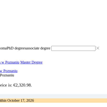
ploma
PhD degrees
associate degree
a w Poznaniu
Master Degree
 Poznaniu
rice is: €2,320.98.
ithin
October 17, 2026