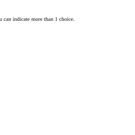
u can indicate more than 1 choice.