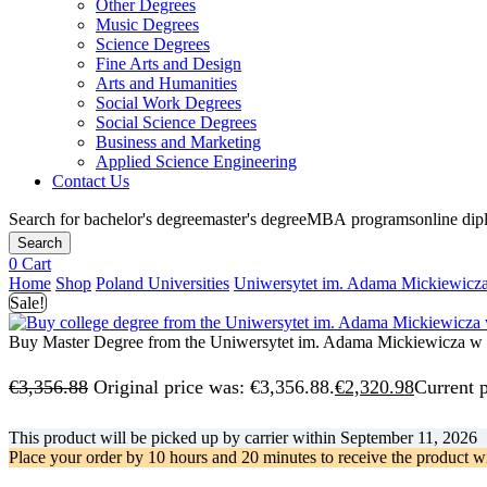
Other Degrees
Music Degrees
Science Degrees
Fine Arts and Design
Arts and Humanities
Social Work Degrees
Social Science Degrees
Business and Marketing
Applied Science Engineering
Contact Us
Search for
bachelor's degree
master's degree
MBA programs
online di
Search
0
Cart
Home
Shop
Poland Universities
Uniwersytet im. Adama Mickiewicz
Sale!
Buy Master Degree from the Uniwersytet im. Adama Mickiewicza w
€
3,356.88
Original price was: €3,356.88.
€
2,320.98
Current p
This product will be picked up by carrier within
September 11, 2026
Place your order by
10 hours and 20 minutes
to receive the product w