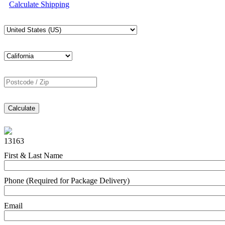
Calculate Shipping
Calculate
13163
First & Last Name
Phone (Required for Package Delivery)
Email