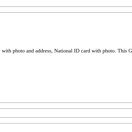
 with photo and address, National ID card with photo. This G