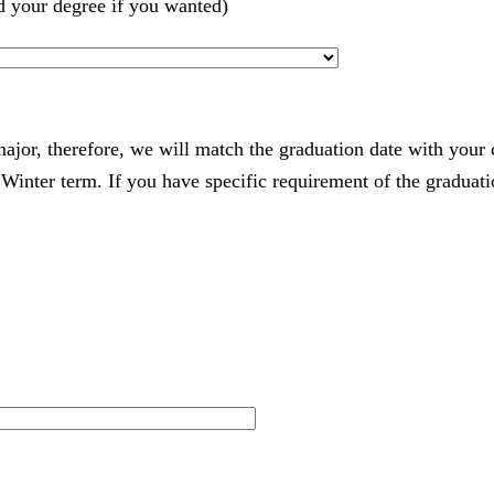
d your degree if you wanted)
 major, therefore, we will match the graduation date with your
nter term. If you have specific requirement of the graduatio