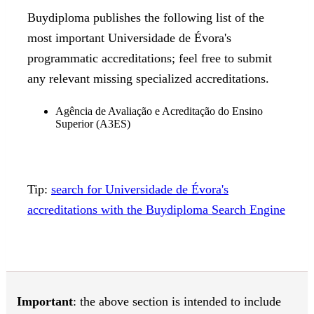
Buydiploma publishes the following list of the
most important Universidade de Évora's
programmatic accreditations; feel free to submit
any relevant missing specialized accreditations.
Agência de Avaliação e Acreditação do Ensino
Superior (A3ES)
Tip:
search for Universidade de Évora's
accreditations with the Buydiploma Search Engine
Important
: the above section is intended to include