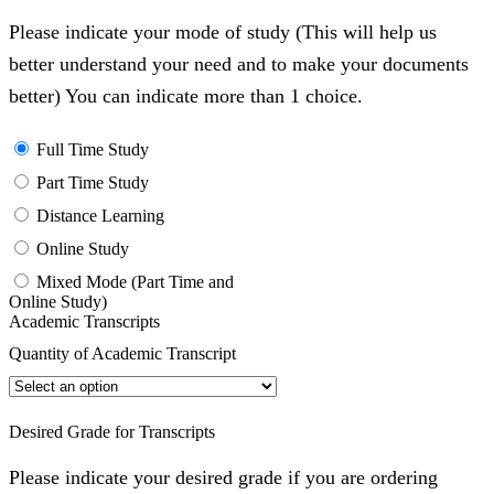
Please indicate your mode of study (This will help us
better understand your need and to make your documents
better) You can indicate more than 1 choice.
Full Time Study
Part Time Study
Distance Learning
Online Study
Mixed Mode (Part Time and
Online Study)
Academic Transcripts
Quantity of Academic Transcript
Desired Grade for Transcripts
Please indicate your desired grade if you are ordering