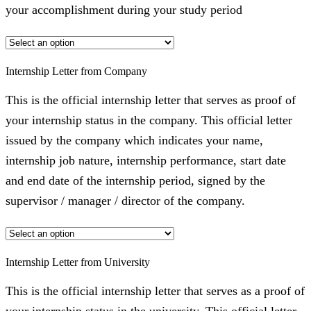
your accomplishment during your study period
Internship Letter from Company
This is the official internship letter that serves as proof of
your internship status in the company. This official letter
issued by the company which indicates your name,
internship job nature, internship performance, start date
and end date of the internship period, signed by the
supervisor / manager / director of the company.
Internship Letter from University
This is the official internship letter that serves as a proof of