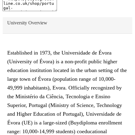
University Overview
Established in 1973, the Universidade de Évora
(University of Évora) is a non-profit public higher
education institution located in the urban setting of the
large town of Évora (population range of 10,000-
49,999 inhabitants), Evora. Officially recognized by
the Ministério da Ciência, Tecnologia e Ensino
Superior, Portugal (Ministry of Science, Technology
and Higher Education of Portugal), Universidade de
Évora (UE) is a large-sized (Buydiploma enrollment
range: 10,000-14,999 students) coeducational