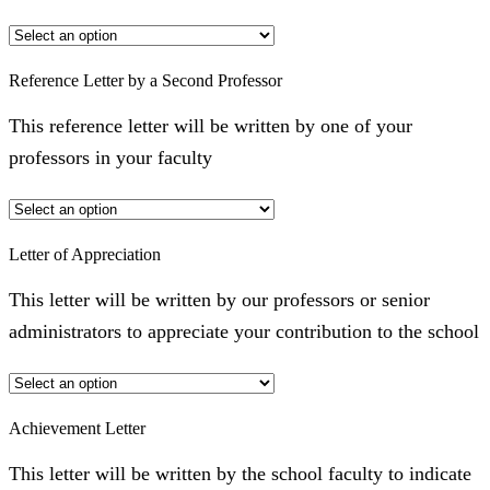
Reference Letter by a Second Professor
This reference letter will be written by one of your
professors in your faculty
Letter of Appreciation
This letter will be written by our professors or senior
administrators to appreciate your contribution to the school
Achievement Letter
This letter will be written by the school faculty to indicate