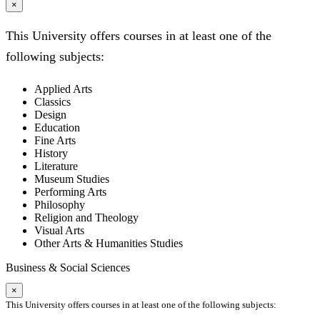
×
This University offers courses in at least one of the
following subjects:
Applied Arts
Classics
Design
Education
Fine Arts
History
Literature
Museum Studies
Performing Arts
Philosophy
Religion and Theology
Visual Arts
Other Arts & Humanities Studies
Business & Social Sciences
×
This University offers courses in at least one of the following subjects: