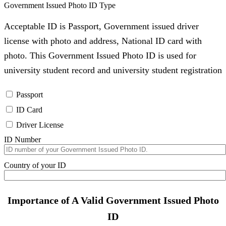
Government Issued Photo ID Type
Acceptable ID is Passport, Government issued driver
license with photo and address, National ID card with
photo. This Government Issued Photo ID is used for
university student record and university student registration
Passport
ID Card
Driver License
ID Number
Country of your ID
Importance of A Valid Government Issued Photo
ID