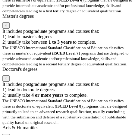
these as bachelor's or equivalent (
ISCED Level 6
) programs that are designed to
provide intermediate academic and/or professional knowledge, skills and
competencies leading to a first tertiary degree or equivalent qualification.
Master's degrees
×
It includes postgraduate programs and courses that:
1) lead to master's degrees.
2) usually take between
1 to 3 years
to complete.
The UNESCO International Standard Classification of Education classifies
these as master's or equivalent (
ISCED Level 7
) programs that are designed to
provide advanced academic and/or professional knowledge, skills and
competencies leading to a second tertiary degree or equivalent qualification.
Doctoral's degrees
×
It includes postgraduate programs and courses that:
1) lead to doctorate degrees.
2) usually take
4 or more years
to complete.
The UNESCO International Standard Classification of Education classifies
these as doctorate or equivalent (
ISCED Level 8
) programs that are designed
primarily to lead to an advanced research qualification, usually concluding
with the submission and defense of a substantive dissertation of publishable
quality based on original research.
Arts & Humanities