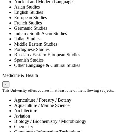
Ancient and Modern Languages
Asian Studies
English Studies
European Studies
French Studies
Germanic Studies
Indian / South Asian Studies
Italian Studies
Middle Eastern Studies
Portuguese Studies
Russian / Eastern European Studies
Spanish Studies
Other Language & Cultural Studies
Medicine & Health
×
This University offers courses in at least one of the following subjects:
Agriculture / Forestry / Botany
Aquaculture / Marine Science
Architecture
Aviation
Biology / Biochemistry / Microbiology
Chemistry
Computer / Information Technology