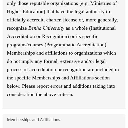
only those reputable organizations (e.g. Ministries of
Higher Education) that have the legal authority to
officially accredit, charter, license or, more generally,
recognize
Benha University
as a whole (Institutional
Accreditation or Recognition) or its specific
programs/courses (Programmatic Accreditation).
Memberships and affiliations to organizations which
do not imply any formal, extensive and/or legal
process of accreditation or recognition are included in
the specific Memberships and Affiliations section
below. Please report errors and additions taking into
consideration the above criteria.
Memberships and Affiliations