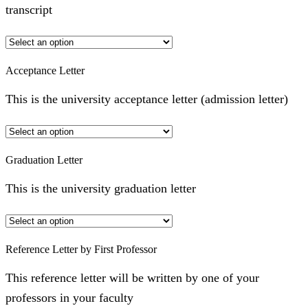
transcript
Acceptance Letter
This is the university acceptance letter (admission letter)
Graduation Letter
This is the university graduation letter
Reference Letter by First Professor
This reference letter will be written by one of your
professors in your faculty