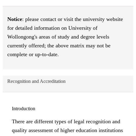
Notice
: please contact or visit the university website
for detailed information on University of
Wollongong's areas of study and degree levels
currently offered; the above matrix may not be
complete or up-to-date.
Recognition and Accreditation
Introduction
There are different types of legal recognition and
quality assessment of higher education institutions