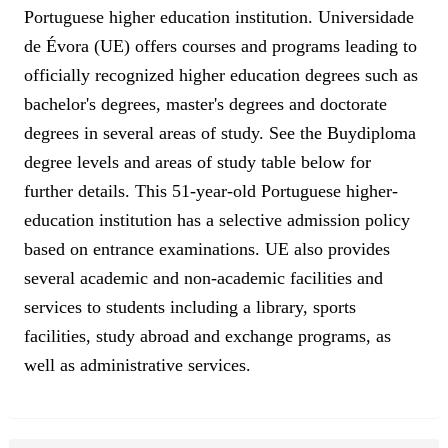
Portuguese higher education institution. Universidade
de Évora (UE) offers courses and programs leading to
officially recognized higher education degrees such as
bachelor's degrees, master's degrees and doctorate
degrees in several areas of study. See the Buydiploma
degree levels and areas of study table below for
further details. This 51-year-old Portuguese higher-
education institution has a selective admission policy
based on entrance examinations. UE also provides
several academic and non-academic facilities and
services to students including a library, sports
facilities, study abroad and exchange programs, as
well as administrative services.