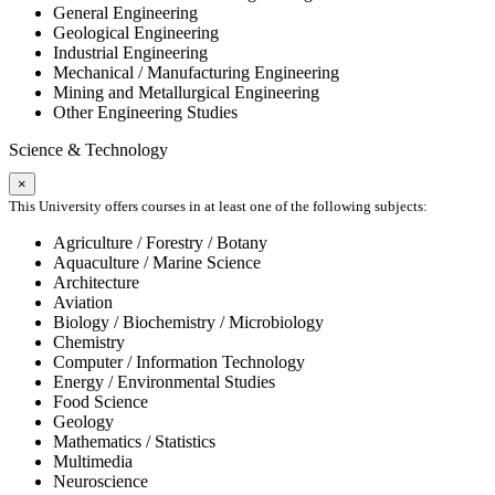
General Engineering
Geological Engineering
Industrial Engineering
Mechanical / Manufacturing Engineering
Mining and Metallurgical Engineering
Other Engineering Studies
Science & Technology
×
This University offers courses in at least one of the following subjects:
Agriculture / Forestry / Botany
Aquaculture / Marine Science
Architecture
Aviation
Biology / Biochemistry / Microbiology
Chemistry
Computer / Information Technology
Energy / Environmental Studies
Food Science
Geology
Mathematics / Statistics
Multimedia
Neuroscience