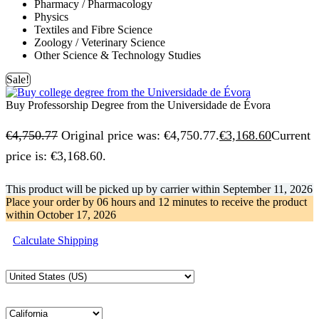
Pharmacy / Pharmacology
Physics
Textiles and Fibre Science
Zoology / Veterinary Science
Other Science & Technology Studies
Sale!
Buy Professorship Degree from the Universidade de Évora
€
4,750.77
Original price was: €4,750.77.
€
3,168.60
Current
price is: €3,168.60.
This product will be picked up by carrier within
September 11, 2026
Place your order by
06 hours and 12 minutes
to receive the product
within
October 17, 2026
Calculate Shipping