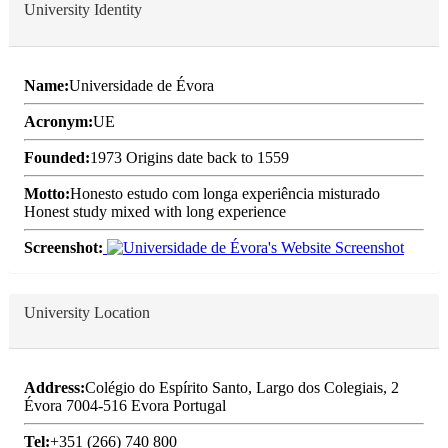
University Identity
Name:
Universidade de Évora
Acronym:
UE
Founded:
1973 Origins date back to 1559
Motto:
Honesto estudo com longa experiência misturado
Honest study mixed with long experience
Screenshot:
University Location
Address:
Colégio do Espírito Santo, Largo dos Colegiais, 2
Évora 7004-516 Evora Portugal
Tel:
+351 (266) 740 800