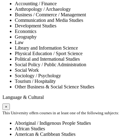
Accounting / Finance
Anthropology / Archaeology
Business / Commerce / Management
Communication and Media Studies
Development Studies
Economics
Geography
Law
Library and Information Science
Physical Education / Sport Science
Political and International Studies
Social Policy / Public Administration
Social Work
Sociology / Psychology
Tourism / Hospitality
Other Business & Social Science Studies
Language & Cultural
×
This University offers courses in at least one of the following subjects:
Aboriginal / Indigenous People Studies
African Studies
American & Caribbean Studies