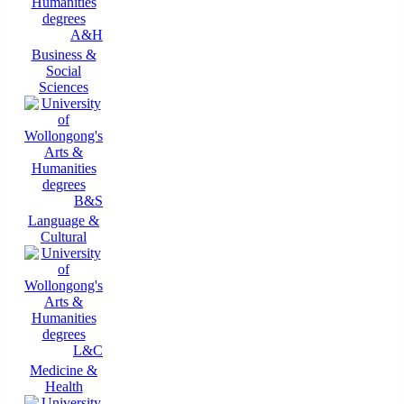
A&H
Business &
Social
Sciences
B&S
Language &
Cultural
L&C
Medicine &
Health