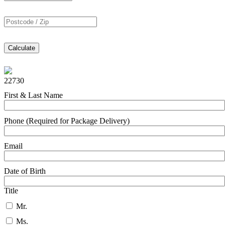
Calculate
22730
First & Last Name
Phone (Required for Package Delivery)
Email
Date of Birth
Title
Mr.
Ms.