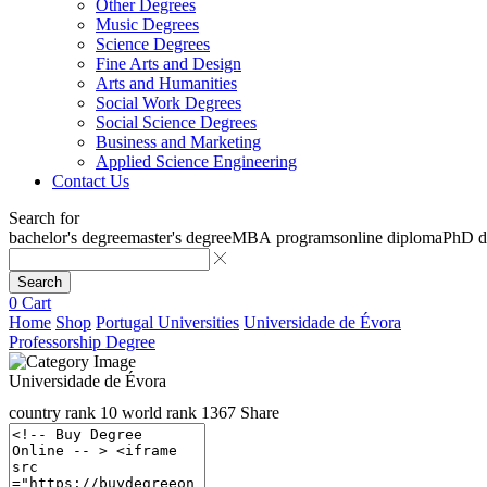
Other Degrees
Music Degrees
Science Degrees
Fine Arts and Design
Arts and Humanities
Social Work Degrees
Social Science Degrees
Business and Marketing
Applied Science Engineering
Contact Us
Search for
bachelor's degree
master's degree
MBA programs
online diploma
PhD d
Search
0
Cart
Home
Shop
Portugal Universities
Universidade de Évora
Professorship Degree
Universidade de Évora
country rank
10
world rank
1367
Share