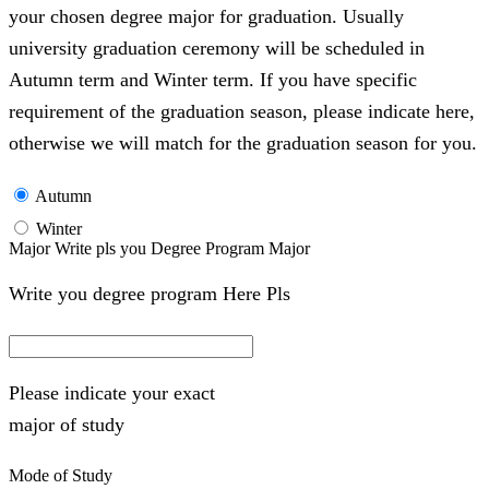
your chosen degree major for graduation. Usually
university graduation ceremony will be scheduled in
Autumn term and Winter term. If you have specific
requirement of the graduation season, please indicate here,
otherwise we will match for the graduation season for you.
Autumn
Winter
Major Write pls you Degree Program Major
Write you degree program Here Pls
Please indicate your exact
major of study
Mode of Study