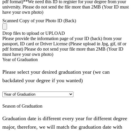
pdf format)**We need this ID to register for your degree from your
university. Please do not send the file more than 2MB (Your ID must
have your own photo)
Scanned Copy of your Photo ID (Back)
Drop files to upload or
UPLOAD
Please provide the information page of your ID (back) from your
passport, ID card or Driver License (Please upload in Jpg, gif, tif or
pdf format) Please do not send your file more than 2MB (Your ID
must have your own photo)
Year of Graduation
Please select your desired graduation year (we can
backdated your degree if you wanted)
Season of Graduation
Graduation date is different every year for different degree
major, therefore, we will match the graduation date with