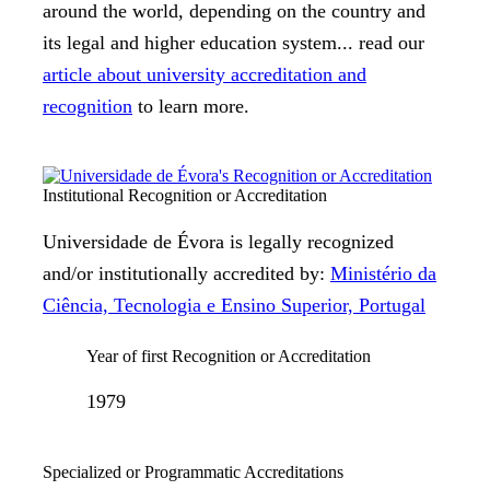
around the world, depending on the country and
its legal and higher education system... read our
article about university accreditation and
recognition
to learn more.
Institutional Recognition or Accreditation
Universidade de Évora is legally recognized
and/or institutionally accredited by:
Ministério da
Ciência, Tecnologia e Ensino Superior, Portugal
Year of first Recognition or Accreditation
1979
Specialized or Programmatic Accreditations