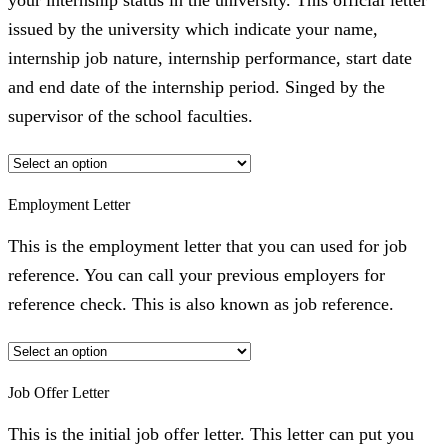
your internship status in the university. This official letter
issued by the university which indicate your name,
internship job nature, internship performance, start date
and end date of the internship period. Singed by the
supervisor of the school faculties.
Employment Letter
This is the employment letter that you can used for job
reference. You can call your previous employers for
reference check. This is also known as job reference.
Job Offer Letter
This is the initial job offer letter. This letter can put you