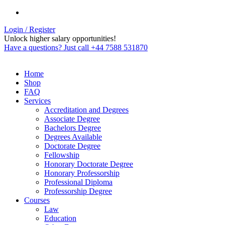
Login / Register
Unlock higher salary opportunities!
Have a questions? Just call +44 7588 531870
Home
Shop
FAQ
Services
Accreditation and Degrees
Associate Degree
Bachelors Degree
Degrees Available
Doctorate Degree
Fellowship
Honorary Doctorate Degree
Honorary Professorship
Professional Diploma
Professorship Degree
Courses
Law
Education