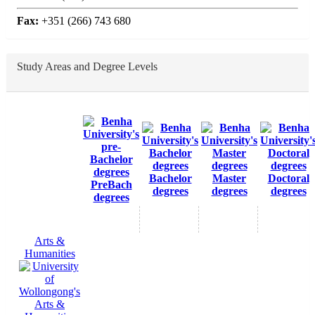
Fax:
+351 (266) 743 680
Study Areas and Degree Levels
Bachelor
Master
Doctoral
PreBach
degrees
degrees
degrees
degrees
Arts &
Humanities