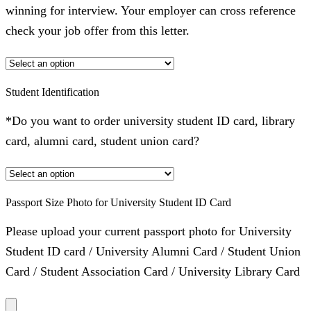
winning for interview. Your employer can cross reference
check your job offer from this letter.
Student Identification
*Do you want to order university student ID card, library
card, alumni card, student union card?
Passport Size Photo for University Student ID Card
Please upload your current passport photo for University
Student ID card / University Alumni Card / Student Union
Card / Student Association Card / University Library Card