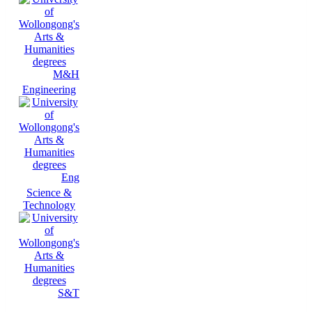
M&H
Engineering
Eng
Science &
Technology
S&T