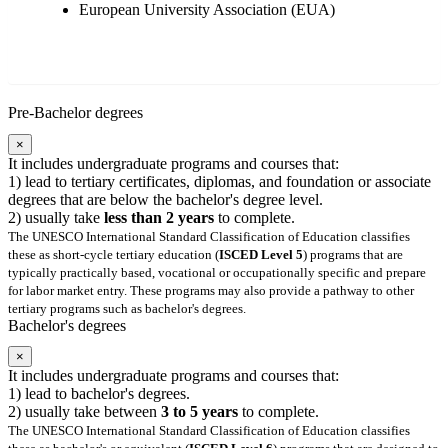
European University Association (EUA)
Pre-Bachelor degrees
×
It includes undergraduate programs and courses that:
1) lead to tertiary certificates, diplomas, and foundation or associate
degrees that are below the bachelor's degree level.
2) usually take
less than 2 years
to complete.
The UNESCO International Standard Classification of Education classifies
these as short-cycle tertiary education (
ISCED Level 5
) programs that are
typically practically based, vocational or occupationally specific and prepare
for labor market entry. These programs may also provide a pathway to other
tertiary programs such as bachelor's degrees.
Bachelor's degrees
×
It includes undergraduate programs and courses that:
1) lead to bachelor's degrees.
2) usually take between
3 to 5 years
to complete.
The UNESCO International Standard Classification of Education classifies