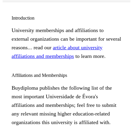
Introduction
University memberships and affiliations to
external organizations can be important for several
reasons... read our
article about university
affiliations and memberships
to learn more.
Affiliations and Memberships
Buydiploma publishes the following list of the
most important Universidade de Évora's
affiliations and memberships; feel free to submit
any relevant missing higher education-related
organizations this university is affiliated with.