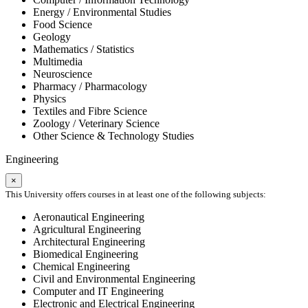
Energy / Environmental Studies
Food Science
Geology
Mathematics / Statistics
Multimedia
Neuroscience
Pharmacy / Pharmacology
Physics
Textiles and Fibre Science
Zoology / Veterinary Science
Other Science & Technology Studies
Engineering
×
This University offers courses in at least one of the following subjects:
Aeronautical Engineering
Agricultural Engineering
Architectural Engineering
Biomedical Engineering
Chemical Engineering
Civil and Environmental Engineering
Computer and IT Engineering
Electronic and Electrical Engineering