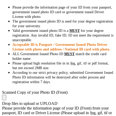
Please provide the information page of your ID from your passport,
government issued photo ID card or government issued Driver
License with photo.
The government issued photo ID is used for your degree registration
for your university.
Valid government issued photo ID is a
MUST
for your degree
registration. Any invalid ID, fake ID, ID not meet the requirement is
unacceptable.
Acceptable ID is Passport / Government Issued Photo Driver
License with photo and address / National ID card with photo.
ALL Government Issued Photo ID
MUST
match the credit card
holder name.
Please upload high resolution file in in Jpg, gif, tif or pdf format,
but not exceed 2MB size.
According to our strict privacy policy, submitted Government Issued
Photo ID information will be destroyed after order process and
registration within 7 days.
Scanned Copy of your Photo ID (Front)
Drop files to upload or
UPLOAD
Please provide the information page of your ID (Front) from your
passport, ID card or Driver License (Please upload in Jpg, gif, tif or