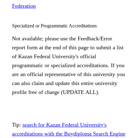
Federation
Specialized or Programmatic Accreditations
Not available; please use the Feedback/Error
report form at the end of this page to submit a list
of Kazan Federal University's official
programmatic or specialized accreditations. If you
are an official representative of this university you
can also claim and update this entire university
profile free of charge (UPDATE ALL).
Tip:
search for Kazan Federal University's
accreditations with the Buydiploma Search Engine