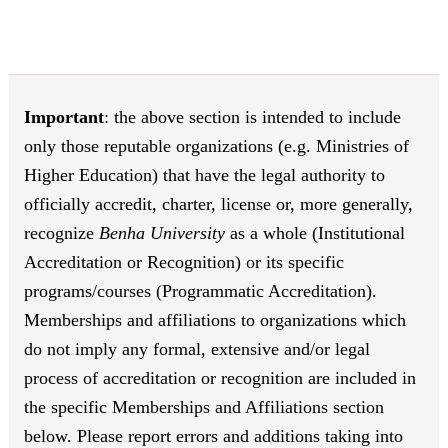
Important
: the above section is intended to include
only those reputable organizations (e.g. Ministries of
Higher Education) that have the legal authority to
officially accredit, charter, license or, more generally,
recognize
Benha University
as a whole (Institutional
Accreditation or Recognition) or its specific
programs/courses (Programmatic Accreditation).
Memberships and affiliations to organizations which
do not imply any formal, extensive and/or legal
process of accreditation or recognition are included in
the specific Memberships and Affiliations section
below. Please report errors and additions taking into