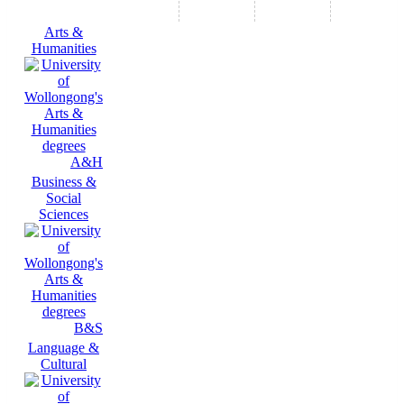
Arts &
Humanities
A&H
Business &
Social
Sciences
B&S
Language &
Cultural