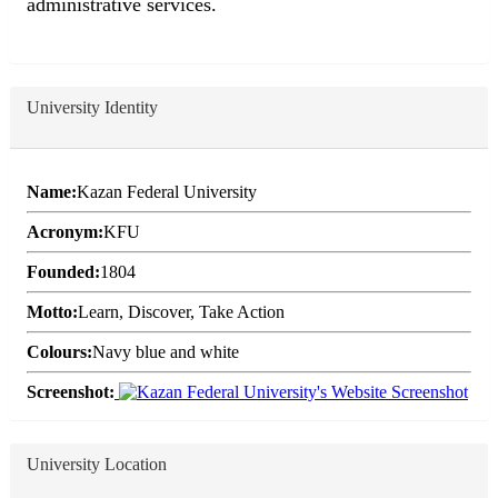
administrative services.
University Identity
Name:
Kazan Federal University
Acronym:
KFU
Founded:
1804
Motto:
Learn, Discover, Take Action
Colours:
Navy blue and white
Screenshot:
University Location