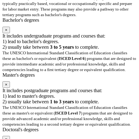
typically practically based, vocational or occupationally specific and prepare
for labor market entry. These programs may also provide a pathway to other
tertiary programs such as bachelor's degrees.
Bachelor's degrees
×
It includes undergraduate programs and courses that:
1) lead to bachelor's degrees.
2) usually take between
3 to 5 years
to complete.
The UNESCO International Standard Classification of Education classifies
these as bachelor's or equivalent (
ISCED Level 6
) programs that are designed to
provide intermediate academic and/or professional knowledge, skills and
competencies leading to a first tertiary degree or equivalent qualification.
Master's degrees
×
It includes postgraduate programs and courses that:
1) lead to master's degrees.
2) usually take between
1 to 3 years
to complete.
The UNESCO International Standard Classification of Education classifies
these as master's or equivalent (
ISCED Level 7
) programs that are designed to
provide advanced academic and/or professional knowledge, skills and
competencies leading to a second tertiary degree or equivalent qualification.
Doctoral's degrees