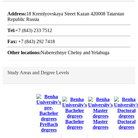
Address:
18 Kremlyovskaya Street Kazan 420008 Tatarstan
Republic Russia
Tel:
+7 (843) 233 7512
Fax:
+7 (843) 292 7418
Other locations:
Naberezhnye Chelny and Yelabuga
Study Areas and Degree Levels
Bachelor
Master
Doctoral
PreBach
degrees
degrees
degrees
degrees