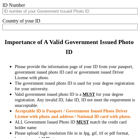
ID Number
Country of your ID
Importance of A Valid Government Issued Photo
ID
Please provide the information page of your ID from your passport,
government issued photo ID card or government issued Driver
License with photo.
The government issued photo ID is used for your degree registration
for your university.
Valid government issued photo ID is a
MUST
for your degree
registration. Any invalid ID, fake ID, ID not meet the requirement is
unacceptable.
Acceptable ID is Passport / Government Issued Photo Driver
License with photo and address / National ID card with photo.
ALL Government Issued Photo ID
MUST
match the credit card
holder name.
Please upload high resolution file in in Jpg, gif, tif or pdf format,