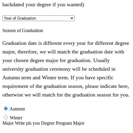
backdated your degree if you wanted)
Season of Graduation
Graduation date is different every year for different degree
major, therefore, we will match the graduation date with
your chosen degree major for graduation. Usually
university graduation ceremony will be scheduled in
Autumn term and Winter term. If you have specific
requirement of the graduation season, please indicate here,
otherwise we will match for the graduation season for you.
Autumn
Winter
Major Write pls you Degree Program Major