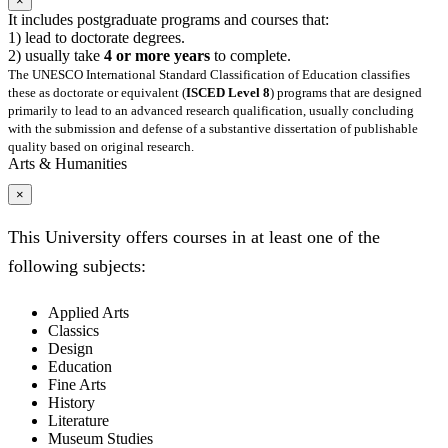
×
It includes postgraduate programs and courses that:
1) lead to doctorate degrees.
2) usually take
4 or more years
to complete.
The UNESCO International Standard Classification of Education classifies
these as doctorate or equivalent (
ISCED Level 8
) programs that are designed
primarily to lead to an advanced research qualification, usually concluding
with the submission and defense of a substantive dissertation of publishable
quality based on original research.
Arts & Humanities
×
This University offers courses in at least one of the
following subjects:
Applied Arts
Classics
Design
Education
Fine Arts
History
Literature
Museum Studies