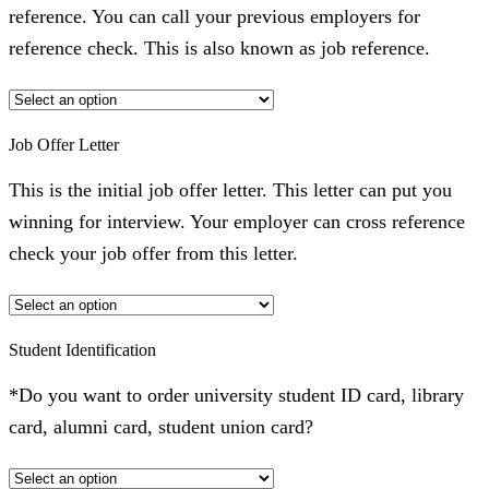
reference. You can call your previous employers for
reference check. This is also known as job reference.
Job Offer Letter
This is the initial job offer letter. This letter can put you
winning for interview. Your employer can cross reference
check your job offer from this letter.
Student Identification
*Do you want to order university student ID card, library
card, alumni card, student union card?