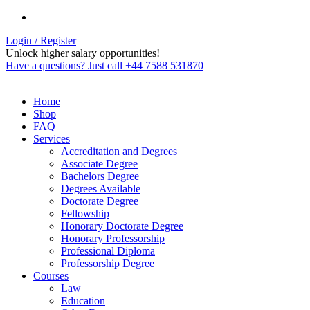
Login / Register
Unlock higher salary opportunities!
Have a questions? Just call +44 7588 531870
Home
Shop
FAQ
Services
Accreditation and Degrees
Associate Degree
Bachelors Degree
Degrees Available
Doctorate Degree
Fellowship
Honorary Doctorate Degree
Honorary Professorship
Professional Diploma
Professorship Degree
Courses
Law
Education