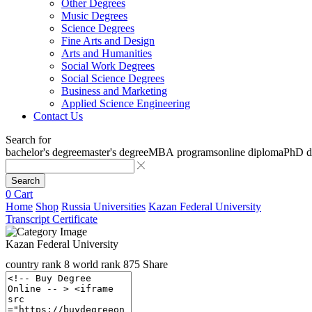
Other Degrees
Music Degrees
Science Degrees
Fine Arts and Design
Arts and Humanities
Social Work Degrees
Social Science Degrees
Business and Marketing
Applied Science Engineering
Contact Us
Search for
bachelor's degree
master's degree
MBA programs
online diploma
PhD d
Search
0
Cart
Home
Shop
Russia Universities
Kazan Federal University
Transcript Certificate
Kazan Federal University
country rank
8
world rank
875
Share