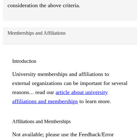
consideration the above criteria.
Memberships and Affiliations
Introduction
University memberships and affiliations to
external organizations can be important for several
reasons... read our
article about university
affiliations and memberships
to learn more.
Affiliations and Memberships
Not available; please use the Feedback/Error