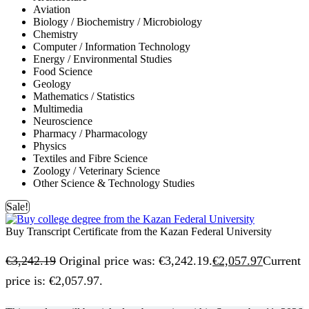
Aviation
Biology / Biochemistry / Microbiology
Chemistry
Computer / Information Technology
Energy / Environmental Studies
Food Science
Geology
Mathematics / Statistics
Multimedia
Neuroscience
Pharmacy / Pharmacology
Physics
Textiles and Fibre Science
Zoology / Veterinary Science
Other Science & Technology Studies
Sale!
Buy Transcript Certificate from the Kazan Federal University
€
3,242.19
Original price was: €3,242.19.
€
2,057.97
Current
price is: €2,057.97.