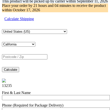
This product will be picked up by carrier within
September 11, 2026
Place your order by
21 hours and 04 minutes
to receive the product
within
October 17, 2026
Calculate Shipping
Calculate
13235
First & Last Name
Phone (Required for Package Delivery)