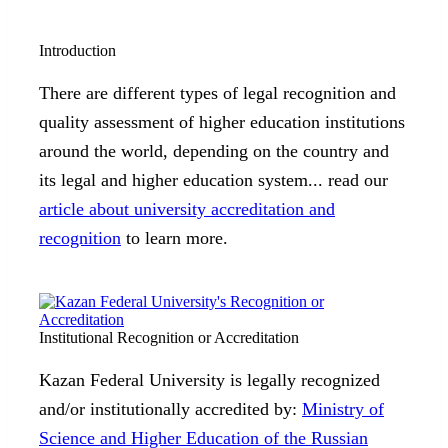
Introduction
There are different types of legal recognition and
quality assessment of higher education institutions
around the world, depending on the country and
its legal and higher education system... read our
article about university accreditation and
recognition
to learn more.
Institutional Recognition or Accreditation
Kazan Federal University is legally recognized
and/or institutionally accredited by:
Ministry of
Science and Higher Education of the Russian