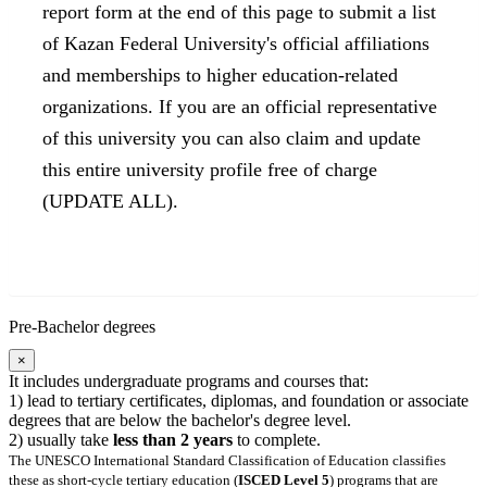
report form at the end of this page to submit a list
of Kazan Federal University's official affiliations
and memberships to higher education-related
organizations. If you are an official representative
of this university you can also claim and update
this entire university profile free of charge
(UPDATE ALL).
Pre-Bachelor degrees
×
It includes undergraduate programs and courses that:
1) lead to tertiary certificates, diplomas, and foundation or associate
degrees that are below the bachelor's degree level.
2) usually take
less than 2 years
to complete.
The UNESCO International Standard Classification of Education classifies
these as short-cycle tertiary education (
ISCED Level 5
) programs that are