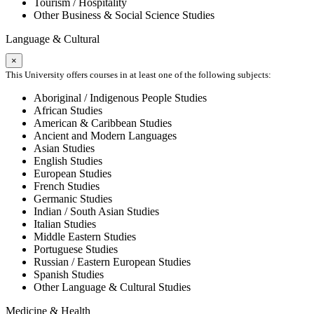
Tourism / Hospitality
Other Business & Social Science Studies
Language & Cultural
×
This University offers courses in at least one of the following subjects:
Aboriginal / Indigenous People Studies
African Studies
American & Caribbean Studies
Ancient and Modern Languages
Asian Studies
English Studies
European Studies
French Studies
Germanic Studies
Indian / South Asian Studies
Italian Studies
Middle Eastern Studies
Portuguese Studies
Russian / Eastern European Studies
Spanish Studies
Other Language & Cultural Studies
Medicine & Health