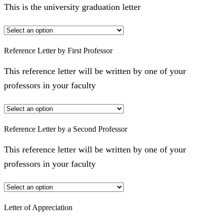
This is the university graduation letter
Reference Letter by First Professor
This reference letter will be written by one of your
professors in your faculty
Reference Letter by a Second Professor
This reference letter will be written by one of your
professors in your faculty
Letter of Appreciation