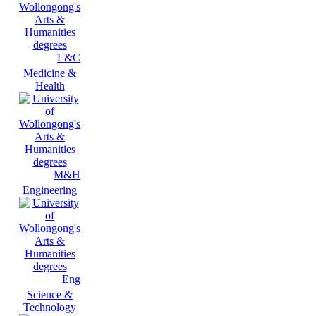
L&C
Medicine &
Health
M&H
Engineering
Eng
Science &
Technology