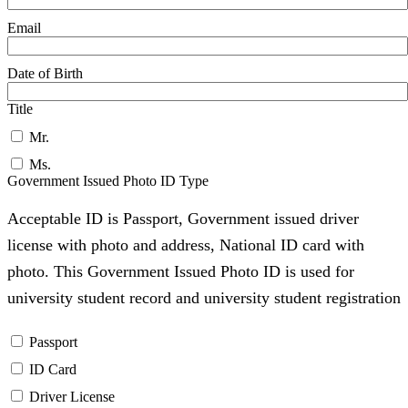
Email
Date of Birth
Title
Mr.
Ms.
Government Issued Photo ID Type
Acceptable ID is Passport, Government issued driver
license with photo and address, National ID card with
photo. This Government Issued Photo ID is used for
university student record and university student registration
Passport
ID Card
Driver License