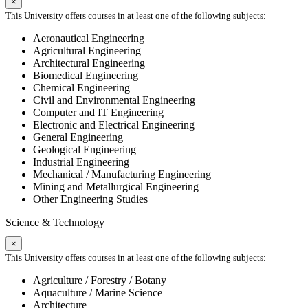
×
This University offers courses in at least one of the following subjects:
Aeronautical Engineering
Agricultural Engineering
Architectural Engineering
Biomedical Engineering
Chemical Engineering
Civil and Environmental Engineering
Computer and IT Engineering
Electronic and Electrical Engineering
General Engineering
Geological Engineering
Industrial Engineering
Mechanical / Manufacturing Engineering
Mining and Metallurgical Engineering
Other Engineering Studies
Science & Technology
×
This University offers courses in at least one of the following subjects:
Agriculture / Forestry / Botany
Aquaculture / Marine Science
Architecture