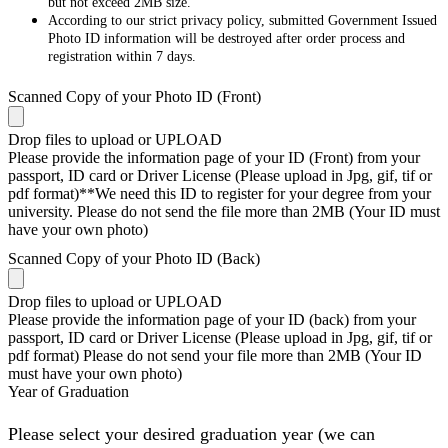
but not exceed 2MB size.
According to our strict privacy policy, submitted Government Issued
Photo ID information will be destroyed after order process and
registration within 7 days.
Scanned Copy of your Photo ID (Front)
Drop files to upload or
UPLOAD
Please provide the information page of your ID (Front) from your
passport, ID card or Driver License (Please upload in Jpg, gif, tif or
pdf format)**We need this ID to register for your degree from your
university. Please do not send the file more than 2MB (Your ID must
have your own photo)
Scanned Copy of your Photo ID (Back)
Drop files to upload or
UPLOAD
Please provide the information page of your ID (back) from your
passport, ID card or Driver License (Please upload in Jpg, gif, tif or
pdf format) Please do not send your file more than 2MB (Your ID
must have your own photo)
Year of Graduation
Please select your desired graduation year (we can