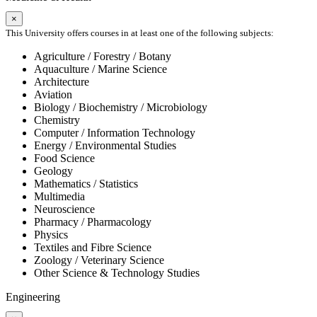
×
This University offers courses in at least one of the following subjects:
Agriculture / Forestry / Botany
Aquaculture / Marine Science
Architecture
Aviation
Biology / Biochemistry / Microbiology
Chemistry
Computer / Information Technology
Energy / Environmental Studies
Food Science
Geology
Mathematics / Statistics
Multimedia
Neuroscience
Pharmacy / Pharmacology
Physics
Textiles and Fibre Science
Zoology / Veterinary Science
Other Science & Technology Studies
Engineering