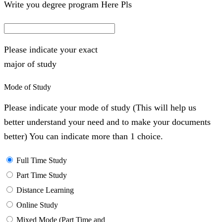
Write you degree program Here Pls
Please indicate your exact
major of study
Mode of Study
Please indicate your mode of study (This will help us
better understand your need and to make your documents
better) You can indicate more than 1 choice.
Full Time Study
Part Time Study
Distance Learning
Online Study
Mixed Mode (Part Time and