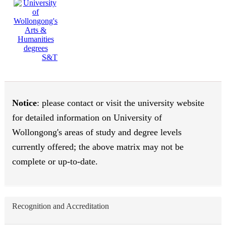
S&T
Notice
: please contact or visit the university website
for detailed information on University of
Wollongong's areas of study and degree levels
currently offered; the above matrix may not be
complete or up-to-date.
Recognition and Accreditation