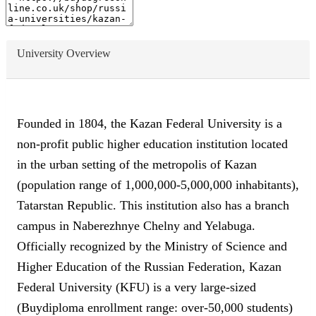
University Overview
Founded in 1804, the Kazan Federal University is a
non-profit public higher education institution located
in the urban setting of the metropolis of Kazan
(population range of 1,000,000-5,000,000 inhabitants),
Tatarstan Republic. This institution also has a branch
campus in Naberezhnye Chelny and Yelabuga.
Officially recognized by the Ministry of Science and
Higher Education of the Russian Federation, Kazan
Federal University (KFU) is a very large-sized
(Buydiploma enrollment range: over-50,000 students)