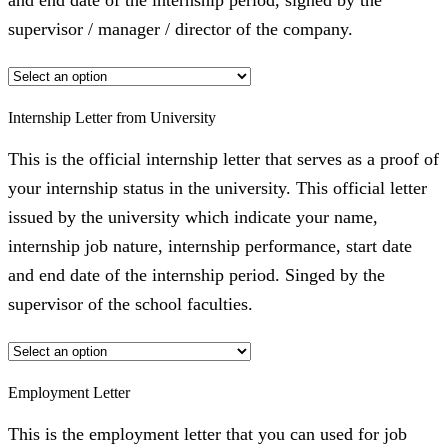
and end date of the internship period, signed by the
supervisor / manager / director of the company.
Internship Letter from University
This is the official internship letter that serves as a proof of
your internship status in the university. This official letter
issued by the university which indicate your name,
internship job nature, internship performance, start date
and end date of the internship period. Singed by the
supervisor of the school faculties.
Employment Letter
This is the employment letter that you can used for job