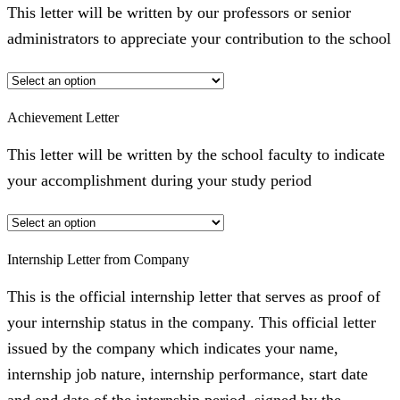
This letter will be written by our professors or senior
administrators to appreciate your contribution to the school
Achievement Letter
This letter will be written by the school faculty to indicate
your accomplishment during your study period
Internship Letter from Company
This is the official internship letter that serves as proof of
your internship status in the company. This official letter
issued by the company which indicates your name,
internship job nature, internship performance, start date