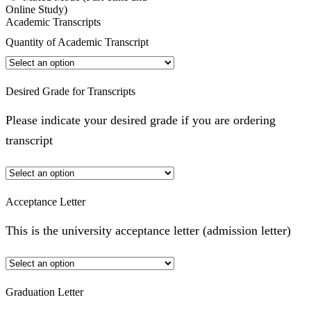
Online Study)
Academic Transcripts
Quantity of Academic Transcript
Desired Grade for Transcripts
Please indicate your desired grade if you are ordering
transcript
Acceptance Letter
This is the university acceptance letter (admission letter)
Graduation Letter