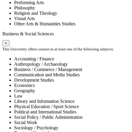
Performing Arts
Philosophy
Religion and Theology
Visual Arts
Other Arts & Humanities Studies
Business & Social Sciences
×
This University offers courses in at least one of the following subjects:
Accounting / Finance
Anthropology / Archaeology
Business / Commerce / Management
Communication and Media Studies
Development Studies
Economics
Geography
Law
Library and Information Science
Physical Education / Sport Science
Political and International Studies
Social Policy / Public Administration
Social Work
Sociology / Psychology