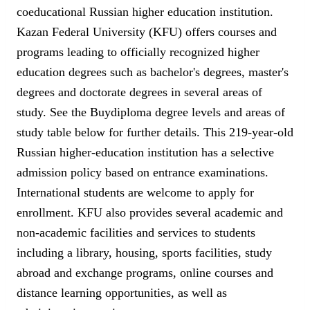
coeducational Russian higher education institution.
Kazan Federal University (KFU) offers courses and
programs leading to officially recognized higher
education degrees such as bachelor's degrees, master's
degrees and doctorate degrees in several areas of
study. See the Buydiploma degree levels and areas of
study table below for further details. This 219-year-old
Russian higher-education institution has a selective
admission policy based on entrance examinations.
International students are welcome to apply for
enrollment. KFU also provides several academic and
non-academic facilities and services to students
including a library, housing, sports facilities, study
abroad and exchange programs, online courses and
distance learning opportunities, as well as