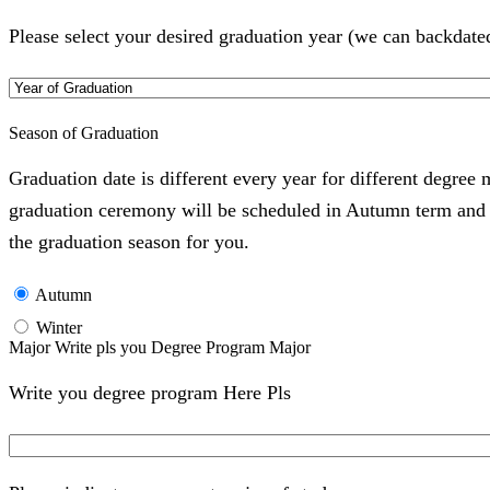
Please select your desired graduation year (we can backdate
Season of Graduation
Graduation date is different every year for different degree
graduation ceremony will be scheduled in Autumn term and Wi
the graduation season for you.
Autumn
Winter
Major Write pls you Degree Program Major
Write you degree program Here Pls