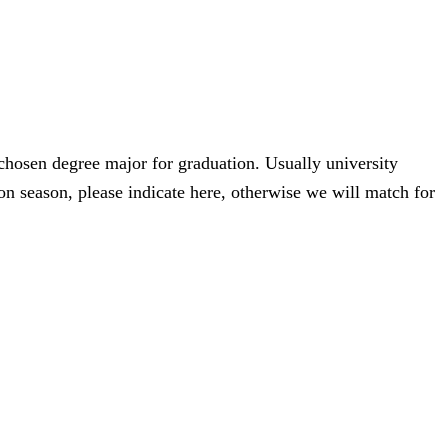
 chosen degree major for graduation. Usually university
n season, please indicate here, otherwise we will match for