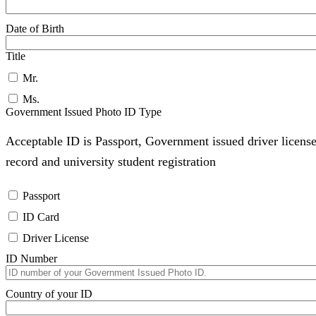
Date of Birth
Title
Mr.
Ms.
Government Issued Photo ID Type
Acceptable ID is Passport, Government issued driver license
record and university student registration
Passport
ID Card
Driver License
ID Number
Country of your ID