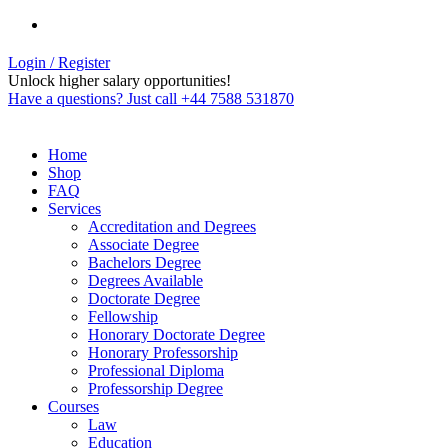
Login / Register
Unlock higher salary opportunities!
Have a questions? Just call +44 7588 531870
Home
Shop
FAQ
Services
Accreditation and Degrees
Associate Degree
Bachelors Degree
Degrees Available
Doctorate Degree
Fellowship
Honorary Doctorate Degree
Honorary Professorship
Professional Diploma
Professorship Degree
Courses
Law
Education