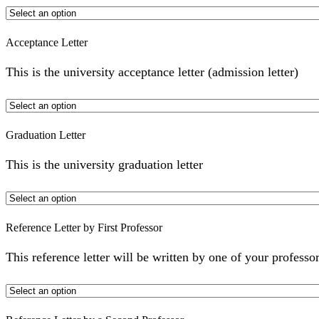
Acceptance Letter
This is the university acceptance letter (admission letter)
Graduation Letter
This is the university graduation letter
Reference Letter by First Professor
This reference letter will be written by one of your professor