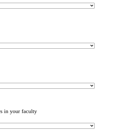
s in your faculty