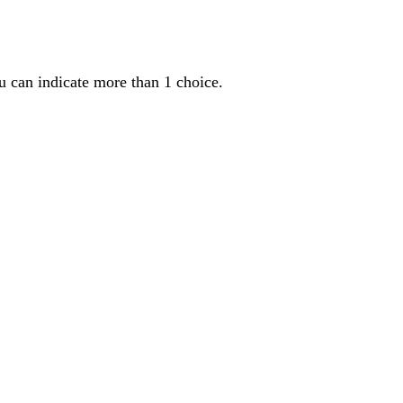
u can indicate more than 1 choice.