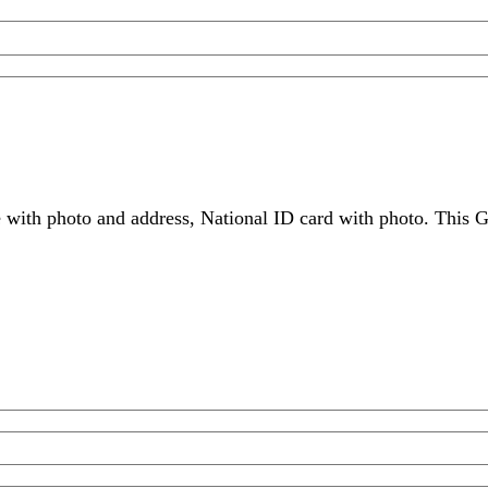
 with photo and address, National ID card with photo. This G