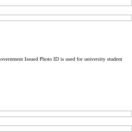
overnment Issued Photo ID is used for university student