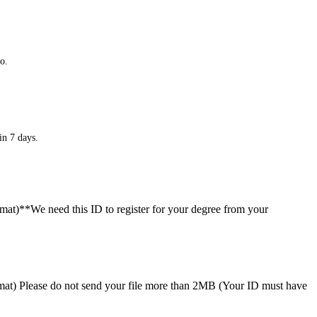
o.
in 7 days.
ormat)**We need this ID to register for your degree from your
format) Please do not send your file more than 2MB (Your ID must have