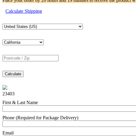
Place your order by
20 hours and 19 minutes
to receive the product w
Calculate Shipping
Calculate
23403
First & Last Name
Phone (Required for Package Delivery)
Email