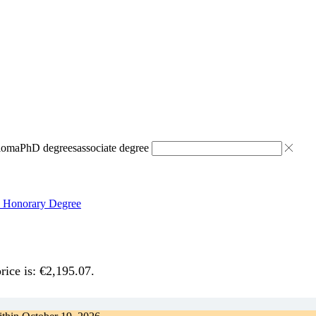
ploma
PhD degrees
associate degree
p Honorary Degree
rice is: €2,195.07.