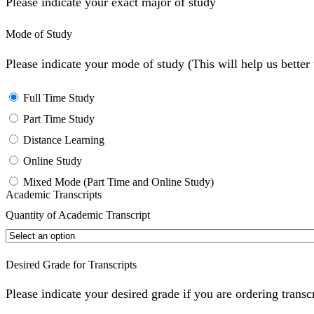
Please indicate your exact major of study
Mode of Study
Please indicate your mode of study (This will help us bette
Full Time Study
Part Time Study
Distance Learning
Online Study
Mixed Mode (Part Time and Online Study)
Academic Transcripts
Quantity of Academic Transcript
Desired Grade for Transcripts
Please indicate your desired grade if you are ordering transc