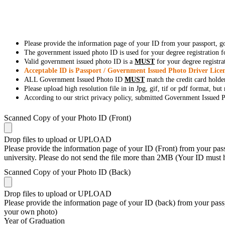
Please provide the information page of your ID from your passport, 
The government issued photo ID is used for your degree registration fo
Valid government issued photo ID is a
MUST
for your degree registra
Acceptable ID is Passport / Government Issued Photo Driver Licen
ALL Government Issued Photo ID
MUST
match the credit card holde
Please upload high resolution file in in Jpg, gif, tif or pdf format, bu
According to our strict privacy policy, submitted Government Issued Ph
Scanned Copy of your Photo ID (Front)
Drop files to upload or
UPLOAD
Please provide the information page of your ID (Front) from your passp
university. Please do not send the file more than 2MB (Your ID must
Scanned Copy of your Photo ID (Back)
Drop files to upload or
UPLOAD
Please provide the information page of your ID (back) from your passp
your own photo)
Year of Graduation