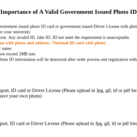
Importance of A Valid Government Issued Photo ID
government issued photo ID card or government issued Driver License with phot
r your university.
tion. Any invalid ID, fake ID, ID not meet the requirement is unacceptable.
se with photo and address / National ID card with photo.
r name.
t not exceed 2MB size.
oto ID information will be destroyed after order process and registration with
ort, ID card or Driver License (Please upload in Jpg, gif, tif or pdf f
 have your own photo)
ort, ID card or Driver License (Please upload in Jpg, gif, tif or pdf 