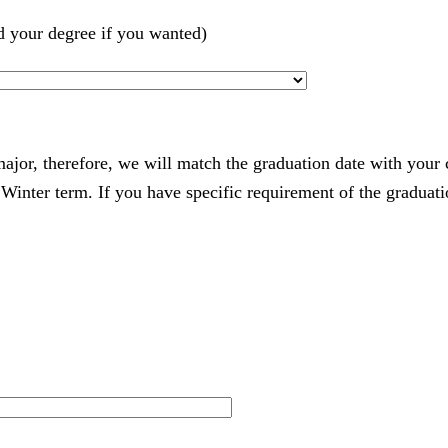
d your degree if you wanted)
 major, therefore, we will match the graduation date with your
nter term. If you have specific requirement of the graduatio