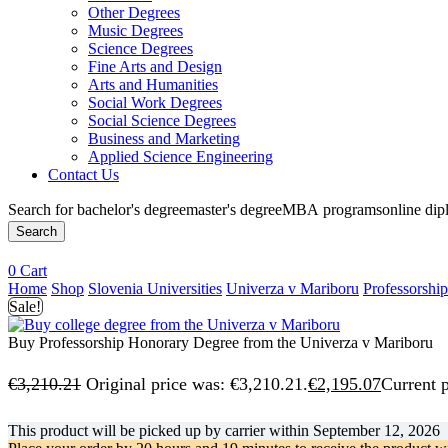
Other Degrees
Music Degrees
Science Degrees
Fine Arts and Design
Arts and Humanities
Social Work Degrees
Social Science Degrees
Business and Marketing
Applied Science Engineering
Contact Us
Search for
bachelor's degree
master's degree
MBA programs
online di
Search
0
Cart
Home
Shop
Slovenia Universities
Univerza v Mariboru
Professorshi
Sale!
Buy Professorship Honorary Degree from the Univerza v Mariboru
€
3,210.21
Original price was: €3,210.21.
€
2,195.07
Current p
This product will be picked up by carrier within
September 12, 2026