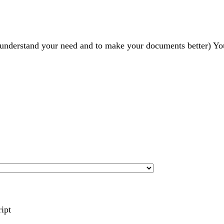
r understand your need and to make your documents better) Yo
ript