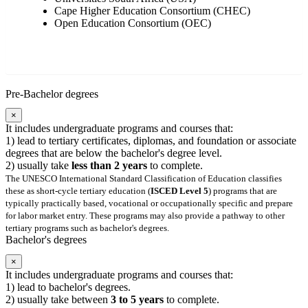
Cape Higher Education Consortium (CHEC)
Open Education Consortium (OEC)
Pre-Bachelor degrees
×
It includes undergraduate programs and courses that:
1) lead to tertiary certificates, diplomas, and foundation or associate
degrees that are below the bachelor's degree level.
2) usually take
less than 2 years
to complete.
The UNESCO International Standard Classification of Education classifies
these as short-cycle tertiary education (
ISCED Level 5
) programs that are
typically practically based, vocational or occupationally specific and prepare
for labor market entry. These programs may also provide a pathway to other
tertiary programs such as bachelor's degrees.
Bachelor's degrees
×
It includes undergraduate programs and courses that:
1) lead to bachelor's degrees.
2) usually take between
3 to 5 years
to complete.