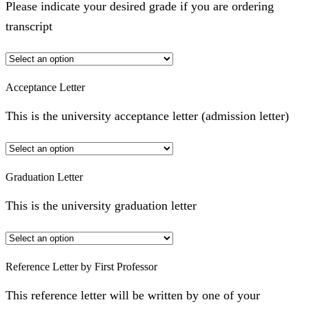
Please indicate your desired grade if you are ordering
transcript
Acceptance Letter
This is the university acceptance letter (admission letter)
Graduation Letter
This is the university graduation letter
Reference Letter by First Professor
This reference letter will be written by one of your