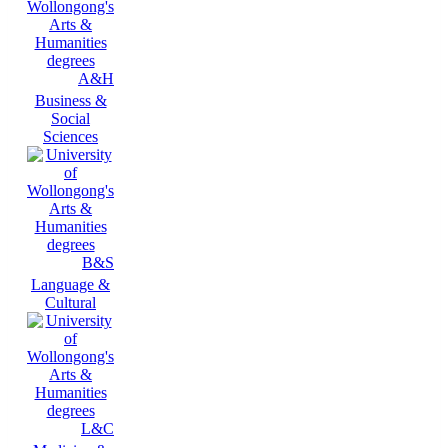
A&H
Business &
Social
Sciences
B&S
Language &
Cultural
L&C