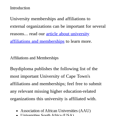
Introduction
University memberships and affiliations to
external organizations can be important for several
reasons... read our
article about university
affiliations and memberships
to learn more.
Affiliations and Memberships
Buydiploma publishes the following list of the
most important University of Cape Town's
affiliations and memberships; feel free to submit
any relevant missing higher education-related
organizations this university is affiliated with.
Association of African Universities (AAU)
Universities South Africa (USA)