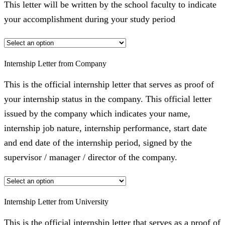
This letter will be written by the school faculty to indicate
your accomplishment during your study period
Internship Letter from Company
This is the official internship letter that serves as proof of
your internship status in the company. This official letter
issued by the company which indicates your name,
internship job nature, internship performance, start date
and end date of the internship period, signed by the
supervisor / manager / director of the company.
Internship Letter from University
This is the official internship letter that serves as a proof of