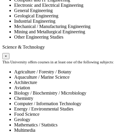
Electronic and Electrical Engineering
General Engineering
Geological Engineering
Industrial Engineering
Mechanical / Manufacturing Engineering
Mining and Metallurgical Engineering
Other Engineering Studies
Science & Technology
×
This University offers courses in at least one of the following subjects:
Agriculture / Forestry / Botany
Aquaculture / Marine Science
Architecture
Aviation
Biology / Biochemistry / Microbiology
Chemistry
Computer / Information Technology
Energy / Environmental Studies
Food Science
Geology
Mathematics / Statistics
Multimedia