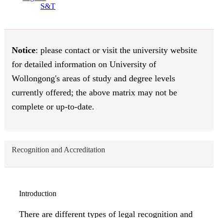
S&T
Notice
: please contact or visit the university website
for detailed information on University of
Wollongong's areas of study and degree levels
currently offered; the above matrix may not be
complete or up-to-date.
Recognition and Accreditation
Introduction
There are different types of legal recognition and