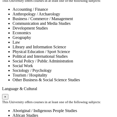
This University offers courses in at least one of the following subjects:
Accounting / Finance
Anthropology / Archaeology
Business / Commerce / Management
Communication and Media Studies
Development Studies
Economics
Geography
Law
Library and Information Science
Physical Education / Sport Science
Political and International Studies
Social Policy / Public Administration
Social Work
Sociology / Psychology
Tourism / Hospitality
Other Business & Social Science Studies
Language & Cultural
×
This University offers courses in at least one of the following subjects:
Aboriginal / Indigenous People Studies
African Studies