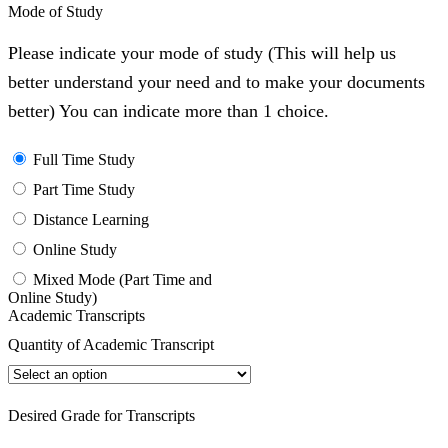
Mode of Study
Please indicate your mode of study (This will help us
better understand your need and to make your documents
better) You can indicate more than 1 choice.
Full Time Study
Part Time Study
Distance Learning
Online Study
Mixed Mode (Part Time and
Online Study)
Academic Transcripts
Quantity of Academic Transcript
Desired Grade for Transcripts