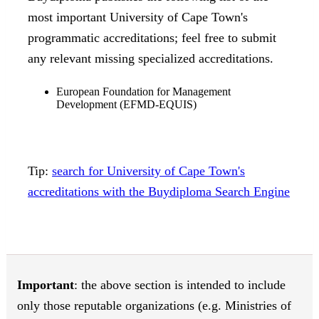
most important University of Cape Town's
programmatic accreditations; feel free to submit
any relevant missing specialized accreditations.
European Foundation for Management
Development (EFMD-EQUIS)
Tip:
search for University of Cape Town's
accreditations with the Buydiploma Search Engine
Important
: the above section is intended to include
only those reputable organizations (e.g. Ministries of