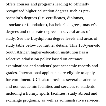
offers courses and programs leading to officially
recognized higher education degrees such as pre-
bachelor's degrees (i.e. certificates, diplomas,
associate or foundation), bachelor's degrees, master's
degrees and doctorate degrees in several areas of
study. See the Buydiploma degree levels and areas of
study table below for further details. This 150-year-old
South African higher-education institution has a
selective admission policy based on entrance
examinations and students' past academic records and
grades. International applicants are eligible to apply
for enrollment. UCT also provides several academic
and non-academic facilities and services to students
including a library, sports facilities, study abroad and
exchange programs, as well as administrative services.