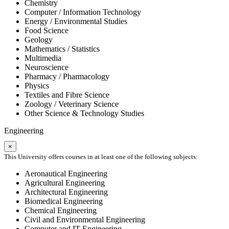
Chemistry
Computer / Information Technology
Energy / Environmental Studies
Food Science
Geology
Mathematics / Statistics
Multimedia
Neuroscience
Pharmacy / Pharmacology
Physics
Textiles and Fibre Science
Zoology / Veterinary Science
Other Science & Technology Studies
Engineering
×
This University offers courses in at least one of the following subjects:
Aeronautical Engineering
Agricultural Engineering
Architectural Engineering
Biomedical Engineering
Chemical Engineering
Civil and Environmental Engineering
Computer and IT Engineering