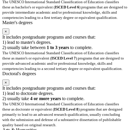
The UNESCO International Standard Classification of Education classifies
these as bachelor's or equivalent (
ISCED Level 6
) programs that are designed to
provide intermediate academic and/or professional knowledge, skills and
competencies leading to a first tertiary degree or equivalent qualification.
Master's degrees
×
It includes postgraduate programs and courses that:
1) lead to master's degrees.
2) usually take between
1 to 3 years
to complete.
The UNESCO International Standard Classification of Education classifies
these as master's or equivalent (
ISCED Level 7
) programs that are designed to
provide advanced academic and/or professional knowledge, skills and
competencies leading to a second tertiary degree or equivalent qualification.
Doctoral's degrees
×
It includes postgraduate programs and courses that:
1) lead to doctorate degrees.
2) usually take
4 or more years
to complete.
The UNESCO International Standard Classification of Education classifies
these as doctorate or equivalent (
ISCED Level 8
) programs that are designed
primarily to lead to an advanced research qualification, usually concluding
with the submission and defense of a substantive dissertation of publishable
quality based on original research.
Arts & Humanities