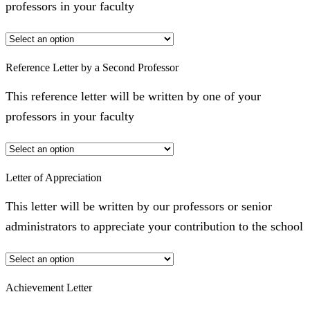
professors in your faculty
Reference Letter by a Second Professor
This reference letter will be written by one of your
professors in your faculty
Letter of Appreciation
This letter will be written by our professors or senior
administrators to appreciate your contribution to the school
Achievement Letter