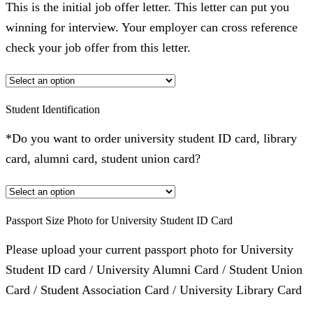
This is the initial job offer letter. This letter can put you
winning for interview. Your employer can cross reference
check your job offer from this letter.
Student Identification
*Do you want to order university student ID card, library
card, alumni card, student union card?
Passport Size Photo for University Student ID Card
Please upload your current passport photo for University
Student ID card / University Alumni Card / Student Union
Card / Student Association Card / University Library Card