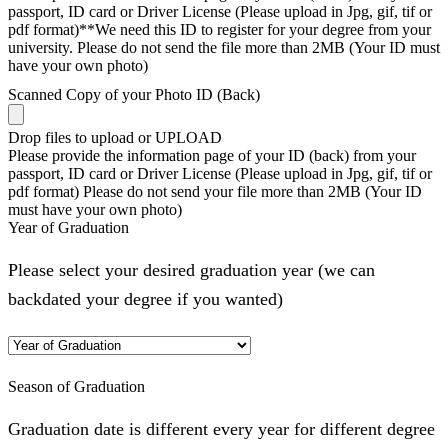
passport, ID card or Driver License (Please upload in Jpg, gif, tif or
pdf format)**We need this ID to register for your degree from your
university. Please do not send the file more than 2MB (Your ID must
have your own photo)
Scanned Copy of your Photo ID (Back)
Drop files to upload or
UPLOAD
Please provide the information page of your ID (back) from your
passport, ID card or Driver License (Please upload in Jpg, gif, tif or
pdf format) Please do not send your file more than 2MB (Your ID
must have your own photo)
Year of Graduation
Please select your desired graduation year (we can
backdated your degree if you wanted)
Season of Graduation
Graduation date is different every year for different degree