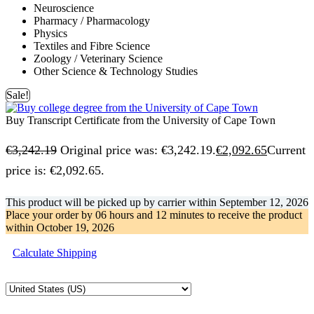
Neuroscience
Pharmacy / Pharmacology
Physics
Textiles and Fibre Science
Zoology / Veterinary Science
Other Science & Technology Studies
Sale!
Buy Transcript Certificate from the University of Cape Town
€
3,242.19
Original price was: €3,242.19.
€
2,092.65
Current
price is: €2,092.65.
This product will be picked up by carrier within
September 12, 2026
Place your order by
06 hours and 12 minutes
to receive the product
within
October 19, 2026
Calculate Shipping