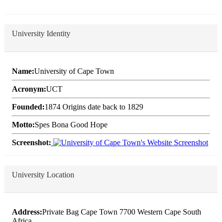
University Identity
Name:
University of Cape Town
Acronym:
UCT
Founded:
1874 Origins date back to 1829
Motto:
Spes Bona Good Hope
Screenshot:
University Location
Address:
Private Bag Cape Town 7700 Western Cape South
Africa