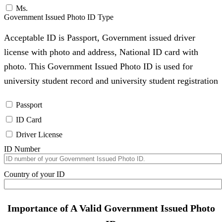
Ms.
Government Issued Photo ID Type
Acceptable ID is Passport, Government issued driver
license with photo and address, National ID card with
photo. This Government Issued Photo ID is used for
university student record and university student registration
Passport
ID Card
Driver License
ID Number
Country of your ID
Importance of A Valid Government Issued Photo