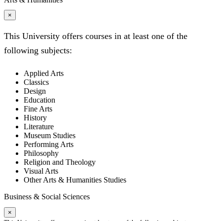
×
This University offers courses in at least one of the
following subjects:
Applied Arts
Classics
Design
Education
Fine Arts
History
Literature
Museum Studies
Performing Arts
Philosophy
Religion and Theology
Visual Arts
Other Arts & Humanities Studies
Business & Social Sciences
×