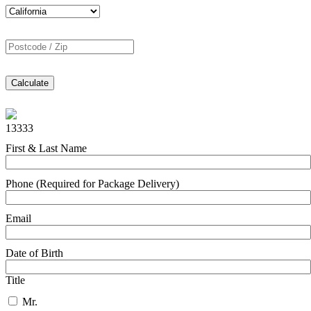
Calculate
13333
First & Last Name
Phone (Required for Package Delivery)
Email
Date of Birth
Title
Mr.