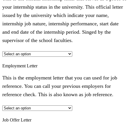
your internship status in the university. This official letter
issued by the university which indicate your name,
internship job nature, internship performance, start date
and end date of the internship period. Singed by the
supervisor of the school faculties.
Employment Letter
This is the employment letter that you can used for job
reference. You can call your previous employers for
reference check. This is also known as job reference.
Job Offer Letter