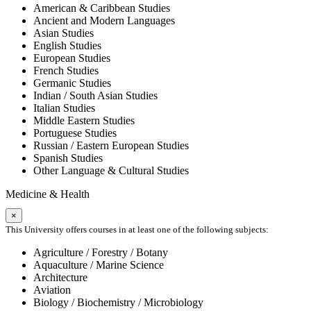
American & Caribbean Studies
Ancient and Modern Languages
Asian Studies
English Studies
European Studies
French Studies
Germanic Studies
Indian / South Asian Studies
Italian Studies
Middle Eastern Studies
Portuguese Studies
Russian / Eastern European Studies
Spanish Studies
Other Language & Cultural Studies
Medicine & Health
×
This University offers courses in at least one of the following subjects:
Agriculture / Forestry / Botany
Aquaculture / Marine Science
Architecture
Aviation
Biology / Biochemistry / Microbiology