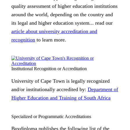
quality assessment of higher education institutions
around the world, depending on the country and
its legal and higher education system... read our
article about university accreditation and
recognition
to learn more.
Institutional Recognition or Accreditation
University of Cape Town is legally recognized
and/or institutionally accredited by:
Department of
Higher Education and Training of South Africa
Specialized or Programmatic Accreditations
Buydiploma publishes the following list of the