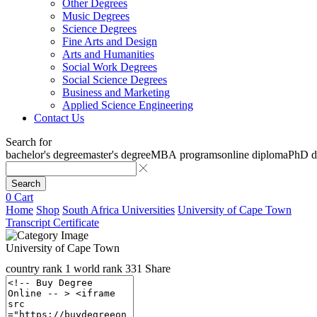
Other Degrees
Music Degrees
Science Degrees
Fine Arts and Design
Arts and Humanities
Social Work Degrees
Social Science Degrees
Business and Marketing
Applied Science Engineering
Contact Us
Search for
bachelor's degree
master's degree
MBA programs
online diploma
PhD d
Search
0
Cart
Home
Shop
South Africa Universities
University of Cape Town
Transcript Certificate
University of Cape Town
country rank
1
world rank
331
Share