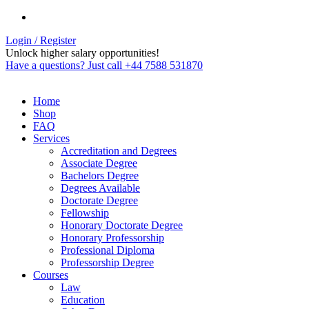
Login / Register
Unlock higher salary opportunities!
Have a questions? Just call +44 7588 531870
Home
Shop
FAQ
Services
Accreditation and Degrees
Associate Degree
Bachelors Degree
Degrees Available
Doctorate Degree
Fellowship
Honorary Doctorate Degree
Honorary Professorship
Professional Diploma
Professorship Degree
Courses
Law
Education