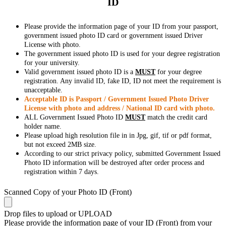
ID
Please provide the information page of your ID from your passport,
government issued photo ID card or government issued Driver
License with photo.
The government issued photo ID is used for your degree registration
for your university.
Valid government issued photo ID is a
MUST
for your degree
registration. Any invalid ID, fake ID, ID not meet the requirement is
unacceptable.
Acceptable ID is Passport / Government Issued Photo Driver
License with photo and address / National ID card with photo.
ALL Government Issued Photo ID
MUST
match the credit card
holder name.
Please upload high resolution file in in Jpg, gif, tif or pdf format,
but not exceed 2MB size.
According to our strict privacy policy, submitted Government Issued
Photo ID information will be destroyed after order process and
registration within 7 days.
Scanned Copy of your Photo ID (Front)
Drop files to upload or
UPLOAD
Please provide the information page of your ID (Front) from your