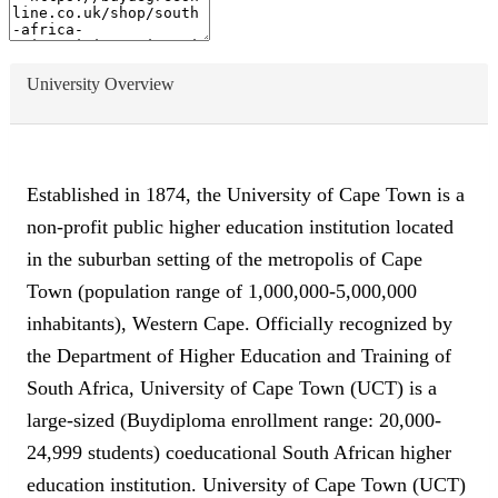
University Overview
Established in 1874, the University of Cape Town is a
non-profit public higher education institution located
in the suburban setting of the metropolis of Cape
Town (population range of 1,000,000-5,000,000
inhabitants), Western Cape. Officially recognized by
the Department of Higher Education and Training of
South Africa, University of Cape Town (UCT) is a
large-sized (Buydiploma enrollment range: 20,000-
24,999 students) coeducational South African higher
education institution. University of Cape Town (UCT)