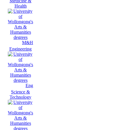
Medicine &
Health
M&H
Engineering
Eng
Science &
Technology