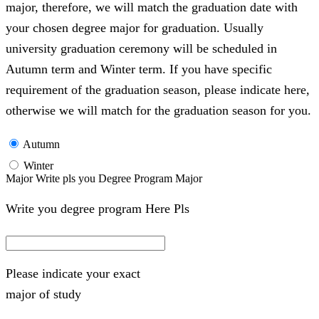
major, therefore, we will match the graduation date with
your chosen degree major for graduation. Usually
university graduation ceremony will be scheduled in
Autumn term and Winter term. If you have specific
requirement of the graduation season, please indicate here,
otherwise we will match for the graduation season for you.
Autumn
Winter
Major Write pls you Degree Program Major
Write you degree program Here Pls
Please indicate your exact
major of study