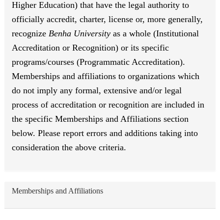
Higher Education) that have the legal authority to
officially accredit, charter, license or, more generally,
recognize
Benha University
as a whole (Institutional
Accreditation or Recognition) or its specific
programs/courses (Programmatic Accreditation).
Memberships and affiliations to organizations which
do not imply any formal, extensive and/or legal
process of accreditation or recognition are included in
the specific Memberships and Affiliations section
below. Please report errors and additions taking into
consideration the above criteria.
Memberships and Affiliations