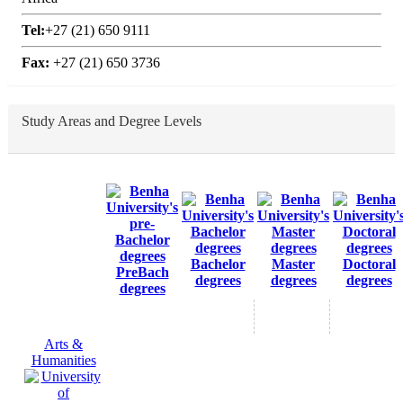
Tel:
+27 (21) 650 9111
Fax:
+27 (21) 650 3736
Study Areas and Degree Levels
Bachelor
Master
Doctoral
PreBach
degrees
degrees
degrees
degrees
Arts &
Humanities