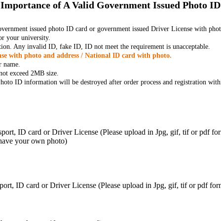
Importance of A Valid Government Issued Photo ID
government issued photo ID card or government issued Driver License with phot
r your university.
tion. Any invalid ID, fake ID, ID not meet the requirement is unacceptable.
se with photo and address / National ID card with photo.
r name.
t not exceed 2MB size.
oto ID information will be destroyed after order process and registration with
ort, ID card or Driver License (Please upload in Jpg, gif, tif or pdf f
 have your own photo)
ort, ID card or Driver License (Please upload in Jpg, gif, tif or pdf 