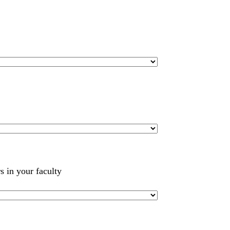
s in your faculty