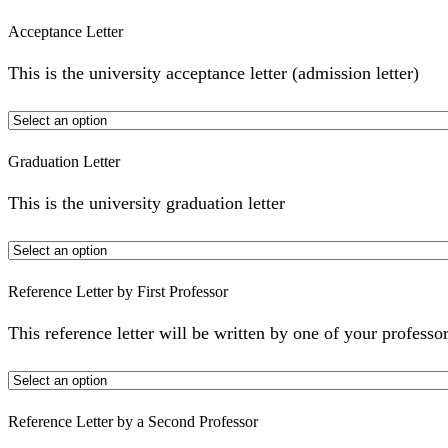
Acceptance Letter
This is the university acceptance letter (admission letter)
Graduation Letter
This is the university graduation letter
Reference Letter by First Professor
This reference letter will be written by one of your professor
Reference Letter by a Second Professor