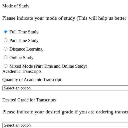
Mode of Study
Please indicate your mode of study (This will help us bette
Full Time Study
Part Time Study
Distance Learning
Online Study
Mixed Mode (Part Time and Online Study)
Academic Transcripts
Quantity of Academic Transcript
Desired Grade for Transcripts
Please indicate your desired grade if you are ordering transc