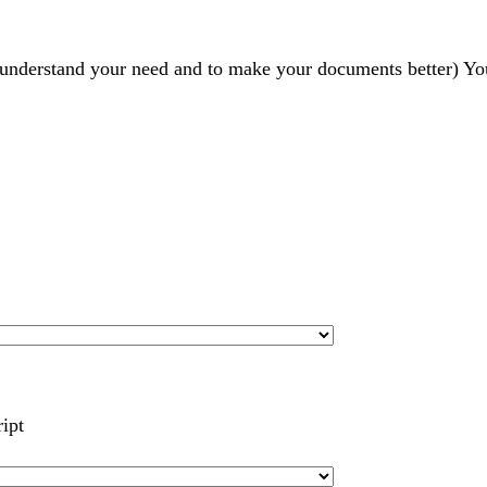
r understand your need and to make your documents better) Yo
ript