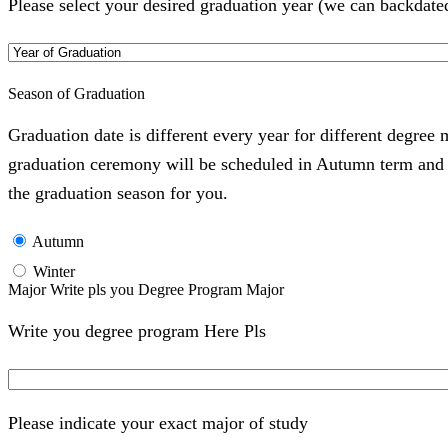
Please select your desired graduation year (we can backdate
Season of Graduation
Graduation date is different every year for different degree
graduation ceremony will be scheduled in Autumn term and Wi
the graduation season for you.
Autumn
Winter
Major Write pls you Degree Program Major
Write you degree program Here Pls
Please indicate your exact major of study