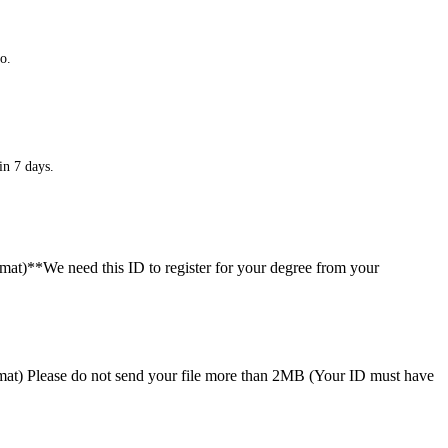
o.
in 7 days.
ormat)**We need this ID to register for your degree from your
format) Please do not send your file more than 2MB (Your ID must have