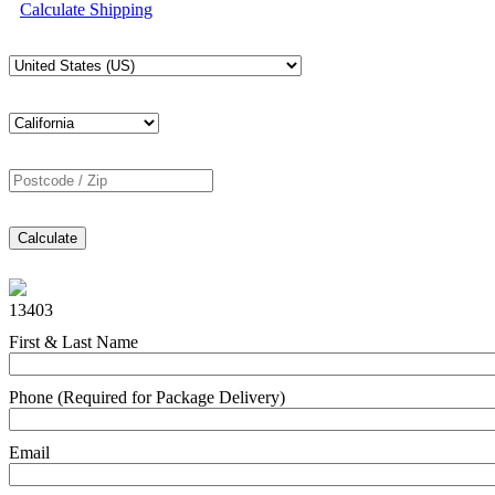
Calculate Shipping
Calculate
13403
First & Last Name
Phone (Required for Package Delivery)
Email