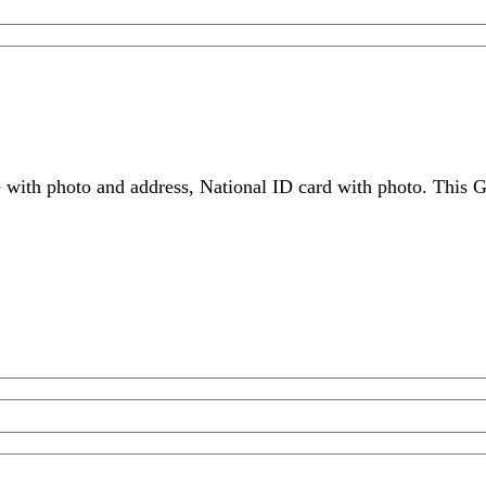
 with photo and address, National ID card with photo. This G