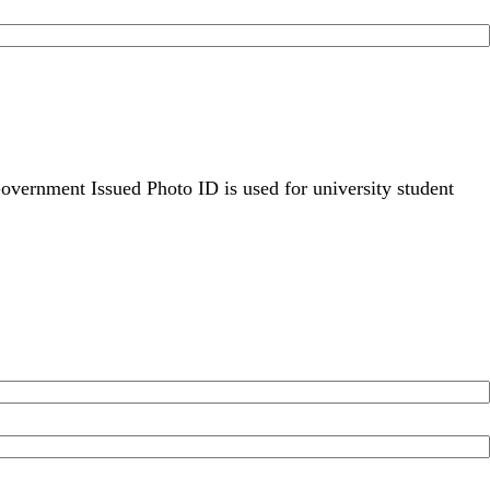
overnment Issued Photo ID is used for university student