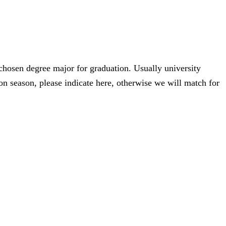
 chosen degree major for graduation. Usually university
n season, please indicate here, otherwise we will match for