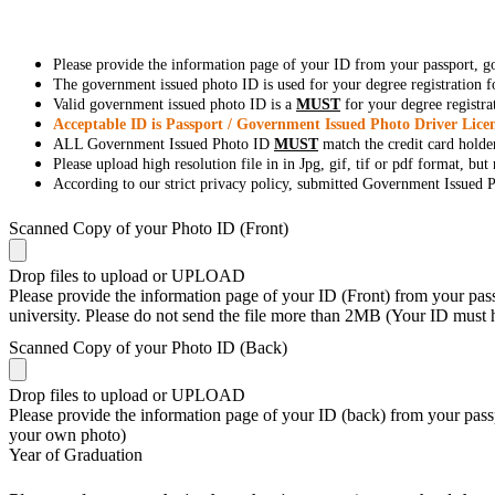
Please provide the information page of your ID from your passport, 
The government issued photo ID is used for your degree registration fo
Valid government issued photo ID is a
MUST
for your degree registra
Acceptable ID is Passport / Government Issued Photo Driver Licen
ALL Government Issued Photo ID
MUST
match the credit card holde
Please upload high resolution file in in Jpg, gif, tif or pdf format, bu
According to our strict privacy policy, submitted Government Issued Ph
Scanned Copy of your Photo ID (Front)
Drop files to upload or
UPLOAD
Please provide the information page of your ID (Front) from your passp
university. Please do not send the file more than 2MB (Your ID must
Scanned Copy of your Photo ID (Back)
Drop files to upload or
UPLOAD
Please provide the information page of your ID (back) from your passp
your own photo)
Year of Graduation