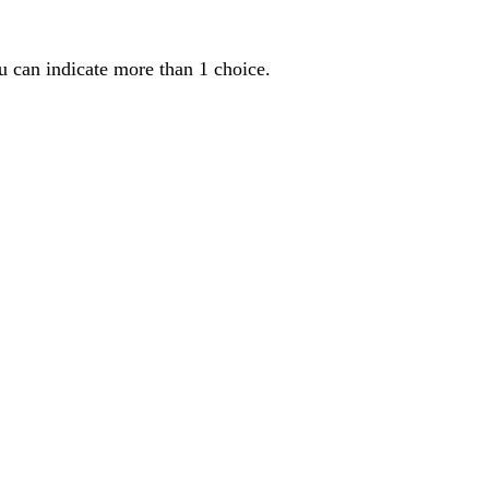
u can indicate more than 1 choice.