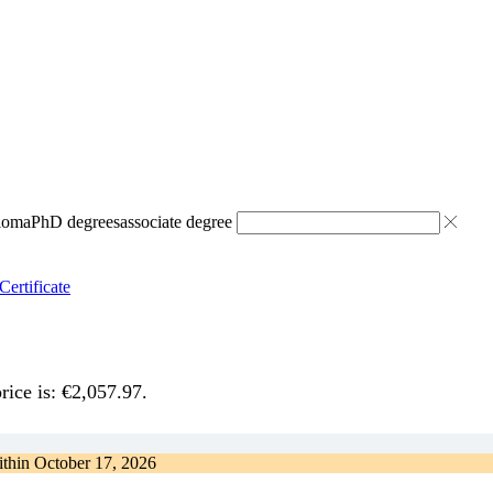
ploma
PhD degrees
associate degree
Certificate
rice is: €2,057.97.
ithin
October 17, 2026