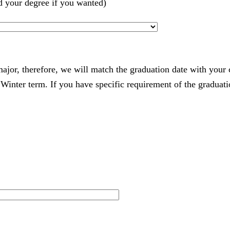
d your degree if you wanted)
 major, therefore, we will match the graduation date with your
nter term. If you have specific requirement of the graduatio