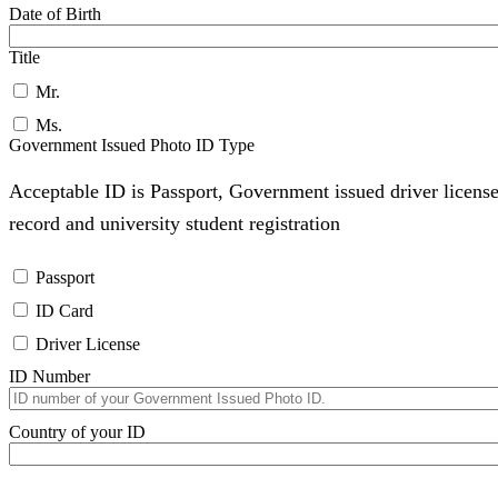
Date of Birth
Title
Mr.
Ms.
Government Issued Photo ID Type
Acceptable ID is Passport, Government issued driver license
record and university student registration
Passport
ID Card
Driver License
ID Number
Country of your ID