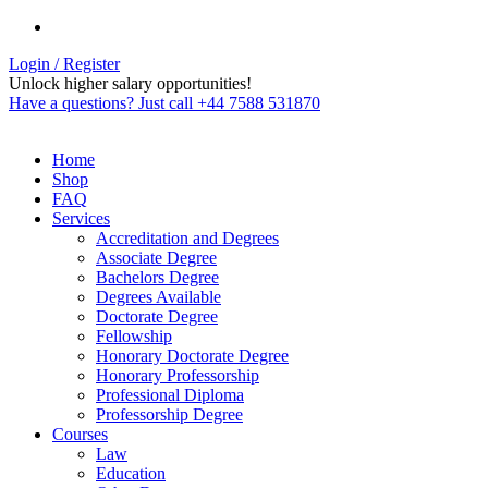
Login / Register
Unlock higher salary opportunities!
Have a questions? Just call +44 7588 531870
Home
Shop
FAQ
Services
Accreditation and Degrees
Associate Degree
Bachelors Degree
Degrees Available
Doctorate Degree
Fellowship
Honorary Doctorate Degree
Honorary Professorship
Professional Diploma
Professorship Degree
Courses
Law
Education