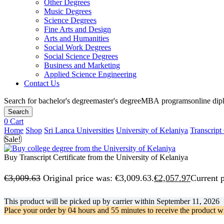
Other Degrees
Music Degrees
Science Degrees
Fine Arts and Design
Arts and Humanities
Social Work Degrees
Social Science Degrees
Business and Marketing
Applied Science Engineering
Contact Us
Search for
bachelor's degree
master's degree
MBA programs
online di
Search
0
Cart
Home
Shop
Sri Lanca Universities
University of Kelaniya
Transcript 
Sale!
Buy Transcript Certificate from the University of Kelaniya
€
3,009.63
Original price was: €3,009.63.
€
2,057.97
Current p
This product will be picked up by carrier within
September 11, 2026
Place your order by
04 hours and 55 minutes
to receive the product w