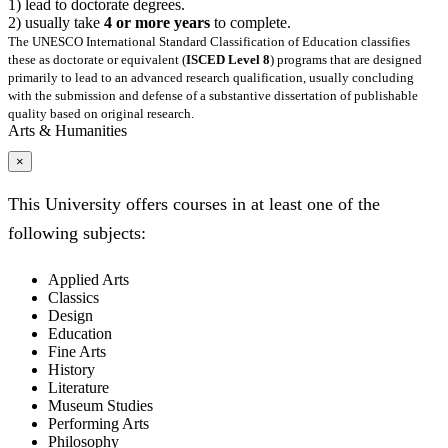
1) lead to doctorate degrees.
2) usually take
4 or more years
to complete.
The UNESCO International Standard Classification of Education classifies
these as doctorate or equivalent (
ISCED Level 8
) programs that are designed
primarily to lead to an advanced research qualification, usually concluding
with the submission and defense of a substantive dissertation of publishable
quality based on original research.
Arts & Humanities
×
This University offers courses in at least one of the
following subjects:
Applied Arts
Classics
Design
Education
Fine Arts
History
Literature
Museum Studies
Performing Arts
Philosophy