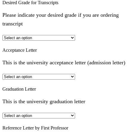
Desired Grade for Transcripts
Please indicate your desired grade if you are ordering
transcript
Acceptance Letter
This is the university acceptance letter (admission letter)
Graduation Letter
This is the university graduation letter
Reference Letter by First Professor