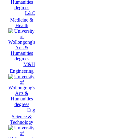
L&C
Medicine &
Health
M&H
Engineering
Eng
Science &
Technology