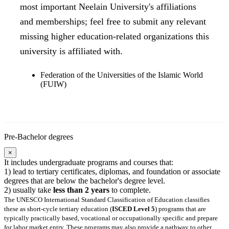
most important Neelain University's affiliations
and memberships; feel free to submit any relevant
missing higher education-related organizations this
university is affiliated with.
Federation of the Universities of the Islamic World
(FUIW)
Pre-Bachelor degrees
×
It includes undergraduate programs and courses that:
1) lead to tertiary certificates, diplomas, and foundation or associate
degrees that are below the bachelor's degree level.
2) usually take
less than 2 years
to complete.
The UNESCO International Standard Classification of Education classifies
these as short-cycle tertiary education (
ISCED Level 5
) programs that are
typically practically based, vocational or occupationally specific and prepare
for labor market entry. These programs may also provide a pathway to other