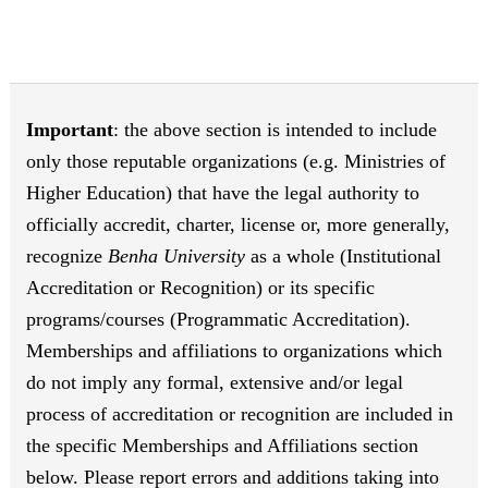
Important
: the above section is intended to include
only those reputable organizations (e.g. Ministries of
Higher Education) that have the legal authority to
officially accredit, charter, license or, more generally,
recognize
Benha University
as a whole (Institutional
Accreditation or Recognition) or its specific
programs/courses (Programmatic Accreditation).
Memberships and affiliations to organizations which
do not imply any formal, extensive and/or legal
process of accreditation or recognition are included in
the specific Memberships and Affiliations section
below. Please report errors and additions taking into