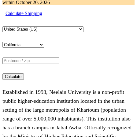
within
October 20, 2026
Calculate Shipping
Calculate
Established in 1993, Neelain University is a non-profit
public higher-education institution located in the urban
setting of the large metropolis of Khartoum (population
range of over 5,000,000 inhabitants). This institution also
has a branch campus in Jabal Awlia. Officially recognized
by the Ministry of Higher Education and Scientific