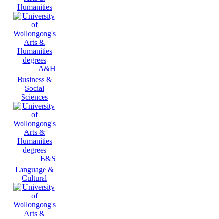
Humanities
A&H
Business &
Social
Sciences
B&S
Language &
Cultural