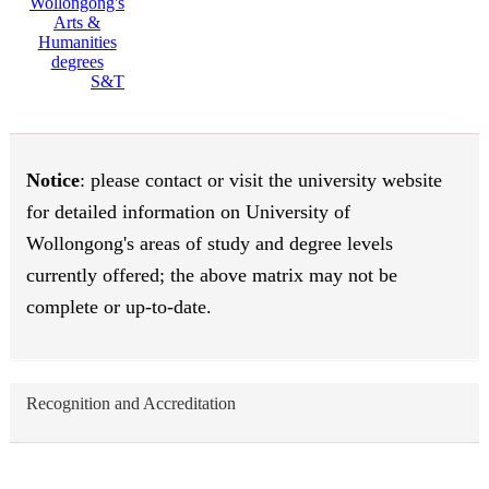
S&T
Notice
: please contact or visit the university website
for detailed information on University of
Wollongong's areas of study and degree levels
currently offered; the above matrix may not be
complete or up-to-date.
Recognition and Accreditation