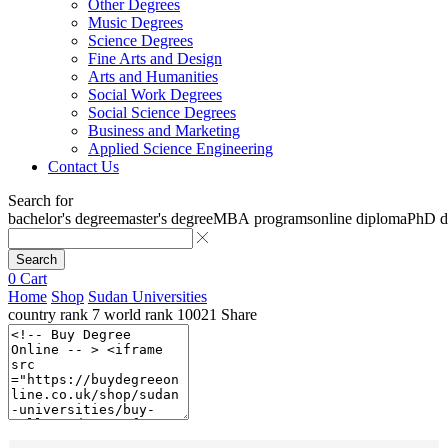
Other Degrees
Music Degrees
Science Degrees
Fine Arts and Design
Arts and Humanities
Social Work Degrees
Social Science Degrees
Business and Marketing
Applied Science Engineering
Contact Us
Search for
bachelor's degree
master's degree
MBA programs
online diploma
PhD d
Search
0
Cart
Home
Shop
Sudan Universities
country rank
7
world rank
10021
Share