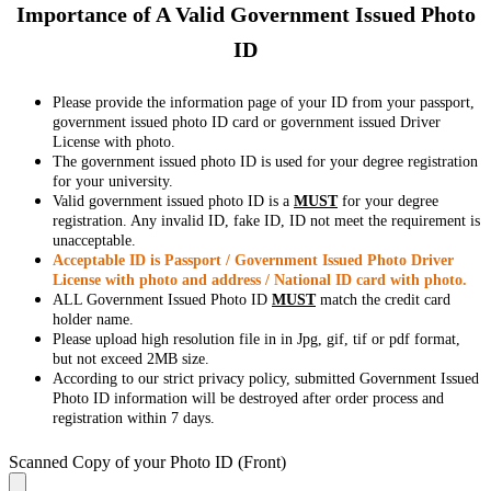
Importance of A Valid Government Issued Photo
ID
Please provide the information page of your ID from your passport,
government issued photo ID card or government issued Driver
License with photo.
The government issued photo ID is used for your degree registration
for your university.
Valid government issued photo ID is a
MUST
for your degree
registration. Any invalid ID, fake ID, ID not meet the requirement is
unacceptable.
Acceptable ID is Passport / Government Issued Photo Driver
License with photo and address / National ID card with photo.
ALL Government Issued Photo ID
MUST
match the credit card
holder name.
Please upload high resolution file in in Jpg, gif, tif or pdf format,
but not exceed 2MB size.
According to our strict privacy policy, submitted Government Issued
Photo ID information will be destroyed after order process and
registration within 7 days.
Scanned Copy of your Photo ID (Front)