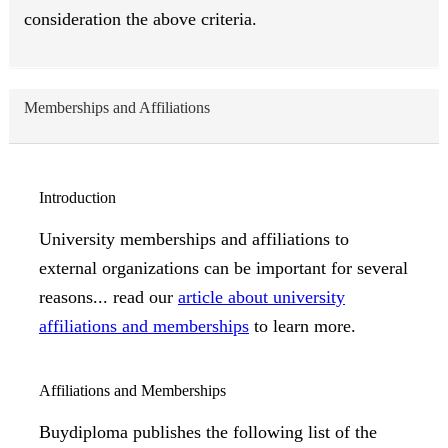
consideration the above criteria.
Memberships and Affiliations
Introduction
University memberships and affiliations to
external organizations can be important for several
reasons... read our
article about university
affiliations and memberships
to learn more.
Affiliations and Memberships
Buydiploma publishes the following list of the