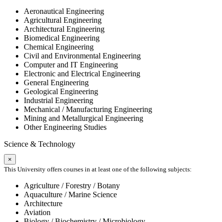
Aeronautical Engineering
Agricultural Engineering
Architectural Engineering
Biomedical Engineering
Chemical Engineering
Civil and Environmental Engineering
Computer and IT Engineering
Electronic and Electrical Engineering
General Engineering
Geological Engineering
Industrial Engineering
Mechanical / Manufacturing Engineering
Mining and Metallurgical Engineering
Other Engineering Studies
Science & Technology
×
This University offers courses in at least one of the following subjects:
Agriculture / Forestry / Botany
Aquaculture / Marine Science
Architecture
Aviation
Biology / Biochemistry / Microbiology