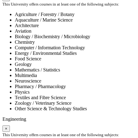
This University offers courses in at least one of the following subjects:
Agriculture / Forestry / Botany
Aquaculture / Marine Science
Architecture
Aviation
Biology / Biochemistry / Microbiology
Chemistry
Computer / Information Technology
Energy / Environmental Studies
Food Science
Geology
Mathematics / Statistics
Multimedia
Neuroscience
Pharmacy / Pharmacology
Physics
Textiles and Fibre Science
Zoology / Veterinary Science
Other Science & Technology Studies
Engineering
×
This University offers courses in at least one of the following subjects: