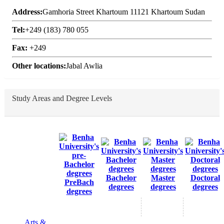
Address:
Gamhoria Street Khartoum 11121 Khartoum Sudan
Tel:
+249 (183) 780 055
Fax:
+249
Other locations:
Jabal Awlia
Study Areas and Degree Levels
Bachelor
Master
Doctoral
PreBach
degrees
degrees
degrees
degrees
Arts &