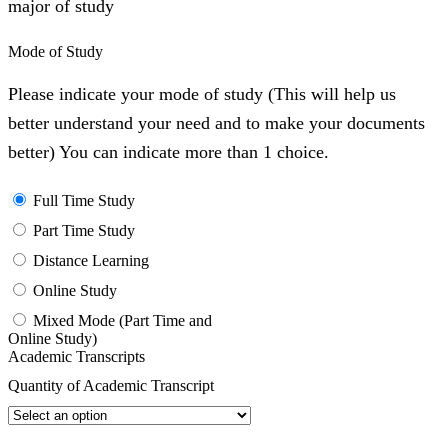
major of study
Mode of Study
Please indicate your mode of study (This will help us
better understand your need and to make your documents
better) You can indicate more than 1 choice.
Full Time Study
Part Time Study
Distance Learning
Online Study
Mixed Mode (Part Time and
Online Study)
Academic Transcripts
Quantity of Academic Transcript