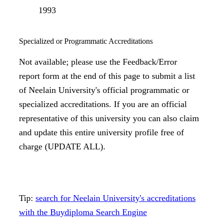
1993
Specialized or Programmatic Accreditations
Not available; please use the Feedback/Error
report form at the end of this page to submit a list
of Neelain University's official programmatic or
specialized accreditations. If you are an official
representative of this university you can also claim
and update this entire university profile free of
charge (UPDATE ALL).
Tip:
search for Neelain University's accreditations
with the Buydiploma Search Engine