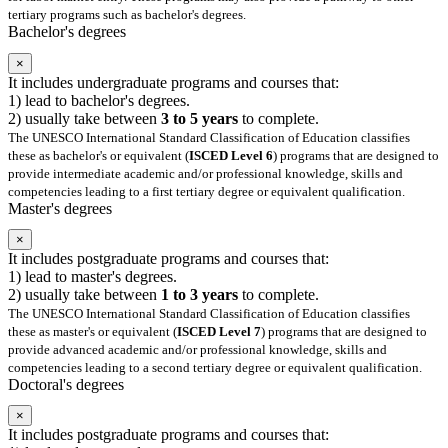
tertiary programs such as bachelor's degrees.
Bachelor's degrees
×
It includes undergraduate programs and courses that:
1) lead to bachelor's degrees.
2) usually take between
3 to 5 years
to complete.
The UNESCO International Standard Classification of Education classifies
these as bachelor's or equivalent (
ISCED Level 6
) programs that are designed to
provide intermediate academic and/or professional knowledge, skills and
competencies leading to a first tertiary degree or equivalent qualification.
Master's degrees
×
It includes postgraduate programs and courses that:
1) lead to master's degrees.
2) usually take between
1 to 3 years
to complete.
The UNESCO International Standard Classification of Education classifies
these as master's or equivalent (
ISCED Level 7
) programs that are designed to
provide advanced academic and/or professional knowledge, skills and
competencies leading to a second tertiary degree or equivalent qualification.
Doctoral's degrees
×
It includes postgraduate programs and courses that: