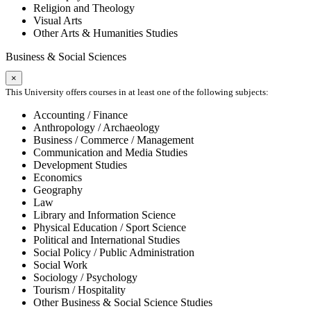
Religion and Theology
Visual Arts
Other Arts & Humanities Studies
Business & Social Sciences
×
This University offers courses in at least one of the following subjects:
Accounting / Finance
Anthropology / Archaeology
Business / Commerce / Management
Communication and Media Studies
Development Studies
Economics
Geography
Law
Library and Information Science
Physical Education / Sport Science
Political and International Studies
Social Policy / Public Administration
Social Work
Sociology / Psychology
Tourism / Hospitality
Other Business & Social Science Studies