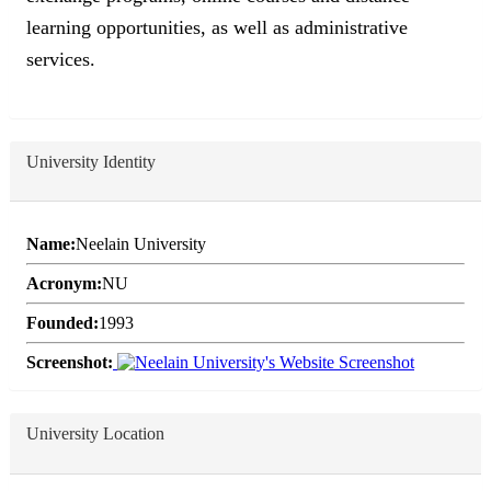
learning opportunities, as well as administrative
services.
University Identity
Name:
Neelain University
Acronym:
NU
Founded:
1993
Screenshot:
University Location