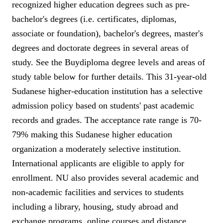
recognized higher education degrees such as pre-
bachelor's degrees (i.e. certificates, diplomas,
associate or foundation), bachelor's degrees, master's
degrees and doctorate degrees in several areas of
study. See the Buydiploma degree levels and areas of
study table below for further details. This 31-year-old
Sudanese higher-education institution has a selective
admission policy based on students' past academic
records and grades. The acceptance rate range is 70-
79% making this Sudanese higher education
organization a moderately selective institution.
International applicants are eligible to apply for
enrollment. NU also provides several academic and
non-academic facilities and services to students
including a library, housing, study abroad and
exchange programs, online courses and distance