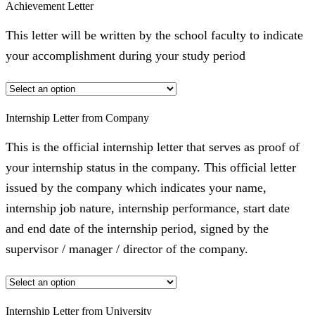
Achievement Letter
This letter will be written by the school faculty to indicate
your accomplishment during your study period
Internship Letter from Company
This is the official internship letter that serves as proof of
your internship status in the company. This official letter
issued by the company which indicates your name,
internship job nature, internship performance, start date
and end date of the internship period, signed by the
supervisor / manager / director of the company.
Internship Letter from University