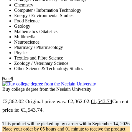
Chemistry
Computer / Information Technology
Energy / Environmental Studies
Food Science
Geology
Mathematics / Statistics
Multimedia
Neuroscience
Pharmacy / Pharmacology
Physics
Textiles and Fibre Science
Zoology / Veterinary Science
Other Science & Technology Studies
Sale!
Buy college degree from the Neelain University
€
2,362.02
Original price was: €2,362.02.
€
1,543.74
Current
price is: €1,543.74.
This product will be picked up by carrier within
September 14, 2026
Place your order by
05 hours and 01 minute
to receive the product