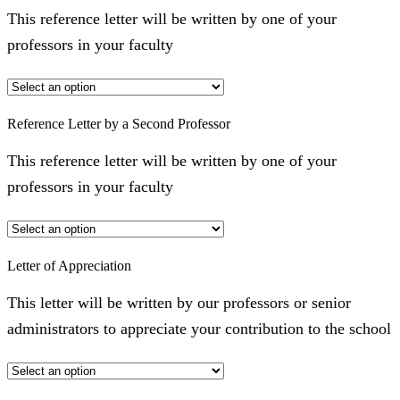
This reference letter will be written by one of your
professors in your faculty
Reference Letter by a Second Professor
This reference letter will be written by one of your
professors in your faculty
Letter of Appreciation
This letter will be written by our professors or senior
administrators to appreciate your contribution to the school