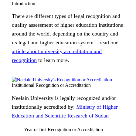
Introduction
There are different types of legal recognition and
quality assessment of higher education institutions
around the world, depending on the country and
its legal and higher education system... read our
article about university accreditation and
recognition
to learn more.
Institutional Recognition or Accreditation
Neelain University is legally recognized and/or
institutionally accredited by:
Ministry of Higher
Education and Scientific Research of Sudan
Year of first Recognition or Accreditation