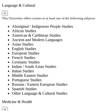
Language & Cultural
×
This University offers courses in at least one of the following subjects:
Aboriginal / Indigenous People Studies
African Studies
American & Caribbean Studies
Ancient and Modern Languages
Asian Studies
English Studies
European Studies
French Studies
Germanic Studies
Indian / South Asian Studies
Italian Studies
Middle Eastern Studies
Portuguese Studies
Russian / Eastern European Studies
Spanish Studies
Other Language & Cultural Studies
Medicine & Health
×