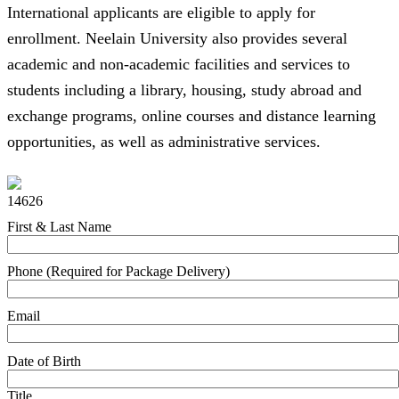
International applicants are eligible to apply for
enrollment. Neelain University also provides several
academic and non-academic facilities and services to
students including a library, housing, study abroad and
exchange programs, online courses and distance learning
opportunities, as well as administrative services.
14626
First & Last Name
Phone (Required for Package Delivery)
Email
Date of Birth
Title