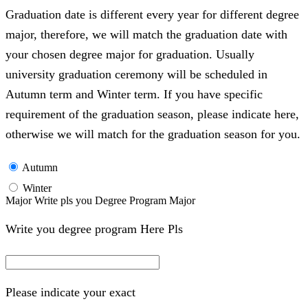
Graduation date is different every year for different degree
major, therefore, we will match the graduation date with
your chosen degree major for graduation. Usually
university graduation ceremony will be scheduled in
Autumn term and Winter term. If you have specific
requirement of the graduation season, please indicate here,
otherwise we will match for the graduation season for you.
Autumn
Winter
Major Write pls you Degree Program Major
Write you degree program Here Pls
Please indicate your exact