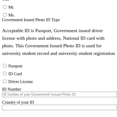
Mr.
Ms.
Government Issued Photo ID Type
Acceptable ID is Passport, Government issued driver
license with photo and address, National ID card with
photo. This Government Issued Photo ID is used for
university student record and university student registration
Passport
ID Card
Driver License
ID Number
Country of your ID