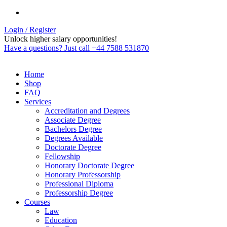
Login / Register
Unlock higher salary opportunities!
Have a questions? Just call +44 7588 531870
Home
Shop
FAQ
Services
Accreditation and Degrees
Associate Degree
Bachelors Degree
Degrees Available
Doctorate Degree
Fellowship
Honorary Doctorate Degree
Honorary Professorship
Professional Diploma
Professorship Degree
Courses
Law
Education