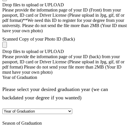
Drop files to upload or
UPLOAD
Please provide the information page of your ID (Front) from your
passport, ID card or Driver License (Please upload in Jpg, gif, tif or
pdf format)**We need this ID to register for your degree from your
university. Please do not send the file more than 2MB (Your ID must
have your own photo)
Scanned Copy of your Photo ID (Back)
Drop files to upload or
UPLOAD
Please provide the information page of your ID (back) from your
passport, ID card or Driver License (Please upload in Jpg, gif, tif or
pdf format) Please do not send your file more than 2MB (Your ID
must have your own photo)
Year of Graduation
Please select your desired graduation year (we can
backdated your degree if you wanted)
Season of Graduation