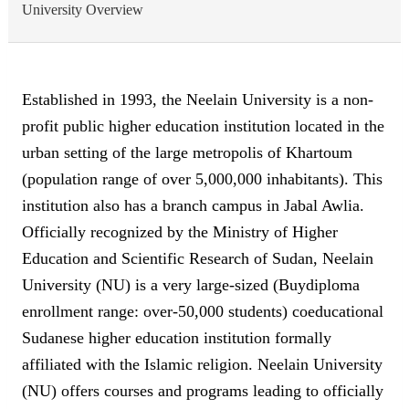
University Overview
Established in 1993, the Neelain University is a non-
profit public higher education institution located in the
urban setting of the large metropolis of Khartoum
(population range of over 5,000,000 inhabitants). This
institution also has a branch campus in Jabal Awlia.
Officially recognized by the Ministry of Higher
Education and Scientific Research of Sudan, Neelain
University (NU) is a very large-sized (Buydiploma
enrollment range: over-50,000 students) coeducational
Sudanese higher education institution formally
affiliated with the Islamic religion. Neelain University
(NU) offers courses and programs leading to officially