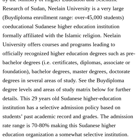
Research of Sudan, Neelain University is a very large
(Buydiploma enrollment range: over-45,000 students)
coeducational Sudanese higher education institution
formally affiliated with the Islamic religion. Neelain
University offers courses and programs leading to
officially recognized higher education degrees such as pre-
bachelor degrees (i.e. certificates, diplomas, associate or
foundation), bachelor degrees, master degrees, doctorate
degrees in several areas of study. See the Buydiploma
degree levels and areas of study matrix below for further
details. This 29 years old Sudanese higher-education
institution has a selective admission policy based on
students’ past academic record and grades. The admission
rate range is 70-80% making this Sudanese higher
education organization a somewhat selective institution.