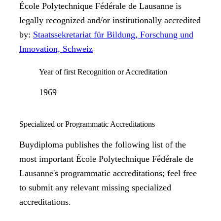
École Polytechnique Fédérale de Lausanne is
legally recognized and/or institutionally accredited
by:
Staatssekretariat für Bildung, Forschung und
Innovation, Schweiz
Year of first Recognition or Accreditation
1969
Specialized or Programmatic Accreditations
Buydiploma publishes the following list of the
most important École Polytechnique Fédérale de
Lausanne's programmatic accreditations; feel free
to submit any relevant missing specialized
accreditations.