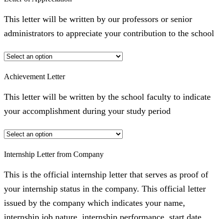
This letter will be written by our professors or senior
administrators to appreciate your contribution to the school
Achievement Letter
This letter will be written by the school faculty to indicate
your accomplishment during your study period
Internship Letter from Company
This is the official internship letter that serves as proof of
your internship status in the company. This official letter
issued by the company which indicates your name,
internship job nature, internship performance, start date