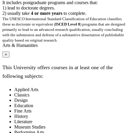
It includes postgraduate programs and courses that:
1) lead to doctorate degrees.
2) usually take
4 or more years
to complete.
The UNESCO International Standard Classification of Education classifies
these as doctorate or equivalent (
ISCED Level 8
) programs that are designed
primarily to lead to an advanced research qualification, usually concluding
with the submission and defense of a substantive dissertation of publishable
quality based on original research.
Arts & Humanities
×
This University offers courses in at least one of the
following subjects:
Applied Arts
Classics
Design
Education
Fine Arts
History
Literature
Museum Studies
Performing Arts