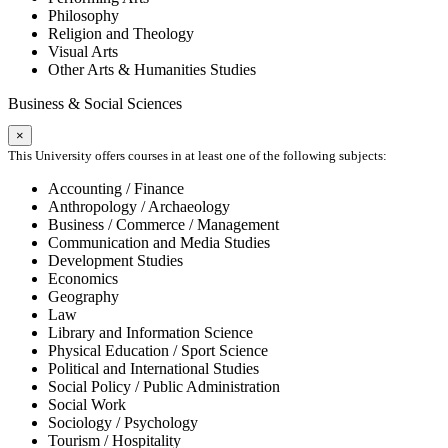
Philosophy
Religion and Theology
Visual Arts
Other Arts & Humanities Studies
Business & Social Sciences
×
This University offers courses in at least one of the following subjects:
Accounting / Finance
Anthropology / Archaeology
Business / Commerce / Management
Communication and Media Studies
Development Studies
Economics
Geography
Law
Library and Information Science
Physical Education / Sport Science
Political and International Studies
Social Policy / Public Administration
Social Work
Sociology / Psychology
Tourism / Hospitality