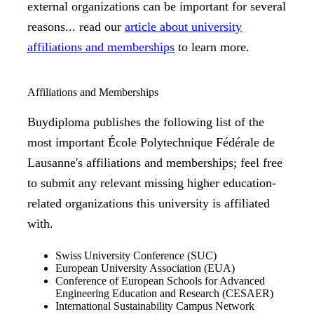
external organizations can be important for several
reasons... read our
article about university
affiliations and memberships
to learn more.
Affiliations and Memberships
Buydiploma publishes the following list of the
most important École Polytechnique Fédérale de
Lausanne's affiliations and memberships; feel free
to submit any relevant missing higher education-
related organizations this university is affiliated
with.
Swiss University Conference (SUC)
European University Association (EUA)
Conference of European Schools for Advanced
Engineering Education and Research (CESAER)
International Sustainability Campus Network