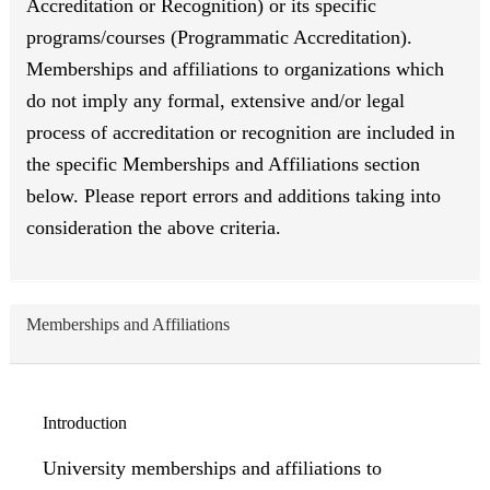
Accreditation or Recognition) or its specific
programs/courses (Programmatic Accreditation).
Memberships and affiliations to organizations which
do not imply any formal, extensive and/or legal
process of accreditation or recognition are included in
the specific Memberships and Affiliations section
below. Please report errors and additions taking into
consideration the above criteria.
Memberships and Affiliations
Introduction
University memberships and affiliations to