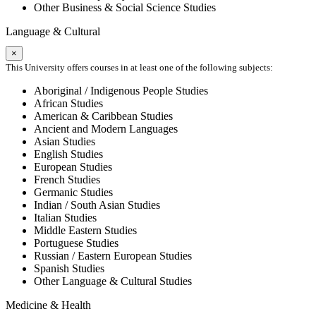
Other Business & Social Science Studies
Language & Cultural
×
This University offers courses in at least one of the following subjects:
Aboriginal / Indigenous People Studies
African Studies
American & Caribbean Studies
Ancient and Modern Languages
Asian Studies
English Studies
European Studies
French Studies
Germanic Studies
Indian / South Asian Studies
Italian Studies
Middle Eastern Studies
Portuguese Studies
Russian / Eastern European Studies
Spanish Studies
Other Language & Cultural Studies
Medicine & Health