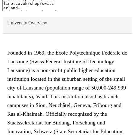
University Overview
Founded in 1969, the École Polytechnique Fédérale de
Lausanne (Swiss Federal Institute of Technology
Lausanne) is a non-profit public higher education
institution located in the suburban setting of the small
city of Lausanne (population range of 50,000-249,999
inhabitants), Vaud. This institution also has branch
campuses in Sion, Neuchâtel, Geneva, Fribourg and
Ras al-Khaimah. Officially recognized by the
Staatssekretariat für Bildung, Forschung und
Innovation, Schweiz (State Secretariat for Education,