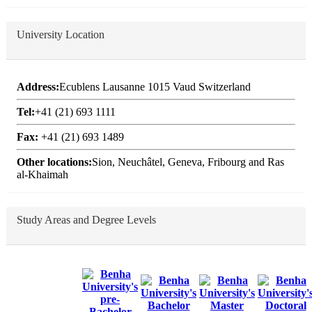
University Location
Address:
Ecublens Lausanne 1015 Vaud Switzerland
Tel:
+41 (21) 693 1111
Fax:
+41 (21) 693 1489
Other locations:
Sion, Neuchâtel, Geneva, Fribourg and Ras
al-Khaimah
Study Areas and Degree Levels