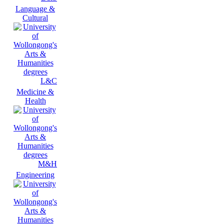
Language &
Cultural
L&C
Medicine &
Health
M&H
Engineering