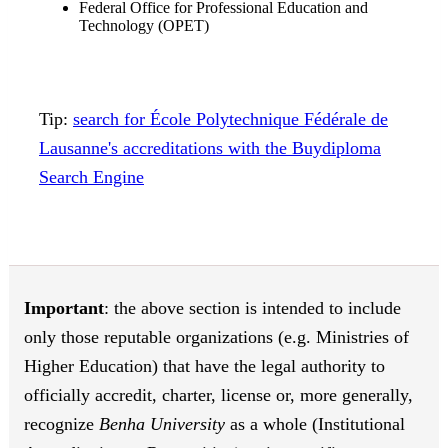
Federal Office for Professional Education and
Technology (OPET)
Tip:
search for École Polytechnique Fédérale de
Lausanne's accreditations with the Buydiploma
Search Engine
Important
: the above section is intended to include
only those reputable organizations (e.g. Ministries of
Higher Education) that have the legal authority to
officially accredit, charter, license or, more generally,
recognize
Benha University
as a whole (Institutional