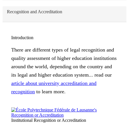
Recognition and Accreditation
Introduction
There are different types of legal recognition and
quality assessment of higher education institutions
around the world, depending on the country and
its legal and higher education system... read our
article about university accreditation and
recognition
to learn more.
Institutional Recognition or Accreditation