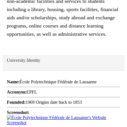
non-academic facilities and services to students
including a library, housing, sports facilities, financial
aids and/or scholarships, study abroad and exchange
programs, online courses and distance learning
opportunities, as well as administrative services.
University Identity
Name:
École Polytechnique Fédérale de Lausanne
Acronym:
EPFL
Founded:
1969 Origins date back to 1853
Screenshot: