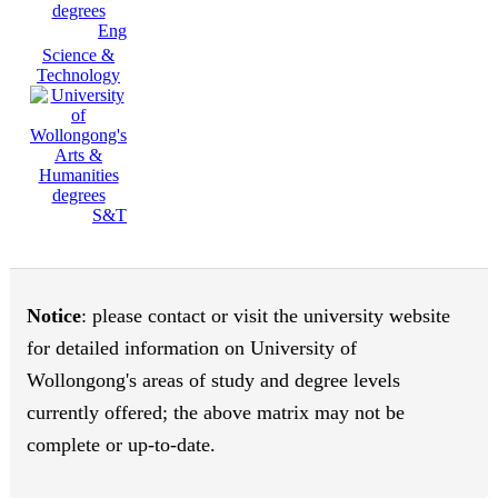
Eng
Science &
Technology
S&T
Notice
: please contact or visit the university website
for detailed information on University of
Wollongong's areas of study and degree levels
currently offered; the above matrix may not be
complete or up-to-date.