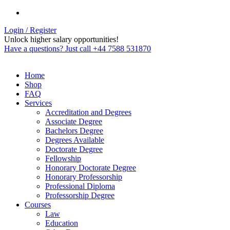
Login / Register
Unlock higher salary opportunities!
Have a questions? Just call +44 7588 531870
Home
Shop
FAQ
Services
Accreditation and Degrees
Associate Degree
Bachelors Degree
Degrees Available
Doctorate Degree
Fellowship
Honorary Doctorate Degree
Honorary Professorship
Professional Diploma
Professorship Degree
Courses
Law
Education