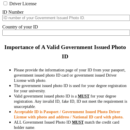
Driver License
ID Number
Country of your ID
Importance of A Valid Government Issued Photo
ID
Please provide the information page of your ID from your passport,
government issued photo ID card or government issued Driver
License with photo.
The government issued photo ID is used for your degree registration
for your university.
Valid government issued photo ID is a
MUST
for your degree
registration. Any invalid ID, fake ID, ID not meet the requirement is
unacceptable.
Acceptable ID is Passport / Government Issued Photo Driver
License with photo and address / National ID card with photo.
ALL Government Issued Photo ID
MUST
match the credit card
holder name.