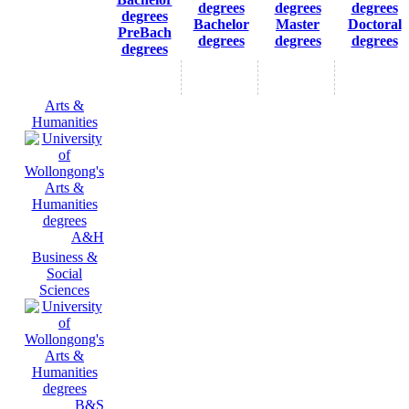
Bachelor
Master
Doctoral
PreBach
degrees
degrees
degrees
degrees
Arts &
Humanities
A&H
Business &
Social
Sciences
B&S