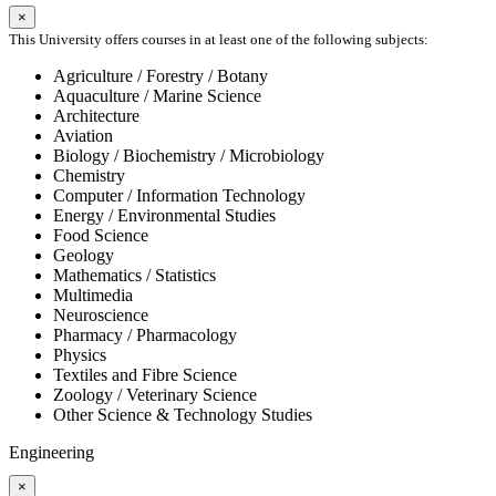
×
This University offers courses in at least one of the following subjects:
Agriculture / Forestry / Botany
Aquaculture / Marine Science
Architecture
Aviation
Biology / Biochemistry / Microbiology
Chemistry
Computer / Information Technology
Energy / Environmental Studies
Food Science
Geology
Mathematics / Statistics
Multimedia
Neuroscience
Pharmacy / Pharmacology
Physics
Textiles and Fibre Science
Zoology / Veterinary Science
Other Science & Technology Studies
Engineering
×