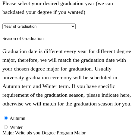
Please select your desired graduation year (we can
backdated your degree if you wanted)
Season of Graduation
Graduation date is different every year for different degree
major, therefore, we will match the graduation date with
your chosen degree major for graduation. Usually
university graduation ceremony will be scheduled in
Autumn term and Winter term. If you have specific
requirement of the graduation season, please indicate here,
otherwise we will match for the graduation season for you.
Autumn
Winter
Major Write pls you Degree Program Major