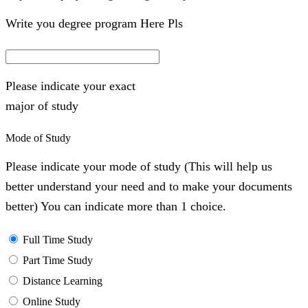
Write you degree program Here Pls
Please indicate your exact
major of study
Mode of Study
Please indicate your mode of study (This will help us
better understand your need and to make your documents
better) You can indicate more than 1 choice.
Full Time Study
Part Time Study
Distance Learning
Online Study