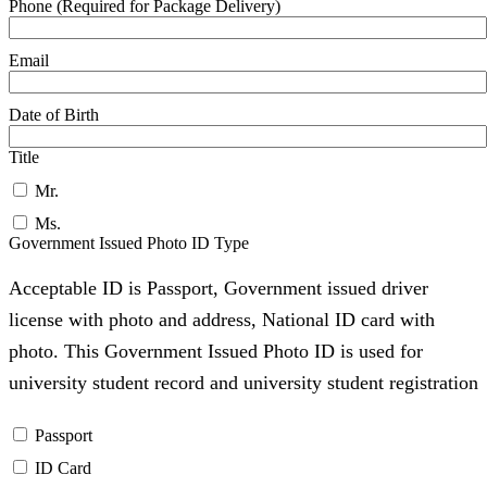
Phone (Required for Package Delivery)
Email
Date of Birth
Title
Mr.
Ms.
Government Issued Photo ID Type
Acceptable ID is Passport, Government issued driver
license with photo and address, National ID card with
photo. This Government Issued Photo ID is used for
university student record and university student registration
Passport
ID Card