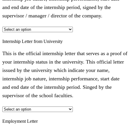
and end date of the internship period, signed by the
supervisor / manager / director of the company.
Internship Letter from University
This is the official internship letter that serves as a proof of
your internship status in the university. This official letter
issued by the university which indicate your name,
internship job nature, internship performance, start date
and end date of the internship period. Singed by the
supervisor of the school faculties.
Employment Letter