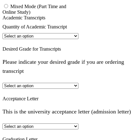
Mixed Mode (Part Time and
Online Study)
Academic Transcripts
Quantity of Academic Transcript
Desired Grade for Transcripts
Please indicate your desired grade if you are ordering
transcript
Acceptance Letter
This is the university acceptance letter (admission letter)
Graduation Letter