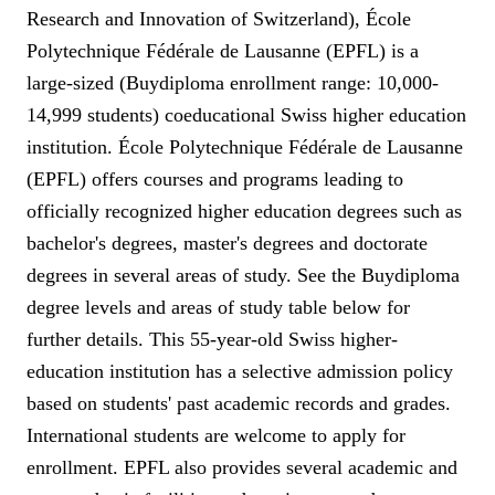
Research and Innovation of Switzerland), École
Polytechnique Fédérale de Lausanne (EPFL) is a
large-sized (Buydiploma enrollment range: 10,000-
14,999 students) coeducational Swiss higher education
institution. École Polytechnique Fédérale de Lausanne
(EPFL) offers courses and programs leading to
officially recognized higher education degrees such as
bachelor's degrees, master's degrees and doctorate
degrees in several areas of study. See the Buydiploma
degree levels and areas of study table below for
further details. This 55-year-old Swiss higher-
education institution has a selective admission policy
based on students' past academic records and grades.
International students are welcome to apply for
enrollment. EPFL also provides several academic and