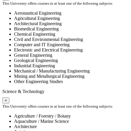
This University offers courses in at least one of the following subjects:
Aeronautical Engineering
Agricultural Engineering
Architectural Engineering
Biomedical Engineering
Chemical Engineering
Civil and Environmental Engineering
Computer and IT Engineering
Electronic and Electrical Engineering
General Engineering
Geological Engineering
Industrial Engineering
Mechanical / Manufacturing Engineering
Mining and Metallurgical Engineering
Other Engineering Studies
Science & Technology
×
This University offers courses in at least one of the following subjects:
Agriculture / Forestry / Botany
Aquaculture / Marine Science
Architecture