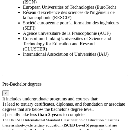
(ISCN)
European Universities of Technologies (EuroTech)
Réseau d'excellence des sciences de l'ingénieur de
la francophonie (RESCIF)
Société européenne pour la formation des ingénieurs
(SEFI)
Agence universitaire de la Francophonie (AUF)
Consortium Linking Universities of Science and
Technology for Education and Research
(CLUSTER)
International Association of Universities (IAU)
Pre-Bachelor degrees
×
It includes undergraduate programs and courses that:
1) lead to tertiary certificates, diplomas, and foundation or associate
degrees that are below the bachelor's degree level.
2) usually take
less than 2 years
to complete.
The UNESCO International Standard Classification of Education classifies
these as short-cycle tertiary education (
ISCED Level 5
) programs that are