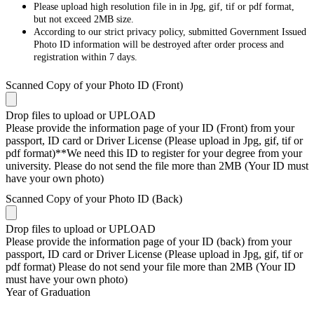
Please upload high resolution file in in Jpg, gif, tif or pdf format,
but not exceed 2MB size.
According to our strict privacy policy, submitted Government Issued
Photo ID information will be destroyed after order process and
registration within 7 days.
Scanned Copy of your Photo ID (Front)
Drop files to upload or
UPLOAD
Please provide the information page of your ID (Front) from your
passport, ID card or Driver License (Please upload in Jpg, gif, tif or
pdf format)**We need this ID to register for your degree from your
university. Please do not send the file more than 2MB (Your ID must
have your own photo)
Scanned Copy of your Photo ID (Back)
Drop files to upload or
UPLOAD
Please provide the information page of your ID (back) from your
passport, ID card or Driver License (Please upload in Jpg, gif, tif or
pdf format) Please do not send your file more than 2MB (Your ID
must have your own photo)
Year of Graduation