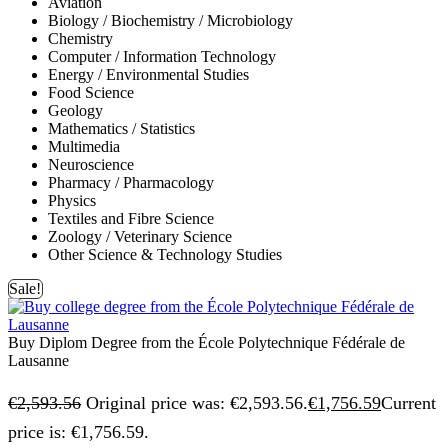
Aviation
Biology / Biochemistry / Microbiology
Chemistry
Computer / Information Technology
Energy / Environmental Studies
Food Science
Geology
Mathematics / Statistics
Multimedia
Neuroscience
Pharmacy / Pharmacology
Physics
Textiles and Fibre Science
Zoology / Veterinary Science
Other Science & Technology Studies
Sale!
Buy Diplom Degree from the École Polytechnique Fédérale de
Lausanne
€
2,593.56
Original price was: €2,593.56.
€
1,756.59
Current
price is: €1,756.59.