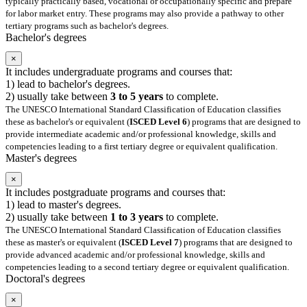
typically practically based, vocational or occupationally specific and prepare
for labor market entry. These programs may also provide a pathway to other
tertiary programs such as bachelor's degrees.
Bachelor's degrees
×
It includes undergraduate programs and courses that:
1) lead to bachelor's degrees.
2) usually take between
3 to 5 years
to complete.
The UNESCO International Standard Classification of Education classifies
these as bachelor's or equivalent (
ISCED Level 6
) programs that are designed to
provide intermediate academic and/or professional knowledge, skills and
competencies leading to a first tertiary degree or equivalent qualification.
Master's degrees
×
It includes postgraduate programs and courses that:
1) lead to master's degrees.
2) usually take between
1 to 3 years
to complete.
The UNESCO International Standard Classification of Education classifies
these as master's or equivalent (
ISCED Level 7
) programs that are designed to
provide advanced academic and/or professional knowledge, skills and
competencies leading to a second tertiary degree or equivalent qualification.
Doctoral's degrees
×