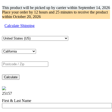
This product will be picked up by carrier within
September 14, 2026
Place your order by
12 hours and 25 minutes
to receive the product
within
October 20, 2026
Calculate Shipping
Calculate
25157
First & Last Name