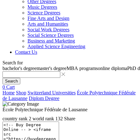
Other Degrees
Music Degrees
Science Degrees
Fine Arts and Design
Arts and Humanities
Social Work Degrees
Social Science Degrees
Business and Marketing
Applied Science Engineering
Contact Us
Search for
bachelor's degree
master's degree
MBA programs
online diploma
PhD d
Search
0
Cart
Home
Shop
Switzerland Universities
École Polytechnique Fédérale
de Lausanne
Diplom Degree
École Polytechnique Fédérale de Lausanne
country rank
2
world rank
132
Share