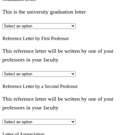
This is the university graduation letter
Reference Letter by First Professor
This reference letter will be written by one of your
professors in your faculty
Reference Letter by a Second Professor
This reference letter will be written by one of your
professors in your faculty
Letter of Appreciation