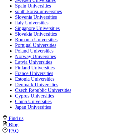
Sweden Universities
Spain Universities
south-korea-universities
Slovenia Universities
Italy Universities
Singapore Universities
Slovakia Universities
Romania Universities
Portugal Universities
Poland Universities
Norway Universities
Latvia Universities
Finland Universities
France Universities
Estonia Universities
Denmark Universities
Czech Republic Universities
Cyprus Universities
China Universities
Japan Universities
Find us
Blog
FAQ