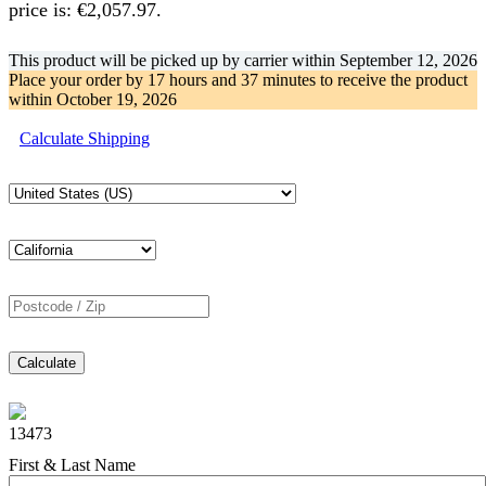
price is: €2,057.97.
This product will be picked up by carrier within
September 12, 2026
Place your order by
17 hours and 37 minutes
to receive the product
within
October 19, 2026
Calculate Shipping
Calculate
13473
First & Last Name