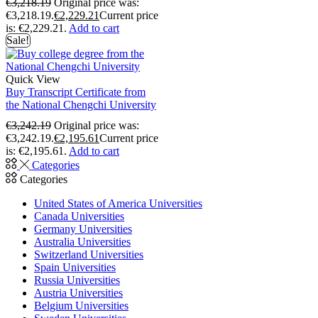
€
3,218.19
Original price was:
€3,218.19.
€
2,229.21
Current price
is: €2,229.21.
Add to cart
Sale!
Quick View
Buy Transcript Certificate from
the National Chengchi University
€
3,242.19
Original price was:
€3,242.19.
€
2,195.61
Current price
is: €2,195.61.
Add to cart
Categories
Categories
United States of America Universities
Canada Universities
Germany Universities
Australia Universities
Switzerland Universities
Spain Universities
Russia Universities
Austria Universities
Belgium Universities