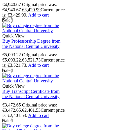
€
4,940.67
Original price was:
€4,940.67.
€
3,429.99
Current price
is: €3,429.99.
Add to cart
Sale!
Quick View
Buy Professorship Degree from
the National Central University
€
5,093.22
Original price was:
€5,093.22.
€
3,521.73
Current price
is: €3,521.73.
Add to cart
Sale!
Quick View
Buy Transcript Certificate from
the National Central University
€
3,472.65
Original price was:
€3,472.65.
€
2,401.53
Current price
is: €2,401.53.
Add to cart
Sale!