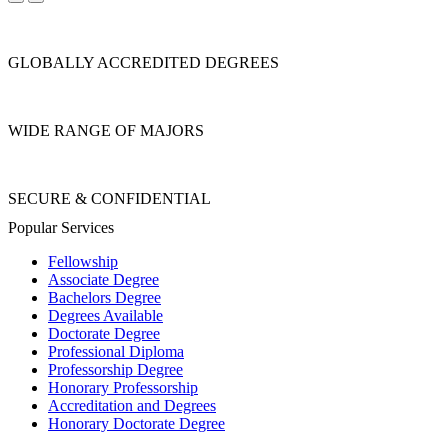
GLOBALLY ACCREDITED DEGREES
WIDE RANGE OF MAJORS
SECURE & CONFIDENTIAL
Popular Services
Fellowship
Associate Degree
Bachelors Degree
Degrees Available
Doctorate Degree
Professional Diploma
Professorship Degree
Honorary Professorship
Accreditation and Degrees
Honorary Doctorate Degree