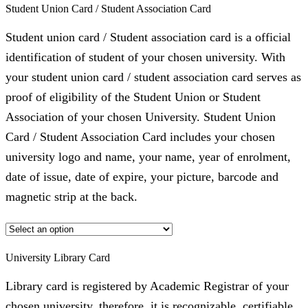
Student Union Card / Student Association Card
Student union card / Student association card is a official
identification of student of your chosen university. With
your student union card / student association card serves as
proof of eligibility of the Student Union or Student
Association of your chosen University. Student Union
Card / Student Association Card includes your chosen
university logo and name, your name, year of enrolment,
date of issue, date of expire, your picture, barcode and
magnetic strip at the back.
University Library Card
Library card is registered by Academic Registrar of your
chosen university, therefore, it is recognizable, certifiable,