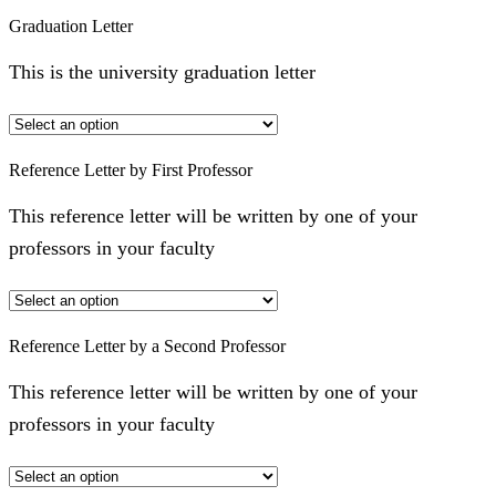
Graduation Letter
This is the university graduation letter
Reference Letter by First Professor
This reference letter will be written by one of your
professors in your faculty
Reference Letter by a Second Professor
This reference letter will be written by one of your
professors in your faculty