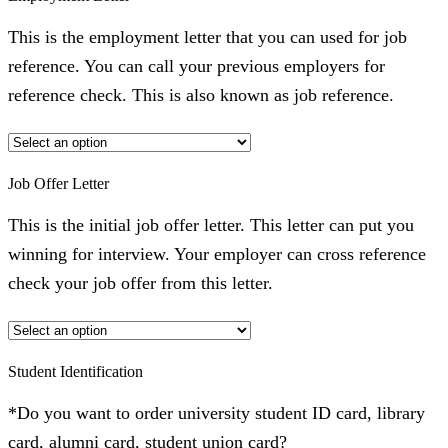
This is the employment letter that you can used for job
reference. You can call your previous employers for
reference check. This is also known as job reference.
Job Offer Letter
This is the initial job offer letter. This letter can put you
winning for interview. Your employer can cross reference
check your job offer from this letter.
Student Identification
*Do you want to order university student ID card, library
card, alumni card, student union card?