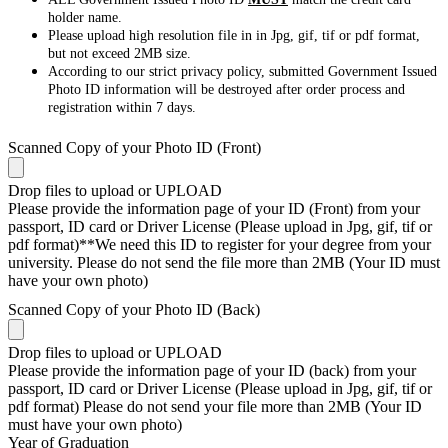
holder name.
Please upload high resolution file in in Jpg, gif, tif or pdf format,
but not exceed 2MB size.
According to our strict privacy policy, submitted Government Issued
Photo ID information will be destroyed after order process and
registration within 7 days.
Scanned Copy of your Photo ID (Front)
Drop files to upload or
UPLOAD
Please provide the information page of your ID (Front) from your
passport, ID card or Driver License (Please upload in Jpg, gif, tif or
pdf format)**We need this ID to register for your degree from your
university. Please do not send the file more than 2MB (Your ID must
have your own photo)
Scanned Copy of your Photo ID (Back)
Drop files to upload or
UPLOAD
Please provide the information page of your ID (back) from your
passport, ID card or Driver License (Please upload in Jpg, gif, tif or
pdf format) Please do not send your file more than 2MB (Your ID
must have your own photo)
Year of Graduation