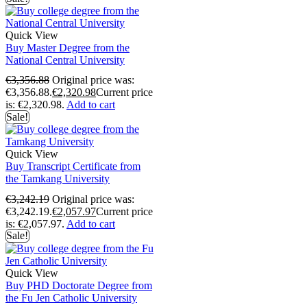
Quick View
Buy Master Degree from the
National Central University
€
3,356.88
Original price was:
€3,356.88.
€
2,320.98
Current price
is: €2,320.98.
Add to cart
Sale!
Quick View
Buy Transcript Certificate from
the Tamkang University
€
3,242.19
Original price was:
€3,242.19.
€
2,057.97
Current price
is: €2,057.97.
Add to cart
Sale!
Quick View
Buy PHD Doctorate Degree from
the Fu Jen Catholic University