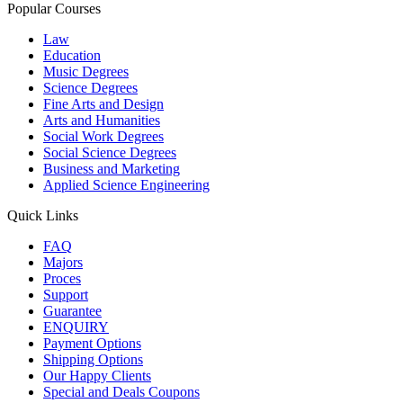
Popular Courses
Law
Education
Music Degrees
Science Degrees
Fine Arts and Design
Arts and Humanities
Social Work Degrees
Social Science Degrees
Business and Marketing
Applied Science Engineering
Quick Links
FAQ
Majors
Proces
Support
Guarantee
ENQUIRY
Payment Options
Shipping Options
Our Happy Clients
Special and Deals Coupons