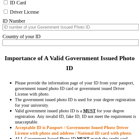
ID Card
Driver License
ID Number
Country of your ID
Importance of A Valid Government Issued Photo
ID
Please provide the information page of your ID from your passport,
government issued photo ID card or government issued Driver
License with photo.
The government issued photo ID is used for your degree registration
for your university.
Valid government issued photo ID is a
MUST
for your degree
registration. Any invalid ID, fake ID, ID not meet the requirement is
unacceptable.
Acceptable ID is Passport / Government Issued Photo Driver
License with photo and address / National ID card with photo.
ALL Government Issued Photo ID
MUST
match the credit card