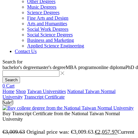
Other Degrees
Music Degrees
Science Degrees
Fine Arts and Design
Arts and Humanities
Social Work Degrees
Social Science Degrees
Business and Marketing
Applied Science Engineering
Contact Us
Search for
bachelor's degree
master's degree
MBA programs
online diploma
PhD d
Search
0
Cart
Home
Shop
Taiwan Universities
National Taiwan Normal
University
Transcript Certificate
Sale!
Buy Transcript Certificate from the National Taiwan Normal
University
€
3,009.63
Original price was: €3,009.63.
€
2,057.97
Current