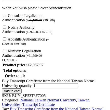
When You wish please Select Authentication
Consulate Legalization
Authentication
(
+
€
1,190.00
€
990.00
)
Notary Authority
Authentication
(
+
€
975.00
€
875.00
)
Apostille Authentication
(
+
€
799.00
€
699.00
)
Ministry Legalization
Authentication
(
+
€
1,599.00
€
1,299.00
)
Product price:
€
2,057.97
Total options:
Order total:
Buy Transcript Certificate from the National Taiwan Normal
University quantity
Add to cart
SKU:
BUY_SE53T3F7005
Categories:
National Taiwan Normal University
,
Taiwan
Universities
,
Transcript Certificate
Tag:
Buy Transcript Certificate from the National Taiwan Normal