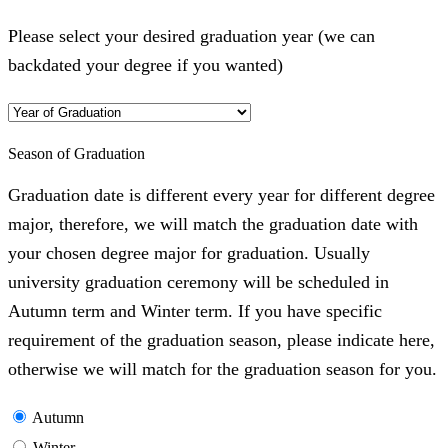
Please select your desired graduation year (we can
backdated your degree if you wanted)
Season of Graduation
Graduation date is different every year for different degree
major, therefore, we will match the graduation date with
your chosen degree major for graduation. Usually
university graduation ceremony will be scheduled in
Autumn term and Winter term. If you have specific
requirement of the graduation season, please indicate here,
otherwise we will match for the graduation season for you.
Autumn
Winter