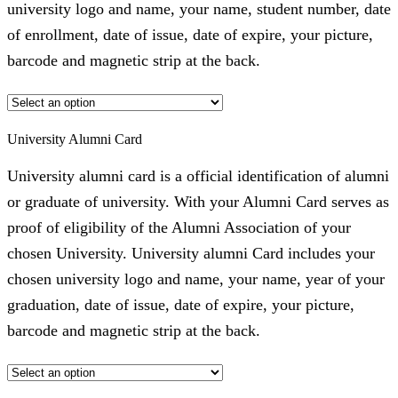
university logo and name, your name, student number, date
of enrollment, date of issue, date of expire, your picture,
barcode and magnetic strip at the back.
University Alumni Card
University alumni card is a official identification of alumni
or graduate of university. With your Alumni Card serves as
proof of eligibility of the Alumni Association of your
chosen University. University alumni Card includes your
chosen university logo and name, your name, year of your
graduation, date of issue, date of expire, your picture,
barcode and magnetic strip at the back.