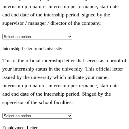
internship job nature, internship performance, start date
and end date of the internship period, signed by the
supervisor / manager / director of the company.
Internship Letter from University
This is the official internship letter that serves as a proof of
your internship status in the university. This official letter
issued by the university which indicate your name,
internship job nature, internship performance, start date
and end date of the internship period. Singed by the
supervisor of the school faculties.
Employment Letter