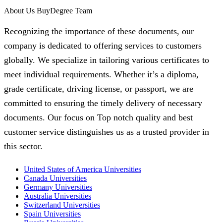
About Us BuyDegree Team
Recognizing the importance of these documents, our
company is dedicated to offering services to customers
globally. We specialize in tailoring various certificates to
meet individual requirements. Whether it’s a diploma,
grade certificate, driving license, or passport, we are
committed to ensuring the timely delivery of necessary
documents. Our focus on Top notch quality and best
customer service distinguishes us as a trusted provider in
this sector.
United States of America Universities
Canada Universities
Germany Universities
Australia Universities
Switzerland Universities
Spain Universities