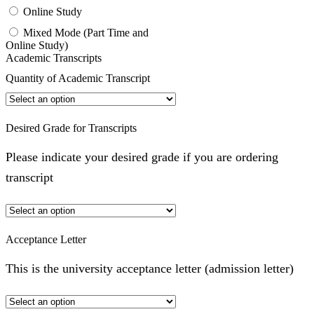
Online Study
Mixed Mode (Part Time and
Online Study)
Academic Transcripts
Quantity of Academic Transcript
Desired Grade for Transcripts
Please indicate your desired grade if you are ordering
transcript
Acceptance Letter
This is the university acceptance letter (admission letter)