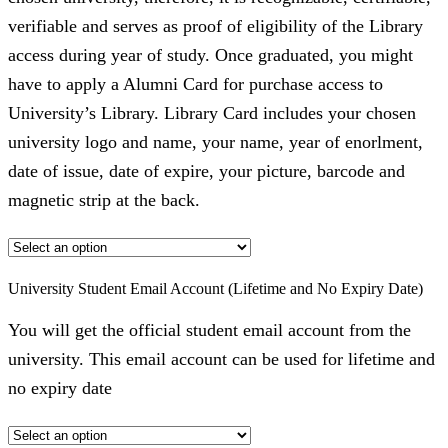
verifiable and serves as proof of eligibility of the Library
access during year of study. Once graduated, you might
have to apply a Alumni Card for purchase access to
University’s Library. Library Card includes your chosen
university logo and name, your name, year of enorlment,
date of issue, date of expire, your picture, barcode and
magnetic strip at the back.
University Student Email Account (Lifetime and No Expiry Date)
You will get the official student email account from the
university. This email account can be used for lifetime and
no expiry date