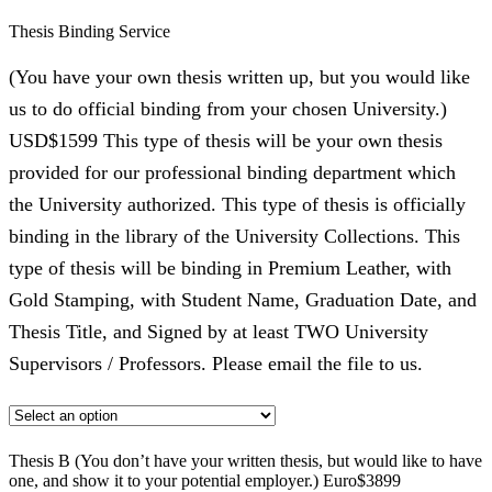
Thesis Binding Service
(You have your own thesis written up, but you would like
us to do official binding from your chosen University.)
USD$1599 This type of thesis will be your own thesis
provided for our professional binding department which
the University authorized. This type of thesis is officially
binding in the library of the University Collections. This
type of thesis will be binding in Premium Leather, with
Gold Stamping, with Student Name, Graduation Date, and
Thesis Title, and Signed by at least TWO University
Supervisors / Professors. Please email the file to us.
Thesis B (You don’t have your written thesis, but would like to have
one, and show it to your potential employer.) Euro$3899