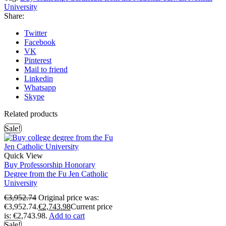
University
Share:
Twitter
Facebook
VK
Pinterest
Mail to friend
Linkedin
Whatsapp
Skype
Related products
Sale!
Quick View
Buy Professorship Honorary
Degree from the Fu Jen Catholic
University
€
3,952.74
Original price was:
€3,952.74.
€
2,743.98
Current price
is: €2,743.98.
Add to cart
Sale!