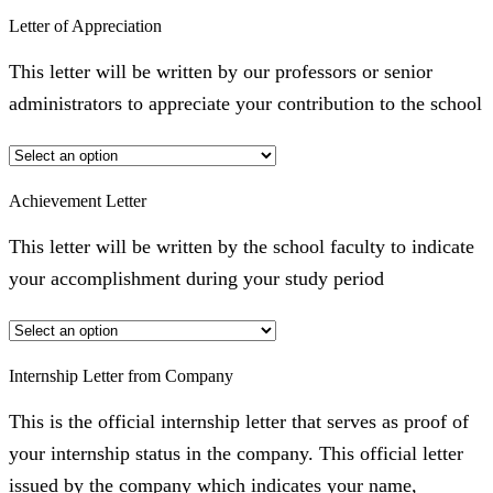
Letter of Appreciation
This letter will be written by our professors or senior
administrators to appreciate your contribution to the school
Achievement Letter
This letter will be written by the school faculty to indicate
your accomplishment during your study period
Internship Letter from Company
This is the official internship letter that serves as proof of
your internship status in the company. This official letter
issued by the company which indicates your name,