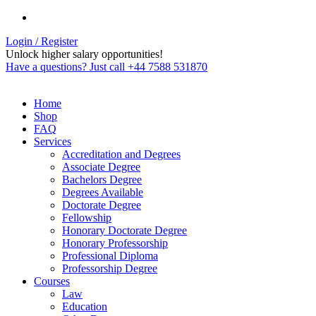
Login / Register
Unlock higher salary opportunities!
Have a questions? Just call +44 7588 531870
Home
Shop
FAQ
Services
Accreditation and Degrees
Associate Degree
Bachelors Degree
Degrees Available
Doctorate Degree
Fellowship
Honorary Doctorate Degree
Honorary Professorship
Professional Diploma
Professorship Degree
Courses
Law
Education