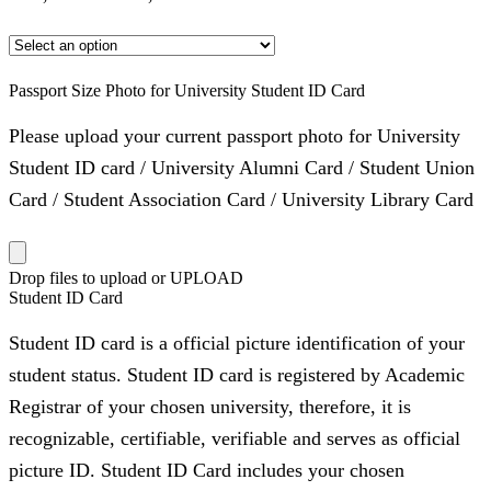
Passport Size Photo for University Student ID Card
Please upload your current passport photo for University
Student ID card / University Alumni Card / Student Union
Card / Student Association Card / University Library Card
Drop files to upload or
UPLOAD
Student ID Card
Student ID card is a official picture identification of your
student status. Student ID card is registered by Academic
Registrar of your chosen university, therefore, it is
recognizable, certifiable, verifiable and serves as official
picture ID. Student ID Card includes your chosen