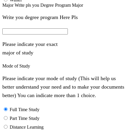
Major Write pls you Degree Program Major
Write you degree program Here Pls
Please indicate your exact
major of study
Mode of Study
Please indicate your mode of study (This will help us
better understand your need and to make your documents
better) You can indicate more than 1 choice.
Full Time Study
Part Time Study
Distance Learning