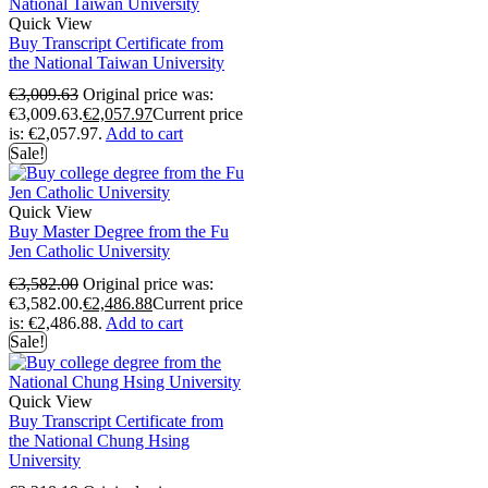
Quick View
Buy Transcript Certificate from
the National Taiwan University
€
3,009.63
Original price was:
€3,009.63.
€
2,057.97
Current price
is: €2,057.97.
Add to cart
Sale!
Quick View
Buy Master Degree from the Fu
Jen Catholic University
€
3,582.00
Original price was:
€3,582.00.
€
2,486.88
Current price
is: €2,486.88.
Add to cart
Sale!
Quick View
Buy Transcript Certificate from
the National Chung Hsing
University