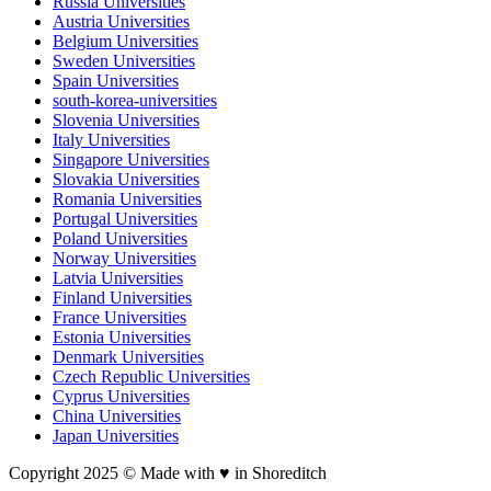
Russia Universities
Austria Universities
Belgium Universities
Sweden Universities
Spain Universities
south-korea-universities
Slovenia Universities
Italy Universities
Singapore Universities
Slovakia Universities
Romania Universities
Portugal Universities
Poland Universities
Norway Universities
Latvia Universities
Finland Universities
France Universities
Estonia Universities
Denmark Universities
Czech Republic Universities
Cyprus Universities
China Universities
Japan Universities
Copyright 2025 © Made with ♥︎ in Shoreditch