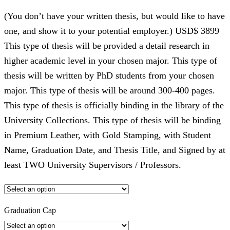
(You don’t have your written thesis, but would like to have
one, and show it to your potential employer.) USD$ 3899
This type of thesis will be provided a detail research in
higher academic level in your chosen major. This type of
thesis will be written by PhD students from your chosen
major. This type of thesis will be around 300-400 pages.
This type of thesis is officially binding in the library of the
University Collections. This type of thesis will be binding
in Premium Leather, with Gold Stamping, with Student
Name, Graduation Date, and Thesis Title, and Signed by at
least TWO University Supervisors / Professors.
Graduation Cap