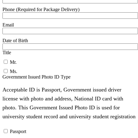
Phone (Required for Package Delivery)
Email
Date of Birth
Title
Mr.
Ms.
Government Issued Photo ID Type
Acceptable ID is Passport, Government issued driver
license with photo and address, National ID card with
photo. This Government Issued Photo ID is used for
university student record and university student registration
Passport