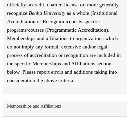
officially accredit, charter, license or, more generally,
recognize
Benha University
as a whole (Institutional
Accreditation or Recognition) or its specific
programs/courses (Programmatic Accreditation).
Memberships and affiliations to organizations which
do not imply any formal, extensive and/or legal
process of accreditation or recognition are included in
the specific Memberships and Affiliations section
below. Please report errors and additions taking into
consideration the above criteria.
Memberships and Affiliations