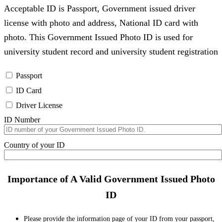
Acceptable ID is Passport, Government issued driver
license with photo and address, National ID card with
photo. This Government Issued Photo ID is used for
university student record and university student registration
Passport
ID Card
Driver License
ID Number
Country of your ID
Importance of A Valid Government Issued Photo
ID
Please provide the information page of your ID from your passport,