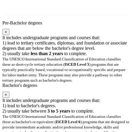
Pre-Bachelor degrees
×
It includes undergraduate programs and courses that:
1) lead to tertiary certificates, diplomas, and foundation or associate
degrees that are below the bachelor's degree level.
2) usually take
less than 2 years
to complete.
The UNESCO International Standard Classification of Education classifies
these as short-cycle tertiary education (
ISCED Level 5
) programs that are
typically practically based, vocational or occupationally specific and prepare
for labor market entry. These programs may also provide a pathway to other
tertiary programs such as bachelor's degrees.
Bachelor's degrees
×
It includes undergraduate programs and courses that:
1) lead to bachelor's degrees.
2) usually take between
3 to 5 years
to complete.
The UNESCO International Standard Classification of Education classifies
these as bachelor's or equivalent (
ISCED Level 6
) programs that are designed to
provide intermediate academic and/or professional knowledge, skills and