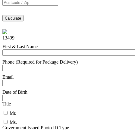
Calculate
13499
First & Last Name
Phone (Required for Package Delivery)
Email
Date of Birth
Title
Mr.
Ms.
Government Issued Photo ID Type