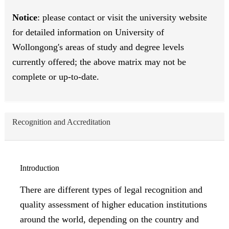
Notice
: please contact or visit the university website
for detailed information on University of
Wollongong's areas of study and degree levels
currently offered; the above matrix may not be
complete or up-to-date.
Recognition and Accreditation
Introduction
There are different types of legal recognition and
quality assessment of higher education institutions
around the world, depending on the country and