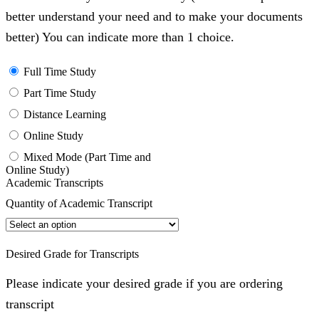
better understand your need and to make your documents
better) You can indicate more than 1 choice.
Full Time Study
Part Time Study
Distance Learning
Online Study
Mixed Mode (Part Time and
Online Study)
Academic Transcripts
Quantity of Academic Transcript
Desired Grade for Transcripts
Please indicate your desired grade if you are ordering
transcript