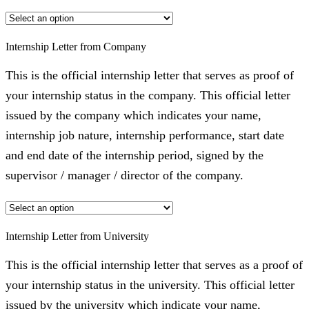
Internship Letter from Company
This is the official internship letter that serves as proof of
your internship status in the company. This official letter
issued by the company which indicates your name,
internship job nature, internship performance, start date
and end date of the internship period, signed by the
supervisor / manager / director of the company.
Internship Letter from University
This is the official internship letter that serves as a proof of
your internship status in the university. This official letter
issued by the university which indicate your name,