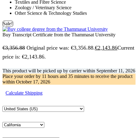
Textiles and Fibre Science
Zoology / Veterinary Science
Other Science & Technology Studies
Sale!
Buy Transcript Certificate from the Thammasat University
€
3,356.88
Original price was: €3,356.88.
€
2,143.86
Current
price is: €2,143.86.
This product will be picked up by carrier within
September 11, 2026
Place your order by
11 hours and 35 minutes
to receive the product
within
October 17, 2026
Calculate Shipping