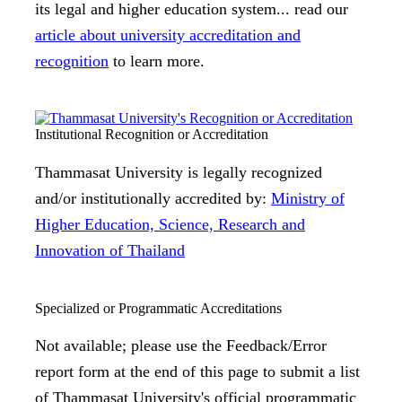
its legal and higher education system... read our
article about university accreditation and
recognition
to learn more.
Institutional Recognition or Accreditation
Thammasat University is legally recognized
and/or institutionally accredited by:
Ministry of
Higher Education, Science, Research and
Innovation of Thailand
Specialized or Programmatic Accreditations
Not available; please use the Feedback/Error
report form at the end of this page to submit a list
of Thammasat University's official programmatic