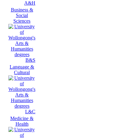
A&H
Business &
Social
Sciences
B&S
Language &
Cultural
L&C
Medicine &
Health