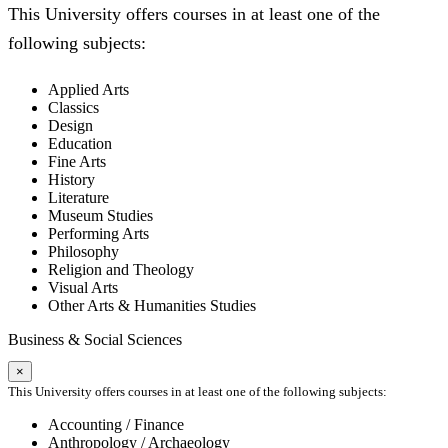
This University offers courses in at least one of the
following subjects:
Applied Arts
Classics
Design
Education
Fine Arts
History
Literature
Museum Studies
Performing Arts
Philosophy
Religion and Theology
Visual Arts
Other Arts & Humanities Studies
Business & Social Sciences
×
This University offers courses in at least one of the following subjects:
Accounting / Finance
Anthropology / Archaeology