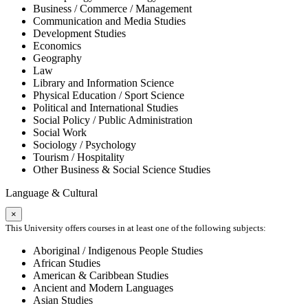
Business / Commerce / Management
Communication and Media Studies
Development Studies
Economics
Geography
Law
Library and Information Science
Physical Education / Sport Science
Political and International Studies
Social Policy / Public Administration
Social Work
Sociology / Psychology
Tourism / Hospitality
Other Business & Social Science Studies
Language & Cultural
×
This University offers courses in at least one of the following subjects:
Aboriginal / Indigenous People Studies
African Studies
American & Caribbean Studies
Ancient and Modern Languages
Asian Studies