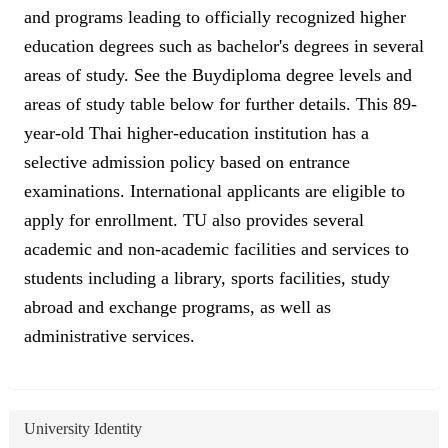
and programs leading to officially recognized higher
education degrees such as bachelor's degrees in several
areas of study. See the Buydiploma degree levels and
areas of study table below for further details. This 89-
year-old Thai higher-education institution has a
selective admission policy based on entrance
examinations. International applicants are eligible to
apply for enrollment. TU also provides several
academic and non-academic facilities and services to
students including a library, sports facilities, study
abroad and exchange programs, as well as
administrative services.
University Identity