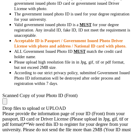
government issued photo ID card or government issued Driver
License with photo.
The government issued photo ID is used for your degree registration
for your university.
Valid government issued photo ID is a
MUST
for your degree
registration. Any invalid ID, fake ID, ID not meet the requirement is
unacceptable.
Acceptable ID is Passport / Government Issued Photo Driver
License with photo and address / National ID card with photo.
ALL Government Issued Photo ID
MUST
match the credit card
holder name.
Please upload high resolution file in in Jpg, gif, tif or pdf format,
but not exceed 2MB size.
According to our strict privacy policy, submitted Government Issued
Photo ID information will be destroyed after order process and
registration within 7 days.
Scanned Copy of your Photo ID (Front)
Drop files to upload or
UPLOAD
Please provide the information page of your ID (Front) from your
passport, ID card or Driver License (Please upload in Jpg, gif, tif or
pdf format)**We need this ID to register for your degree from your
university. Please do not send the file more than 2MB (Your ID must