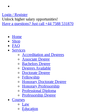
Login / Register
Unlock higher salary opportunities!
Have a questions? Just call +44 7588 531870
Home
Shop
FAQ
Services
Accreditation and Degrees
Associate Degree
Bachelors Degree
Degrees Available
Doctorate Degree
Fellowship
Honorary Doctorate Degree
Honorary Professorship
Professional Diploma
Professorship Degree
Courses
Law
Education