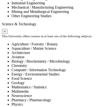
Industrial Engineering
Mechanical / Manufacturing Engineering
Mining and Metallurgical Engineering
Other Engineering Studies
Science & Technology
×
This University offers courses in at least one of the following subjects:
Agriculture / Forestry / Botany
Aquaculture / Marine Science
Architecture
Aviation
Biology / Biochemistry / Microbiology
Chemistry
Computer / Information Technology
Energy / Environmental Studies
Food Science
Geology
Mathematics / Statistics
Multimedia
Neuroscience
Pharmacy / Pharmacology
Physics