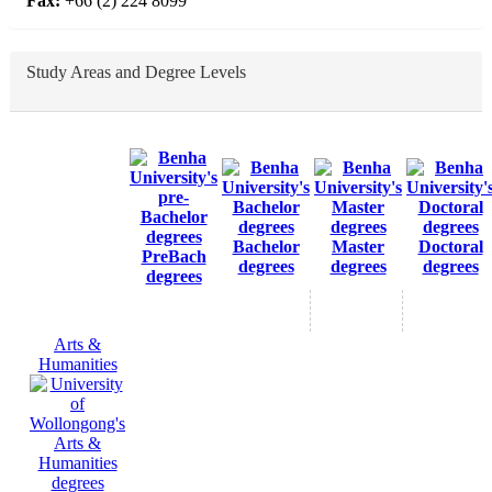
Fax:
+66 (2) 224 8099
Study Areas and Degree Levels
Bachelor
Master
Doctoral
PreBach
degrees
degrees
degrees
degrees
Arts &
Humanities