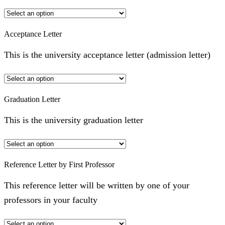
Acceptance Letter
This is the university acceptance letter (admission letter)
Graduation Letter
This is the university graduation letter
Reference Letter by First Professor
This reference letter will be written by one of your
professors in your faculty