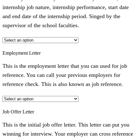
internship job nature, internship performance, start date
and end date of the internship period. Singed by the
supervisor of the school faculties.
Employment Letter
This is the employment letter that you can used for job
reference. You can call your previous employers for
reference check. This is also known as job reference.
Job Offer Letter
This is the initial job offer letter. This letter can put you
winning for interview. Your employer can cross reference