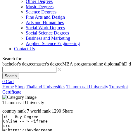
Other Degrees
Music Degrees
Science Degrees
Fine Arts and Design
Arts and Humanities
Social Work Degrees
Social Science Degrees
Business and Marketing
Applied Science Engineering
Contact Us
Search for
bachelor's degree
master's degree
MBA programs
online diploma
PhD d
Search
0
Cart
Home
Shop
Thailand Universities
Thammasat University
Transcript
Certificate
Thammasat University
country rank
7
world rank
1290
Share