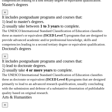
competencies leading to a first tertiary degree or equivalent qualification.
Master's degrees
×
It includes postgraduate programs and courses that:
1) lead to master's degrees.
2) usually take between
1 to 3 years
to complete.
The UNESCO International Standard Classification of Education classifies
these as master's or equivalent (
ISCED Level 7
) programs that are designed to
provide advanced academic and/or professional knowledge, skills and
competencies leading to a second tertiary degree or equivalent qualification.
Doctoral's degrees
×
It includes postgraduate programs and courses that:
1) lead to doctorate degrees.
2) usually take
4 or more years
to complete.
The UNESCO International Standard Classification of Education classifies
these as doctorate or equivalent (
ISCED Level 8
) programs that are designed
primarily to lead to an advanced research qualification, usually concluding
with the submission and defense of a substantive dissertation of publishable
quality based on original research.
Arts & Humanities
×