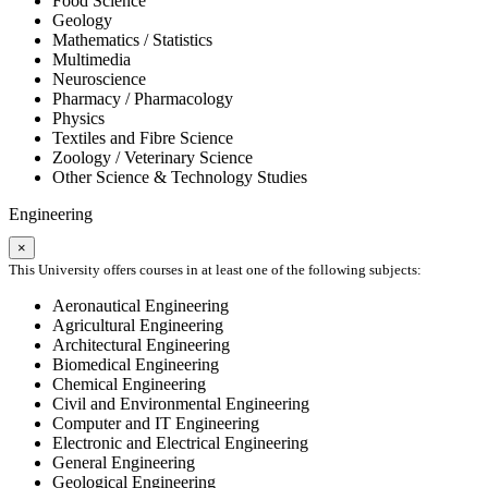
Food Science
Geology
Mathematics / Statistics
Multimedia
Neuroscience
Pharmacy / Pharmacology
Physics
Textiles and Fibre Science
Zoology / Veterinary Science
Other Science & Technology Studies
Engineering
×
This University offers courses in at least one of the following subjects:
Aeronautical Engineering
Agricultural Engineering
Architectural Engineering
Biomedical Engineering
Chemical Engineering
Civil and Environmental Engineering
Computer and IT Engineering
Electronic and Electrical Engineering
General Engineering
Geological Engineering