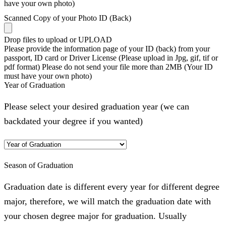
have your own photo)
Scanned Copy of your Photo ID (Back)
Drop files to upload or
UPLOAD
Please provide the information page of your ID (back) from your
passport, ID card or Driver License (Please upload in Jpg, gif, tif or
pdf format) Please do not send your file more than 2MB (Your ID
must have your own photo)
Year of Graduation
Please select your desired graduation year (we can
backdated your degree if you wanted)
Season of Graduation
Graduation date is different every year for different degree
major, therefore, we will match the graduation date with
your chosen degree major for graduation. Usually