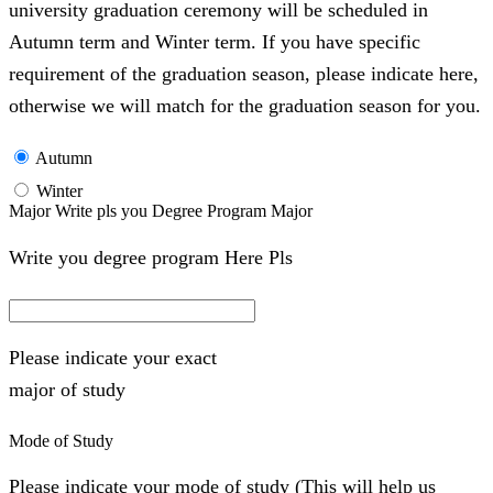
university graduation ceremony will be scheduled in
Autumn term and Winter term. If you have specific
requirement of the graduation season, please indicate here,
otherwise we will match for the graduation season for you.
Autumn
Winter
Major Write pls you Degree Program Major
Write you degree program Here Pls
Please indicate your exact
major of study
Mode of Study
Please indicate your mode of study (This will help us