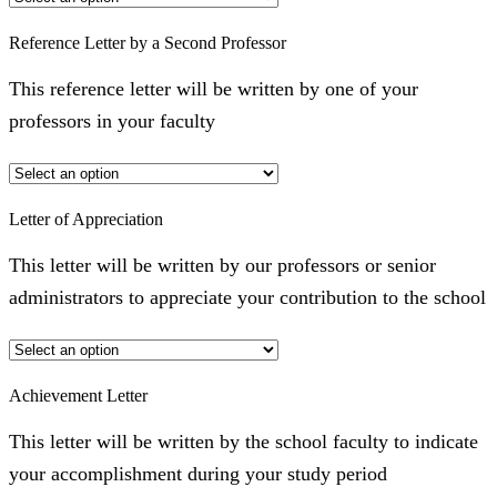
Reference Letter by a Second Professor
This reference letter will be written by one of your
professors in your faculty
Letter of Appreciation
This letter will be written by our professors or senior
administrators to appreciate your contribution to the school
Achievement Letter
This letter will be written by the school faculty to indicate
your accomplishment during your study period