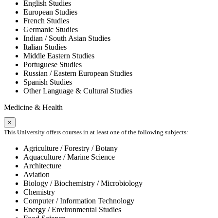
English Studies
European Studies
French Studies
Germanic Studies
Indian / South Asian Studies
Italian Studies
Middle Eastern Studies
Portuguese Studies
Russian / Eastern European Studies
Spanish Studies
Other Language & Cultural Studies
Medicine & Health
×
This University offers courses in at least one of the following subjects:
Agriculture / Forestry / Botany
Aquaculture / Marine Science
Architecture
Aviation
Biology / Biochemistry / Microbiology
Chemistry
Computer / Information Technology
Energy / Environmental Studies