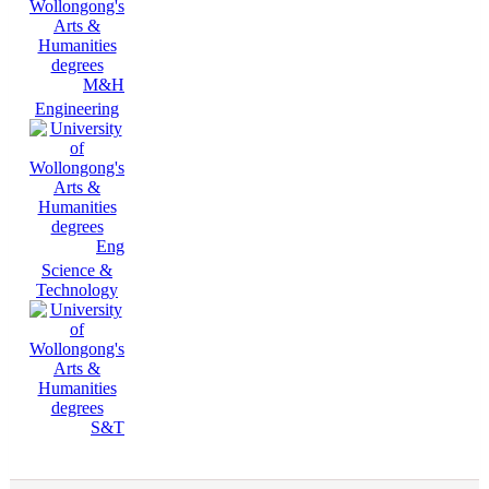
M&H
Engineering
Eng
Science &
Technology
S&T