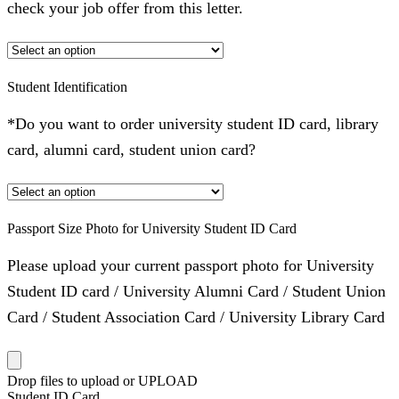
check your job offer from this letter.
Student Identification
*Do you want to order university student ID card, library
card, alumni card, student union card?
Passport Size Photo for University Student ID Card
Please upload your current passport photo for University
Student ID card / University Alumni Card / Student Union
Card / Student Association Card / University Library Card
Drop files to upload or
UPLOAD
Student ID Card