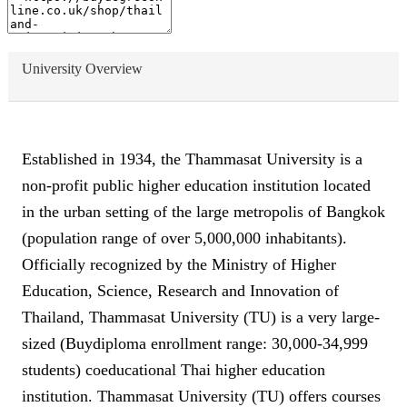
University Overview
Established in 1934, the Thammasat University is a
non-profit public higher education institution located
in the urban setting of the large metropolis of Bangkok
(population range of over 5,000,000 inhabitants).
Officially recognized by the Ministry of Higher
Education, Science, Research and Innovation of
Thailand, Thammasat University (TU) is a very large-
sized (Buydiploma enrollment range: 30,000-34,999
students) coeducational Thai higher education
institution. Thammasat University (TU) offers courses