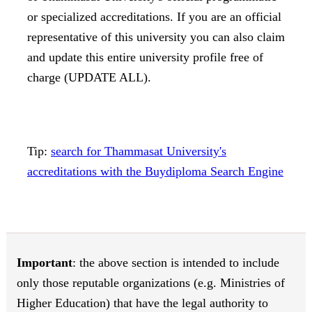
or specialized accreditations. If you are an official
representative of this university you can also claim
and update this entire university profile free of
charge (UPDATE ALL).
Tip:
search for Thammasat University's
accreditations with the Buydiploma Search Engine
Important
: the above section is intended to include
only those reputable organizations (e.g. Ministries of
Higher Education) that have the legal authority to