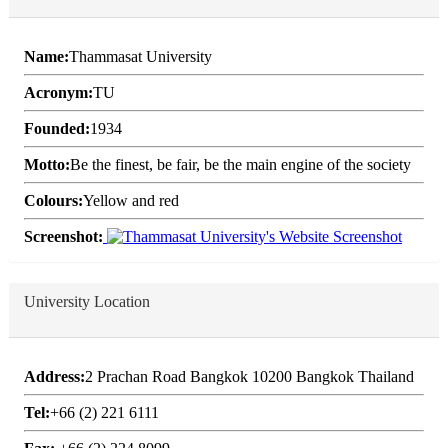
Name:
Thammasat University
Acronym:
TU
Founded:
1934
Motto:
Be the finest, be fair, be the main engine of the society
Colours:
Yellow and red
Screenshot:
University Location
Address:
2 Prachan Road Bangkok 10200 Bangkok Thailand
Tel:
+66 (2) 221 6111