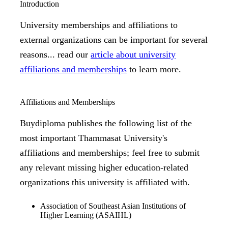
Introduction
University memberships and affiliations to
external organizations can be important for several
reasons... read our
article about university
affiliations and memberships
to learn more.
Affiliations and Memberships
Buydiploma publishes the following list of the
most important Thammasat University's
affiliations and memberships; feel free to submit
any relevant missing higher education-related
organizations this university is affiliated with.
Association of Southeast Asian Institutions of
Higher Learning (ASAIHL)