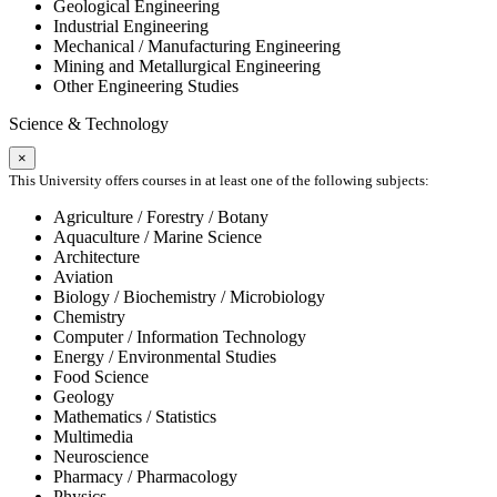
Geological Engineering
Industrial Engineering
Mechanical / Manufacturing Engineering
Mining and Metallurgical Engineering
Other Engineering Studies
Science & Technology
×
This University offers courses in at least one of the following subjects:
Agriculture / Forestry / Botany
Aquaculture / Marine Science
Architecture
Aviation
Biology / Biochemistry / Microbiology
Chemistry
Computer / Information Technology
Energy / Environmental Studies
Food Science
Geology
Mathematics / Statistics
Multimedia
Neuroscience
Pharmacy / Pharmacology
Physics