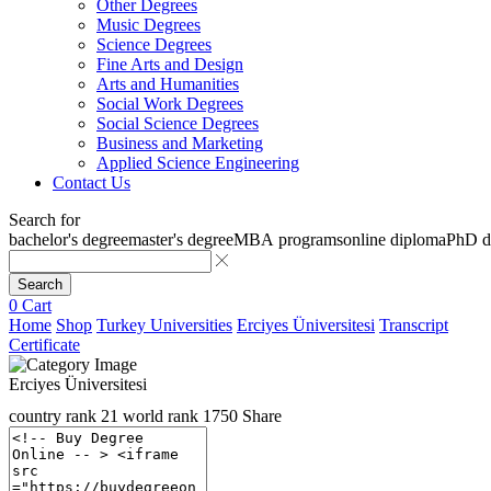
Other Degrees
Music Degrees
Science Degrees
Fine Arts and Design
Arts and Humanities
Social Work Degrees
Social Science Degrees
Business and Marketing
Applied Science Engineering
Contact Us
Search for
bachelor's degree
master's degree
MBA programs
online diploma
PhD d
Search
0
Cart
Home
Shop
Turkey Universities
Erciyes Üniversitesi
Transcript
Certificate
Erciyes Üniversitesi
country rank
21
world rank
1750
Share