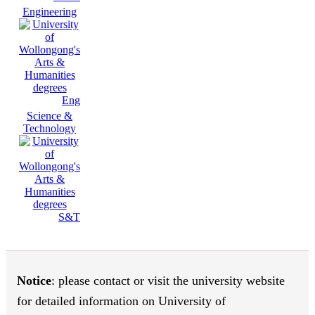
Engineering
Eng
Science &
Technology
S&T
Notice
: please contact or visit the university website
for detailed information on University of