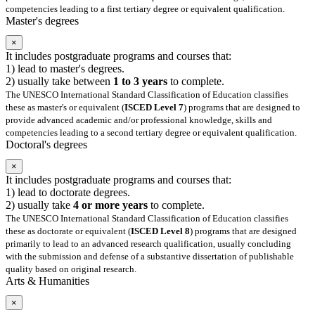
competencies leading to a first tertiary degree or equivalent qualification.
Master's degrees
×
It includes postgraduate programs and courses that:
1) lead to master's degrees.
2) usually take between
1 to 3 years
to complete.
The UNESCO International Standard Classification of Education classifies
these as master's or equivalent (
ISCED Level 7
) programs that are designed to
provide advanced academic and/or professional knowledge, skills and
competencies leading to a second tertiary degree or equivalent qualification.
Doctoral's degrees
×
It includes postgraduate programs and courses that:
1) lead to doctorate degrees.
2) usually take
4 or more years
to complete.
The UNESCO International Standard Classification of Education classifies
these as doctorate or equivalent (
ISCED Level 8
) programs that are designed
primarily to lead to an advanced research qualification, usually concluding
with the submission and defense of a substantive dissertation of publishable
quality based on original research.
Arts & Humanities
×