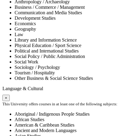
Anthropology / Archaeology
Business / Commerce / Management
Communication and Media Studies
Development Studies
Economics
Geography
Law
Library and Information Science
Physical Education / Sport Science
Political and International Studies
Social Policy / Public Administration
Social Work
Sociology / Psychology
Tourism / Hospitality
Other Business & Social Science Studies
Language & Cultural
×
This University offers courses in at least one of the following subjects:
Aboriginal / Indigenous People Studies
African Studies
American & Caribbean Studies
Ancient and Modern Languages
Asian Studies