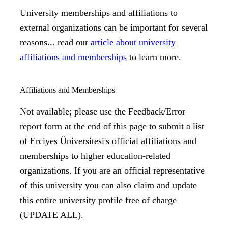
University memberships and affiliations to
external organizations can be important for several
reasons... read our
article about university
affiliations and memberships
to learn more.
Affiliations and Memberships
Not available; please use the Feedback/Error
report form at the end of this page to submit a list
of Erciyes Üniversitesi's official affiliations and
memberships to higher education-related
organizations. If you are an official representative
of this university you can also claim and update
this entire university profile free of charge
(UPDATE ALL).