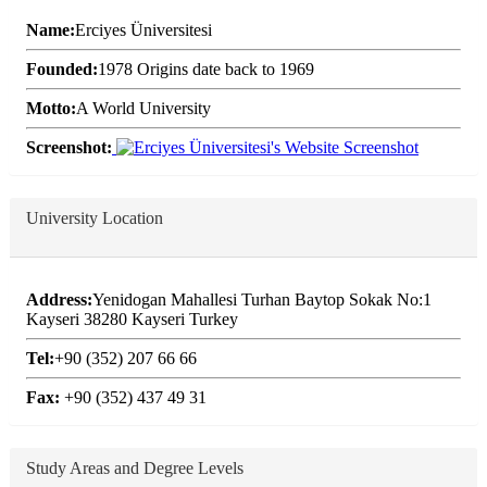
Name:
Erciyes Üniversitesi
Founded:
1978 Origins date back to 1969
Motto:
A World University
Screenshot:
University Location
Address:
Yenidogan Mahallesi Turhan Baytop Sokak No:1
Kayseri 38280 Kayseri Turkey
Tel:
+90 (352) 207 66 66
Fax:
+90 (352) 437 49 31
Study Areas and Degree Levels