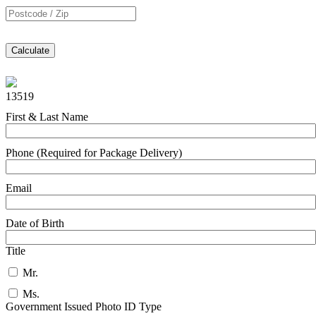
Calculate
13519
First & Last Name
Phone (Required for Package Delivery)
Email
Date of Birth
Title
Mr.
Ms.
Government Issued Photo ID Type