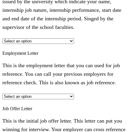
issued by the university which indicate your name,
internship job nature, internship performance, start date
and end date of the internship period. Singed by the
supervisor of the school faculties.
Employment Letter
This is the employment letter that you can used for job
reference. You can call your previous employers for
reference check. This is also known as job reference.
Job Offer Letter
This is the initial job offer letter. This letter can put you
winning for interview. Your employer can cross reference