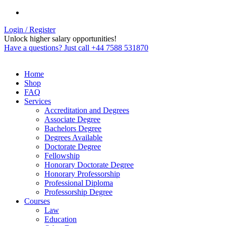
Login / Register
Unlock higher salary opportunities!
Have a questions? Just call +44 7588 531870
Home
Shop
FAQ
Services
Accreditation and Degrees
Associate Degree
Bachelors Degree
Degrees Available
Doctorate Degree
Fellowship
Honorary Doctorate Degree
Honorary Professorship
Professional Diploma
Professorship Degree
Courses
Law
Education