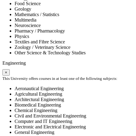
Food Science
Geology
Mathematics / Statistics
Multimedia
Neuroscience
Pharmacy / Pharmacology
Physics
Textiles and Fibre Science
Zoology / Veterinary Science
Other Science & Technology Studies
Engineering
×
This University offers courses in at least one of the following subjects:
Aeronautical Engineering
Agricultural Engineering
Architectural Engineering
Biomedical Engineering
Chemical Engineering
Civil and Environmental Engineering
Computer and IT Engineering
Electronic and Electrical Engineering
General Engineering