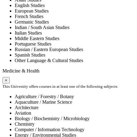
English Studies
European Studies
French Studies
Germanic Studies
Indian / South Asian Studies
Italian Studies
Middle Eastern Studies
Portuguese Studies
Russian / Eastern European Studies
Spanish Studies
Other Language & Cultural Studies
Medicine & Health
×
This University offers courses in at least one of the following subjects:
Agriculture / Forestry / Botany
Aquaculture / Marine Science
Architecture
Aviation
Biology / Biochemistry / Microbiology
Chemistry
Computer / Information Technology
Energy / Environmental Studies