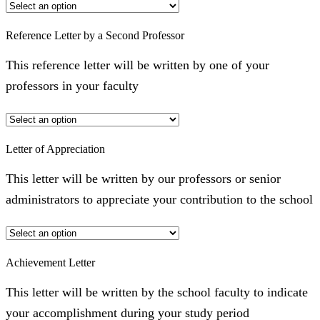
Reference Letter by a Second Professor
This reference letter will be written by one of your
professors in your faculty
Letter of Appreciation
This letter will be written by our professors or senior
administrators to appreciate your contribution to the school
Achievement Letter
This letter will be written by the school faculty to indicate
your accomplishment during your study period