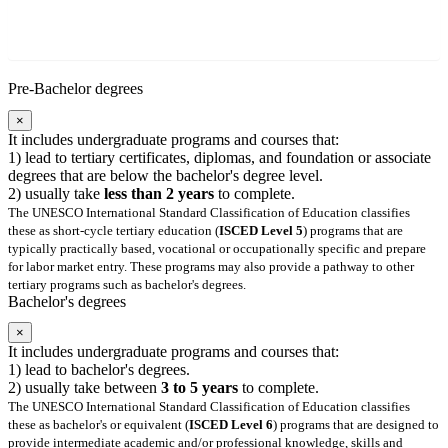
Pre-Bachelor degrees
×
It includes undergraduate programs and courses that:
1) lead to tertiary certificates, diplomas, and foundation or associate
degrees that are below the bachelor's degree level.
2) usually take
less than 2 years
to complete.
The UNESCO International Standard Classification of Education classifies
these as short-cycle tertiary education (
ISCED Level 5
) programs that are
typically practically based, vocational or occupationally specific and prepare
for labor market entry. These programs may also provide a pathway to other
tertiary programs such as bachelor's degrees.
Bachelor's degrees
×
It includes undergraduate programs and courses that:
1) lead to bachelor's degrees.
2) usually take between
3 to 5 years
to complete.
The UNESCO International Standard Classification of Education classifies
these as bachelor's or equivalent (
ISCED Level 6
) programs that are designed to
provide intermediate academic and/or professional knowledge, skills and