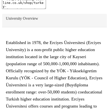
University Overview
Established in 1978, the Erciyes Üniversitesi (Erciyes
University) is a non-profit public higher education
institution located in the large city of Kayseri
(population range of 500,000-1,000,000 inhabitants).
Officially recognized by the YÖK - Yüksekögretim
Kurulu (YÖK - Council of Higher Education), Erciyes
Üniversitesi is a very large-sized (Buydiploma
enrollment range: over-50,000 students) coeducational
Turkish higher education institution. Erciyes
Üniversitesi offers courses and programs leading to