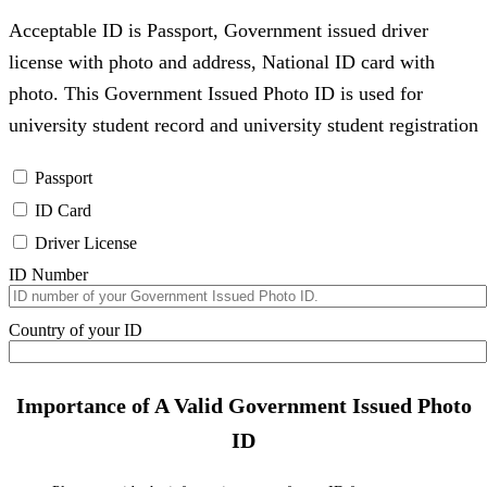
Acceptable ID is Passport, Government issued driver
license with photo and address, National ID card with
photo. This Government Issued Photo ID is used for
university student record and university student registration
Passport
ID Card
Driver License
ID Number
Country of your ID
Importance of A Valid Government Issued Photo
ID