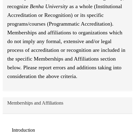
recognize
Benha University
as a whole (Institutional
Accreditation or Recognition) or its specific
programs/courses (Programmatic Accreditation).
Memberships and affiliations to organizations which
do not imply any formal, extensive and/or legal
process of accreditation or recognition are included in
the specific Memberships and Affiliations section
below. Please report errors and additions taking into
consideration the above criteria.
Memberships and Affiliations
Introduction