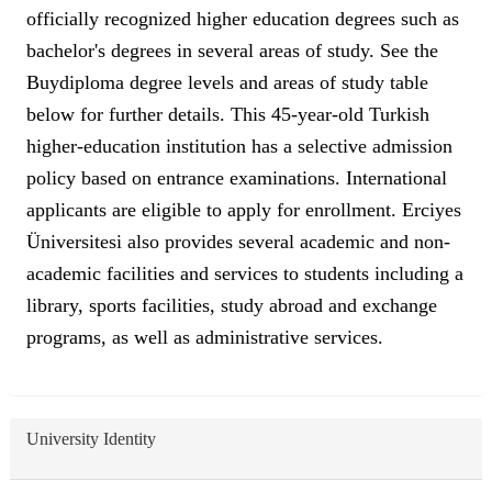
officially recognized higher education degrees such as
bachelor's degrees in several areas of study. See the
Buydiploma degree levels and areas of study table
below for further details. This 45-year-old Turkish
higher-education institution has a selective admission
policy based on entrance examinations. International
applicants are eligible to apply for enrollment. Erciyes
Üniversitesi also provides several academic and non-
academic facilities and services to students including a
library, sports facilities, study abroad and exchange
programs, as well as administrative services.
University Identity