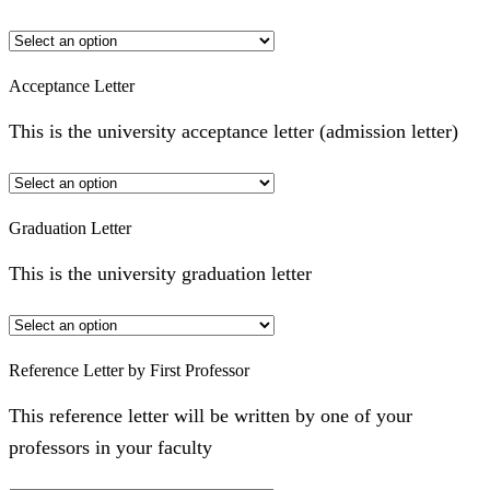
Acceptance Letter
This is the university acceptance letter (admission letter)
Graduation Letter
This is the university graduation letter
Reference Letter by First Professor
This reference letter will be written by one of your
professors in your faculty