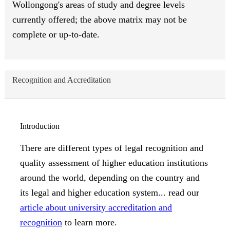
Wollongong's areas of study and degree levels
currently offered; the above matrix may not be
complete or up-to-date.
Recognition and Accreditation
Introduction
There are different types of legal recognition and
quality assessment of higher education institutions
around the world, depending on the country and
its legal and higher education system... read our
article about university accreditation and
recognition
to learn more.