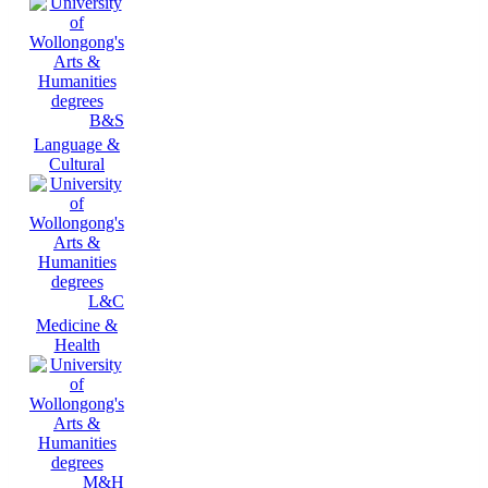
B&S
Language &
Cultural
L&C
Medicine &
Health
M&H