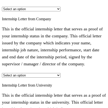
Internship Letter from Company
This is the official internship letter that serves as proof of
your internship status in the company. This official letter
issued by the company which indicates your name,
internship job nature, internship performance, start date
and end date of the internship period, signed by the
supervisor / manager / director of the company.
Internship Letter from University
This is the official internship letter that serves as a proof of
your internship status in the university. This official letter