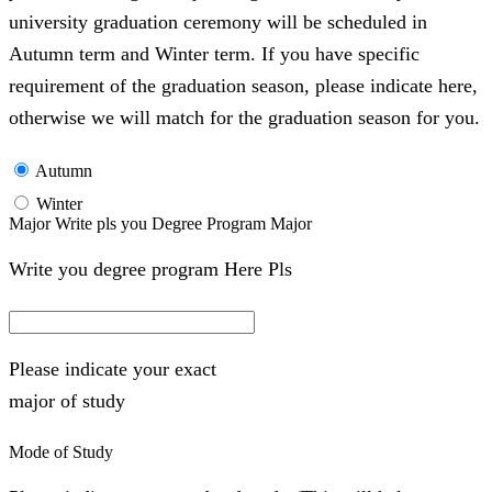
university graduation ceremony will be scheduled in
Autumn term and Winter term. If you have specific
requirement of the graduation season, please indicate here,
otherwise we will match for the graduation season for you.
Autumn
Winter
Major Write pls you Degree Program Major
Write you degree program Here Pls
Please indicate your exact
major of study
Mode of Study