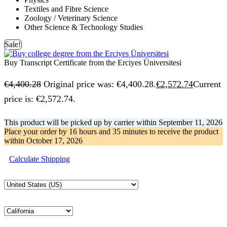
Textiles and Fibre Science
Zoology / Veterinary Science
Other Science & Technology Studies
Sale!
Buy Transcript Certificate from the Erciyes Üniversitesi
€
4,400.28
Original price was: €4,400.28.
€
2,572.74
Current
price is: €2,572.74.
This product will be picked up by carrier within
September 11, 2026
Place your order by
16 hours and 35 minutes
to receive the product
within
October 17, 2026
Calculate Shipping