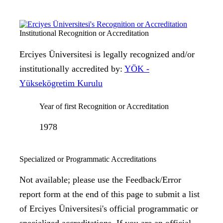
Institutional Recognition or Accreditation
Erciyes Üniversitesi is legally recognized and/or
institutionally accredited by:
YÖK -
Yüksekögretim Kurulu
Year of first Recognition or Accreditation
1978
Specialized or Programmatic Accreditations
Not available; please use the Feedback/Error
report form at the end of this page to submit a list
of Erciyes Üniversitesi's official programmatic or
specialized accreditations. If you are an official