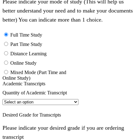
Please indicate your mode of study (This will help us
better understand your need and to make your documents
better) You can indicate more than 1 choice.
Full Time Study
Part Time Study
Distance Learning
Online Study
Mixed Mode (Part Time and
Online Study)
Academic Transcripts
Quantity of Academic Transcript
Desired Grade for Transcripts
Please indicate your desired grade if you are ordering
transcript