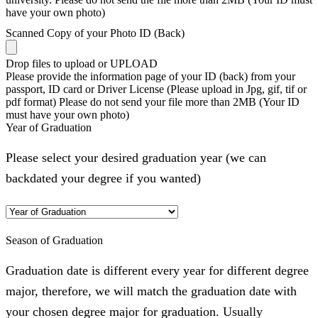
have your own photo)
Scanned Copy of your Photo ID (Back)
Drop files to upload or
UPLOAD
Please provide the information page of your ID (back) from your
passport, ID card or Driver License (Please upload in Jpg, gif, tif or
pdf format) Please do not send your file more than 2MB (Your ID
must have your own photo)
Year of Graduation
Please select your desired graduation year (we can
backdated your degree if you wanted)
Season of Graduation
Graduation date is different every year for different degree
major, therefore, we will match the graduation date with
your chosen degree major for graduation. Usually