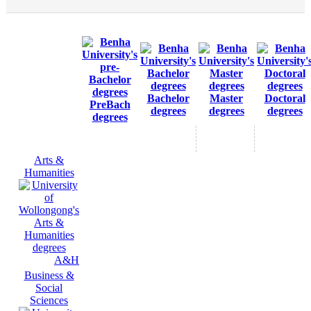
Bachelor
Master
Doctoral
PreBach
degrees
degrees
degrees
degrees
Arts &
Humanities
A&H
Business &
Social
Sciences