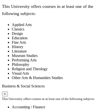
This University offers courses in at least one of the
following subjects:
Applied Arts
Classics
Design
Education
Fine Arts
History
Literature
Museum Studies
Performing Arts
Philosophy
Religion and Theology
Visual Arts
Other Arts & Humanities Studies
Business & Social Sciences
×
This University offers courses in at least one of the following subjects:
Accounting / Finance