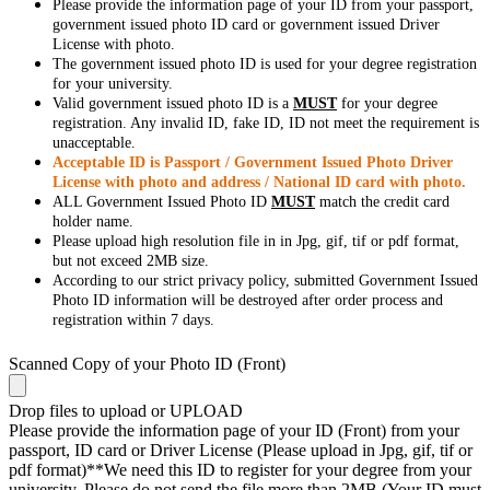
Please provide the information page of your ID from your passport,
government issued photo ID card or government issued Driver
License with photo.
The government issued photo ID is used for your degree registration
for your university.
Valid government issued photo ID is a
MUST
for your degree
registration. Any invalid ID, fake ID, ID not meet the requirement is
unacceptable.
Acceptable ID is Passport / Government Issued Photo Driver
License with photo and address / National ID card with photo.
ALL Government Issued Photo ID
MUST
match the credit card
holder name.
Please upload high resolution file in in Jpg, gif, tif or pdf format,
but not exceed 2MB size.
According to our strict privacy policy, submitted Government Issued
Photo ID information will be destroyed after order process and
registration within 7 days.
Scanned Copy of your Photo ID (Front)
Drop files to upload or
UPLOAD
Please provide the information page of your ID (Front) from your
passport, ID card or Driver License (Please upload in Jpg, gif, tif or
pdf format)**We need this ID to register for your degree from your
university. Please do not send the file more than 2MB (Your ID must