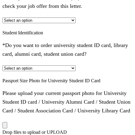
check your job offer from this letter.
Student Identification
*Do you want to order university student ID card, library
card, alumni card, student union card?
Passport Size Photo for University Student ID Card
Please upload your current passport photo for University
Student ID card / University Alumni Card / Student Union
Card / Student Association Card / University Library Card
Drop files to upload or
UPLOAD