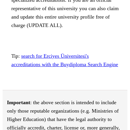
representative of this university you can also claim
and update this entire university profile free of
charge (UPDATE ALL).
Tip:
search for Erciyes Üniversitesi's
accreditations with the Buydiploma Search Engine
Important
: the above section is intended to include
only those reputable organizations (e.g. Ministries of
Higher Education) that have the legal authority to
officially accredit, charter, license or, more generally,