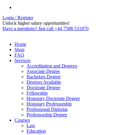
Login / Register
Unlock higher salary opportunities!
Have a questions? Just call +44 7588 531870
Home
Shop
FAQ
Services
Accreditation and Degrees
Associate Degree
Bachelors Degree
Degrees Available
Doctorate Degree
Fellowship
Honorary Doctorate Degree
Honorary Professorship
Professional Diploma
Professorship Degree
Courses
Law
Education