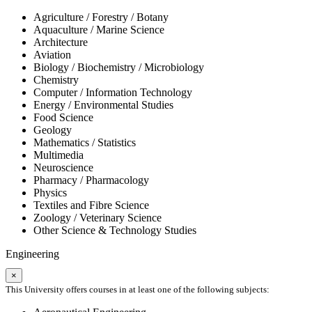
Agriculture / Forestry / Botany
Aquaculture / Marine Science
Architecture
Aviation
Biology / Biochemistry / Microbiology
Chemistry
Computer / Information Technology
Energy / Environmental Studies
Food Science
Geology
Mathematics / Statistics
Multimedia
Neuroscience
Pharmacy / Pharmacology
Physics
Textiles and Fibre Science
Zoology / Veterinary Science
Other Science & Technology Studies
Engineering
×
This University offers courses in at least one of the following subjects: