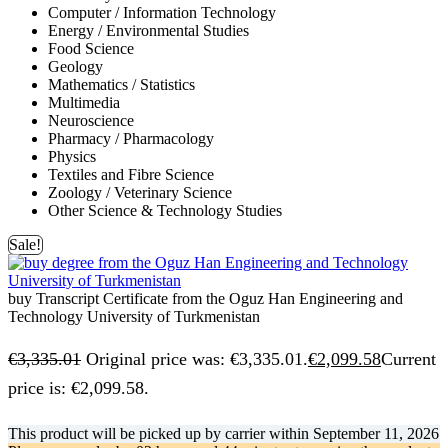
Computer / Information Technology
Energy / Environmental Studies
Food Science
Geology
Mathematics / Statistics
Multimedia
Neuroscience
Pharmacy / Pharmacology
Physics
Textiles and Fibre Science
Zoology / Veterinary Science
Other Science & Technology Studies
Sale!
buy Transcript Certificate from the Oguz Han Engineering and
Technology University of Turkmenistan
€
3,335.01
Original price was: €3,335.01.
€
2,099.58
Current
price is: €2,099.58.
This product will be picked up by carrier within
September 11, 2026