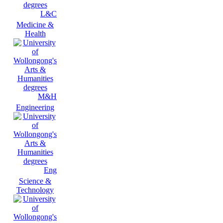
L&C
Medicine &
Health
M&H
Engineering
Eng
Science &
Technology