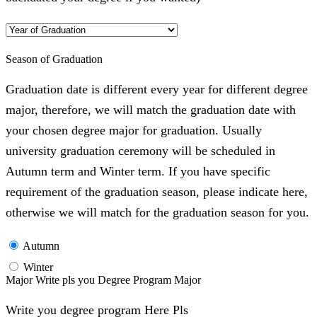
Season of Graduation
Graduation date is different every year for different degree
major, therefore, we will match the graduation date with
your chosen degree major for graduation. Usually
university graduation ceremony will be scheduled in
Autumn term and Winter term. If you have specific
requirement of the graduation season, please indicate here,
otherwise we will match for the graduation season for you.
Autumn
Winter
Major Write pls you Degree Program Major
Write you degree program Here Pls