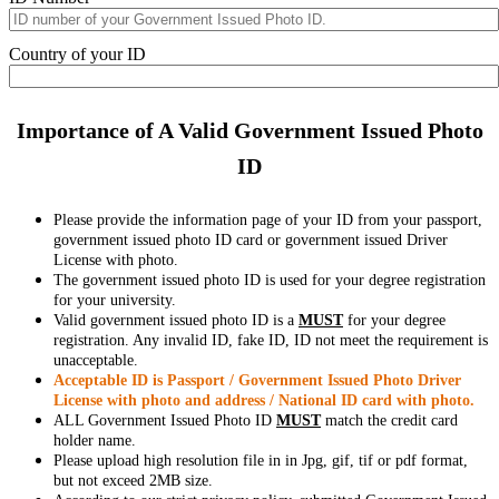
Country of your ID
Importance of A Valid Government Issued Photo
ID
Please provide the information page of your ID from your passport,
government issued photo ID card or government issued Driver
License with photo.
The government issued photo ID is used for your degree registration
for your university.
Valid government issued photo ID is a
MUST
for your degree
registration. Any invalid ID, fake ID, ID not meet the requirement is
unacceptable.
Acceptable ID is Passport / Government Issued Photo Driver
License with photo and address / National ID card with photo.
ALL Government Issued Photo ID
MUST
match the credit card
holder name.
Please upload high resolution file in in Jpg, gif, tif or pdf format,
but not exceed 2MB size.