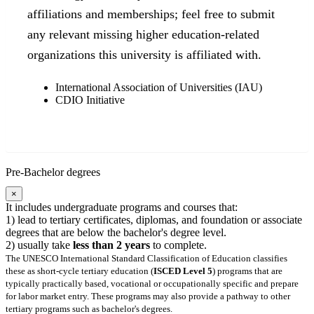
affiliations and memberships; feel free to submit
any relevant missing higher education-related
organizations this university is affiliated with.
International Association of Universities (IAU)
CDIO Initiative
Pre-Bachelor degrees
×
It includes undergraduate programs and courses that:
1) lead to tertiary certificates, diplomas, and foundation or associate
degrees that are below the bachelor's degree level.
2) usually take
less than 2 years
to complete.
The UNESCO International Standard Classification of Education classifies
these as short-cycle tertiary education (
ISCED Level 5
) programs that are
typically practically based, vocational or occupationally specific and prepare
for labor market entry. These programs may also provide a pathway to other
tertiary programs such as bachelor's degrees.