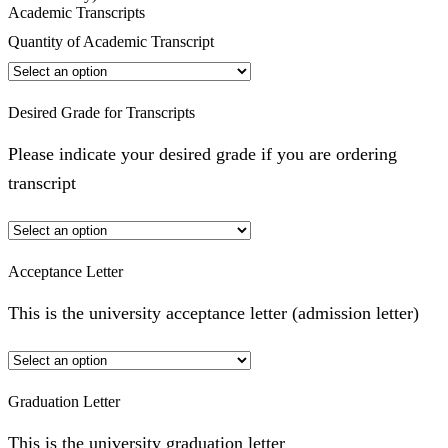
Academic Transcripts
Quantity of Academic Transcript
Desired Grade for Transcripts
Please indicate your desired grade if you are ordering
transcript
Acceptance Letter
This is the university acceptance letter (admission letter)
Graduation Letter
This is the university graduation letter