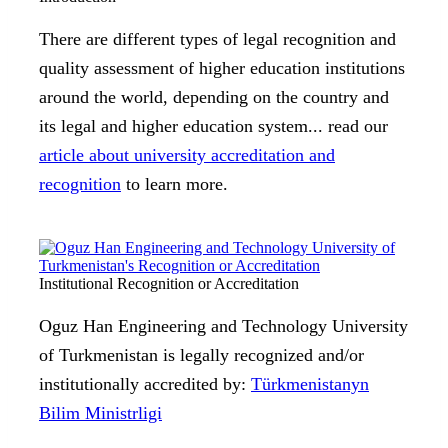
There are different types of legal recognition and
quality assessment of higher education institutions
around the world, depending on the country and
its legal and higher education system... read our
article about university accreditation and
recognition
to learn more.
Institutional Recognition or Accreditation
Oguz Han Engineering and Technology University
of Turkmenistan is legally recognized and/or
institutionally accredited by:
Türkmenistanyn
Bilim Ministrligi