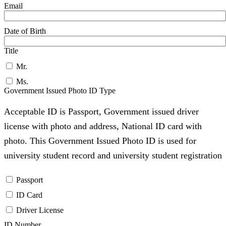
Email
Date of Birth
Title
Mr.
Ms.
Government Issued Photo ID Type
Acceptable ID is Passport, Government issued driver
license with photo and address, National ID card with
photo. This Government Issued Photo ID is used for
university student record and university student registration
Passport
ID Card
Driver License
ID Number