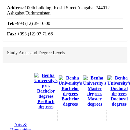
Address:
100th building, Koshi Street Ashgabat 744012
Ashgabat Turkmenistan
Tel:
+993 (12) 39 16 00
Fax:
+993 (12) 97 71 66
Study Areas and Degree Levels
Bachelor
Master
Doctoral
PreBach
degrees
degrees
degrees
degrees
Arts &
Humanities