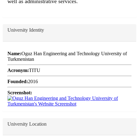
well as administrative services.
University Identity
Name:
Oguz Han Engineering and Technology University of
Turkmenistan
Acronym:
TITU
Founded:
2016
Screenshot:
University Location