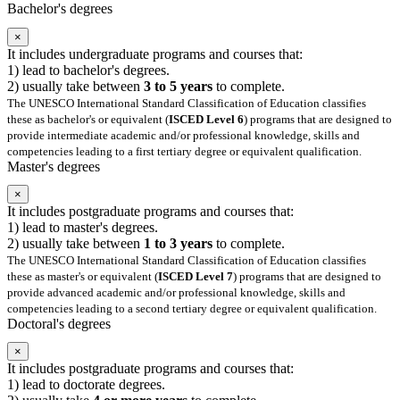
Bachelor's degrees
×
It includes undergraduate programs and courses that:
1) lead to bachelor's degrees.
2) usually take between
3 to 5 years
to complete.
The UNESCO International Standard Classification of Education classifies
these as bachelor's or equivalent (
ISCED Level 6
) programs that are designed to
provide intermediate academic and/or professional knowledge, skills and
competencies leading to a first tertiary degree or equivalent qualification.
Master's degrees
×
It includes postgraduate programs and courses that:
1) lead to master's degrees.
2) usually take between
1 to 3 years
to complete.
The UNESCO International Standard Classification of Education classifies
these as master's or equivalent (
ISCED Level 7
) programs that are designed to
provide advanced academic and/or professional knowledge, skills and
competencies leading to a second tertiary degree or equivalent qualification.
Doctoral's degrees
×
It includes postgraduate programs and courses that:
1) lead to doctorate degrees.