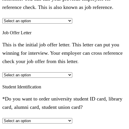
reference check. This is also known as job reference.
Job Offer Letter
This is the initial job offer letter. This letter can put you
winning for interview. Your employer can cross reference
check your job offer from this letter.
Student Identification
*Do you want to order university student ID card, library
card, alumni card, student union card?