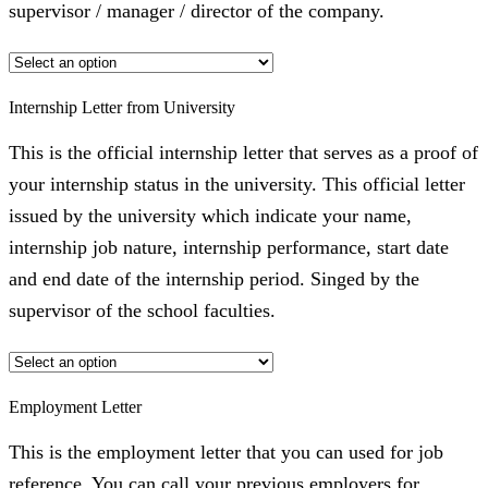
supervisor / manager / director of the company.
Internship Letter from University
This is the official internship letter that serves as a proof of
your internship status in the university. This official letter
issued by the university which indicate your name,
internship job nature, internship performance, start date
and end date of the internship period. Singed by the
supervisor of the school faculties.
Employment Letter
This is the employment letter that you can used for job
reference. You can call your previous employers for