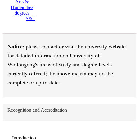
S&T
Notice
: please contact or visit the university website
for detailed information on University of
Wollongong's areas of study and degree levels
currently offered; the above matrix may not be
complete or up-to-date.
Recognition and Accreditation
Introduction