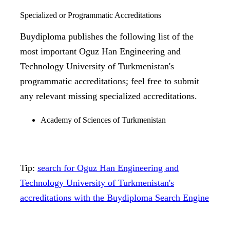
Specialized or Programmatic Accreditations
Buydiploma publishes the following list of the
most important Oguz Han Engineering and
Technology University of Turkmenistan's
programmatic accreditations; feel free to submit
any relevant missing specialized accreditations.
Academy of Sciences of Turkmenistan
Tip:
search for Oguz Han Engineering and
Technology University of Turkmenistan's
accreditations with the Buydiploma Search Engine