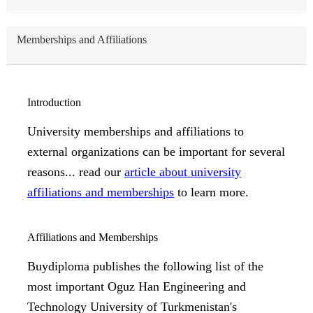
Memberships and Affiliations
Introduction
University memberships and affiliations to
external organizations can be important for several
reasons... read our
article about university
affiliations and memberships
to learn more.
Affiliations and Memberships
Buydiploma publishes the following list of the
most important Oguz Han Engineering and
Technology University of Turkmenistan's