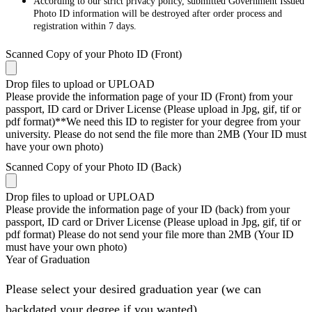
According to our strict privacy policy, submitted Government Issued
Photo ID information will be destroyed after order process and
registration within 7 days.
Scanned Copy of your Photo ID (Front)
Drop files to upload or
UPLOAD
Please provide the information page of your ID (Front) from your
passport, ID card or Driver License (Please upload in Jpg, gif, tif or
pdf format)**We need this ID to register for your degree from your
university. Please do not send the file more than 2MB (Your ID must
have your own photo)
Scanned Copy of your Photo ID (Back)
Drop files to upload or
UPLOAD
Please provide the information page of your ID (back) from your
passport, ID card or Driver License (Please upload in Jpg, gif, tif or
pdf format) Please do not send your file more than 2MB (Your ID
must have your own photo)
Year of Graduation
Please select your desired graduation year (we can
backdated your degree if you wanted)