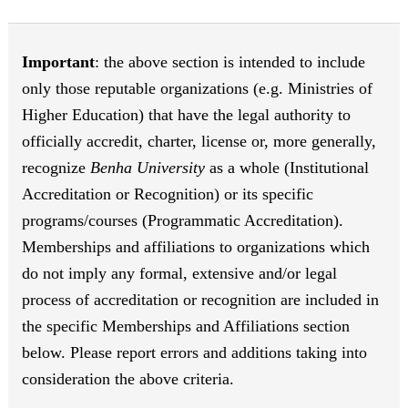
Important
: the above section is intended to include
only those reputable organizations (e.g. Ministries of
Higher Education) that have the legal authority to
officially accredit, charter, license or, more generally,
recognize
Benha University
as a whole (Institutional
Accreditation or Recognition) or its specific
programs/courses (Programmatic Accreditation).
Memberships and affiliations to organizations which
do not imply any formal, extensive and/or legal
process of accreditation or recognition are included in
the specific Memberships and Affiliations section
below. Please report errors and additions taking into
consideration the above criteria.