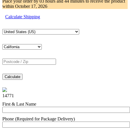
Place your order by
03 hours and 44 minutes
to receive the product
within
October 17, 2026
Calculate Shipping
Calculate
14771
First & Last Name
Phone (Required for Package Delivery)