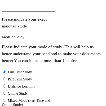
Please indicate your exact
major of study
Mode of Study
Please indicate your mode of study (This will help us
better understand your need and to make your documents
better) You can indicate more than 1 choice.
Full Time Study
Part Time Study
Distance Learning
Online Study
Mixed Mode (Part Time and
Online Study)