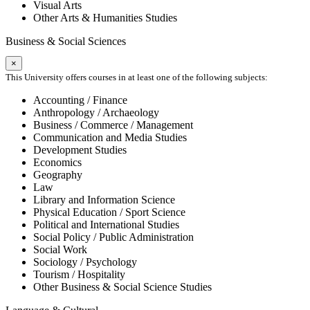
Visual Arts
Other Arts & Humanities Studies
Business & Social Sciences
×
This University offers courses in at least one of the following subjects:
Accounting / Finance
Anthropology / Archaeology
Business / Commerce / Management
Communication and Media Studies
Development Studies
Economics
Geography
Law
Library and Information Science
Physical Education / Sport Science
Political and International Studies
Social Policy / Public Administration
Social Work
Sociology / Psychology
Tourism / Hospitality
Other Business & Social Science Studies