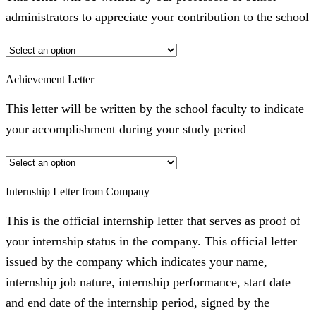
administrators to appreciate your contribution to the school
Achievement Letter
This letter will be written by the school faculty to indicate
your accomplishment during your study period
Internship Letter from Company
This is the official internship letter that serves as proof of
your internship status in the company. This official letter
issued by the company which indicates your name,
internship job nature, internship performance, start date
and end date of the internship period, signed by the