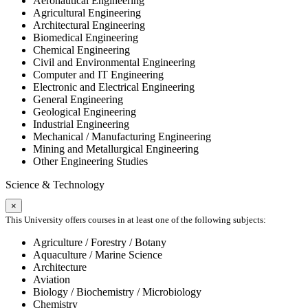
Aeronautical Engineering
Agricultural Engineering
Architectural Engineering
Biomedical Engineering
Chemical Engineering
Civil and Environmental Engineering
Computer and IT Engineering
Electronic and Electrical Engineering
General Engineering
Geological Engineering
Industrial Engineering
Mechanical / Manufacturing Engineering
Mining and Metallurgical Engineering
Other Engineering Studies
Science & Technology
×
This University offers courses in at least one of the following subjects:
Agriculture / Forestry / Botany
Aquaculture / Marine Science
Architecture
Aviation
Biology / Biochemistry / Microbiology
Chemistry