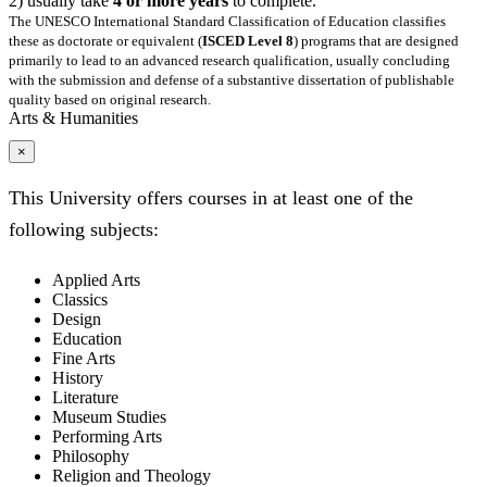
2) usually take
4 or more years
to complete.
The UNESCO International Standard Classification of Education classifies
these as doctorate or equivalent (
ISCED Level 8
) programs that are designed
primarily to lead to an advanced research qualification, usually concluding
with the submission and defense of a substantive dissertation of publishable
quality based on original research.
Arts & Humanities
×
This University offers courses in at least one of the
following subjects:
Applied Arts
Classics
Design
Education
Fine Arts
History
Literature
Museum Studies
Performing Arts
Philosophy
Religion and Theology