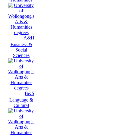
A&H
Business &
Social
Sciences
B&S
Language &
Cultural