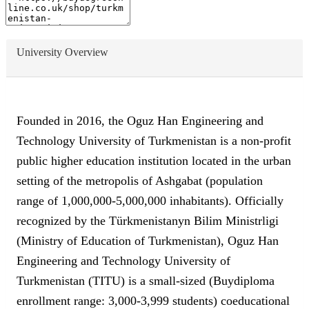
University Overview
Founded in 2016, the Oguz Han Engineering and
Technology University of Turkmenistan is a non-profit
public higher education institution located in the urban
setting of the metropolis of Ashgabat (population
range of 1,000,000-5,000,000 inhabitants). Officially
recognized by the Türkmenistanyn Bilim Ministrligi
(Ministry of Education of Turkmenistan), Oguz Han
Engineering and Technology University of
Turkmenistan (TITU) is a small-sized (Buydiploma
enrollment range: 3,000-3,999 students) coeducational