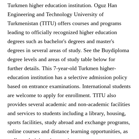
Turkmen higher education institution. Oguz Han
Engineering and Technology University of
Turkmenistan (TITU) offers courses and programs
leading to officially recognized higher education
degrees such as bachelor's degrees and master's
degrees in several areas of study. See the Buydiploma
degree levels and areas of study table below for
further details. This 7-year-old Turkmen higher-
education institution has a selective admission policy
based on entrance examinations. International students
are welcome to apply for enrollment. TITU also
provides several academic and non-academic facilities
and services to students including a library, housing,
sports facilities, study abroad and exchange programs,
online courses and distance learning opportunities, as