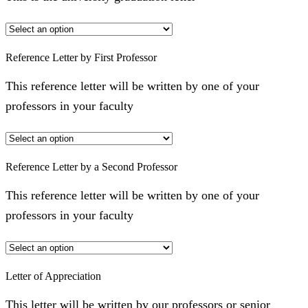
Reference Letter by First Professor
This reference letter will be written by one of your
professors in your faculty
Reference Letter by a Second Professor
This reference letter will be written by one of your
professors in your faculty
Letter of Appreciation
This letter will be written by our professors or senior