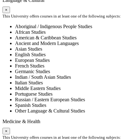
Language & Cultural
×
This University offers courses in at least one of the following subjects:
Aboriginal / Indigenous People Studies
African Studies
American & Caribbean Studies
Ancient and Modern Languages
Asian Studies
English Studies
European Studies
French Studies
Germanic Studies
Indian / South Asian Studies
Italian Studies
Middle Eastern Studies
Portuguese Studies
Russian / Eastern European Studies
Spanish Studies
Other Language & Cultural Studies
Medicine & Health
×
This University offers courses in at least one of the following subjects: