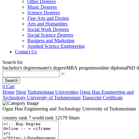
Other Degrees
Music Degrees
Science Degrees
Fine Arts and Design
Arts and Humanities
Social Work Degrees
Social Science Degrees
Business and Marketing
Applied Science Engineering
Contact Us
Search for
bachelor's degree
master's degree
MBA programs
online diploma
PhD d
Search
0
Cart
Home
Shop
Turkmenistan Universities
Oguz Han Engineering and
Technology University of Turkmenistan
Transcript Certificate
Oguz Han Engineering and Technology University of Turkmenistan
country rank
7
world rank
12579
Share