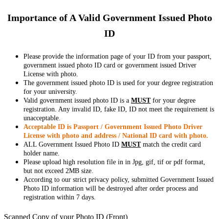
Importance of A Valid Government Issued Photo
ID
Please provide the information page of your ID from your passport,
government issued photo ID card or government issued Driver
License with photo.
The government issued photo ID is used for your degree registration
for your university.
Valid government issued photo ID is a
MUST
for your degree
registration. Any invalid ID, fake ID, ID not meet the requirement is
unacceptable.
Acceptable ID is Passport / Government Issued Photo Driver
License with photo and address / National ID card with photo.
ALL Government Issued Photo ID
MUST
match the credit card
holder name.
Please upload high resolution file in in Jpg, gif, tif or pdf format,
but not exceed 2MB size.
According to our strict privacy policy, submitted Government Issued
Photo ID information will be destroyed after order process and
registration within 7 days.
Scanned Copy of your Photo ID (Front)