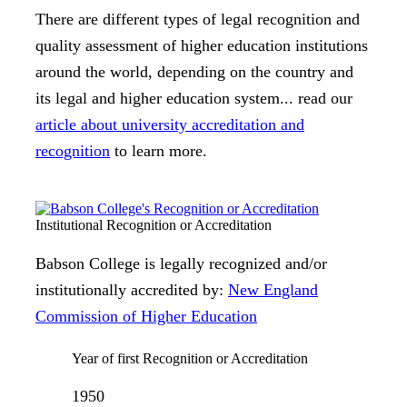
There are different types of legal recognition and
quality assessment of higher education institutions
around the world, depending on the country and
its legal and higher education system... read our
article about university accreditation and
recognition
to learn more.
Institutional Recognition or Accreditation
Babson College is legally recognized and/or
institutionally accredited by:
New England
Commission of Higher Education
Year of first Recognition or Accreditation
1950