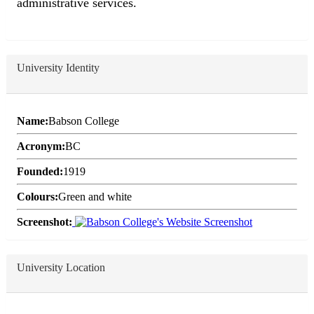
administrative services.
University Identity
Name:
Babson College
Acronym:
BC
Founded:
1919
Colours:
Green and white
Screenshot:
University Location