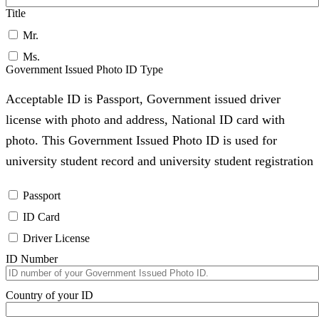
Title
Mr.
Ms.
Government Issued Photo ID Type
Acceptable ID is Passport, Government issued driver
license with photo and address, National ID card with
photo. This Government Issued Photo ID is used for
university student record and university student registration
Passport
ID Card
Driver License
ID Number
Country of your ID