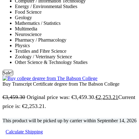
Computer / Information Technology
Energy / Environmental Studies
Food Science
Geology
Mathematics / Statistics
Multimedia
Neuroscience
Pharmacy / Pharmacology
Physics
Textiles and Fibre Science
Zoology / Veterinary Science
Other Science & Technology Studies
Sale!
Buy Transcript Certificate degree from The Babson College
€
3,459.30
Original price was: €3,459.30.
€
2,253.21
Current
price is: €2,253.21.
This product will be picked up by carrier within
September 14, 2026
Calculate Shipping