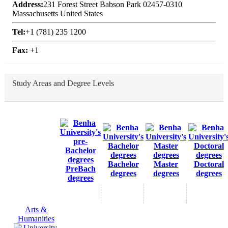
Address:
231 Forest Street Babson Park 02457-0310
Massachusetts United States
Tel:
+1 (781) 235 1200
Fax:
+1
Study Areas and Degree Levels
Bachelor
Master
Doctoral
PreBach
degrees
degrees
degrees
degrees
Arts &
Humanities