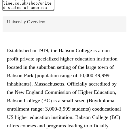
University Overview
Established in 1919, the Babson College is a non-
profit private specialized higher education institution
located in the suburban setting of the large town of
Babson Park (population range of 10,000-49,999
inhabitants), Massachusetts. Officially accredited by
the New England Commission of Higher Education,
Babson College (BC) is a small-sized (Buydiploma
enrollment range: 3,000-3,999 students) coeducational
US higher education institution. Babson College (BC)
offers courses and programs leading to officially