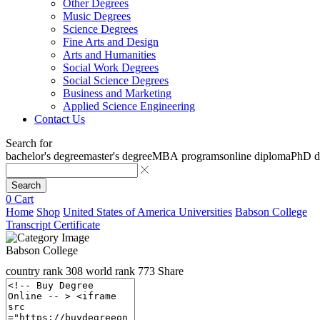
Other Degrees
Music Degrees
Science Degrees
Fine Arts and Design
Arts and Humanities
Social Work Degrees
Social Science Degrees
Business and Marketing
Applied Science Engineering
Contact Us
Search for
bachelor's degree
master's degree
MBA programs
online diploma
PhD d
Search
0
Cart
Home
Shop
United States of America Universities
Babson College
Transcript Certificate
Babson College
country rank
308
world rank
773
Share