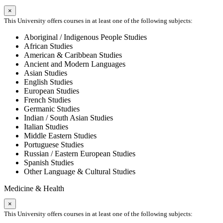
×
This University offers courses in at least one of the following subjects:
Aboriginal / Indigenous People Studies
African Studies
American & Caribbean Studies
Ancient and Modern Languages
Asian Studies
English Studies
European Studies
French Studies
Germanic Studies
Indian / South Asian Studies
Italian Studies
Middle Eastern Studies
Portuguese Studies
Russian / Eastern European Studies
Spanish Studies
Other Language & Cultural Studies
Medicine & Health
×
This University offers courses in at least one of the following subjects: