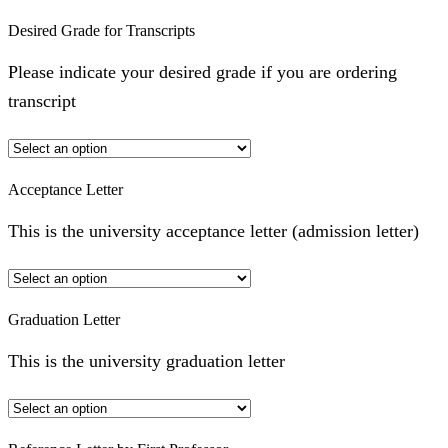
Desired Grade for Transcripts
Please indicate your desired grade if you are ordering
transcript
Acceptance Letter
This is the university acceptance letter (admission letter)
Graduation Letter
This is the university graduation letter