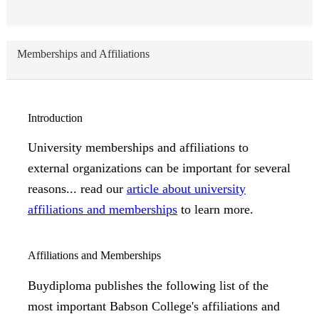
Memberships and Affiliations
Introduction
University memberships and affiliations to
external organizations can be important for several
reasons... read our
article about university
affiliations and memberships
to learn more.
Affiliations and Memberships
Buydiploma publishes the following list of the
most important Babson College's affiliations and