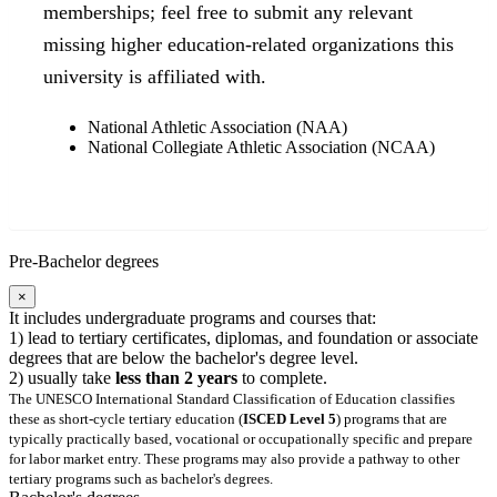
memberships; feel free to submit any relevant
missing higher education-related organizations this
university is affiliated with.
National Athletic Association (NAA)
National Collegiate Athletic Association (NCAA)
Pre-Bachelor degrees
×
It includes undergraduate programs and courses that:
1) lead to tertiary certificates, diplomas, and foundation or associate
degrees that are below the bachelor's degree level.
2) usually take
less than 2 years
to complete.
The UNESCO International Standard Classification of Education classifies
these as short-cycle tertiary education (
ISCED Level 5
) programs that are
typically practically based, vocational or occupationally specific and prepare
for labor market entry. These programs may also provide a pathway to other
tertiary programs such as bachelor's degrees.