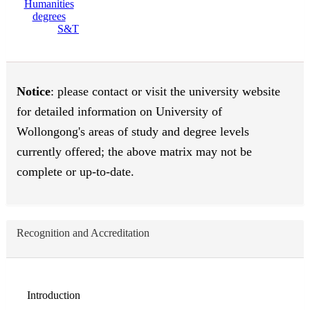
S&T
Notice
: please contact or visit the university website
for detailed information on University of
Wollongong's areas of study and degree levels
currently offered; the above matrix may not be
complete or up-to-date.
Recognition and Accreditation
Introduction