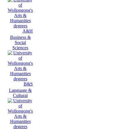
A&H
Business &
Social
Sciences
B&S
Language &
Cultural