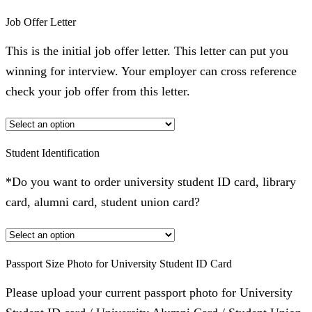
Job Offer Letter
This is the initial job offer letter. This letter can put you
winning for interview. Your employer can cross reference
check your job offer from this letter.
Student Identification
*Do you want to order university student ID card, library
card, alumni card, student union card?
Passport Size Photo for University Student ID Card
Please upload your current passport photo for University