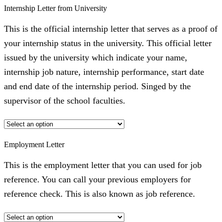
Internship Letter from University
This is the official internship letter that serves as a proof of
your internship status in the university. This official letter
issued by the university which indicate your name,
internship job nature, internship performance, start date
and end date of the internship period. Singed by the
supervisor of the school faculties.
Employment Letter
This is the employment letter that you can used for job
reference. You can call your previous employers for
reference check. This is also known as job reference.