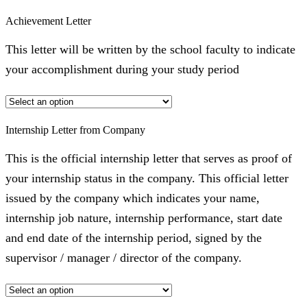
Achievement Letter
This letter will be written by the school faculty to indicate
your accomplishment during your study period
Internship Letter from Company
This is the official internship letter that serves as proof of
your internship status in the company. This official letter
issued by the company which indicates your name,
internship job nature, internship performance, start date
and end date of the internship period, signed by the
supervisor / manager / director of the company.