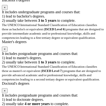
Bachelor's degrees
×
It includes undergraduate programs and courses that:
1) lead to bachelor's degrees.
2) usually take between
3 to 5 years
to complete.
The UNESCO International Standard Classification of Education classifies
these as bachelor's or equivalent (
ISCED Level 6
) programs that are designed to
provide intermediate academic and/or professional knowledge, skills and
competencies leading to a first tertiary degree or equivalent qualification.
Master's degrees
×
It includes postgraduate programs and courses that:
1) lead to master's degrees.
2) usually take between
1 to 3 years
to complete.
The UNESCO International Standard Classification of Education classifies
these as master's or equivalent (
ISCED Level 7
) programs that are designed to
provide advanced academic and/or professional knowledge, skills and
competencies leading to a second tertiary degree or equivalent qualification.
Doctoral's degrees
×
It includes postgraduate programs and courses that:
1) lead to doctorate degrees.
2) usually take
4 or more years
to complete.