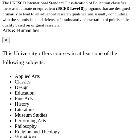
The UNESCO International Standard Classification of Education classifies
these as doctorate or equivalent (
ISCED Level 8
) programs that are designed
primarily to lead to an advanced research qualification, usually concluding
with the submission and defense of a substantive dissertation of publishable
quality based on original research.
Arts & Humanities
×
This University offers courses in at least one of the
following subjects:
Applied Arts
Classics
Design
Education
Fine Arts
History
Literature
Museum Studies
Performing Arts
Philosophy
Religion and Theology
Visual Arts