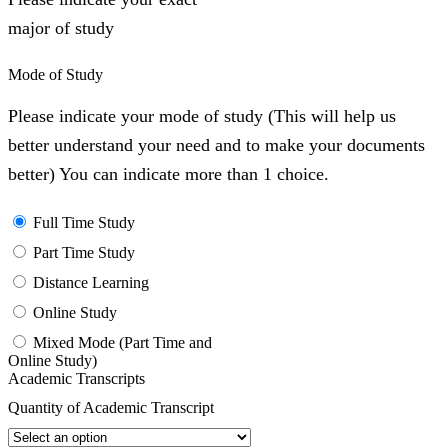
major of study
Mode of Study
Please indicate your mode of study (This will help us
better understand your need and to make your documents
better) You can indicate more than 1 choice.
Full Time Study
Part Time Study
Distance Learning
Online Study
Mixed Mode (Part Time and
Online Study)
Academic Transcripts
Quantity of Academic Transcript