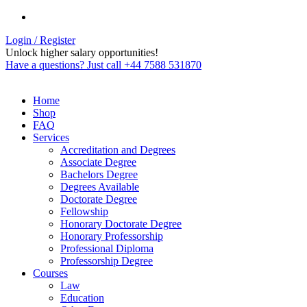
Login / Register
Unlock higher salary opportunities!
Have a questions? Just call +44 7588 531870
Home
Shop
FAQ
Services
Accreditation and Degrees
Associate Degree
Bachelors Degree
Degrees Available
Doctorate Degree
Fellowship
Honorary Doctorate Degree
Honorary Professorship
Professional Diploma
Professorship Degree
Courses
Law
Education