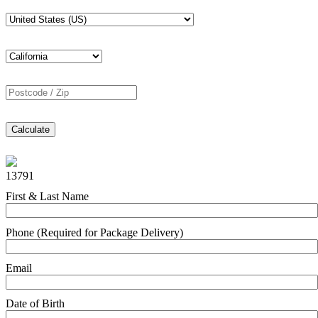
Calculate
13791
First & Last Name
Phone (Required for Package Delivery)
Email
Date of Birth