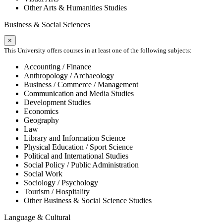
Other Arts & Humanities Studies
Business & Social Sciences
×
This University offers courses in at least one of the following subjects:
Accounting / Finance
Anthropology / Archaeology
Business / Commerce / Management
Communication and Media Studies
Development Studies
Economics
Geography
Law
Library and Information Science
Physical Education / Sport Science
Political and International Studies
Social Policy / Public Administration
Social Work
Sociology / Psychology
Tourism / Hospitality
Other Business & Social Science Studies
Language & Cultural