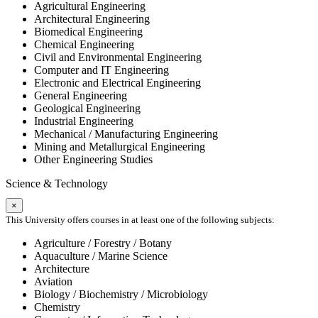
Agricultural Engineering
Architectural Engineering
Biomedical Engineering
Chemical Engineering
Civil and Environmental Engineering
Computer and IT Engineering
Electronic and Electrical Engineering
General Engineering
Geological Engineering
Industrial Engineering
Mechanical / Manufacturing Engineering
Mining and Metallurgical Engineering
Other Engineering Studies
Science & Technology
×
This University offers courses in at least one of the following subjects:
Agriculture / Forestry / Botany
Aquaculture / Marine Science
Architecture
Aviation
Biology / Biochemistry / Microbiology
Chemistry