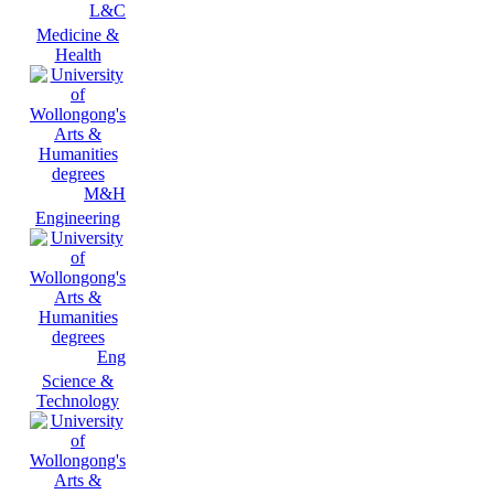
L&C
Medicine &
Health
M&H
Engineering
Eng
Science &
Technology