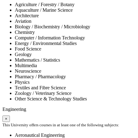
Agriculture / Forestry / Botany
Aquaculture / Marine Science
Architecture
Aviation
Biology / Biochemistry / Microbiology
Chemistry
Computer / Information Technology
Energy / Environmental Studies
Food Science
Geology
Mathematics / Statistics
Multimedia
Neuroscience
Pharmacy / Pharmacology
Physics
Textiles and Fibre Science
Zoology / Veterinary Science
Other Science & Technology Studies
Engineering
×
This University offers courses in at least one of the following subjects:
Aeronautical Engineering