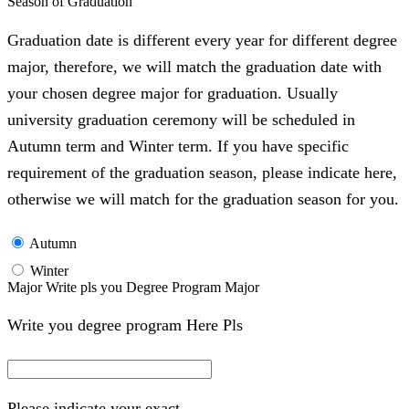
Season of Graduation
Graduation date is different every year for different degree
major, therefore, we will match the graduation date with
your chosen degree major for graduation. Usually
university graduation ceremony will be scheduled in
Autumn term and Winter term. If you have specific
requirement of the graduation season, please indicate here,
otherwise we will match for the graduation season for you.
Autumn
Winter
Major Write pls you Degree Program Major
Write you degree program Here Pls
Please indicate your exact