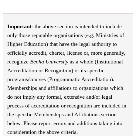
Important
: the above section is intended to include
only those reputable organizations (e.g. Ministries of
Higher Education) that have the legal authority to
officially accredit, charter, license or, more generally,
recognize
Benha University
as a whole (Institutional
Accreditation or Recognition) or its specific
programs/courses (Programmatic Accreditation).
Memberships and affiliations to organizations which
do not imply any formal, extensive and/or legal
process of accreditation or recognition are included in
the specific Memberships and Affiliations section
below. Please report errors and additions taking into
consideration the above criteria.