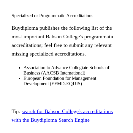
Specialized or Programmatic Accreditations
Buydiploma publishes the following list of the
most important Babson College's programmatic
accreditations; feel free to submit any relevant
missing specialized accreditations.
Association to Advance Collegiate Schools of
Business (AACSB International)
European Foundation for Management
Development (EFMD-EQUIS)
Tip:
search for Babson College's accreditations
with the Buydiploma Search Engine