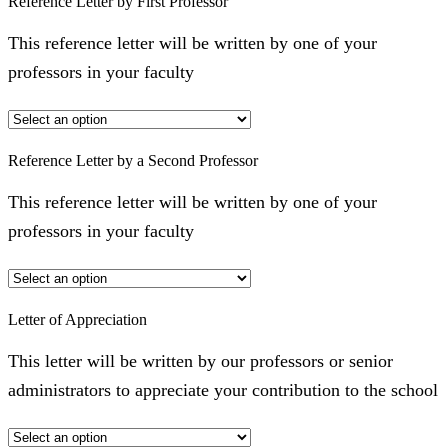
Reference Letter by First Professor
This reference letter will be written by one of your
professors in your faculty
Reference Letter by a Second Professor
This reference letter will be written by one of your
professors in your faculty
Letter of Appreciation
This letter will be written by our professors or senior
administrators to appreciate your contribution to the school