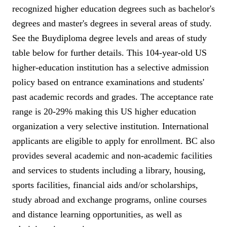
recognized higher education degrees such as bachelor's
degrees and master's degrees in several areas of study.
See the Buydiploma degree levels and areas of study
table below for further details. This 104-year-old US
higher-education institution has a selective admission
policy based on entrance examinations and students'
past academic records and grades. The acceptance rate
range is 20-29% making this US higher education
organization a very selective institution. International
applicants are eligible to apply for enrollment. BC also
provides several academic and non-academic facilities
and services to students including a library, housing,
sports facilities, financial aids and/or scholarships,
study abroad and exchange programs, online courses
and distance learning opportunities, as well as