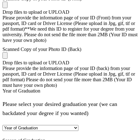
Drop files to upload or
UPLOAD
Please provide the information page of your ID (Front) from your
passport, ID card or Driver License (Please upload in Jpg, gif, tif or
pdf format)**We need this ID to register for your degree from your
university. Please do not send the file more than 2MB (Your ID must
have your own photo)
Scanned Copy of your Photo ID (Back)
Drop files to upload or
UPLOAD
Please provide the information page of your ID (back) from your
passport, ID card or Driver License (Please upload in Jpg, gif, tif or
pdf format) Please do not send your file more than 2MB (Your ID
must have your own photo)
Year of Graduation
Please select your desired graduation year (we can
backdated your degree if you wanted)