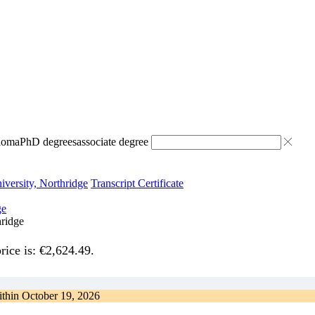
ploma
PhD degrees
associate degree
iversity, Northridge
Transcript Certificate
hridge
rice is: €2,624.49.
ithin
October 19, 2026