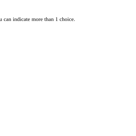
u can indicate more than 1 choice.