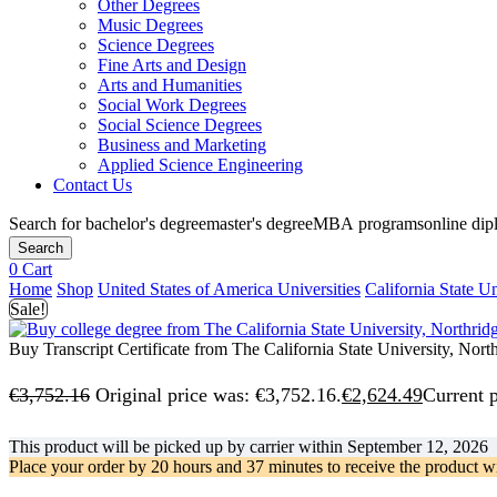
Other Degrees
Music Degrees
Science Degrees
Fine Arts and Design
Arts and Humanities
Social Work Degrees
Social Science Degrees
Business and Marketing
Applied Science Engineering
Contact Us
Search for
bachelor's degree
master's degree
MBA programs
online di
Search
0
Cart
Home
Shop
United States of America Universities
California State Un
Sale!
Buy Transcript Certificate from The California State University, Nort
€
3,752.16
Original price was: €3,752.16.
€
2,624.49
Current p
This product will be picked up by carrier within
September 12, 2026
Place your order by
20 hours and 37 minutes
to receive the product w