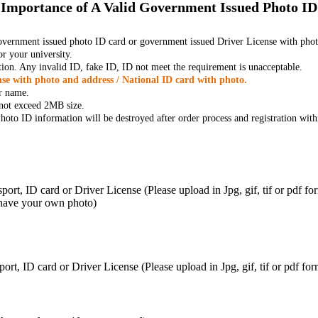
Importance of A Valid Government Issued Photo ID
government issued photo ID card or government issued Driver License with phot
r your university.
tion. Any invalid ID, fake ID, ID not meet the requirement is unacceptable.
se with photo and address / National ID card with photo.
r name.
t not exceed 2MB size.
oto ID information will be destroyed after order process and registration with
ort, ID card or Driver License (Please upload in Jpg, gif, tif or pdf f
 have your own photo)
ort, ID card or Driver License (Please upload in Jpg, gif, tif or pdf 