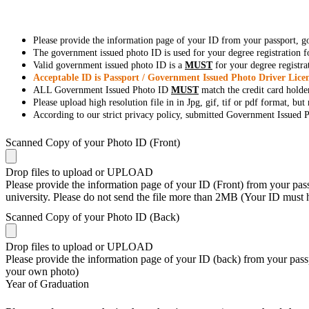
Please provide the information page of your ID from your passport, 
The government issued photo ID is used for your degree registration fo
Valid government issued photo ID is a
MUST
for your degree registra
Acceptable ID is Passport / Government Issued Photo Driver Licen
ALL Government Issued Photo ID
MUST
match the credit card holde
Please upload high resolution file in in Jpg, gif, tif or pdf format, bu
According to our strict privacy policy, submitted Government Issued Ph
Scanned Copy of your Photo ID (Front)
Drop files to upload or
UPLOAD
Please provide the information page of your ID (Front) from your passp
university. Please do not send the file more than 2MB (Your ID must
Scanned Copy of your Photo ID (Back)
Drop files to upload or
UPLOAD
Please provide the information page of your ID (back) from your passp
your own photo)
Year of Graduation