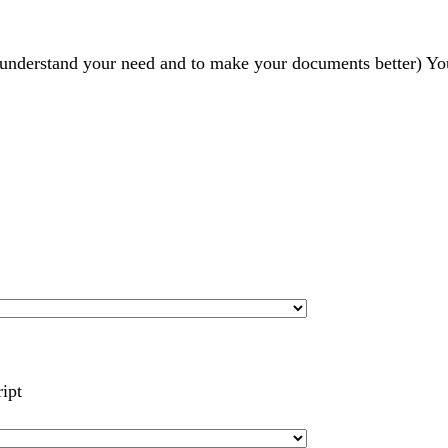
r understand your need and to make your documents better) Yo
ript