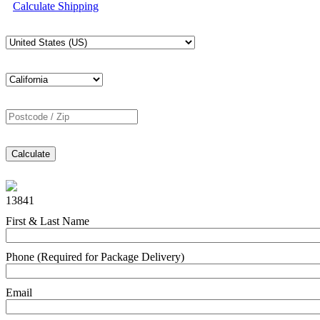
Calculate Shipping
Calculate
13841
First & Last Name
Phone (Required for Package Delivery)
Email