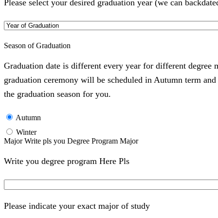
Please select your desired graduation year (we can backdate
Season of Graduation
Graduation date is different every year for different degree
graduation ceremony will be scheduled in Autumn term and Wi
the graduation season for you.
Autumn
Winter
Major Write pls you Degree Program Major
Write you degree program Here Pls
Please indicate your exact major of study