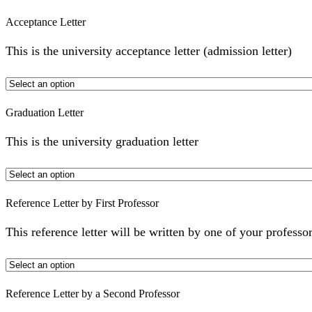
Acceptance Letter
This is the university acceptance letter (admission letter)
Graduation Letter
This is the university graduation letter
Reference Letter by First Professor
This reference letter will be written by one of your professor
Reference Letter by a Second Professor