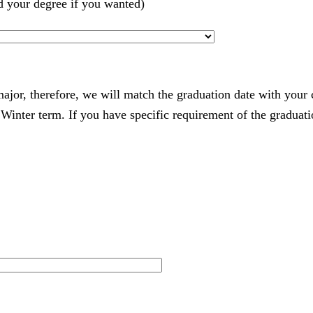
d your degree if you wanted)
 major, therefore, we will match the graduation date with your
nter term. If you have specific requirement of the graduatio