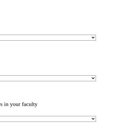
s in your faculty