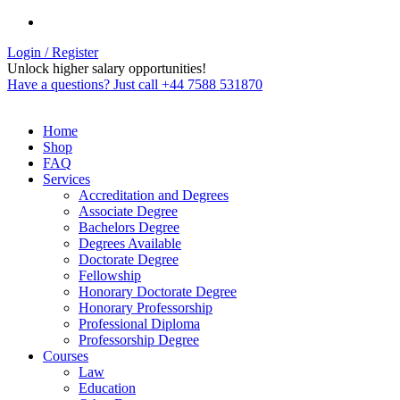
Login / Register
Unlock higher salary opportunities!
Have a questions? Just call +44 7588 531870
Home
Shop
FAQ
Services
Accreditation and Degrees
Associate Degree
Bachelors Degree
Degrees Available
Doctorate Degree
Fellowship
Honorary Doctorate Degree
Honorary Professorship
Professional Diploma
Professorship Degree
Courses
Law
Education