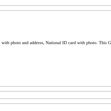
 with photo and address, National ID card with photo. This G