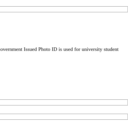
overnment Issued Photo ID is used for university student