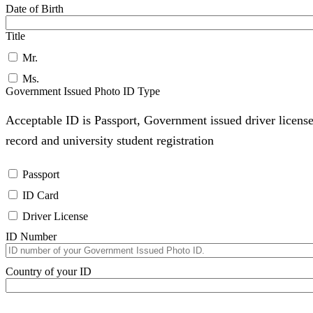
Date of Birth
Title
Mr.
Ms.
Government Issued Photo ID Type
Acceptable ID is Passport, Government issued driver license
record and university student registration
Passport
ID Card
Driver License
ID Number
Country of your ID