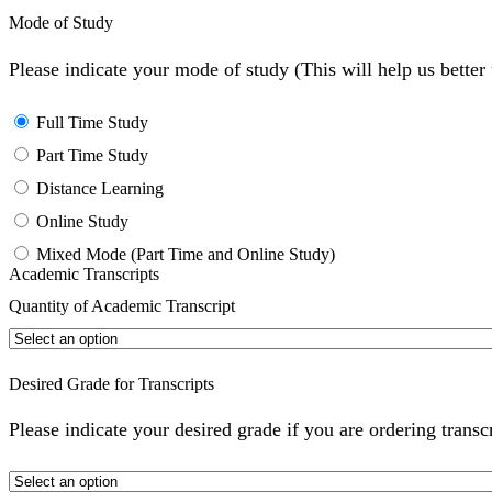
Mode of Study
Please indicate your mode of study (This will help us bette
Full Time Study
Part Time Study
Distance Learning
Online Study
Mixed Mode (Part Time and Online Study)
Academic Transcripts
Quantity of Academic Transcript
Desired Grade for Transcripts
Please indicate your desired grade if you are ordering transc