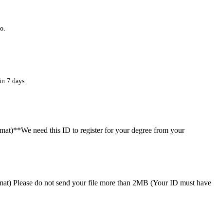
o.
in 7 days.
ormat)**We need this ID to register for your degree from your
format) Please do not send your file more than 2MB (Your ID must have