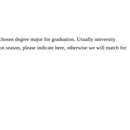
 chosen degree major for graduation. Usually university
n season, please indicate here, otherwise we will match for