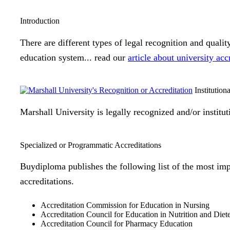
Introduction
There are different types of legal recognition and quali
education system... read our
article about university acc
Institution
Marshall University is legally recognized and/or institu
Specialized or Programmatic Accreditations
Buydiploma publishes the following list of the most imp
accreditations.
Accreditation Commission for Education in Nursing
Accreditation Council for Education in Nutrition and Diet
Accreditation Council for Pharmacy Education