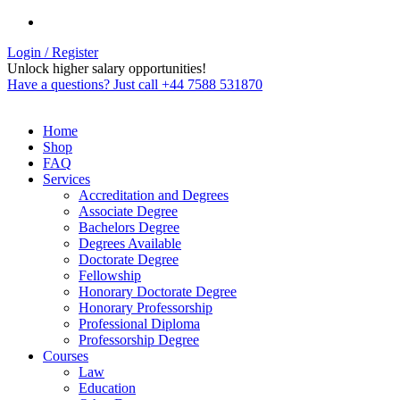
Login / Register
Unlock higher salary opportunities!
Have a questions? Just call +44 7588 531870
Home
Shop
FAQ
Services
Accreditation and Degrees
Associate Degree
Bachelors Degree
Degrees Available
Doctorate Degree
Fellowship
Honorary Doctorate Degree
Honorary Professorship
Professional Diploma
Professorship Degree
Courses
Law
Education