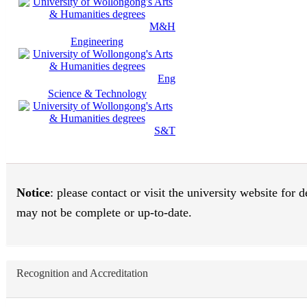
M&H
Engineering
Eng
Science & Technology
S&T
Notice
: please contact or visit the university website for
may not be complete or up-to-date.
Recognition and Accreditation