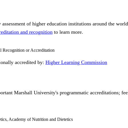
ty assessment of higher education institutions around the worl
reditation and recognition
to learn more.
al Recognition or Accreditation
tionally accredited by:
Higher Learning Commission
ortant Marshall University's programmatic accreditations; feel
etics, Academy of Nutrition and Dietetics