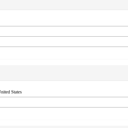
nited States