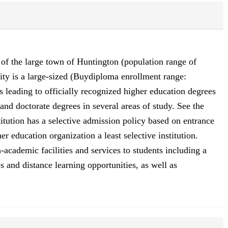
g of the large town of Huntington (population range of
ity is a large-sized (Buydiploma enrollment range:
 leading to officially recognized higher education degrees
 and doctorate degrees in several areas of study. See the
itution has a selective admission policy based on entrance
 education organization a least selective institution.
academic facilities and services to students including a
s and distance learning opportunities, as well as