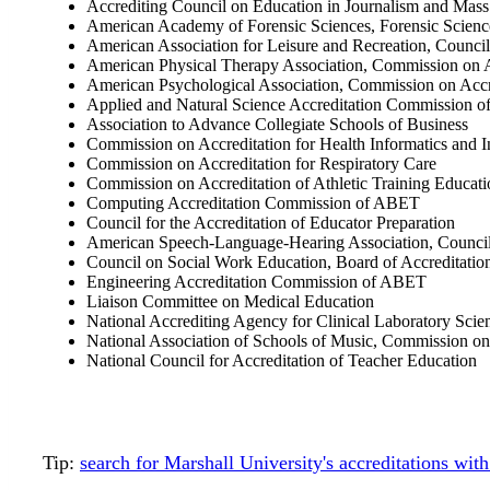
Accrediting Council on Education in Journalism and Ma
American Academy of Forensic Sciences, Forensic Scien
American Association for Leisure and Recreation, Council
American Physical Therapy Association, Commission on A
American Psychological Association, Commission on Accr
Applied and Natural Science Accreditation Commission 
Association to Advance Collegiate Schools of Business
Commission on Accreditation for Health Informatics and
Commission on Accreditation for Respiratory Care
Commission on Accreditation of Athletic Training Educati
Computing Accreditation Commission of ABET
Council for the Accreditation of Educator Preparation
American Speech-Language-Hearing Association, Council
Council on Social Work Education, Board of Accreditatio
Engineering Accreditation Commission of ABET
Liaison Committee on Medical Education
National Accrediting Agency for Clinical Laboratory Scie
National Association of Schools of Music, Commission on
National Council for Accreditation of Teacher Education
Tip:
search for Marshall University's accreditations wi