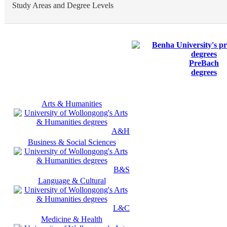
Study Areas and Degree Levels
PreBach
degrees
Arts & Humanities
A&H
Business & Social Sciences
B&S
Language & Cultural
L&C
Medicine & Health