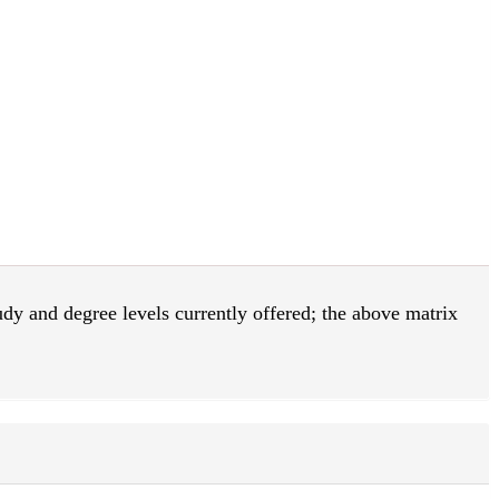
tudy and degree levels currently offered; the above matrix