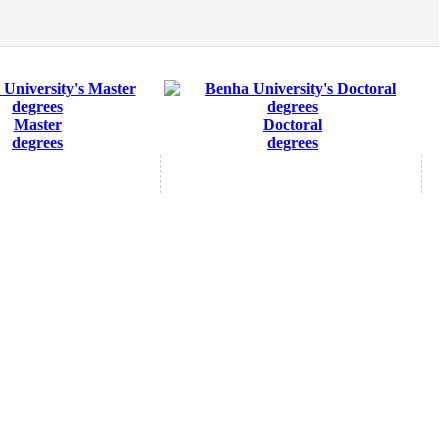
Master
Doctoral
degrees
degrees