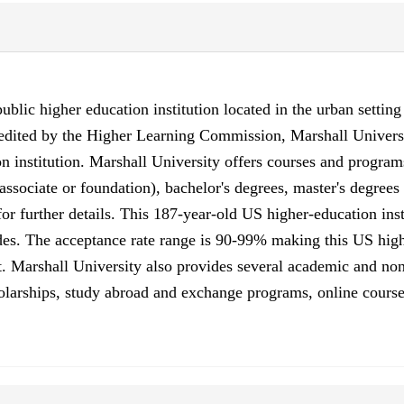
ublic higher education institution located in the urban settin
credited by the Higher Learning Commission, Marshall Univers
 institution. Marshall University offers courses and programs
, associate or foundation), bachelor's degrees, master's degrees
r further details. This 187-year-old US higher-education inst
es. The acceptance rate range is 90-99% making this US higher
. Marshall University also provides several academic and non-
scholarships, study abroad and exchange programs, online course