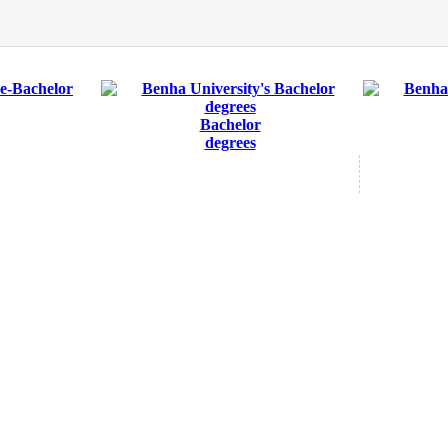
Bachelor
degrees