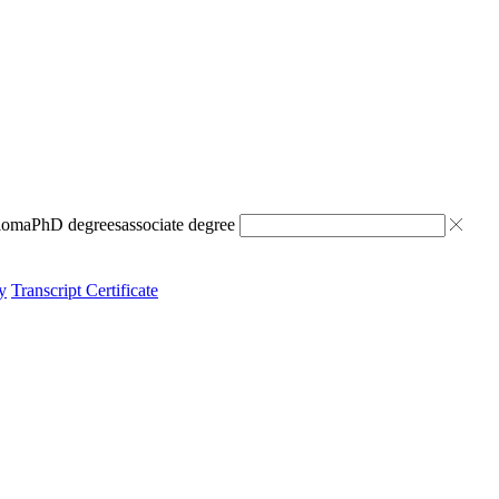
ploma
PhD degrees
associate degree
y
Transcript Certificate