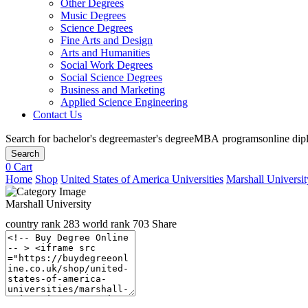
Other Degrees
Music Degrees
Science Degrees
Fine Arts and Design
Arts and Humanities
Social Work Degrees
Social Science Degrees
Business and Marketing
Applied Science Engineering
Contact Us
Search for
bachelor's degree
master's degree
MBA programs
online di
Search
0
Cart
Home
Shop
United States of America Universities
Marshall Universit
Marshall University
country rank
283
world rank
703
Share