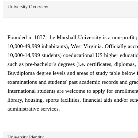
University Overview
Founded in 1837, the Marshall University is a non-profit p
10,000-49,999 inhabitants), West Virginia. Officially ac
10,000-14,999 students) coeducational US higher education
such as pre-bachelor's degrees (i.e. certificates, diplomas
Buydiploma degree levels and areas of study table below fo
examinations and students' past academic records and grad
International students are welcome to apply for enrollment
library, housing, sports facilities, financial aids and/or 
administrative services.
University Identity