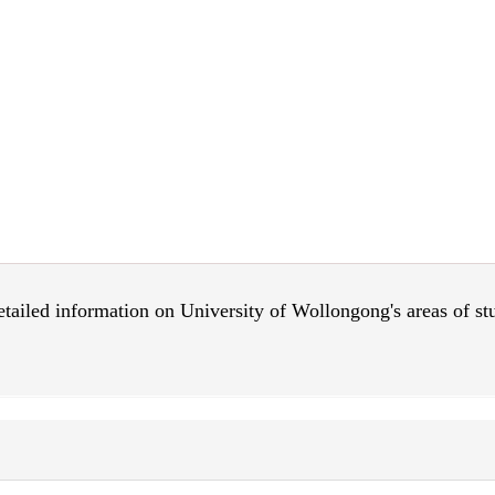
 detailed information on University of Wollongong's areas of s