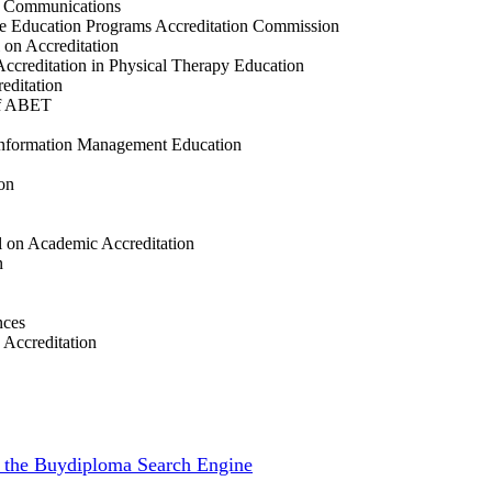
ss Communications
ce Education Programs Accreditation Commission
 on Accreditation
ccreditation in Physical Therapy Education
editation
of ABET
 Information Management Education
on
 on Academic Accreditation
n
nces
 Accreditation
th the Buydiploma Search Engine