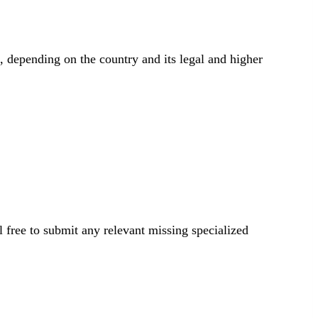
d, depending on the country and its legal and higher
 free to submit any relevant missing specialized