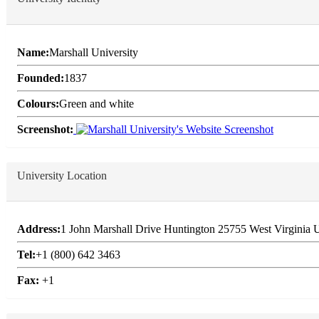
Name:
Marshall University
Founded:
1837
Colours:
Green and white
Screenshot:
University Location
Address:
1 John Marshall Drive Huntington 25755 West Virginia U
Tel:
+1 (800) 642 3463
Fax:
+1