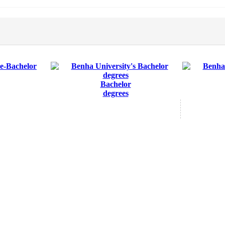
Bachelor
degrees