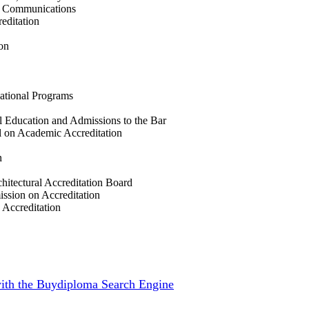
ss Communications
editation
on
cational Programs
l Education and Admissions to the Bar
 on Academic Accreditation
n
hitectural Accreditation Board
ission on Accreditation
 Accreditation
 with the Buydiploma Search Engine