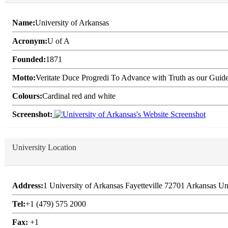
Name:
University of Arkansas
Acronym:
U of A
Founded:
1871
Motto:
Veritate Duce Progredi To Advance with Truth as our Guid
Colours:
Cardinal red and white
Screenshot:
University Location
Address:
1 University of Arkansas Fayetteville 72701 Arkansas Un
Tel:
+1 (479) 575 2000
Fax:
+1