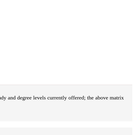
tudy and degree levels currently offered; the above matrix