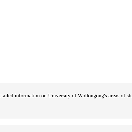
 detailed information on University of Wollongong's areas of s