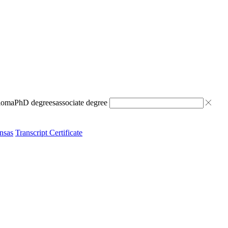
ploma
PhD degrees
associate degree
nsas
Transcript Certificate