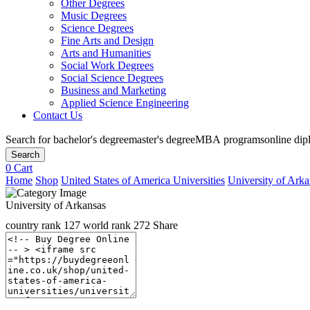
Other Degrees
Music Degrees
Science Degrees
Fine Arts and Design
Arts and Humanities
Social Work Degrees
Social Science Degrees
Business and Marketing
Applied Science Engineering
Contact Us
Search for
bachelor's degree
master's degree
MBA programs
online di
Search
0
Cart
Home
Shop
United States of America Universities
University of Arka
University of Arkansas
country rank
127
world rank
272
Share