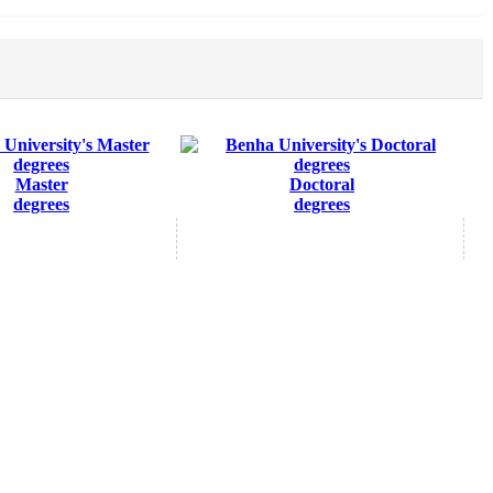
Master
Doctoral
degrees
degrees