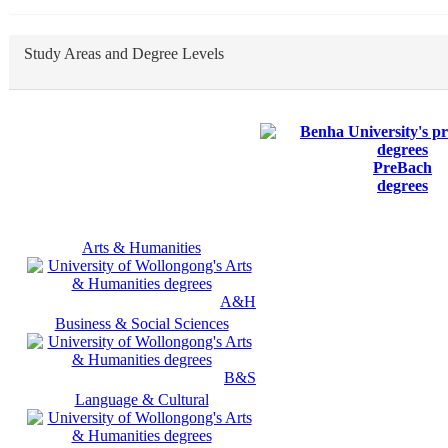
Study Areas and Degree Levels
PreBach
degrees
Arts & Humanities
A&H
Business & Social Sciences
B&S
Language & Cultural