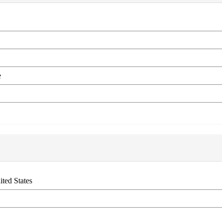
e
ited States