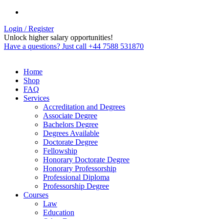
Login / Register
Unlock higher salary opportunities!
Have a questions? Just call +44 7588 531870
Home
Shop
FAQ
Services
Accreditation and Degrees
Associate Degree
Bachelors Degree
Degrees Available
Doctorate Degree
Fellowship
Honorary Doctorate Degree
Honorary Professorship
Professional Diploma
Professorship Degree
Courses
Law
Education