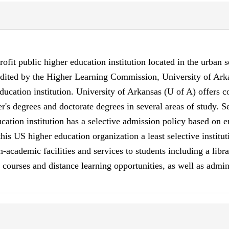
ofit public higher education institution located in the urban s
redited by the Higher Learning Commission, University of Ark
ucation institution. University of Arkansas (U of A) offers c
r's degrees and doctorate degrees in several areas of study. 
cation institution has a selective admission policy based on 
 US higher education organization a least selective institutio
cademic facilities and services to students including a library
ourses and distance learning opportunities, as well as admini