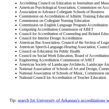
Accrediting Council on Education in Journalism and Ma
American Psychological Association, Commission on Accr
Association to Advance Collegiate Schools of Business
Commission on Accreditation of Athletic Training Educati
Commission on Collegiate Nursing Education
Commission on English Language Program Accreditation
Computing Accreditation Commission of ABET
Council for Accreditation of Counseling and Related Edu
Council for Interior Design Accreditation
American Bar Association, Council of the Section of Lega
American Speech-Language-Hearing Association, Council
Council on Education for Public Health
Council on Social Work Education, Board of Accreditatio
Engineering Accreditation Commission of ABET
American Society of Landscape Architects, Landscape Arc
National Association of Schools of Art and Design, Comm
National Association of Schools of Music, Commission on
National Council for Accreditation of Teacher Education
Tip:
search for University of Arkansas's accreditations