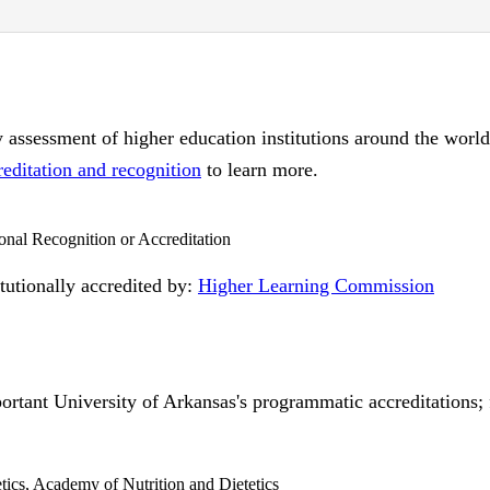
ty assessment of higher education institutions around the worl
reditation and recognition
to learn more.
ional Recognition or Accreditation
itutionally accredited by:
Higher Learning Commission
ortant University of Arkansas's programmatic accreditations; f
etics, Academy of Nutrition and Dietetics