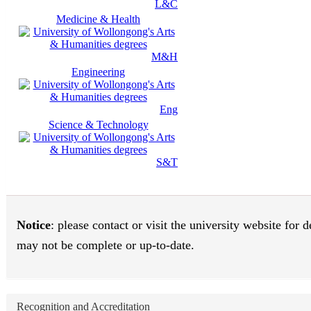
L&C
Medicine & Health
M&H
Engineering
Eng
Science & Technology
S&T
Notice
: please contact or visit the university website for
may not be complete or up-to-date.
Recognition and Accreditation