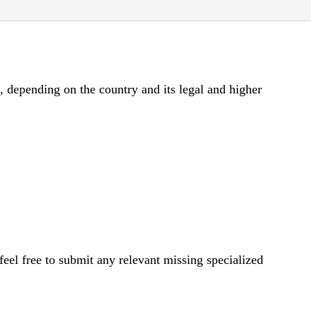
d, depending on the country and its legal and higher
eel free to submit any relevant missing specialized