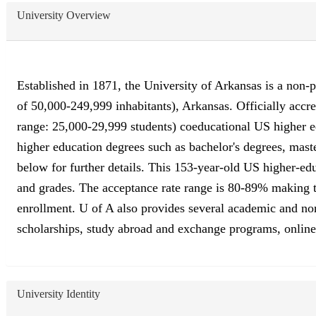
University Overview
Established in 1871, the University of Arkansas is a non-pr
of 50,000-249,999 inhabitants), Arkansas. Officially acc
range: 25,000-29,999 students) coeducational US higher ed
higher education degrees such as bachelor's degrees, maste
below for further details. This 153-year-old US higher-edu
and grades. The acceptance rate range is 80-89% making this
enrollment. U of A also provides several academic and non-a
scholarships, study abroad and exchange programs, online c
University Identity