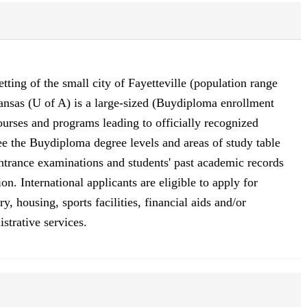
etting of the small city of Fayetteville (population range
ansas (U of A) is a large-sized (Buydiploma enrollment
ourses and programs leading to officially recognized
See the Buydiploma degree levels and areas of study table
entrance examinations and students' past academic records
n. International applicants are eligible to apply for
, housing, sports facilities, financial aids and/or
strative services.