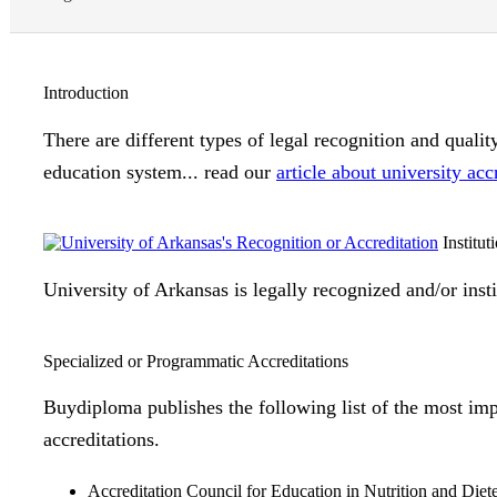
Introduction
There are different types of legal recognition and quali
education system... read our
article about university acc
Institut
University of Arkansas is legally recognized and/or inst
Specialized or Programmatic Accreditations
Buydiploma publishes the following list of the most imp
accreditations.
Accreditation Council for Education in Nutrition and Diet