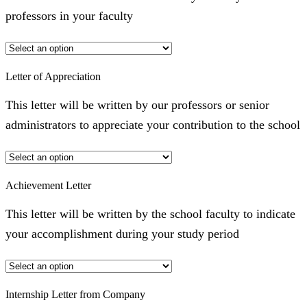
professors in your faculty
Letter of Appreciation
This letter will be written by our professors or senior
administrators to appreciate your contribution to the school
Achievement Letter
This letter will be written by the school faculty to indicate
your accomplishment during your study period
Internship Letter from Company