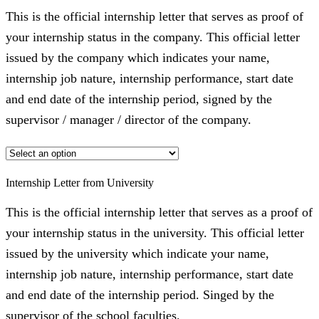
This is the official internship letter that serves as proof of
your internship status in the company. This official letter
issued by the company which indicates your name,
internship job nature, internship performance, start date
and end date of the internship period, signed by the
supervisor / manager / director of the company.
Internship Letter from University
This is the official internship letter that serves as a proof of
your internship status in the university. This official letter
issued by the university which indicate your name,
internship job nature, internship performance, start date
and end date of the internship period. Singed by the
supervisor of the school faculties.