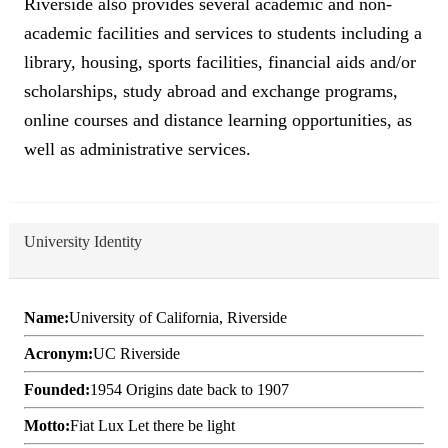
Riverside also provides several academic and non-
academic facilities and services to students including a
library, housing, sports facilities, financial aids and/or
scholarships, study abroad and exchange programs,
online courses and distance learning opportunities, as
well as administrative services.
University Identity
Name:
University of California, Riverside
Acronym:
UC Riverside
Founded:
1954 Origins date back to 1907
Motto:
Fiat Lux Let there be light