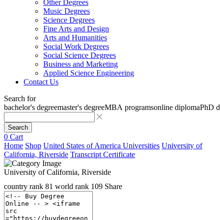
Other Degrees
Music Degrees
Science Degrees
Fine Arts and Design
Arts and Humanities
Social Work Degrees
Social Science Degrees
Business and Marketing
Applied Science Engineering
Contact Us
Search for
bachelor's degree
master's degree
MBA programs
online diploma
PhD d
Search
0
Cart
Home
Shop
United States of America Universities
University of
California, Riverside
Transcript Certificate
University of California, Riverside
country rank
81
world rank
109
Share