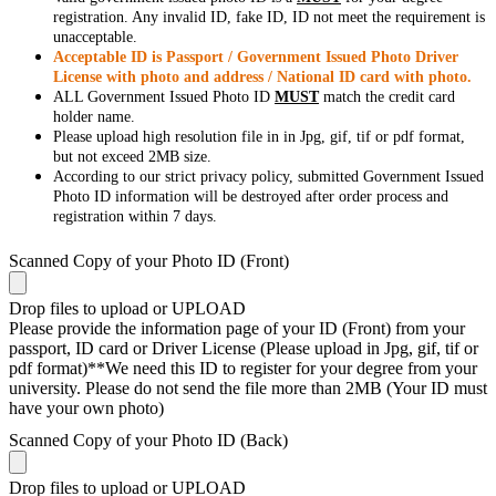
registration. Any invalid ID, fake ID, ID not meet the requirement is
unacceptable.
Acceptable ID is Passport / Government Issued Photo Driver
License with photo and address / National ID card with photo.
ALL Government Issued Photo ID
MUST
match the credit card
holder name.
Please upload high resolution file in in Jpg, gif, tif or pdf format,
but not exceed 2MB size.
According to our strict privacy policy, submitted Government Issued
Photo ID information will be destroyed after order process and
registration within 7 days.
Scanned Copy of your Photo ID (Front)
Drop files to upload or
UPLOAD
Please provide the information page of your ID (Front) from your
passport, ID card or Driver License (Please upload in Jpg, gif, tif or
pdf format)**We need this ID to register for your degree from your
university. Please do not send the file more than 2MB (Your ID must
have your own photo)
Scanned Copy of your Photo ID (Back)
Drop files to upload or
UPLOAD