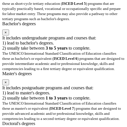
these as short-cycle tertiary education (
ISCED Level 5
) programs that are
typically practically based, vocational or occupationally specific and prepare
for labor market entry. These programs may also provide a pathway to other
tertiary programs such as bachelor's degrees.
Bachelor's degrees
×
It includes undergraduate programs and courses that:
1) lead to bachelor's degrees.
2) usually take between
3 to 5 years
to complete.
The UNESCO International Standard Classification of Education classifies
these as bachelor's or equivalent (
ISCED Level 6
) programs that are designed to
provide intermediate academic and/or professional knowledge, skills and
competencies leading to a first tertiary degree or equivalent qualification.
Master's degrees
×
It includes postgraduate programs and courses that:
1) lead to master's degrees.
2) usually take between
1 to 3 years
to complete.
The UNESCO International Standard Classification of Education classifies
these as master's or equivalent (
ISCED Level 7
) programs that are designed to
provide advanced academic and/or professional knowledge, skills and
competencies leading to a second tertiary degree or equivalent qualification.
Doctoral's degrees