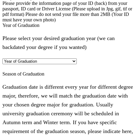
Please provide the information page of your ID (back) from your
passport, ID card or Driver License (Please upload in Jpg, gif, tif or
pdf format) Please do not send your file more than 2MB (Your ID
must have your own photo)
Year of Graduation
Please select your desired graduation year (we can
backdated your degree if you wanted)
Season of Graduation
Graduation date is different every year for different degree
major, therefore, we will match the graduation date with
your chosen degree major for graduation. Usually
university graduation ceremony will be scheduled in
Autumn term and Winter term. If you have specific
requirement of the graduation season, please indicate here,