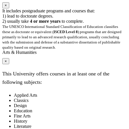
×
It includes postgraduate programs and courses that:
1) lead to doctorate degrees.
2) usually take
4 or more years
to complete.
The UNESCO International Standard Classification of Education classifies
these as doctorate or equivalent (
ISCED Level 8
) programs that are designed
primarily to lead to an advanced research qualification, usually concluding
with the submission and defense of a substantive dissertation of publishable
quality based on original research.
Arts & Humanities
×
This University offers courses in at least one of the
following subjects:
Applied Arts
Classics
Design
Education
Fine Arts
History
Literature