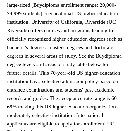
large-sized (Buydiploma enrollment range: 20,000-
24,999 students) coeducational US higher education
institution. University of California, Riverside (UC
Riverside) offers courses and programs leading to
officially recognized higher education degrees such as
bachelor's degrees, master's degrees and doctorate
degrees in several areas of study. See the Buydiploma
degree levels and areas of study table below for
further details. This 70-year-old US higher-education
institution has a selective admission policy based on
entrance examinations and students' past academic
records and grades. The acceptance rate range is 60-
69% making this US higher education organization a
moderately selective institution. International
applicants are eligible to apply for enrollment. UC