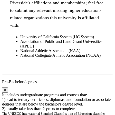
Riverside's affiliations and memberships; feel free
to submit any relevant missing higher education-
related organizations this university is affiliated
with.
University of California System (UC System)
Association of Public and Land-Grant Universities
(APLU)
National Athletic Association (NAA)
National Collegiate Athletic Association (NCAA)
Pre-Bachelor degrees
×
It includes undergraduate programs and courses that:
1) lead to tertiary certificates, diplomas, and foundation or associate
degrees that are below the bachelor's degree level.
2) usually take
less than 2 years
to complete.
The UNESCO International Standard Classification of Education classifies