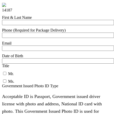
14187
First & Last Name
Phone (Required for Package Delivery)
Email
Date of Birth
Title
Mr.
Ms.
Government Issued Photo ID Type
Acceptable ID is Passport, Government issued driver
license with photo and address, National ID card with
photo. This Government Issued Photo ID is used for