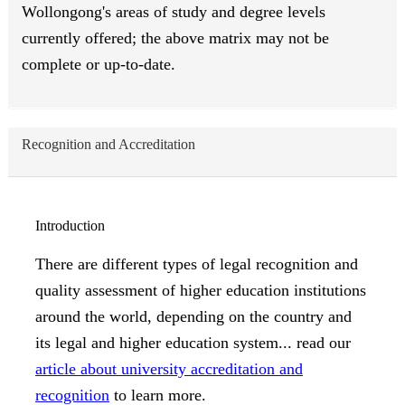
Wollongong's areas of study and degree levels
currently offered; the above matrix may not be
complete or up-to-date.
Recognition and Accreditation
Introduction
There are different types of legal recognition and
quality assessment of higher education institutions
around the world, depending on the country and
its legal and higher education system... read our
article about university accreditation and
recognition
to learn more.