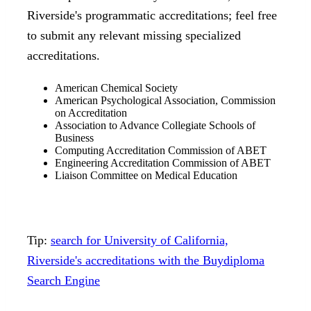
Riverside's programmatic accreditations; feel free
to submit any relevant missing specialized
accreditations.
American Chemical Society
American Psychological Association, Commission
on Accreditation
Association to Advance Collegiate Schools of
Business
Computing Accreditation Commission of ABET
Engineering Accreditation Commission of ABET
Liaison Committee on Medical Education
Tip:
search for University of California,
Riverside's accreditations with the Buydiploma
Search Engine