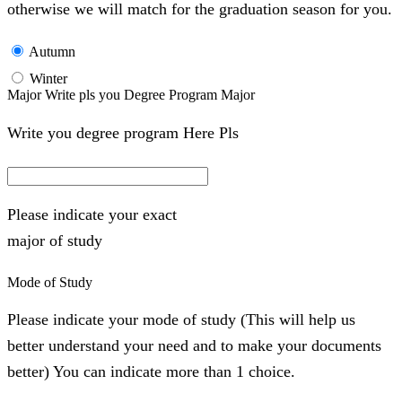
otherwise we will match for the graduation season for you.
Autumn
Winter
Major Write pls you Degree Program Major
Write you degree program Here Pls
Please indicate your exact
major of study
Mode of Study
Please indicate your mode of study (This will help us
better understand your need and to make your documents
better) You can indicate more than 1 choice.