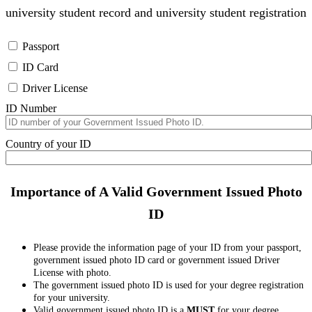
university student record and university student registration
Passport
ID Card
Driver License
ID Number
Country of your ID
Importance of A Valid Government Issued Photo
ID
Please provide the information page of your ID from your passport,
government issued photo ID card or government issued Driver
License with photo.
The government issued photo ID is used for your degree registration
for your university.
Valid government issued photo ID is a
MUST
for your degree