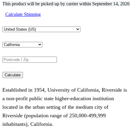
This product will be picked up by carrier within
September 14, 2026
was:
is:
Calculate Shipping
€3,752.16.
€2,470.32.
Calculate
Established in 1954, University of California, Riverside is
a non-profit public state higher-education institution
located in the urban setting of the medium city of
Riverside (population range of 250,000-499,999
inhabitants), California.