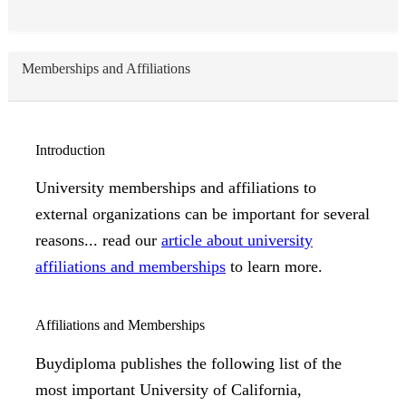
Memberships and Affiliations
Introduction
University memberships and affiliations to
external organizations can be important for several
reasons... read our
article about university
affiliations and memberships
to learn more.
Affiliations and Memberships
Buydiploma publishes the following list of the
most important University of California,