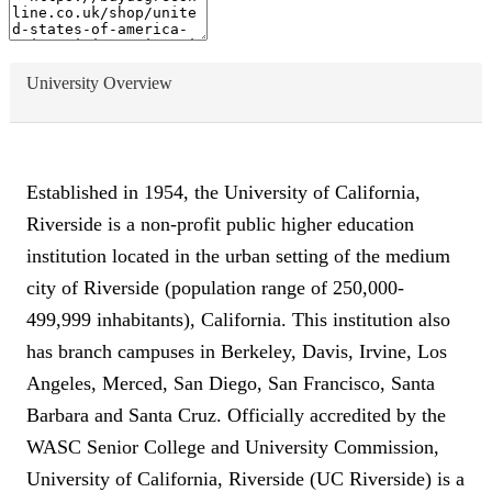
University Overview
Established in 1954, the University of California,
Riverside is a non-profit public higher education
institution located in the urban setting of the medium
city of Riverside (population range of 250,000-
499,999 inhabitants), California. This institution also
has branch campuses in Berkeley, Davis, Irvine, Los
Angeles, Merced, San Diego, San Francisco, Santa
Barbara and Santa Cruz. Officially accredited by the
WASC Senior College and University Commission,
University of California, Riverside (UC Riverside) is a