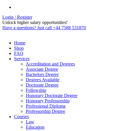
Login / Register
Unlock higher salary opportunities!
Have a questions? Just call +44 7588 531870
Home
Shop
FAQ
Services
Accreditation and Degrees
Associate Degree
Bachelors Degree
Degrees Available
Doctorate Degree
Fellowship
Honorary Doctorate Degree
Honorary Professorship
Professional Diploma
Professorship Degree
Courses
Law
Education