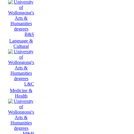
B&S
Language &
Cultural
L&C
Medicine &
Health
M&H