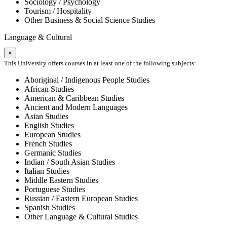
Sociology / Psychology
Tourism / Hospitality
Other Business & Social Science Studies
Language & Cultural
×
This University offers courses in at least one of the following subjects:
Aboriginal / Indigenous People Studies
African Studies
American & Caribbean Studies
Ancient and Modern Languages
Asian Studies
English Studies
European Studies
French Studies
Germanic Studies
Indian / South Asian Studies
Italian Studies
Middle Eastern Studies
Portuguese Studies
Russian / Eastern European Studies
Spanish Studies
Other Language & Cultural Studies