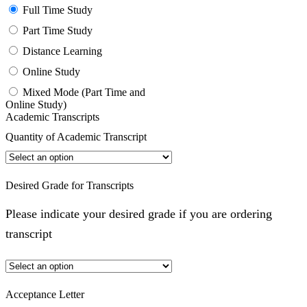
Full Time Study
Part Time Study
Distance Learning
Online Study
Mixed Mode (Part Time and
Online Study)
Academic Transcripts
Quantity of Academic Transcript
Desired Grade for Transcripts
Please indicate your desired grade if you are ordering
transcript
Acceptance Letter