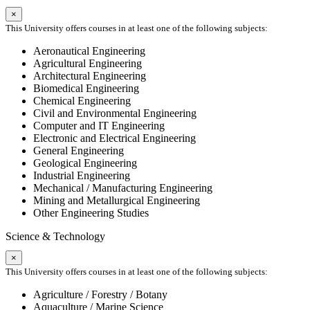
×
This University offers courses in at least one of the following subjects:
Aeronautical Engineering
Agricultural Engineering
Architectural Engineering
Biomedical Engineering
Chemical Engineering
Civil and Environmental Engineering
Computer and IT Engineering
Electronic and Electrical Engineering
General Engineering
Geological Engineering
Industrial Engineering
Mechanical / Manufacturing Engineering
Mining and Metallurgical Engineering
Other Engineering Studies
Science & Technology
×
This University offers courses in at least one of the following subjects:
Agriculture / Forestry / Botany
Aquaculture / Marine Science