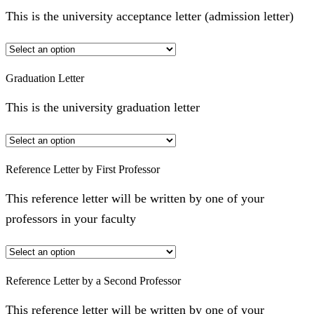
This is the university acceptance letter (admission letter)
Graduation Letter
This is the university graduation letter
Reference Letter by First Professor
This reference letter will be written by one of your
professors in your faculty
Reference Letter by a Second Professor
This reference letter will be written by one of your