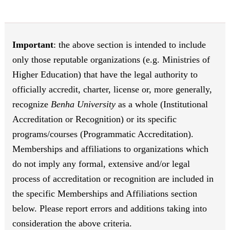
Important
: the above section is intended to include
only those reputable organizations (e.g. Ministries of
Higher Education) that have the legal authority to
officially accredit, charter, license or, more generally,
recognize
Benha University
as a whole (Institutional
Accreditation or Recognition) or its specific
programs/courses (Programmatic Accreditation).
Memberships and affiliations to organizations which
do not imply any formal, extensive and/or legal
process of accreditation or recognition are included in
the specific Memberships and Affiliations section
below. Please report errors and additions taking into
consideration the above criteria.