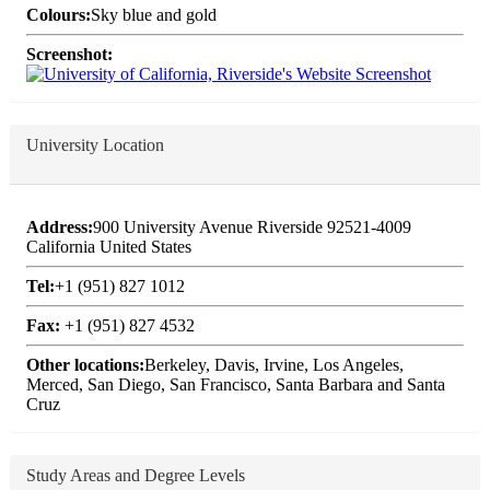
Colours:
Sky blue and gold
Screenshot:
University Location
Address:
900 University Avenue Riverside 92521-4009
California United States
Tel:
+1 (951) 827 1012
Fax:
+1 (951) 827 4532
Other locations:
Berkeley, Davis, Irvine, Los Angeles,
Merced, San Diego, San Francisco, Santa Barbara and Santa
Cruz
Study Areas and Degree Levels