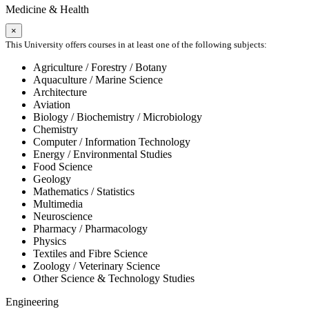
Medicine & Health
×
This University offers courses in at least one of the following subjects:
Agriculture / Forestry / Botany
Aquaculture / Marine Science
Architecture
Aviation
Biology / Biochemistry / Microbiology
Chemistry
Computer / Information Technology
Energy / Environmental Studies
Food Science
Geology
Mathematics / Statistics
Multimedia
Neuroscience
Pharmacy / Pharmacology
Physics
Textiles and Fibre Science
Zoology / Veterinary Science
Other Science & Technology Studies
Engineering