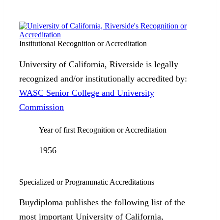
Institutional Recognition or Accreditation
University of California, Riverside is legally
recognized and/or institutionally accredited by:
WASC Senior College and University
Commission
Year of first Recognition or Accreditation
1956
Specialized or Programmatic Accreditations
Buydiploma publishes the following list of the
most important University of California,