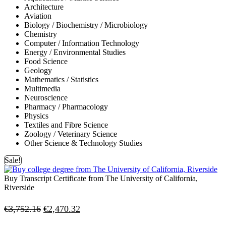
Architecture
Aviation
Biology / Biochemistry / Microbiology
Chemistry
Computer / Information Technology
Energy / Environmental Studies
Food Science
Geology
Mathematics / Statistics
Multimedia
Neuroscience
Pharmacy / Pharmacology
Physics
Textiles and Fibre Science
Zoology / Veterinary Science
Other Science & Technology Studies
Sale!
Buy Transcript Certificate from The University of California,
Riverside
Original
Current
€
3,752.16
€
2,470.32
price
price