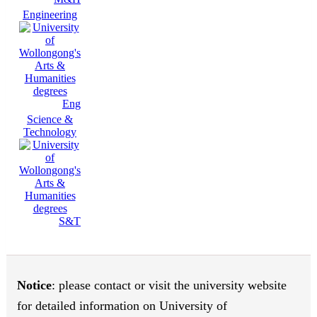
Engineering
Eng
Science &
Technology
S&T
Notice
: please contact or visit the university website
for detailed information on University of