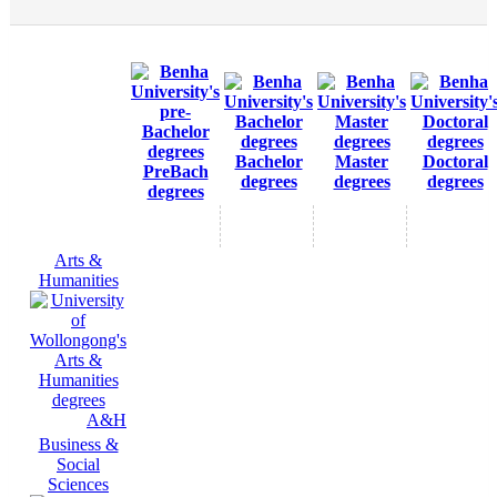
Bachelor
Master
Doctoral
PreBach
degrees
degrees
degrees
degrees
Arts &
Humanities
A&H
Business &
Social
Sciences