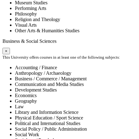
Museum Studies
Performing Arts
Philosophy
Religion and Theology
Visual Arts
Other Arts & Humanities Studies
Business & Social Sciences
×
This University offers courses in at least one of the following subjects:
Accounting / Finance
Anthropology / Archaeology
Business / Commerce / Management
Communication and Media Studies
Development Studies
Economics
Geography
Law
Library and Information Science
Physical Education / Sport Science
Political and International Studies
Social Policy / Public Administration
Social Work