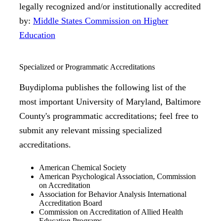
legally recognized and/or institutionally accredited
by:
Middle States Commission on Higher
Education
Specialized or Programmatic Accreditations
Buydiploma publishes the following list of the
most important University of Maryland, Baltimore
County's programmatic accreditations; feel free to
submit any relevant missing specialized
accreditations.
American Chemical Society
American Psychological Association, Commission
on Accreditation
Association for Behavior Analysis International
Accreditation Board
Commission on Accreditation of Allied Health
Education Programs