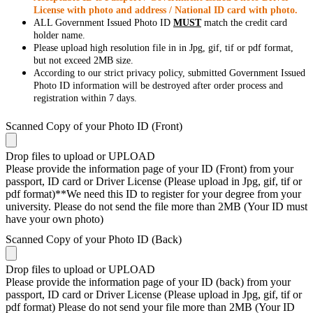
License with photo and address / National ID card with photo.
ALL Government Issued Photo ID
MUST
match the credit card
holder name.
Please upload high resolution file in in Jpg, gif, tif or pdf format,
but not exceed 2MB size.
According to our strict privacy policy, submitted Government Issued
Photo ID information will be destroyed after order process and
registration within 7 days.
Scanned Copy of your Photo ID (Front)
Drop files to upload or
UPLOAD
Please provide the information page of your ID (Front) from your
passport, ID card or Driver License (Please upload in Jpg, gif, tif or
pdf format)**We need this ID to register for your degree from your
university. Please do not send the file more than 2MB (Your ID must
have your own photo)
Scanned Copy of your Photo ID (Back)
Drop files to upload or
UPLOAD
Please provide the information page of your ID (back) from your
passport, ID card or Driver License (Please upload in Jpg, gif, tif or
pdf format) Please do not send your file more than 2MB (Your ID