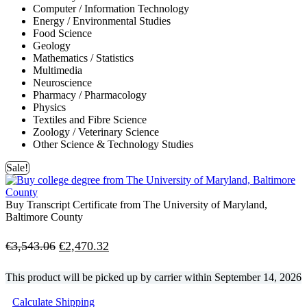
Computer / Information Technology
Energy / Environmental Studies
Food Science
Geology
Mathematics / Statistics
Multimedia
Neuroscience
Pharmacy / Pharmacology
Physics
Textiles and Fibre Science
Zoology / Veterinary Science
Other Science & Technology Studies
Sale!
Buy Transcript Certificate from The University of Maryland,
Baltimore County
Original
Current
€
3,543.06
€
2,470.32
price
price
This product will be picked up by carrier within
September 14, 2026
was:
is:
Calculate Shipping
€3,543.06.
€2,470.32.