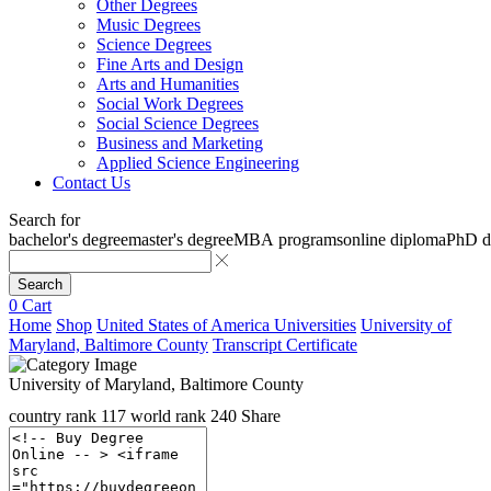
Other Degrees
Music Degrees
Science Degrees
Fine Arts and Design
Arts and Humanities
Social Work Degrees
Social Science Degrees
Business and Marketing
Applied Science Engineering
Contact Us
Search for
bachelor's degree
master's degree
MBA programs
online diploma
PhD d
Search
0
Cart
Home
Shop
United States of America Universities
University of
Maryland, Baltimore County
Transcript Certificate
University of Maryland, Baltimore County
country rank
117
world rank
240
Share