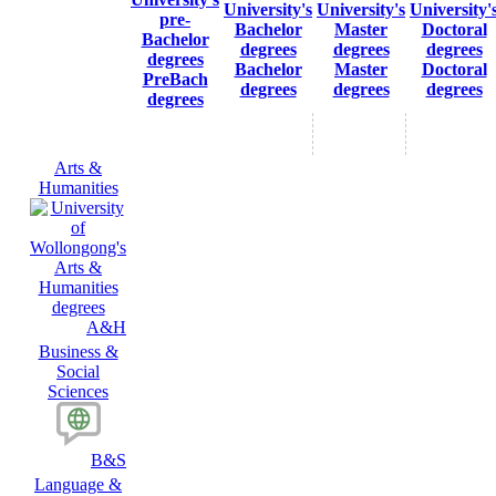
Bachelor
Master
Doctoral
PreBach
degrees
degrees
degrees
degrees
Arts &
Humanities
A&H
Business &
Social
Sciences
B&S
Language &