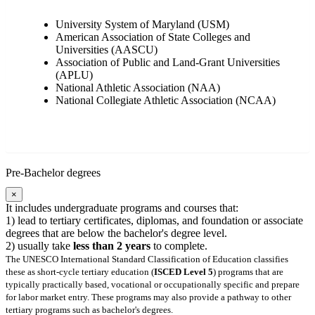
University System of Maryland (USM)
American Association of State Colleges and
Universities (AASCU)
Association of Public and Land-Grant Universities
(APLU)
National Athletic Association (NAA)
National Collegiate Athletic Association (NCAA)
Pre-Bachelor degrees
×
It includes undergraduate programs and courses that:
1) lead to tertiary certificates, diplomas, and foundation or associate
degrees that are below the bachelor's degree level.
2) usually take
less than 2 years
to complete.
The UNESCO International Standard Classification of Education classifies
these as short-cycle tertiary education (
ISCED Level 5
) programs that are
typically practically based, vocational or occupationally specific and prepare
for labor market entry. These programs may also provide a pathway to other
tertiary programs such as bachelor's degrees.