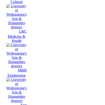
Cultural
L&C
Medicine &
Health
M&H
Engineering
Eng