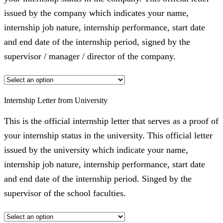
issued by the company which indicates your name,
internship job nature, internship performance, start date
and end date of the internship period, signed by the
supervisor / manager / director of the company.
Internship Letter from University
This is the official internship letter that serves as a proof of
your internship status in the university. This official letter
issued by the university which indicate your name,
internship job nature, internship performance, start date
and end date of the internship period. Singed by the
supervisor of the school faculties.