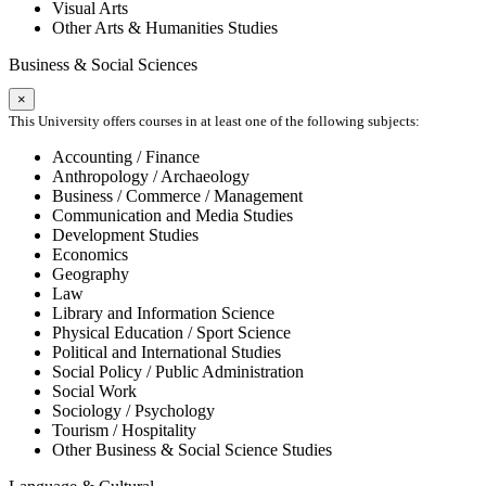
Visual Arts
Other Arts & Humanities Studies
Business & Social Sciences
×
This University offers courses in at least one of the following subjects:
Accounting / Finance
Anthropology / Archaeology
Business / Commerce / Management
Communication and Media Studies
Development Studies
Economics
Geography
Law
Library and Information Science
Physical Education / Sport Science
Political and International Studies
Social Policy / Public Administration
Social Work
Sociology / Psychology
Tourism / Hospitality
Other Business & Social Science Studies