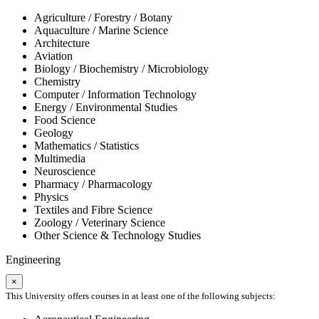
Agriculture / Forestry / Botany
Aquaculture / Marine Science
Architecture
Aviation
Biology / Biochemistry / Microbiology
Chemistry
Computer / Information Technology
Energy / Environmental Studies
Food Science
Geology
Mathematics / Statistics
Multimedia
Neuroscience
Pharmacy / Pharmacology
Physics
Textiles and Fibre Science
Zoology / Veterinary Science
Other Science & Technology Studies
Engineering
×
This University offers courses in at least one of the following subjects: