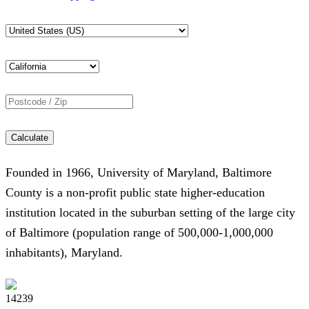
Calculate
Founded in 1966, University of Maryland, Baltimore
County is a non-profit public state higher-education
institution located in the suburban setting of the large city
of Baltimore (population range of 500,000-1,000,000
inhabitants), Maryland.
14239