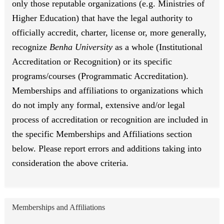
only those reputable organizations (e.g. Ministries of
Higher Education) that have the legal authority to
officially accredit, charter, license or, more generally,
recognize
Benha University
as a whole (Institutional
Accreditation or Recognition) or its specific
programs/courses (Programmatic Accreditation).
Memberships and affiliations to organizations which
do not imply any formal, extensive and/or legal
process of accreditation or recognition are included in
the specific Memberships and Affiliations section
below. Please report errors and additions taking into
consideration the above criteria.
Memberships and Affiliations