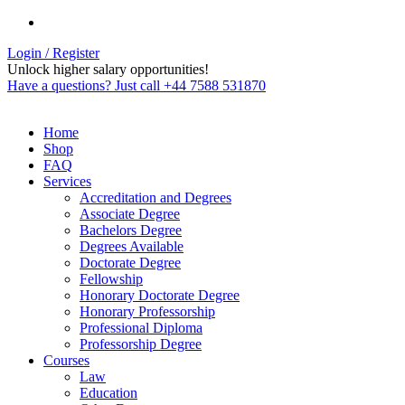
Login / Register
Unlock higher salary opportunities!
Have a questions? Just call +44 7588 531870
Home
Shop
FAQ
Services
Accreditation and Degrees
Associate Degree
Bachelors Degree
Degrees Available
Doctorate Degree
Fellowship
Honorary Doctorate Degree
Honorary Professorship
Professional Diploma
Professorship Degree
Courses
Law
Education