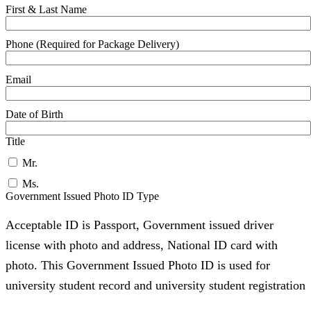
First & Last Name
Phone (Required for Package Delivery)
Email
Date of Birth
Title
Mr.
Ms.
Government Issued Photo ID Type
Acceptable ID is Passport, Government issued driver
license with photo and address, National ID card with
photo. This Government Issued Photo ID is used for
university student record and university student registration