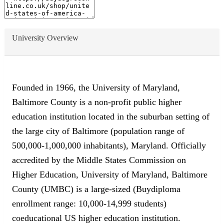
University Overview
Founded in 1966, the University of Maryland,
Baltimore County is a non-profit public higher
education institution located in the suburban setting of
the large city of Baltimore (population range of
500,000-1,000,000 inhabitants), Maryland. Officially
accredited by the Middle States Commission on
Higher Education, University of Maryland, Baltimore
County (UMBC) is a large-sized (Buydiploma
enrollment range: 10,000-14,999 students)
coeducational US higher education institution.