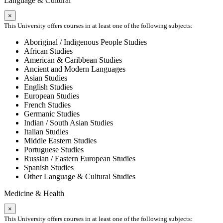
Language & Cultural
×
This University offers courses in at least one of the following subjects:
Aboriginal / Indigenous People Studies
African Studies
American & Caribbean Studies
Ancient and Modern Languages
Asian Studies
English Studies
European Studies
French Studies
Germanic Studies
Indian / South Asian Studies
Italian Studies
Middle Eastern Studies
Portuguese Studies
Russian / Eastern European Studies
Spanish Studies
Other Language & Cultural Studies
Medicine & Health
×
This University offers courses in at least one of the following subjects: