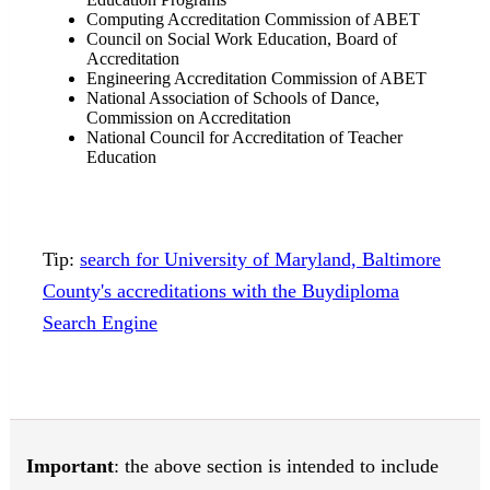
Computing Accreditation Commission of ABET
Council on Social Work Education, Board of
Accreditation
Engineering Accreditation Commission of ABET
National Association of Schools of Dance,
Commission on Accreditation
National Council for Accreditation of Teacher
Education
Tip:
search for University of Maryland, Baltimore
County's accreditations with the Buydiploma
Search Engine
Important
: the above section is intended to include