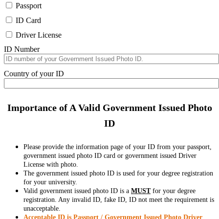
Passport
ID Card
Driver License
ID Number
Country of your ID
Importance of A Valid Government Issued Photo
ID
Please provide the information page of your ID from your passport,
government issued photo ID card or government issued Driver
License with photo.
The government issued photo ID is used for your degree registration
for your university.
Valid government issued photo ID is a
MUST
for your degree
registration. Any invalid ID, fake ID, ID not meet the requirement is
unacceptable.
Acceptable ID is Passport / Government Issued Photo Driver