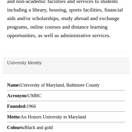
and non-academic facilities and services to students
including a library, housing, sports facilities, financial
aids and/or scholarships, study abroad and exchange
programs, online courses and distance learning
opportunities, as well as administrative services.
University Identity
Name:
University of Maryland, Baltimore County
Acronym:
UMBC
Founded:
1966
Motto:
An Honors University in Maryland
Colours:
Black and gold