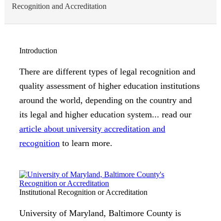
Recognition and Accreditation
Introduction
There are different types of legal recognition and
quality assessment of higher education institutions
around the world, depending on the country and
its legal and higher education system... read our
article about university accreditation and
recognition
to learn more.
Institutional Recognition or Accreditation
University of Maryland, Baltimore County is