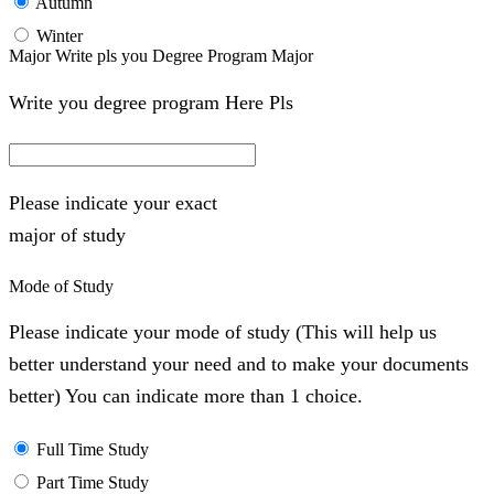
Autumn
Winter
Major Write pls you Degree Program Major
Write you degree program Here Pls
Please indicate your exact
major of study
Mode of Study
Please indicate your mode of study (This will help us
better understand your need and to make your documents
better) You can indicate more than 1 choice.
Full Time Study
Part Time Study