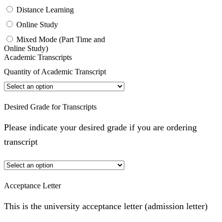
Distance Learning
Online Study
Mixed Mode (Part Time and
Online Study)
Academic Transcripts
Quantity of Academic Transcript
Desired Grade for Transcripts
Please indicate your desired grade if you are ordering
transcript
Acceptance Letter
This is the university acceptance letter (admission letter)