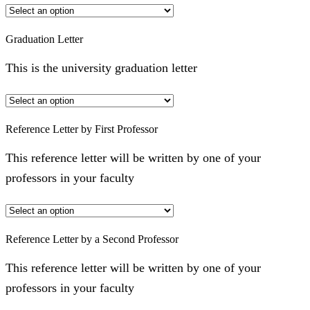
Graduation Letter
This is the university graduation letter
Reference Letter by First Professor
This reference letter will be written by one of your
professors in your faculty
Reference Letter by a Second Professor
This reference letter will be written by one of your
professors in your faculty