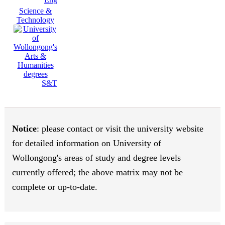
Science &
Technology
S&T
Notice
: please contact or visit the university website
for detailed information on University of
Wollongong's areas of study and degree levels
currently offered; the above matrix may not be
complete or up-to-date.