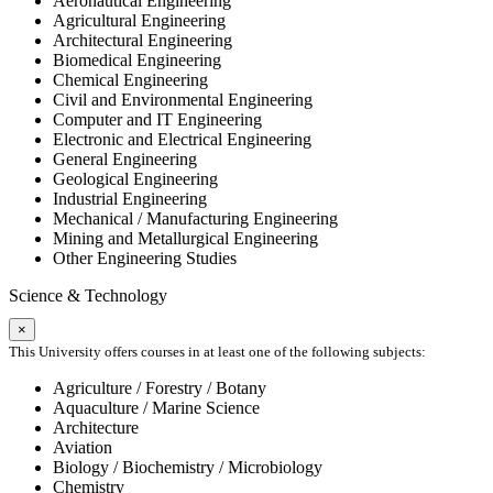
Aeronautical Engineering
Agricultural Engineering
Architectural Engineering
Biomedical Engineering
Chemical Engineering
Civil and Environmental Engineering
Computer and IT Engineering
Electronic and Electrical Engineering
General Engineering
Geological Engineering
Industrial Engineering
Mechanical / Manufacturing Engineering
Mining and Metallurgical Engineering
Other Engineering Studies
Science & Technology
×
This University offers courses in at least one of the following subjects:
Agriculture / Forestry / Botany
Aquaculture / Marine Science
Architecture
Aviation
Biology / Biochemistry / Microbiology
Chemistry