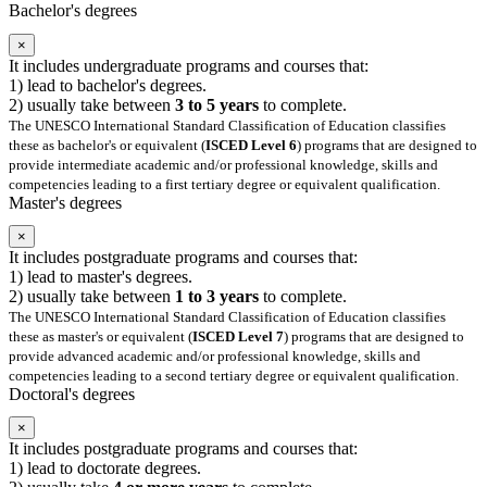
Bachelor's degrees
×
It includes undergraduate programs and courses that:
1) lead to bachelor's degrees.
2) usually take between
3 to 5 years
to complete.
The UNESCO International Standard Classification of Education classifies
these as bachelor's or equivalent (
ISCED Level 6
) programs that are designed to
provide intermediate academic and/or professional knowledge, skills and
competencies leading to a first tertiary degree or equivalent qualification.
Master's degrees
×
It includes postgraduate programs and courses that:
1) lead to master's degrees.
2) usually take between
1 to 3 years
to complete.
The UNESCO International Standard Classification of Education classifies
these as master's or equivalent (
ISCED Level 7
) programs that are designed to
provide advanced academic and/or professional knowledge, skills and
competencies leading to a second tertiary degree or equivalent qualification.
Doctoral's degrees
×
It includes postgraduate programs and courses that:
1) lead to doctorate degrees.