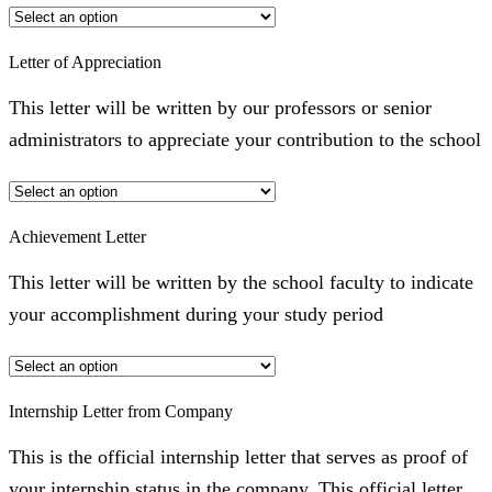
Letter of Appreciation
This letter will be written by our professors or senior
administrators to appreciate your contribution to the school
Achievement Letter
This letter will be written by the school faculty to indicate
your accomplishment during your study period
Internship Letter from Company
This is the official internship letter that serves as proof of
your internship status in the company. This official letter