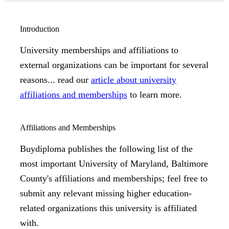
Introduction
University memberships and affiliations to
external organizations can be important for several
reasons... read our
article about university
affiliations and memberships
to learn more.
Affiliations and Memberships
Buydiploma publishes the following list of the
most important University of Maryland, Baltimore
County's affiliations and memberships; feel free to
submit any relevant missing higher education-
related organizations this university is affiliated
with.