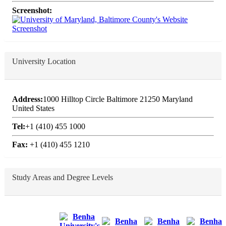
Screenshot:
University Location
Address:
1000 Hilltop Circle Baltimore 21250 Maryland
United States
Tel:
+1 (410) 455 1000
Fax:
+1 (410) 455 1210
Study Areas and Degree Levels