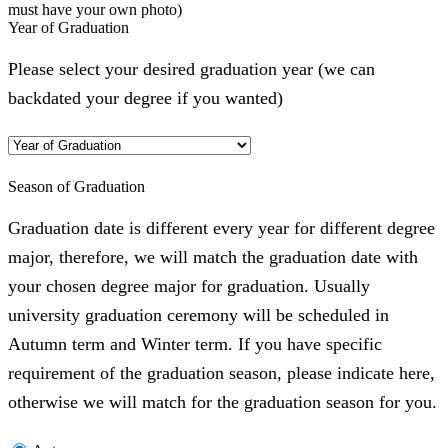
must have your own photo)
Year of Graduation
Please select your desired graduation year (we can
backdated your degree if you wanted)
Season of Graduation
Graduation date is different every year for different degree
major, therefore, we will match the graduation date with
your chosen degree major for graduation. Usually
university graduation ceremony will be scheduled in
Autumn term and Winter term. If you have specific
requirement of the graduation season, please indicate here,
otherwise we will match for the graduation season for you.