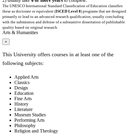
2) usually take
4 or more years
to complete.
The UNESCO International Standard Classification of Education classifies
these as doctorate or equivalent (
ISCED Level 8
) programs that are designed
primarily to lead to an advanced research qualification, usually concluding
with the submission and defense of a substantive dissertation of publishable
quality based on original research.
Arts & Humanities
×
This University offers courses in at least one of the
following subjects:
Applied Arts
Classics
Design
Education
Fine Arts
History
Literature
Museum Studies
Performing Arts
Philosophy
Religion and Theology