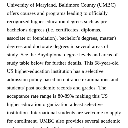
University of Maryland, Baltimore County (UMBC)
offers courses and programs leading to officially
recognized higher education degrees such as pre-
bachelor's degrees (i.e. certificates, diplomas,
associate or foundation), bachelor's degrees, master's
degrees and doctorate degrees in several areas of
study. See the Buydiploma degree levels and areas of
study table below for further details. This 58-year-old
US higher-education institution has a selective
admission policy based on entrance examinations and
students' past academic records and grades. The
acceptance rate range is 80-89% making this US
higher education organization a least selective
institution. International students are welcome to apply
for enrollment. UMBC also provides several academic