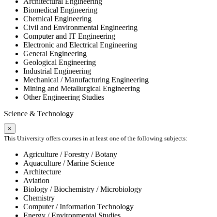
Architectural Engineering
Biomedical Engineering
Chemical Engineering
Civil and Environmental Engineering
Computer and IT Engineering
Electronic and Electrical Engineering
General Engineering
Geological Engineering
Industrial Engineering
Mechanical / Manufacturing Engineering
Mining and Metallurgical Engineering
Other Engineering Studies
Science & Technology
×
This University offers courses in at least one of the following subjects:
Agriculture / Forestry / Botany
Aquaculture / Marine Science
Architecture
Aviation
Biology / Biochemistry / Microbiology
Chemistry
Computer / Information Technology
Energy / Environmental Studies