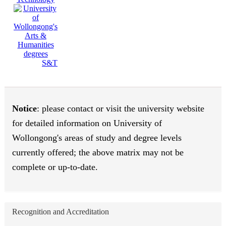
S&T
Notice
: please contact or visit the university website
for detailed information on University of
Wollongong's areas of study and degree levels
currently offered; the above matrix may not be
complete or up-to-date.
Recognition and Accreditation