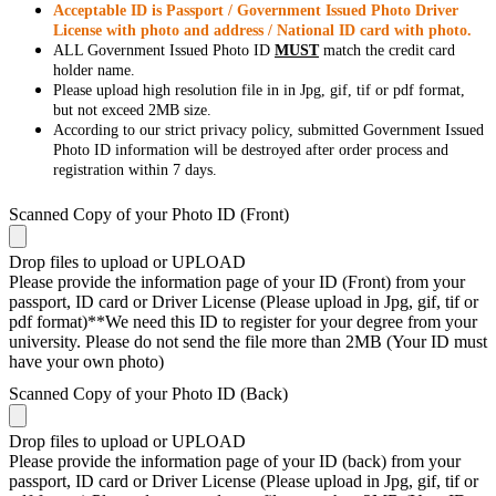
Acceptable ID is Passport / Government Issued Photo Driver
License with photo and address / National ID card with photo.
ALL Government Issued Photo ID
MUST
match the credit card
holder name.
Please upload high resolution file in in Jpg, gif, tif or pdf format,
but not exceed 2MB size.
According to our strict privacy policy, submitted Government Issued
Photo ID information will be destroyed after order process and
registration within 7 days.
Scanned Copy of your Photo ID (Front)
Drop files to upload or
UPLOAD
Please provide the information page of your ID (Front) from your
passport, ID card or Driver License (Please upload in Jpg, gif, tif or
pdf format)**We need this ID to register for your degree from your
university. Please do not send the file more than 2MB (Your ID must
have your own photo)
Scanned Copy of your Photo ID (Back)
Drop files to upload or
UPLOAD
Please provide the information page of your ID (back) from your
passport, ID card or Driver License (Please upload in Jpg, gif, tif or