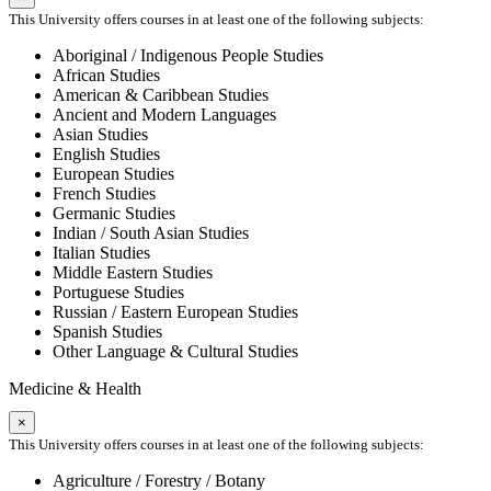
This University offers courses in at least one of the following subjects:
Aboriginal / Indigenous People Studies
African Studies
American & Caribbean Studies
Ancient and Modern Languages
Asian Studies
English Studies
European Studies
French Studies
Germanic Studies
Indian / South Asian Studies
Italian Studies
Middle Eastern Studies
Portuguese Studies
Russian / Eastern European Studies
Spanish Studies
Other Language & Cultural Studies
Medicine & Health
×
This University offers courses in at least one of the following subjects:
Agriculture / Forestry / Botany