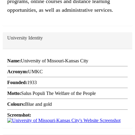
programs, online courses and distance learning
opportunities, as well as administrative services.
University Identity
Name:
University of Missouri-Kansas City
Acronym:
UMKC
Founded:
1933
Motto:
Salus Populi The Welfare of the People
Colours:
Blue and gold
Screenshot: