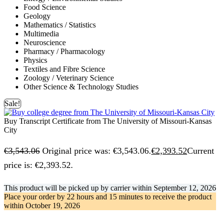
Food Science
Geology
Mathematics / Statistics
Multimedia
Neuroscience
Pharmacy / Pharmacology
Physics
Textiles and Fibre Science
Zoology / Veterinary Science
Other Science & Technology Studies
Sale!
Buy Transcript Certificate from The University of Missouri-Kansas
City
€
3,543.06
Original price was: €3,543.06.
€
2,393.52
Current
price is: €2,393.52.
This product will be picked up by carrier within
September 12, 2026
Place your order by
22 hours and 15 minutes
to receive the product
within
October 19, 2026