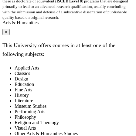
these as doctorate or equivalent (
ISCED Level 8
) programs that are designed
primarily to lead to an advanced research qualification, usually concluding
with the submission and defense of a substantive dissertation of publishable
quality based on original research.
Arts & Humanities
×
This University offers courses in at least one of the
following subjects:
Applied Arts
Classics
Design
Education
Fine Arts
History
Literature
Museum Studies
Performing Arts
Philosophy
Religion and Theology
Visual Arts
Other Arts & Humanities Studies