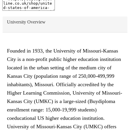
University Overview
Founded in 1933, the University of Missouri-Kansas
City is a non-profit public higher education institution
located in the urban setting of the medium city of
Kansas City (population range of 250,000-499,999
inhabitants), Missouri. Officially accredited by the
Higher Learning Commission, University of Missouri-
Kansas City (UMKC) is a large-sized (Buydiploma
enrollment range: 15,000-19,999 students)
coeducational US higher education institution.
University of Missouri-Kansas City (UMKC) offers