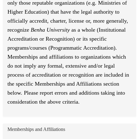
only those reputable organizations (e.g. Ministries of
Higher Education) that have the legal authority to
officially accredit, charter, license or, more generally,
recognize
Benha University
as a whole (Institutional
Accreditation or Recognition) or its specific
programs/courses (Programmatic Accreditation).
Memberships and affiliations to organizations which
do not imply any formal, extensive and/or legal
process of accreditation or recognition are included in
the specific Memberships and Affiliations section
below. Please report errors and additions taking into
consideration the above criteria.
Memberships and Affiliations