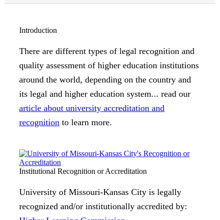
Introduction
There are different types of legal recognition and
quality assessment of higher education institutions
around the world, depending on the country and
its legal and higher education system... read our
article about university accreditation and
recognition
to learn more.
Institutional Recognition or Accreditation
University of Missouri-Kansas City is legally
recognized and/or institutionally accredited by: