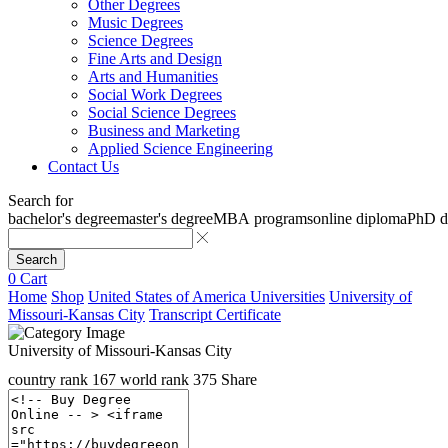
Other Degrees
Music Degrees
Science Degrees
Fine Arts and Design
Arts and Humanities
Social Work Degrees
Social Science Degrees
Business and Marketing
Applied Science Engineering
Contact Us
Search for
bachelor's degree
master's degree
MBA programs
online diploma
PhD d
Search
0
Cart
Home
Shop
United States of America Universities
University of
Missouri-Kansas City
Transcript Certificate
University of Missouri-Kansas City
country rank
167
world rank
375
Share