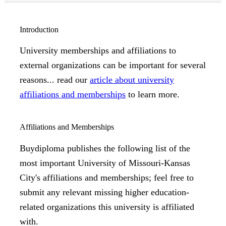
Introduction
University memberships and affiliations to
external organizations can be important for several
reasons... read our
article about university
affiliations and memberships
to learn more.
Affiliations and Memberships
Buydiploma publishes the following list of the
most important University of Missouri-Kansas
City's affiliations and memberships; feel free to
submit any relevant missing higher education-
related organizations this university is affiliated
with.