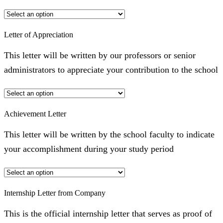
Letter of Appreciation
This letter will be written by our professors or senior
administrators to appreciate your contribution to the school
Achievement Letter
This letter will be written by the school faculty to indicate
your accomplishment during your study period
Internship Letter from Company
This is the official internship letter that serves as proof of