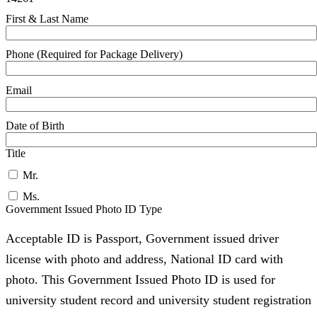
First & Last Name
Phone (Required for Package Delivery)
Email
Date of Birth
Title
Mr.
Ms.
Government Issued Photo ID Type
Acceptable ID is Passport, Government issued driver
license with photo and address, National ID card with
photo. This Government Issued Photo ID is used for
university student record and university student registration