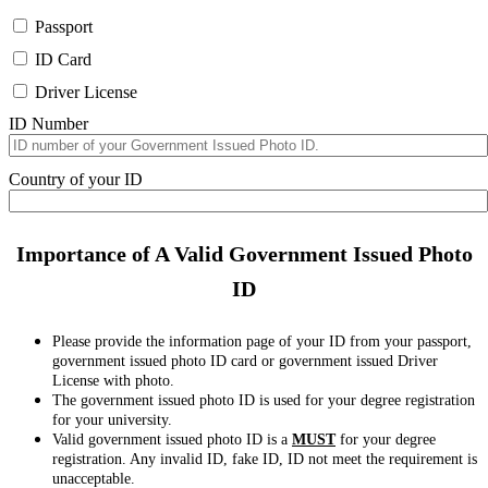
Passport
ID Card
Driver License
ID Number
Country of your ID
Importance of A Valid Government Issued Photo
ID
Please provide the information page of your ID from your passport,
government issued photo ID card or government issued Driver
License with photo.
The government issued photo ID is used for your degree registration
for your university.
Valid government issued photo ID is a
MUST
for your degree
registration. Any invalid ID, fake ID, ID not meet the requirement is
unacceptable.