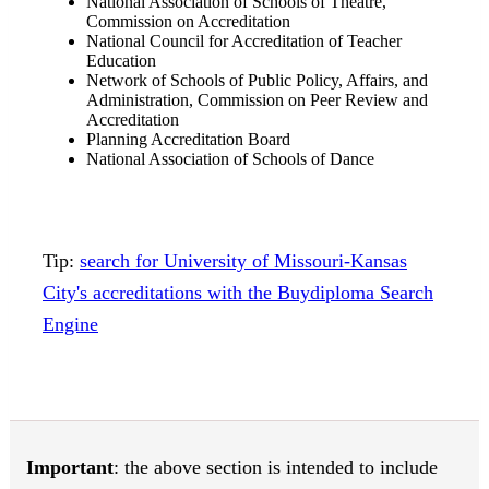
National Association of Schools of Theatre,
Commission on Accreditation
National Council for Accreditation of Teacher
Education
Network of Schools of Public Policy, Affairs, and
Administration, Commission on Peer Review and
Accreditation
Planning Accreditation Board
National Association of Schools of Dance
Tip:
search for University of Missouri-Kansas
City's accreditations with the Buydiploma Search
Engine
Important
: the above section is intended to include