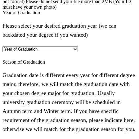
pdf format) Please do not send your file more than 2MB (Your ID
must have your own photo)
Year of Graduation
Please select your desired graduation year (we can
backdated your degree if you wanted)
Season of Graduation
Graduation date is different every year for different degree
major, therefore, we will match the graduation date with
your chosen degree major for graduation. Usually
university graduation ceremony will be scheduled in
Autumn term and Winter term. If you have specific
requirement of the graduation season, please indicate here,
otherwise we will match for the graduation season for you.