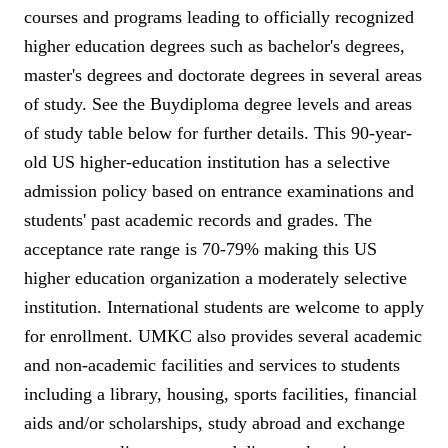
courses and programs leading to officially recognized
higher education degrees such as bachelor's degrees,
master's degrees and doctorate degrees in several areas
of study. See the Buydiploma degree levels and areas
of study table below for further details. This 90-year-
old US higher-education institution has a selective
admission policy based on entrance examinations and
students' past academic records and grades. The
acceptance rate range is 70-79% making this US
higher education organization a moderately selective
institution. International students are welcome to apply
for enrollment. UMKC also provides several academic
and non-academic facilities and services to students
including a library, housing, sports facilities, financial
aids and/or scholarships, study abroad and exchange