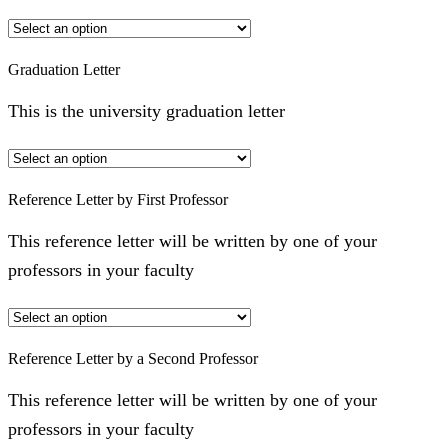
Graduation Letter
This is the university graduation letter
Reference Letter by First Professor
This reference letter will be written by one of your
professors in your faculty
Reference Letter by a Second Professor
This reference letter will be written by one of your
professors in your faculty