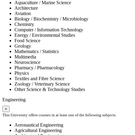
Aquaculture / Marine Science
Architecture
Aviation
Biology / Biochemistry / Microbiology
Chemistry
Computer / Information Technology
Energy / Environmental Studies
Food Science
Geology
Mathematics / Statistics
Multimedia
Neuroscience
Pharmacy / Pharmacology
Physics
Textiles and Fibre Science
Zoology / Veterinary Science
Other Science & Technology Studies
Engineering
×
This University offers courses in at least one of the following subjects:
Aeronautical Engineering
Agricultural Engineering