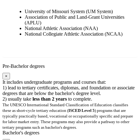
University of Missouri System (UM System)
Association of Public and Land-Grant Universities
(APLU)
National Athletic Association (NAA)
National Collegiate Athletic Association (NCAA)
Pre-Bachelor degrees
×
It includes undergraduate programs and courses that:
1) lead to tertiary certificates, diplomas, and foundation or associate
degrees that are below the bachelor's degree level.
2) usually take
less than 2 years
to complete.
The UNESCO International Standard Classification of Education classifies
these as short-cycle tertiary education (
ISCED Level 5
) programs that are
typically practically based, vocational or occupationally specific and prepare
for labor market entry. These programs may also provide a pathway to other
tertiary programs such as bachelor's degrees.
Bachelor's degrees