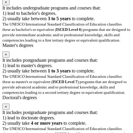
×
It includes undergraduate programs and courses that:
1) lead to bachelor's degrees.
2) usually take between
3 to 5 years
to complete.
The UNESCO International Standard Classification of Education classifies
these as bachelor's or equivalent (
ISCED Level 6
) programs that are designed to
provide intermediate academic and/or professional knowledge, skills and
competencies leading to a first tertiary degree or equivalent qualification.
Master's degrees
×
It includes postgraduate programs and courses that:
1) lead to master's degrees.
2) usually take between
1 to 3 years
to complete.
The UNESCO International Standard Classification of Education classifies
these as master's or equivalent (
ISCED Level 7
) programs that are designed to
provide advanced academic and/or professional knowledge, skills and
competencies leading to a second tertiary degree or equivalent qualification.
Doctoral's degrees
×
It includes postgraduate programs and courses that:
1) lead to doctorate degrees.
2) usually take
4 or more years
to complete.
The UNESCO International Standard Classification of Education classifies