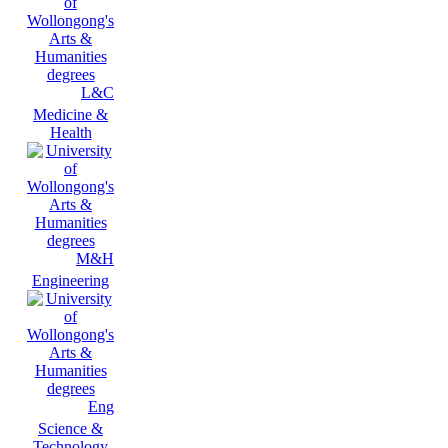
L&C
Medicine &
Health
M&H
Engineering
Eng
Science &
Technology