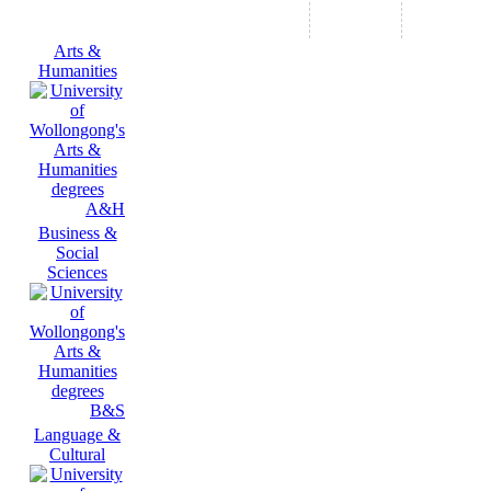
Arts &
Humanities
A&H
Business &
Social
Sciences
B&S
Language &
Cultural