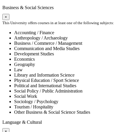
Business & Social Sciences
×
This University offers courses in at least one of the following subjects:
Accounting / Finance
Anthropology / Archaeology
Business / Commerce / Management
Communication and Media Studies
Development Studies
Economics
Geography
Law
Library and Information Science
Physical Education / Sport Science
Political and International Studies
Social Policy / Public Administration
Social Work
Sociology / Psychology
Tourism / Hospitality
Other Business & Social Science Studies
Language & Cultural
×