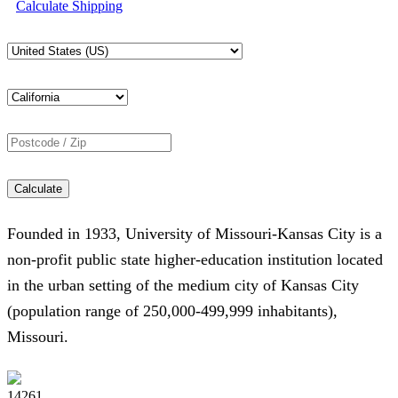
Calculate Shipping
Calculate
Founded in 1933, University of Missouri-Kansas City is a
non-profit public state higher-education institution located
in the urban setting of the medium city of Kansas City
(population range of 250,000-499,999 inhabitants),
Missouri.
14261