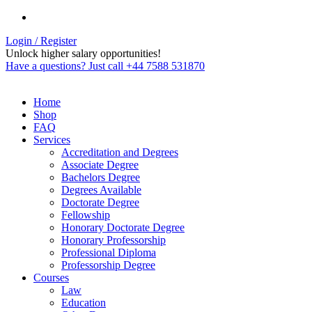
Login / Register
Unlock higher salary opportunities!
Have a questions? Just call +44 7588 531870
Home
Shop
FAQ
Services
Accreditation and Degrees
Associate Degree
Bachelors Degree
Degrees Available
Doctorate Degree
Fellowship
Honorary Doctorate Degree
Honorary Professorship
Professional Diploma
Professorship Degree
Courses
Law
Education