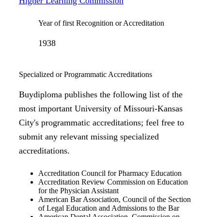
Higher Learning Commission
Year of first Recognition or Accreditation
1938
Specialized or Programmatic Accreditations
Buydiploma publishes the following list of the
most important University of Missouri-Kansas
City's programmatic accreditations; feel free to
submit any relevant missing specialized
accreditations.
Accreditation Council for Pharmacy Education
Accreditation Review Commission on Education
for the Physician Assistant
American Bar Association, Council of the Section
of Legal Education and Admissions to the Bar
American Dental Association, Commission on