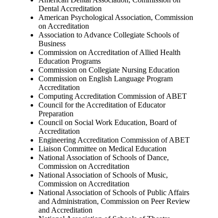
Dental Accreditation
American Psychological Association, Commission
on Accreditation
Association to Advance Collegiate Schools of
Business
Commission on Accreditation of Allied Health
Education Programs
Commission on Collegiate Nursing Education
Commission on English Language Program
Accreditation
Computing Accreditation Commission of ABET
Council for the Accreditation of Educator
Preparation
Council on Social Work Education, Board of
Accreditation
Engineering Accreditation Commission of ABET
Liaison Committee on Medical Education
National Association of Schools of Dance,
Commission on Accreditation
National Association of Schools of Music,
Commission on Accreditation
National Association of Schools of Public Affairs
and Administration, Commission on Peer Review
and Accreditation