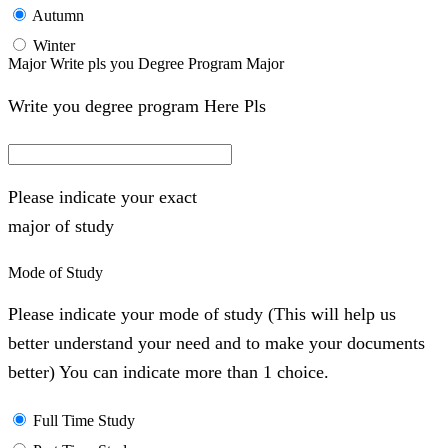
Autumn
Winter
Major Write pls you Degree Program Major
Write you degree program Here Pls
Please indicate your exact
major of study
Mode of Study
Please indicate your mode of study (This will help us
better understand your need and to make your documents
better) You can indicate more than 1 choice.
Full Time Study