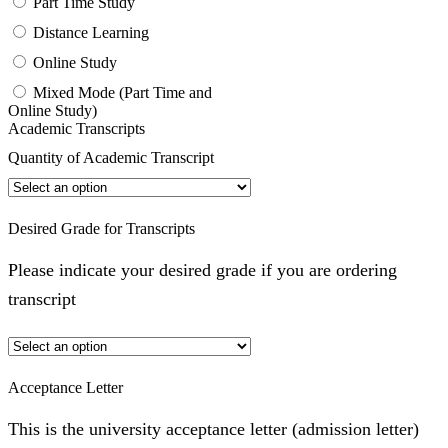
Part Time Study
Distance Learning
Online Study
Mixed Mode (Part Time and
Online Study)
Academic Transcripts
Quantity of Academic Transcript
Desired Grade for Transcripts
Please indicate your desired grade if you are ordering
transcript
Acceptance Letter
This is the university acceptance letter (admission letter)