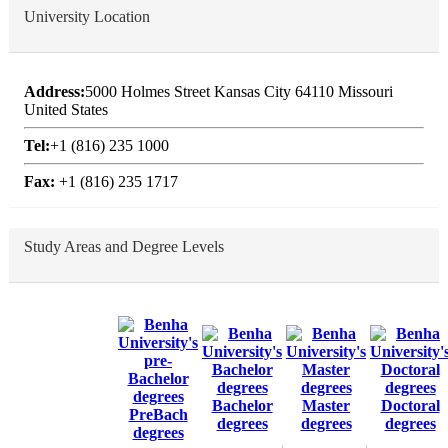
University Location
Address:
5000 Holmes Street Kansas City 64110 Missouri
United States
Tel:
+1 (816) 235 1000
Fax:
+1 (816) 235 1717
Study Areas and Degree Levels
Bachelor
Master
Doctoral
PreBach
degrees
degrees
degrees
degrees