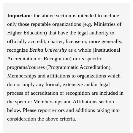
Important
: the above section is intended to include
only those reputable organizations (e.g. Ministries of
Higher Education) that have the legal authority to
officially accredit, charter, license or, more generally,
recognize
Benha University
as a whole (Institutional
Accreditation or Recognition) or its specific
programs/courses (Programmatic Accreditation).
Memberships and affiliations to organizations which
do not imply any formal, extensive and/or legal
process of accreditation or recognition are included in
the specific Memberships and Affiliations section
below. Please report errors and additions taking into
consideration the above criteria.