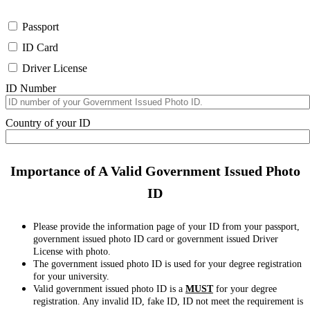
Passport
ID Card
Driver License
ID Number
Country of your ID
Importance of A Valid Government Issued Photo
ID
Please provide the information page of your ID from your passport,
government issued photo ID card or government issued Driver
License with photo.
The government issued photo ID is used for your degree registration
for your university.
Valid government issued photo ID is a
MUST
for your degree
registration. Any invalid ID, fake ID, ID not meet the requirement is