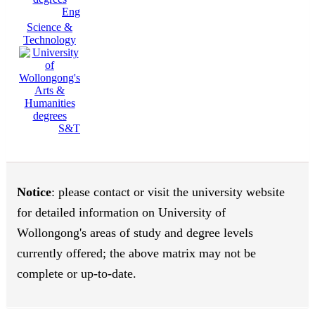
Eng
Science &
Technology
S&T
Notice
: please contact or visit the university website
for detailed information on University of
Wollongong's areas of study and degree levels
currently offered; the above matrix may not be
complete or up-to-date.