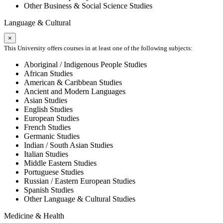
Other Business & Social Science Studies
Language & Cultural
×
This University offers courses in at least one of the following subjects:
Aboriginal / Indigenous People Studies
African Studies
American & Caribbean Studies
Ancient and Modern Languages
Asian Studies
English Studies
European Studies
French Studies
Germanic Studies
Indian / South Asian Studies
Italian Studies
Middle Eastern Studies
Portuguese Studies
Russian / Eastern European Studies
Spanish Studies
Other Language & Cultural Studies
Medicine & Health