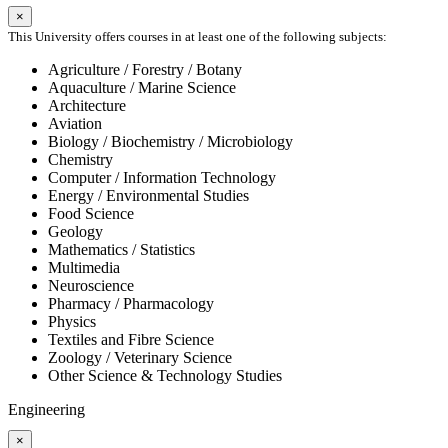
×
This University offers courses in at least one of the following subjects:
Agriculture / Forestry / Botany
Aquaculture / Marine Science
Architecture
Aviation
Biology / Biochemistry / Microbiology
Chemistry
Computer / Information Technology
Energy / Environmental Studies
Food Science
Geology
Mathematics / Statistics
Multimedia
Neuroscience
Pharmacy / Pharmacology
Physics
Textiles and Fibre Science
Zoology / Veterinary Science
Other Science & Technology Studies
Engineering
×