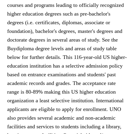
courses and programs leading to officially recognized
higher education degrees such as pre-bachelor's
degrees (i.e. certificates, diplomas, associate or
foundation), bachelor's degrees, master's degrees and
doctorate degrees in several areas of study. See the
Buydiploma degree levels and areas of study table
below for further details. This 116-year-old US higher-
education institution has a selective admission policy
based on entrance examinations and students' past
academic records and grades. The acceptance rate
range is 80-89% making this US higher education
organization a least selective institution. International
applicants are eligible to apply for enrollment. UNO
also provides several academic and non-academic
facilities and services to students including a library,