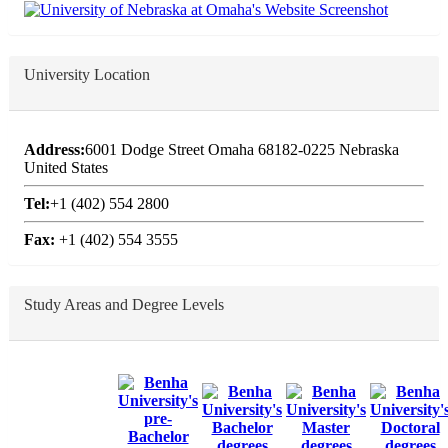
University Location
Address:
6001 Dodge Street Omaha 68182-0225 Nebraska
United States
Tel:
+1 (402) 554 2800
Fax:
+1 (402) 554 3555
Study Areas and Degree Levels