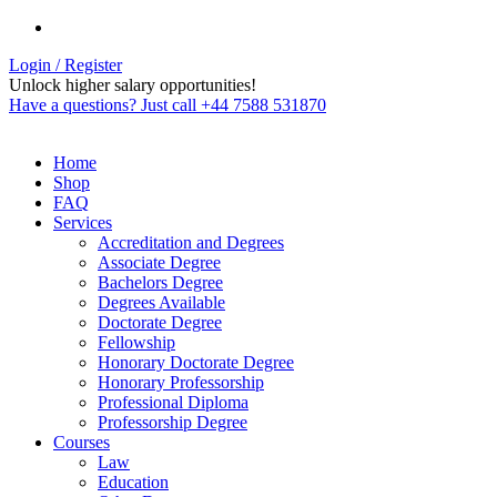
Login / Register
Unlock higher salary opportunities!
Have a questions? Just call +44 7588 531870
Home
Shop
FAQ
Services
Accreditation and Degrees
Associate Degree
Bachelors Degree
Degrees Available
Doctorate Degree
Fellowship
Honorary Doctorate Degree
Honorary Professorship
Professional Diploma
Professorship Degree
Courses
Law
Education