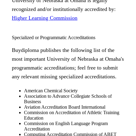
University of Nebraska at Omaha is legally
recognized and/or institutionally accredited by:
Higher Learning Commission
Specialized or Programmatic Accreditations
Buydiploma publishes the following list of the
most important University of Nebraska at Omaha's
programmatic accreditations; feel free to submit
any relevant missing specialized accreditations.
American Chemical Society
Association to Advance Collegiate Schools of
Business
Aviation Accreditation Board International
Commission on Accreditation of Athletic Training
Education
Commission on English Language Program
Accreditation
Computing Accreditation Commission of ABET