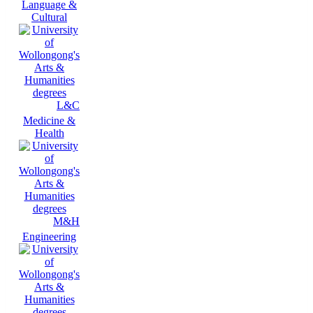
Language &
Cultural
L&C
Medicine &
Health
M&H
Engineering