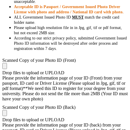
unacceptable.
Acceptable ID is Passport / Government Issued Photo Driver
License with photo and address / National ID card with photo.
ALL Government Issued Photo ID
MUST
match the credit card
holder name.
Please upload high resolution file in in Jpg, gif, tif or pdf format,
but not exceed 2MB size.
According to our strict privacy policy, submitted Government Issued
Photo ID information will be destroyed after order process and
registration within 7 days.
Scanned Copy of your Photo ID (Front)
Drop files to upload or
UPLOAD
Please provide the information page of your ID (Front) from your
passport, ID card or Driver License (Please upload in Jpg, gif, tif or
pdf format)**We need this ID to register for your degree from your
university. Please do not send the file more than 2MB (Your ID must
have your own photo)
Scanned Copy of your Photo ID (Back)
Drop files to upload or
UPLOAD
Please provide the information page of your ID (back) from your