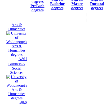
Bachelor
Master
Doctoral
PreBach
degrees
degrees
degrees
degrees
Arts &
Humanities
A&H
Business &
Social
Sciences
B&S