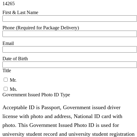
14265
First & Last Name
Phone (Required for Package Delivery)
Email
Date of Birth
Title
Mr.
Ms.
Government Issued Photo ID Type
Acceptable ID is Passport, Government issued driver
license with photo and address, National ID card with
photo. This Government Issued Photo ID is used for
university student record and university student registration