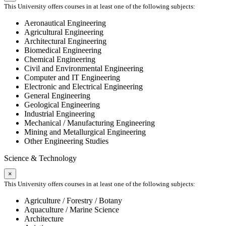
This University offers courses in at least one of the following subjects:
Aeronautical Engineering
Agricultural Engineering
Architectural Engineering
Biomedical Engineering
Chemical Engineering
Civil and Environmental Engineering
Computer and IT Engineering
Electronic and Electrical Engineering
General Engineering
Geological Engineering
Industrial Engineering
Mechanical / Manufacturing Engineering
Mining and Metallurgical Engineering
Other Engineering Studies
Science & Technology
×
This University offers courses in at least one of the following subjects:
Agriculture / Forestry / Botany
Aquaculture / Marine Science
Architecture