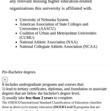
any relevant missing higher education-related
organizations this university is affiliated with.
University of Nebraska System
American Association of State Colleges and
Universities (AASCU)
Coalition of Urban and Metropolitan Universities
(CUMU)
National Athletic Association (NAA)
National Collegiate Athletic Association (NCAA)
Pre-Bachelor degrees
×
It includes undergraduate programs and courses that:
1) lead to tertiary certificates, diplomas, and foundation or associate
degrees that are below the bachelor's degree level.
2) usually take
less than 2 years
to complete.
The UNESCO International Standard Classification of Education classifies
these as short-cycle tertiary education (
ISCED Level 5
) programs that are