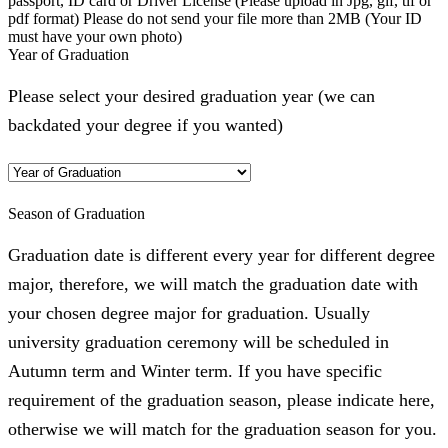
passport, ID card or Driver License (Please upload in Jpg, gif, tif or
pdf format) Please do not send your file more than 2MB (Your ID
must have your own photo)
Year of Graduation
Please select your desired graduation year (we can
backdated your degree if you wanted)
Season of Graduation
Graduation date is different every year for different degree
major, therefore, we will match the graduation date with
your chosen degree major for graduation. Usually
university graduation ceremony will be scheduled in
Autumn term and Winter term. If you have specific
requirement of the graduation season, please indicate here,
otherwise we will match for the graduation season for you.