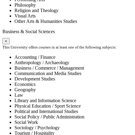
Philosophy
Religion and Theology
Visual Arts
Other Arts & Humanities Studies
Business & Social Sciences
×
This University offers courses in at least one of the following subjects:
Accounting / Finance
Anthropology / Archaeology
Business / Commerce / Management
Communication and Media Studies
Development Studies
Economics
Geography
Law
Library and Information Science
Physical Education / Sport Science
Political and International Studies
Social Policy / Public Administration
Social Work
Sociology / Psychology
Tourism / Hospitality