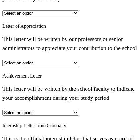
Letter of Appreciation
This letter will be written by our professors or senior
administrators to appreciate your contribution to the school
Achievement Letter
This letter will be written by the school faculty to indicate
your accomplishment during your study period
Internship Letter from Company
This is the official internship letter that serves as proof of