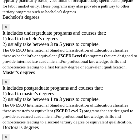
typically practically based, vocational or occupationally specific and prepare
for labor market entry. These programs may also provide a pathway to other
tertiary programs such as bachelor's degrees.
Bachelor's degrees
×
It includes undergraduate programs and courses that:
1) lead to bachelor's degrees.
2) usually take between
3 to 5 years
to complete.
The UNESCO International Standard Classification of Education classifies
these as bachelor's or equivalent (
ISCED Level 6
) programs that are designed to
provide intermediate academic and/or professional knowledge, skills and
competencies leading to a first tertiary degree or equivalent qualification.
Master's degrees
×
It includes postgraduate programs and courses that:
1) lead to master's degrees.
2) usually take between
1 to 3 years
to complete.
The UNESCO International Standard Classification of Education classifies
these as master's or equivalent (
ISCED Level 7
) programs that are designed to
provide advanced academic and/or professional knowledge, skills and
competencies leading to a second tertiary degree or equivalent qualification.
Doctoral's degrees
×