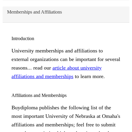
Memberships and Affiliations
Introduction
University memberships and affiliations to
external organizations can be important for several
reasons... read our
article about university
affiliations and memberships
to learn more.
Affiliations and Memberships
Buydiploma publishes the following list of the
most important University of Nebraska at Omaha's
affiliations and memberships; feel free to submit