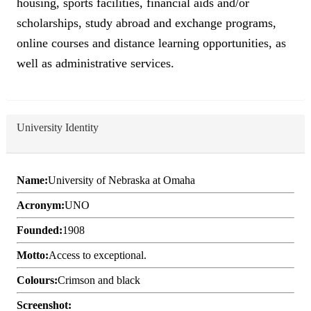
housing, sports facilities, financial aids and/or
scholarships, study abroad and exchange programs,
online courses and distance learning opportunities, as
well as administrative services.
University Identity
Name:
University of Nebraska at Omaha
Acronym:
UNO
Founded:
1908
Motto:
Access to exceptional.
Colours:
Crimson and black
Screenshot: