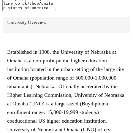
University Overview
Established in 1908, the University of Nebraska at
Omaha is a non-profit public higher education
institution located in the urban setting of the large city
of Omaha (population range of 500,000-1,000,000
inhabitants), Nebraska. Officially accredited by the
Higher Learning Commission, University of Nebraska
at Omaha (UNO) is a large-sized (Buydiploma
enrollment range: 15,000-19,999 students)
coeducational US higher education institution.
University of Nebraska at Omaha (UNO) offers