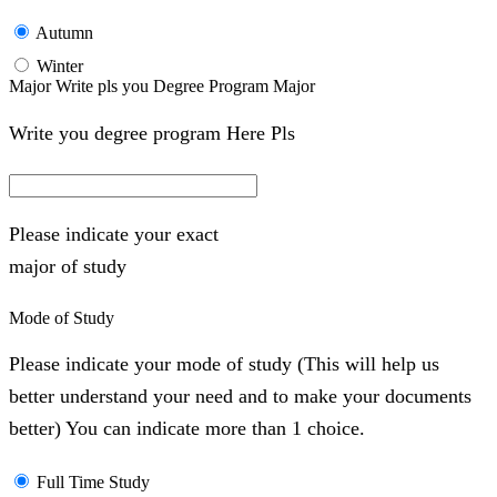
Autumn
Winter
Major Write pls you Degree Program Major
Write you degree program Here Pls
Please indicate your exact
major of study
Mode of Study
Please indicate your mode of study (This will help us
better understand your need and to make your documents
better) You can indicate more than 1 choice.
Full Time Study