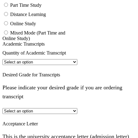
Part Time Study
Distance Learning
Online Study
Mixed Mode (Part Time and
Online Study)
Academic Transcripts
Quantity of Academic Transcript
Desired Grade for Transcripts
Please indicate your desired grade if you are ordering
transcript
Acceptance Letter
This is the university acceptance letter (admission letter)