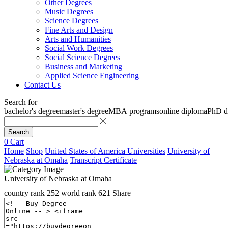
Other Degrees
Music Degrees
Science Degrees
Fine Arts and Design
Arts and Humanities
Social Work Degrees
Social Science Degrees
Business and Marketing
Applied Science Engineering
Contact Us
Search for
bachelor's degree
master's degree
MBA programs
online diploma
PhD d
Search
0
Cart
Home
Shop
United States of America Universities
University of
Nebraska at Omaha
Transcript Certificate
University of Nebraska at Omaha
country rank
252
world rank
621
Share