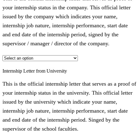
your internship status in the company. This official letter
issued by the company which indicates your name,
internship job nature, internship performance, start date
and end date of the internship period, signed by the
supervisor / manager / director of the company.
Internship Letter from University
This is the official internship letter that serves as a proof of
your internship status in the university. This official letter
issued by the university which indicate your name,
internship job nature, internship performance, start date
and end date of the internship period. Singed by the
supervisor of the school faculties.