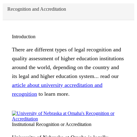
Recognition and Accreditation
Introduction
There are different types of legal recognition and
quality assessment of higher education institutions
around the world, depending on the country and
its legal and higher education system... read our
article about university accreditation and
recognition
to learn more.
Institutional Recognition or Accreditation