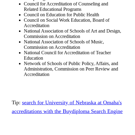
Council for Accreditation of Counseling and
Related Educational Programs
Council on Education for Public Health
Council on Social Work Education, Board of
Accreditation
National Association of Schools of Art and Design,
Commission on Accreditation
National Association of Schools of Music,
Commission on Accreditation
National Council for Accreditation of Teacher
Education
Network of Schools of Public Policy, Affairs, and
Administration, Commission on Peer Review and
Accreditation
Tip:
search for University of Nebraska at Omaha's
accreditations with the Buydiploma Search Engine