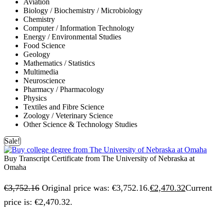
Aviation
Biology / Biochemistry / Microbiology
Chemistry
Computer / Information Technology
Energy / Environmental Studies
Food Science
Geology
Mathematics / Statistics
Multimedia
Neuroscience
Pharmacy / Pharmacology
Physics
Textiles and Fibre Science
Zoology / Veterinary Science
Other Science & Technology Studies
Sale!
Buy Transcript Certificate from The University of Nebraska at
Omaha
€
3,752.16
Original price was: €3,752.16.
€
2,470.32
Current
price is: €2,470.32.