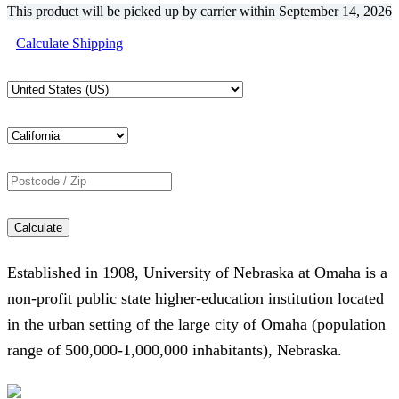
This product will be picked up by carrier within
September 14, 2026
Calculate Shipping
Calculate
Established in 1908, University of Nebraska at Omaha is a
non-profit public state higher-education institution located
in the urban setting of the large city of Omaha (population
range of 500,000-1,000,000 inhabitants), Nebraska.