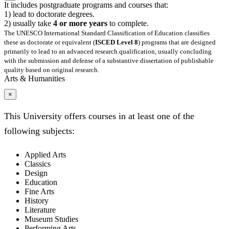
It includes postgraduate programs and courses that:
1) lead to doctorate degrees.
2) usually take
4 or more years
to complete.
The UNESCO International Standard Classification of Education classifies
these as doctorate or equivalent (
ISCED Level 8
) programs that are designed
primarily to lead to an advanced research qualification, usually concluding
with the submission and defense of a substantive dissertation of publishable
quality based on original research.
Arts & Humanities
×
This University offers courses in at least one of the
following subjects:
Applied Arts
Classics
Design
Education
Fine Arts
History
Literature
Museum Studies
Performing Arts