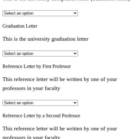
Graduation Letter
This is the university graduation letter
Reference Letter by First Professor
This reference letter will be written by one of your
professors in your faculty
Reference Letter by a Second Professor
This reference letter will be written by one of your
professors in your faculty