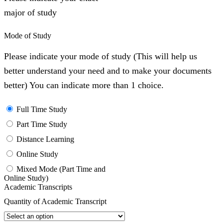
major of study
Mode of Study
Please indicate your mode of study (This will help us
better understand your need and to make your documents
better) You can indicate more than 1 choice.
Full Time Study
Part Time Study
Distance Learning
Online Study
Mixed Mode (Part Time and
Online Study)
Academic Transcripts
Quantity of Academic Transcript