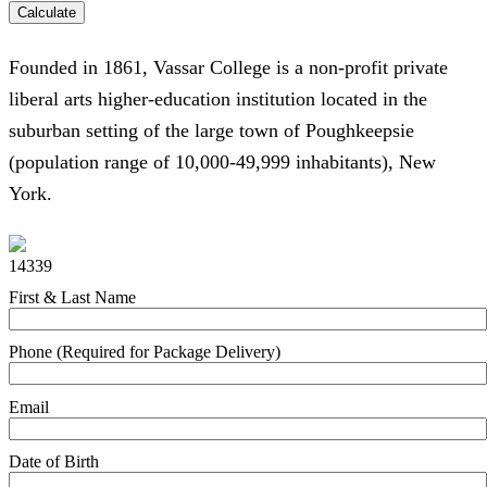
Calculate
Founded in 1861, Vassar College is a non-profit private
liberal arts higher-education institution located in the
suburban setting of the large town of Poughkeepsie
(population range of 10,000-49,999 inhabitants), New
York.
14339
First & Last Name
Phone (Required for Package Delivery)
Email
Date of Birth