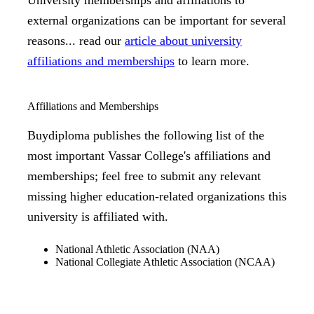
University memberships and affiliations to
external organizations can be important for several
reasons... read our
article about university
affiliations and memberships
to learn more.
Affiliations and Memberships
Buydiploma publishes the following list of the
most important Vassar College's affiliations and
memberships; feel free to submit any relevant
missing higher education-related organizations this
university is affiliated with.
National Athletic Association (NAA)
National Collegiate Athletic Association (NCAA)