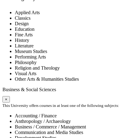
Applied Arts
Classics
Design
Education
Fine Arts
History
Literature
Museum Studies
Performing Arts
Philosophy
Religion and Theology
Visual Arts
Other Arts & Humanities Studies
Business & Social Sciences
×
This University offers courses in at least one of the following subjects:
Accounting / Finance
Anthropology / Archaeology
Business / Commerce / Management
Communication and Media Studies
Development Studies