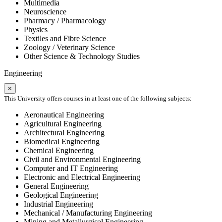
Multimedia
Neuroscience
Pharmacy / Pharmacology
Physics
Textiles and Fibre Science
Zoology / Veterinary Science
Other Science & Technology Studies
Engineering
×
This University offers courses in at least one of the following subjects:
Aeronautical Engineering
Agricultural Engineering
Architectural Engineering
Biomedical Engineering
Chemical Engineering
Civil and Environmental Engineering
Computer and IT Engineering
Electronic and Electrical Engineering
General Engineering
Geological Engineering
Industrial Engineering
Mechanical / Manufacturing Engineering
Mining and Metallurgical Engineering