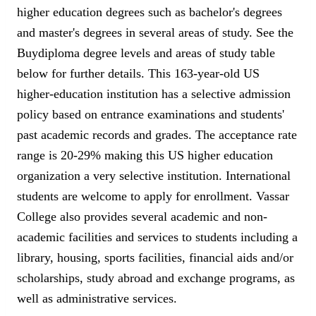
higher education degrees such as bachelor's degrees
and master's degrees in several areas of study. See the
Buydiploma degree levels and areas of study table
below for further details. This 163-year-old US
higher-education institution has a selective admission
policy based on entrance examinations and students'
past academic records and grades. The acceptance rate
range is 20-29% making this US higher education
organization a very selective institution. International
students are welcome to apply for enrollment. Vassar
College also provides several academic and non-
academic facilities and services to students including a
library, housing, sports facilities, financial aids and/or
scholarships, study abroad and exchange programs, as
well as administrative services.