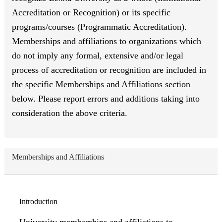
Accreditation or Recognition) or its specific
programs/courses (Programmatic Accreditation).
Memberships and affiliations to organizations which
do not imply any formal, extensive and/or legal
process of accreditation or recognition are included in
the specific Memberships and Affiliations section
below. Please report errors and additions taking into
consideration the above criteria.
Memberships and Affiliations
Introduction