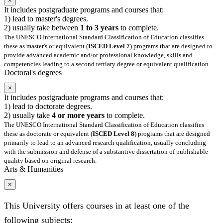
×
It includes postgraduate programs and courses that:
1) lead to master's degrees.
2) usually take between
1 to 3 years
to complete.
The UNESCO International Standard Classification of Education classifies
these as master's or equivalent (
ISCED Level 7
) programs that are designed to
provide advanced academic and/or professional knowledge, skills and
competencies leading to a second tertiary degree or equivalent qualification.
Doctoral's degrees
×
It includes postgraduate programs and courses that:
1) lead to doctorate degrees.
2) usually take
4 or more years
to complete.
The UNESCO International Standard Classification of Education classifies
these as doctorate or equivalent (
ISCED Level 8
) programs that are designed
primarily to lead to an advanced research qualification, usually concluding
with the submission and defense of a substantive dissertation of publishable
quality based on original research.
Arts & Humanities
×
This University offers courses in at least one of the
following subjects: