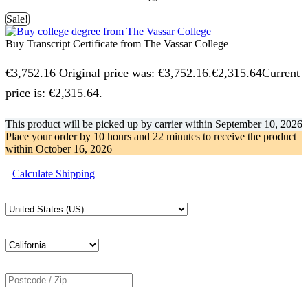
Sale!
Buy Transcript Certificate from The Vassar College
€
3,752.16
Original price was: €3,752.16.
€
2,315.64
Current
price is: €2,315.64.
This product will be picked up by carrier within
September 10, 2026
Place your order by
10 hours and 22 minutes
to receive the product
within
October 16, 2026
Calculate Shipping