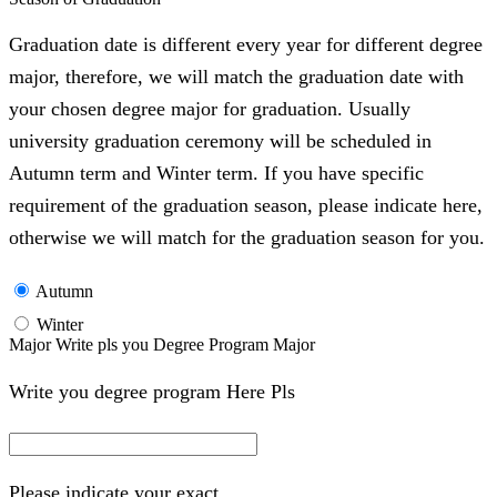
Graduation date is different every year for different degree
major, therefore, we will match the graduation date with
your chosen degree major for graduation. Usually
university graduation ceremony will be scheduled in
Autumn term and Winter term. If you have specific
requirement of the graduation season, please indicate here,
otherwise we will match for the graduation season for you.
Autumn
Winter
Major Write pls you Degree Program Major
Write you degree program Here Pls
Please indicate your exact