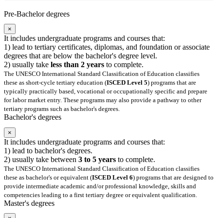
Pre-Bachelor degrees
×
It includes undergraduate programs and courses that:
1) lead to tertiary certificates, diplomas, and foundation or associate
degrees that are below the bachelor's degree level.
2) usually take
less than 2 years
to complete.
The UNESCO International Standard Classification of Education classifies
these as short-cycle tertiary education (
ISCED Level 5
) programs that are
typically practically based, vocational or occupationally specific and prepare
for labor market entry. These programs may also provide a pathway to other
tertiary programs such as bachelor's degrees.
Bachelor's degrees
×
It includes undergraduate programs and courses that:
1) lead to bachelor's degrees.
2) usually take between
3 to 5 years
to complete.
The UNESCO International Standard Classification of Education classifies
these as bachelor's or equivalent (
ISCED Level 6
) programs that are designed to
provide intermediate academic and/or professional knowledge, skills and
competencies leading to a first tertiary degree or equivalent qualification.
Master's degrees