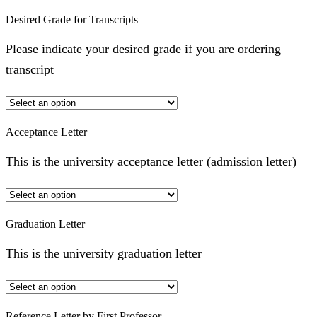
Desired Grade for Transcripts
Please indicate your desired grade if you are ordering
transcript
Acceptance Letter
This is the university acceptance letter (admission letter)
Graduation Letter
This is the university graduation letter
Reference Letter by First Professor