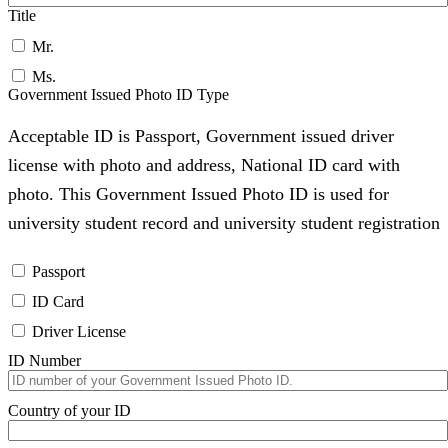
Title
Mr.
Ms.
Government Issued Photo ID Type
Acceptable ID is Passport, Government issued driver
license with photo and address, National ID card with
photo. This Government Issued Photo ID is used for
university student record and university student registration
Passport
ID Card
Driver License
ID Number
Country of your ID