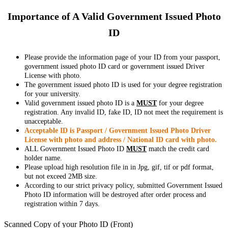
Importance of A Valid Government Issued Photo
ID
Please provide the information page of your ID from your passport,
government issued photo ID card or government issued Driver
License with photo.
The government issued photo ID is used for your degree registration
for your university.
Valid government issued photo ID is a
MUST
for your degree
registration. Any invalid ID, fake ID, ID not meet the requirement is
unacceptable.
Acceptable ID is Passport / Government Issued Photo Driver
License with photo and address / National ID card with photo.
ALL Government Issued Photo ID
MUST
match the credit card
holder name.
Please upload high resolution file in in Jpg, gif, tif or pdf format,
but not exceed 2MB size.
According to our strict privacy policy, submitted Government Issued
Photo ID information will be destroyed after order process and
registration within 7 days.
Scanned Copy of your Photo ID (Front)