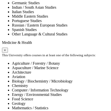
Germanic Studies
Indian / South Asian Studies
Italian Studies
Middle Eastern Studies
Portuguese Studies
Russian / Eastern European Studies
Spanish Studies
Other Language & Cultural Studies
Medicine & Health
×
This University offers courses in at least one of the following subjects:
Agriculture / Forestry / Botany
Aquaculture / Marine Science
Architecture
Aviation
Biology / Biochemistry / Microbiology
Chemistry
Computer / Information Technology
Energy / Environmental Studies
Food Science
Geology
Mathematics / Statistics