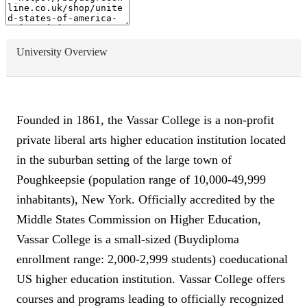
University Overview
Founded in 1861, the Vassar College is a non-profit
private liberal arts higher education institution located
in the suburban setting of the large town of
Poughkeepsie (population range of 10,000-49,999
inhabitants), New York. Officially accredited by the
Middle States Commission on Higher Education,
Vassar College is a small-sized (Buydiploma
enrollment range: 2,000-2,999 students) coeducational
US higher education institution. Vassar College offers
courses and programs leading to officially recognized