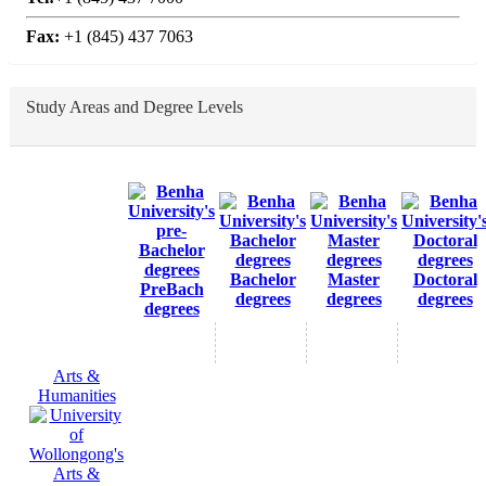
Fax:
+1 (845) 437 7063
Study Areas and Degree Levels
Bachelor
Master
Doctoral
PreBach
degrees
degrees
degrees
degrees
Arts &
Humanities