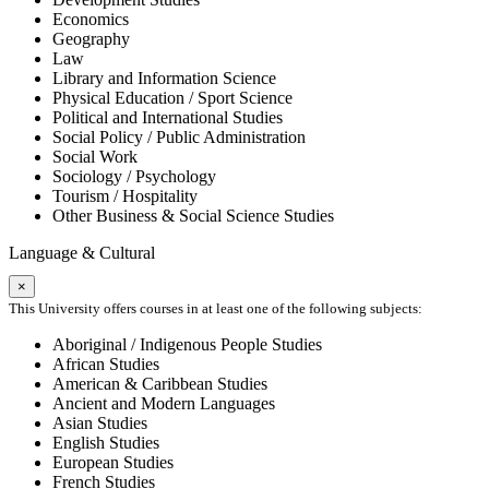
Economics
Geography
Law
Library and Information Science
Physical Education / Sport Science
Political and International Studies
Social Policy / Public Administration
Social Work
Sociology / Psychology
Tourism / Hospitality
Other Business & Social Science Studies
Language & Cultural
×
This University offers courses in at least one of the following subjects:
Aboriginal / Indigenous People Studies
African Studies
American & Caribbean Studies
Ancient and Modern Languages
Asian Studies
English Studies
European Studies
French Studies