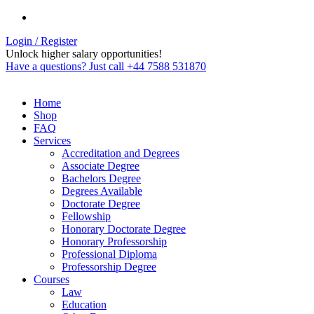
Login / Register
Unlock higher salary opportunities!
Have a questions? Just call +44 7588 531870
Home
Shop
FAQ
Services
Accreditation and Degrees
Associate Degree
Bachelors Degree
Degrees Available
Doctorate Degree
Fellowship
Honorary Doctorate Degree
Honorary Professorship
Professional Diploma
Professorship Degree
Courses
Law
Education