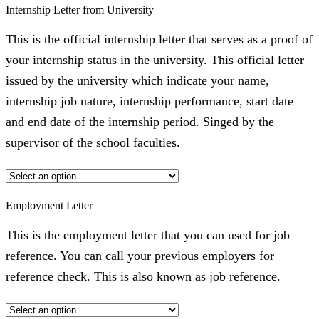
Internship Letter from University
This is the official internship letter that serves as a proof of
your internship status in the university. This official letter
issued by the university which indicate your name,
internship job nature, internship performance, start date
and end date of the internship period. Singed by the
supervisor of the school faculties.
Employment Letter
This is the employment letter that you can used for job
reference. You can call your previous employers for
reference check. This is also known as job reference.