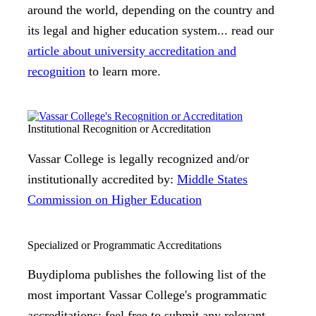
around the world, depending on the country and
its legal and higher education system... read our
article about university accreditation and
recognition
to learn more.
Institutional Recognition or Accreditation
Vassar College is legally recognized and/or
institutionally accredited by:
Middle States
Commission on Higher Education
Specialized or Programmatic Accreditations
Buydiploma publishes the following list of the
most important Vassar College's programmatic
accreditations; feel free to submit any relevant