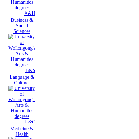
A&H
Business &
Social
Sciences
B&S
Language &
Cultural
L&C
Medicine &
Health