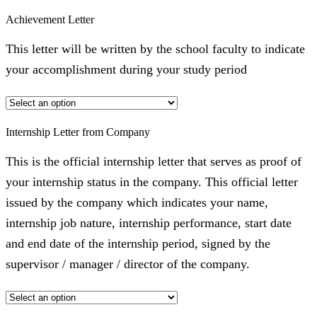
Achievement Letter
This letter will be written by the school faculty to indicate
your accomplishment during your study period
Internship Letter from Company
This is the official internship letter that serves as proof of
your internship status in the company. This official letter
issued by the company which indicates your name,
internship job nature, internship performance, start date
and end date of the internship period, signed by the
supervisor / manager / director of the company.