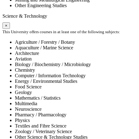
Other Engineering Studies
Science & Technology
×
This University offers courses in at least one of the following subjects:
Agriculture / Forestry / Botany
Aquaculture / Marine Science
Architecture
Aviation
Biology / Biochemistry / Microbiology
Chemistry
Computer / Information Technology
Energy / Environmental Studies
Food Science
Geology
Mathematics / Statistics
Multimedia
Neuroscience
Pharmacy / Pharmacology
Physics
Textiles and Fibre Science
Zoology / Veterinary Science
Other Science & Technology Studies