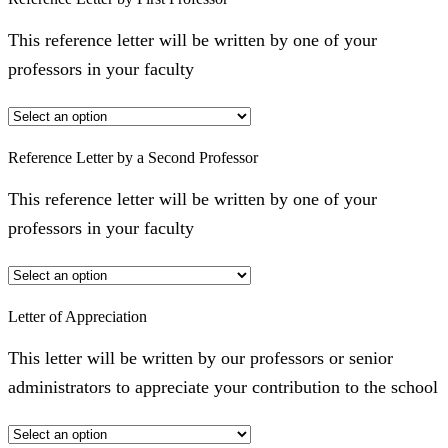
This reference letter will be written by one of your
professors in your faculty
Reference Letter by a Second Professor
This reference letter will be written by one of your
professors in your faculty
Letter of Appreciation
This letter will be written by our professors or senior
administrators to appreciate your contribution to the school