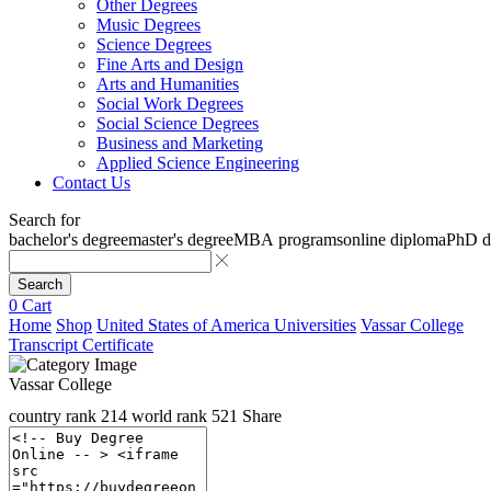
Other Degrees
Music Degrees
Science Degrees
Fine Arts and Design
Arts and Humanities
Social Work Degrees
Social Science Degrees
Business and Marketing
Applied Science Engineering
Contact Us
Search for
bachelor's degree
master's degree
MBA programs
online diploma
PhD d
Search
0
Cart
Home
Shop
United States of America Universities
Vassar College
Transcript Certificate
Vassar College
country rank
214
world rank
521
Share