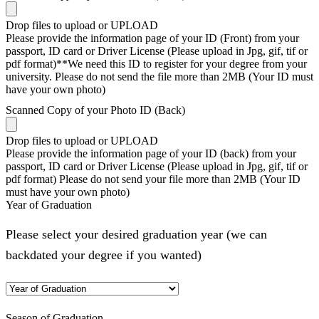
Drop files to upload or
UPLOAD
Please provide the information page of your ID (Front) from your
passport, ID card or Driver License (Please upload in Jpg, gif, tif or
pdf format)**We need this ID to register for your degree from your
university. Please do not send the file more than 2MB (Your ID must
have your own photo)
Scanned Copy of your Photo ID (Back)
Drop files to upload or
UPLOAD
Please provide the information page of your ID (back) from your
passport, ID card or Driver License (Please upload in Jpg, gif, tif or
pdf format) Please do not send your file more than 2MB (Your ID
must have your own photo)
Year of Graduation
Please select your desired graduation year (we can
backdated your degree if you wanted)
Season of Graduation