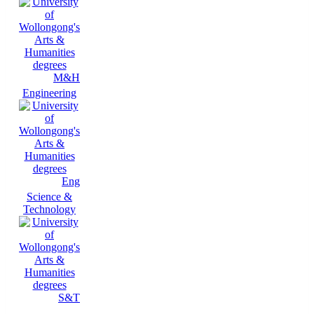
M&H
Engineering
Eng
Science &
Technology
S&T