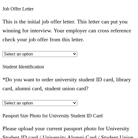
Job Offer Letter
This is the initial job offer letter. This letter can put you
winning for interview. Your employer can cross reference
check your job offer from this letter.
Student Identification
*Do you want to order university student ID card, library
card, alumni card, student union card?
Passport Size Photo for University Student ID Card
Please upload your current passport photo for University
Student ID card / University Alumni Card / Student Union