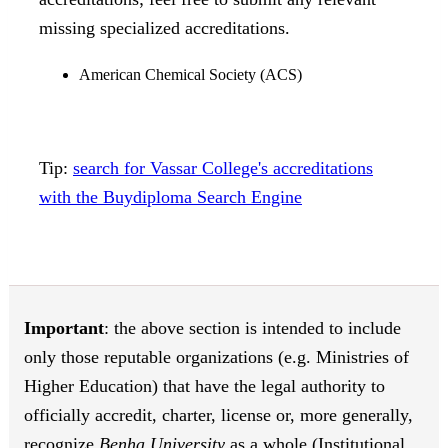
missing specialized accreditations.
American Chemical Society (ACS)
Tip:
search for Vassar College's accreditations
with the Buydiploma Search Engine
Important
: the above section is intended to include
only those reputable organizations (e.g. Ministries of
Higher Education) that have the legal authority to
officially accredit, charter, license or, more generally,
recognize
Benha University
as a whole (Institutional