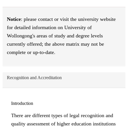
Notice
: please contact or visit the university website
for detailed information on University of
Wollongong's areas of study and degree levels
currently offered; the above matrix may not be
complete or up-to-date.
Recognition and Accreditation
Introduction
There are different types of legal recognition and
quality assessment of higher education institutions