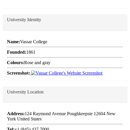
University Identity
Name:
Vassar College
Founded:
1861
Colours:
Rose and gray
Screenshot:
University Location
Address:
124 Raymond Avenue Poughkeepsie 12604 New
York United States
Tel:
+1 (845) 437 7000