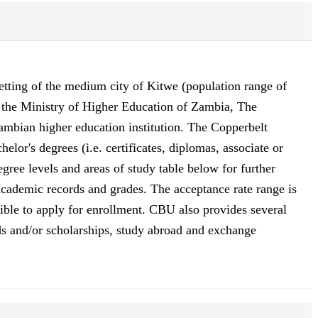
setting of the medium city of Kitwe (population range of
y the Ministry of Higher Education of Zambia, The
mbian higher education institution. The Copperbelt
lor's degrees (i.e. certificates, diplomas, associate or
gree levels and areas of study table below for further
 academic records and grades. The acceptance rate range is
gible to apply for enrollment. CBU also provides several
aids and/or scholarships, study abroad and exchange