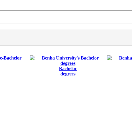
Bachelor
degrees