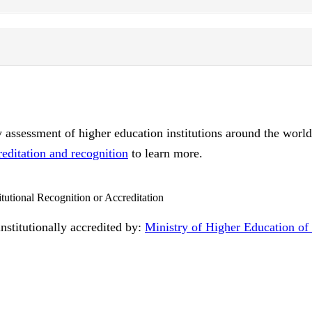
ty assessment of higher education institutions around the worl
reditation and recognition
to learn more.
itutional Recognition or Accreditation
nstitutionally accredited by:
Ministry of Higher Education o