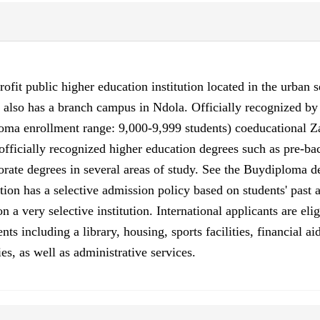
ofit public higher education institution located in the urban 
n also has a branch campus in Ndola. Officially recognized b
ma enrollment range: 9,000-9,999 students) coeducational Za
ficially recognized higher education degrees such as pre-bache
orate degrees in several areas of study. See the Buydiploma de
tion has a selective admission policy based on students' past
 very selective institution. International applicants are eli
ts including a library, housing, sports facilities, financial 
es, as well as administrative services.