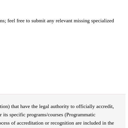
s; feel free to submit any relevant missing specialized
on) that have the legal authority to officially accredit,
or its specific programs/courses (Programmatic
ess of accreditation or recognition are included in the