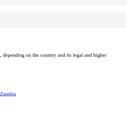
d, depending on the country and its legal and higher
f Zambia