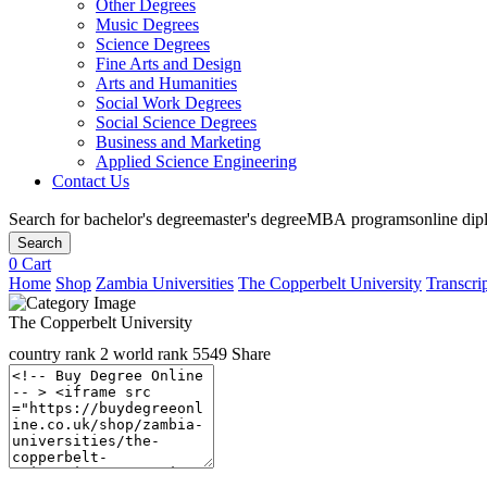
Other Degrees
Music Degrees
Science Degrees
Fine Arts and Design
Arts and Humanities
Social Work Degrees
Social Science Degrees
Business and Marketing
Applied Science Engineering
Contact Us
Search for
bachelor's degree
master's degree
MBA programs
online di
Search
0
Cart
Home
Shop
Zambia Universities
The Copperbelt University
Transcrip
The Copperbelt University
country rank
2
world rank
5549
Share