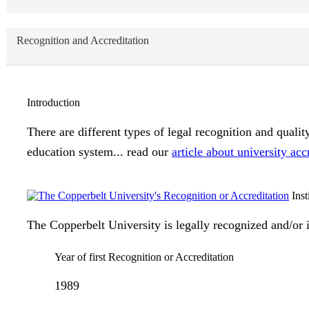
Recognition and Accreditation
Introduction
There are different types of legal recognition and quali
education system... read our
article about university acc
Inst
The Copperbelt University is legally recognized and/or i
Year of first Recognition or Accreditation
1989