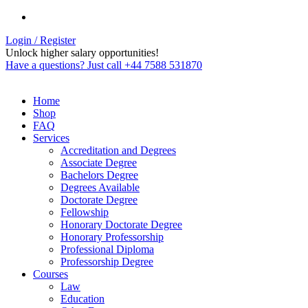
Login / Register
Unlock higher salary opportunities!
Have a questions? Just call +44 7588 531870
Home
Shop
FAQ
Services
Accreditation and Degrees
Associate Degree
Bachelors Degree
Degrees Available
Doctorate Degree
Fellowship
Honorary Doctorate Degree
Honorary Professorship
Professional Diploma
Professorship Degree
Courses
Law
Education