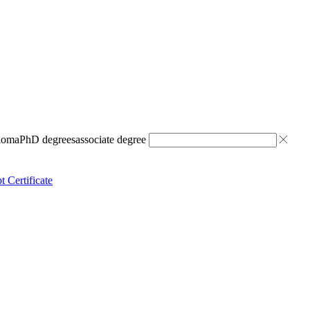
ploma
PhD degrees
associate degree
t Certificate