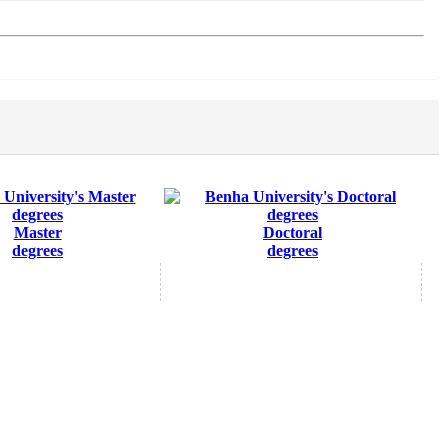
Master
Doctoral
degrees
degrees