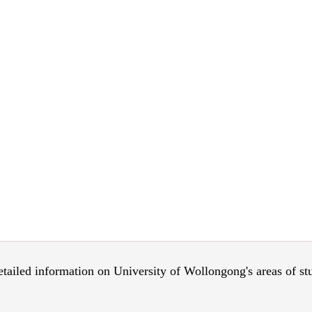
 detailed information on University of Wollongong's areas of s