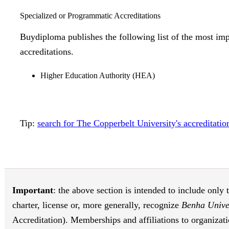
Specialized or Programmatic Accreditations
Buydiploma publishes the following list of the most imp
accreditations.
Higher Education Authority (HEA)
Tip:
search for The Copperbelt University's accreditat
Important
: the above section is intended to include only 
charter, license or, more generally, recognize
Benha Unive
Accreditation). Memberships and affiliations to organizati