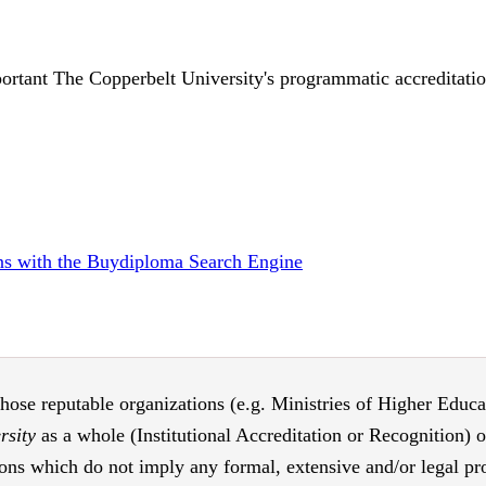
ortant The Copperbelt University's programmatic accreditation
ions with the Buydiploma Search Engine
those reputable organizations (e.g. Ministries of Higher Educati
rsity
as a whole (Institutional Accreditation or Recognition) 
ons which do not imply any formal, extensive and/or legal proc