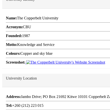
Name:
The Copperbelt University
Acronym:
CBU
Founded:
1987
Motto:
Knowledge and Service
Colours:
Copper and sky blue
Screenshot:
University Location
Address:
Jambo Drive; PO Box 21692 Kitwe 10101 Copperbelt Z
Tel:
+260 (212) 223 015