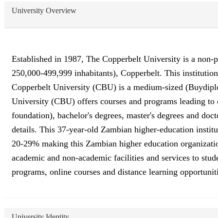
University Overview
Established in 1987, The Copperbelt University is a non-pr
250,000-499,999 inhabitants), Copperbelt. This institutio
Copperbelt University (CBU) is a medium-sized (Buydiplo
University (CBU) offers courses and programs leading to of
foundation), bachelor's degrees, master's degrees and doct
details. This 37-year-old Zambian higher-education institu
20-29% making this Zambian higher education organization a
academic and non-academic facilities and services to studen
programs, online courses and distance learning opportuniti
University Identity