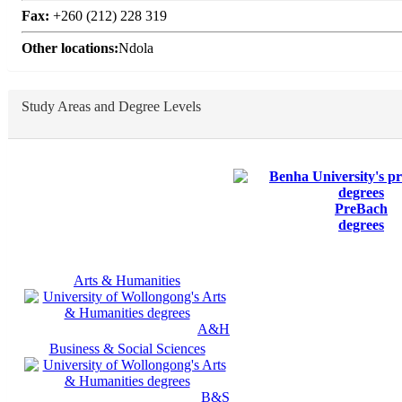
Fax:
+260 (212) 228 319
Other locations:
Ndola
Study Areas and Degree Levels
PreBach
degrees
Arts & Humanities
A&H
Business & Social Sciences
B&S