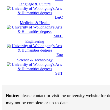
Language & Cultural
L&C
Medicine & Health
M&H
Engineering
Eng
Science & Technology
S&T
Notice
: please contact or visit the university website for
may not be complete or up-to-date.