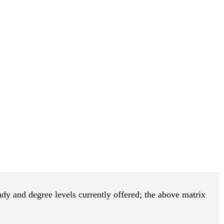
tudy and degree levels currently offered; the above matrix