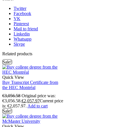
Twitter
Facebook
VK
Pinterest
Mail to friend
Linkedin
Whatsapp
Skype
Related products
Sale!
Quick View
Buy Transcript Certificate from
the HEC Montréal
€
3,056.58
Original price was:
€3,056.58.
€
2,057.97
Current price
is: €2,057.97.
Add to cart
Sale!
Quick View