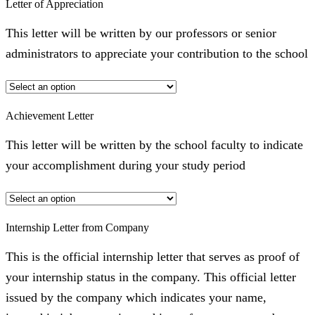
Letter of Appreciation
This letter will be written by our professors or senior
administrators to appreciate your contribution to the school
Achievement Letter
This letter will be written by the school faculty to indicate
your accomplishment during your study period
Internship Letter from Company
This is the official internship letter that serves as proof of
your internship status in the company. This official letter
issued by the company which indicates your name,