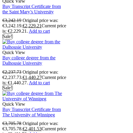
Quick View
Buy Transcript Certificate from
the Saint Mary’s University
€
3,242.19
Original price was:
€3,242.19.
€
2,229.21
Current price
is: €2,229.21.
Add to cart
Sale!
Quick View
Buy college degree from the
Dalhousie University
€
2,237.73
Original price was:
€2,237.73.
€
1,440.27
Current price
is: €1,440.27.
Add to cart
Sale!
Quick View
Buy Transcript Certificate from
The University of Winnipeg
€
3,705.78
Original price was:
€3,705.78.
€
2,401.53
Current price