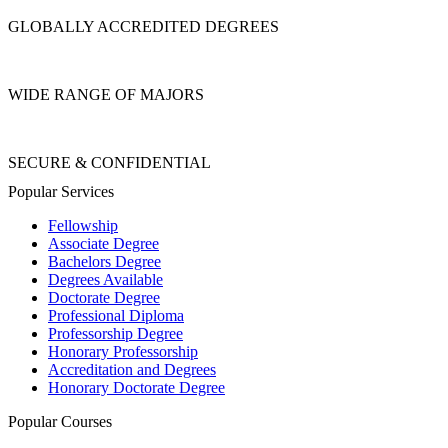
GLOBALLY ACCREDITED DEGREES
WIDE RANGE OF MAJORS
SECURE & CONFIDENTIAL
Popular Services
Fellowship
Associate Degree
Bachelors Degree
Degrees Available
Doctorate Degree
Professional Diploma
Professorship Degree
Honorary Professorship
Accreditation and Degrees
Honorary Doctorate Degree
Popular Courses