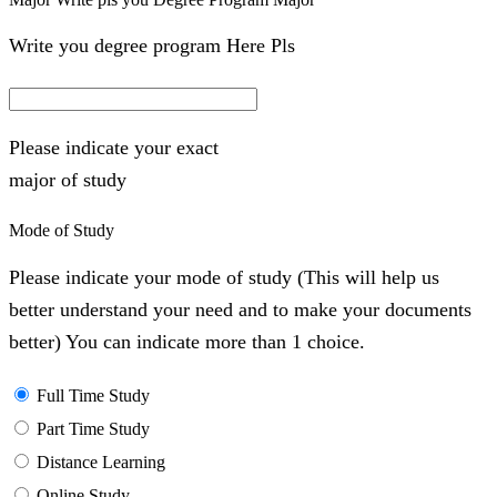
Write you degree program Here Pls
Please indicate your exact
major of study
Mode of Study
Please indicate your mode of study (This will help us
better understand your need and to make your documents
better) You can indicate more than 1 choice.
Full Time Study
Part Time Study
Distance Learning
Online Study