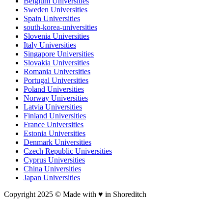
Belgium Universities
Sweden Universities
Spain Universities
south-korea-universities
Slovenia Universities
Italy Universities
Singapore Universities
Slovakia Universities
Romania Universities
Portugal Universities
Poland Universities
Norway Universities
Latvia Universities
Finland Universities
France Universities
Estonia Universities
Denmark Universities
Czech Republic Universities
Cyprus Universities
China Universities
Japan Universities
Copyright 2025 © Made with ♥︎ in Shoreditch