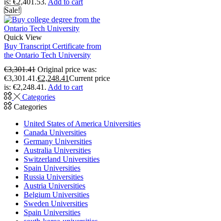
is: €2,401.53.
Add to cart
Sale!
Quick View
Buy Transcript Certificate from
the Ontario Tech University
€
3,301.41
Original price was:
€3,301.41.
€
2,248.41
Current price
is: €2,248.41.
Add to cart
Categories
Categories
United States of America Universities
Canada Universities
Germany Universities
Australia Universities
Switzerland Universities
Spain Universities
Russia Universities
Austria Universities
Belgium Universities
Sweden Universities
Spain Universities