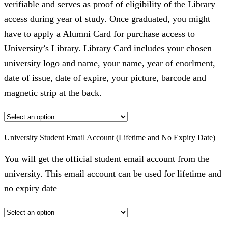
verifiable and serves as proof of eligibility of the Library
access during year of study. Once graduated, you might
have to apply a Alumni Card for purchase access to
University’s Library. Library Card includes your chosen
university logo and name, your name, year of enorlment,
date of issue, date of expire, your picture, barcode and
magnetic strip at the back.
University Student Email Account (Lifetime and No Expiry Date)
You will get the official student email account from the
university. This email account can be used for lifetime and
no expiry date