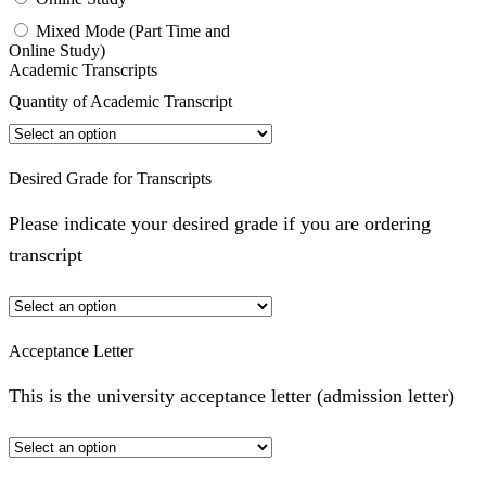
Mixed Mode (Part Time and
Online Study)
Academic Transcripts
Quantity of Academic Transcript
Desired Grade for Transcripts
Please indicate your desired grade if you are ordering
transcript
Acceptance Letter
This is the university acceptance letter (admission letter)