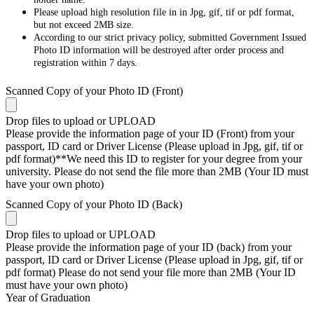
Please upload high resolution file in in Jpg, gif, tif or pdf format,
but not exceed 2MB size.
According to our strict privacy policy, submitted Government Issued
Photo ID information will be destroyed after order process and
registration within 7 days.
Scanned Copy of your Photo ID (Front)
Drop files to upload or
UPLOAD
Please provide the information page of your ID (Front) from your
passport, ID card or Driver License (Please upload in Jpg, gif, tif or
pdf format)**We need this ID to register for your degree from your
university. Please do not send the file more than 2MB (Your ID must
have your own photo)
Scanned Copy of your Photo ID (Back)
Drop files to upload or
UPLOAD
Please provide the information page of your ID (back) from your
passport, ID card or Driver License (Please upload in Jpg, gif, tif or
pdf format) Please do not send your file more than 2MB (Your ID
must have your own photo)
Year of Graduation