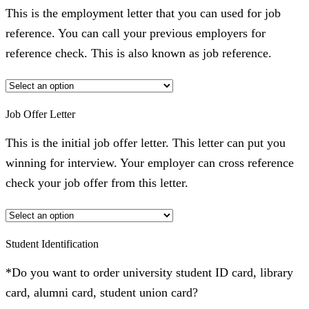
This is the employment letter that you can used for job
reference. You can call your previous employers for
reference check. This is also known as job reference.
Job Offer Letter
This is the initial job offer letter. This letter can put you
winning for interview. Your employer can cross reference
check your job offer from this letter.
Student Identification
*Do you want to order university student ID card, library
card, alumni card, student union card?