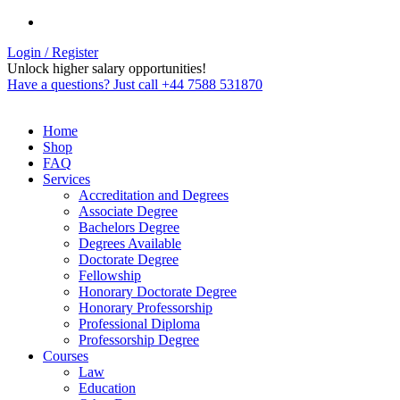
Login / Register
Unlock higher salary opportunities!
Have a questions? Just call +44 7588 531870
Home
Shop
FAQ
Services
Accreditation and Degrees
Associate Degree
Bachelors Degree
Degrees Available
Doctorate Degree
Fellowship
Honorary Doctorate Degree
Honorary Professorship
Professional Diploma
Professorship Degree
Courses
Law
Education