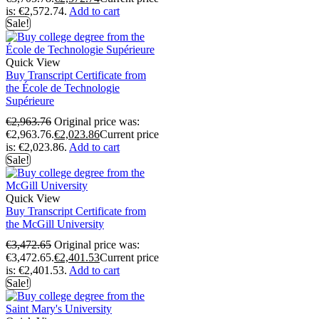
is: €2,572.74.
Add to cart
Sale!
Quick View
Buy Transcript Certificate from
the École de Technologie
Supérieure
€
2,963.76
Original price was:
€2,963.76.
€
2,023.86
Current price
is: €2,023.86.
Add to cart
Sale!
Quick View
Buy Transcript Certificate from
the McGill University
€
3,472.65
Original price was:
€3,472.65.
€
2,401.53
Current price
is: €2,401.53.
Add to cart
Sale!