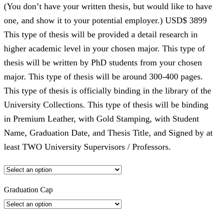
(You don’t have your written thesis, but would like to have
one, and show it to your potential employer.) USD$ 3899
This type of thesis will be provided a detail research in
higher academic level in your chosen major. This type of
thesis will be written by PhD students from your chosen
major. This type of thesis will be around 300-400 pages.
This type of thesis is officially binding in the library of the
University Collections. This type of thesis will be binding
in Premium Leather, with Gold Stamping, with Student
Name, Graduation Date, and Thesis Title, and Signed by at
least TWO University Supervisors / Professors.
Graduation Cap