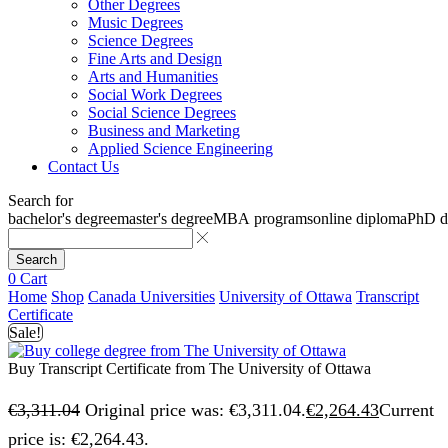
Other Degrees
Music Degrees
Science Degrees
Fine Arts and Design
Arts and Humanities
Social Work Degrees
Social Science Degrees
Business and Marketing
Applied Science Engineering
Contact Us
Search for
bachelor's degree
master's degree
MBA programs
online diploma
PhD d
Search
0
Cart
Home
Shop
Canada Universities
University of Ottawa
Transcript
Certificate
Sale!
Buy Transcript Certificate from The University of Ottawa
€
3,311.04
Original price was: €3,311.04.
€
2,264.43
Current
price is: €2,264.43.