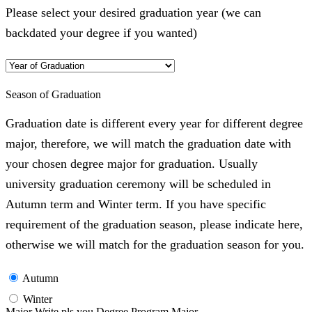
Please select your desired graduation year (we can
backdated your degree if you wanted)
Season of Graduation
Graduation date is different every year for different degree
major, therefore, we will match the graduation date with
your chosen degree major for graduation. Usually
university graduation ceremony will be scheduled in
Autumn term and Winter term. If you have specific
requirement of the graduation season, please indicate here,
otherwise we will match for the graduation season for you.
Autumn
Winter
Major Write pls you Degree Program Major