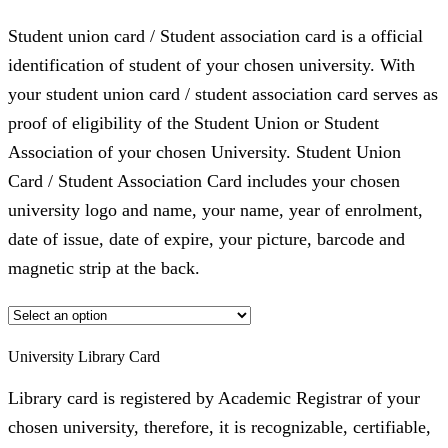
Student union card / Student association card is a official
identification of student of your chosen university. With
your student union card / student association card serves as
proof of eligibility of the Student Union or Student
Association of your chosen University. Student Union
Card / Student Association Card includes your chosen
university logo and name, your name, year of enrolment,
date of issue, date of expire, your picture, barcode and
magnetic strip at the back.
University Library Card
Library card is registered by Academic Registrar of your
chosen university, therefore, it is recognizable, certifiable,