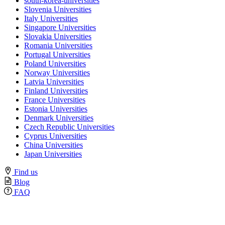
south-korea-universities
Slovenia Universities
Italy Universities
Singapore Universities
Slovakia Universities
Romania Universities
Portugal Universities
Poland Universities
Norway Universities
Latvia Universities
Finland Universities
France Universities
Estonia Universities
Denmark Universities
Czech Republic Universities
Cyprus Universities
China Universities
Japan Universities
Find us
Blog
FAQ