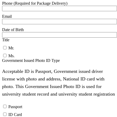
Phone (Required for Package Delivery)
Email
Date of Birth
Title
Mr.
Ms.
Government Issued Photo ID Type
Acceptable ID is Passport, Government issued driver
license with photo and address, National ID card with
photo. This Government Issued Photo ID is used for
university student record and university student registration
Passport
ID Card