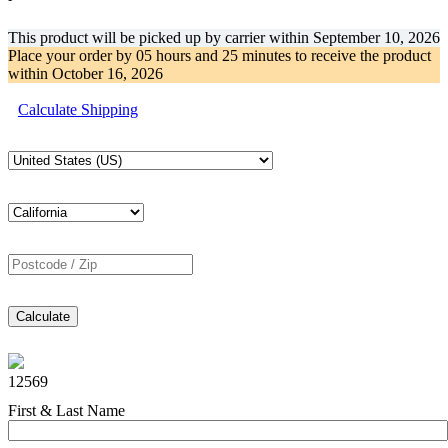
This product will be picked up by carrier within
September 10, 2026
Place your order by
05 hours and 25 minutes
to receive the product
within
October 16, 2026
Calculate Shipping
Calculate
12569
First & Last Name