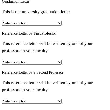
Graduation Letter
This is the university graduation letter
Reference Letter by First Professor
This reference letter will be written by one of your
professors in your faculty
Reference Letter by a Second Professor
This reference letter will be written by one of your
professors in your faculty