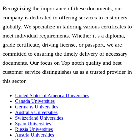
Recognizing the importance of these documents, our
company is dedicated to offering services to customers
globally. We specialize in tailoring various certificates to
meet individual requirements. Whether it’s a diploma,
grade certificate, driving license, or passport, we are
committed to ensuring the timely delivery of necessary
documents. Our focus on Top notch quality and best
customer service distinguishes us as a trusted provider in
this sector.
United States of America Universities
Canada Universities
Germany Universities
Australia Universities
Switzerland Universities
Spain Universities
Russia Universities
Austria Universities