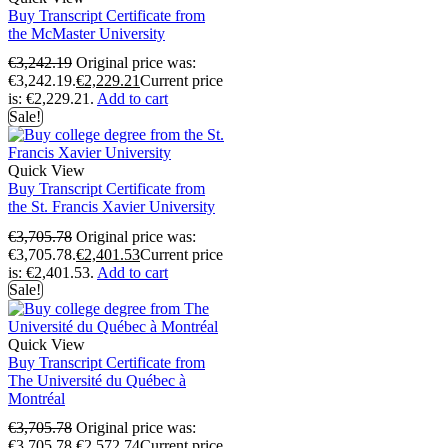
Buy Transcript Certificate from
the McMaster University
€
3,242.19
Original price was:
€3,242.19.
€
2,229.21
Current price
is: €2,229.21.
Add to cart
Sale!
Quick View
Buy Transcript Certificate from
the St. Francis Xavier University
€
3,705.78
Original price was:
€3,705.78.
€
2,401.53
Current price
is: €2,401.53.
Add to cart
Sale!
Quick View
Buy Transcript Certificate from
The Université du Québec à
Montréal
€
3,705.78
Original price was:
€3,705.78.
€
2,572.74
Current price