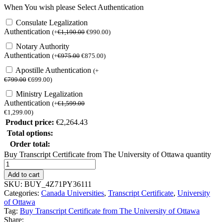
When You wish please Select Authentication
Consulate Legalization
Authentication
(
+
€
1,190.00
€
990.00
)
Notary Authority
Authentication
(
+
€
975.00
€
875.00
)
Apostille Authentication
(
+
€
799.00
€
699.00
)
Ministry Legalization
Authentication
(
+
€
1,599.00
€
1,299.00
)
Product price:
€
2,264.43
Total options:
Order total:
Buy Transcript Certificate from The University of Ottawa quantity
Add to cart
SKU:
BUY_4Z71PY36111
Categories:
Canada Universities
,
Transcript Certificate
,
University
of Ottawa
Tag:
Buy Transcript Certificate from The University of Ottawa
Share: