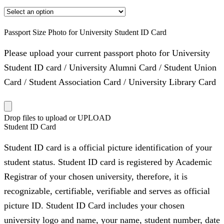
Passport Size Photo for University Student ID Card
Please upload your current passport photo for University
Student ID card / University Alumni Card / Student Union
Card / Student Association Card / University Library Card
Drop files to upload or
UPLOAD
Student ID Card
Student ID card is a official picture identification of your
student status. Student ID card is registered by Academic
Registrar of your chosen university, therefore, it is
recognizable, certifiable, verifiable and serves as official
picture ID. Student ID Card includes your chosen
university logo and name, your name, student number, date