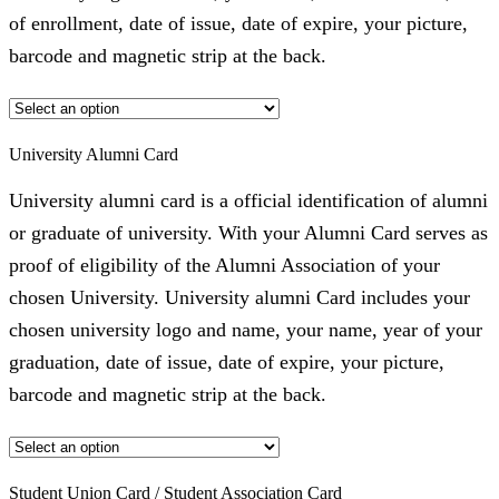
of enrollment, date of issue, date of expire, your picture,
barcode and magnetic strip at the back.
University Alumni Card
University alumni card is a official identification of alumni
or graduate of university. With your Alumni Card serves as
proof of eligibility of the Alumni Association of your
chosen University. University alumni Card includes your
chosen university logo and name, your name, year of your
graduation, date of issue, date of expire, your picture,
barcode and magnetic strip at the back.
Student Union Card / Student Association Card