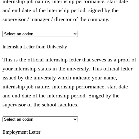
internship job nature, internship performance, start date
and end date of the internship period, signed by the
supervisor / manager / director of the company.
Internship Letter from University
This is the official internship letter that serves as a proof of
your internship status in the university. This official letter
issued by the university which indicate your name,
internship job nature, internship performance, start date
and end date of the internship period. Singed by the
supervisor of the school faculties.
Employment Letter