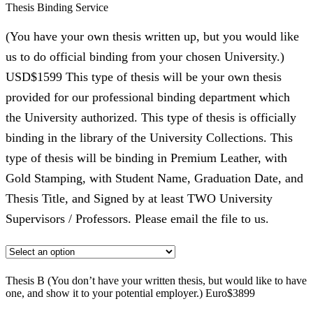
Thesis Binding Service
(You have your own thesis written up, but you would like
us to do official binding from your chosen University.)
USD$1599 This type of thesis will be your own thesis
provided for our professional binding department which
the University authorized. This type of thesis is officially
binding in the library of the University Collections. This
type of thesis will be binding in Premium Leather, with
Gold Stamping, with Student Name, Graduation Date, and
Thesis Title, and Signed by at least TWO University
Supervisors / Professors. Please email the file to us.
Thesis B (You don’t have your written thesis, but would like to have
one, and show it to your potential employer.) Euro$3899