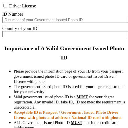
Driver License
ID Number
Country of your ID
Importance of A Valid Government Issued Photo
ID
Please provide the information page of your ID from your passport,
government issued photo ID card or government issued Driver
License with photo.
The government issued photo ID is used for your degree registration
for your university.
Valid government issued photo ID is a
MUST
for your degree
registration. Any invalid ID, fake ID, ID not meet the requirement is
unacceptable.
Acceptable ID is Passport / Government Issued Photo Driver
License with photo and address / National ID card with photo.
ALL Government Issued Photo ID
MUST
match the credit card
holder name.