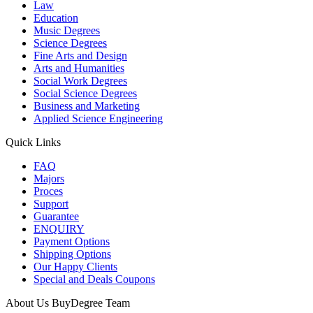
Law
Education
Music Degrees
Science Degrees
Fine Arts and Design
Arts and Humanities
Social Work Degrees
Social Science Degrees
Business and Marketing
Applied Science Engineering
Quick Links
FAQ
Majors
Proces
Support
Guarantee
ENQUIRY
Payment Options
Shipping Options
Our Happy Clients
Special and Deals Coupons
About Us BuyDegree Team