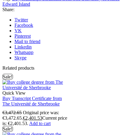
Edward Island
Share:
Twitter
Facebook
VK
Pinterest
Mail to friend
Linkedin
Whatsapp
Skype
Related products
Sale!
Quick View
Buy Transcript Certificate from
The Université de Sherbrooke
€
3,472.65
Original price was:
€3,472.65.
€
2,401.53
Current price
is: €2,401.53.
Add to cart
Sale!