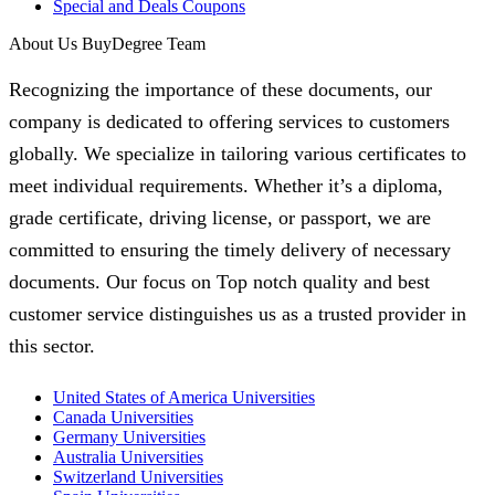
Special and Deals Coupons
About Us BuyDegree Team
Recognizing the importance of these documents, our
company is dedicated to offering services to customers
globally. We specialize in tailoring various certificates to
meet individual requirements. Whether it’s a diploma,
grade certificate, driving license, or passport, we are
committed to ensuring the timely delivery of necessary
documents. Our focus on Top notch quality and best
customer service distinguishes us as a trusted provider in
this sector.
United States of America Universities
Canada Universities
Germany Universities
Australia Universities
Switzerland Universities