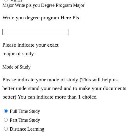
Major Write pls you Degree Program Major
Write you degree program Here Pls
Please indicate your exact
major of study
Mode of Study
Please indicate your mode of study (This will help us
better understand your need and to make your documents
better) You can indicate more than 1 choice.
Full Time Study
Part Time Study
Distance Learning