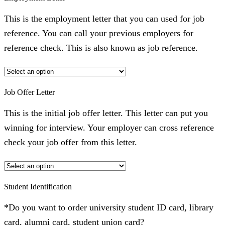
This is the employment letter that you can used for job
reference. You can call your previous employers for
reference check. This is also known as job reference.
Job Offer Letter
This is the initial job offer letter. This letter can put you
winning for interview. Your employer can cross reference
check your job offer from this letter.
Student Identification
*Do you want to order university student ID card, library
card, alumni card, student union card?