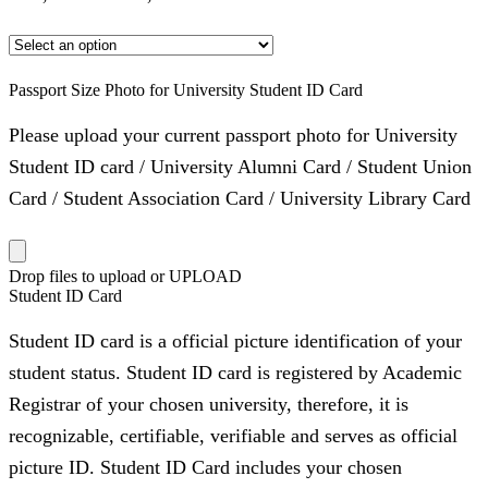
Passport Size Photo for University Student ID Card
Please upload your current passport photo for University
Student ID card / University Alumni Card / Student Union
Card / Student Association Card / University Library Card
Drop files to upload or
UPLOAD
Student ID Card
Student ID card is a official picture identification of your
student status. Student ID card is registered by Academic
Registrar of your chosen university, therefore, it is
recognizable, certifiable, verifiable and serves as official
picture ID. Student ID Card includes your chosen