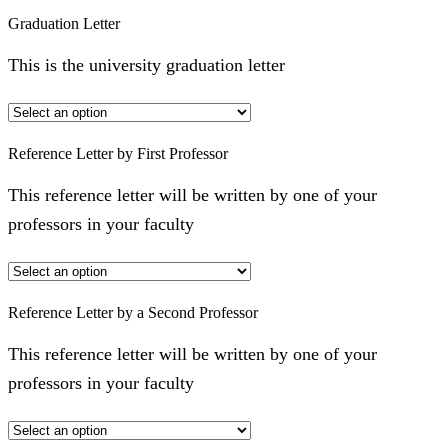
Graduation Letter
This is the university graduation letter
Reference Letter by First Professor
This reference letter will be written by one of your
professors in your faculty
Reference Letter by a Second Professor
This reference letter will be written by one of your
professors in your faculty