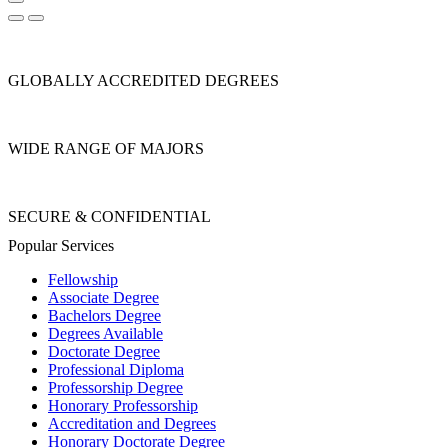
GLOBALLY ACCREDITED DEGREES
WIDE RANGE OF MAJORS
SECURE & CONFIDENTIAL
Popular Services
Fellowship
Associate Degree
Bachelors Degree
Degrees Available
Doctorate Degree
Professional Diploma
Professorship Degree
Honorary Professorship
Accreditation and Degrees
Honorary Doctorate Degree