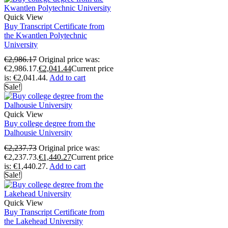
Quick View
Buy Transcript Certificate from
the Kwantlen Polytechnic
University
€
2,986.17
Original price was:
€2,986.17.
€
2,041.44
Current price
is: €2,041.44.
Add to cart
Sale!
Quick View
Buy college degree from the
Dalhousie University
€
2,237.73
Original price was:
€2,237.73.
€
1,440.27
Current price
is: €1,440.27.
Add to cart
Sale!
Quick View
Buy Transcript Certificate from
the Lakehead University