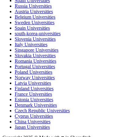
Spain Universities
Russia Universities
Austria Universities
Belgium Universities
Sweden Universities
Spain Universities
south-korea-universities
Slovenia Universities
Italy Universities
Singapore Universities
Slovakia Universities
Romania Universities
Portugal Universities
Poland Universities
Norway Universities
Latvia Universities
Finland Universities
France Universities
Estonia Universities
Denmark Universities
Czech Republic Universities
Cyprus Universities
China Universities
Japan Universities