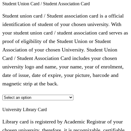
Student Union Card / Student Association Card
Student union card / Student association card is a official
identification of student of your chosen university. With
your student union card / student association card serves as
proof of eligibility of the Student Union or Student
Association of your chosen University. Student Union
Card / Student Association Card includes your chosen
university logo and name, your name, year of enrolment,
date of issue, date of expire, your picture, barcode and
magnetic strip at the back.
University Library Card
Library card is registered by Academic Registrar of your
chosen university, therefore, it is recognizable, certifiable,