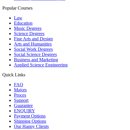
Popular Courses
Law
Education
Music Degrees
Science Degrees
Fine Arts and Design
Arts and Humanities
Social Work Degrees
Social Science Degrees
Business and Marketing
Applied Science Engineering
Quick Links
FAQ
Majors
Proces
Support
Guarantee
ENQUIRY
Payment Options
Shipping Options
Our Happy Clients