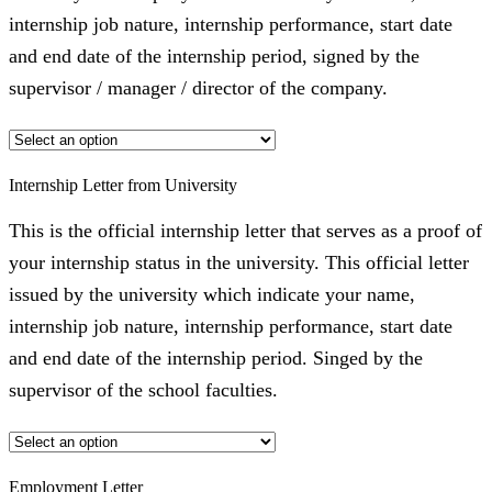
internship job nature, internship performance, start date
and end date of the internship period, signed by the
supervisor / manager / director of the company.
Internship Letter from University
This is the official internship letter that serves as a proof of
your internship status in the university. This official letter
issued by the university which indicate your name,
internship job nature, internship performance, start date
and end date of the internship period. Singed by the
supervisor of the school faculties.
Employment Letter