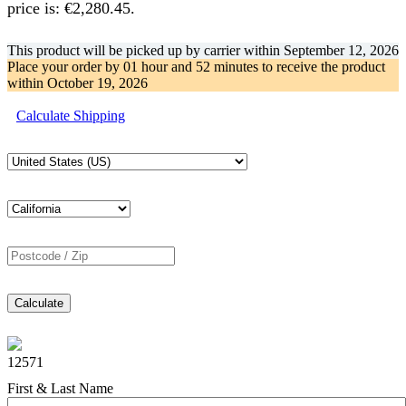
price is: €2,280.45.
This product will be picked up by carrier within
September 12, 2026
Place your order by
01 hour and 52 minutes
to receive the product
within
October 19, 2026
Calculate Shipping
Calculate
12571
First & Last Name