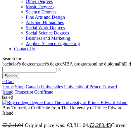
Other Degrees
Music Degrees
Science Degrees
Fine Arts and Design
Arts and Humanities
Social Work Degrees
Social Science Degrees
Business and Marketing
Applied Science Engineering
Contact Us
Search for
bachelor's degree
master's degree
MBA programs
online diploma
PhD d
Search
0
Cart
Home
Shop
Canada Universities
University of Prince Edward
Island
Transcript Certificate
Sale!
Buy Transcript Certificate from The University of Prince Edward
Island
€
3,311.04
Original price was: €3,311.04.
€
2,280.45
Current