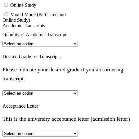
Online Study
Mixed Mode (Part Time and
Online Study)
Academic Transcripts
Quantity of Academic Transcript
Desired Grade for Transcripts
Please indicate your desired grade if you are ordering
transcript
Acceptance Letter
This is the university acceptance letter (admission letter)