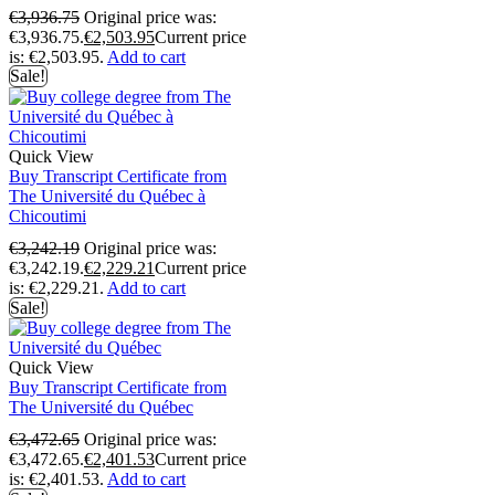
€
3,936.75
Original price was:
€3,936.75.
€
2,503.95
Current price
is: €2,503.95.
Add to cart
Sale!
Quick View
Buy Transcript Certificate from
The Université du Québec à
Chicoutimi
€
3,242.19
Original price was:
€3,242.19.
€
2,229.21
Current price
is: €2,229.21.
Add to cart
Sale!
Quick View
Buy Transcript Certificate from
The Université du Québec
€
3,472.65
Original price was:
€3,472.65.
€
2,401.53
Current price
is: €2,401.53.
Add to cart