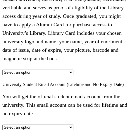
verifiable and serves as proof of eligibility of the Library
access during year of study. Once graduated, you might
have to apply a Alumni Card for purchase access to
University’s Library. Library Card includes your chosen
university logo and name, your name, year of enorlment,
date of issue, date of expire, your picture, barcode and
magnetic strip at the back.
University Student Email Account (Lifetime and No Expiry Date)
You will get the official student email account from the
university. This email account can be used for lifetime and
no expiry date