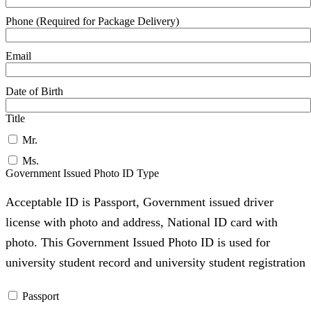
Phone (Required for Package Delivery)
Email
Date of Birth
Title
Mr.
Ms.
Government Issued Photo ID Type
Acceptable ID is Passport, Government issued driver
license with photo and address, National ID card with
photo. This Government Issued Photo ID is used for
university student record and university student registration
Passport