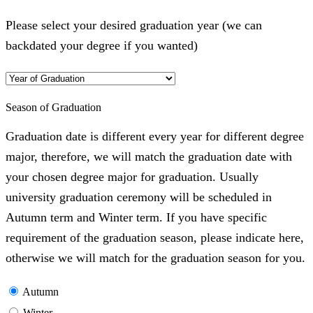
Please select your desired graduation year (we can
backdated your degree if you wanted)
Season of Graduation
Graduation date is different every year for different degree
major, therefore, we will match the graduation date with
your chosen degree major for graduation. Usually
university graduation ceremony will be scheduled in
Autumn term and Winter term. If you have specific
requirement of the graduation season, please indicate here,
otherwise we will match for the graduation season for you.
Autumn
Winter