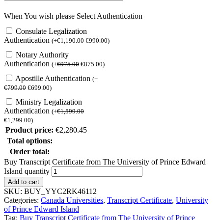
When You wish please Select Authentication
Consulate Legalization
Authentication
(
+
€
1,190.00
€
990.00
)
Notary Authority
Authentication
(
+
€
975.00
€
875.00
)
Apostille Authentication
(
+
€
799.00
€
699.00
)
Ministry Legalization
Authentication
(
+
€
1,599.00
€
1,299.00
)
Product price:
€
2,280.45
Total options:
Order total:
Buy Transcript Certificate from The University of Prince Edward
Island quantity
Add to cart
SKU:
BUY_YYC2RK46112
Categories:
Canada Universities
,
Transcript Certificate
,
University
of Prince Edward Island
Tag:
Buy Transcript Certificate from The University of Prince