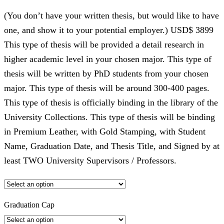
(You don’t have your written thesis, but would like to have
one, and show it to your potential employer.) USD$ 3899
This type of thesis will be provided a detail research in
higher academic level in your chosen major. This type of
thesis will be written by PhD students from your chosen
major. This type of thesis will be around 300-400 pages.
This type of thesis is officially binding in the library of the
University Collections. This type of thesis will be binding
in Premium Leather, with Gold Stamping, with Student
Name, Graduation Date, and Thesis Title, and Signed by at
least TWO University Supervisors / Professors.
Graduation Cap