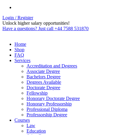
Login / Register
Unlock higher salary opportunities!
Have a questions? Just call +44 7588 531870
Home
Shop
FAQ
Services
Accreditation and Degrees
Associate Degree
Bachelors Degree
Degrees Available
Doctorate Degree
Fellowship
Honorary Doctorate Degree
Honorary Professorship
Professional Diploma
Professorship Degree
Courses
Law
Education