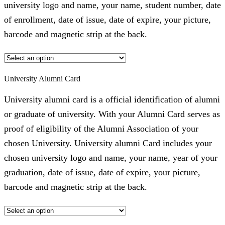
university logo and name, your name, student number, date
of enrollment, date of issue, date of expire, your picture,
barcode and magnetic strip at the back.
University Alumni Card
University alumni card is a official identification of alumni
or graduate of university. With your Alumni Card serves as
proof of eligibility of the Alumni Association of your
chosen University. University alumni Card includes your
chosen university logo and name, your name, year of your
graduation, date of issue, date of expire, your picture,
barcode and magnetic strip at the back.