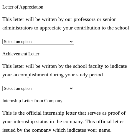
Letter of Appreciation
This letter will be written by our professors or senior
administrators to appreciate your contribution to the school
Achievement Letter
This letter will be written by the school faculty to indicate
your accomplishment during your study period
Internship Letter from Company
This is the official internship letter that serves as proof of
your internship status in the company. This official letter
issued by the company which indicates your name,