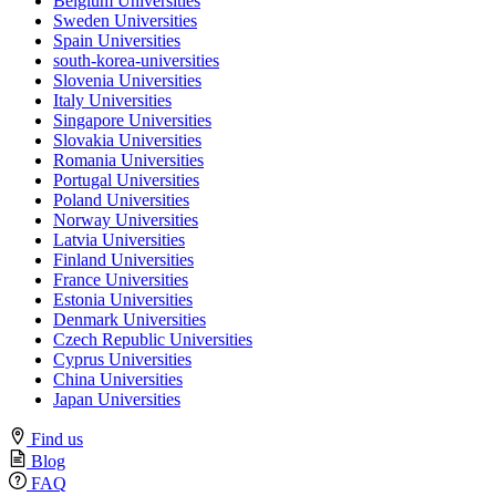
Belgium Universities
Sweden Universities
Spain Universities
south-korea-universities
Slovenia Universities
Italy Universities
Singapore Universities
Slovakia Universities
Romania Universities
Portugal Universities
Poland Universities
Norway Universities
Latvia Universities
Finland Universities
France Universities
Estonia Universities
Denmark Universities
Czech Republic Universities
Cyprus Universities
China Universities
Japan Universities
Find us
Blog
FAQ