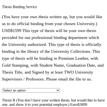
Thesis Binding Service
(You have your own thesis written up, but you would like
us to do official binding from your chosen University.)
USD$1599 This type of thesis will be your own thesis
provided for our professional binding department which
the University authorized. This type of thesis is officially
binding in the library of the University Collections. This
type of thesis will be binding in Premium Leather, with
Gold Stamping, with Student Name, Graduation Date, and
Thesis Title, and Signed by at least TWO University
Supervisors / Professors. Please email the file to us.
Thesis B (You don’t have your written thesis, but would like to have
one, and show it to your potential employer.) Euro$3899