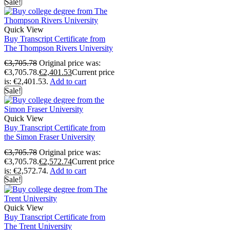
Sale!
Quick View
Buy Transcript Certificate from
The Thompson Rivers University
€
3,705.78
Original price was:
€3,705.78.
€
2,401.53
Current price
is: €2,401.53.
Add to cart
Sale!
Quick View
Buy Transcript Certificate from
the Simon Fraser University
€
3,705.78
Original price was:
€3,705.78.
€
2,572.74
Current price
is: €2,572.74.
Add to cart
Sale!
Quick View
Buy Transcript Certificate from
The Trent University