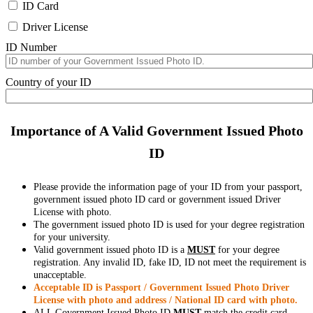
ID Card
Driver License
ID Number
Country of your ID
Importance of A Valid Government Issued Photo
ID
Please provide the information page of your ID from your passport,
government issued photo ID card or government issued Driver
License with photo.
The government issued photo ID is used for your degree registration
for your university.
Valid government issued photo ID is a
MUST
for your degree
registration. Any invalid ID, fake ID, ID not meet the requirement is
unacceptable.
Acceptable ID is Passport / Government Issued Photo Driver
License with photo and address / National ID card with photo.
ALL Government Issued Photo ID
MUST
match the credit card