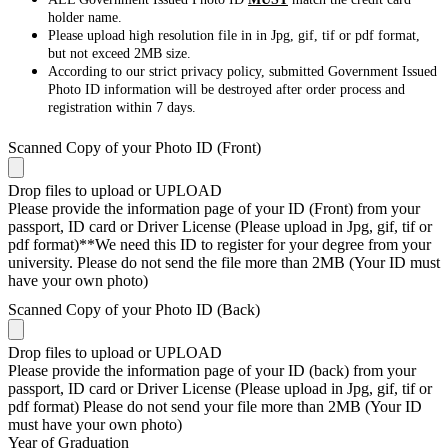
holder name.
Please upload high resolution file in in Jpg, gif, tif or pdf format,
but not exceed 2MB size.
According to our strict privacy policy, submitted Government Issued
Photo ID information will be destroyed after order process and
registration within 7 days.
Scanned Copy of your Photo ID (Front)
Drop files to upload or
UPLOAD
Please provide the information page of your ID (Front) from your
passport, ID card or Driver License (Please upload in Jpg, gif, tif or
pdf format)**We need this ID to register for your degree from your
university. Please do not send the file more than 2MB (Your ID must
have your own photo)
Scanned Copy of your Photo ID (Back)
Drop files to upload or
UPLOAD
Please provide the information page of your ID (back) from your
passport, ID card or Driver License (Please upload in Jpg, gif, tif or
pdf format) Please do not send your file more than 2MB (Your ID
must have your own photo)
Year of Graduation