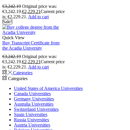
€
3,242.19
Original price was:
€3,242.19.
€
2,229.21
Current price
is: €2,229.21.
Add to cart
Sale!
Quick View
Buy Transcript Certificate from
the Acadia University
€
3,242.19
Original price was:
€3,242.19.
€
2,229.21
Current price
is: €2,229.21.
Add to cart
Categories
Categories
United States of America Universities
Canada Universities
Germany Universities
Australia Universities
Switzerland Universities
Spain Universities
Russia Universities
Austria Universities