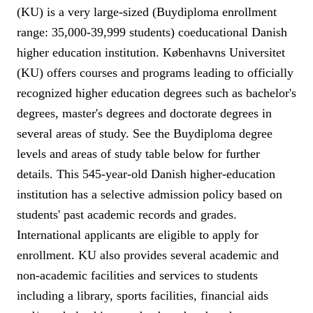
(KU) is a very large-sized (Buydiploma enrollment
range: 35,000-39,999 students) coeducational Danish
higher education institution. Københavns Universitet
(KU) offers courses and programs leading to officially
recognized higher education degrees such as bachelor's
degrees, master's degrees and doctorate degrees in
several areas of study. See the Buydiploma degree
levels and areas of study table below for further
details. This 545-year-old Danish higher-education
institution has a selective admission policy based on
students' past academic records and grades.
International applicants are eligible to apply for
enrollment. KU also provides several academic and
non-academic facilities and services to students
including a library, sports facilities, financial aids