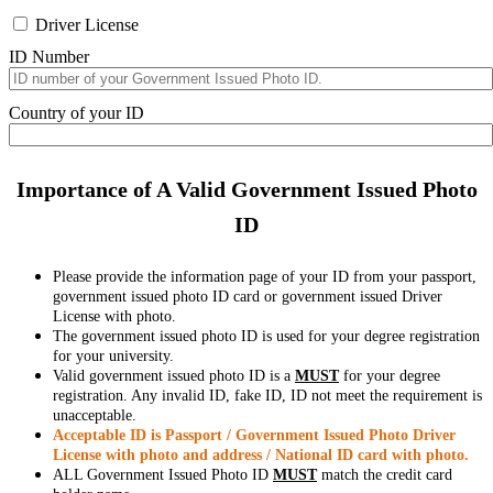
Driver License
ID Number
Country of your ID
Importance of A Valid Government Issued Photo
ID
Please provide the information page of your ID from your passport,
government issued photo ID card or government issued Driver
License with photo.
The government issued photo ID is used for your degree registration
for your university.
Valid government issued photo ID is a
MUST
for your degree
registration. Any invalid ID, fake ID, ID not meet the requirement is
unacceptable.
Acceptable ID is Passport / Government Issued Photo Driver
License with photo and address / National ID card with photo.
ALL Government Issued Photo ID
MUST
match the credit card