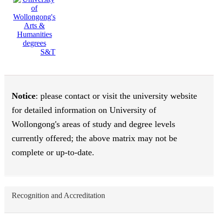
S&T
Notice
: please contact or visit the university website
for detailed information on University of
Wollongong's areas of study and degree levels
currently offered; the above matrix may not be
complete or up-to-date.
Recognition and Accreditation