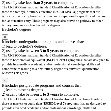
2) usually take
less than 2 years
to complete.
The UNESCO International Standard Classification of Education classifies
these as short-cycle tertiary education (
ISCED Level 5
) programs that are
typically practically based, vocational or occupationally specific and prepare
for labor market entry. These programs may also provide a pathway to other
tertiary programs such as bachelor's degrees.
Bachelor's degrees
×
It includes undergraduate programs and courses that:
1) lead to bachelor's degrees.
2) usually take between
3 to 5 years
to complete.
The UNESCO International Standard Classification of Education classifies
these as bachelor's or equivalent (
ISCED Level 6
) programs that are designed to
provide intermediate academic and/or professional knowledge, skills and
competencies leading to a first tertiary degree or equivalent qualification.
Master's degrees
×
It includes postgraduate programs and courses that:
1) lead to master's degrees.
2) usually take between
1 to 3 years
to complete.
The UNESCO International Standard Classification of Education classifies
these as master's or equivalent (
ISCED Level 7
) programs that are designed to
provide advanced academic and/or professional knowledge, skills and