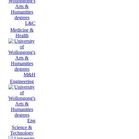
L&C
Medicine &
Health
M&H
Engineering
Eng
Science &
Technology