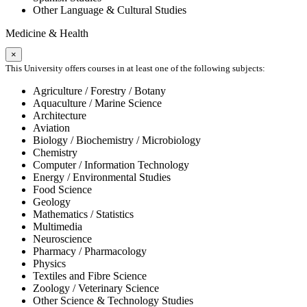
Other Language & Cultural Studies
Medicine & Health
×
This University offers courses in at least one of the following subjects:
Agriculture / Forestry / Botany
Aquaculture / Marine Science
Architecture
Aviation
Biology / Biochemistry / Microbiology
Chemistry
Computer / Information Technology
Energy / Environmental Studies
Food Science
Geology
Mathematics / Statistics
Multimedia
Neuroscience
Pharmacy / Pharmacology
Physics
Textiles and Fibre Science
Zoology / Veterinary Science
Other Science & Technology Studies