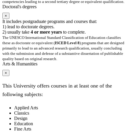
competencies leading to a second tertiary degree or equivalent qualification.
Doctoral's degrees
×
It includes postgraduate programs and courses that:
1) lead to doctorate degrees.
2) usually take
4 or more years
to complete.
The UNESCO International Standard Classification of Education classifies
these as doctorate or equivalent (
ISCED Level 8
) programs that are designed
primarily to lead to an advanced research qualification, usually concluding
with the submission and defense of a substantive dissertation of publishable
quality based on original research.
Arts & Humanities
×
This University offers courses in at least one of the
following subjects:
Applied Arts
Classics
Design
Education
Fine Arts