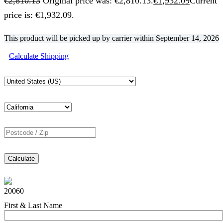
€
2,810.13
Original price was: €2,810.13.
€
1,932.09
Current
price is: €1,932.09.
This product will be picked up by carrier within
September 14, 2026
Calculate Shipping
Calculate
20060
First & Last Name