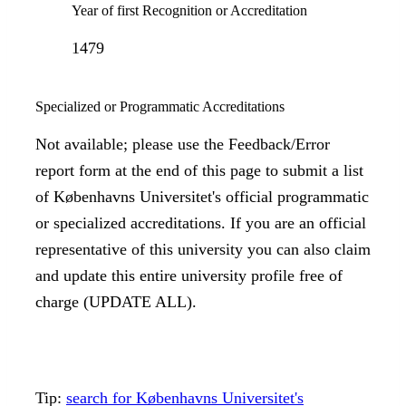
Year of first Recognition or Accreditation
1479
Specialized or Programmatic Accreditations
Not available; please use the Feedback/Error
report form at the end of this page to submit a list
of Københavns Universitet's official programmatic
or specialized accreditations. If you are an official
representative of this university you can also claim
and update this entire university profile free of
charge (UPDATE ALL).
Tip:
search for Københavns Universitet's