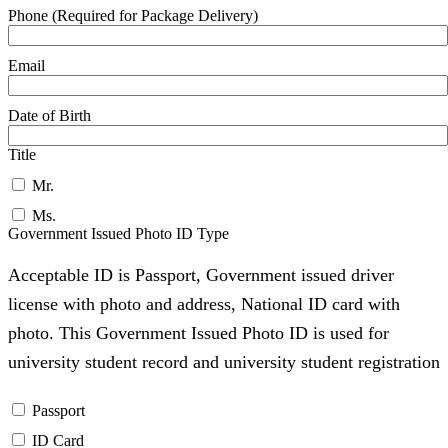
Phone (Required for Package Delivery)
Email
Date of Birth
Title
Mr.
Ms.
Government Issued Photo ID Type
Acceptable ID is Passport, Government issued driver
license with photo and address, National ID card with
photo. This Government Issued Photo ID is used for
university student record and university student registration
Passport
ID Card