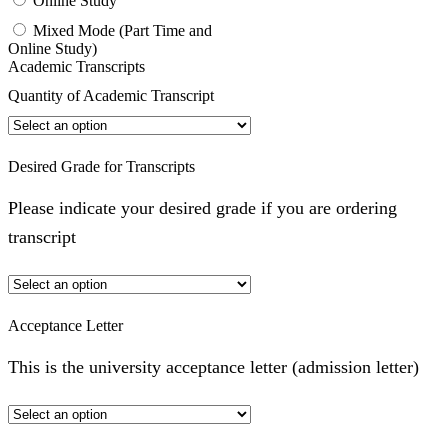
Online Study
Mixed Mode (Part Time and
Online Study)
Academic Transcripts
Quantity of Academic Transcript
Desired Grade for Transcripts
Please indicate your desired grade if you are ordering
transcript
Acceptance Letter
This is the university acceptance letter (admission letter)