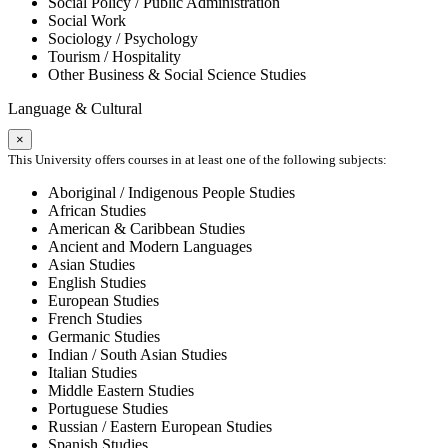
Social Policy / Public Administration
Social Work
Sociology / Psychology
Tourism / Hospitality
Other Business & Social Science Studies
Language & Cultural
×
This University offers courses in at least one of the following subjects:
Aboriginal / Indigenous People Studies
African Studies
American & Caribbean Studies
Ancient and Modern Languages
Asian Studies
English Studies
European Studies
French Studies
Germanic Studies
Indian / South Asian Studies
Italian Studies
Middle Eastern Studies
Portuguese Studies
Russian / Eastern European Studies
Spanish Studies