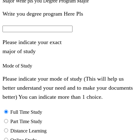
Major Write pls you Degree Program Major
Write you degree program Here Pls
Please indicate your exact
major of study
Mode of Study
Please indicate your mode of study (This will help us
better understand your need and to make your documents
better) You can indicate more than 1 choice.
Full Time Study
Part Time Study
Distance Learning