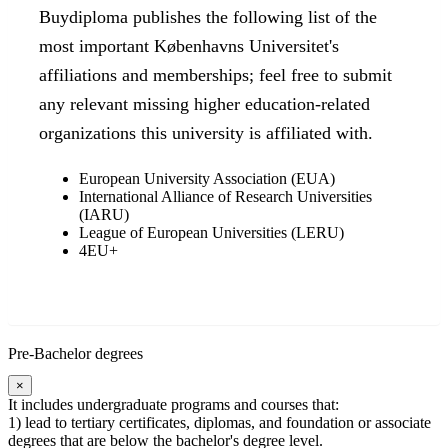
Buydiploma publishes the following list of the
most important Københavns Universitet's
affiliations and memberships; feel free to submit
any relevant missing higher education-related
organizations this university is affiliated with.
European University Association (EUA)
International Alliance of Research Universities
(IARU)
League of European Universities (LERU)
4EU+
Pre-Bachelor degrees
×
It includes undergraduate programs and courses that:
1) lead to tertiary certificates, diplomas, and foundation or associate
degrees that are below the bachelor's degree level.