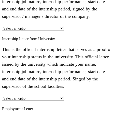
internship job nature, internship performance, start date
and end date of the internship period, signed by the
supervisor / manager / director of the company.
Internship Letter from University
This is the official internship letter that serves as a proof of
your internship status in the university. This official letter
issued by the university which indicate your name,
internship job nature, internship performance, start date
and end date of the internship period. Singed by the
supervisor of the school faculties.
Employment Letter