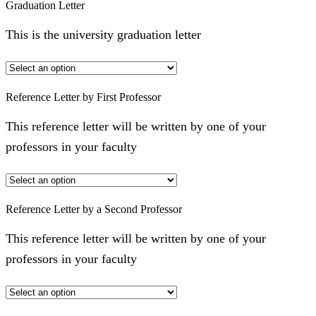
Graduation Letter
This is the university graduation letter
Reference Letter by First Professor
This reference letter will be written by one of your
professors in your faculty
Reference Letter by a Second Professor
This reference letter will be written by one of your
professors in your faculty