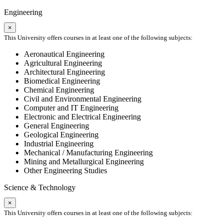
Engineering
×
This University offers courses in at least one of the following subjects:
Aeronautical Engineering
Agricultural Engineering
Architectural Engineering
Biomedical Engineering
Chemical Engineering
Civil and Environmental Engineering
Computer and IT Engineering
Electronic and Electrical Engineering
General Engineering
Geological Engineering
Industrial Engineering
Mechanical / Manufacturing Engineering
Mining and Metallurgical Engineering
Other Engineering Studies
Science & Technology
×
This University offers courses in at least one of the following subjects: