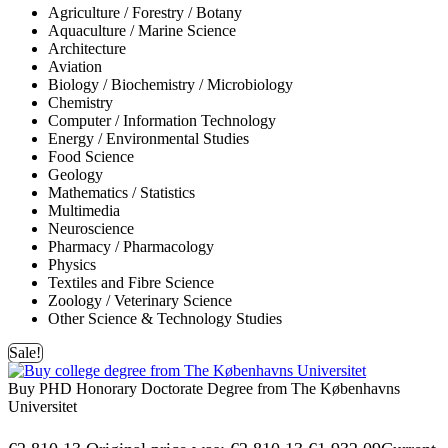
Agriculture / Forestry / Botany
Aquaculture / Marine Science
Architecture
Aviation
Biology / Biochemistry / Microbiology
Chemistry
Computer / Information Technology
Energy / Environmental Studies
Food Science
Geology
Mathematics / Statistics
Multimedia
Neuroscience
Pharmacy / Pharmacology
Physics
Textiles and Fibre Science
Zoology / Veterinary Science
Other Science & Technology Studies
Sale!
Buy PHD Honorary Doctorate Degree from The Københavns
Universitet