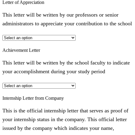
Letter of Appreciation
This letter will be written by our professors or senior
administrators to appreciate your contribution to the school
Achievement Letter
This letter will be written by the school faculty to indicate
your accomplishment during your study period
Internship Letter from Company
This is the official internship letter that serves as proof of
your internship status in the company. This official letter
issued by the company which indicates your name,