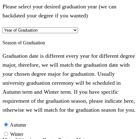
Please select your desired graduation year (we can
backdated your degree if you wanted)
Season of Graduation
Graduation date is different every year for different degree
major, therefore, we will match the graduation date with
your chosen degree major for graduation. Usually
university graduation ceremony will be scheduled in
Autumn term and Winter term. If you have specific
requirement of the graduation season, please indicate here,
otherwise we will match for the graduation season for you.
Autumn
Winter