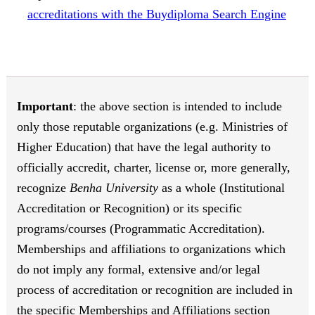
accreditations with the Buydiploma Search Engine
Important
: the above section is intended to include
only those reputable organizations (e.g. Ministries of
Higher Education) that have the legal authority to
officially accredit, charter, license or, more generally,
recognize
Benha University
as a whole (Institutional
Accreditation or Recognition) or its specific
programs/courses (Programmatic Accreditation).
Memberships and affiliations to organizations which
do not imply any formal, extensive and/or legal
process of accreditation or recognition are included in
the specific Memberships and Affiliations section