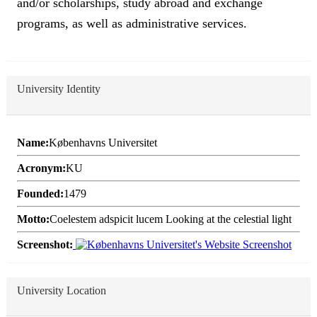
and/or scholarships, study abroad and exchange
programs, as well as administrative services.
University Identity
Name:
Københavns Universitet
Acronym:
KU
Founded:
1479
Motto:
Coelestem adspicit lucem Looking at the celestial light
Screenshot:
University Location