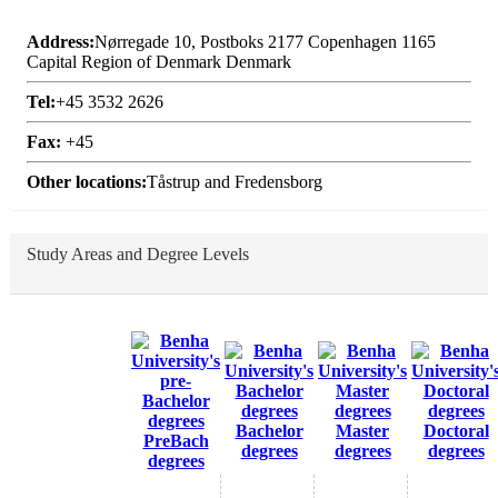
Address:
Nørregade 10, Postboks 2177 Copenhagen 1165
Capital Region of Denmark Denmark
Tel:
+45 3532 2626
Fax:
+45
Other locations:
Tåstrup and Fredensborg
Study Areas and Degree Levels
Bachelor
Master
Doctoral
PreBach
degrees
degrees
degrees
degrees