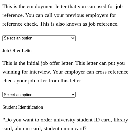
This is the employment letter that you can used for job
reference. You can call your previous employers for
reference check. This is also known as job reference.
Job Offer Letter
This is the initial job offer letter. This letter can put you
winning for interview. Your employer can cross reference
check your job offer from this letter.
Student Identification
*Do you want to order university student ID card, library
card, alumni card, student union card?