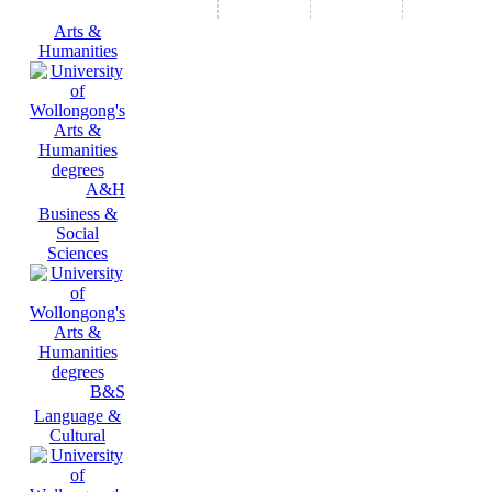
Arts &
Humanities
A&H
Business &
Social
Sciences
B&S
Language &
Cultural