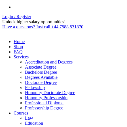
Login / Register
Unlock higher salary opportunities!
Have a questions? Just call +44 7588 531870
Home
Shop
FAQ
Services
Accreditation and Degrees
Associate Degree
Bachelors Degree
Degrees Available
Doctorate Degree
Fellowship
Honorary Doctorate Degree
Honorary Professorship
Professional Diploma
Professorship Degree
Courses
Law
Education