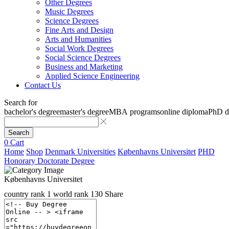
Other Degrees
Music Degrees
Science Degrees
Fine Arts and Design
Arts and Humanities
Social Work Degrees
Social Science Degrees
Business and Marketing
Applied Science Engineering
Contact Us
Search for
bachelor's degree
master's degree
MBA programs
online diploma
PhD d
Search
0
Cart
Home
Shop
Denmark Universities
Københavns Universitet
PHD
Honorary Doctorate Degree
Københavns Universitet
country rank
1
world rank
130
Share