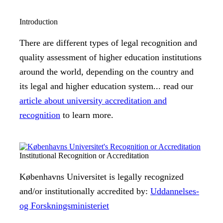
Introduction
There are different types of legal recognition and
quality assessment of higher education institutions
around the world, depending on the country and
its legal and higher education system... read our
article about university accreditation and
recognition
to learn more.
Institutional Recognition or Accreditation
Københavns Universitet is legally recognized
and/or institutionally accredited by:
Uddannelses-
og Forskningsministeriet