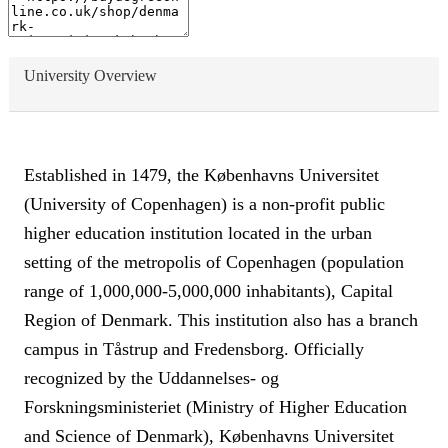
University Overview
Established in 1479, the Københavns Universitet
(University of Copenhagen) is a non-profit public
higher education institution located in the urban
setting of the metropolis of Copenhagen (population
range of 1,000,000-5,000,000 inhabitants), Capital
Region of Denmark. This institution also has a branch
campus in Tåstrup and Fredensborg. Officially
recognized by the Uddannelses- og
Forskningsministeriet (Ministry of Higher Education
and Science of Denmark), Københavns Universitet