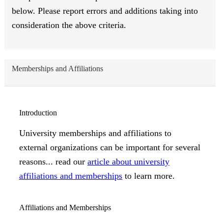
below. Please report errors and additions taking into
consideration the above criteria.
Memberships and Affiliations
Introduction
University memberships and affiliations to
external organizations can be important for several
reasons... read our
article about university
affiliations and memberships
to learn more.
Affiliations and Memberships