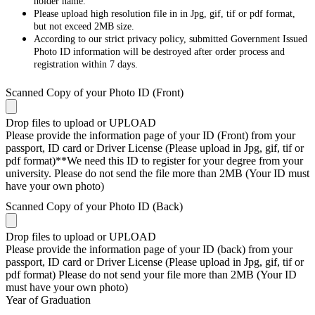
holder name.
Please upload high resolution file in in Jpg, gif, tif or pdf format,
but not exceed 2MB size.
According to our strict privacy policy, submitted Government Issued
Photo ID information will be destroyed after order process and
registration within 7 days.
Scanned Copy of your Photo ID (Front)
Drop files to upload or
UPLOAD
Please provide the information page of your ID (Front) from your
passport, ID card or Driver License (Please upload in Jpg, gif, tif or
pdf format)**We need this ID to register for your degree from your
university. Please do not send the file more than 2MB (Your ID must
have your own photo)
Scanned Copy of your Photo ID (Back)
Drop files to upload or
UPLOAD
Please provide the information page of your ID (back) from your
passport, ID card or Driver License (Please upload in Jpg, gif, tif or
pdf format) Please do not send your file more than 2MB (Your ID
must have your own photo)
Year of Graduation