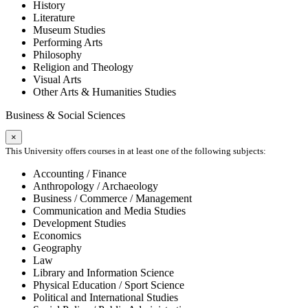
History
Literature
Museum Studies
Performing Arts
Philosophy
Religion and Theology
Visual Arts
Other Arts & Humanities Studies
Business & Social Sciences
×
This University offers courses in at least one of the following subjects:
Accounting / Finance
Anthropology / Archaeology
Business / Commerce / Management
Communication and Media Studies
Development Studies
Economics
Geography
Law
Library and Information Science
Physical Education / Sport Science
Political and International Studies