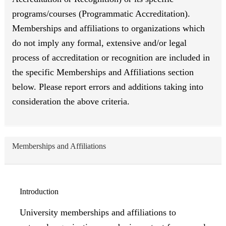
programs/courses (Programmatic Accreditation).
Memberships and affiliations to organizations which
do not imply any formal, extensive and/or legal
process of accreditation or recognition are included in
the specific Memberships and Affiliations section
below. Please report errors and additions taking into
consideration the above criteria.
Memberships and Affiliations
Introduction
University memberships and affiliations to