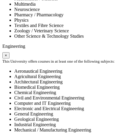
Multimedia
Neuroscience
Pharmacy / Pharmacology
Physics
Textiles and Fibre Science
Zoology / Veterinary Science
Other Science & Technology Studies
Engineering
×
This University offers courses in at least one of the following subjects:
Aeronautical Engineering
Agricultural Engineering
Architectural Engineering
Biomedical Engineering
Chemical Engineering
Civil and Environmental Engineering
Computer and IT Engineering
Electronic and Electrical Engineering
General Engineering
Geological Engineering
Industrial Engineering
Mechanical / Manufacturing Engineering