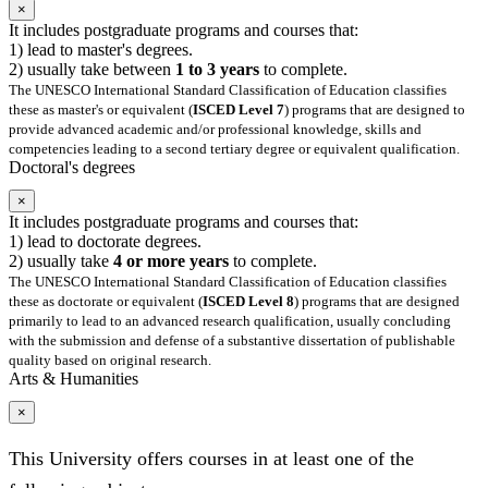
×
It includes postgraduate programs and courses that:
1) lead to master's degrees.
2) usually take between
1 to 3 years
to complete.
The UNESCO International Standard Classification of Education classifies
these as master's or equivalent (
ISCED Level 7
) programs that are designed to
provide advanced academic and/or professional knowledge, skills and
competencies leading to a second tertiary degree or equivalent qualification.
Doctoral's degrees
×
It includes postgraduate programs and courses that:
1) lead to doctorate degrees.
2) usually take
4 or more years
to complete.
The UNESCO International Standard Classification of Education classifies
these as doctorate or equivalent (
ISCED Level 8
) programs that are designed
primarily to lead to an advanced research qualification, usually concluding
with the submission and defense of a substantive dissertation of publishable
quality based on original research.
Arts & Humanities
×
This University offers courses in at least one of the