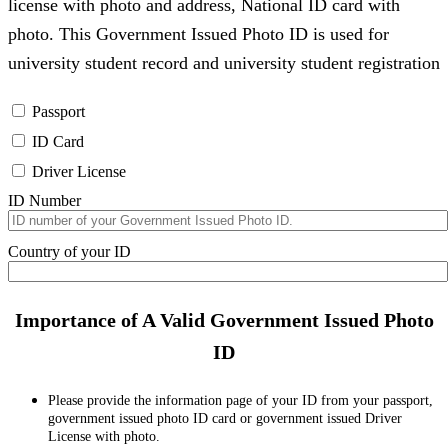
license with photo and address, National ID card with
photo. This Government Issued Photo ID is used for
university student record and university student registration
Passport
ID Card
Driver License
ID Number
Country of your ID
Importance of A Valid Government Issued Photo
ID
Please provide the information page of your ID from your passport,
government issued photo ID card or government issued Driver
License with photo.