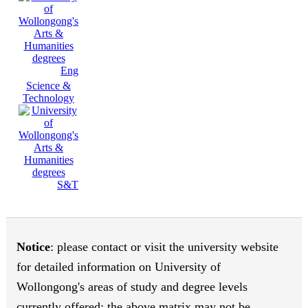
Eng
Science &
Technology
S&T
Notice
: please contact or visit the university website
for detailed information on University of
Wollongong's areas of study and degree levels
currently offered; the above matrix may not be