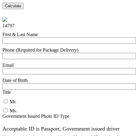
Calculate
14797
First & Last Name
Phone (Required for Package Delivery)
Email
Date of Birth
Title
Mr.
Ms.
Government Issued Photo ID Type
Acceptable ID is Passport, Government issued driver