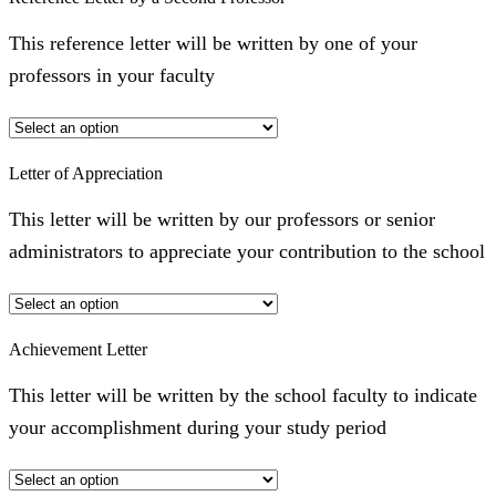
This reference letter will be written by one of your
professors in your faculty
Letter of Appreciation
This letter will be written by our professors or senior
administrators to appreciate your contribution to the school
Achievement Letter
This letter will be written by the school faculty to indicate
your accomplishment during your study period