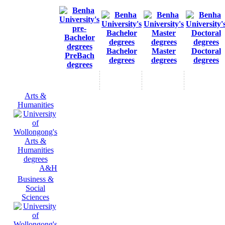
Bachelor
Master
Doctoral
PreBach
degrees
degrees
degrees
degrees
Arts &
Humanities
A&H
Business &
Social
Sciences