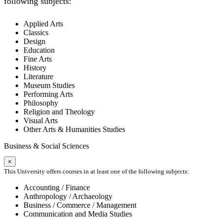
following subjects:
Applied Arts
Classics
Design
Education
Fine Arts
History
Literature
Museum Studies
Performing Arts
Philosophy
Religion and Theology
Visual Arts
Other Arts & Humanities Studies
Business & Social Sciences
×
This University offers courses in at least one of the following subjects:
Accounting / Finance
Anthropology / Archaeology
Business / Commerce / Management
Communication and Media Studies