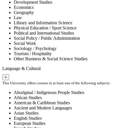
Development Studies
Economics
Geography
Law
Library and Information Science
Physical Education / Sport Science
Political and International Studies
Social Policy / Public Administration
Social Work
Sociology / Psychology
Tourism / Hospitality
Other Business & Social Science Studies
Language & Cultural
×
This University offers courses in at least one of the following subjects:
Aboriginal / Indigenous People Studies
African Studies
American & Caribbean Studies
Ancient and Modern Languages
Asian Studies
English Studies
European Studies