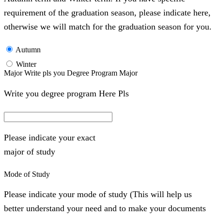
requirement of the graduation season, please indicate here,
otherwise we will match for the graduation season for you.
Autumn
Winter
Major Write pls you Degree Program Major
Write you degree program Here Pls
Please indicate your exact
major of study
Mode of Study
Please indicate your mode of study (This will help us
better understand your need and to make your documents