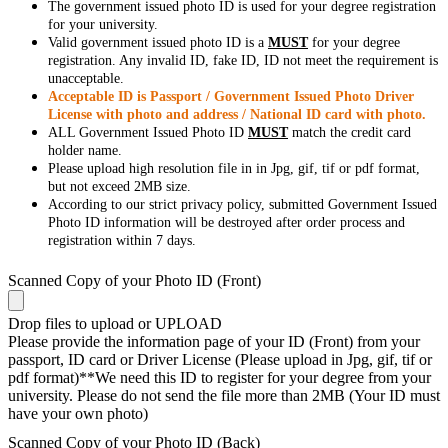
The government issued photo ID is used for your degree registration
for your university.
Valid government issued photo ID is a
MUST
for your degree
registration. Any invalid ID, fake ID, ID not meet the requirement is
unacceptable.
Acceptable ID is Passport / Government Issued Photo Driver
License with photo and address / National ID card with photo.
ALL Government Issued Photo ID
MUST
match the credit card
holder name.
Please upload high resolution file in in Jpg, gif, tif or pdf format,
but not exceed 2MB size.
According to our strict privacy policy, submitted Government Issued
Photo ID information will be destroyed after order process and
registration within 7 days.
Scanned Copy of your Photo ID (Front)
Drop files to upload or
UPLOAD
Please provide the information page of your ID (Front) from your
passport, ID card or Driver License (Please upload in Jpg, gif, tif or
pdf format)**We need this ID to register for your degree from your
university. Please do not send the file more than 2MB (Your ID must
have your own photo)
Scanned Copy of your Photo ID (Back)