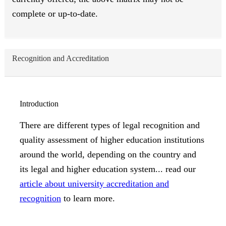
complete or up-to-date.
Recognition and Accreditation
Introduction
There are different types of legal recognition and
quality assessment of higher education institutions
around the world, depending on the country and
its legal and higher education system... read our
article about university accreditation and
recognition
to learn more.