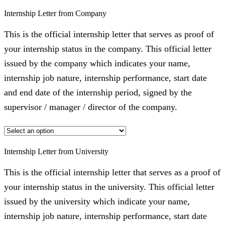
Internship Letter from Company
This is the official internship letter that serves as proof of
your internship status in the company. This official letter
issued by the company which indicates your name,
internship job nature, internship performance, start date
and end date of the internship period, signed by the
supervisor / manager / director of the company.
Internship Letter from University
This is the official internship letter that serves as a proof of
your internship status in the university. This official letter
issued by the university which indicate your name,
internship job nature, internship performance, start date