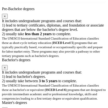
Pre-Bachelor degrees
×
It includes undergraduate programs and courses that:
1) lead to tertiary certificates, diplomas, and foundation or associate
degrees that are below the bachelor's degree level.
2) usually take
less than 2 years
to complete.
The UNESCO International Standard Classification of Education classifies
these as short-cycle tertiary education (
ISCED Level 5
) programs that are
typically practically based, vocational or occupationally specific and prepare
for labor market entry. These programs may also provide a pathway to other
tertiary programs such as bachelor's degrees.
Bachelor's degrees
×
It includes undergraduate programs and courses that:
1) lead to bachelor's degrees.
2) usually take between
3 to 5 years
to complete.
The UNESCO International Standard Classification of Education classifies
these as bachelor's or equivalent (
ISCED Level 6
) programs that are designed to
provide intermediate academic and/or professional knowledge, skills and
competencies leading to a first tertiary degree or equivalent qualification.
Master's degrees