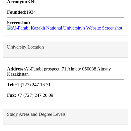
Acronym:
KNU
Founded:
1934
Screenshot:
University Location
Address:
Al-Farabi prospect, 71 Almaty 050038 Almaty
Kazakhstan
Tel:
+7 (727) 247 16 71
Fax:
+7 (727) 247 26 09
Study Areas and Degree Levels