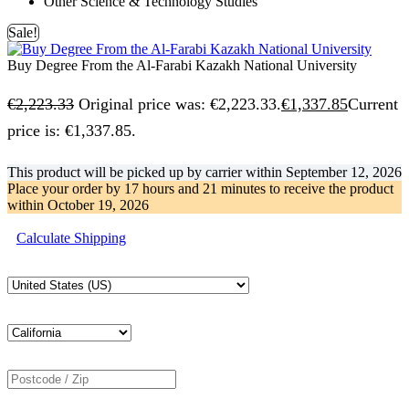
Other Science & Technology Studies
Sale!
Buy Degree From the Al-Farabi Kazakh National University
€
2,223.33
Original price was: €2,223.33.
€
1,337.85
Current
price is: €1,337.85.
This product will be picked up by carrier within
September 12, 2026
Place your order by
17 hours and 21 minutes
to receive the product
within
October 19, 2026
Calculate Shipping