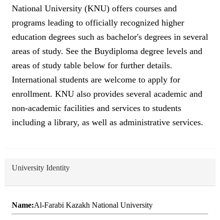
National University (KNU) offers courses and
programs leading to officially recognized higher
education degrees such as bachelor's degrees in several
areas of study. See the Buydiploma degree levels and
areas of study table below for further details.
International students are welcome to apply for
enrollment. KNU also provides several academic and
non-academic facilities and services to students
including a library, as well as administrative services.
University Identity
Name:
Al-Farabi Kazakh National University