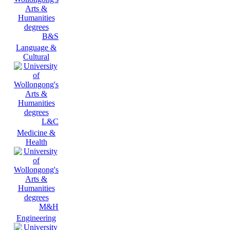
B&S
Language &
Cultural
L&C
Medicine &
Health
M&H
Engineering