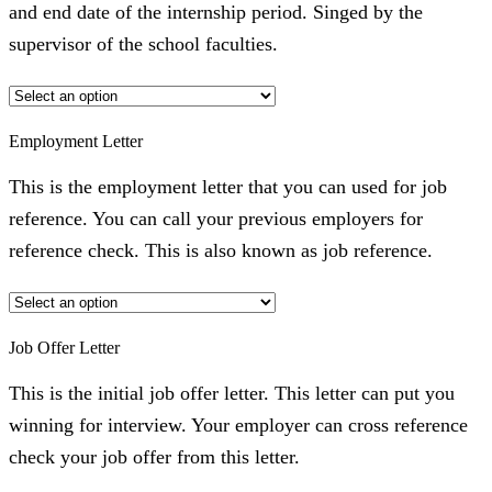
and end date of the internship period. Singed by the
supervisor of the school faculties.
Employment Letter
This is the employment letter that you can used for job
reference. You can call your previous employers for
reference check. This is also known as job reference.
Job Offer Letter
This is the initial job offer letter. This letter can put you
winning for interview. Your employer can cross reference
check your job offer from this letter.