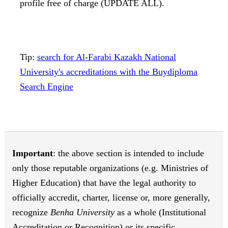
profile free of charge (UPDATE ALL).
Tip:
search for Al-Farabi Kazakh National
University's accreditations with the Buydiploma
Search Engine
Important
: the above section is intended to include
only those reputable organizations (e.g. Ministries of
Higher Education) that have the legal authority to
officially accredit, charter, license or, more generally,
recognize
Benha University
as a whole (Institutional
Accreditation or Recognition) or its specific