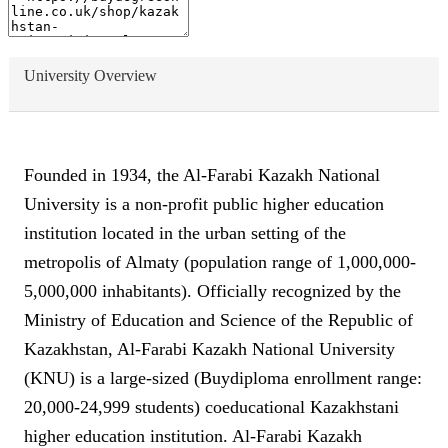
University Overview
Founded in 1934, the Al-Farabi Kazakh National
University is a non-profit public higher education
institution located in the urban setting of the
metropolis of Almaty (population range of 1,000,000-
5,000,000 inhabitants). Officially recognized by the
Ministry of Education and Science of the Republic of
Kazakhstan, Al-Farabi Kazakh National University
(KNU) is a large-sized (Buydiploma enrollment range:
20,000-24,999 students) coeducational Kazakhstani
higher education institution. Al-Farabi Kazakh