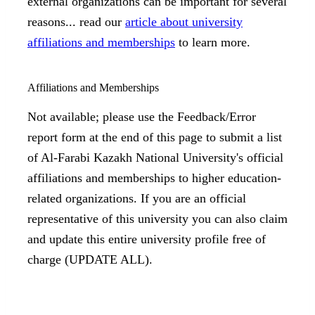
external organizations can be important for several
reasons... read our
article about university
affiliations and memberships
to learn more.
Affiliations and Memberships
Not available; please use the Feedback/Error
report form at the end of this page to submit a list
of Al-Farabi Kazakh National University's official
affiliations and memberships to higher education-
related organizations. If you are an official
representative of this university you can also claim
and update this entire university profile free of
charge (UPDATE ALL).