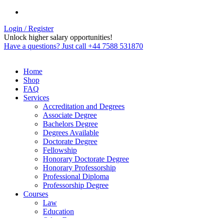
Login / Register
Unlock higher salary opportunities!
Have a questions? Just call +44 7588 531870
Home
Shop
FAQ
Services
Accreditation and Degrees
Associate Degree
Bachelors Degree
Degrees Available
Doctorate Degree
Fellowship
Honorary Doctorate Degree
Honorary Professorship
Professional Diploma
Professorship Degree
Courses
Law
Education