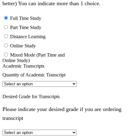
better) You can indicate more than 1 choice.
Full Time Study
Part Time Study
Distance Learning
Online Study
Mixed Mode (Part Time and
Online Study)
Academic Transcripts
Quantity of Academic Transcript
Desired Grade for Transcripts
Please indicate your desired grade if you are ordering
transcript