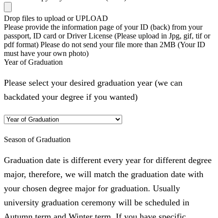
Drop files to upload or
UPLOAD
Please provide the information page of your ID (back) from your
passport, ID card or Driver License (Please upload in Jpg, gif, tif or
pdf format) Please do not send your file more than 2MB (Your ID
must have your own photo)
Year of Graduation
Please select your desired graduation year (we can
backdated your degree if you wanted)
Season of Graduation
Graduation date is different every year for different degree
major, therefore, we will match the graduation date with
your chosen degree major for graduation. Usually
university graduation ceremony will be scheduled in
Autumn term and Winter term. If you have specific