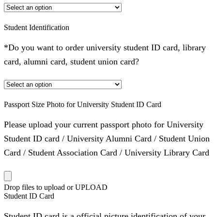
Student Identification
*Do you want to order university student ID card, library
card, alumni card, student union card?
Passport Size Photo for University Student ID Card
Please upload your current passport photo for University
Student ID card / University Alumni Card / Student Union
Card / Student Association Card / University Library Card
Drop files to upload or
UPLOAD
Student ID Card
Student ID card is a official picture identification of your