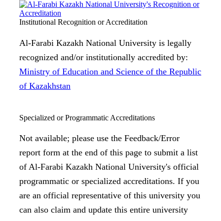
Institutional Recognition or Accreditation
Al-Farabi Kazakh National University is legally
recognized and/or institutionally accredited by:
Ministry of Education and Science of the Republic
of Kazakhstan
Specialized or Programmatic Accreditations
Not available; please use the Feedback/Error
report form at the end of this page to submit a list
of Al-Farabi Kazakh National University's official
programmatic or specialized accreditations. If you
are an official representative of this university you
can also claim and update this entire university