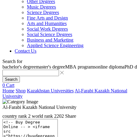
Other Degrees
Music Degrees
Science Degrees
Fine Arts and Design
Arts and Humanities
Social Work Degrees
Social Science Degrees
Business and Marketing
Applied Science Engineering
Contact Us
Search for
bachelor's degree
master's degree
MBA programs
online diploma
PhD d
Search
0
Cart
Home
Shop
Kazakhstan Universities
Al-Farabi Kazakh National
University
Al-Farabi Kazakh National University
country rank
2
world rank
2202
Share