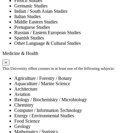
French Studies
Germanic Studies
Indian / South Asian Studies
Italian Studies
Middle Eastern Studies
Portuguese Studies
Russian / Eastern European Studies
Spanish Studies
Other Language & Cultural Studies
Medicine & Health
×
This University offers courses in at least one of the following subjects:
Agriculture / Forestry / Botany
Aquaculture / Marine Science
Architecture
Aviation
Biology / Biochemistry / Microbiology
Chemistry
Computer / Information Technology
Energy / Environmental Studies
Food Science
Geology
Mathematics / Statistics