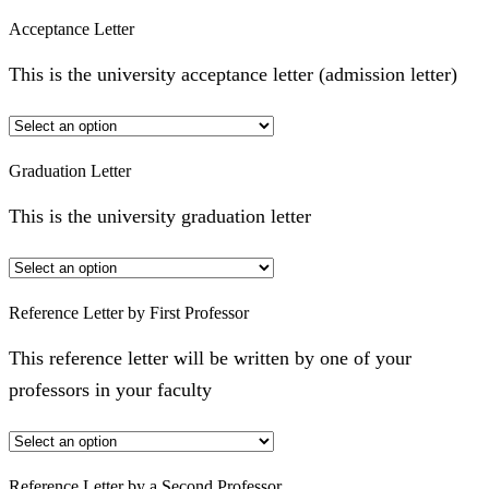
Acceptance Letter
This is the university acceptance letter (admission letter)
Graduation Letter
This is the university graduation letter
Reference Letter by First Professor
This reference letter will be written by one of your
professors in your faculty
Reference Letter by a Second Professor