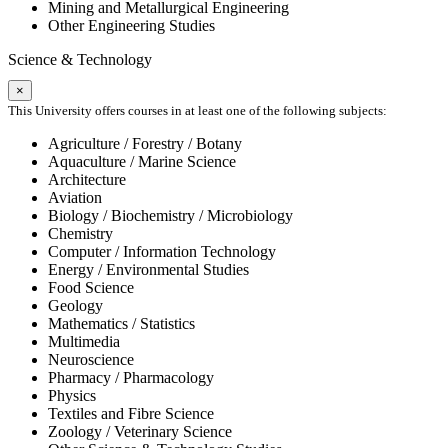
Mining and Metallurgical Engineering
Other Engineering Studies
Science & Technology
×
This University offers courses in at least one of the following subjects:
Agriculture / Forestry / Botany
Aquaculture / Marine Science
Architecture
Aviation
Biology / Biochemistry / Microbiology
Chemistry
Computer / Information Technology
Energy / Environmental Studies
Food Science
Geology
Mathematics / Statistics
Multimedia
Neuroscience
Pharmacy / Pharmacology
Physics
Textiles and Fibre Science
Zoology / Veterinary Science